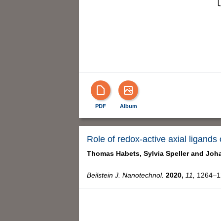
PDF
Album
Role of redox-active axial ligands
Thomas Habets,
Sylvia Speller and
Joha
Beilstein J. Nanotechnol.
2020,
11,
1264–12