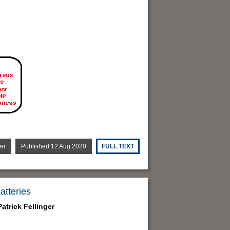
er
Published 12 Aug 2020
FULL TEXT
atteries
atrick Fellinger