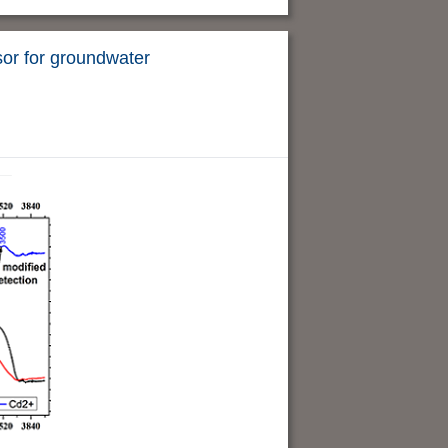
sor for groundwater