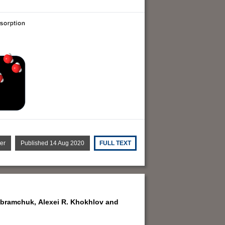
er
Published 14 Aug 2020
FULL TEXT
Abramchuk,
Alexei R. Khokhlov and