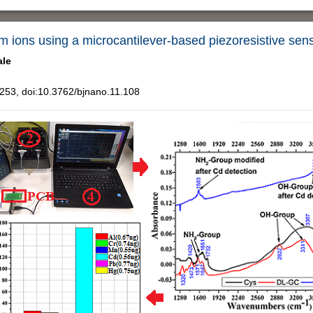
um ions using a microcantilever-based piezoresistive sen
ale
53, doi:10.3762/bjnano.11.108