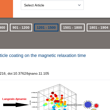
 900
901 - 1200
1201 - 1500
1501 - 1800
1801 - 1904
icle coating on the magnetic relaxation time
16, doi:10.3762/bjnano.11.105