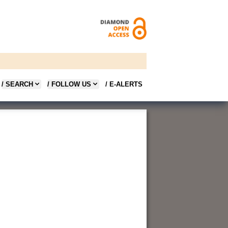
/ SEARCH
/ FOLLOW US
/ E-ALERTS