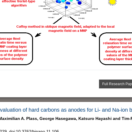
Full Research Pap
valuation of hard carbons as anodes for Li- and Na-ion b
Maximilian A. Plass,
George Hasegawa,
Katsuro Hayashi and
Tim-P
29, doi:10.3762/bjnano.11.106