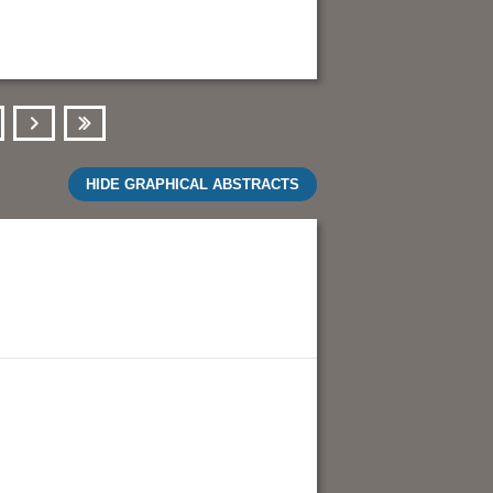
Next
Last
HIDE GRAPHICAL ABSTRACTS