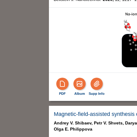
PDF
Album
Supp Info
Magnetic-field-assisted synthesis o
Andrey V. Shibaev,
Petr V. Shvets,
Darya
Olga E. Philippova