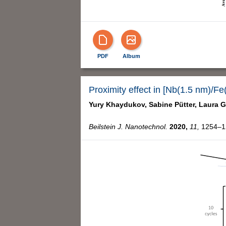
PDF
Album
Proximity effect in [Nb(1.5 nm)/Fe
Yury Khaydukov,
Sabine Pütter,
Laura G
Beilstein J. Nanotechnol.
2020,
11,
1254–12