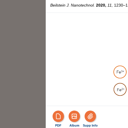
Beilstein J. Nanotechnol.
2020,
11,
1230–12
PDF
Album
Supp Info