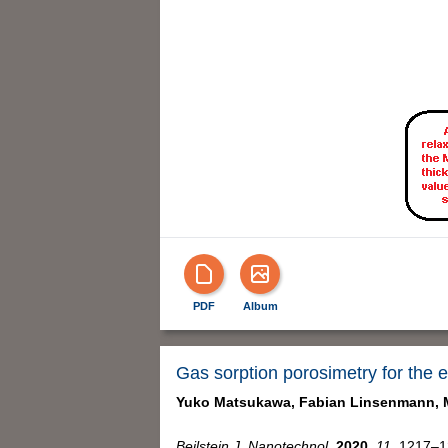
PDF
Album
Gas sorption porosimetry for the e
Yuko Matsukawa,
Fabian Linsenmann,
Beilstein J. Nanotechnol.
2020,
11,
1217–12