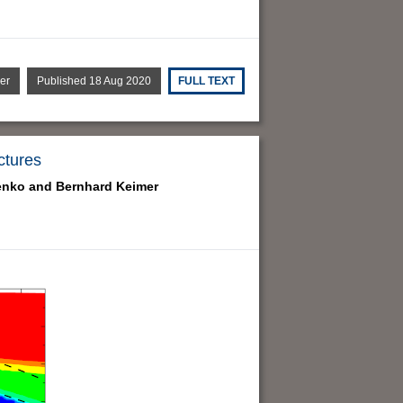
er
Published 18 Aug 2020
FULL TEXT
ctures
enko and
Bernhard Keimer