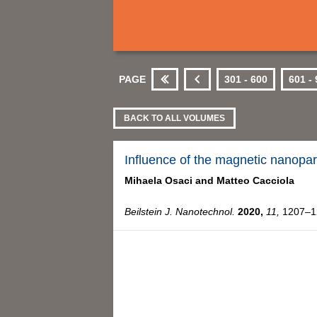
PAGE
301 - 600
601 -
First
Previous
BACK TO ALL VOLUMES
Influence of the magnetic nanopart
Mihaela Osaci and
Matteo Cacciola
Beilstein J. Nanotechnol.
2020,
11,
1207–12