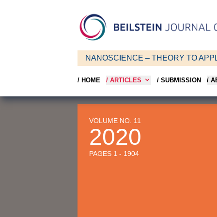
NANOSCIENCE – THEORY TO APPL
/ HOME
/ ARTICLES
/ SUBMISSION
/ 
VOLUME NO. 11
2020
PAGES 1 - 1904