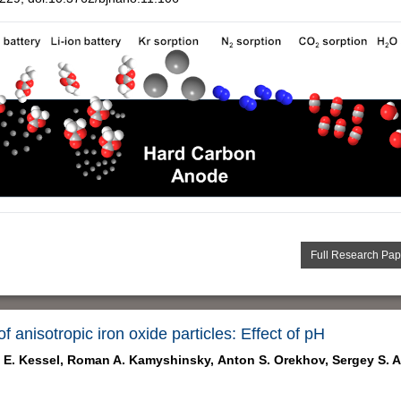
Full Research Pap
f anisotropic iron oxide particles: Effect of pH
 E. Kessel,
Roman A. Kamyshinsky,
Anton S. Orekhov,
Sergey S. 