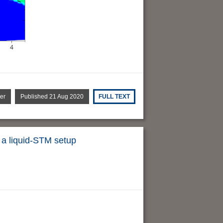
er
Published 21 Aug 2020
FULL TEXT
n a liquid-STM setup