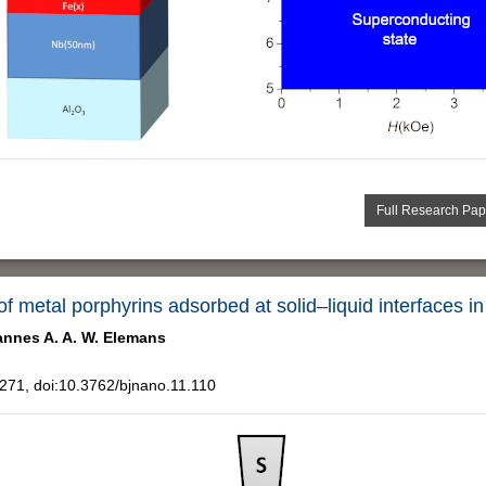
Full Research Pap
 of metal porphyrins adsorbed at solid–liquid interfaces i
nnes A. A. W. Elemans
71, doi:10.3762/bjnano.11.110