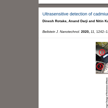
Ultrasensitive detection of cadmi
Dinesh Rotake,
Anand Darji and
Nitin K
Beilstein J. Nanotechnol.
2020,
11,
1242–12