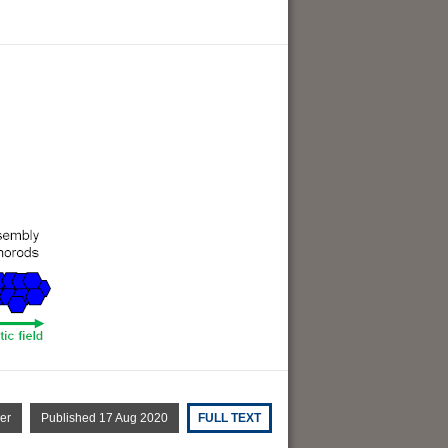
er
Published 17 Aug 2020
FULL TEXT