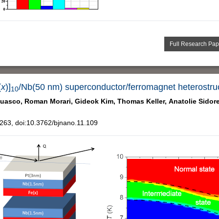
Full Research Pap
(
x
)]
/Nb(50 nm) superconductor/ferromagnet heterostru
10
uasco,
Roman Morari,
Gideok Kim,
Thomas Keller,
Anatolie Sidor
63, doi:10.3762/bjnano.11.109