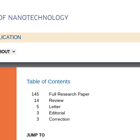
ICATION
ABOUT
Table of Contents
145
Full Research Paper
14
Review
5
Letter
3
Editorial
3
Correction
JUMP TO