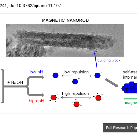
41, doi:10.3762/bjnano.11.107
Full Research Pap