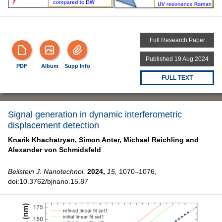
Full Research Paper
Published 19 Aug 2024
PDF
Album
Supp Info
FULL TEXT
Signal generation in dynamic interferometric
displacement detection
Knarik Khachatryan,
Simon Anter,
Michael Reichling and
Alexander von Schmidsfeld
Beilstein J. Nanotechnol.
2024,
15,
1070–1076,
doi:10.3762/bjnano.15.87