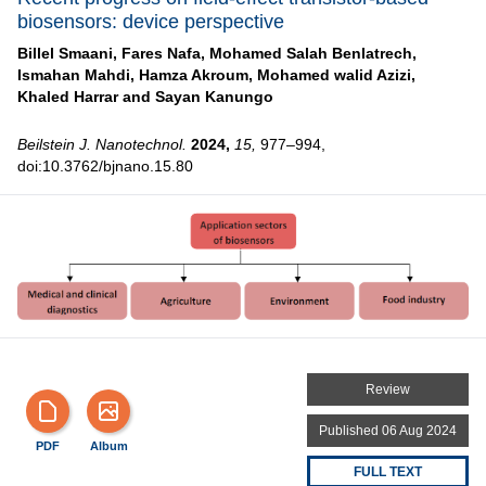
biosensors: device perspective
Billel Smaani,
Fares Nafa,
Mohamed Salah Benlatrech,
Ismahan Mahdi,
Hamza Akroum,
Mohamed walid Azizi,
Khaled Harrar and
Sayan Kanungo
Beilstein J. Nanotechnol.
2024,
15,
977–994,
doi:10.3762/bjnano.15.80
Review
Published 06 Aug 2024
PDF
Album
FULL TEXT