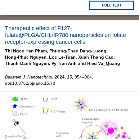
FULL TEXT
Therapeutic effect of F127-
folate@PLGA/CHL/IR780 nanoparticles on folate
receptor-expressing cancer cells
Thi Ngoc Han Pham,
Phuong-Thao Dang-Luong,
Hong-Phuc Nguyen,
Loc Le-Tuan,
Xuan Thang Cao,
Thanh-Danh Nguyen,
Vy Tran Anh and
Hieu Vu_Quang
Beilstein J. Nanotechnol.
2024,
15,
954–964,
doi:10.3762/bjnano.15.78