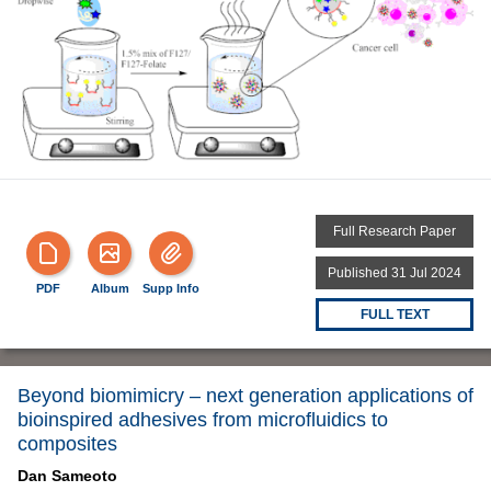
Full Research Paper
Published 31 Jul 2024
PDF
Album
Supp Info
FULL TEXT
Beyond biomimicry – next generation applications of
bioinspired adhesives from microfluidics to
composites
Dan Sameoto