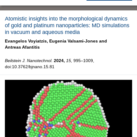
Atomistic insights into the morphological dynamics
of gold and platinum nanoparticles: MD simulations
in vacuum and aqueous media
Evangelos Voyiatzis,
Eugenia Valsami-Jones and
Antreas Afantitis
Beilstein J. Nanotechnol.
2024,
15,
995–1009,
doi:10.3762/bjnano.15.81