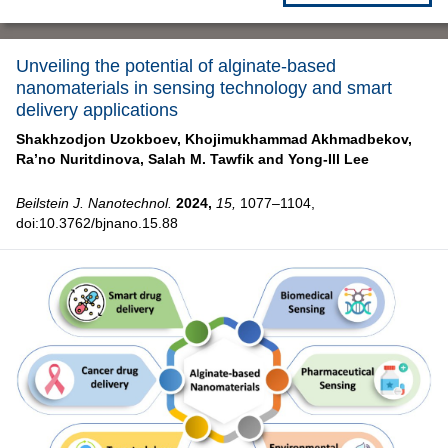
Unveiling the potential of alginate-based
nanomaterials in sensing technology and smart
delivery applications
Shakhzodjon Uzokboev,
Khojimukhammad Akhmadbekov,
Ra’no Nuritdinova,
Salah M. Tawfik and
Yong-Ill Lee
Beilstein J. Nanotechnol.
2024,
15,
1077–1104,
doi:10.3762/bjnano.15.88