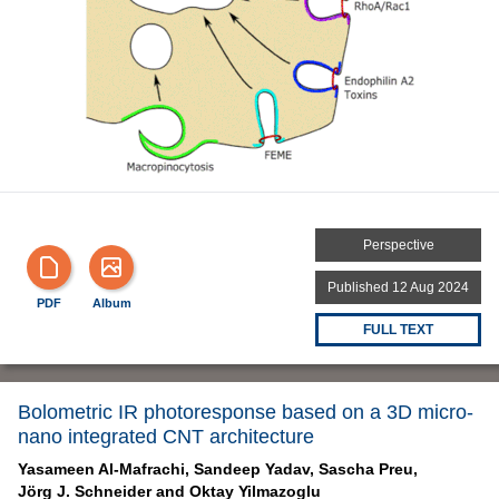
Perspective
Published 12 Aug 2024
PDF
Album
FULL TEXT
Bolometric IR photoresponse based on a 3D micro-
nano integrated CNT architecture
Yasameen Al-Mafrachi,
Sandeep Yadav,
Sascha Preu,
Jörg J. Schneider and
Oktay Yilmazoglu