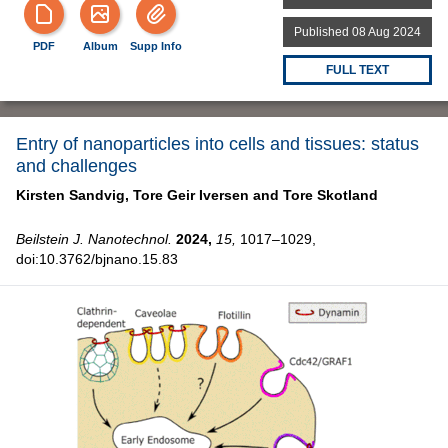
Published 08 Aug 2024
PDF
Album
Supp Info
FULL TEXT
Entry of nanoparticles into cells and tissues: status
and challenges
Kirsten Sandvig,
Tore Geir Iversen and
Tore Skotland
Beilstein J. Nanotechnol.
2024,
15,
1017–1029,
doi:10.3762/bjnano.15.83