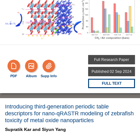
Full Research Paper
Published 02 Sep 2024
PDF
Album
Supp Info
FULL TEXT
Introducing third-generation periodic table
descriptors for nano-qRASTR modeling of zebrafish
toxicity of metal oxide nanoparticles
Supratik Kar and
Siyun Yang