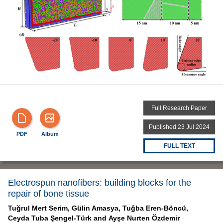
Full Research Paper
Published 23 Jul 2024
PDF
Album
FULL TEXT
Electrospun nanofibers: building blocks for the
repair of bone tissue
Tuğrul Mert Serim,
Gülin Amasya,
Tuğba Eren-Böncü,
Ceyda Tuba Şengel-Türk and
Ayşe Nurten Özdemir