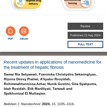
Review
Published 22 Aug 2024
PDF
Album
FULL TEXT
Recent updates in applications of nanomedicine for
the treatment of hepatic fibrosis
Damai Ria Setyawati,
Fransiska Christydira Sekaringtyas,
Riyona Desvy Pratiwi,
A’liyatur Rosyidah,
Rohimmahtunnissa Azhar,
Nunik Gustini,
Gita Syahputra,
Idah Rosidah,
Etik Mardliyati,
Tarwadi and
Sjaikhurrizal El Muttaqien
Beilstein J. Nanotechnol.
2024,
15,
1105–1116,