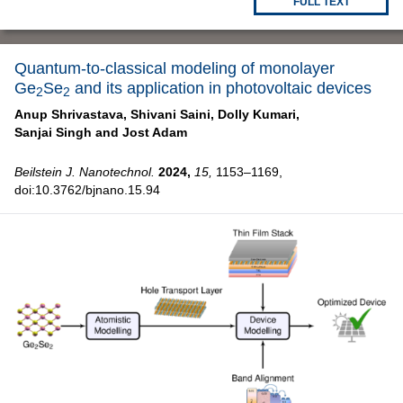
FULL TEXT
Quantum-to-classical modeling of monolayer
Ge
Se
and its application in photovoltaic devices
2
2
Anup Shrivastava,
Shivani Saini,
Dolly Kumari,
Sanjai Singh and
Jost Adam
Beilstein J. Nanotechnol.
2024,
15,
1153–1169,
doi:10.3762/bjnano.15.94