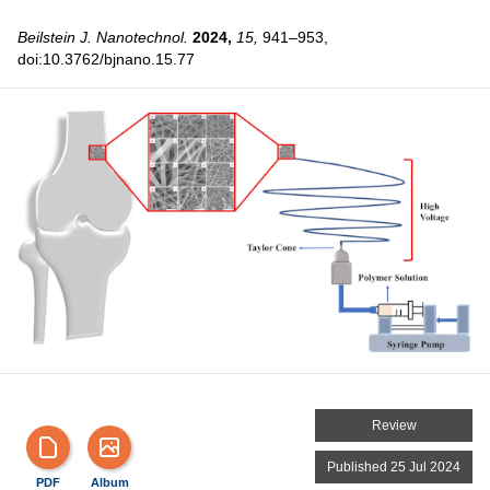
Beilstein J. Nanotechnol.
2024,
15,
941–953,
doi:10.3762/bjnano.15.77
Review
Published 25 Jul 2024
PDF
Album