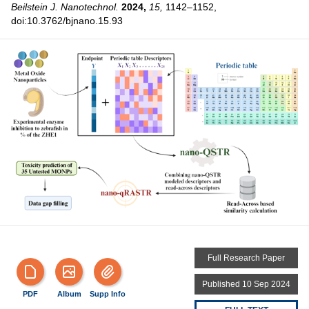
Beilstein J. Nanotechnol.
2024,
15,
1142–1152,
doi:10.3762/bjnano.15.93
Full Research Paper
Published 10 Sep 2024
PDF
Album
Supp Info