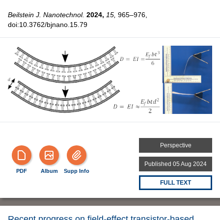
Beilstein J. Nanotechnol.
2024,
15,
965–976,
doi:10.3762/bjnano.15.79
Perspective
Published 05 Aug 2024
PDF
Album
Supp Info
FULL TEXT
Recent progress on field-effect transistor-based