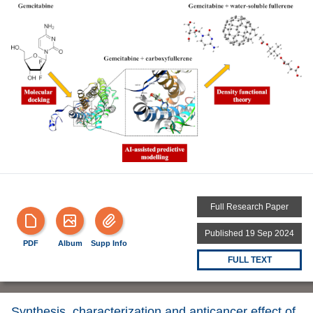
Full Research Paper
Published 19 Sep 2024
PDF
Album
Supp Info
FULL TEXT
Synthesis, characterization and anticancer effect of