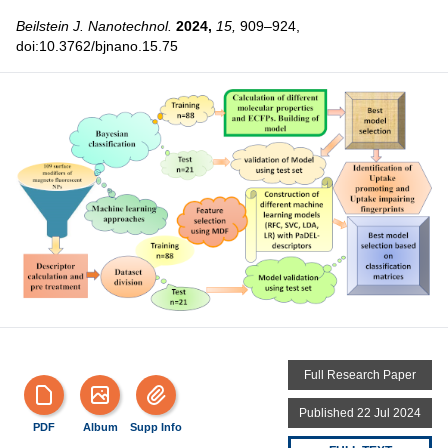
Beilstein J. Nanotechnol.
2024,
15,
909–924,
doi:10.3762/bjnano.15.75
Full Research Paper
Published 22 Jul 2024
PDF
Album
Supp Info