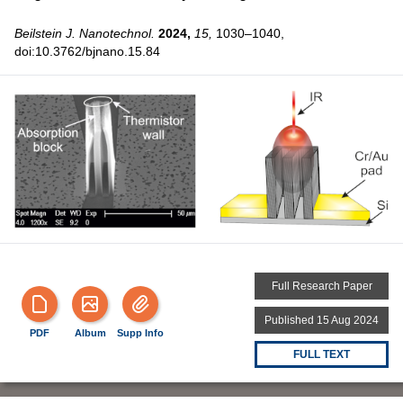
Beilstein J. Nanotechnol.
2024,
15,
1030–1040,
doi:10.3762/bjnano.15.84
Full Research Paper
Published 15 Aug 2024
PDF
Album
Supp Info
FULL TEXT