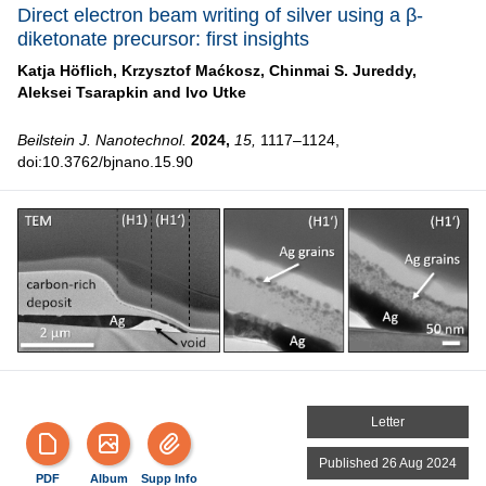
Direct electron beam writing of silver using a β-
diketonate precursor: first insights
Katja Höflich,
Krzysztof Maćkosz,
Chinmai S. Jureddy,
Aleksei Tsarapkin and
Ivo Utke
Beilstein J. Nanotechnol.
2024,
15,
1117–1124,
doi:10.3762/bjnano.15.90
Letter
Published 26 Aug 2024
PDF
Album
Supp Info