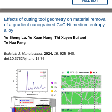
FULL TEXT
Effects of cutting tool geometry on material removal
of a gradient nanograined CoCrNi medium entropy
alloy
Yu-Sheng Lu,
Yu-Xuan Hung,
Thi-Xuyen Bui and
Te-Hua Fang
Beilstein J. Nanotechnol.
2024,
15,
925–940,
doi:10.3762/bjnano.15.76