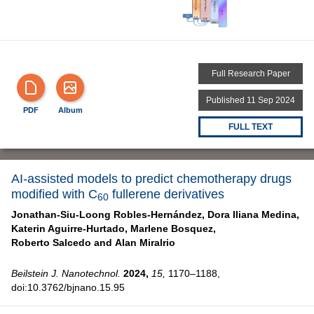
Full Research Paper
Published 11 Sep 2024
PDF
Album
FULL TEXT
AI-assisted models to predict chemotherapy drugs
modified with C
fullerene derivatives
60
Jonathan-Siu-Loong Robles-Hernández,
Dora Iliana Medina,
Katerin Aguirre-Hurtado,
Marlene Bosquez,
Roberto Salcedo and
Alan Miralrio
Beilstein J. Nanotechnol.
2024,
15,
1170–1188,
doi:10.3762/bjnano.15.95