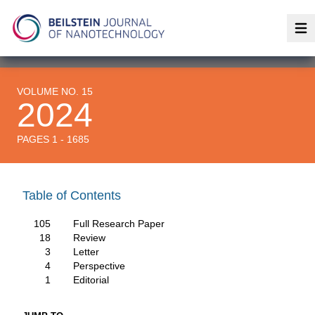
Op
VOLUME NO. 15
2024
PAGES 1 - 1685
Table of Contents
105
Full Research Paper
18
Review
3
Letter
4
Perspective
1
Editorial