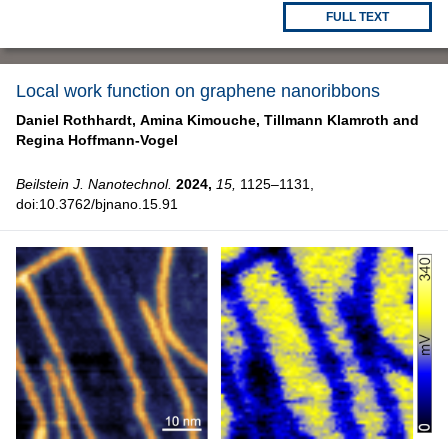
FULL TEXT
Local work function on graphene nanoribbons
Daniel Rothhardt,
Amina Kimouche,
Tillmann Klamroth and
Regina Hoffmann-Vogel
Beilstein J. Nanotechnol.
2024,
15,
1125–1131,
doi:10.3762/bjnano.15.91