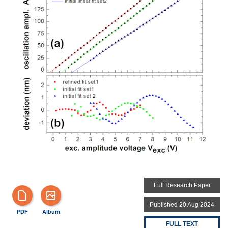
Full Research Paper
Published 20 Aug 2024
PDF
Album
FULL TEXT