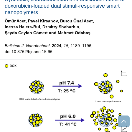
doxorubicin-loaded dual stimuli-responsive smart
nanopolymers
Ömür Acet,
Pavel Kirsanov,
Burcu Önal Acet,
Inessa Halets-Bui,
Dzmitry Shcharbin,
Şeyda Ceylan Cömert and
Mehmet Odabaşı
Beilstein J. Nanotechnol.
2024,
15,
1189–1196,
doi:10.3762/bjnano.15.96