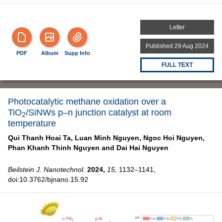
Letter
Published 29 Aug 2024
PDF
Album
Supp Info
FULL TEXT
Photocatalytic methane oxidation over a
TiO
/SiNWs p–n junction catalyst at room
2
temperature
Qui Thanh Hoai Ta,
Luan Minh Nguyen,
Ngoc Hoi Nguyen,
Phan Khanh Thinh Nguyen and
Dai Hai Nguyen
Beilstein J. Nanotechnol.
2024,
15,
1132–1141,
doi:10.3762/bjnano.15.92