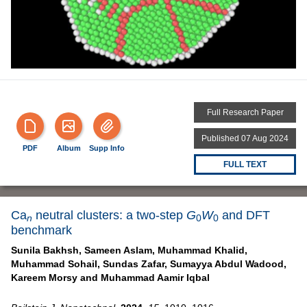
Full Research Paper
Published 07 Aug 2024
PDF
Album
Supp Info
FULL TEXT
Ca
neutral clusters: a two-step
G
W
and DFT
n
0
0
benchmark
Sunila Bakhsh,
Sameen Aslam,
Muhammad Khalid,
Muhammad Sohail,
Sundas Zafar,
Sumayya Abdul Wadood,
Kareem Morsy and
Muhammad Aamir Iqbal