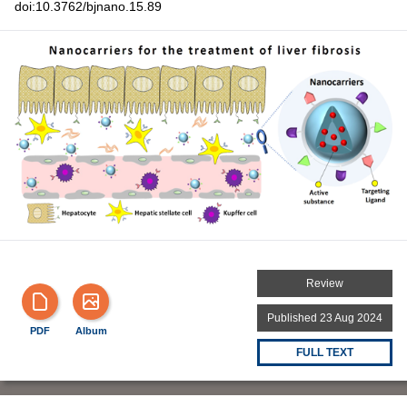
doi:10.3762/bjnano.15.89
Review
Published 23 Aug 2024
PDF
Album
FULL TEXT