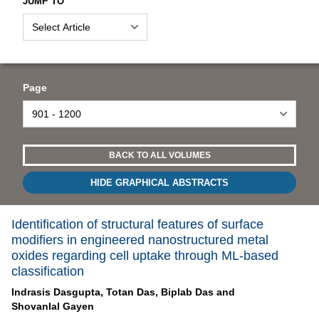
JUMP TO
Page
BACK TO ALL VOLUMES
HIDE GRAPHICAL ABSTRACTS
Identification of structural features of surface
modifiers in engineered nanostructured metal
oxides regarding cell uptake through ML-based
classification
Indrasis Dasgupta,
Totan Das,
Biplab Das and
Shovanlal Gayen