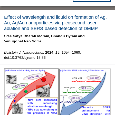
Effect of wavelength and liquid on formation of Ag,
Au, Ag/Au nanoparticles via picosecond laser
ablation and SERS-based detection of DMMP
Sree Satya Bharati Moram,
Chandu Byram and
Venugopal Rao Soma
Beilstein J. Nanotechnol.
2024,
15,
1054–1069,
doi:10.3762/bjnano.15.86