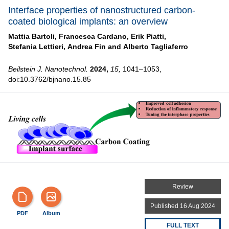
Interface properties of nanostructured carbon-
coated biological implants: an overview
Mattia Bartoli,
Francesca Cardano,
Erik Piatti,
Stefania Lettieri,
Andrea Fin and
Alberto Tagliaferro
Beilstein J. Nanotechnol.
2024,
15,
1041–1053,
doi:10.3762/bjnano.15.85
Review
Published 16 Aug 2024
PDF
Album
FULL TEXT