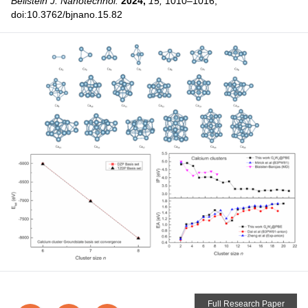
Beilstein J. Nanotechnol.
2024,
15,
1010–1016,
doi:10.3762/bjnano.15.82
Full Research Paper