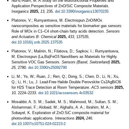
Nur-E-Alam, M. A Study on the Multifunctional Properties and
Application Perspectives of ZnO/SiC Composite Materials.
Inorganics
2025,
13,
235.
doi:10.3390/inorganics13070235
Platonov, V.; Rumyantseva, M. Electrospun ZnO/MOx
nanocomposites as sensitive materials for biomarker gas sensors:
Role of MOx in C1–C4 short-chain fatty acids detection.
Sensors
and Actuators B: Chemical
2025,
433,
137535.
doi:10.1016/j.snb.2025.137535
Platonov, V.; Malinin, N.; Filatova, D.; Sapkov, I.; Rumyantseva,
M. Electrospun (La,Ba)FeO3 Nanofibers as Materials for Highly
Sensitive VOC Gas Sensors.
Sensors (Basel, Switzerland)
2025,
25,
2790.
doi:10.3390/s25092790
Li, M.; Ye, W.; Ruan, J.; Ren, Q.; Dong, S.; Chen, D.; Li, N.; Xu,
Q.; Li, H.; Lu, J. Lead-Free Halide Double Perovskite Cs2AgBiCl6
for H2S Trace Detection at Room Temperature.
ACS sensors
2025,
10,
2224–2233.
doi:10.1021/acssensors.4c03532
Mosabbir, A. S. M.; Sadek, M. S.; Mahmood, M.; Sultan, S. M.;
Alshammari, F.; Alobaid, M.; Alghafis, A. A.; Ibrahim, M. A.;
Sobayel, K. Exploration of ZnO:SiC composite material for
photovoltaic applications.
Interactions
2024,
246
.
doi:10.1007/s10751-024-02223-2