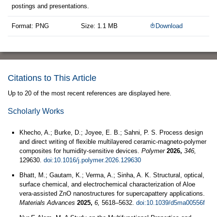
postings and presentations.
Format: PNG
Size: 1.1 MB
Download
Citations to This Article
Up to 20 of the most recent references are displayed here.
Scholarly Works
Khecho, A.; Burke, D.; Joyee, E. B.; Sahni, P. S. Process design
and direct writing of flexible multilayered ceramic-magneto-polymer
composites for humidity-sensitive devices.
Polymer
2026,
346,
129630.
doi:10.1016/j.polymer.2026.129630
Bhatt, M.; Gautam, K.; Verma, A.; Sinha, A. K. Structural, optical,
surface chemical, and electrochemical characterization of Aloe
vera-assisted ZnO nanostructures for supercapattery applications.
Materials Advances
2025,
6,
5618–5632.
doi:10.1039/d5ma00556f