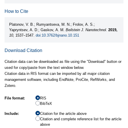
How to Cite
Platonov, V. B.; Rumyantseva, M. N.; Frolov, A. S.;
Yapryntsev, A. D.; Gaskov, A. M.
Beilstein J. Nanotechnol.
2019,
10,
1537–1547.
doi:10.3762/bjnano.10.151
Download Citation
Citation data can be downloaded as file using the "Download" button or
used for copy/paste from the text window below.
Citation data in RIS format can be imported by all major citation
management software, including EndNote, ProCite, RefWorks, and
Zotero.
File format:
RIS
BibTeX
Include:
Citation for the article above
Citation and complete reference list for the article
above