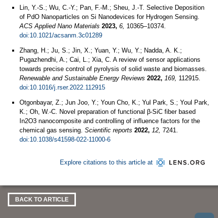
Lin, Y.-S.; Wu, C.-Y.; Pan, F.-M.; Sheu, J.-T. Selective Deposition
of PdO Nanoparticles on Si Nanodevices for Hydrogen Sensing.
ACS Applied Nano Materials
2023,
6,
10365–10374.
doi:10.1021/acsanm.3c01289
Zhang, H.; Ju, S.; Jin, X.; Yuan, Y.; Wu, Y.; Nadda, A. K.;
Pugazhendhi, A.; Cai, L.; Xia, C. A review of sensor applications
towards precise control of pyrolysis of solid waste and biomasses.
Renewable and Sustainable Energy Reviews
2022,
169,
112915.
doi:10.1016/j.rser.2022.112915
Otgonbayar, Z.; Jun Joo, Y.; Youn Cho, K.; Yul Park, S.; Youl Park,
K.; Oh, W.-C. Novel preparation of functional β-SiC fiber based
In2O3 nanocomposite and controlling of influence factors for the
chemical gas sensing.
Scientific reports
2022,
12,
7241.
doi:10.1038/s41598-022-11000-6
Explore citations to this article at
BACK TO ARTICLE