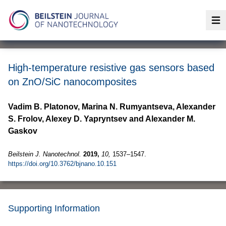
Op
High-temperature resistive gas sensors based
on ZnO/SiC nanocomposites
Vadim B. Platonov, Marina N. Rumyantseva, Alexander
S. Frolov, Alexey D. Yapryntsev and Alexander M.
Gaskov
Beilstein J. Nanotechnol.
2019,
10,
1537–1547.
https://doi.org/10.3762/bjnano.10.151
Supporting Information