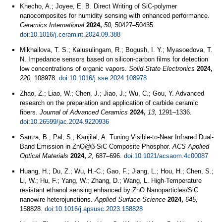
Khecho, A.; Joyee, E. B. Direct Writing of SiC-polymer
nanocomposites for humidity sensing with enhanced performance.
Ceramics International
2024,
50,
50427–50435.
doi:10.1016/j.ceramint.2024.09.388
Mikhailova, T. S.; Kalusulingam, R.; Bogush, I. Y.; Myasoedova, T.
N. Impedance sensors based on silicon-carbon films for detection
low concentrations of organic vapors.
Solid-State Electronics
2024,
220,
108978.
doi:10.1016/j.sse.2024.108978
Zhao, Z.; Liao, W.; Chen, J.; Jiao, J.; Wu, C.; Gou, Y. Advanced
research on the preparation and application of carbide ceramic
fibers.
Journal of Advanced Ceramics
2024,
13,
1291–1336.
doi:10.26599/jac.2024.9220936
Santra, B.; Pal, S.; Kanjilal, A. Tuning Visible-to-Near Infrared Dual-
Band Emission in ZnO@β-SiC Composite Phosphor.
ACS Applied
Optical Materials
2024,
2,
687–696.
doi:10.1021/acsaom.4c00087
Huang, H.; Du, Z.; Wu, H.-C.; Gao, F.; Jiang, L.; Hou, H.; Chen, S.;
Li, W.; Hu, F.; Yang, W.; Zhang, D.; Wang, L. High-Temperature
resistant ethanol sensing enhanced by ZnO Nanoparticles/SiC
nanowire heterojunctions.
Applied Surface Science
2024,
645,
158828.
doi:10.1016/j.apsusc.2023.158828