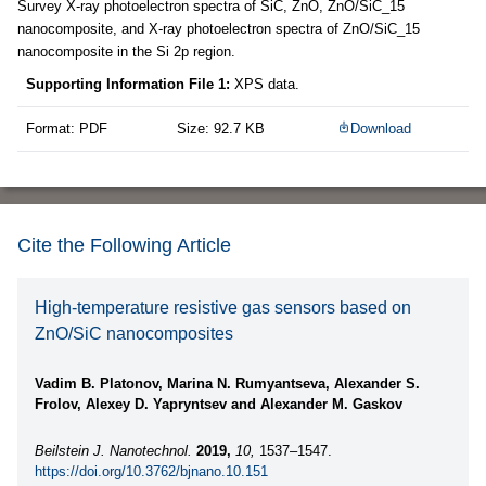
Survey X-ray photoelectron spectra of SiC, ZnO, ZnO/SiC_15
nanocomposite, and X-ray photoelectron spectra of ZnO/SiC_15
nanocomposite in the Si 2p region.
Supporting Information File 1:
XPS data.
Format: PDF
Size: 92.7 KB
Download
Cite the Following Article
High-temperature resistive gas sensors based on
ZnO/SiC nanocomposites
Vadim B. Platonov, Marina N. Rumyantseva, Alexander S.
Frolov, Alexey D. Yapryntsev and Alexander M. Gaskov
Beilstein J. Nanotechnol.
2019,
10,
1537–1547.
https://doi.org/10.3762/bjnano.10.151