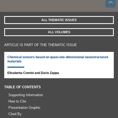
ALL THEMATIC ISSUES
ALL VOLUMES
ARTICLE IS PART OF THE THEMATIC ISSUE
Chemical sensors based on quasi-one-dimensional nanostructured
materials
Elisabetta Comini and Dario Zappa
TABLE OF CONTENTS
Supporting Information
How to Cite
Presentation Graphic
Cited By