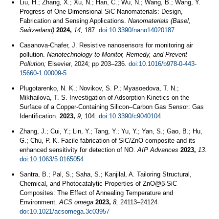
Liu, H.; Zhang, X.; Xu, N.; Han, C.; Wu, N.; Wang, B.; Wang, Y.
Progress of One-Dimensional SiC Nanomaterials: Design,
Fabrication and Sensing Applications.
Nanomaterials (Basel,
Switzerland)
2024,
14,
187.
doi:10.3390/nano14020187
Casanova-Chafer, J. Resistive nanosensors for monitoring air
pollution.
Nanotechnology to Monitor, Remedy, and Prevent
Pollution;
Elsevier, 2024; pp 203–236.
doi:10.1016/b978-0-443-
15660-1.00009-5
Plugotarenko, N. K.; Novikov, S. P.; Myasoedova, T. N.;
Mikhailova, T. S. Investigation of Adsorption Kinetics on the
Surface of a Copper-Containing Silicon–Carbon Gas Sensor: Gas
Identification.
2023,
9,
104.
doi:10.3390/c9040104
Zhang, J.; Cui, Y.; Lin, Y.; Tang, Y.; Yu, Y.; Yan, S.; Gao, B.; Hu,
G.; Chu, P. K. Facile fabrication of SiC/ZnO composite and its
enhanced sensitivity for detection of NO.
AIP Advances
2023,
13
.
doi:10.1063/5.0165054
Santra, B.; Pal, S.; Saha, S.; Kanjilal, A. Tailoring Structural,
Chemical, and Photocatalytic Properties of ZnO@β-SiC
Composites: The Effect of Annealing Temperature and
Environment.
ACS omega
2023,
8,
24113–24124.
doi:10.1021/acsomega.3c03957