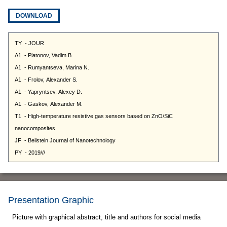
DOWNLOAD
Presentation Graphic
Picture with graphical abstract, title and authors for social media