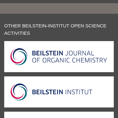
OTHER BEILSTEIN-INSTITUT OPEN SCIENCE
ACTIVITIES