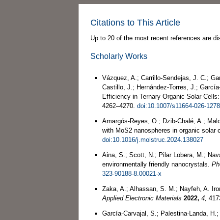
Citations to This Article
Up to 20 of the most recent references are di
Scholarly Works
Vázquez, A.; Carrillo-Sendejas, J. C.; Ga
Castillo, J.; Hernández-Torres, J.; Garc
Efficiency in Ternary Organic Solar Cells
4262–4270.
doi:10.1007/s11664-026-1278
Amargós-Reyes, O.; Dzib-Chalé, A.; Maldo
with MoS2 nanospheres in organic solar c
doi:10.1016/j.molstruc.2024.138027
Aina, S.; Scott, N.; Pilar Lobera, M.; Na
environmentally friendly nanocrystals.
Ph
323-90188-8.00021-x
Zaka, A.; Alhassan, S. M.; Nayfeh, A. Ir
Applied Electronic Materials
2022,
4,
417
García-Carvajal, S.; Palestina-Landa, H.