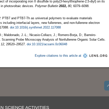
ect of incorporating iron II disulfide to poly(3‑hexylthiophene‑2,5‑diyl) on its
 in photovoltaic devices.
Polymer Bulletin
2022,
80,
6079–6098.
. P. PTB7 and PTB7-Th as universal polymers to evaluate materials
 including interfacial layers, new fullerenes, and non-fullerene electron
17088.
doi:10.1016/j.synthmet.2022.117088
; Maldonado, J.-L.; Nicasio-Collazo, J.; Romero-Borja, D.; Barreiro-
. Scanning Probe Microscopy Analysis of Nonfullerene Organic Solar Cells.
12,
29520–29527.
doi:10.1021/acsami.0c06048
Explore citations to this article at
N SCIENCE ACTIVITIES