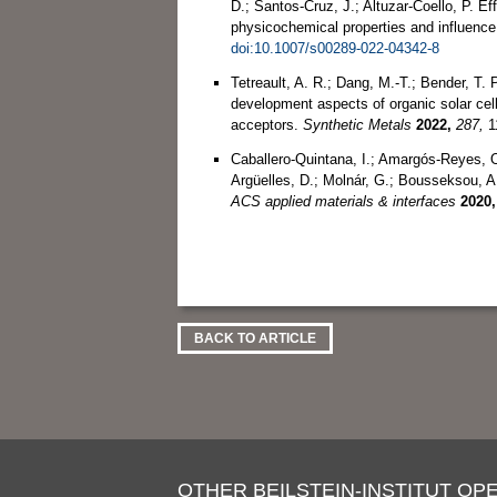
D.; Santos-Cruz, J.; Altuzar-Coello, P. Eff
physicochemical properties and influence
doi:10.1007/s00289-022-04342-8
Tetreault, A. R.; Dang, M.-T.; Bender, T
development aspects of organic solar cells
acceptors.
Synthetic Metals
2022,
287,
1
Caballero-Quintana, I.; Amargós-Reyes, O.
Argüelles, D.; Molnár, G.; Bousseksou, A
ACS applied materials & interfaces
2020,
BACK TO ARTICLE
OTHER BEILSTEIN-INSTITUT OPE