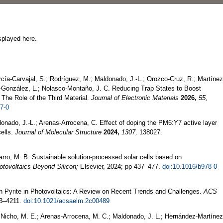
splayed here.
rcía-Carvajal, S.; Rodríguez, M.; Maldonado, J.-L.; Orozco-Cruz, R.; Martínez
ía-González, L.; Nolasco-Montaño, J. C. Reducing Trap States to Boost
: The Role of the Third Material.
Journal of Electronic Materials
2026,
55,
7-0
nado, J.-L.; Arenas-Arrocena, C. Effect of doping the PM6:Y7 active layer
ells.
Journal of Molecular Structure
2024,
1307,
138027.
varro, M. B. Sustainable solution-processed solar cells based on
otovoltaics Beyond Silicon;
Elsevier, 2024; pp 437–477.
doi:10.1016/b978-0-
on Pyrite in Photovoltaics: A Review on Recent Trends and Challenges.
ACS
3–4211.
doi:10.1021/acsaelm.2c00489
; Nicho, M. E.; Arenas-Arrocena, M. C.; Maldonado, J. L.; Hernández-Martínez