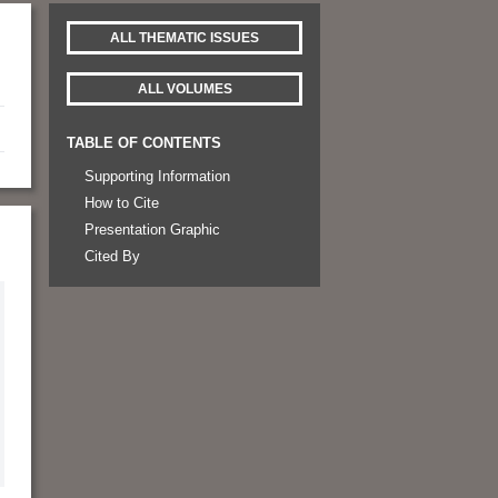
ALL THEMATIC ISSUES
ALL VOLUMES
TABLE OF CONTENTS
Supporting Information
How to Cite
Presentation Graphic
Cited By