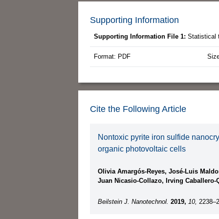
Supporting Information
Supporting Information File 1:
Statistica
Format: PDF
Siz
Cite the Following Article
Nontoxic pyrite iron sulfide nanoc
organic photovoltaic cells
Olivia Amargós-Reyes, José-Luis Maldo
Juan Nicasio-Collazo, Irving Caballer
Beilstein J. Nanotechnol.
2019,
10,
2238–2