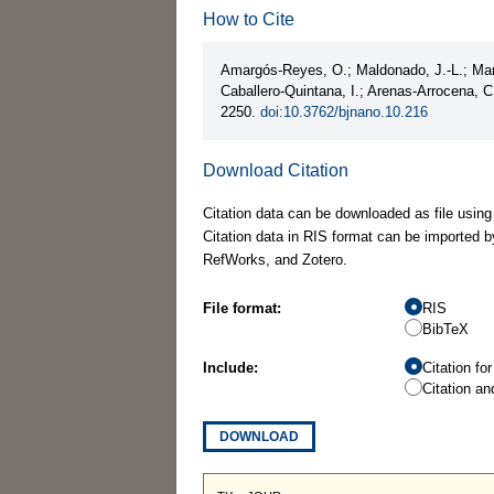
How to Cite
Amargós-Reyes, O.; Maldonado, J.-L.; Mart
Caballero-Quintana, I.; Arenas-Arrocena, 
2250.
doi:10.3762/bjnano.10.216
Download Citation
Citation data can be downloaded as file using
Citation data in RIS format can be imported b
RefWorks, and Zotero.
File format:
RIS
BibTeX
Include:
Citation fo
Citation an
DOWNLOAD