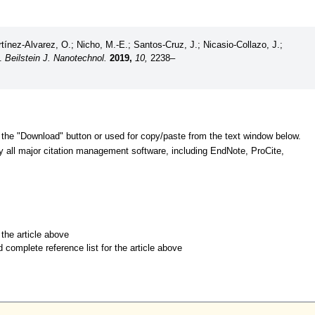
ínez-Alvarez, O.; Nicho, M.-E.; Santos-Cruz, J.; Nicasio-Collazo, J.;
C.
Beilstein J. Nanotechnol.
2019,
10,
2238–
 the "Download" button or used for copy/paste from the text window below.
y all major citation management software, including EndNote, ProCite,
r the article above
d complete reference list for the article above