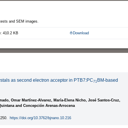
l tests and SEM images.
e: 410.2 KB
Download
rystals as second electron acceptor in PTB7:PC
BM-based
71
nado, Omar Martínez-Alvarez, María-Elena Nicho, José Santos-Cruz,
o-Quintana and Concepción Arenas-Arrocena
250.
https://doi.org/10.3762/bjnano.10.216