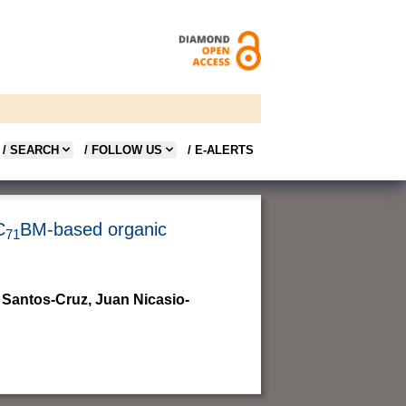
/ SEARCH
/ FOLLOW US
/ E-ALERTS
C
BM-based organic
71
 Santos-Cruz, Juan Nicasio-