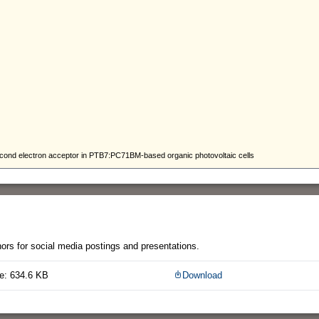
thors for social media postings and presentations.
e: 634.6 KB
Download