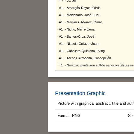
Presentation Graphic
Picture with graphical abstract, title and au
Format: PNG
Siz