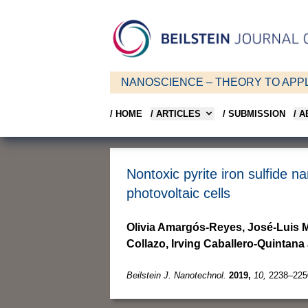
NANOSCIENCE – THEORY TO APPL
/ HOME
/ ARTICLES
/ SUBMISSION
/ 
Nontoxic pyrite iron sulfide 
photovoltaic cells
Olivia Amargós-Reyes, José-Luis M
Collazo, Irving Caballero-Quinta
Beilstein J. Nanotechnol.
2019,
10,
2238–225