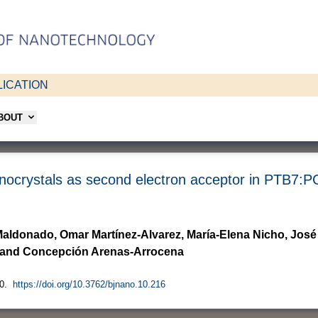
ICATION
ABOUT
nanocrystals as second electron acceptor in PTB7:P
aldonado, Omar Martínez-Alvarez, María-Elena Nicho, José
na and Concepción Arenas-Arrocena
0.
https://doi.org/10.3762/bjnano.10.216