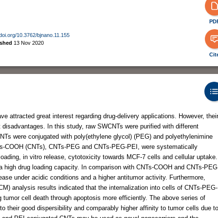
PD
/doi.org/10.3762/bjnano.11.155
ished
13 Nov 2020
Cit
attracted great interest regarding drug-delivery applications. However, thei
 disadvantages. In this study, raw SWCNTs were purified with different
 CNTs were conjugated with poly(ethylene glycol) (PEG) and polyethylenimine
, CNTs-COOH (CNTs), CNTs-PEG and CNTs-PEG-PEI, were systematically
oading, in vitro release, cytotoxicity towards MCF-7 cells and cellular uptake.
d a high drug loading capacity. In comparison with CNTs-COOH and CNTs-PEG
e under acidic conditions and a higher antitumor activity. Furthermore,
M) analysis results indicated that the internalization into cells of CNTs-PEG-
 tumor cell death through apoptosis more efficiently. The above series of
 their good dispersibility and comparably higher affinity to tumor cells due t