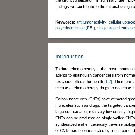
the difunctionalization. In summary, the PE
findings will contribute to the rational design 
Keywords:
antitumor activity
;
cellular uptake
polyethylenimine (PEI)
;
single-walled carbon
Introduction
To date, chemotherapy is the most common the
agents to distinguish cancer cells from normal 
toxic side effects for health
[1,2]
. Therefore, 
release of chemotherapy drugs to decrease the 
Carbon nanotubes (CNTs) have attracted great i
molecules such as drugs, the targeted cancer 
large surface area, relatively low density, hig
CNTs can be produced as single-walled CN
synthesized and efficaciously traverse biologi
of CNTs has been restricted by a number of d