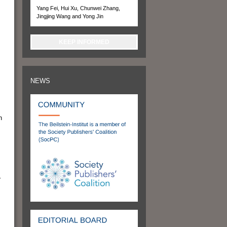
Yang Fei, Hui Xu, Chunwei Zhang,
Jingjing Wang and Yong Jin
KEEP INFORMED
NEWS
n
r