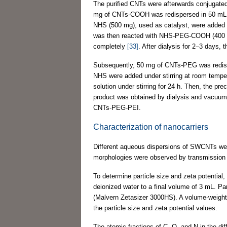
The purified CNTs were afterwards conjugated
mg of CNTs-COOH was redispersed in 50 mL of 
NHS (500 mg), used as catalyst, were added in
was then reacted with NHS-PEG-COOH (400 mg) 
completely
[33]
. After dialysis for 2–3 days
Subsequently, 50 mg of CNTs-PEG was redispe
NHS were added under stirring at room tempe
solution under stirring for 24 h. Then, the pr
product was obtained by dialysis and vacuum
CNTs-PEG-PEI.
Characterization of nanocarriers
Different aqueous dispersions of SWCNTs wer
morphologies were observed by transmissio
To determine particle size and zeta potential
deionized water to a final volume of 3 mL. Par
(Malvern Zetasizer 3000HS). A volume-weighted
the particle size and zeta potential values.
The atomic fractions of C, O, and N in the 