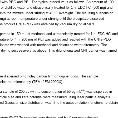
 with PEG and PEI. The typical procedure is as follows: An amount of 100
distilled water and ultrasonically treated for 1 h. EDC·HCl (500 mg) and
to the mixture under stirring at 45 °C overnight. The resulting suspension
at room temperature under stirring until the precipitate dissolved
, the product CNTs-PEG was obtained by vacuum drying at 50 °C.
rsed in 150 mL of methanol and ultrasonically treated for 1 h. EDC·HCl and
rature for 4 h. 200 mg of PEI was added and reacted with the CNTs-PEG
ecipitate was washed with methanol and deionized water alternately. The
 drying successively as above. This difunctionalized CNT carrier was named
e dispersed onto holey carbon film on copper grids. The sample
n electron microscopy (TEM, JEM-200CX).
−1
, a sample of 200 μL (with a concentration of 50 μg·mL
) was dispersed in
ticle size and zeta potential were measured using laser particle analysis
 Gaussian size distribution was fit to the autocorrelation functions to obtain
different SWCNTs samples were determined by X-ray photoelectron