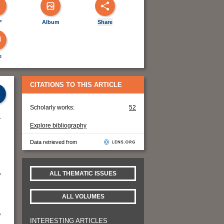
F
Album
Share
e
CITATIONS TO THIS ARTICLE
Scholarly works:
52
r
Explore bibliography
Data retrieved from
,
ALL THEMATIC ISSUES
ALL VOLUMES
o
INTERESTING ARTICLES