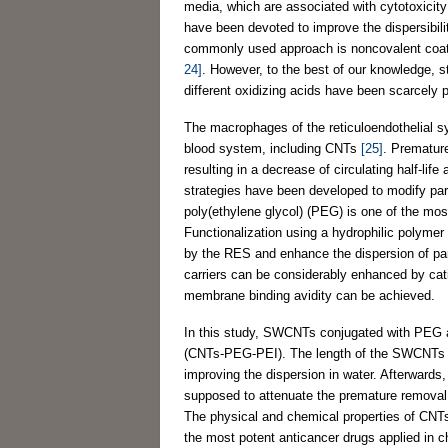
media, which are associated with cytotoxicity
have been devoted to improve the dispersibil
commonly used approach is noncovalent coatin
24]
. However, to the best of our knowledge, s
different oxidizing acids have been scarcely 
The macrophages of the reticuloendothelial s
blood system, including CNTs
[25]
. Premature
resulting in a decrease of circulating half-life
strategies have been developed to modify part
poly(ethylene glycol) (PEG) is one of the mo
Functionalization using a hydrophilic polymer
by the RES and enhance the dispersion of part
carriers can be considerably enhanced by cati
membrane binding avidity can be achieved.
In this study, SWCNTs conjugated with PEG a
(CNTs-PEG-PEI). The length of the SWCNTs was 
improving the dispersion in water. Afterward
supposed to attenuate the premature removal a
The physical and chemical properties of CNT
the most potent anticancer drugs applied in