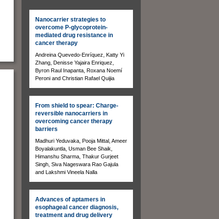
Nanocarrier strategies to
overcome P-glycoprotein-
mediated drug resistance in
cancer therapy
Andreina Quevedo-Enríquez, Katty Yi
Zhang, Denisse Yajaira Enriquez,
Byron Raul Inapanta, Roxana Noemí
Peroni and Christian Rafael Quijia
From shield to spear: Charge-
reversible nanocarriers in
overcoming cancer therapy
barriers
Madhuri Yeduvaka, Pooja Mittal, Ameer
Boyalakuntla, Usman Bee Shaik,
Himanshu Sharma, Thakur Gurjeet
Singh, Siva Nageswara Rao Gajula
and Lakshmi Vineela Nalla
.
Advances of aptamers in
esophageal cancer diagnosis,
treatment and drug delivery