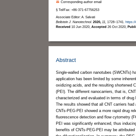
Corresponding author email
§ Tel/Fax: +86-371-67756253
Associate Editor: A. Salvati
Beilstein J. Nanotechnol.
2020,
11,
1728–1741.
https:/
Received
10 Jun 2020
,
Accepted
26 Oct 2020
,
Publ
Abstract
Single-walled carbon nanotubes (SWCNTs) have 
application has been limited by some inherent
oxidizing acids, and the resulting shortened
(PEI). The different nanocarriers, that is
characterized and evaluated in terms of drug l
The results showed that all CNT carriers ha
CNTs-PEG-PEI showed a more rapid drug releas
fluorescence detection and flow cytometry (FC
PEI was significantly enhanced, thus inducing
benefits of CNTs-PEG-PEI may be attributed to