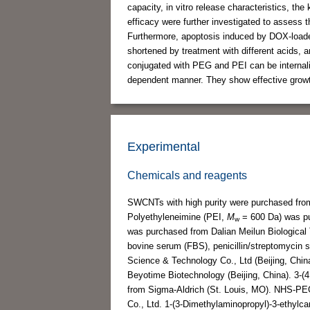
capacity, in vitro release characteristics, the
efficacy were further investigated to assess 
Furthermore, apoptosis induced by DOX-load
shortened by treatment with different acids, a
conjugated with PEG and PEI can be internaliz
dependent manner. They show effective growth
Experimental
Chemicals and reagents
SWCNTs with high purity were purchased fro
Polyethyleneimine (PEI,
M
= 600 Da) was pu
w
was purchased from Dalian Meilun Biological 
bovine serum (FBS), penicillin/streptomycin 
Science & Technology Co., Ltd (Beijing, Chi
Beyotime Biotechnology (Beijing, China). 3-(
from Sigma-Aldrich (St. Louis, MO). NHS-P
Co., Ltd. 1-(3-Dimethylaminopropyl)-3-ethylc