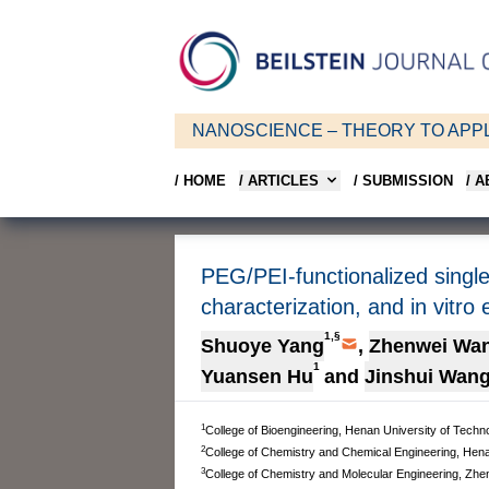
NANOSCIENCE – THEORY TO APPL
/ HOME
/ ARTICLES
/ SUBMISSION
/ 
PEG/PEI-functionalized single
characterization, and in vitro 
1,§
Shuoye Yang
,
Zhenwei Wa
1
Yuansen Hu
and
Jinshui Wan
1
College of Bioengineering, Henan University of Techn
2
College of Chemistry and Chemical Engineering, Hena
3
College of Chemistry and Molecular Engineering, Zhe