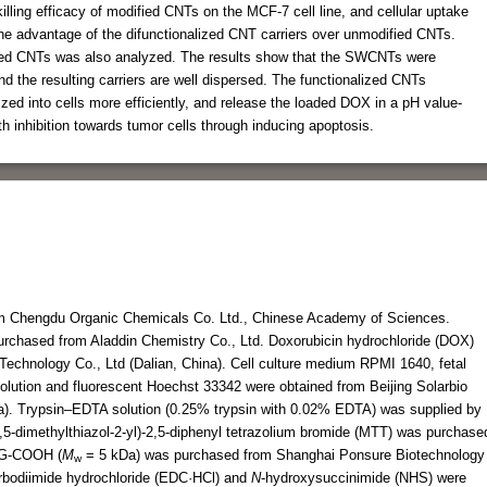
 killing efficacy of modified CNTs on the MCF-7 cell line, and cellular uptake
the advantage of the difunctionalized CNT carriers over unmodified CNTs.
ed CNTs was also analyzed. The results show that the SWCNTs were
nd the resulting carriers are well dispersed. The functionalized CNTs
ed into cells more efficiently, and release the loaded DOX in a pH value-
 inhibition towards tumor cells through inducing apoptosis.
m Chengdu Organic Chemicals Co. Ltd., Chinese Academy of Sciences.
rchased from Aladdin Chemistry Co., Ltd. Doxorubicin hydrochloride (DOX)
Technology Co., Ltd (Dalian, China). Cell culture medium RPMI 1640, fetal
solution and fluorescent Hoechst 33342 were obtained from Beijing Solarbio
na). Trypsin–EDTA solution (0.25% trypsin with 0.02% EDTA) was supplied by
4,5-dimethylthiazol-2-yl)-2,5-diphenyl tetrazolium bromide (MTT) was purchase
EG-COOH (
M
= 5 kDa) was purchased from Shanghai Ponsure Biotechnology
w
arbodiimide hydrochloride (EDC·HCl) and
N
-hydroxysuccinimide (NHS) were