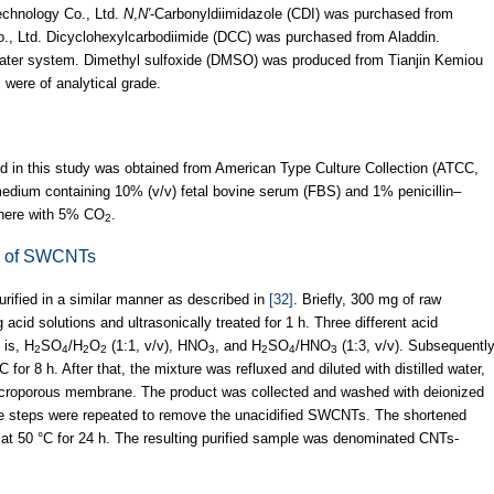
echnology Co., Ltd.
N
,
N′
-Carbonyldiimidazole (CDI) was purchased from
, Ltd. Dicyclohexylcarbodiimide (DCC) was purchased from Aladdin.
 water system. Dimethyl sulfoxide (DMSO) was produced from Tianjin Kemiou
 were of analytical grade.
d in this study was obtained from American Type Culture Collection (ATCC,
dium containing 10% (v/v) fetal bovine serum (FBS) and 1% penicillin–
phere with 5% CO
.
2
on of SWCNTs
ified in a similar manner as described in
[32]
. Briefly, 300 mg of raw
d solutions and ultrasonically treated for 1 h. Three different acid
 is, H
SO
/H
O
(1:1, v/v), HNO
, and H
SO
/HNO
(1:3, v/v). Subsequently
2
4
2
2
3
2
4
3
 for 8 h. After that, the mixture was refluxed and diluted with distilled water,
icroporous membrane. The product was collected and washed with deionized
ese steps were repeated to remove the unacidified SWCNTs. The shortened
at 50 °C for 24 h. The resulting purified sample was denominated CNTs-