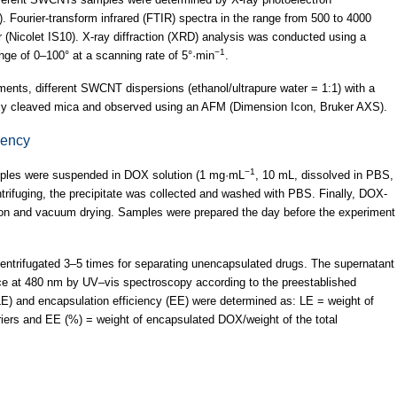
 Fourier-transform infrared (FTIR) spectra in the range from 500 to 4000
(Nicolet IS10). X-ray diffraction (XRD) analysis was conducted using a
−1
ge of 0–100° at a scanning rate of 5°·min
.
nts, different SWCNT dispersions (ethanol/ultrapure water = 1:1) with a
hly cleaved mica and observed using an AFM (Dimension Icon, Bruker AXS).
iency
−1
ples were suspended in DOX solution (1 mg·mL
, 10 mL, dissolved in PBS,
entrifuging, the precipitate was collected and washed with PBS. Finally, DOX-
ion and vacuum drying. Samples were prepared the day before the experiment
entrifugated 3–5 times for separating unencapsulated drugs. The supernatant
ce at 480 nm by UV–vis spectroscopy according to the preestablished
LE) and encapsulation efficiency (EE) were determined as: LE = weight of
ers and EE (%) = weight of encapsulated DOX/weight of the total