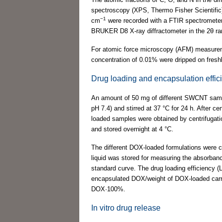
spectroscopy (XPS, Thermo Fisher Scientific).
−1
cm
were recorded with a FTIR spectrometer 
BRUKER D8 X-ray diffractometer in the 2θ ran
For atomic force microscopy (AFM) measureme
concentration of 0.01% were dripped on fres
Drug loading and encapsulation effic
An amount of 50 mg of different SWCNT sam
pH 7.4) and stirred at 37 °C for 24 h. After c
loaded samples were obtained by centrifugat
and stored overnight at 4 °C.
The different DOX-loaded formulations were c
liquid was stored for measuring the absorban
standard curve. The drug loading efficiency (
encapsulated DOX/weight of DOX-loaded carri
DOX·100%.
In vitro drug release