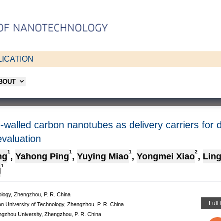
ICATION
ABOUT
-walled carbon nanotubes as delivery carriers for d
evaluation
1
1
1
2
ng
,
Yahong Ping
,
Yuying Miao
,
Yongmei Xiao
,
Lin
1
g
ology, Zhengzhou, P. R. China
Full
n University of Technology, Zhengzhou, P. R. China
ngzhou University, Zhengzhou, P. R. China