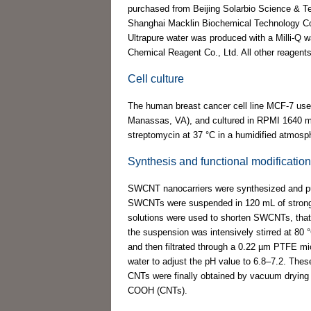
purchased from Beijing Solarbio Science & T
Shanghai Macklin Biochemical Technology Co.
Ultrapure water was produced with a Milli-Q
Chemical Reagent Co., Ltd. All other reagents
Cell culture
The human breast cancer cell line MCF-7 use
Manassas, VA), and cultured in RPMI 1640 me
streptomycin at 37 °C in a humidified atmos
Synthesis and functional modificati
SWCNT nanocarriers were synthesized and pur
SWCNTs were suspended in 120 mL of strong aci
solutions were used to shorten SWCNTs, that
the suspension was intensively stirred at 80 °C
and then filtrated through a 0.22 µm PTFE m
water to adjust the pH value to 6.8–7.2. Th
CNTs were finally obtained by vacuum drying 
COOH (CNTs).