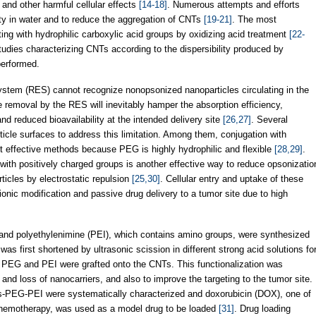
 and other harmful cellular effects
[14-18]
. Numerous attempts and efforts
ity in water and to reduce the aggregation of CNTs
[19-21]
. The most
g with hydrophilic carboxylic acid groups by oxidizing acid treatment
[22-
tudies characterizing CNTs according to the dispersibility produced by
performed.
ystem (RES) cannot recognize nonopsonized nanoparticles circulating in the
 removal by the RES will inevitably hamper the absorption efficiency,
 and reduced bioavailability at the intended delivery site
[26,27]
. Several
icle surfaces to address this limitation. Among them, conjugation with
st effective methods because PEG is highly hydrophilic and flexible
[28,29]
.
 with positively charged groups is another effective way to reduce opsonizatio
icles by electrostatic repulsion
[25,30]
. Cellular entry and uptake of these
onic modification and passive drug delivery to a tumor site due to high
nd polyethylenimine (PEI), which contains amino groups, were synthesized
first shortened by ultrasonic scission in different strong acid solutions fo
s, PEG and PEI were grafted onto the CNTs. This functionalization was
nd loss of nanocarriers, and also to improve the targeting to the tumor site.
s-PEG-PEI were systematically characterized and doxorubicin (DOX), one of
 chemotherapy, was used as a model drug to be loaded
[31]
. Drug loading