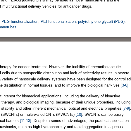
G- and PEI-conjugated CNTs may be used as novel nanocarriers and the
of multifunctional delivery vehicles for anticancer drugs.
;
PEG functionalization
;
PEI functionalization
;
poly(ethylene glycol) (PEG)
;
 nanotubes
rapy for cancer treatment. However, the inability of chemotherapeutic
cells due to nonspecific distribution and lack of selectivity results in severe
a variety of nanoscale delivery systems have been designed for the controlled
distribution in normal tissues, and to improve the biological half-lives
[3-6]
.
nterest for biomedical applications, including the delivery of bioactive
therapy, and biological imaging, because of their unique properties, including
h stability and other inherent mechanical, optical and electrical properties
[7-9]
Ts (SWCNTs) or multi-walled CNTs (MWCNTs)
[10]
. SWCNTs can be easily
cal barriers
[11-13]
. Despite a series of advantages, the practical application
rawbacks, such as high hydrophobicity and rapid aggregation in aqueous