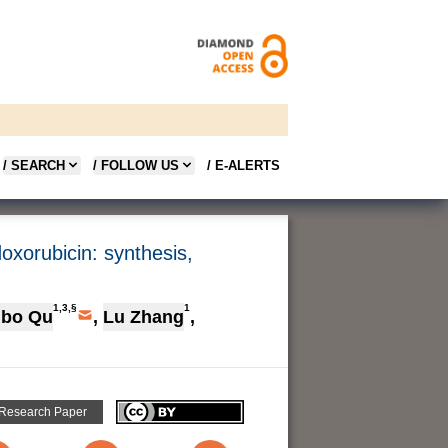
/ SEARCH
/ FOLLOW US
/ E-ALERTS
oxorubicin: synthesis,
1,3,§
1
gbo Qu
,
Lu Zhang
,
 Research Paper