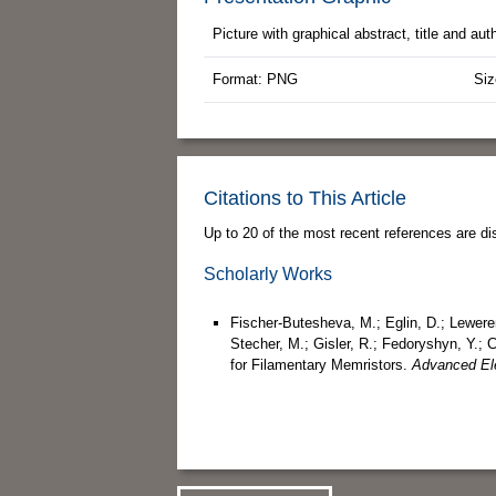
Picture with graphical abstract, title and au
Format: PNG
Siz
Citations to This Article
Up to 20 of the most recent references are di
Scholarly Works
Fischer‐Butesheva, M.; Eglin, D.; Leweren
Stecher, M.; Gisler, R.; Fedoryshyn, Y.;
for Filamentary Memristors.
Advanced Ele