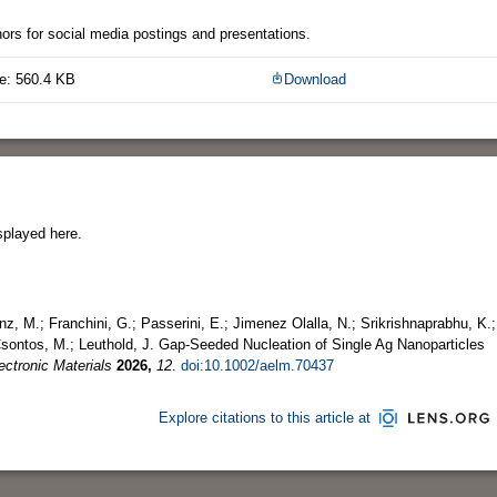
thors for social media postings and presentations.
e: 560.4 KB
Download
splayed here.
z, M.; Franchini, G.; Passerini, E.; Jimenez Olalla, N.; Srikrishnaprabhu, K.;
 Csontos, M.; Leuthold, J. Gap‐Seeded Nucleation of Single Ag Nanoparticles
ctronic Materials
2026,
12
.
doi:10.1002/aelm.70437
Explore citations to this article at