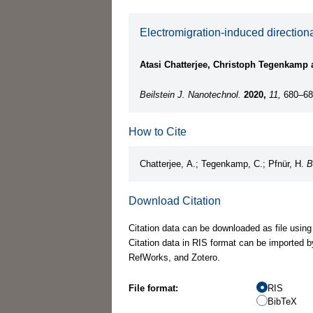
Electromigration-induced directiona
Atasi Chatterjee, Christoph Tegenkamp 
Beilstein J. Nanotechnol.
2020,
11,
680–68
How to Cite
Chatterjee, A.; Tegenkamp, C.; Pfnür, H.
B
Download Citation
Citation data can be downloaded as file using
Citation data in RIS format can be imported b
RefWorks, and Zotero.
File format:
RIS
BibTeX