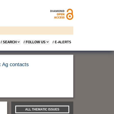
/ SEARCH
/ FOLLOW US
/ E-ALERTS
c Ag contacts
ALL THEMATIC ISSUES