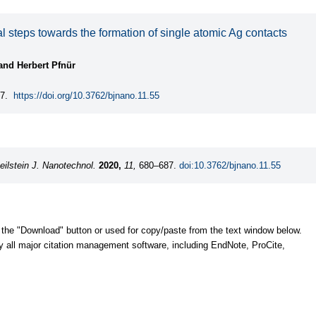
l steps towards the formation of single atomic Ag contacts
and Herbert Pfnür
7.
https://doi.org/10.3762/bjnano.11.55
eilstein J. Nanotechnol.
2020,
11,
680–687.
doi:10.3762/bjnano.11.55
 the "Download" button or used for copy/paste from the text window below.
y all major citation management software, including EndNote, ProCite,