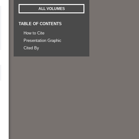
ALL VOLUMES
TABLE OF CONTENTS
How to Cite
Presentation Graphic
Cited By