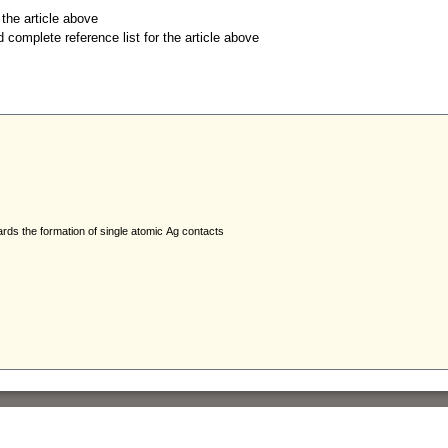
r the article above
d complete reference list for the article above