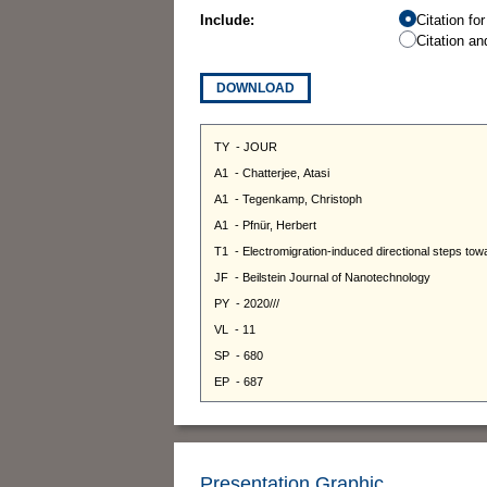
Include:
Citation fo
Citation an
DOWNLOAD
Presentation Graphic