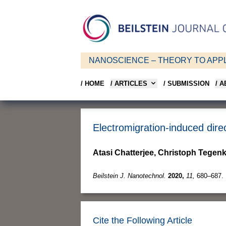
NANOSCIENCE – THEORY TO APPL
/ HOME
/ ARTICLES
/ SUBMISSION
/ 
Electromigration-induced dire
Atasi Chatterjee, Christoph Tegen
Beilstein J. Nanotechnol.
2020,
11,
680–687.
Cite the Following Article