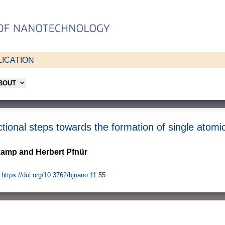
ICATION
ABOUT
ctional steps towards the formation of single atomi
kamp and Herbert Pfnür
https://doi.org/10.3762/bjnano.11.55