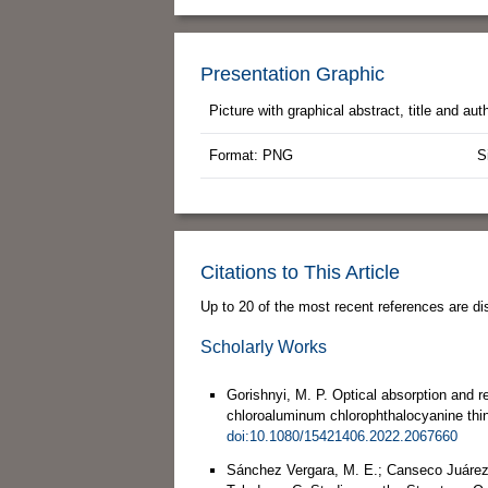
Presentation Graphic
Picture with graphical abstract, title and au
Format: PNG
S
Citations to This Article
Up to 20 of the most recent references are di
Scholarly Works
Gorishnyi, M. P. Optical absorption and 
chloroaluminum chlorophthalocyanine thin
doi:10.1080/15421406.2022.2067660
Sánchez Vergara, M. E.; Canseco Juárez, 