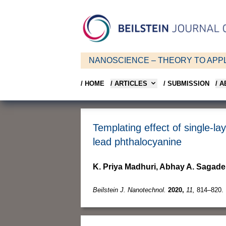
NANOSCIENCE – THEORY TO APPL
/ HOME
/ ARTICLES
/ SUBMISSION
/ 
Templating effect of single-la
lead phthalocyanine
K. Priya Madhuri, Abhay A. Sagade
Beilstein J. Nanotechnol.
2020,
11,
814–820.