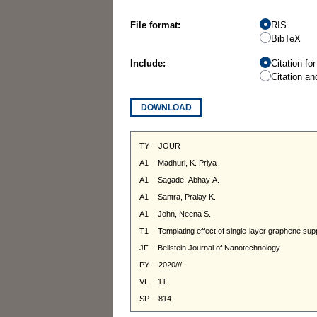
File format:
RIS
BibTeX
Include:
Citation fo
Citation an
DOWNLOAD