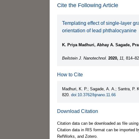
Cite the Following Article
Templating effect of single-layer g
orientation of lead phthalocyanine
K. Priya Madhuri, Abhay A. Sagade, Pra
Beilstein J. Nanotechnol.
2020,
11,
814–82
How to Cite
Madhuri, K. P.; Sagade, A. A.; Santra, P. 
820.
doi:10.3762/bjnano.11.66
Download Citation
Citation data can be downloaded as file using
Citation data in RIS format can be imported b
RefWorks, and Zotero.