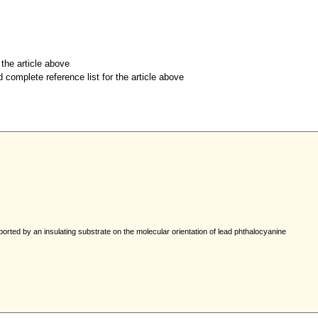
r the article above
d complete reference list for the article above