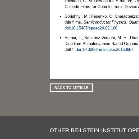
Toledano, C. Studies on the Structure, Op
Chloride Films for Optoelectronic Device 
Gorishnyi, M.; Fesenko, O. Characterizat
thin films.
Semiconductor Physics, Quant
doi:10.15407/spqeo24.02.166
Hamui, L.; Sánchez-Vergara, M. E.; Díaz
Disodium Phthalocyanine-Based Organic D
3687.
doi:10.3390/molecules25163687
BACK TO ARTICLE
OTHER BEILSTEIN-INSTITUT OPE