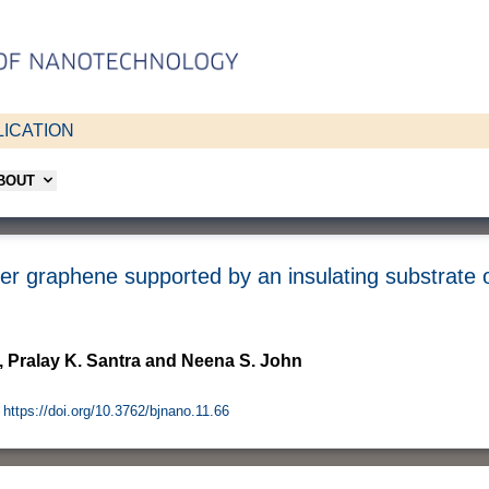
ICATION
ABOUT
yer graphene supported by an insulating substrate 
, Pralay K. Santra and Neena S. John
https://doi.org/10.3762/bjnano.11.66