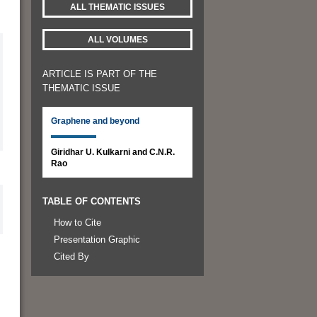
ALL THEMATIC ISSUES
ALL VOLUMES
ARTICLE IS PART OF THE
THEMATIC ISSUE
Graphene and beyond
Giridhar U. Kulkarni and C.N.R.
Rao
TABLE OF CONTENTS
How to Cite
Presentation Graphic
Cited By