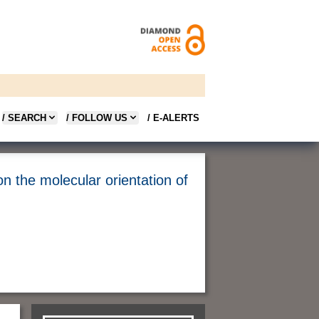
/ SEARCH
/ FOLLOW US
/ E-ALERTS
on the molecular orientation of