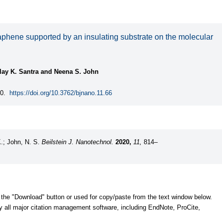
raphene supported by an insulating substrate on the molecular
lay K. Santra and Neena S. John
0.
https://doi.org/10.3762/bjnano.11.66
K.; John, N. S.
Beilstein J. Nanotechnol.
2020,
11,
814–
 the "Download" button or used for copy/paste from the text window below.
y all major citation management software, including EndNote, ProCite,