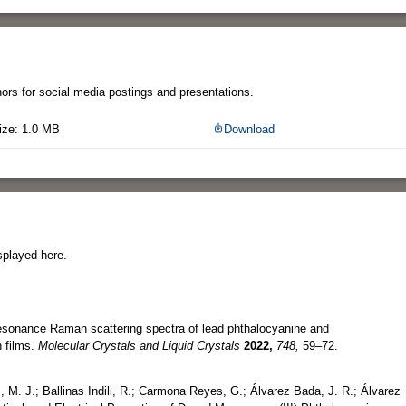
thors for social media postings and presentations.
ize: 1.0 MB
Download
splayed here.
resonance Raman scattering spectra of lead phthalocyanine and
 films.
Molecular Crystals and Liquid Crystals
2022,
748,
59–72.
M. J.; Ballinas Indili, R.; Carmona Reyes, G.; Álvarez Bada, J. R.; Álvarez