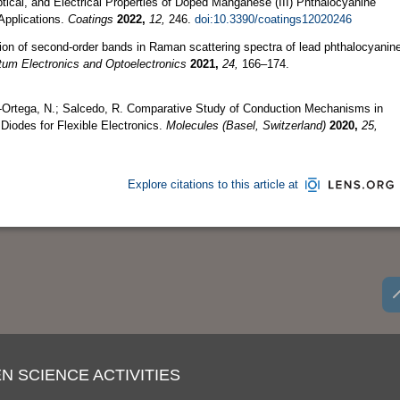
tical, and Electrical Properties of Doped Manganese (III) Phthalocyanine
Applications.
Coatings
2022,
12,
246.
doi:10.3390/coatings12020246
ion of second-order bands in Raman scattering spectra of lead phthalocyanin
um Electronics and Optoelectronics
2021,
24,
166–174.
-Ortega, N.; Salcedo, R. Comparative Study of Conduction Mechanisms in
iodes for Flexible Electronics.
Molecules (Basel, Switzerland)
2020,
25,
Explore citations to this article at
N SCIENCE ACTIVITIES