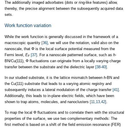
The additionally imaged adsorbates (dots or ring-like features) allow,
thereby, the precise alignment between the subsequently acquired data
sets.
Work function variation
While the work function is generally discussed in the framework of a
macroscopic quantity
[36]
, we will use the notation, valid also on the
nanoscale, that Φ is the local surface potential measured from the
Fermi level,
E
[37]
. For a nanoscale patterned surface, such as
h
-
F
BN/Cu(111), Φ fluctuations can originate from a locally varying charge
transfer between the substrate and the dielectric layer
[38-40]
.
In our studied substrate, it is the lattice mismatch between
h
-BN and
the Cu(111) substrate that leads to a varying atomic registry and
subsequently induces a lateral modulation of the charge transfer
[41]
.
Additionally, this leads to in-plane electric fields, which have been
shown to trap atoms, molecules, and nanoclusters
[11,13,42]
.
To map the local Φ fluctuations and to correlate them with the structural
properties of the surface, we use two complementary methods: The
first method is based on a shift of the field emission resonance (FER)