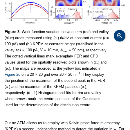
Figure 3:
Work function variation between rim (red) and valley
(blue) areas measured using (a.) d
I
/d
V
at constant current (
I
=
100 pA) and (b.) KPFM at constant height (stabilised in the
valley at
I
= 100 pA,
V
= 10 mV,
A
= 50 pm), respectively.
osc
The dotted vertical lines mark exemplary FER and CPD
values used for the spatially resolved plots shown in (c.) and
(e.). The maps are recorded at the yellow box indicated in
2
Figure 2c
on a 20 × 20 grid over 20 × 20 nm
. They display
the position of the maximum of the second peak in the FER
(c.) and the maximum of the KPFM parabola (e.),
respectively. (d., f.) Histograms and fits for rim and valley
where arrows mark the centre positions of the Gaussians
used for the determination of the distribution centre.
Our nc-AFM allows us to employ with Kelvin probe force microscopy
(KPFM) a second, independent method to detect the variation in Φ. For