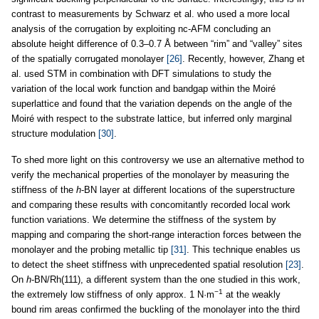
contrast to measurements by Schwarz et al. who used a more local
analysis of the corrugation by exploiting nc-AFM concluding an
absolute height difference of 0.3–0.7 Å between “rim” and “valley” sites
of the spatially corrugated monolayer
[26]
. Recently, however, Zhang et
al. used STM in combination with DFT simulations to study the
variation of the local work function and bandgap within the Moiré
superlattice and found that the variation depends on the angle of the
Moiré with respect to the substrate lattice, but inferred only marginal
structure modulation
[30]
.
To shed more light on this controversy we use an alternative method to
verify the mechanical properties of the monolayer by measuring the
stiffness of the
h
-BN layer at different locations of the superstructure
and comparing these results with concomitantly recorded local work
function variations. We determine the stiffness of the system by
mapping and comparing the short-range interaction forces between the
monolayer and the probing metallic tip
[31]
. This technique enables us
to detect the sheet stiffness with unprecedented spatial resolution
[23]
.
On
h
-BN/Rh(111), a different system than the one studied in this work,
−1
the extremely low stiffness of only approx. 1 N·m
at the weakly
bound rim areas confirmed the buckling of the monolayer into the third