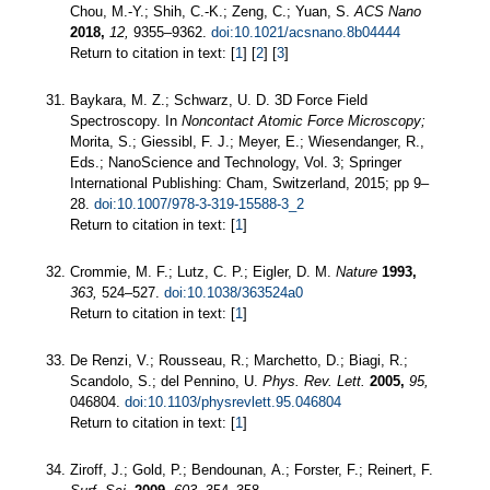
Chou, M.-Y.; Shih, C.-K.; Zeng, C.; Yuan, S.
ACS Nano
2018,
12,
9355–9362.
doi:10.1021/acsnano.8b04444
Return to citation in text: [
1
] [
2
] [
3
]
Baykara, M. Z.; Schwarz, U. D. 3D Force Field
Spectroscopy. In
Noncontact Atomic Force Microscopy;
Morita, S.; Giessibl, F. J.; Meyer, E.; Wiesendanger, R.,
Eds.; NanoScience and Technology, Vol. 3; Springer
International Publishing: Cham, Switzerland, 2015; pp 9–
28.
doi:10.1007/978-3-319-15588-3_2
Return to citation in text: [
1
]
Crommie, M. F.; Lutz, C. P.; Eigler, D. M.
Nature
1993,
363,
524–527.
doi:10.1038/363524a0
Return to citation in text: [
1
]
De Renzi, V.; Rousseau, R.; Marchetto, D.; Biagi, R.;
Scandolo, S.; del Pennino, U.
Phys. Rev. Lett.
2005,
95,
046804.
doi:10.1103/physrevlett.95.046804
Return to citation in text: [
1
]
Ziroff, J.; Gold, P.; Bendounan, A.; Forster, F.; Reinert, F.