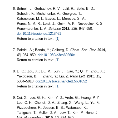
Britnell, L.; Gorbachev, R. V.; Jalil, R.; Belle, B. D.;
Schedin, F.; Mishchenko, A.; Georgiou, T.;
Katsnelson, M. I.; Eaves, L.; Morozov, S. V.;
Peres, N. M. R.; Leist, J.; Geim, A. K.; Novoselov, K. S.;
Ponomarenko, L. A.
Science
2012,
335,
947–950.
doi:10.1126/science.1218461
Return to citation in text: [
1
]
Pakdel, A.; Bando, Y.; Golberg, D.
Chem. Soc. Rev.
2014,
43,
934–959.
doi:10.1039/c3cs60260e
Return to citation in text: [
1
]
Li, Q.; Zou, X.; Liu, M.; Sun, J.; Gao, Y.; Qi, Y.; Zhou, X.;
Yakobson, B. I.; Zhang, Y.; Liu, Z.
Nano Lett.
2015,
15,
5804–5810.
doi:10.1021/acs.nanolett.5b01852
Return to citation in text: [
1
]
Cui, X.; Lee, G.-H.; Kim, Y. D.; Arefe, G.; Huang, P. Y.;
Lee, C.-H.; Chenet, D. A.; Zhang, X.; Wang, L.; Ye, F.;
Pizzocchero, F.; Jessen, B. S.; Watanabe, K.;
Taniguchi, T.; Muller, D. A.; Low, T.; Kim, P.; Hone, J.
Nat. Nanotechnol.
2015,
10,
534–540.