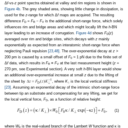
Δ
f
-vs-
z
point spectra obtained at valley and rim regions is shown in
Figure 4b
. The grey shaded area, showing little change in dissipation, is
used for the
z
-range for which Δ
f
maps are acquired. The resulting
difference
F
=
F
−
F
is the additional short-range force, which solely
D
R
V
influences rim and bridge areas and which might locally lift the
h
-BN
layer leading to an increase of corrugation.
Figure 4d
shows
F
(
z
)
D
averaged over rim and bridge sites, which decays with
z
mainly
exponentially as expected from an interatomic short-range force when
neglecting Pauli repulsion
[23,48]
. The over-exponential decay at
z >
200 pm is caused by a small offset of
F
≈ 1 pN due to the finite set of
0
Δ
f
data, which results in
F
≡
F
at the last measurement height (
z
=
R
V
270 pm, see Experimental section). A very soft
h
-BN layer would show
an additional over-exponential increase at small
z
due to the lifting of
the sheet by
, where
K
is the local vertical stiffness
⟂
[23]
. Assuming an exponential decay of the intrinsic short-range force
between tip an substrate and compensating for any lifting, we get for
the local vertical force,
F
, as a function of relative height:
D
(1)
where
W
is the real-valued branch of the Lambert
W
function and κ is
0