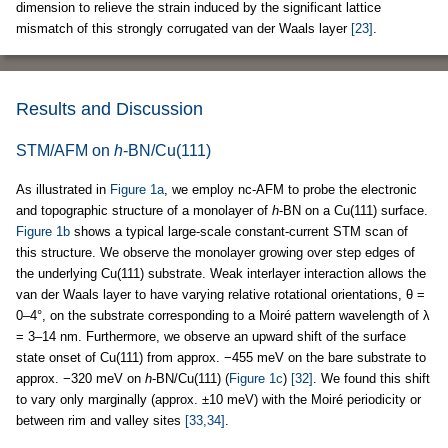
dimension to relieve the strain induced by the significant lattice
mismatch of this strongly corrugated van der Waals layer
[23]
.
Results and Discussion
STM/AFM on
h
-BN/Cu(111)
As illustrated in
Figure 1a
, we employ nc-AFM to probe the electronic
and topographic structure of a monolayer of
h
-BN on a Cu(111) surface.
Figure 1b
shows a typical large-scale constant-current STM scan of
this structure. We observe the monolayer growing over step edges of
the underlying Cu(111) substrate. Weak interlayer interaction allows the
van der Waals layer to have varying relative rotational orientations, θ =
0–4°, on the substrate corresponding to a Moiré pattern wavelength of λ
= 3–14 nm. Furthermore, we observe an upward shift of the surface
state onset of Cu(111) from approx. −455 meV on the bare substrate to
approx. −320 meV on
h
-BN/Cu(111) (
Figure 1c
)
[32]
. We found this shift
to vary only marginally (approx. ±10 meV) with the Moiré periodicity or
between rim and valley sites
[33,34]
.