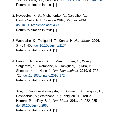
Return to citation in text: [
1
]
Novoselov, K. S.; Mishchenko, A.; Carvalho, A.;
Castro Neto, A. H.
Science
2016,
353,
aac9439.
doi:10.1126/science.aac9439
Return to citation in text: [
1
]
Watanabe, K.; Taniguchi, T.; Kanda, H.
Nat. Mater.
2004,
3,
404–409.
doi:10.1038/nmat1134
Return to citation in text: [
1
]
Dean, C. R.; Young, A. F.; Meric, I.; Lee, C.; Wang, L.;
Sorgenfrei, S.; Watanabe, K.; Taniguchi, T.; Kim, P.;
Shepard, K. L.; Hone, J.
Nat. Nanotechnol.
2010,
5,
722–
726.
doi:10.1038/nnano.2010.172
Return to citation in text: [
1
]
Xue, J.; Sanchez-Yamagishi, J.; Bulmash, D.; Jacquod, P.;
Deshpande, A.; Watanabe, K.; Taniguchi, T.; Jarillo-
Herrero, P.; LeRoy, B. J.
Nat. Mater.
2011,
10,
282–285.
doi:10.1038/nmat2968
Return to citation in text: [
1
]