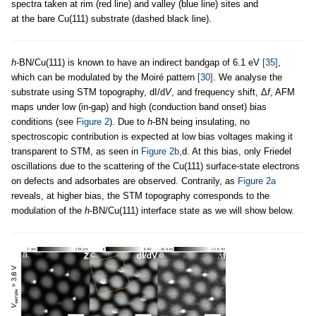
spectra taken at rim (red line) and valley (blue line) sites and
at the bare Cu(111) substrate (dashed black line).
h
-BN/Cu(111) is known to have an indirect bandgap of 6.1 eV
[35]
,
which can be modulated by the Moiré pattern
[30]
. We analyse the
substrate using STM topography, dI/d
V
, and frequency shift, Δ
f
, AFM
maps under low (in-gap) and high (conduction band onset) bias
conditions (see
Figure 2
). Due to
h
-BN being insulating, no
spectroscopic contribution is expected at low bias voltages making it
transparent to STM, as seen in
Figure 2b
,d. At this bias, only Friedel
oscillations due to the scattering of the Cu(111) surface-state electrons
on defects and adsorbates are observed. Contrarily, as
Figure 2a
reveals, at higher bias, the STM topography corresponds to the
modulation of the
h
-BN/Cu(111) interface state as we will show below.