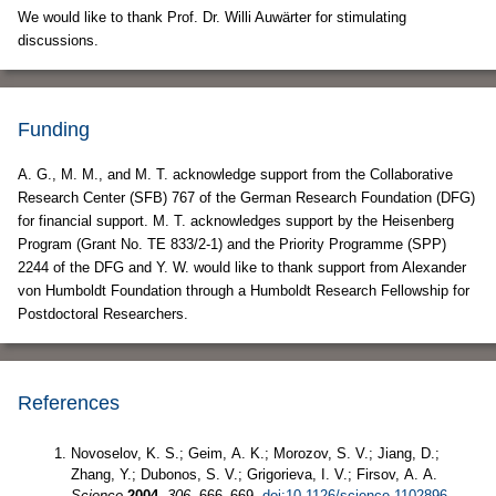
We would like to thank Prof. Dr. Willi Auwärter for stimulating
discussions.
Funding
A. G., M. M., and M. T. acknowledge support from the Collaborative
Research Center (SFB) 767 of the German Research Foundation (DFG)
for financial support. M. T. acknowledges support by the Heisenberg
Program (Grant No. TE 833/2-1) and the Priority Programme (SPP)
2244 of the DFG and Y. W. would like to thank support from Alexander
von Humboldt Foundation through a Humboldt Research Fellowship for
Postdoctoral Researchers.
References
Novoselov, K. S.; Geim, A. K.; Morozov, S. V.; Jiang, D.;
Zhang, Y.; Dubonos, S. V.; Grigorieva, I. V.; Firsov, A. A.
Science
2004,
306,
666–669.
doi:10.1126/science.1102896