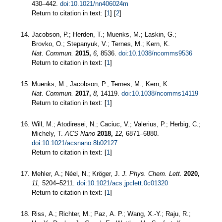
430–442.
doi:10.1021/nn406024m
Return to citation in text: [
1
] [
2
]
Jacobson, P.; Herden, T.; Muenks, M.; Laskin, G.;
Brovko, O.; Stepanyuk, V.; Ternes, M.; Kern, K.
Nat. Commun.
2015,
6,
8536.
doi:10.1038/ncomms9536
Return to citation in text: [
1
]
Muenks, M.; Jacobson, P.; Ternes, M.; Kern, K.
Nat. Commun.
2017,
8,
14119.
doi:10.1038/ncomms14119
Return to citation in text: [
1
]
Will, M.; Atodiresei, N.; Caciuc, V.; Valerius, P.; Herbig, C.;
Michely, T.
ACS Nano
2018,
12,
6871–6880.
doi:10.1021/acsnano.8b02127
Return to citation in text: [
1
]
Mehler, A.; Néel, N.; Kröger, J.
J. Phys. Chem. Lett.
2020,
11,
5204–5211.
doi:10.1021/acs.jpclett.0c01320
Return to citation in text: [
1
]
Riss, A.; Richter, M.; Paz, A. P.; Wang, X.-Y.; Raju, R.;