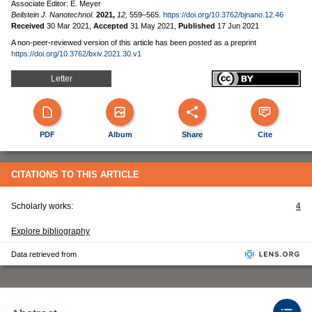
Associate Editor: E. Meyer
Beilstein J. Nanotechnol.
2021,
12,
559–565.
https://doi.org/10.3762/bjnano.12.46
Received
30 Mar 2021
,
Accepted
31 May 2021
,
Published
17 Jun 2021
A non-peer-reviewed version of this article has been posted as a preprint
https://doi.org/10.3762/bxiv.2021.30.v1
Letter
PDF
Album
Share
Cite
CITATIONS TO THIS ARTICLE
Scholarly works:
4
Explore bibliography
Data retrieved from