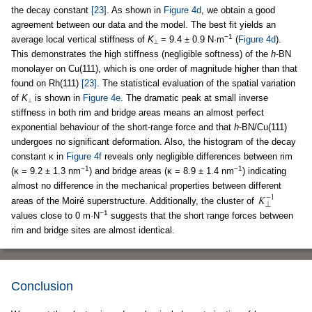
the decay constant
[23]
. As shown in
Figure 4d
, we obtain a good
agreement between our data and the model. The best fit yields an
−1
average local vertical stiffness of
K
= 9.4 ± 0.9 N·m
(
Figure 4d
).
⟂
This demonstrates the high stiffness (negligible softness) of the
h
-BN
monolayer on Cu(111), which is one order of magnitude higher than that
found on Rh(111)
[23]
. The statistical evaluation of the spatial variation
of
K
is shown in
Figure 4e
. The dramatic peak at small inverse
⟂
stiffness in both rim and bridge areas means an almost perfect
exponential behaviour of the short-range force and that
h
-BN/Cu(111)
undergoes no significant deformation. Also, the histogram of the decay
constant κ in
Figure 4f
reveals only negligible differences between rim
−1
−1
(κ = 9.2 ± 1.3 nm
) and bridge areas (κ = 8.9 ± 1.4 nm
) indicating
almost no difference in the mechanical properties between different
areas of the Moiré superstructure. Additionally, the cluster of
−1
values close to 0 m·N
suggests that the short range forces between
rim and bridge sites are almost identical.
Conclusion