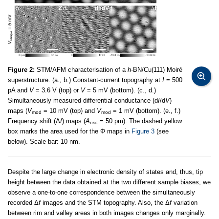
Figure 2:
STM/AFM characterisation of a
h
-BN/Cu(111) Moiré
superstructure. (a., b.) Constant-current topography at
I
= 500
pA and
V
= 3.6 V (top) or
V
= 5 mV (bottom). (c., d.)
Simultaneously measured differential conductance (d
I
/d
V
)
maps (
V
= 10 mV (top) and
V
= 1 mV (bottom). (e., f.)
mod
mod
Frequency shift (Δ
f
) maps (
A
= 50 pm). The dashed yellow
osc
box marks the area used for the Φ maps in
Figure 3
(see
below). Scale bar: 10 nm.
Despite the large change in electronic density of states and, thus, tip
height between the data obtained at the two different sample biases, we
observe a one-to-one correspondence between the simultaneously
recorded Δ
f
images and the STM topography. Also, the Δ
f
variation
between rim and valley areas in both images changes only marginally.