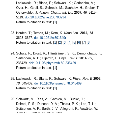
Laskowski, R.; Blaha, P.; Schwarz, K.; Goriachko, A.;
Over, H.; Gsell, S.; Schreck, M.; Sachdev, H.; Greber, T.;
Osterwalder, J.
Angew. Chem., Int. Ed.
2007,
46,
5115–
5119.
doi:10.1002/anie.200700234
Return to citation in text: [
1
]
Herden, T.; Ternes, M.; Kern, K.
Nano Lett.
2014,
14,
3623–3627.
doi:10.1021/nl501349r
Return to citation in text: [
1
] [
2
] [
3
] [
4
] [
5
] [
6
] [
7
] [
8
]
Schulz, F.; Drost, R.; Hämäläinen, S. K.; Demonchaux, T.;
Seitsonen, A. P.; Liljeroth, P.
Phys. Rev. B
2014,
89,
235429.
doi:10.1103/physrevb.89.235429
Return to citation in text: [
1
]
Laskowski, R.; Blaha, P.; Schwarz, K.
Phys. Rev. B
2008,
78,
045409.
doi:10.1103/physrevb.78.045409
Return to citation in text: [
1
]
Schwarz, M.; Riss, A.; Garnica, M.; Ducke, J.;
Deimel, P. S.; Duncan, D. A.; Thakur, P. K.; Lee, T.-L.;
Seitsonen, A. P.; Barth, J. V.; Allegretti, F.; Auwärter, W.