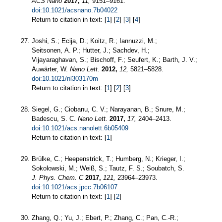
ACS Nano
2017,
11,
9151–9161.
doi:10.1021/acsnano.7b04022
Return to citation in text: [
1
] [
2
] [
3
] [
4
]
Joshi, S.; Ecija, D.; Koitz, R.; Iannuzzi, M.;
Seitsonen, A. P.; Hutter, J.; Sachdev, H.;
Vijayaraghavan, S.; Bischoff, F.; Seufert, K.; Barth, J. V.;
Auwärter, W.
Nano Lett.
2012,
12,
5821–5828.
doi:10.1021/nl303170m
Return to citation in text: [
1
] [
2
] [
3
]
Siegel, G.; Ciobanu, C. V.; Narayanan, B.; Snure, M.;
Badescu, S. C.
Nano Lett.
2017,
17,
2404–2413.
doi:10.1021/acs.nanolett.6b05409
Return to citation in text: [
1
]
Brülke, C.; Heepenstrick, T.; Humberg, N.; Krieger, I.;
Sokolowski, M.; Weiß, S.; Tautz, F. S.; Soubatch, S.
J. Phys. Chem. C
2017,
121,
23964–23973.
doi:10.1021/acs.jpcc.7b06107
Return to citation in text: [
1
] [
2
]
Zhang, Q.; Yu, J.; Ebert, P.; Zhang, C.; Pan, C.-R.;