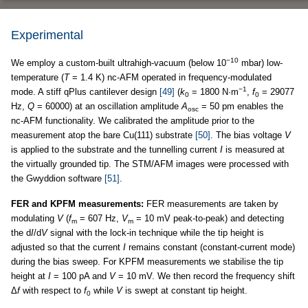
Experimental
−10
We employ a custom-built ultrahigh-vacuum (below 10
mbar) low-
temperature (
T
= 1.4 K) nc-AFM operated in frequency-modulated
−1
mode. A stiff qPlus cantilever design
[49]
(
k
= 1800 N·m
,
f
= 29077
0
0
Hz,
Q
= 60000) at an oscillation amplitude
A
= 50 pm enables the
osc
nc-AFM functionality. We calibrated the amplitude prior to the
measurement atop the bare Cu(111) substrate
[50]
. The bias voltage
V
is applied to the substrate and the tunnelling current
I
is measured at
the virtually grounded tip. The STM/AFM images were processed with
the Gwyddion software
[51]
.
FER and KPFM measurements:
FER measurements are taken by
modulating
V
(
f
= 607 Hz,
V
= 10 mV peak-to-peak) and detecting
m
m
the d
I
/d
V
signal with the lock-in technique while the tip height is
adjusted so that the current
I
remains constant (constant-current mode)
during the bias sweep. For KPFM measurements we stabilise the tip
height at
I
= 100 pA and
V
= 10 mV. We then record the frequency shift
Δ
f
with respect to
f
while
V
is swept at constant tip height.
0