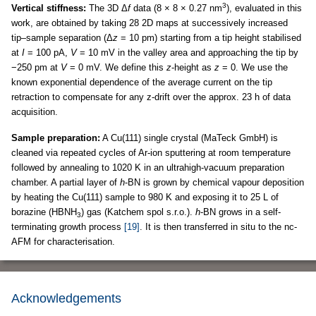
3
Vertical stiffness:
The 3D Δ
f
data (8 × 8 × 0.27 nm
), evaluated in this
work, are obtained by taking 28 2D maps at successively increased
tip–sample separation (Δ
z
= 10 pm) starting from a tip height stabilised
at
I
= 100 pA,
V
= 10 mV in the valley area and approaching the tip by
−250 pm at
V
= 0 mV. We define this
z
-height as
z
= 0. We use the
known exponential dependence of the average current on the tip
retraction to compensate for any z-drift over the approx. 23 h of data
acquisition.
Sample preparation:
A Cu(111) single crystal (MaTeck GmbH) is
cleaned via repeated cycles of Ar-ion sputtering at room temperature
followed by annealing to 1020 K in an ultrahigh-vacuum preparation
chamber. A partial layer of
h
-BN is grown by chemical vapour deposition
by heating the Cu(111) sample to 980 K and exposing it to 25 L of
borazine (HBNH
) gas (Katchem spol s.r.o.).
h
-BN grows in a self-
3
terminating growth process
[19]
. It is then transferred in situ to the nc-
AFM for characterisation.
Acknowledgements