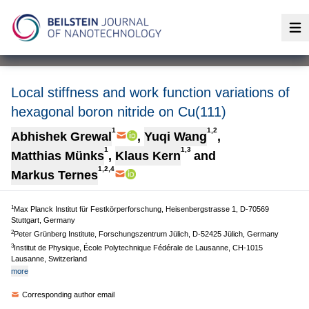
Op
Local stiffness and work function variations of
hexagonal boron nitride on Cu(111)
1
1,2
Abhishek Grewal
,
Yuqi Wang
,
1
1,3
Matthias Münks
,
Klaus Kern
and
1,2,4
Markus Ternes
1
Max Planck Institut für Festkörperforschung, Heisenbergstrasse 1, D-70569
Stuttgart, Germany
2
Peter Grünberg Institute, Forschungszentrum Jülich, D-52425 Jülich, Germany
3
Institut de Physique, École Polytechnique Fédérale de Lausanne, CH-1015
Lausanne, Switzerland
more
Corresponding author email