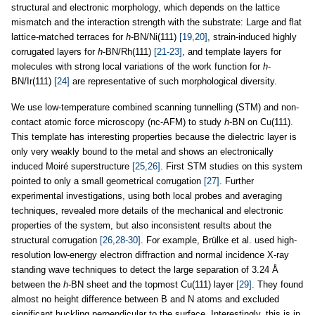
structural and electronic morphology, which depends on the lattice
mismatch and the interaction strength with the substrate: Large and flat
lattice-matched terraces for
h
-BN/Ni(111)
[19,20]
, strain-induced highly
corrugated layers for
h
-BN/Rh(111)
[21-23]
, and template layers for
molecules with strong local variations of the work function for
h
-
BN/Ir(111)
[24]
are representative of such morphological diversity.
We use low-temperature combined scanning tunnelling (STM) and non-
contact atomic force microscopy (nc-AFM) to study
h
-BN on Cu(111).
This template has interesting properties because the dielectric layer is
only very weakly bound to the metal and shows an electronically
induced Moiré superstructure
[25,26]
. First STM studies on this system
pointed to only a small geometrical corrugation
[27]
. Further
experimental investigations, using both local probes and averaging
techniques, revealed more details of the mechanical and electronic
properties of the system, but also inconsistent results about the
structural corrugation
[26,28-30]
. For example, Brülke et al. used high-
resolution low-energy electron diffraction and normal incidence X-ray
standing wave techniques to detect the large separation of 3.24 Å
between the
h
-BN sheet and the topmost Cu(111) layer
[29]
. They found
almost no height difference between B and N atoms and excluded
significant buckling perpendicular to the surface. Interestingly, this is in