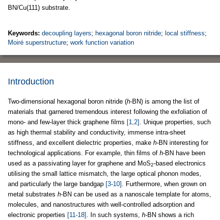
BN/Cu(111) substrate.
Keywords:
decoupling layers
;
hexagonal boron nitride
;
local stiffness
;
Moiré superstructure
;
work function variation
Introduction
Two-dimensional hexagonal boron nitride (
h
-BN) is among the list of
materials that garnered tremendous interest following the exfoliation of
mono- and few-layer thick graphene films
[1,2]
. Unique properties, such
as high thermal stability and conductivity, immense intra-sheet
stiffness, and excellent dielectric properties, make
h
-BN interesting for
technological applications. For example, thin films of
h
-BN have been
used as a passivating layer for graphene and MoS
-based electronics
2
utilising the small lattice mismatch, the large optical phonon modes,
and particularly the large bandgap
[3-10]
. Furthermore, when grown on
metal substrates
h
-BN can be used as a nanoscale template for atoms,
molecules, and nanostructures with well-controlled adsorption and
electronic properties
[11-18]
. In such systems,
h
-BN shows a rich