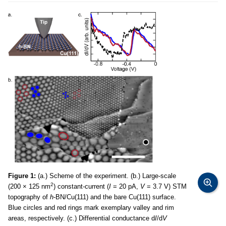
Figure 1:
(a.) Scheme of the experiment. (b.) Large-scale
2
(200 × 125 nm
) constant-current (
I
= 20 pA,
V
= 3.7 V) STM
topography of
h
-BN/Cu(111) and the bare Cu(111) surface.
Blue circles and red rings mark exemplary valley and rim
areas, respectively. (c.) Differential conductance d
I
/d
V