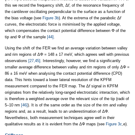
this we record the frequency shift, Δ
f
, of the resonance frequency of
the cantilever oscillating perpendicular to the surface as a function of
the bias voltage (see
Figure 3b
). At the extrema of the parabolic Δ
f
curves, the electrostatic force is minimised by the applied voltage,
which compensates the contact potential difference between Φ of the
tip and Φ of the sample
[44]
.
Using the shift of the FER we find an average variation between valley
and rim regions of ΔΦ = 148 ± 17 meV, which agrees well with previous
observations
[27,45]
. Interestingly, however, we find a significantly
smaller average difference between valley and rim regions of only ΔΦ =
86 ± 16 meV when analysing the contact potential difference (CPD)
data. This hints toward a lower lateral resolution of the KPFM
measurement compared to the FER map. The Δ
f
signal in KPFM
originates from the relatively long-ranged electrostatic interaction, which
is therefore a weighted average over the relevant size of the tip (radii of
5–10 nm
[46]
). It is of the same order as the size of the rim and valley
regions and, as a result, leads to an underestimation of ΔΦ.
Nevertheless, both measurement techniques agree well in their
qualitative results as it is evident from the ΔΦ maps (see
Figure 3c
,e).