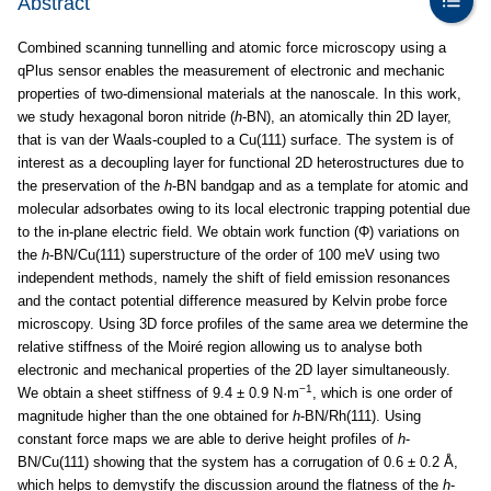
Abstract
Combined scanning tunnelling and atomic force microscopy using a
qPlus sensor enables the measurement of electronic and mechanic
properties of two-dimensional materials at the nanoscale. In this work,
we study hexagonal boron nitride (
h
-BN), an atomically thin 2D layer,
that is van der Waals-coupled to a Cu(111) surface. The system is of
interest as a decoupling layer for functional 2D heterostructures due to
the preservation of the
h
-BN bandgap and as a template for atomic and
molecular adsorbates owing to its local electronic trapping potential due
to the in-plane electric field. We obtain work function (Φ) variations on
the
h
-BN/Cu(111) superstructure of the order of 100 meV using two
independent methods, namely the shift of field emission resonances
and the contact potential difference measured by Kelvin probe force
microscopy. Using 3D force profiles of the same area we determine the
relative stiffness of the Moiré region allowing us to analyse both
electronic and mechanical properties of the 2D layer simultaneously.
−1
We obtain a sheet stiffness of 9.4 ± 0.9 N·m
, which is one order of
magnitude higher than the one obtained for
h
-BN/Rh(111). Using
constant force maps we are able to derive height profiles of
h
-
BN/Cu(111) showing that the system has a corrugation of 0.6 ± 0.2 Å,
which helps to demystify the discussion around the flatness of the
h
-