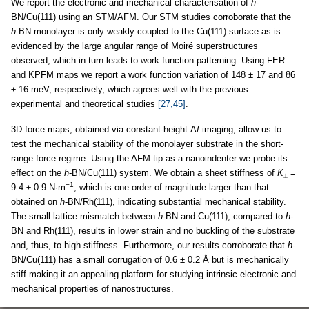
We report the electronic and mechanical characterisation of
h
-
BN/Cu(111) using an STM/AFM. Our STM studies corroborate that the
h
-BN monolayer is only weakly coupled to the Cu(111) surface as is
evidenced by the large angular range of Moiré superstructures
observed, which in turn leads to work function patterning. Using FER
and KPFM maps we report a work function variation of 148 ± 17 and 86
± 16 meV, respectively, which agrees well with the previous
experimental and theoretical studies
[27,45]
.
3D force maps, obtained via constant-height Δ
f
imaging, allow us to
test the mechanical stability of the monolayer substrate in the short-
range force regime. Using the AFM tip as a nanoindenter we probe its
effect on the
h
-BN/Cu(111) system. We obtain a sheet stiffness of
K
=
⟂
−1
9.4 ± 0.9 N·m
, which is one order of magnitude larger than that
obtained on
h
-BN/Rh(111), indicating substantial mechanical stability.
The small lattice mismatch between
h
-BN and Cu(111), compared to
h
-
BN and Rh(111), results in lower strain and no buckling of the substrate
and, thus, to high stiffness. Furthermore, our results corroborate that
h
-
BN/Cu(111) has a small corrugation of 0.6 ± 0.2 Å but is mechanically
stiff making it an appealing platform for studying intrinsic electronic and
mechanical properties of nanostructures.