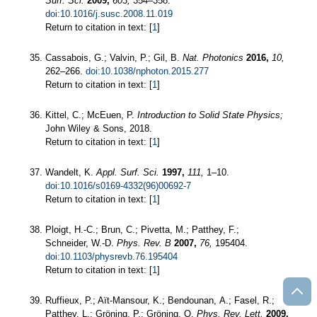
Surf. Sci.
2009,
603,
354–358.
doi:10.1016/j.susc.2008.11.019
Return to citation in text: [
1
]
Cassabois, G.; Valvin, P.; Gil, B.
Nat. Photonics
2016,
10,
262–266.
doi:10.1038/nphoton.2015.277
Return to citation in text: [
1
]
Kittel, C.; McEuen, P.
Introduction to Solid State Physics;
John Wiley & Sons, 2018.
Return to citation in text: [
1
]
Wandelt, K.
Appl. Surf. Sci.
1997,
111,
1–10.
doi:10.1016/s0169-4332(96)00692-7
Return to citation in text: [
1
]
Ploigt, H.-C.; Brun, C.; Pivetta, M.; Patthey, F.;
Schneider, W.-D.
Phys. Rev. B
2007,
76,
195404.
doi:10.1103/physrevb.76.195404
Return to citation in text: [
1
]
Ruffieux, P.; Aït-Mansour, K.; Bendounan, A.; Fasel, R.;
Patthey, L.; Gröning, P.; Gröning, O.
Phys. Rev. Lett.
2009,