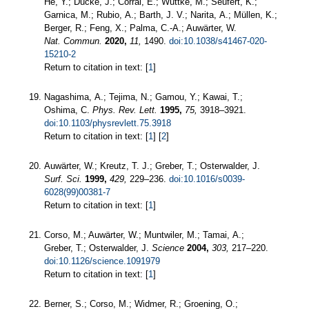
He, Y.; Ducke, J.; Corral, E.; Wuttke, M.; Seufert, K.;
Garnica, M.; Rubio, A.; Barth, J. V.; Narita, A.; Müllen, K.;
Berger, R.; Feng, X.; Palma, C.-A.; Auwärter, W.
Nat. Commun.
2020,
11,
1490.
doi:10.1038/s41467-020-
15210-2
Return to citation in text: [
1
]
Nagashima, A.; Tejima, N.; Gamou, Y.; Kawai, T.;
Oshima, C.
Phys. Rev. Lett.
1995,
75,
3918–3921.
doi:10.1103/physrevlett.75.3918
Return to citation in text: [
1
] [
2
]
Auwärter, W.; Kreutz, T. J.; Greber, T.; Osterwalder, J.
Surf. Sci.
1999,
429,
229–236.
doi:10.1016/s0039-
6028(99)00381-7
Return to citation in text: [
1
]
Corso, M.; Auwärter, W.; Muntwiler, M.; Tamai, A.;
Greber, T.; Osterwalder, J.
Science
2004,
303,
217–220.
doi:10.1126/science.1091979
Return to citation in text: [
1
]
Berner, S.; Corso, M.; Widmer, R.; Groening, O.;