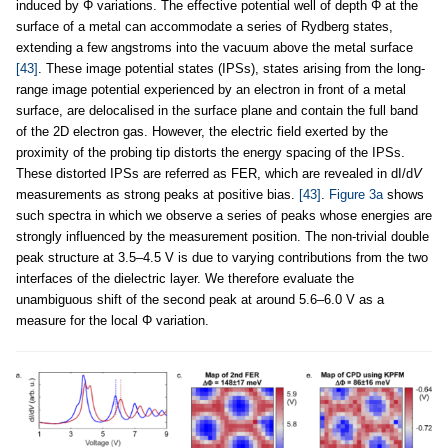
induced by Φ variations. The effective potential well of depth Φ at the
surface of a metal can accommodate a series of Rydberg states,
extending a few angstroms into the vacuum above the metal surface
[43]
. These image potential states (IPSs), states arising from the long-
range image potential experienced by an electron in front of a metal
surface, are delocalised in the surface plane and contain the full band
of the 2D electron gas. However, the electric field exerted by the
proximity of the probing tip distorts the energy spacing of the IPSs.
These distorted IPSs are referred as FER, which are revealed in dI/d
V
measurements as strong peaks at positive bias.
[43]
.
Figure 3a
shows
such spectra in which we observe a series of peaks whose energies are
strongly influenced by the measurement position. The non-trivial double
peak structure at 3.5–4.5 V is due to varying contributions from the two
interfaces of the dielectric layer. We therefore evaluate the
unambiguous shift of the second peak at around 5.6–6.0 V as a
measure for the local Φ variation.