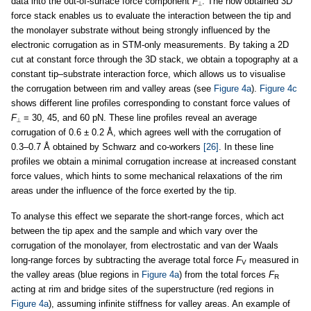
data into the out-of-surface force component
F
. The now obtained 3D
⟂
force stack enables us to evaluate the interaction between the tip and
the monolayer substrate without being strongly influenced by the
electronic corrugation as in STM-only measurements. By taking a 2D
cut at constant force through the 3D stack, we obtain a topography at a
constant tip–substrate interaction force, which allows us to visualise
the corrugation between rim and valley areas (see
Figure 4a
).
Figure 4c
shows different line profiles corresponding to constant force values of
F
= 30, 45, and 60 pN. These line profiles reveal an average
⟂
corrugation of 0.6 ± 0.2 Å, which agrees well with the corrugation of
0.3–0.7 Å obtained by Schwarz and co-workers
[26]
. In these line
profiles we obtain a minimal corrugation increase at increased constant
force values, which hints to some mechanical relaxations of the rim
areas under the influence of the force exerted by the tip.
To analyse this effect we separate the short-range forces, which act
between the tip apex and the sample and which vary over the
corrugation of the monolayer, from electrostatic and van der Waals
long-range forces by subtracting the average total force
F
measured in
V
the valley areas (blue regions in
Figure 4a
) from the total forces
F
R
acting at rim and bridge sites of the superstructure (red regions in
Figure 4a
), assuming infinite stiffness for valley areas. An example of