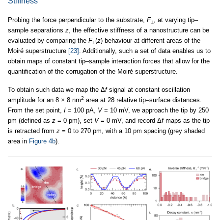
Stiffness
Probing the force perpendicular to the substrate,
F
, at varying tip–
⟂
sample separations
z
, the effective stiffness of a nanostructure can be
evaluated by comparing the
F
(
z
) behaviour at different areas of the
⟂
Moiré superstructure
[23]
. Additionally, such a set of data enables us to
obtain maps of constant tip–sample interaction forces that allow for the
quantification of the corrugation of the Moiré superstructure.
To obtain such data we map the Δ
f
signal at constant oscillation
2
amplitude for an 8 × 8 nm
area at 28 relative tip–surface distances.
From the set point,
I
= 100 pA,
V
= 10 mV, we approach the tip by 250
pm (defined as
z
= 0 pm), set
V
= 0 mV, and record Δ
f
maps as the tip
is retracted from
z
= 0 to 270 pm, with a 10 pm spacing (grey shaded
area in
Figure 4b
).