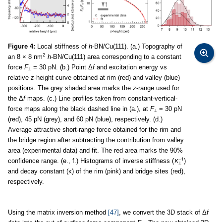
Figure 4:
Local stiffness of
h
-BN/Cu(111). (a.) Topography of
2
an 8 × 8 nm
h
-BN/Cu(111) area corresponding to a constant
force
F
= 30 pN. (b.) Point Δ
f
and excitation energy vs
⟂
relative
z
-height curve obtained at rim (red) and valley (blue)
positions. The grey shaded area marks the
z
-range used for
the Δ
f
maps. (c.) Line profiles taken from constant-vertical-
force maps along the black dashed line in (a.), at
F
= 30 pN
⟂
(red), 45 pN (grey), and 60 pN (blue), respectively. (d.)
Average attractive short-range force obtained for the rim and
the bridge region after subtracting the contribution from valley
area (experimental data) and fit. The red area marks the 90%
confidence range. (e., f.) Histograms of inverse stiffness (
)
and decay constant (κ) of the rim (pink) and bridge sites (red),
respectively.
Using the matrix inversion method
[47]
, we convert the 3D stack of Δ
f