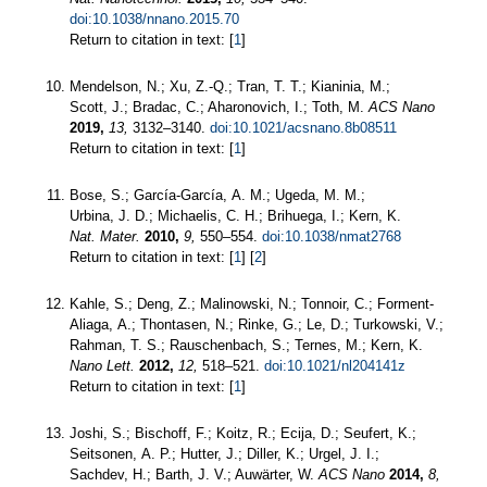
doi:10.1038/nnano.2015.70
Return to citation in text: [
1
]
Mendelson, N.; Xu, Z.-Q.; Tran, T. T.; Kianinia, M.;
Scott, J.; Bradac, C.; Aharonovich, I.; Toth, M.
ACS Nano
2019,
13,
3132–3140.
doi:10.1021/acsnano.8b08511
Return to citation in text: [
1
]
Bose, S.; García-García, A. M.; Ugeda, M. M.;
Urbina, J. D.; Michaelis, C. H.; Brihuega, I.; Kern, K.
Nat. Mater.
2010,
9,
550–554.
doi:10.1038/nmat2768
Return to citation in text: [
1
] [
2
]
Kahle, S.; Deng, Z.; Malinowski, N.; Tonnoir, C.; Forment-
Aliaga, A.; Thontasen, N.; Rinke, G.; Le, D.; Turkowski, V.;
Rahman, T. S.; Rauschenbach, S.; Ternes, M.; Kern, K.
Nano Lett.
2012,
12,
518–521.
doi:10.1021/nl204141z
Return to citation in text: [
1
]
Joshi, S.; Bischoff, F.; Koitz, R.; Ecija, D.; Seufert, K.;
Seitsonen, A. P.; Hutter, J.; Diller, K.; Urgel, J. I.;
Sachdev, H.; Barth, J. V.; Auwärter, W.
ACS Nano
2014,
8,