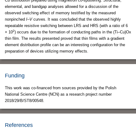
Cu distribution prepared using magnetron co-sputtering. Structural,
elemental, and bandgap analyses allowed for a discussion of the
observed switching effect of memory testified by the measured
nonpinched
I
–
V
curves. It was concluded that the observed highly
repeatable resistive switching between LRS and HRS (with a ratio of 6
2
× 10
) occurs due to the formation of conducting paths in the (Ti–Cu)Ox
thin film. The results presented proved that thin films with a gradient
element distribution profile can be an interesting configuration for the
preparation of devices utilizing memory effects.
Funding
This work was co-financed from sources provided by the Polish
National Science Centre (NCN) as a research project number
2018/29/B/ST8/00548.
References