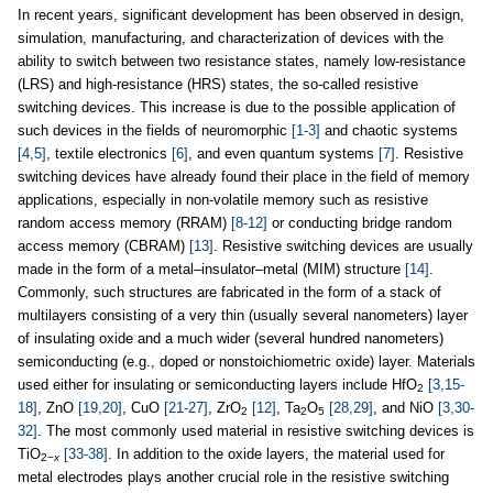
In recent years, significant development has been observed in design,
simulation, manufacturing, and characterization of devices with the
ability to switch between two resistance states, namely low-resistance
(LRS) and high-resistance (HRS) states, the so-called resistive
switching devices. This increase is due to the possible application of
such devices in the fields of neuromorphic
[1-3]
and chaotic systems
[4,5]
, textile electronics
[6]
, and even quantum systems
[7]
. Resistive
switching devices have already found their place in the field of memory
applications, especially in non-volatile memory such as resistive
random access memory (RRAM)
[8-12]
or conducting bridge random
access memory (CBRAM)
[13]
. Resistive switching devices are usually
made in the form of a metal–insulator–metal (MIM) structure
[14]
.
Commonly, such structures are fabricated in the form of a stack of
multilayers consisting of a very thin (usually several nanometers) layer
of insulating oxide and a much wider (several hundred nanometers)
semiconducting (e.g., doped or nonstoichiometric oxide) layer. Materials
used either for insulating or semiconducting layers include HfO
[3,15-
2
18]
, ZnO
[19,20]
, CuO
[21-27]
, ZrO
[12]
, Ta
O
[28,29]
, and NiO
[3,30-
2
2
5
32]
. The most commonly used material in resistive switching devices is
TiO
[33-38]
. In addition to the oxide layers, the material used for
2−
x
metal electrodes plays another crucial role in the resistive switching