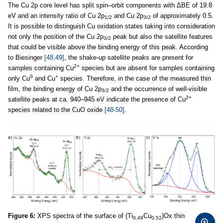
The Cu 2p core level has split spin–orbit components with ΔBE of 19.8
eV and an intensity ratio of Cu 2p
and Cu 2p
of approximately 0.5.
1/2
3/2
It is possible to distinguish Cu oxidation states taking into consideration
not only the position of the Cu 2p
peak but also the satellite features
3/2
that could be visible above the binding energy of this peak. According
to Biesinger
[48,49]
, the shake-up satellite peaks are present for
2+
samples containing Cu
species but are absent for samples containing
0
+
only Cu
and Cu
species. Therefore, in the case of the measured thin
film, the binding energy of Cu 2p
and the occurrence of well-visible
3/2
2+
satellite peaks at ca. 940–945 eV indicate the presence of Cu
species related to the CuO oxide
[48-50]
.
Figure 6:
XPS spectra of the surface of (Ti
Cu
)Ox thin
0.48
0.52