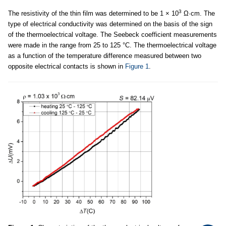
3
The resistivity of the thin film was determined to be 1 × 10
Ω·cm. The
type of electrical conductivity was determined on the basis of the sign
of the thermoelectrical voltage. The Seebeck coefficient measurements
were made in the range from 25 to 125 °C. The thermoelectrical voltage
as a function of the temperature difference measured between two
opposite electrical contacts is shown in
Figure 1
.