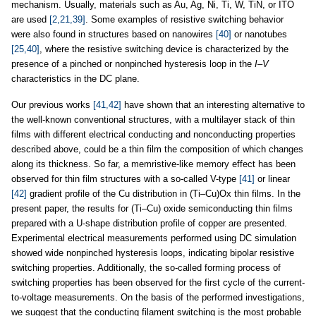
mechanism. Usually, materials such as Au, Ag, Ni, Ti, W, TiN, or ITO
are used
[2,21,39]
. Some examples of resistive switching behavior
were also found in structures based on nanowires
[40]
or nanotubes
[25,40]
, where the resistive switching device is characterized by the
presence of a pinched or nonpinched hysteresis loop in the
I
–
V
characteristics in the DC plane.
Our previous works
[41,42]
have shown that an interesting alternative to
the well-known conventional structures, with a multilayer stack of thin
films with different electrical conducting and nonconducting properties
described above, could be a thin film the composition of which changes
along its thickness. So far, a memristive-like memory effect has been
observed for thin film structures with a so-called V-type
[41]
or linear
[42]
gradient profile of the Cu distribution in (Ti–Cu)Ox thin films. In the
present paper, the results for (Ti–Cu) oxide semiconducting thin films
prepared with a U-shape distribution profile of copper are presented.
Experimental electrical measurements performed using DC simulation
showed wide nonpinched hysteresis loops, indicating bipolar resistive
switching properties. Additionally, the so-called forming process of
switching properties has been observed for the first cycle of the current-
to-voltage measurements. On the basis of the performed investigations,
we suggest that the conducting filament switching is the most probable