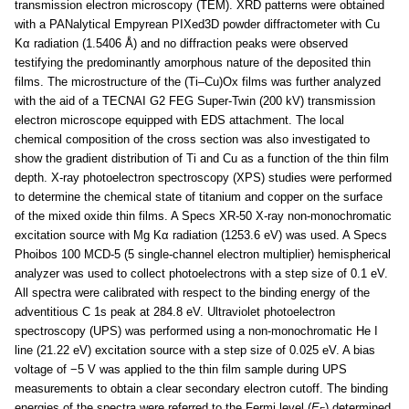
transmission electron microscopy (TEM). XRD patterns were obtained
with a PANalytical Empyrean PIXed3D powder diffractometer with Cu
Kα radiation (1.5406 Å) and no diffraction peaks were observed
testifying the predominantly amorphous nature of the deposited thin
films. The microstructure of the (Ti–Cu)Ox films was further analyzed
with the aid of a TECNAI G2 FEG Super-Twin (200 kV) transmission
electron microscope equipped with EDS attachment. The local
chemical composition of the cross section was also investigated to
show the gradient distribution of Ti and Cu as a function of the thin film
depth. X-ray photoelectron spectroscopy (XPS) studies were performed
to determine the chemical state of titanium and copper on the surface
of the mixed oxide thin films. A Specs XR-50 X-ray non-monochromatic
excitation source with Mg Kα radiation (1253.6 eV) was used. A Specs
Phoibos 100 MCD-5 (5 single-channel electron multiplier) hemispherical
analyzer was used to collect photoelectrons with a step size of 0.1 eV.
All spectra were calibrated with respect to the binding energy of the
adventitious C 1s peak at 284.8 eV. Ultraviolet photoelectron
spectroscopy (UPS) was performed using a non-monochromatic He I
line (21.22 eV) excitation source with a step size of 0.025 eV. A bias
voltage of −5 V was applied to the thin film sample during UPS
measurements to obtain a clear secondary electron cutoff. The binding
energies of the spectra were referred to the Fermi level (
E
) determined