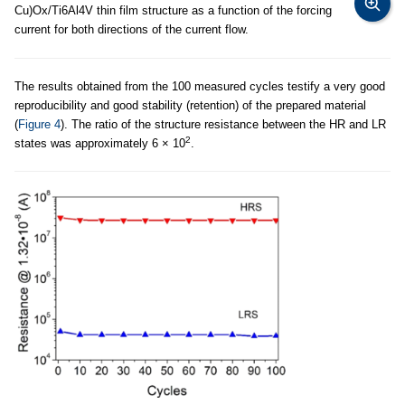
Cu)Ox/Ti6Al4V thin film structure as a function of the forcing
current for both directions of the current flow.
The results obtained from the 100 measured cycles testify a very good
reproducibility and good stability (retention) of the prepared material
(
Figure 4
). The ratio of the structure resistance between the HR and LR
2
states was approximately 6 × 10
.