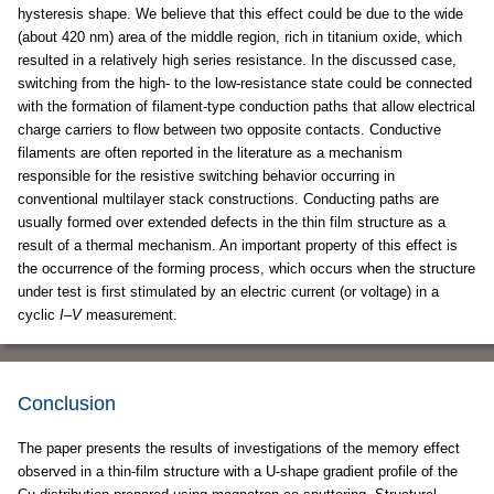
hysteresis shape. We believe that this effect could be due to the wide
(about 420 nm) area of the middle region, rich in titanium oxide, which
resulted in a relatively high series resistance. In the discussed case,
switching from the high- to the low-resistance state could be connected
with the formation of filament-type conduction paths that allow electrical
charge carriers to flow between two opposite contacts. Conductive
filaments are often reported in the literature as a mechanism
responsible for the resistive switching behavior occurring in
conventional multilayer stack constructions. Conducting paths are
usually formed over extended defects in the thin film structure as a
result of a thermal mechanism. An important property of this effect is
the occurrence of the forming process, which occurs when the structure
under test is first stimulated by an electric current (or voltage) in a
cyclic
I
–
V
measurement.
Conclusion
The paper presents the results of investigations of the memory effect
observed in a thin-film structure with a U-shape gradient profile of the