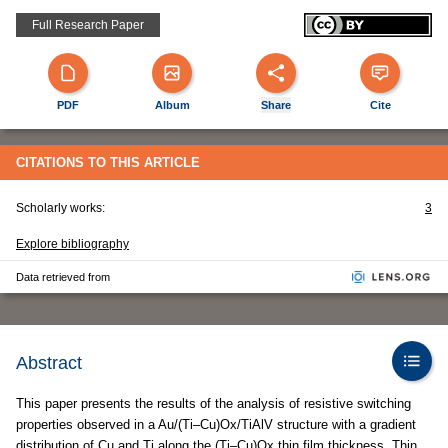
Full Research Paper
PDF
Album
Share
Cite
CITATIONS TO THIS ARTICLE
Scholarly works:
3
Explore bibliography
Data retrieved from
Abstract
This paper presents the results of the analysis of resistive switching
properties observed in a Au/(Ti–Cu)Ox/TiAlV structure with a gradient
distribution of Cu and Ti along the (Ti–Cu)Ox thin film thickness. Thin