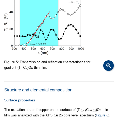
Figure 5:
Transmission and reflection characteristics for
gradient (Ti–Cu)Ox thin film.
Structure and elemental composition
Surface properties
The oxidation state of copper on the surface of (Ti
Cu
)Ox thin
0.48
0.52
film was analyzed with the XPS Cu 2p core level spectrum (
Figure 6
).