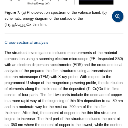
Figure 7:
(a) Photoelectron spectrum of the valence band, (b)
schematic energy diagram of the surface of the
(Ti
Cu
)Ox thin film.
0.48
0.52
Cross-sectional analysis
The structural investigations included measurements of the material
composition using a scanning electron microscope (FEI Inspected S50)
with an electron dispersion spectrometer (EDS) and the cross-sectional
analysis of the prepared thin film structures using a transmission
electron microscope (TEM) with X-ray probe. With respect to the
programmed U-shape of the magnetron powering profile, the distribution
of elements along the thickness of the deposited (Ti–Cu)Ox thin films
consist of four parts. The first two parts include the decrease of copper
in a more rapid way at the beginning of thin film deposition to ca. 80 nm
and in a moderate way for the next ca. 200 nm of the thin film
thickness. After that, the content of copper in the thin film structure
begins to increase. The third part of the structure includes the point at
ca. 350 nm where the content of copper is the lowest, while the content