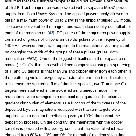
assumed that the substrate temperature did not exceed a temperature
of 373 K. Each magnetron was powered with a separate MSS2 power
supply from Dora Power System. The applied power supply allowed to
obtain a maximum power of up to 2 kW in the unipolar pulsed DC mode.
The power delivered to the magnetrons was independently controlled for
each of the magnetrons
[43]
. DC pulses of the magnetron power supply
consisted of groups of unipolar sinusoidal pulses with a frequency of
140 kHz, whereas the power supplied to the magnetrons was regulated
by changing the width of the groups of these pulses (pulse width
modulation, PWM). One of the biggest difficulties in the preparation of
mixed (Ti,Cu)Ox thin films with defined composition using co-sputtering
of Ti and Cu targets is that titanium and copper differ from each other in
the sputtering yield in oxygen by a factor of more than ten. Therefore,
to increase the sputtering flux of titanium species, two Ti and one Cu
targets were sputtered in the so-called simultaneous mode. The
magnetrons were arranged in a confocal configuration. To obtain a
gradient distribution of elements as a function of the thickness of the
deposited layers, magnetrons equipped with titanium targets were
supplied with a constant coefficient pwm
= 100% throughout the
Ti
deposition process. On the contrary, the magnetron with the cooper
target was powered with a pwm
coefficient the value of which was
Cu
changed from 60% to 10% and 0% for the half of the deposition time,