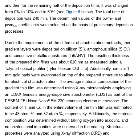
and then for the remaining half of the deposition time, it was changed
from 0% to 10% and to 60% (see
Figure 8
below). The total time of
deposition was 240 min. The determined values of the pwm
and
Ti
pwm
coefficients were selected on the basis of preliminary deposition
Cu
processes.
Due to the requirements of the different characterization methods, thin
gradient layers were deposited on silicon (Si), amorphous silica (SiO
)
2
and conductive metallic substrates (Ti6Al4V). The resulting thickness
of the prepared thin films was about 610 nm as measured using a
Talysurf optical profiler (Tylor Hobson CCI Lite). Additionally, circular 1
mm gold pads were evaporated on top of the prepared structure to allow
for electrical characterization. The average material composition of the
gradient thin film was determined using X-ray microanalysis employing
an EDAX Genesis energy-dispersive spectrometer (EDS) as part of the
FESEM FEI Nova NanoSEM 230 scanning electron microscope. The
content of Ti and Cu in the entire volume of the thin film was estimated
to be 48 atom % and 52 atom %, respectively. Additionally, the material
composition was determined without taking oxygen into account, and
no unintentional impurities were observed in the coating. Structural
properties were analyzed using X-ray diffraction (XRD) and