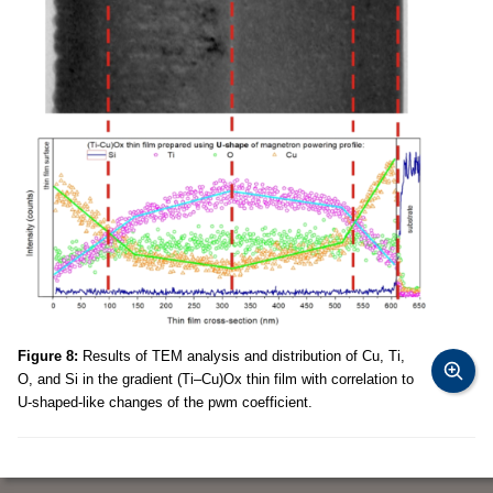
Figure 8:
Results of TEM analysis and distribution of Cu, Ti,
O, and Si in the gradient (Ti–Cu)Ox thin film with correlation to
U-shaped-like changes of the pwm coefficient.