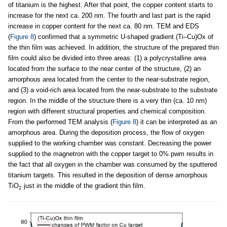
of titanium is the highest. After that point, the copper content starts to
increase for the next ca. 200 nm. The fourth and last part is the rapid
increase in copper content for the next ca. 80 nm. TEM and EDS
(
Figure 8
) confirmed that a symmetric U-shaped gradient (Ti–Cu)Ox of
the thin film was achieved. In addition, the structure of the prepared thin
film could also be divided into three areas: (1) a polycrystalline area
located from the surface to the near center of the structure, (2) an
amorphous area located from the center to the near-substrate region,
and (3) a void-rich area located from the near-substrate to the substrate
region. In the middle of the structure there is a very thin (ca. 10 nm)
region with different structural properties and chemical composition.
From the performed TEM analysis (
Figure 8
) it can be interpreted as an
amorphous area. During the deposition process, the flow of oxygen
supplied to the working chamber was constant. Decreasing the power
supplied to the magnetron with the copper target to 0% pwm results in
the fact that all oxygen in the chamber was consumed by the sputtered
titanium targets. This resulted in the deposition of dense amorphous
TiO
just in the middle of the gradient thin film.
2