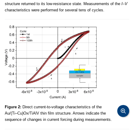
structure returned to its low-resistance state. Measurements of the
I
–
V
characteristics were performed for several tens of cycles.
Figure 2:
Direct current-to-voltage characteristics of the
Au/(Ti–Cu)Ox/TiAlV thin film structure. Arrows indicate the
sequence of changes in current forcing during measurements.