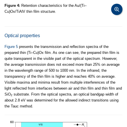
Figure 4:
Retention characteristics for the Au/(Ti–
Cu)Ox/TiAlV thin film structure.
Optical properties
Figure 5
presents the transmission and reflection spectra of the
prepared thin (Ti–Cu)Ox film. As one can see, the prepared thin film is
quite transparent in the visible part of the optical spectrum. However,
the average transmission does not exceed more than 25% on average
in the wavelength range of 500 to 1000 nm. In the infrared, the
transparency of the thin film is higher and reaches 40% on average.
Visible maxima and minima result from multiple interferences of the
light reflected from interfaces between air and thin film and thin film and
SiO
substrate. From the optical spectra, an optical bandgap width of
2
about 2.8 eV was determined for the allowed indirect transitions using
the Tauc method.