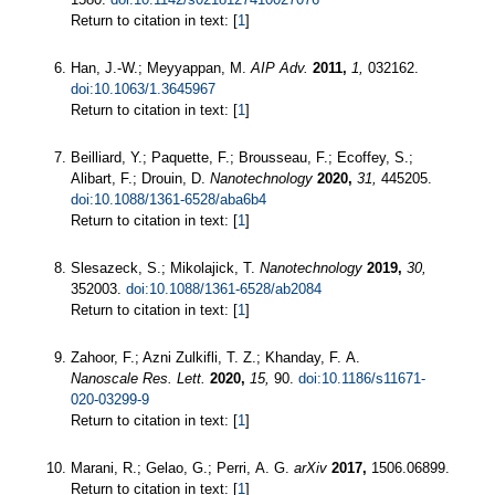
Return to citation in text: [
1
]
Han, J.-W.; Meyyappan, M.
AIP Adv.
2011,
1,
032162.
doi:10.1063/1.3645967
Return to citation in text: [
1
]
Beilliard, Y.; Paquette, F.; Brousseau, F.; Ecoffey, S.;
Alibart, F.; Drouin, D.
Nanotechnology
2020,
31,
445205.
doi:10.1088/1361-6528/aba6b4
Return to citation in text: [
1
]
Slesazeck, S.; Mikolajick, T.
Nanotechnology
2019,
30,
352003.
doi:10.1088/1361-6528/ab2084
Return to citation in text: [
1
]
Zahoor, F.; Azni Zulkifli, T. Z.; Khanday, F. A.
Nanoscale Res. Lett.
2020,
15,
90.
doi:10.1186/s11671-
020-03299-9
Return to citation in text: [
1
]
Marani, R.; Gelao, G.; Perri, A. G.
arXiv
2017,
1506.06899.
Return to citation in text: [
1
]