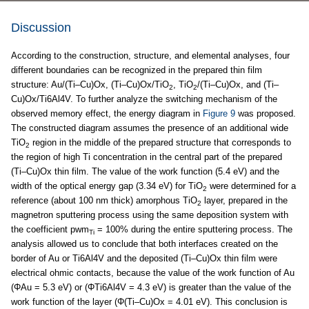
Discussion
According to the construction, structure, and elemental analyses, four
different boundaries can be recognized in the prepared thin film
structure: Au/(Ti–Cu)Ox, (Ti–Cu)Ox/TiO
, TiO
/(Ti–Cu)Ox, and (Ti–
2
2
Cu)Ox/Ti6Al4V. To further analyze the switching mechanism of the
observed memory effect, the energy diagram in
Figure 9
was proposed.
The constructed diagram assumes the presence of an additional wide
TiO
region in the middle of the prepared structure that corresponds to
2
the region of high Ti concentration in the central part of the prepared
(Ti–Cu)Ox thin film. The value of the work function (5.4 eV) and the
width of the optical energy gap (3.34 eV) for TiO
were determined for a
2
reference (about 100 nm thick) amorphous TiO
layer, prepared in the
2
magnetron sputtering process using the same deposition system with
the coefficient pwm
= 100% during the entire sputtering process. The
Ti
analysis allowed us to conclude that both interfaces created on the
border of Au or Ti6Al4V and the deposited (Ti–Cu)Ox thin film were
electrical ohmic contacts, because the value of the work function of Au
(ΦAu = 5.3 eV) or (ΦTi6Al4V = 4.3 eV) is greater than the value of the
work function of the layer (Φ(Ti–Cu)Ox = 4.01 eV). This conclusion is