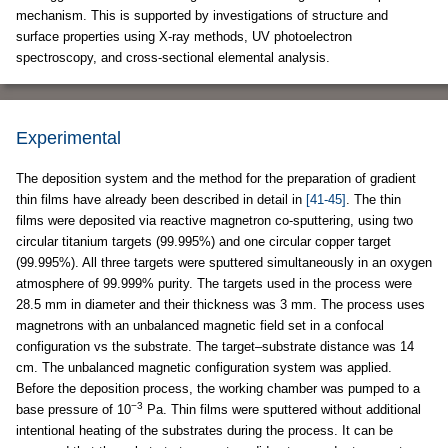
mechanism. This is supported by investigations of structure and
surface properties using X-ray methods, UV photoelectron
spectroscopy, and cross-sectional elemental analysis.
Experimental
The deposition system and the method for the preparation of gradient
thin films have already been described in detail in
[41-45]
. The thin
films were deposited via reactive magnetron co-sputtering, using two
circular titanium targets (99.995%) and one circular copper target
(99.995%). All three targets were sputtered simultaneously in an oxygen
atmosphere of 99.999% purity. The targets used in the process were
28.5 mm in diameter and their thickness was 3 mm. The process uses
magnetrons with an unbalanced magnetic field set in a confocal
configuration vs the substrate. The target–substrate distance was 14
cm. The unbalanced magnetic configuration system was applied.
Before the deposition process, the working chamber was pumped to a
−3
base pressure of 10
Pa. Thin films were sputtered without additional
intentional heating of the substrates during the process. It can be