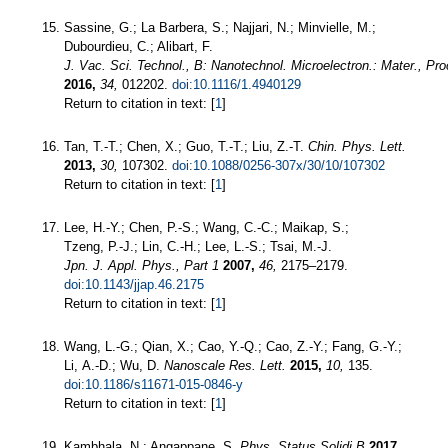
Sassine, G.; La Barbera, S.; Najjari, N.; Minvielle, M.;
Dubourdieu, C.; Alibart, F.
J. Vac. Sci. Technol., B: Nanotechnol. Microelectron.: Mater., P
2016,
34,
012202.
doi:10.1116/1.4940129
Return to citation in text: [
1
]
Tan, T.-T.; Chen, X.; Guo, T.-T.; Liu, Z.-T.
Chin. Phys. Lett.
2013,
30,
107302.
doi:10.1088/0256-307x/30/10/107302
Return to citation in text: [
1
]
Lee, H.-Y.; Chen, P.-S.; Wang, C.-C.; Maikap, S.;
Tzeng, P.-J.; Lin, C.-H.; Lee, L.-S.; Tsai, M.-J.
Jpn. J. Appl. Phys., Part 1
2007,
46,
2175–2179.
doi:10.1143/jjap.46.2175
Return to citation in text: [
1
]
Wang, L.-G.; Qian, X.; Cao, Y.-Q.; Cao, Z.-Y.; Fang, G.-Y.;
Li, A.-D.; Wu, D.
Nanoscale Res. Lett.
2015,
10,
135.
doi:10.1186/s11671-015-0846-y
Return to citation in text: [
1
]
Kambhala, N.; Angappane, S.
Phys. Status Solidi B
2017,