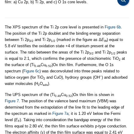
film: a) Cu 2p, b) Ti 2p, and c) O 1s core levels.
The XPS spectrum of the Ti 2p core level is presented in
Figure 6b
.
The position of the Ti 2p doublet and the binding energy separation
between Ti 2p
and Ti 2p
(marked in the figure as Δ
E
) equal to
3/2
1/2
W
5.8 eV testifies the oxidation state +4 of titanium present at the
surface. The ratio between the areas of the Ti 2p
and Ti 2p
peaks
3/2
1/2
is equal to 2:1, which confirms the presence of stoichiometric TiO
at
2
the surface of (Ti
Cu
)Ox thin film. Furthermore, the O 1s
0.48
0.52
spectrum (
Figure 6c
) was deconvoluted into three peaks related to
−
lattice oxygen (for TiO
and CuO), hydroxy groups (OH
) and adsorbed
2
water molecules (H
O
).
2
ads
The UPS spectrum of the (Ti
Cu
)Ox thin film is shown in
0.48
0.52
Figure 7
. The position of the valence band maximum (VBM) was
determined from the extrapolation of the line fit to the leading edge of
the spectrum as marked in
Figure 7a
; it is 1.20 eV below the Fermi
level (
E
). Taking into consideration the bandgap energy of the thin
F
films equal to 2.80 eV, the thin film surface exhibits p-type conduction.
The electron affinity (χ) of the thin film surface was equal to 2.41 eV