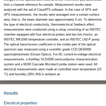
F
from a cleaned reference Au sample. Measurement results were
analyzed with the aid of CasaXPS software. In the case of XPS and
UPS measurements, the results were averaged over a certain surface
area, that is, the beam diameter was approximately 5 nm. To determine
the type of electrical conductivity, thermoelectrical Seebeck effect
measurements were conducted using a setup consisting of an INSTEC
chamber equipped with four electrical probes and two hot chucks, an
INSTEC MK1000 temperature controller, and an INSTEC LN2-P pump.
The optical transmission coefficient in the visible part of the optical
spectrum was measured using a scientific grade CCD QE65000
spectrophotometer (Ocean Optics). For DC current-to-voltage electrical
measurements, a Keithley SCS4200 semiconductor characterization
system and a M100 Cascade Microtech probe station were used. All
electrical measurements were made at controlled room temperature (23
°C) and humidity (30% RH) in ambient air.
Results
Electrical properties