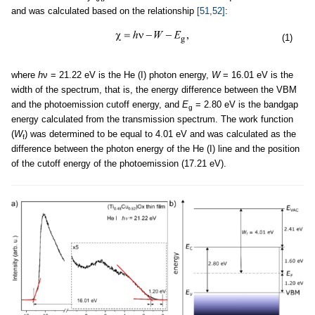
and was calculated based on the relationship
[51,52]
:
(1)
where
h
ν = 21.22 eV is the He (I) photon energy,
W
= 16.01 eV is the
width of the spectrum, that is, the energy difference between the VBM
and the photoemission cutoff energy, and
E
= 2.80 eV is the bandgap
g
energy calculated from the transmission spectrum. The work function
(
W
) was determined to be equal to 4.01 eV and was calculated as the
f
difference between the photon energy of the He (I) line and the position
of the cutoff energy of the photoemission (17.21 eV).