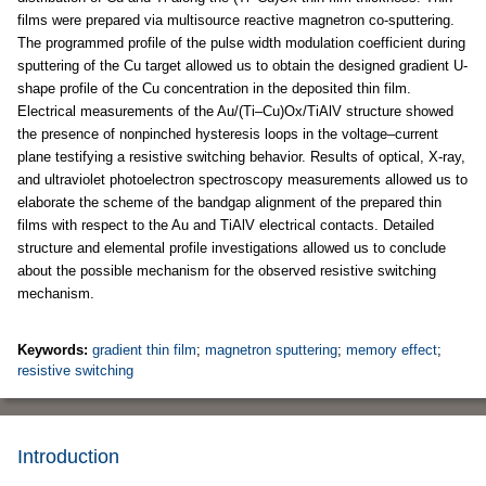
films were prepared via multisource reactive magnetron co-sputtering.
The programmed profile of the pulse width modulation coefficient during
sputtering of the Cu target allowed us to obtain the designed gradient U-
shape profile of the Cu concentration in the deposited thin film.
Electrical measurements of the Au/(Ti–Cu)Ox/TiAlV structure showed
the presence of nonpinched hysteresis loops in the voltage–current
plane testifying a resistive switching behavior. Results of optical, X-ray,
and ultraviolet photoelectron spectroscopy measurements allowed us to
elaborate the scheme of the bandgap alignment of the prepared thin
films with respect to the Au and TiAlV electrical contacts. Detailed
structure and elemental profile investigations allowed us to conclude
about the possible mechanism for the observed resistive switching
mechanism.
Keywords:
gradient thin film
;
magnetron sputtering
;
memory effect
;
resistive switching
Introduction