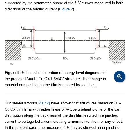
supported by the symmetric shape of the
I
–
V
curves measured in both
directions of the forcing current (
Figure 2
).
Figure 9:
Schematic illustration of energy level diagrams of
the prepared Au/(Ti–Cu)Ox/Ti6Al4V structure. The change in
material composition in the film is marked by red lines.
Our previous works
[41,42]
have shown that structures based on (Ti–
Cu)Ox thin films with either linear or V-type gradient profile of the Cu
distribution along the thickness of the thin film resulted in a pinched
current-to-voltage behavior indicating a memristive-like memory effect.
In the present case, the measured
I
–
V
curves showed a nonpinched