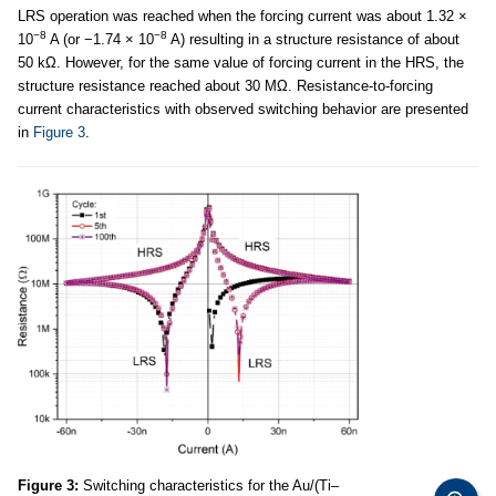
LRS operation was reached when the forcing current was about 1.32 ×
−8
−8
10
A (or −1.74 × 10
A) resulting in a structure resistance of about
50 kΩ. However, for the same value of forcing current in the HRS, the
structure resistance reached about 30 MΩ. Resistance-to-forcing
current characteristics with observed switching behavior are presented
in
Figure 3
.
Figure 3:
Switching characteristics for the Au/(Ti–