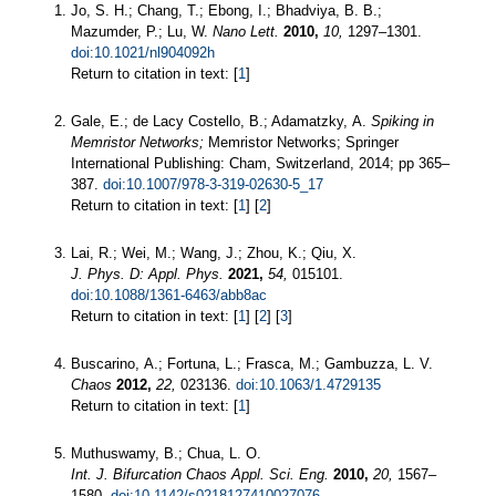
Jo, S. H.; Chang, T.; Ebong, I.; Bhadviya, B. B.;
Mazumder, P.; Lu, W.
Nano Lett.
2010,
10,
1297–1301.
doi:10.1021/nl904092h
Return to citation in text: [
1
]
Gale, E.; de Lacy Costello, B.; Adamatzky, A.
Spiking in
Memristor Networks;
Memristor Networks; Springer
International Publishing: Cham, Switzerland, 2014; pp 365–
387.
doi:10.1007/978-3-319-02630-5_17
Return to citation in text: [
1
] [
2
]
Lai, R.; Wei, M.; Wang, J.; Zhou, K.; Qiu, X.
J. Phys. D: Appl. Phys.
2021,
54,
015101.
doi:10.1088/1361-6463/abb8ac
Return to citation in text: [
1
] [
2
] [
3
]
Buscarino, A.; Fortuna, L.; Frasca, M.; Gambuzza, L. V.
Chaos
2012,
22,
023136.
doi:10.1063/1.4729135
Return to citation in text: [
1
]
Muthuswamy, B.; Chua, L. O.
Int. J. Bifurcation Chaos Appl. Sci. Eng.
2010,
20,
1567–
1580.
doi:10.1142/s0218127410027076