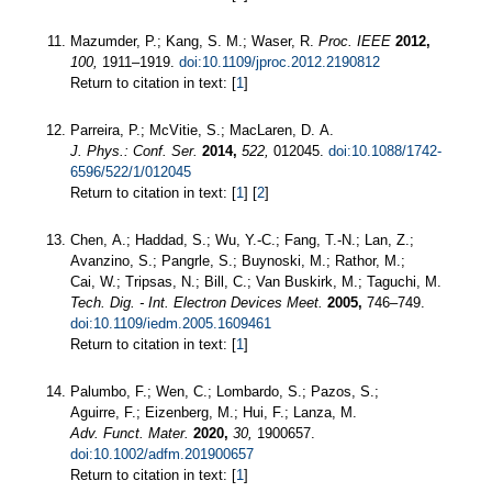
Mazumder, P.; Kang, S. M.; Waser, R.
Proc. IEEE
2012,
100,
1911–1919.
doi:10.1109/jproc.2012.2190812
Return to citation in text: [
1
]
Parreira, P.; McVitie, S.; MacLaren, D. A.
J. Phys.: Conf. Ser.
2014,
522,
012045.
doi:10.1088/1742-
6596/522/1/012045
Return to citation in text: [
1
] [
2
]
Chen, A.; Haddad, S.; Wu, Y.-C.; Fang, T.-N.; Lan, Z.;
Avanzino, S.; Pangrle, S.; Buynoski, M.; Rathor, M.;
Cai, W.; Tripsas, N.; Bill, C.; Van Buskirk, M.; Taguchi, M.
Tech. Dig. - Int. Electron Devices Meet.
2005,
746–749.
doi:10.1109/iedm.2005.1609461
Return to citation in text: [
1
]
Palumbo, F.; Wen, C.; Lombardo, S.; Pazos, S.;
Aguirre, F.; Eizenberg, M.; Hui, F.; Lanza, M.
Adv. Funct. Mater.
2020,
30,
1900657.
doi:10.1002/adfm.201900657
Return to citation in text: [
1
]