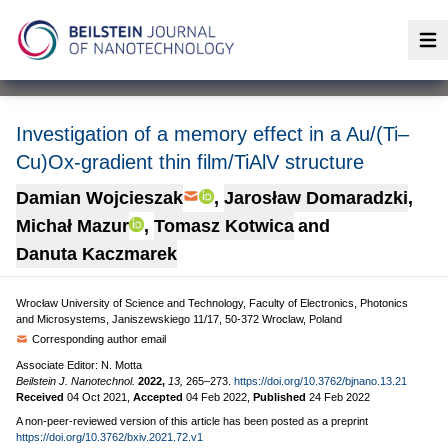
Op
Investigation of a memory effect in a Au/(Ti–
Cu)Ox-gradient thin film/TiAlV structure
Damian Wojcieszak
,
Jarosław Domaradzki
,
Michał Mazur
,
Tomasz Kotwica
and
Danuta Kaczmarek
Wrocław University of Science and Technology, Faculty of Electronics, Photonics
and Microsystems, Janiszewskiego 11/17, 50-372 Wroclaw, Poland
Corresponding author email
Associate Editor: N. Motta
Beilstein J. Nanotechnol.
2022,
13,
265–273.
https://doi.org/10.3762/bjnano.13.21
Received
04 Oct 2021
,
Accepted
04 Feb 2022
,
Published
24 Feb 2022
A non-peer-reviewed version of this article has been posted as a preprint
https://doi.org/10.3762/bxiv.2021.72.v1