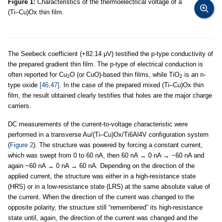
Figure 1:
Characteristics of the thermoelectrical voltage of a
(Ti–Cu)Ox thin film.
The Seebeck coefficient (+82.14 μV) testified the p-type conductivity of
the prepared gradient thin film. The p-type of electrical conduction is
often reported for Cu
O (or CuO)-based thin films, while TiO
is an n-
2
2
type oxide
[46,47]
. In the case of the prepared mixed (Ti–Cu)Ox thin
film, the result obtained clearly testifies that holes are the major charge
carriers.
DC measurements of the current-to-voltage characteristic were
performed in a transverse Au/(Ti–Cu)Ox/Ti6Al4V configuration system
(
Figure 2
). The structure was powered by forcing a constant current,
which was swept from 0 to 60 nA, then 60 nA → 0 nA → −60 nA and
again −60 nA → 0 nA → 60 nA. Depending on the direction of the
applied current, the structure was either in a high-resistance state
(HRS) or in a low-resistance state (LRS) at the same absolute value of
the current. When the direction of the current was changed to the
opposite polarity, the structure still “remembered” its high-resistance
state until, again, the direction of the current was changed and the