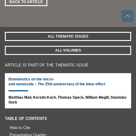
BACK TO ARTICLE
ALL THEMATIC ISSUES
ALL VOLUMES
ARTICLE IS PART OF THE THEMATIC ISSUE
Biomimetics on the micro-
and nanoscale – The 25th anniversary of the lotus effect
Matthias Mail, Kerstin Koch, Thomas Speck, William Megill, Stanislav
Gorb
TABLE OF CONTENTS
How to Cite
Presentation Graphic