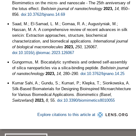
Biomimetics on the micro- and nanoscale - The 25th anniversary of
the lotus effect.
Beilstein journal of nanotechnology
2023,
14,
850–
856.
doi:10.3762/bjnano.14.69
Saad, M.; El-Samad, L. M.; Gomaa, R. A.; Augustyniak, M.;
Hassan, M. A. A comprehensive review of recent advances in silk
sericin: Extraction approaches, structure, biochemical
characterization, and biomedical applications.
International journal
of biological macromolecules
2023,
250,
126067.
doi:10.1016/j.ijbiomac.2023.126067
Gungormus, M. Biocatalytic synthesis and ordered self-assembly
of silica nanoparticles via a silica-binding peptide.
Beilstein journal
of nanotechnology
2023,
14,
280–290.
doi:10.3762/bjnano.14.25
Kumar Sahi, A.; Gundu, S.; Kumari, P.; Klepka, T.; Sionkowska, A.
Silk-Based Biomaterials for Designing Bioinspired Microarchitecture
for Various Biomedical Applications.
Biomimetics (Basel,
Switzerland)
2023,
8,
55.
doi:10.3390/biomimetics8010055
Explore citations to this article at