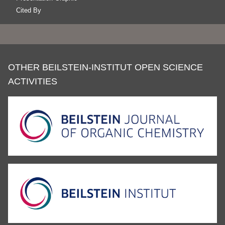
Cited By
OTHER BEILSTEIN-INSTITUT OPEN SCIENCE
ACTIVITIES