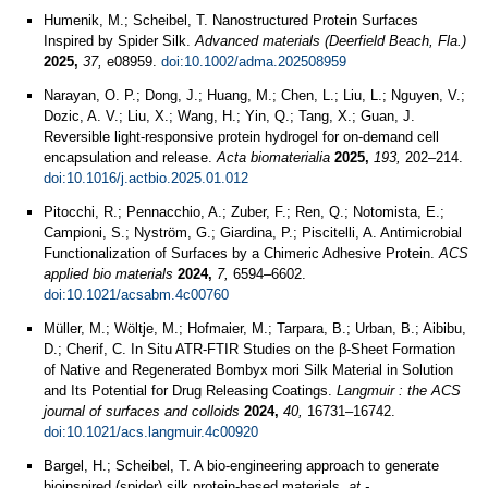
Humenik, M.; Scheibel, T. Nanostructured Protein Surfaces
Inspired by Spider Silk.
Advanced materials (Deerfield Beach, Fla.)
2025,
37,
e08959.
doi:10.1002/adma.202508959
Narayan, O. P.; Dong, J.; Huang, M.; Chen, L.; Liu, L.; Nguyen, V.;
Dozic, A. V.; Liu, X.; Wang, H.; Yin, Q.; Tang, X.; Guan, J.
Reversible light-responsive protein hydrogel for on-demand cell
encapsulation and release.
Acta biomaterialia
2025,
193,
202–214.
doi:10.1016/j.actbio.2025.01.012
Pitocchi, R.; Pennacchio, A.; Zuber, F.; Ren, Q.; Notomista, E.;
Campioni, S.; Nyström, G.; Giardina, P.; Piscitelli, A. Antimicrobial
Functionalization of Surfaces by a Chimeric Adhesive Protein.
ACS
applied bio materials
2024,
7,
6594–6602.
doi:10.1021/acsabm.4c00760
Müller, M.; Wöltje, M.; Hofmaier, M.; Tarpara, B.; Urban, B.; Aibibu,
D.; Cherif, C. In Situ ATR-FTIR Studies on the β-Sheet Formation
of Native and Regenerated Bombyx mori Silk Material in Solution
and Its Potential for Drug Releasing Coatings.
Langmuir : the ACS
journal of surfaces and colloids
2024,
40,
16731–16742.
doi:10.1021/acs.langmuir.4c00920
Bargel, H.; Scheibel, T. A bio-engineering approach to generate
bioinspired (spider) silk protein-based materials.
at -