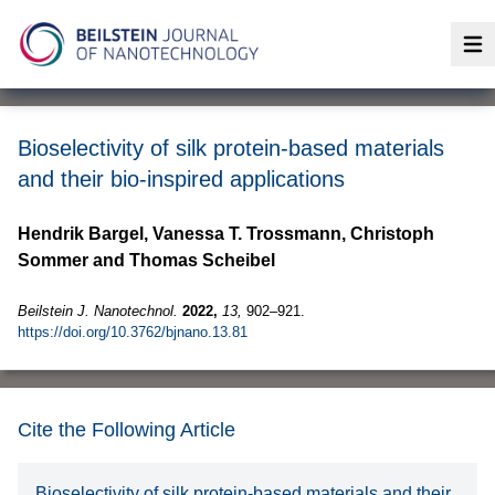
Op
Bioselectivity of silk protein-based materials
and their bio-inspired applications
Hendrik Bargel, Vanessa T. Trossmann, Christoph
Sommer and Thomas Scheibel
Beilstein J. Nanotechnol.
2022,
13,
902–921.
https://doi.org/10.3762/bjnano.13.81
Cite the Following Article
Bioselectivity of silk protein-based materials and their