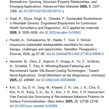
Biomedicine: Spinning, Structure–Property Relationships, and
Emerging Applications.
Advanced Fiber Materials
2026,
8,
1337–
1369.
doi:10.1007/s42765-026-00717-y
Gwal, R.; Divya; Singh, A.; Chandra, P. Sustainable Biointerfaces
in Wearable Sensors: Engineered Biopolymers for Continuous
Health Surveillance and Diagnostics.
ACS applied bio materials
2026,
9,
1820–1836.
doi:10.1021/acsabm.5c01661
Purohit, A.; Vishwakarma, M.; Haider, T.; Soni, V. Stimuli-
responsive implantable biodegradable nanofibers for cancer
therapy: challenges and opportunities.
Nanofiber Therapeutics;
Elsevier, 2026; pp 67–95.
doi:10.1016/b978-0-443-27745-0.00006-5
Humenik, M.; Zhou, Z.; Kopsch, F.; Knapp, A.; Yu, Z.; Schlicke,
H.; Scheibel, T.; Fery, A. Wrinkling-Based Patterning and
Recombinant Spider Silk-Based Coating Technologies - Toward
Novel Applications.
Small (Weinheim an der Bergstrasse, Germany)
2025,
22,
e08468.
doi:10.1002/smll.202508468
Kim, S.; Sa, D. H.; Jung, W.; Khaleel, Z. H.; Lee, J. K.; Choi, D.;
Kim, N. H.; Kang, S.-G.; An, S.; Kim, J. H.; Kim, Y. H. Intersection-
Free Fractal-Like Structuring of Recombinant Adhesive Proteins for
Surface Functionalization.
Nano letters
2025,
25,
12738–12746.
doi:10.1021/acs.nanolett.5c03304