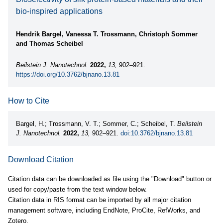
bio-inspired applications
Hendrik Bargel, Vanessa T. Trossmann, Christoph Sommer
and Thomas Scheibel
Beilstein J. Nanotechnol.
2022,
13,
902–921.
https://doi.org/10.3762/bjnano.13.81
How to Cite
Bargel, H.; Trossmann, V. T.; Sommer, C.; Scheibel, T.
Beilstein
J. Nanotechnol.
2022,
13,
902–921.
doi:10.3762/bjnano.13.81
Download Citation
Citation data can be downloaded as file using the "Download" button or
used for copy/paste from the text window below.
Citation data in RIS format can be imported by all major citation
management software, including EndNote, ProCite, RefWorks, and
Zotero.