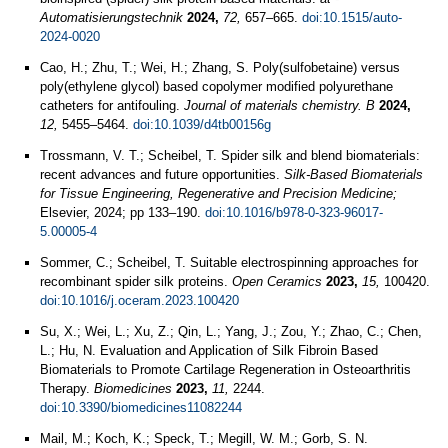
Automatisierungstechnik
2024,
72,
657–665.
doi:10.1515/auto-
2024-0020
Cao, H.; Zhu, T.; Wei, H.; Zhang, S. Poly(sulfobetaine) versus
poly(ethylene glycol) based copolymer modified polyurethane
catheters for antifouling.
Journal of materials chemistry. B
2024,
12,
5455–5464.
doi:10.1039/d4tb00156g
Trossmann, V. T.; Scheibel, T. Spider silk and blend biomaterials:
recent advances and future opportunities.
Silk-Based Biomaterials
for Tissue Engineering, Regenerative and Precision Medicine;
Elsevier, 2024; pp 133–190.
doi:10.1016/b978-0-323-96017-
5.00005-4
Sommer, C.; Scheibel, T. Suitable electrospinning approaches for
recombinant spider silk proteins.
Open Ceramics
2023,
15,
100420.
doi:10.1016/j.oceram.2023.100420
Su, X.; Wei, L.; Xu, Z.; Qin, L.; Yang, J.; Zou, Y.; Zhao, C.; Chen,
L.; Hu, N. Evaluation and Application of Silk Fibroin Based
Biomaterials to Promote Cartilage Regeneration in Osteoarthritis
Therapy.
Biomedicines
2023,
11,
2244.
doi:10.3390/biomedicines11082244
Mail, M.; Koch, K.; Speck, T.; Megill, W. M.; Gorb, S. N.