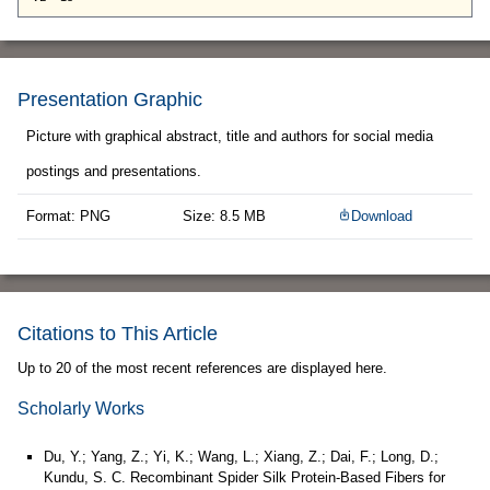
Presentation Graphic
Picture with graphical abstract, title and authors for social media
postings and presentations.
Format: PNG
Size: 8.5 MB
Download
Citations to This Article
Up to 20 of the most recent references are displayed here.
Scholarly Works
Du, Y.; Yang, Z.; Yi, K.; Wang, L.; Xiang, Z.; Dai, F.; Long, D.;
Kundu, S. C. Recombinant Spider Silk Protein-Based Fibers for