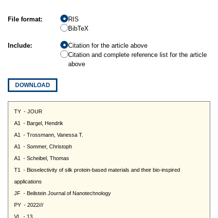
File format:
RIS
BibTeX
Include:
Citation for the article above
Citation and complete reference list for the article
above
DOWNLOAD