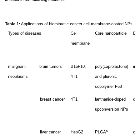
Table 1:
Applications of biomimetic cancer cell membrane-coated NPs.
Types of diseases
Cell
Core nanoparticle
Dru
membrane
malignant
brain tumors
B16F10,
poly(caprolactone)
ind
neoplasms
4T1
and pluronic
copolymer F68
breast cancer
4T1
lanthanide-doped
dox
upconversion NPs
a
liver cancer
HepG2
PLGA
dox