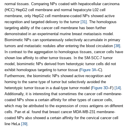
normal tissues. Comparing NPs coated with hepatocellular carcinoma
(HCC) HepG2 cell membrane and normal hepatocyte L02 cell
membrane, only HepG2 cell membrane-coated NPs showed active
recognition and targeted delivery to the tumor
[31]
. The homologous
targeting ability of the cancer cell membrane has been further
demonstrated in an experimental murine breast metastasis model.
Biomimetic NPs can spontaneously selectively accumulate in primary
tumors and metastatic nodules after entering the blood circulation
[38]
.
In contrast to the aggregation to homologous tissues, cancer cells have
shown low affinity to other tumor tissues. In the SM-SCC-7 tumor
model, biomimetic NPs derived from heterotypic tumor cells did not
exhibit homologous targeting to tumor tissue (
Figure 3A
–C).
Furthermore, the biomimetic NPs showed active recognition and
homing to the same type of tumor but selectively avoided the
heterotypic tumor tissue in a dual-type tumor model (
Figure 3D
–F)
[14]
.
Additionally, it is interesting that sometimes the cancer cell membrane-
coated NPs show a certain affinity for other types of cancer cells,
which may be attributed to the expression of cross antigens on different
cells. Pan et al. found that breast cancer MDA-MB-231 membrane-
coated NPs also showed a certain affinity for the cervical cancer cell
line HeLa
[39]
.