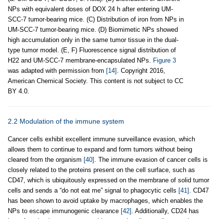
NPs with equivalent doses of DOX 24 h after entering UM-
SCC-7 tumor-bearing mice. (C) Distribution of iron from NPs in
UM-SCC-7 tumor-bearing mice. (D) Biomimetic NPs showed
high accumulation only in the same tumor tissue in the dual-
type tumor model. (E, F) Fluorescence signal distribution of
H22 and UM-SCC-7 membrane-encapsulated NPs.
Figure 3
was adapted with permission from
[14]
. Copyright 2016,
American Chemical Society. This content is not subject to CC
BY 4.0.
2.2 Modulation of the immune system
Cancer cells exhibit excellent immune surveillance evasion, which
allows them to continue to expand and form tumors without being
cleared from the organism
[40]
. The immune evasion of cancer cells is
closely related to the proteins present on the cell surface, such as
CD47, which is ubiquitously expressed on the membrane of solid tumor
cells and sends a “do not eat me” signal to phagocytic cells
[41]
. CD47
has been shown to avoid uptake by macrophages, which enables the
NPs to escape immunogenic clearance
[42]
. Additionally, CD24 has