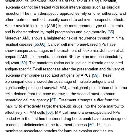
health and life worldwide. Because of the lack of a single location,
leukemia cannot be treated with local interventions such as surgical
resection. The main therapeutic approaches rely on chemotherapy, and
other treatment methods usually cannot to achieve therapeutic effects.
Acute myeloid leukemia (AML) is the most common type of leukemia
and is characterized by rapid progression and high mortality
[65]
.
Moreover, AML shows a heightened risk of recurrence through minimal
residual disease
[65,66]
. Cancer cell membrane-based NPs have
shown unique advantages in the treatment of leukemia. Johnson et al.
prepared AML cell membrane-coated NPs with an immunostimulatory
adjuvant
[59]
. The nanoformulation could induce leukemia-associated
antigen-specific T-cell responses after the presentation and delivery of
leukemia membrane-associated antigens by APCs
[59]
. These
bionanoparticles showed the advantage of multiple antigens and
significantly prolonged survival. MM, a malignant proliferation of plasma
cells derived from the bone marrow, is the second most common
hematological malignancy
[67]
. Treatment attempts suffer from the
inability to effectively target therapeutic drugs into the bone marrow to
effectively kill MM cells
[60]
. MM cell membrane-encapsulated NPs
loaded with the first-line treatment drug bortezomib have been designed
to address deficiencies in the treatment process
[60]
. Utilizing
membrane-associated proteins for immune evasion and tissues