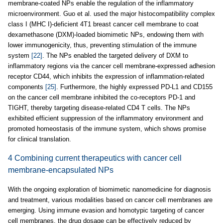
membrane-coated NPs enable the regulation of the inflammatory
microenvironment. Guo et al. used the major histocompatibility complex
class I (MHC I)-deficient 4T1 breast cancer cell membrane to coat
dexamethasone (DXM)-loaded biomimetic NPs, endowing them with
lower immunogenicity, thus, preventing stimulation of the immune
system
[22]
. The NPs enabled the targeted delivery of DXM to
inflammatory regions via the cancer cell membrane-expressed adhesion
receptor CD44, which inhibits the expression of inflammation-related
components
[25]
. Furthermore, the highly expressed PD-L1 and CD155
on the cancer cell membrane inhibited the co-receptors PD-1 and
TIGHT, thereby targeting disease-related CD4 T cells. The NPs
exhibited efficient suppression of the inflammatory environment and
promoted homeostasis of the immune system, which shows promise
for clinical translation.
4 Combining current therapeutics with cancer cell
membrane-encapsulated NPs
With the ongoing exploration of biomimetic nanomedicine for diagnosis
and treatment, various modalities based on cancer cell membranes are
emerging. Using immune evasion and homotypic targeting of cancer
cell membranes, the drug dosage can be effectively reduced by