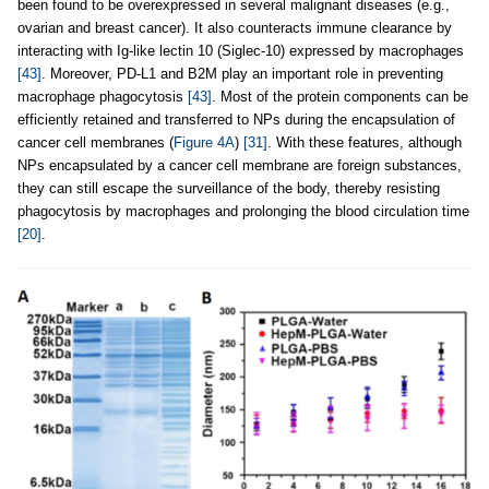
been found to be overexpressed in several malignant diseases (e.g.,
ovarian and breast cancer). It also counteracts immune clearance by
interacting with Ig-like lectin 10 (Siglec-10) expressed by macrophages
[43]
. Moreover, PD-L1 and B2M play an important role in preventing
macrophage phagocytosis
[43]
. Most of the protein components can be
efficiently retained and transferred to NPs during the encapsulation of
cancer cell membranes (
Figure 4A
)
[31]
. With these features, although
NPs encapsulated by a cancer cell membrane are foreign substances,
they can still escape the surveillance of the body, thereby resisting
phagocytosis by macrophages and prolonging the blood circulation time
[20]
.