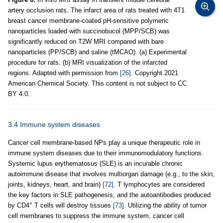
artery occlusion rats. The infarct area of rats treated with 4T1
breast cancer membrane-coated pH-sensitive polymeric
nanoparticles loaded with succinobucol (MPP/SCB) was
significantly reduced on T2W MRI compared with bare
nanoparticles (PP/SCB) and saline (tMCAO). (a) Experimental
procedure for rats. (b) MRI visualization of the infarcted
regions. Adapted with permission from
[26]
. Copyright 2021
American Chemical Society. This content is not subject to CC
BY 4.0.
3.4 Immune system diseases
Cancer cell membrane-based NPs play a unique therapeutic role in
immune system diseases due to their immunomodulatory functions.
Systemic lupus erythematosus (SLE) is an incurable chronic
autoimmune disease that involves multiorgan damage (e.g., to the skin,
joints, kidneys, heart, and brain)
[72]
. T lymphocytes are considered
the key factors in SLE pathogenesis, and the autoantibodies produced
+
by CD4
T cells will destroy tissues
[73]
. Utilizing the ability of tumor
cell membranes to suppress the immune system, cancer cell