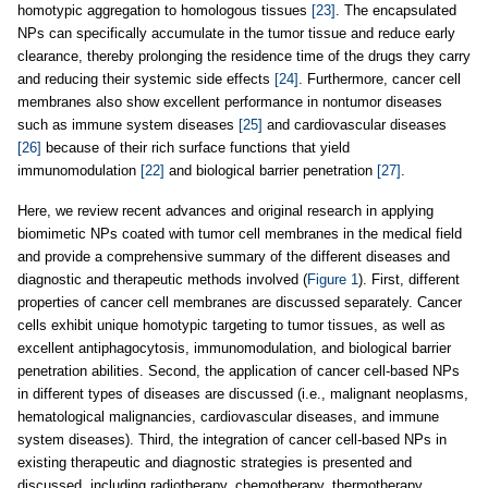
homotypic aggregation to homologous tissues
[23]
. The encapsulated
NPs can specifically accumulate in the tumor tissue and reduce early
clearance, thereby prolonging the residence time of the drugs they carry
and reducing their systemic side effects
[24]
. Furthermore, cancer cell
membranes also show excellent performance in nontumor diseases
such as immune system diseases
[25]
and cardiovascular diseases
[26]
because of their rich surface functions that yield
immunomodulation
[22]
and biological barrier penetration
[27]
.
Here, we review recent advances and original research in applying
biomimetic NPs coated with tumor cell membranes in the medical field
and provide a comprehensive summary of the different diseases and
diagnostic and therapeutic methods involved (
Figure 1
). First, different
properties of cancer cell membranes are discussed separately. Cancer
cells exhibit unique homotypic targeting to tumor tissues, as well as
excellent antiphagocytosis, immunomodulation, and biological barrier
penetration abilities. Second, the application of cancer cell-based NPs
in different types of diseases are discussed (i.e., malignant neoplasms,
hematological malignancies, cardiovascular diseases, and immune
system diseases). Third, the integration of cancer cell-based NPs in
existing therapeutic and diagnostic strategies is presented and
discussed, including radiotherapy, chemotherapy, thermotherapy,