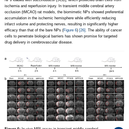
ischemia and reperfusion injury. In transient middle cerebral artery
occlusion (tMCAO) rat models, the biomimetic NPs showed preferential
accumulation in the ischemic hemisphere while efficiently reducing
infarct volume and protecting nerves, resulting in significantly higher
efficacy than that of the bare NPs (
Figure 6
)
[26]
. The ability of cancer
cells to penetrate biological barriers has shown promise for targeted
drug delivery in cerebrovascular disease.
Figure 6:
In vivo MRI assay in transient middle cerebral