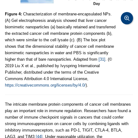
Figure 4:
Characterization of membrane-encapsulated NPs.
(A) Gel electrophoresis analysis showed that liver cancer
biomimetic nanoparticles (a) basically retained and transferred
the extracted cancer cell membrane protein components (b),
which were similar to the cell lysate (c). (B) The box plot
shows that the dimensional stability of cancer cell membrane
biomimetic nanoparticles in water and PBS is significantly
higher than that of bare nanoparticles. Adapted from
[31]
. (©
2019 Liu X et al., published by Ivyspring International
Publisher, distributed under the terms of the Creative
Commons Attribution 4.0 International License,
https://creativecommons.org/licenses/by/4.0/
).
The intricate membrane protein components of cancer cell membranes
play an important role in immune regulation. Researchers have found a
number of immune checkpoint signals in cancers that could confer
strong immunosuppression on cancer cells by combining ligands with
inhibitory immunoreceptors, such as PD-1, TIGIT, CTLA-4, BTLA,
LAG3, and TIM3
[44]
. Under reasonable utilization, the