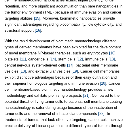
cell membrane-coated nanoparticles exhibit higher potency, longer
retention, and more significant accumulation than bare nanoparticles in
the tumor environment (TME) because of immune evasion and cancer
targeting abilities
[15]
. Moreover, biomimetic nanoparticles provide
significant advantages regarding biocompatibility, low cytotoxicity, and
structural support
[16]
.
With the rapid development of biomimetic nanotechnology different
types of derived membranes have been exploited for the development
of novel membrane NP-based therapies, such as erythrocytes
[10]
,
platelets
[11]
, cancer cells
[14]
, stem cells
[12]
, immune cells
[13]
,
central nervous system-derived cells
[17]
, bacterial outer membrane
vesicles
[18]
, and extracellular vesicles
[19]
. Cancer cell membranes
exhibit distinctive advantages because of their easy cultivation and
their superior homologous targeting and immune evasion
[20]
. Cancer
cell membrane-based biomimetic nanotechnology provides a new
methodology and exhibits promising prospects
[21]
. Compared to the
potential threat of living tumor cells to patients, cell membrane coating
nanotechnology is safer during usage because of the inactivation of
tumor cells and the removal of intracellular components
[22]
. In
treatments of tumors that lack effective targeting, cancer cells achieve
precise delivery of bionanoparticles to different types of tumors through