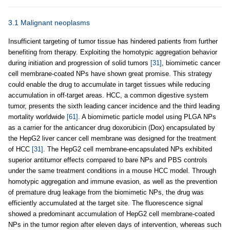
3.1 Malignant neoplasms
Insufficient targeting of tumor tissue has hindered patients from further
benefiting from therapy. Exploiting the homotypic aggregation behavior
during initiation and progression of solid tumors
[31]
, biomimetic cancer
cell membrane-coated NPs have shown great promise. This strategy
could enable the drug to accumulate in target tissues while reducing
accumulation in off-target areas. HCC, a common digestive system
tumor, presents the sixth leading cancer incidence and the third leading
mortality worldwide
[61]
. A biomimetic particle model using PLGA NPs
as a carrier for the anticancer drug doxorubicin (Dox) encapsulated by
the HepG2 liver cancer cell membrane was designed for the treatment
of HCC
[31]
. The HepG2 cell membrane-encapsulated NPs exhibited
superior antitumor effects compared to bare NPs and PBS controls
under the same treatment conditions in a mouse HCC model. Through
homotypic aggregation and immune evasion, as well as the prevention
of premature drug leakage from the biomimetic NPs, the drug was
efficiently accumulated at the target site. The fluorescence signal
showed a predominant accumulation of HepG2 cell membrane-coated
NPs in the tumor region after eleven days of intervention, whereas such