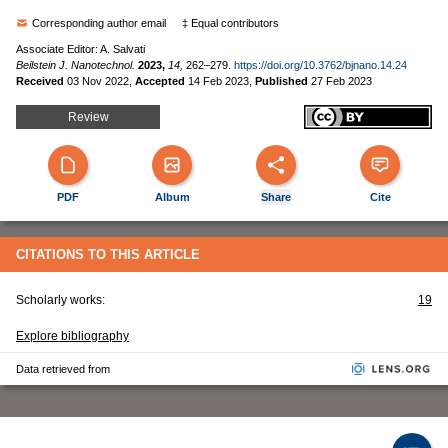
Corresponding author email
‡ Equal contributors
Associate Editor: A. Salvati
Beilstein J. Nanotechnol.
2023,
14,
262–279.
https://doi.org/10.3762/bjnano.14.24
Received
03 Nov 2022
,
Accepted
14 Feb 2023
,
Published
27 Feb 2023
Review
PDF
Album
Share
Cite
CITATIONS TO THIS ARTICLE
Scholarly works:
19
Explore bibliography
Data retrieved from