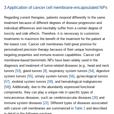
3 Application of cancer cell membrane-encapsulated NPs
Regarding current therapies, patients respond differently to the same
treatment because of different degrees of disease progression and
individual differences and inevitably suffer from a certain degree of
toxicity and side effects. Therefore, it is necessary to customize
treatments to maximize the benefit of the treatment for the patient at
the lowest cost. Cancer cell membranes hold great promise for
personalized precision therapy because of their unique homologous
targeting properties and immune evasion capabilities. Cancer cell
membrane-based biomimetic NPs have been widely used in the
diagnosis and treatment of tumor-related diseases (e.g., head and neck
tumors
[53]
, gland tumors
[9]
, respiratory system tumors
[54]
, digestive
system tumors
[55]
, urinary system tumors
[56]
, gynecological tumors
[57]
, skeletal system tumors
[58]
, and hematological malignancies
[59]
). Additionally, due to the abundantly expressed functional
components, they can play a unique role in specific types of
noncancerous diseases, such as cerebrovascular diseases
[26]
and
immune system diseases
[22]
. Different types of diseases associated
with cancer cell membranes are summarized in
Table 1
and described
in detail in the following sections.