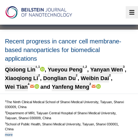
Op
Recent progress in cancer cell membrane-
based nanoparticles for biomedical
applications
‡,1
‡,2
3
Qixiong Lin
,
Yueyou Peng
,
Yanyan Wen
,
2
2
2
Xiaoqiong Li
,
Donglian Du
,
Weibin Dai
,
4
2
Wei Tian
and
Yanfeng Meng
1
The Ninth Clinical Medical School of Shanxi Medical University, Taiyuan, Shanxi
030009, China
2
Department of MRI, Taiyuan Central Hospital of Shanxi Medical University,
Taiyuan, Shanxi 030009, China
3
School of Public Health, Shanxi Medical University, Taiyuan, Shanxi 030001,
China
more