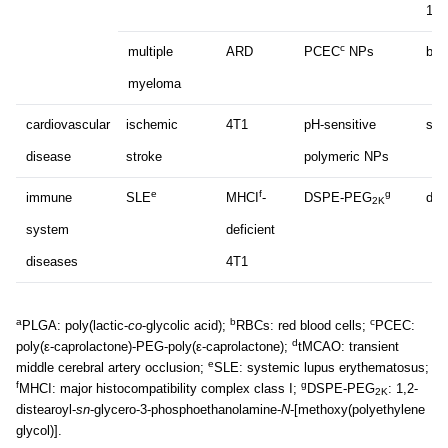
182
c
multiple
ARD
PCEC
NPs
bor
myeloma
cardiovascular
ischemic
4T1
pH-sensitive
suc
disease
stroke
polymeric NPs
e
f
g
immune
SLE
MHCI
-
DSPE-PEG
dex
2K
system
deficient
diseases
4T1
a
b
c
PLGA: poly(lactic-
co
-glycolic acid);
RBCs: red blood cells;
PCEC:
d
poly(ε-caprolactone)-PEG-poly(ε-caprolactone);
tMCAO: transient
e
middle cerebral artery occlusion;
SLE: systemic lupus erythematosus;
f
g
MHCI: major histocompatibility complex class I;
DSPE-PEG
: 1,2-
2K
distearoyl-
sn
-glycero-3-phosphoethanolamine-
N
-[methoxy(polyethylene
glycol)].