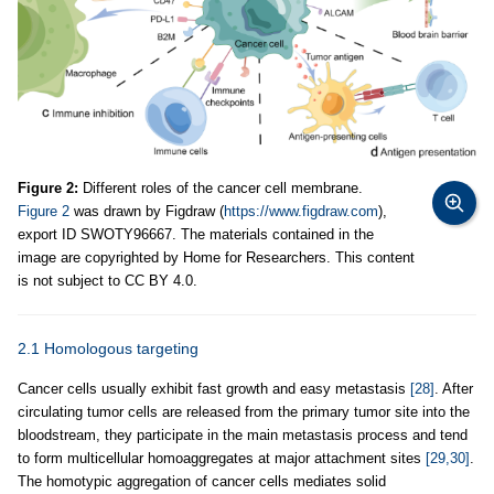
Figure 2:
Different roles of the cancer cell membrane.
Figure 2
was drawn by Figdraw (
https://www.figdraw.com
),
export ID SWOTY96667. The materials contained in the
image are copyrighted by Home for Researchers. This content
is not subject to CC BY 4.0.
2.1 Homologous targeting
Cancer cells usually exhibit fast growth and easy metastasis
[28]
. After
circulating tumor cells are released from the primary tumor site into the
bloodstream, they participate in the main metastasis process and tend
to form multicellular homoaggregates at major attachment sites
[29,30]
.
The homotypic aggregation of cancer cells mediates solid