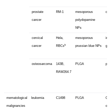
prostate
RM-1
mesoporous
chl
cancer
polydopamine
NPs
cervical
Hela,
mesoporous
ind
b
cancer
RBCs
prussian blue NPs
gam
osteosarcoma
143B,
PLGA
pacl
RAW264.7
mematological
leukemia
C1498
PLGA
Cp
malignancies
oli