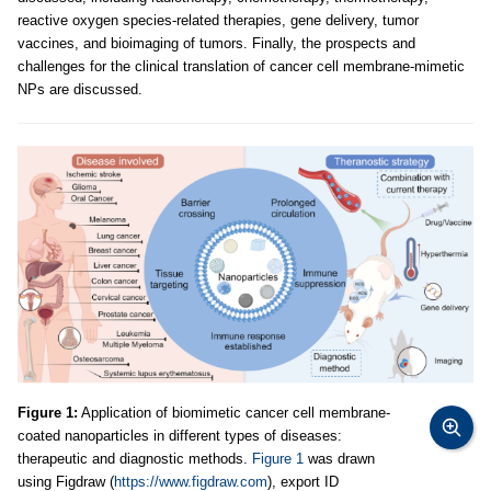
reactive oxygen species-related therapies, gene delivery, tumor
vaccines, and bioimaging of tumors. Finally, the prospects and
challenges for the clinical translation of cancer cell membrane-mimetic
NPs are discussed.
Figure 1:
Application of biomimetic cancer cell membrane-
coated nanoparticles in different types of diseases:
therapeutic and diagnostic methods.
Figure 1
was drawn
using Figdraw (
https://www.figdraw.com
), export ID