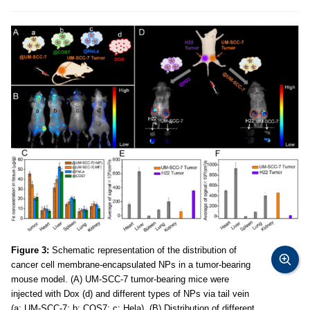
Figure 3:
Schematic representation of the distribution of
cancer cell membrane-encapsulated NPs in a tumor-bearing
mouse model. (A) UM-SCC-7 tumor-bearing mice were
injected with Dox (d) and different types of NPs via tail vein
(a: UM-SCC-7; b: COS7; c: Hela). (B) Distribution of different