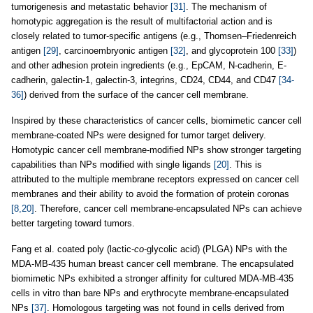
tumorigenesis and metastatic behavior
[31]
. The mechanism of
homotypic aggregation is the result of multifactorial action and is
closely related to tumor-specific antigens (e.g., Thomsen–Friedenreich
antigen
[29]
, carcinoembryonic antigen
[32]
, and glycoprotein 100
[33]
)
and other adhesion protein ingredients (e.g., EpCAM, N-cadherin, E-
cadherin, galectin-1, galectin-3, integrins, CD24, CD44, and CD47
[34-
36]
) derived from the surface of the cancer cell membrane.
Inspired by these characteristics of cancer cells, biomimetic cancer cell
membrane-coated NPs were designed for tumor target delivery.
Homotypic cancer cell membrane-modified NPs show stronger targeting
capabilities than NPs modified with single ligands
[20]
. This is
attributed to the multiple membrane receptors expressed on cancer cell
membranes and their ability to avoid the formation of protein coronas
[8,20]
. Therefore, cancer cell membrane-encapsulated NPs can achieve
better targeting toward tumors.
Fang et al. coated poly (lactic-
co
-glycolic acid) (PLGA) NPs with the
MDA-MB-435 human breast cancer cell membrane. The encapsulated
biomimetic NPs exhibited a stronger affinity for cultured MDA-MB-435
cells in vitro than bare NPs and erythrocyte membrane-encapsulated
NPs
[37]
. Homologous targeting was not found in cells derived from