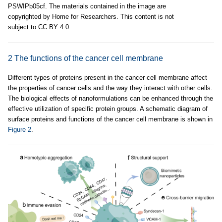
PSWIPb05cf. The materials contained in the image are
copyrighted by Home for Researchers. This content is not
subject to CC BY 4.0.
2 The functions of the cancer cell membrane
Different types of proteins present in the cancer cell membrane affect
the properties of cancer cells and the way they interact with other cells.
The biological effects of nanoformulations can be enhanced through the
effective utilization of specific protein groups. A schematic diagram of
surface proteins and functions of the cancer cell membrane is shown in
Figure 2
.