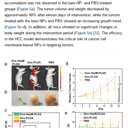
accumulation was not observed in the bare NP- and PBS-treated
groups (
Figure 5a
). The tumor volume and weight decreased by
approximately 90% after eleven days of intervention, while the tumors
treated with the bare NPs and PBS showed an increasing growth trend
(
Figure 5b
–d). In addition, all mice showed no significant changes in
body weight during the intervention period (
Figure 5e
)
[31]
. The efficacy
in the HCC model demonstrates the critical role of cancer cell
membrane-based NPs in targeting tumors.