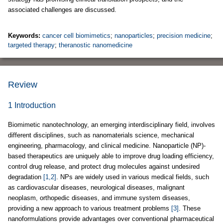
associated challenges are discussed.
Keywords:
cancer cell biomimetics
;
nanoparticles
;
precision medicine
;
targeted therapy
;
theranostic nanomedicine
Review
1 Introduction
Biomimetic nanotechnology, an emerging interdisciplinary field, involves
different disciplines, such as nanomaterials science, mechanical
engineering, pharmacology, and clinical medicine. Nanoparticle (NP)-
based therapeutics are uniquely able to improve drug loading efficiency,
control drug release, and protect drug molecules against undesired
degradation
[1,2]
. NPs are widely used in various medical fields, such
as cardiovascular diseases, neurological diseases, malignant
neoplasm, orthopedic diseases, and immune system diseases,
providing a new approach to various treatment problems
[3]
. These
nanoformulations provide advantages over conventional pharmaceutical