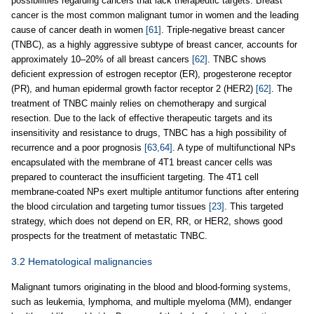
possibilities regarding cancers that lack therapeutic targets. Breast
cancer is the most common malignant tumor in women and the leading
cause of cancer death in women
[61]
. Triple-negative breast cancer
(TNBC), as a highly aggressive subtype of breast cancer, accounts for
approximately 10–20% of all breast cancers
[62]
. TNBC shows
deficient expression of estrogen receptor (ER), progesterone receptor
(PR), and human epidermal growth factor receptor 2 (HER2)
[62]
. The
treatment of TNBC mainly relies on chemotherapy and surgical
resection. Due to the lack of effective therapeutic targets and its
insensitivity and resistance to drugs, TNBC has a high possibility of
recurrence and a poor prognosis
[63,64]
. A type of multifunctional NPs
encapsulated with the membrane of 4T1 breast cancer cells was
prepared to counteract the insufficient targeting. The 4T1 cell
membrane-coated NPs exert multiple antitumor functions after entering
the blood circulation and targeting tumor tissues
[23]
. This targeted
strategy, which does not depend on ER, RR, or HER2, shows good
prospects for the treatment of metastatic TNBC.
3.2 Hematological malignancies
Malignant tumors originating in the blood and blood-forming systems,
such as leukemia, lymphoma, and multiple myeloma (MM), endanger