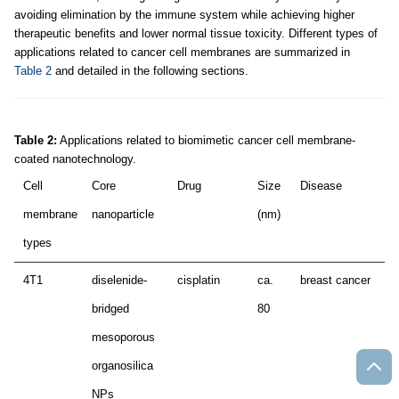
avoiding elimination by the immune system while achieving higher
therapeutic benefits and lower normal tissue toxicity. Different types of
applications related to cancer cell membranes are summarized in
Table 2
and detailed in the following sections.
Table 2:
Applications related to biomimetic cancer cell membrane-
coated nanotechnology.
Cell
Core
Drug
Size
Disease
Ap
membrane
nanoparticle
(nm)
types
4T1
diselenide-
cisplatin
ca.
breast cancer
c
bridged
80
mesoporous
organosilica
NPs