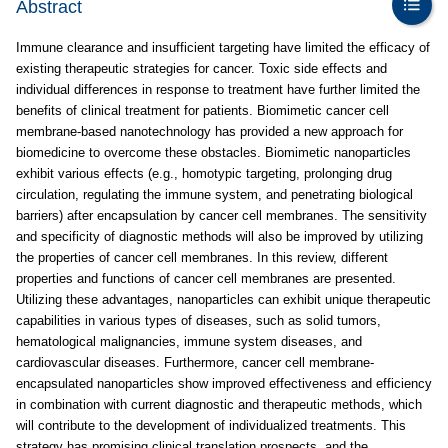
Abstract
Immune clearance and insufficient targeting have limited the efficacy of
existing therapeutic strategies for cancer. Toxic side effects and
individual differences in response to treatment have further limited the
benefits of clinical treatment for patients. Biomimetic cancer cell
membrane-based nanotechnology has provided a new approach for
biomedicine to overcome these obstacles. Biomimetic nanoparticles
exhibit various effects (e.g., homotypic targeting, prolonging drug
circulation, regulating the immune system, and penetrating biological
barriers) after encapsulation by cancer cell membranes. The sensitivity
and specificity of diagnostic methods will also be improved by utilizing
the properties of cancer cell membranes. In this review, different
properties and functions of cancer cell membranes are presented.
Utilizing these advantages, nanoparticles can exhibit unique therapeutic
capabilities in various types of diseases, such as solid tumors,
hematological malignancies, immune system diseases, and
cardiovascular diseases. Furthermore, cancer cell membrane-
encapsulated nanoparticles show improved effectiveness and efficiency
in combination with current diagnostic and therapeutic methods, which
will contribute to the development of individualized treatments. This
strategy has promising clinical translation prospects, and the