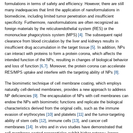
formulations in terms of safety and efficiency. However, there are still
many inadequacies that limit the application of nanoformulations in
biomedicine, including limited tumor penetration and insufficient
specificity. Furthermore, nanoformulations are often recognized as
foreign materials by the reticuloendothelial system (RES) or the
mononuclear phagocytosis system (MPS)
[4]
. The subsequent rapid
clearance from blood circulation by the liver and kidneys results in
insufficient drug accumulation in the target tissue
[5]
. In addition, NPs
can interact with proteins to form a protein corona, which affects the
intended function of the NPs, resulting in changes of biological behavior
and loss of function
[6,7]
. Moreover, the protein corona can accelerate
RES/MPS uptake and interfere with the targeting ability of NPs
[8]
.
The biomimetic technique of cell membrane coating, which employs
naturally cell-derived membranes, provides a new approach to address
NP deficiencies
[9]
. The encapsulation of NPs with cell membranes can
endow the NPs with biomimetic functions and replicate the biological
characteristics derived from the original cells, such as the immune
evasion of erythrocytes
[10]
and platelets
[11]
and the tumor-targeting
ability of stem cells
[12]
, immune cells
[13]
, and cancer cell
membranes
[14]
. In vitro and in vivo studies have demonstrated that