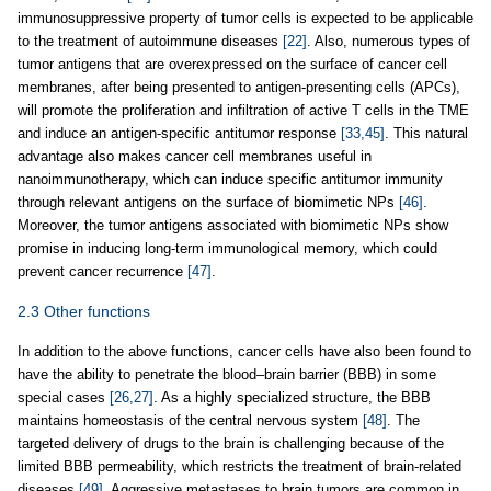
immunosuppressive property of tumor cells is expected to be applicable
to the treatment of autoimmune diseases
[22]
. Also, numerous types of
tumor antigens that are overexpressed on the surface of cancer cell
membranes, after being presented to antigen-presenting cells (APCs),
will promote the proliferation and infiltration of active T cells in the TME
and induce an antigen-specific antitumor response
[33,45]
. This natural
advantage also makes cancer cell membranes useful in
nanoimmunotherapy, which can induce specific antitumor immunity
through relevant antigens on the surface of biomimetic NPs
[46]
.
Moreover, the tumor antigens associated with biomimetic NPs show
promise in inducing long-term immunological memory, which could
prevent cancer recurrence
[47]
.
2.3 Other functions
In addition to the above functions, cancer cells have also been found to
have the ability to penetrate the blood‒brain barrier (BBB) in some
special cases
[26,27]
. As a highly specialized structure, the BBB
maintains homeostasis of the central nervous system
[48]
. The
targeted delivery of drugs to the brain is challenging because of the
limited BBB permeability, which restricts the treatment of brain-related
diseases
[49]
. Aggressive metastases to brain tumors are common in