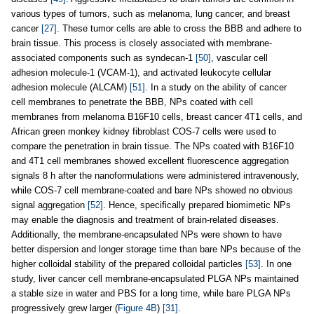
various types of tumors, such as melanoma, lung cancer, and breast
cancer
[27]
. These tumor cells are able to cross the BBB and adhere to
brain tissue. This process is closely associated with membrane-
associated components such as syndecan-1
[50]
, vascular cell
adhesion molecule-1 (VCAM-1), and activated leukocyte cellular
adhesion molecule (ALCAM)
[51]
. In a study on the ability of cancer
cell membranes to penetrate the BBB, NPs coated with cell
membranes from melanoma B16F10 cells, breast cancer 4T1 cells, and
African green monkey kidney fibroblast COS-7 cells were used to
compare the penetration in brain tissue. The NPs coated with B16F10
and 4T1 cell membranes showed excellent fluorescence aggregation
signals 8 h after the nanoformulations were administered intravenously,
while COS-7 cell membrane-coated and bare NPs showed no obvious
signal aggregation
[52]
. Hence, specifically prepared biomimetic NPs
may enable the diagnosis and treatment of brain-related diseases.
Additionally, the membrane-encapsulated NPs were shown to have
better dispersion and longer storage time than bare NPs because of the
higher colloidal stability of the prepared colloidal particles
[53]
. In one
study, liver cancer cell membrane-encapsulated PLGA NPs maintained
a stable size in water and PBS for a long time, while bare PLGA NPs
progressively grew larger (
Figure 4B
)
[31]
.