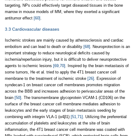
targeting, NPs could effectively target diseased tissues in the bone
marrow in mouse models of MM, where they exerted a significant
antitumor effect
[60]
.
3.3 Cardiovascular diseases
Ischemic strokes are mainly caused by atherosclerosis and cardiac
embolism and can lead to death or disability
[68]
. Neuroprotection is an
important strategy to reduce neurological deficits caused by
ischemia/reperfusion injury, but it is difficult to deliver neuroprotective
agents to ischemic lesions
[69,70]
. Inspired by the brain metastasis of
some tumors, He et al. tried to apply the 4T1 breast cancer cell
membrane to the treatment of ischemic stroke
[26]
. Expression of
syndecan-1 on breast cancer cell membranes promotes migration
across the BBB and increases adhesion to perivascular areas of the
brain
[50]
. The transmembrane glycoprotein VCAM-1 (CD106) on the
surface of the breast cancer cell membrane mediates adhesion to
leukocytes and the early stages of brain metastasis seeding by
combining with integrin VLA-1 (α4β1)
[51,71]
. Utilizing the preferential
accumulation of platelets and leukocytes at the site of brain
inflammation, the 4T1 breast cancer cell membrane was coated with
NPs loaded with succinobucol (SCB), which protected brain cells from