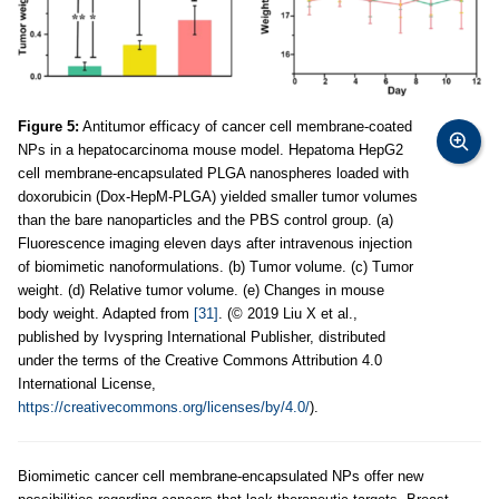
Figure 5:
Antitumor efficacy of cancer cell membrane-coated
NPs in a hepatocarcinoma mouse model. Hepatoma HepG2
cell membrane-encapsulated PLGA nanospheres loaded with
doxorubicin (Dox-HepM-PLGA) yielded smaller tumor volumes
than the bare nanoparticles and the PBS control group. (a)
Fluorescence imaging eleven days after intravenous injection
of biomimetic nanoformulations. (b) Tumor volume. (c) Tumor
weight. (d) Relative tumor volume. (e) Changes in mouse
body weight. Adapted from
[31]
. (© 2019 Liu X et al.,
published by Ivyspring International Publisher, distributed
under the terms of the Creative Commons Attribution 4.0
International License,
https://creativecommons.org/licenses/by/4.0/
).
Biomimetic cancer cell membrane-encapsulated NPs offer new