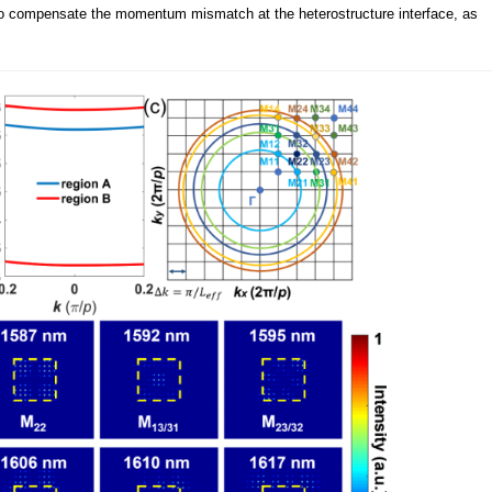
 to compensate the momentum mismatch at the heterostructure interface, as