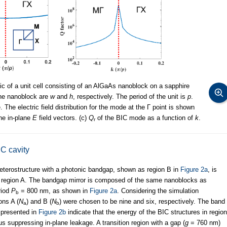
ic of a unit cell consisting of an AlGaAs nanoblock on a sapphire
the nanoblock are
w
and
h
, respectively. The period of the unit is
p
.
he electric field distribution for the mode at the Г point is shown
the in-plane
E
field vectors. (c)
Q
of the BIC mode as a function of
k
.
r
IC cavity
l heterostructure with a photonic bandgap, shown as region B in
Figure 2a
, is
d region A. The bandgap mirror is composed of the same nanoblocks as
eriod
P
= 800 nm, as shown in
Figure 2a
. Considering the simulation
b
ons A (
N
) and B (
N
) were chosen to be nine and six, respectively. The band
a
b
 presented in
Figure 2b
indicate that the energy of the BIC structures in region
s suppressing in-plane leakage. A transition region with a gap (
g
= 760 nm)