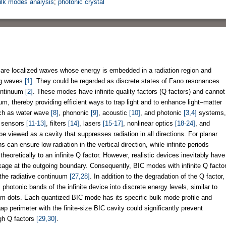
ulk modes analysis
;
photonic crystal
 are localized waves whose energy is embedded in a radiation region and
ng waves
[1]
. They could be regarded as discrete states of Fano resonances
continuum
[2]
. These modes have infinite quality factors (Q factors) and cannot
um, thereby providing efficient ways to trap light and to enhance light–matter
uch as water wave
[8]
, phononic
[9]
, acoustic
[10]
, and photonic
[3,4]
systems,
in sensors
[11-13]
, filters
[14]
, lasers
[15-17]
, nonlinear optics
[18-24]
, and
be viewed as a cavity that suppresses radiation in all directions. For planar
s can ensure low radiation in the vertical direction, while infinite periods
heoretically to an infinite Q factor. However, realistic devices inevitably have
eakage at the outgoing boundary. Consequently, BIC modes with infinite Q facto
 the radiative continuum
[27,28]
. In addition to the degradation of the Q factor,
s photonic bands of the infinite device into discrete energy levels, similar to
tum dots. Each quantized BIC mode has its specific bulk mode profile and
p perimeter with the finite-size BIC cavity could significantly prevent
igh Q factors
[29,30]
.