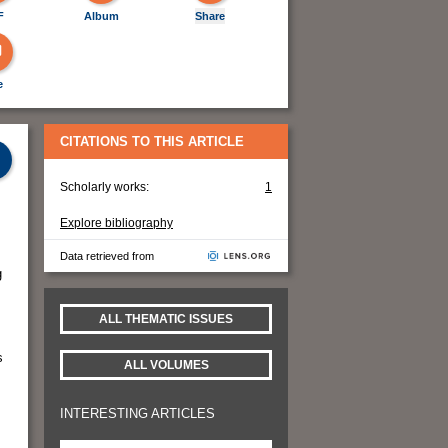
F
Album
Share
e
CITATIONS TO THIS ARTICLE
Scholarly works:
1
Explore bibliography
Data retrieved from
g
ALL THEMATIC ISSUES
s
ALL VOLUMES
INTERESTING ARTICLES