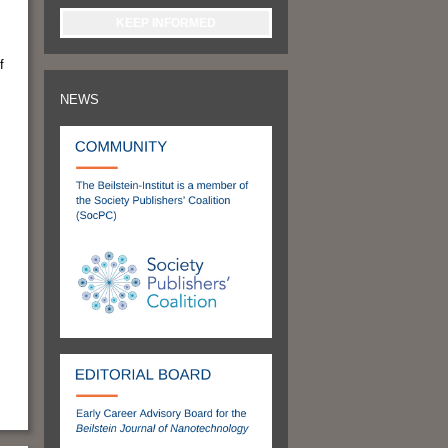
KEEP INFORMED
f
NEWS