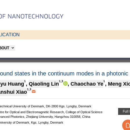
ICATION
ABOUT
bound states in the continuum modes in a photonic c
1
1,3
1
gyu Huang
,
Qiaoling Lin
,
Chaochao Ye
,
Meng Xi
1,3
nshui Xiao
 Technical University of Denmark, DK-2800 Kgs. Lyngby, Denmark
Full
tre for Optical and Electromagnetic Research, College of Optical Science
dvanced Photonics, Zhejiang University, Hangzhou 310058, China
niversity of Denmark, Kgs. Lyngby, Denmark