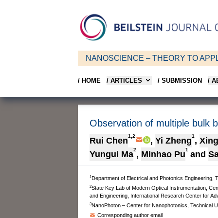
NANOSCIENCE – THEORY TO APPL
/ HOME
/ ARTICLES
/ SUBMISSION
/ 
Observation of multiple bulk 
1,2
1
Rui Chen
,
Yi Zheng
,
Xin
2
1
Yungui Ma
,
Minhao Pu
and
Sa
1
Department of Electrical and Photonics Engineering,
2
State Key Lab of Modern Optical Instrumentation, Cen
and Engineering, International Research Center for A
3
NanoPhoton – Center for Nanophotonics, Technical U
Corresponding author email