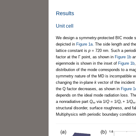
Results
Unit cell
We design a symmetry-protected BIC mode su
depicted in
Figure 1a
. The side length and th
lattice constant is
p
= 720 nm. Such a periodi
factor at the Г point, as shown in
Figure 1b
a
eigenmode is shown in the inset of
Figure 1b
distribution of the mode corresponds to a mag
symmetry nature of the MD is incompatible wi
changing the in-plane
k
vector of the incident
the Q factor decreases, as shown in
Figure 1
depends on the ideal mode radiation loss. The 
a nonradiative part
Q
via 1/
Q
= 1/
Q
+ 1/
Q
nr
r
nr
structural disorder, surface roughness, and f
Multiphysics with periodic boundary condition