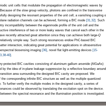
iodic unit cells that modulate the propagation of electromagnetic waves by
Because of the slow group velocity, photons are confined in the transverse
fully designing the resonant properties of the unit cell, a vanishing coupling o
of-plane radiation channels can be achieved, forming a BIC mode
[31,32]
. Such
ry incompatibility between the eigenmode profile of the unit cell and the
uctive interference of two or more leaky waves that cancel each other in the
e recently attracted great attention since they can achieve both large-
Q
a relatively simple way. Such strong resonances endow PhC-based BIC
er interaction, indicating great potential for applications in ultrasensitive
perspectral biosensing imaging
[36]
, novel flat light-emitting devices
[15-
3,38-40]
.
ry-protected BIC cavities consisting of aluminum gallium arsenide (AlGaAs)
d by the idea of in-plane leakage suppression by a reflective boundary around
transition area surrounding the designed BIC cavity are proposed. We
 the corresponding infinite BIC structure as well as the multiple quantized
y. To further verify the multiple modes in the designed cavity, a series of
sonances could be observed by translating the excitation spot on the device.
 between the spectral resonance and the illumination position is investigated.