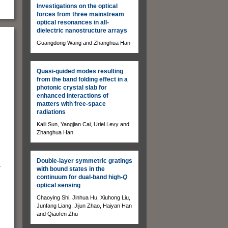
Investigations on the optical
forces from three mainstream
optical resonances in all-
dielectric nanostructure arrays
Guangdong Wang and Zhanghua Han
Quasi-guided modes resulting
from the band folding effect in a
photonic crystal slab for
enhanced interactions of
matters with free-space
radiations
Kaili Sun, Yangjian Cai, Uriel Levy and
Zhanghua Han
Double-layer symmetric gratings
r
with bound states in the
continuum for dual-band high-
Q
optical sensing
Chaoying Shi, Jinhua Hu, Xiuhong Liu,
Junfang Liang, Jijun Zhao, Haiyan Han
and Qiaofen Zhu