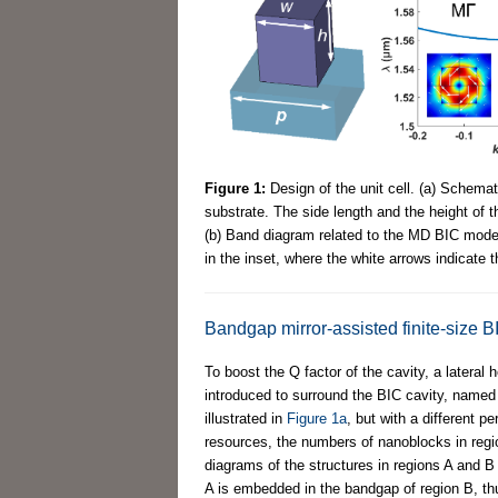
Figure 1:
Design of the unit cell. (a) Schemat
substrate. The side length and the height of 
(b) Band diagram related to the MD BIC mode. T
in the inset, where the white arrows indicate 
Bandgap mirror-assisted finite-size B
To boost the Q factor of the cavity, a latera
introduced to surround the BIC cavity, name
illustrated in
Figure 1a
, but with a different p
resources, the numbers of nanoblocks in regi
diagrams of the structures in regions A and B
A is embedded in the bandgap of region B, thu