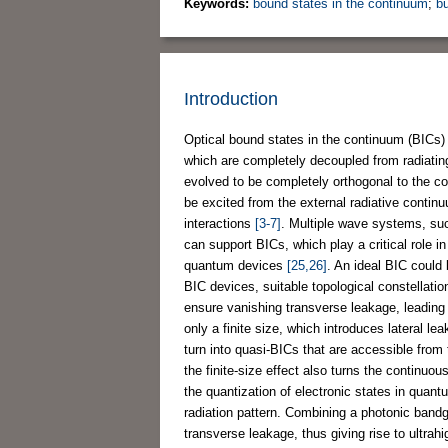
Keywords:
bound states in the continuum
;
b
Introduction
Optical bound states in the continuum (BICs)
which are completely decoupled from radiati
evolved to be completely orthogonal to the 
be excited from the external radiative continu
interactions
[3-7]
. Multiple wave systems, s
can support BICs, which play a critical role 
quantum devices
[25,26]
. An ideal BIC could 
BIC devices, suitable topological constellation
ensure vanishing transverse leakage, leading t
only a finite size, which introduces lateral l
turn into quasi-BICs that are accessible from
the finite-size effect also turns the continuou
the quantization of electronic states in quan
radiation pattern. Combining a photonic bandga
transverse leakage, thus giving rise to ultrah