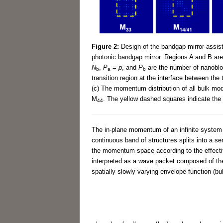
Figure 2:
Design of the bandgap mirror-assist
photonic bandgap mirror. Regions A and B are
N
,
P
=
p
, and
P
are the number of nanobloc
b
a
b
transition region at the interface between the
(c) The momentum distribution of all bulk mod
M
. The yellow dashed squares indicate the 
44
The in-plane momentum of an infinite system c
continuous band of structures splits into a se
the momentum space according to the effect
interpreted as a wave packet composed of the f
spatially slowly varying envelope function (bu