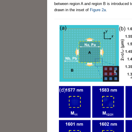
between region A and region B is introduced
drawn in the inset of
Figure 2a
.