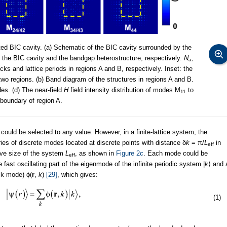
ed BIC cavity. (a) Schematic of the BIC cavity surrounded by the
 the BIC cavity and the bandgap heterostructure, respectively.
N
,
a
ks and lattice periods in regions A and B, respectively. Inset: the
 two regions. (b) Band diagram of the structures in regions A and B.
es. (d) The near-field
H
field intensity distribution of modes M
to
11
boundary of region A.
ould be selected to any value. However, in a finite-lattice system, the
ries of discrete modes located at discrete points with distance δ
k
= π/
L
in
eff
ive size of the system
L
, as shown in
Figure 2c
. Each mode could be
eff
ast oscillating part of the eigenmode of the infinite periodic system |
k
⟩ and 
lk mode) ϕ(
r
,
k
)
[29]
, which gives:
(1)