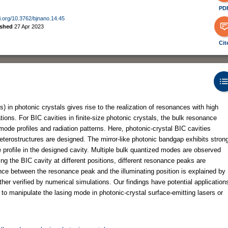
PD
oi.org/10.3762/bjnano.14.45
ished
27 Apr 2023
Cit
 in photonic crystals gives rise to the realization of resonances with high
ations. For BIC cavities in finite-size photonic crystals, the bulk resonance
mode profiles and radiation patterns. Here, photonic-crystal BIC cavities
heterostructures are designed. The mirror-like photonic bandgap exhibits stron
profile in the designed cavity. Multiple bulk quantized modes are observed
ing the BIC cavity at different positions, different resonance peaks are
nce between the resonance peak and the illuminating position is explained by
rther verified by numerical simulations. Our findings have potential application
 to manipulate the lasing mode in photonic-crystal surface-emitting lasers or