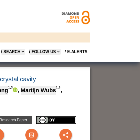
/ SEARCH
/ FOLLOW US
/ E-ALERTS
rystal cavity
1,3
1,3
ong
,
Martijn Wubs
,
 Research Paper