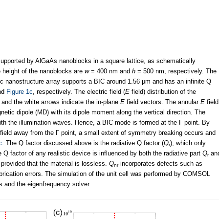
pported by AlGaAs nanoblocks in a square lattice, as schematically
e height of the nanoblocks are
w
= 400 nm and
h
= 500 nm, respectively. The
c nanostructure array supports a BIC around 1.56 μm and has an infinite Q
nd
Figure 1c
, respectively. The electric field (
E
field) distribution of the
, and the white arrows indicate the in-plane
E
field vectors. The annular
E
field
netic dipole (MD) with its dipole moment along the vertical direction. The
th the illumination waves. Hence, a BIC mode is formed at the Г point. By
 field away from the Г point, a small extent of symmetry breaking occurs and
c
. The Q factor discussed above is the radiative Q factor (
Q
), which only
r
Q factor of any realistic device is influenced by both the radiative part
Q
an
r
provided that the material is lossless.
Q
incorporates defects such as
nr
abrication errors. The simulation of the unit cell was performed by COMSOL
s and the eigenfrequency solver.