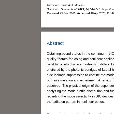
Associate Editor: A. J. Meixner
Beilstein J. Nanotechnol.
2023,
14,
544–551.
https://d
Received
25 Dec 2022
,
Accepted
18 Apr 2023
,
Publ
Abstract
Obtaining bound states in the continuum (BICs)
quality factors for lasing and nonlinear applic
band turns into discrete modes with different 
encircled by the photonic bandgap of lateral 
side leakage suppression to confine the mode 
both in simulation and experiment. After excit
observed. The physical origin of the depende
analyzing the mode profile distribution and fu
regarding the mode selectivity in BIC devices
the radiation pattern in nonlinear optics.