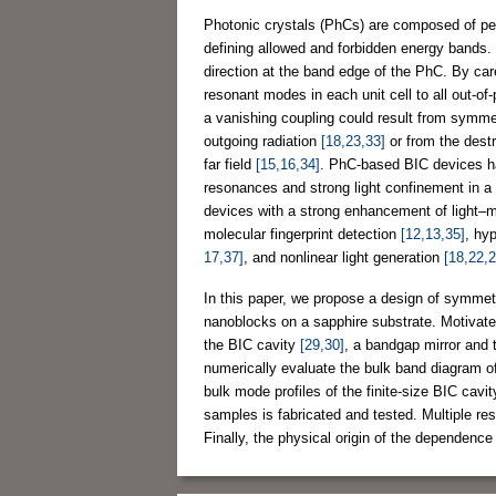
Photonic crystals (PhCs) are composed of per
defining allowed and forbidden energy bands. 
direction at the band edge of the PhC. By care
resonant modes in each unit cell to all out-
a vanishing coupling could result from symmet
outgoing radiation
[18,23,33]
or from the destr
far field
[15,16,34]
. PhC-based BIC devices hav
resonances and strong light confinement in 
devices with a strong enhancement of light–matt
molecular fingerprint detection
[12,13,35]
, hy
17,37]
, and nonlinear light generation
[18,22,2
In this paper, we propose a design of symmet
nanoblocks on a sapphire substrate. Motivate
the BIC cavity
[29,30]
, a bandgap mirror and 
numerically evaluate the bulk band diagram of
bulk mode profiles of the finite-size BIC cavit
samples is fabricated and tested. Multiple re
Finally, the physical origin of the dependence