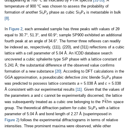
disappearing at 700 °C as indicated by FTIR spectra
[31-33]
. A
temperature of 900 °C was chosen to assess the probability of
formation of another Si
P
phase as cubic Si
P
is metastable in bulk
x
y
3
4
[8]
.
In
Figure 2
, each annealed sample has three peaks with values of 2θ
equal to 30.7°, 51.3°, and 60.9°; sample SP900 exhibited an additional
fourth peak at an angle of 34.6°. The former three reflexes can readily
be indexed as, respectively, (111), (220), and (311) reflections of a cubic
lattice with a cell parameter of 5.04 Å. An ICDD database search
uncovered a cubic sphalerite type SiP phase with a lattice constant of
5.241 Å; the substantial difference of the observed value confirms
formation of a new substance
[20]
. According to DFT calculations in the
GGA approximation, a pseudocubic defective zinc blende Si
P
phase
3
4
was predicted to possess lattice constants
a
= 5.038 Å and
c
= 5.038
Å consistent with our experimental results
[11]
. Given that the values of
the parameters
a
and
c
cannot be experimentally discerned, the lattice
was subsequently treated as a cubic one belonging to the
space
group. The theoretical diffraction pattern for cubic Si
P
with a lattice
3
4
parameter of 5.04 Å and bond length of 2.27 Å (superimposed in
Figure 2
) follows the experimental diffractograms in terms of relative
intensities. Three prominent maxima were observed, while other