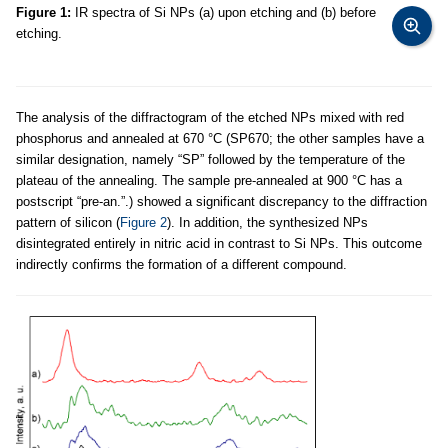
Figure 1:
IR spectra of Si NPs (a) upon etching and (b) before
etching.
The analysis of the diffractogram of the etched NPs mixed with red
phosphorus and annealed at 670 °C (SP670; the other samples have a
similar designation, namely “SP” followed by the temperature of the
plateau of the annealing. The sample pre-annealed at 900 °C has a
postscript “pre-an.”.) showed a significant discrepancy to the diffraction
pattern of silicon (
Figure 2
). In addition, the synthesized NPs
disintegrated entirely in nitric acid in contrast to Si NPs. This outcome
indirectly confirms the formation of a different compound.