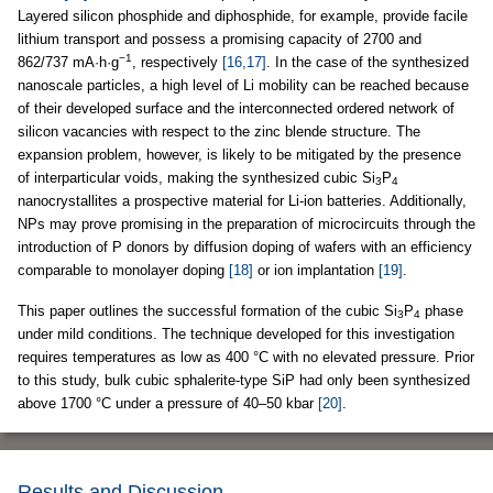
Layered silicon phosphide and diphosphide, for example, provide facile
lithium transport and possess a promising capacity of 2700 and
−1
862/737 mA·h·g
, respectively
[16,17]
. In the case of the synthesized
nanoscale particles, a high level of Li mobility can be reached because
of their developed surface and the interconnected ordered network of
silicon vacancies with respect to the zinc blende structure. The
expansion problem, however, is likely to be mitigated by the presence
of interparticular voids, making the synthesized cubic Si
P
3
4
nanocrystallites a prospective material for Li-ion batteries. Additionally,
NPs may prove promising in the preparation of microcircuits through the
introduction of P donors by diffusion doping of wafers with an efficiency
comparable to monolayer doping
[18]
or ion implantation
[19]
.
This paper outlines the successful formation of the cubic Si
P
phase
3
4
under mild conditions. The technique developed for this investigation
requires temperatures as low as 400 °C with no elevated pressure. Prior
to this study, bulk cubic sphalerite-type SiP had only been synthesized
above 1700 °C under a pressure of 40–50 kbar
[20]
.
Results and Discussion