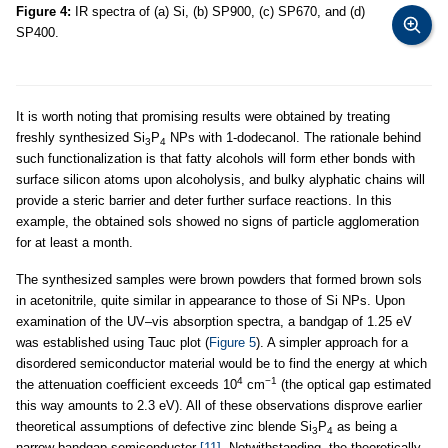
Figure 4:
IR spectra of (a) Si, (b) SP900, (c) SP670, and (d)
SP400.
It is worth noting that promising results were obtained by treating
freshly synthesized Si
P
NPs with 1-dodecanol. The rationale behind
3
4
such functionalization is that fatty alcohols will form ether bonds with
surface silicon atoms upon alcoholysis, and bulky alyphatic chains will
provide a steric barrier and deter further surface reactions. In this
example, the obtained sols showed no signs of particle agglomeration
for at least a month.
The synthesized samples were brown powders that formed brown sols
in acetonitrile, quite similar in appearance to those of Si NPs. Upon
examination of the UV–vis absorption spectra, a bandgap of 1.25 eV
was established using Tauc plot (
Figure 5
). A simpler approach for a
disordered semiconductor material would be to find the energy at which
4
−1
the attenuation coefficient exceeds 10
cm
(the optical gap estimated
this way amounts to 2.3 eV). All of these observations disprove earlier
theoretical assumptions of defective zinc blende Si
P
as being a
3
4
narrow-bandgap semiconductor
[11]
. Notwithstanding, the theoretically