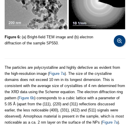
Figure 6:
(a) Bright-field TEM image and (b) electron
diffraction of the sample SP550.
The particles are polycrystalline and highly defective as evident from
the high-resolution image (
Figure 7a
). The size of the crystalline
domains does not exceed 10 nm in its longest dimension. This is
consistent with the average size of crystallites of 4 nm determined from
the XRD data using the Scherrer equation. The electron diffraction ring
pattern (
Figure 6b
) corresponds to a cubic lattice with a parameter of
5.05 Å (apart from the (111), (220) and (311) reflections discussed
earlier, the less noticeable (400), (331), (422) and (511) signals were
observed). Amorphous material is present in the sample, which is most
noticeable as a ca. 2 nm layer on the surface of the NPs (
Figure 7a
).