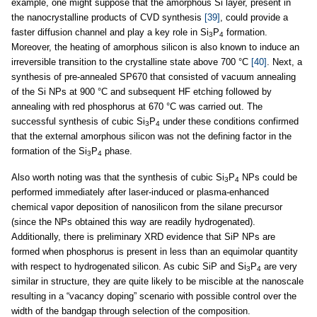
example, one might suppose that the amorphous Si layer, present in
the nanocrystalline products of CVD synthesis
[39]
, could provide a
faster diffusion channel and play a key role in Si
P
formation.
3
4
Moreover, the heating of amorphous silicon is also known to induce an
irreversible transition to the crystalline state above 700 °C
[40]
. Next, a
synthesis of pre-annealed SP670 that consisted of vacuum annealing
of the Si NPs at 900 °C and subsequent HF etching followed by
annealing with red phosphorus at 670 °C was carried out. The
successful synthesis of cubic Si
P
under these conditions confirmed
3
4
that the external amorphous silicon was not the defining factor in the
formation of the Si
P
phase.
3
4
Also worth noting was that the synthesis of cubic Si
P
NPs could be
3
4
performed immediately after laser-induced or plasma-enhanced
chemical vapor deposition of nanosilicon from the silane precursor
(since the NPs obtained this way are readily hydrogenated).
Additionally, there is preliminary XRD evidence that SiP NPs are
formed when phosphorus is present in less than an equimolar quantity
with respect to hydrogenated silicon. As cubic SiP and Si
P
are very
3
4
similar in structure, they are quite likely to be miscible at the nanoscale
resulting in a “vacancy doping” scenario with possible control over the
width of the bandgap through selection of the composition.