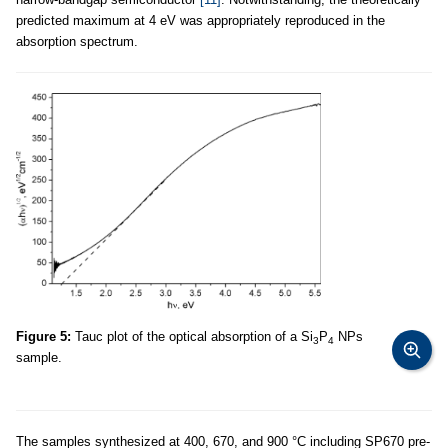
predicted maximum at 4 eV was appropriately reproduced in the
absorption spectrum.
Figure 5:
Tauc plot of the optical absorption of a Si
P
NPs
3
4
sample.
The samples synthesized at 400, 670, and 900 °C including SP670 pre-