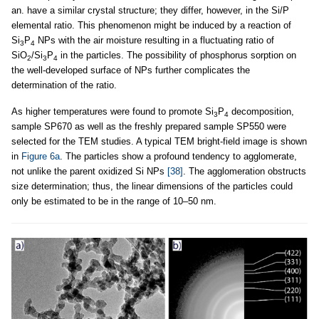
an. have a similar crystal structure; they differ, however, in the Si/P
elemental ratio. This phenomenon might be induced by a reaction of
Si
P
NPs with the air moisture resulting in a fluctuating ratio of
3
4
SiO
/Si
P
in the particles. The possibility of phosphorus sorption on
2
3
4
the well-developed surface of NPs further complicates the
determination of the ratio.
As higher temperatures were found to promote Si
P
decomposition,
3
4
sample SP670 as well as the freshly prepared sample SP550 were
selected for the TEM studies. A typical TEM bright-field image is shown
in
Figure 6a
. The particles show a profound tendency to agglomerate,
not unlike the parent oxidized Si NPs
[38]
. The agglomeration obstructs
size determination; thus, the linear dimensions of the particles could
only be estimated to be in the range of 10–50 nm.