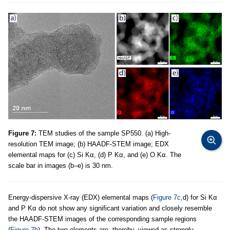
Figure 7:
TEM studies of the sample SP550. (a) High-
resolution TEM image; (b) HAADF-STEM image; EDX
elemental maps for (c) Si Kα, (d) P Kα, and (e) O Kα. The
scale bar in images (b–e) is 30 nm.
Energy-dispersive X-ray (EDX) elemental maps (
Figure 7c
,d) for Si Kα
and P Kα do not show any significant variation and closely resemble
the HAADF-STEM images of the corresponding sample regions
(
Figure 7b
). The two elements are, thereby, viewed as strongly