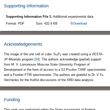
Supporting Information
Supporting Information File 1:
Additional experimental data.
Format: PDF
Size: 432.4 KB
Download
Acknowledgements
The image of the unit cell of cubic Si
P
was created using a VESTA-
3
4
JP-Minerals program
[50]
. The authors acknowledge (partial) support
from M. V. Lomonosov Moscow State University Program of
Development in the form of access to a S2 Picofox TXRF spectrometer
and a Frontier FTIR spectrometer. The authors are grateful to Dr. V.Yu.
Verchenko for the fruitful discussions of the XRD data analysis.
Funding
This work was performed within the State assignment of Federal