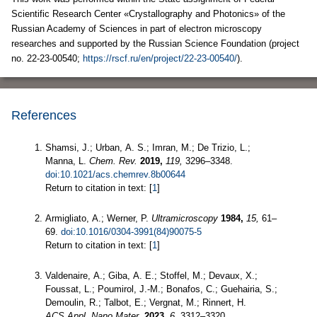
Scientific Research Center «Crystallography and Photonics» of the
Russian Academy of Sciences in part of electron microscopy
researches and supported by the Russian Science Foundation (project
no. 22-23-00540;
https://rscf.ru/en/project/22-23-00540/
).
References
Shamsi, J.; Urban, A. S.; Imran, M.; De Trizio, L.;
Manna, L.
Chem. Rev.
2019,
119,
3296–3348.
doi:10.1021/acs.chemrev.8b00644
Return to citation in text: [
1
]
Armigliato, A.; Werner, P.
Ultramicroscopy
1984,
15,
61–
69.
doi:10.1016/0304-3991(84)90075-5
Return to citation in text: [
1
]
Valdenaire, A.; Giba, A. E.; Stoffel, M.; Devaux, X.;
Foussat, L.; Poumirol, J.-M.; Bonafos, C.; Guehairia, S.;
Demoulin, R.; Talbot, E.; Vergnat, M.; Rinnert, H.
ACS Appl. Nano Mater.
2023,
6,
3312–3320.