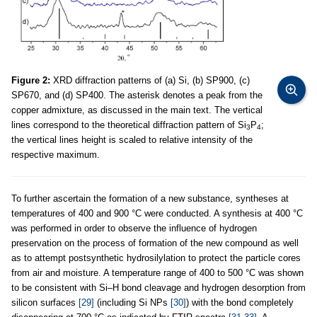
Figure 2:
XRD diffraction patterns of (a) Si, (b) SP900, (c)
SP670, and (d) SP400. The asterisk denotes a peak from the
copper admixture, as discussed in the main text. The vertical
lines correspond to the theoretical diffraction pattern of Si
P
;
3
4
the vertical lines height is scaled to relative intensity of the
respective maximum.
To further ascertain the formation of a new substance, syntheses at
temperatures of 400 and 900 °C were conducted. A synthesis at 400 °C
was performed in order to observe the influence of hydrogen
preservation on the process of formation of the new compound as well
as to attempt postsynthetic hydrosilylation to protect the particle cores
from air and moisture. A temperature range of 400 to 500 °C was shown
to be consistent with Si–H bond cleavage and hydrogen desorption from
silicon surfaces
[29]
(including Si NPs
[30]
) with the bond completely