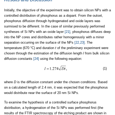
Initially, the objective of the experiment was to obtain silicon NPs with a
controlled distribution of phosphorus as a dopant. From the outset,
phosphorus diffusion through hydrogenated and oxide layers was
surmised to be different. In the case of similar previously performed
syntheses of Si NPs with an oxide layer
[21]
, phosphorus diffuses deep
into the NP cores and distributes rather homogenously with a minor
separation occurring on the surface of the NPs
[22,23]
. The
temperature (670 °C) and duration
t
of the preliminary experiment were
chosen through the estimation of the diffusion length
l
from bulk silicon
diffusion constants
[24]
using the following equation:
(1)
where
D
is the diffusion constant under the chosen conditions. Based
on a calculated length of 2.4 nm, it was expected that the phosphorus
would distribute near the surface of 20 nm Si NPs.
To examine the hypothesis of a controlled surface phosphorus
distribution, a hydrogenation of the Si NPs was performed first (the
results of the FTIR spectroscopy of the etching product are shown in