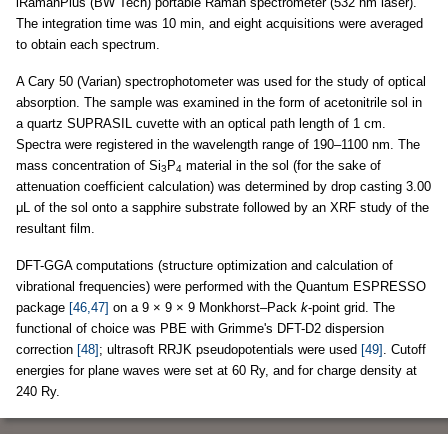
iRamanPlus (BW Tech) portable Raman spectrometer (532 nm laser).
The integration time was 10 min, and eight acquisitions were averaged
to obtain each spectrum.
A Cary 50 (Varian) spectrophotometer was used for the study of optical
absorption. The sample was examined in the form of acetonitrile sol in
a quartz SUPRASIL cuvette with an optical path length of 1 cm.
Spectra were registered in the wavelength range of 190–1100 nm. The
mass concentration of Si
P
material in the sol (for the sake of
3
4
attenuation coefficient calculation) was determined by drop casting 3.00
μL of the sol onto a sapphire substrate followed by an XRF study of the
resultant film.
DFT-GGA computations (structure optimization and calculation of
vibrational frequencies) were performed with the Quantum ESPRESSO
package
[46,47]
on a 9 × 9 × 9 Monkhorst–Pack
k
-point grid. The
functional of choice was PBE with Grimme's DFT-D2 dispersion
correction
[48]
; ultrasoft RRJK pseudopotentials were used
[49]
. Cutoff
energies for plane waves were set at 60 Ry, and for charge density at
240 Ry.