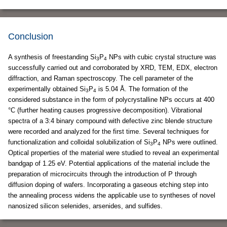
Conclusion
A synthesis of freestanding Si
P
NPs with cubic crystal structure was
3
4
successfully carried out and corroborated by XRD, TEM, EDX, electron
diffraction, and Raman spectroscopy. The cell parameter of the
experimentally obtained Si
P
is 5.04 Å. The formation of the
3
4
considered substance in the form of polycrystalline NPs occurs at 400
°C (further heating causes progressive decomposition). Vibrational
spectra of a 3:4 binary compound with defective zinc blende structure
were recorded and analyzed for the first time. Several techniques for
functionalization and colloidal solubilization of Si
P
NPs were outlined.
3
4
Optical properties of the material were studied to reveal an experimental
bandgap of 1.25 eV. Potential applications of the material include the
preparation of microcircuits through the introduction of P through
diffusion doping of wafers. Incorporating a gaseous etching step into
the annealing process widens the applicable use to syntheses of novel
nanosized silicon selenides, arsenides, and sulfides.