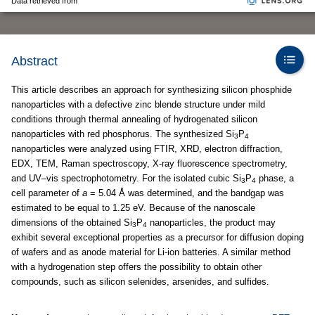
Data retrieved from
Abstract
This article describes an approach for synthesizing silicon phosphide
nanoparticles with a defective zinc blende structure under mild
conditions through thermal annealing of hydrogenated silicon
nanoparticles with red phosphorus. The synthesized Si
P
3
4
nanoparticles were analyzed using FTIR, XRD, electron diffraction,
EDX, TEM, Raman spectroscopy, X-ray fluorescence spectrometry,
and UV–vis spectrophotometry. For the isolated cubic Si
P
phase, a
3
4
cell parameter of
a
= 5.04 Å was determined, and the bandgap was
estimated to be equal to 1.25 eV. Because of the nanoscale
dimensions of the obtained Si
P
nanoparticles, the product may
3
4
exhibit several exceptional properties as a precursor for diffusion doping
of wafers and as anode material for Li-ion batteries. A similar method
with a hydrogenation step offers the possibility to obtain other
compounds, such as silicon selenides, arsenides, and sulfides.