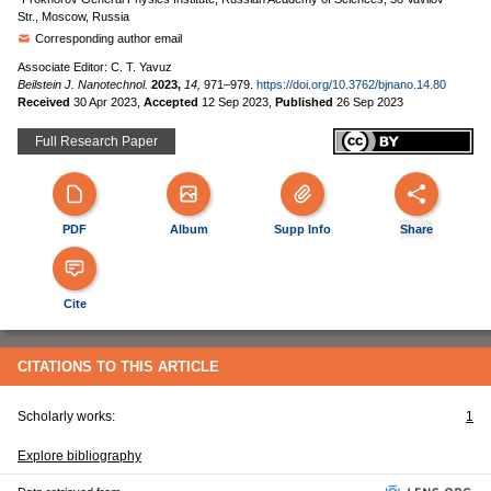
Str., Moscow, Russia
Corresponding author email
Associate Editor: C. T. Yavuz
Beilstein J. Nanotechnol.
2023,
14,
971–979.
https://doi.org/10.3762/bjnano.14.80
Received
30 Apr 2023
,
Accepted
12 Sep 2023
,
Published
26 Sep 2023
Full Research Paper
PDF
Album
Supp Info
Share
Cite
CITATIONS TO THIS ARTICLE
Scholarly works:
1
Explore bibliography