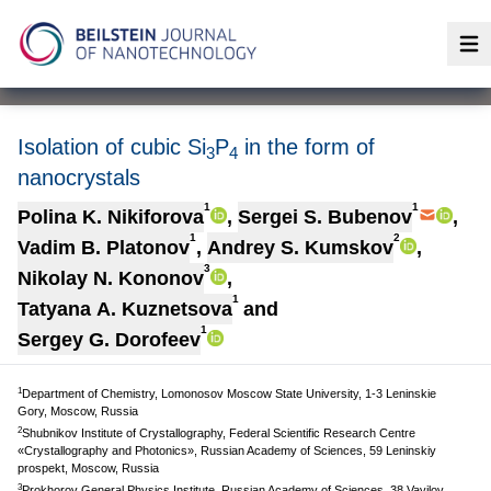
Op
Isolation of cubic Si
P
in the form of
3
4
nanocrystals
1
1
Polina K. Nikiforova
,
Sergei S. Bubenov
,
1
2
Vadim B. Platonov
,
Andrey S. Kumskov
,
3
Nikolay N. Kononov
,
1
Tatyana A. Kuznetsova
and
1
Sergey G. Dorofeev
1
Department of Chemistry, Lomonosov Moscow State University, 1-3 Leninskie
Gory, Moscow, Russia
2
Shubnikov Institute of Crystallography, Federal Scientific Research Centre
«Crystallography and Photonics», Russian Academy of Sciences, 59 Leninskiy
prospekt, Moscow, Russia
3
Prokhorov General Physics Institute, Russian Academy of Sciences, 38 Vavilov