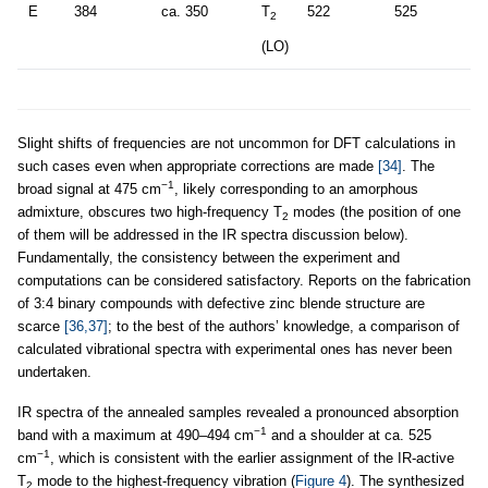
E
384
ca. 350
T
522
525
2
(LO)
Slight shifts of frequencies are not uncommon for DFT calculations in
such cases even when appropriate corrections are made
[34]
. The
−1
broad signal at 475 cm
, likely corresponding to an amorphous
admixture, obscures two high-frequency T
modes (the position of one
2
of them will be addressed in the IR spectra discussion below).
Fundamentally, the consistency between the experiment and
computations can be considered satisfactory. Reports on the fabrication
of 3:4 binary compounds with defective zinc blende structure are
scarce
[36,37]
; to the best of the authors’ knowledge, a comparison of
calculated vibrational spectra with experimental ones has never been
undertaken.
IR spectra of the annealed samples revealed a pronounced absorption
−1
band with a maximum at 490–494 cm
and a shoulder at ca. 525
−1
cm
, which is consistent with the earlier assignment of the IR-active
T
mode to the highest-frequency vibration (
Figure 4
). The synthesized
2