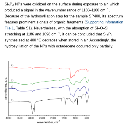
Si
P
NPs were oxidized on the surface during exposure to air, which
3
4
−1
produced a signal in the wavenumber range of 1130–1100 cm
.
Because of the hydrosylilation step for the sample SP400, its spectrum
features prominent signals of organic fragments (
Supporting Information
File 1
, Table S1). Nevertheless, with the absorption of Si–O–Si
−1
stretching at 1186 and 1098 cm
, it can be concluded that Si
P
3
4
synthesized at 400 °C degrades when stored in air. Accordingly, the
hydrosylilation of the NPs with octadecene occurred only partially.