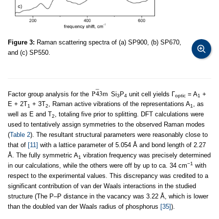
Figure 3:
Raman scattering spectra of (a) SP900, (b) SP670,
and (c) SP550.
Factor group analysis for the
Si
P
unit cell yields Γ
= A
+
3
4
optic
1
E + 2T
+ 3T
, Raman active vibrations of the representations A
, as
1
2
1
well as E and T
, totaling five prior to splitting. DFT calculations were
2
used to tentatively assign symmetries to the observed Raman modes
(
Table 2
). The resultant structural parameters were reasonably close to
that of
[11]
with a lattice parameter of 5.054 Å and bond length of 2.27
Å. The fully symmetric A
vibration frequency was precisely determined
1
−1
in our calculations, while the others were off by up to ca. 34 cm
with
respect to the experimental values. This discrepancy was credited to a
significant contribution of van der Waals interactions in the studied
structure (The P–P distance in the vacancy was 3.22 Å, which is lower
than the doubled van der Waals radius of phosphorus
[35]
).