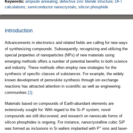
Keywords:
ampoule annealing
;
defective zinc blende structure
;
DFT
calculations
;
semiconductor nanocrystals
;
silicon phosphide
Introduction
Advancements in electronics and related fields are calling for new ways
of synthesizing compounds. Subsequently, recognizing and utilizing the
special properties of nanoparticles (NPs) of new materials using
emerging methods offers a number of potential benefits to both science
and industry. These methods often employ new strategies for the
synthesis of specific classes of substances. For example, the widely
known development of perovskite synthesis through ion exchange
reactions has attracted attention in scientific as well as engineering
communities
[1]
.
Materials based on compounds of Earth-abundant elements are
extensively sought for. With regard to the Si–P system, novel
compounds are still discovered, and research on nanoscale forms of
silicon phosphides is ongoing. For instance, nanocrystalline cubic SiP
+
was formed as inclusions in Si wafers implanted with P
ions and laser-