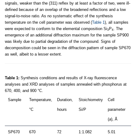
signals, weaker than the (311) reflex by at least a factor of two, were ill-
defined because of an overlap of the broadened reflections and a low
signal-to-noise ratio. As no systematic effect of the synthesis
temperature on the cell parameter was observed (
Table 1
), all samples
were expected to conform to the elemental composition Si
P
. The
3
4
emergence of an additional diffraction maximum for the sample SP900
was likely due to partial degradation of the compound. Signs of
decomposition could be seen in the diffraction pattern of sample SP670
as well, albeit to a lesser extent.
Table 1:
Synthesis conditions and results of X-ray fluorescence
analyses and XRD analyses of samples annealed with phosphorus at
670, 400, and 900 °C.
Sample
Temperature,
Duration,
Stoichiometry
Cell
°C
hours
Si/P
parameter
(
a
), Å
SP670
670
72
1:1.082
5.01