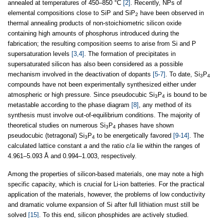
annealed at temperatures of 450–850 °C
[2]
. Recently, NPs of
elemental compositions close to SiP and SiP
have been observed in
2
thermal annealing products of non-stoichiometric silicon oxide
containing high amounts of phosphorus introduced during the
fabrication; the resulting composition seems to arise from Si and P
supersaturation levels
[3,4]
. The formation of precipitates in
supersaturated silicon has also been considered as a possible
mechanism involved in the deactivation of dopants
[5-7]
. To date, Si
P
3
4
compounds have not been experimentally synthesized either under
atmospheric or high pressure. Since pseudocubic Si
P
is bound to be
3
4
metastable according to the phase diagram
[8]
, any method of its
synthesis must involve out-of-equilibrium conditions. The majority of
theoretical studies on numerous Si
P
phases have shown
3
4
pseudocubic (tetragonal) Si
P
to be energetically favored
[9-14]
. The
3
4
calculated lattice constant
a
and the ratio
c
/
a
lie within the ranges of
4.961–5.093 Å and 0.994–1.003, respectively.
Among the properties of silicon-based materials, one may note a high
specific capacity, which is crucial for Li-ion batteries. For the practical
application of the materials, however, the problems of low conductivity
and dramatic volume expansion of Si after full lithiation must still be
solved
[15]
. To this end, silicon phosphides are actively studied.