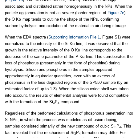
associated and distributed rather homogeneously in the NPs. When the
particle agglomeration is not as severe (border regions of
Figure 7e
),
the O Kα map tends to outline the shape of the NPs, confirming
surface hydrolysis and oxidation of the material in air during storage.
When the EDX spectra (
Supporting Information File 1
, Figure S1) were
normalized to the intensity of the Si Kα line, it was observed that the
growth in the relative intensity of the O Kα line corresponds to the
decrease of the same parameter of the P Kα line. This corroborates the
loss of phosphorus (presumably in the form of phosphine) during
hydrolysis. Silicon and phosphorus in the samples appeared
approximately in equimolar quantities, even with an excess of
phosphorus in the less degraded regions of the SP550 sample (by an
estimated factor of up to 1.3). When the silicon oxide shell was taken
into account, the results of elemental analysis were found compatible
with the formation of the Si
P
compound.
3
4
Regardless of the performed calculations of phosphorus penetration into
Si NPs, in which the process was modeled as diffusion doping,
samples consisted primarily of the new compound of cubic Si
P
. This
3
4
fact revealed that the mechanism of Si
P
formation may differ. For
3
4