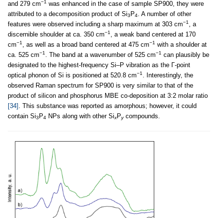
−1
and 279 cm
was enhanced in the case of sample SP900, they were
attributed to a decomposition product of Si
P
. A number of other
3
4
−1
features were observed including a sharp maximum at 303 cm
, a
−1
discernible shoulder at ca. 350 cm
, a weak band centered at 170
−1
−1
cm
, as well as a broad band centered at 475 cm
with a shoulder at
−1
−1
ca. 525 cm
. The band at a wavenumber of 525 cm
can plausibly be
designated to the highest-frequency Si–P vibration as the Γ-point
−1
optical phonon of Si is positioned at 520.8 cm
. Interestingly, the
observed Raman spectrum for SP900 is very similar to that of the
product of silicon and phosphorus MBE co-deposition at 3:2 molar ratio
[34]
. This substance was reported as amorphous; however, it could
contain Si
P
NPs along with other Si
P
compounds.
3
4
x
y