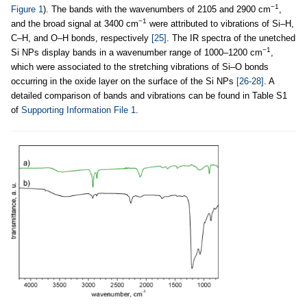
−1
Figure 1
). The bands with the wavenumbers of 2105 and 2900 cm
,
−1
and the broad signal at 3400 cm
were attributed to vibrations of Si–H,
C–H, and O–H bonds, respectively
[25]
. The IR spectra of the unetched
−1
Si NPs display bands in a wavenumber range of 1000–1200 cm
,
which were associated to the stretching vibrations of Si–O bonds
occurring in the oxide layer on the surface of the Si NPs
[26-28]
. A
detailed comparison of bands and vibrations can be found in Table S1
of
Supporting Information File 1
.