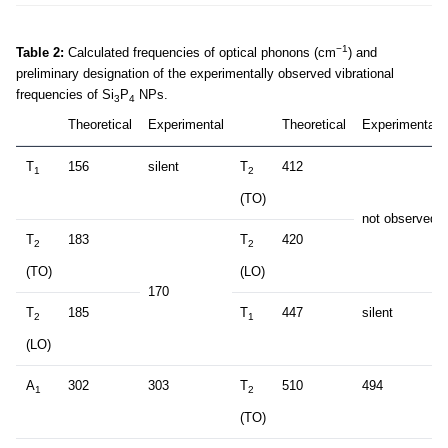
−1
Table 2:
Calculated frequencies of optical phonons (cm
) and
preliminary designation of the experimentally observed vibrational
frequencies of Si
P
NPs.
3
4
Theoretical
Experimental
Theoretical
Experimental
T
156
silent
T
412
1
2
(TO)
not observed
T
183
T
420
2
2
(TO)
(LO)
170
T
185
T
447
silent
2
1
(LO)
A
302
303
T
510
494
1
2
(TO)