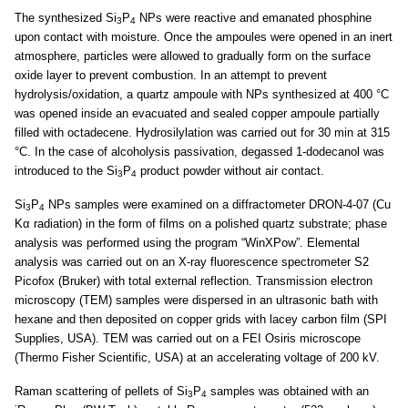
The synthesized Si
P
NPs were reactive and emanated phosphine
3
4
upon contact with moisture. Once the ampoules were opened in an inert
atmosphere, particles were allowed to gradually form on the surface
oxide layer to prevent combustion. In an attempt to prevent
hydrolysis/oxidation, a quartz ampoule with NPs synthesized at 400 °C
was opened inside an evacuated and sealed copper ampoule partially
filled with octadecene. Hydrosilylation was carried out for 30 min at 315
°C. In the case of alcoholysis passivation, degassed 1-dodecanol was
introduced to the Si
P
product powder without air contact.
3
4
Si
P
NPs samples were examined on a diffractometer DRON-4-07 (Cu
3
4
Kα radiation) in the form of films on a polished quartz substrate; phase
analysis was performed using the program “WinXPow”. Elemental
analysis was carried out on an X-ray fluorescence spectrometer S2
Picofox (Bruker) with total external reflection. Transmission electron
microscopy (TEM) samples were dispersed in an ultrasonic bath with
hexane and then deposited on copper grids with lacey carbon film (SPI
Supplies, USA). TEM was carried out on a FEI Osiris microscope
(Thermo Fisher Scientific, USA) at an accelerating voltage of 200 kV.
Raman scattering of pellets of Si
P
samples was obtained with an
3
4