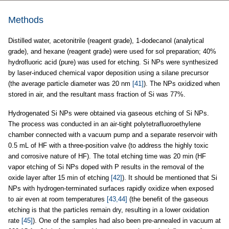
Methods
Distilled water, acetonitrile (reagent grade), 1-dodecanol (analytical
grade), and hexane (reagent grade) were used for sol preparation; 40%
hydrofluoric acid (pure) was used for etching. Si NPs were synthesized
by laser-induced chemical vapor deposition using a silane precursor
(the average particle diameter was 20 nm
[41]
). The NPs oxidized when
stored in air, and the resultant mass fraction of Si was 77%.
Hydrogenated Si NPs were obtained via gaseous etching of Si NPs.
The process was conducted in an air-tight polytetrafluoroethylene
chamber connected with a vacuum pump and a separate reservoir with
0.5 mL of HF with a three-position valve (to address the highly toxic
and corrosive nature of HF). The total etching time was 20 min (HF
vapor etching of Si NPs doped with P results in the removal of the
oxide layer after 15 min of etching
[42]
). It should be mentioned that Si
NPs with hydrogen-terminated surfaces rapidly oxidize when exposed
to air even at room temperatures
[43,44]
(the benefit of the gaseous
etching is that the particles remain dry, resulting in a lower oxidation
rate
[45]
). One of the samples had also been pre-annealed in vacuum at