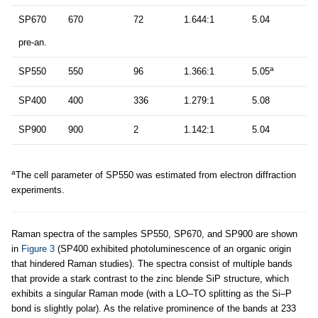
SP670
670
72
1.644:1
5.04
pre-an.
a
SP550
550
96
1.366:1
5.05
SP400
400
336
1.279:1
5.08
SP900
900
2
1.142:1
5.04
a
The cell parameter of SP550 was estimated from electron diffraction
experiments.
Raman spectra of the samples SP550, SP670, and SP900 are shown
in
Figure 3
(SP400 exhibited photoluminescence of an organic origin
that hindered Raman studies). The spectra consist of multiple bands
that provide a stark contrast to the zinc blende SiP structure, which
exhibits a singular Raman mode (with a LO–TO splitting as the Si–P
bond is slightly polar). As the relative prominence of the bands at 233