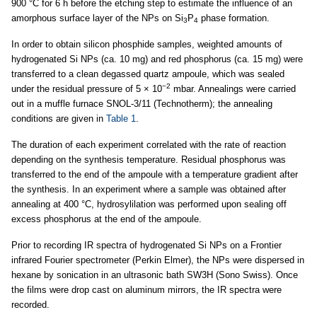
900 °C for 6 h before the etching step to estimate the influence of an
amorphous surface layer of the NPs on Si
P
phase formation.
3
4
In order to obtain silicon phosphide samples, weighted amounts of
hydrogenated Si NPs (ca. 10 mg) and red phosphorus (ca. 15 mg) were
transferred to a clean degassed quartz ampoule, which was sealed
−2
under the residual pressure of 5 × 10
mbar. Annealings were carried
out in a muffle furnace SNOL-3/11 (Technotherm); the annealing
conditions are given in
Table 1
.
The duration of each experiment correlated with the rate of reaction
depending on the synthesis temperature. Residual phosphorus was
transferred to the end of the ampoule with a temperature gradient after
the synthesis. In an experiment where a sample was obtained after
annealing at 400 °C, hydrosylilation was performed upon sealing off
excess phosphorus at the end of the ampoule.
Prior to recording IR spectra of hydrogenated Si NPs on a Frontier
infrared Fourier spectrometer (Perkin Elmer), the NPs were dispersed in
hexane by sonication in an ultrasonic bath SW3H (Sono Swiss). Once
the films were drop cast on aluminum mirrors, the IR spectra were
recorded.