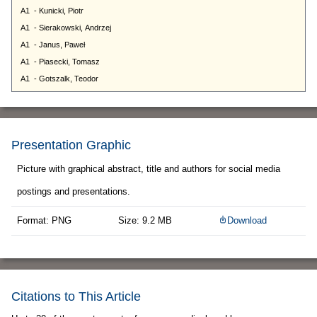
Presentation Graphic
Picture with graphical abstract, title and authors for social media
postings and presentations.
Format: PNG
Size: 9.2 MB
Download
Citations to This Article