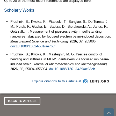
Up to 20 of the most recent references are displayed here.
Scholarly Works
Pruchnik, B.; Kwoka, K.; Piasecki, T.; Sangiao, S.; De Teresa, J.
M.; Putek, P.; Gacka, E.; Badura, D.; Sierakowski, A.; Janus, P.;
Gotszalk, T. Measurement of piezoresistivity in self-standing
nanowires fabricated by focused electron beam-induced deposition.
Measurement Science and Technology
2026,
37,
265006.
doi:10.1088/1361-6501/ae7b6f
Pruchnik, B.; Kwoka, K.; Masteghin, M. G. Precise control of
bending and stiffness in MEMS cantilevers via focused ion beam-
induced strain.
Journal of Micromechanics and Microengineering
2026,
36,
55004–055004.
doi:10.1088/1361-6439/ae63db
Explore citations to this article at
BACK TO ARTICLE