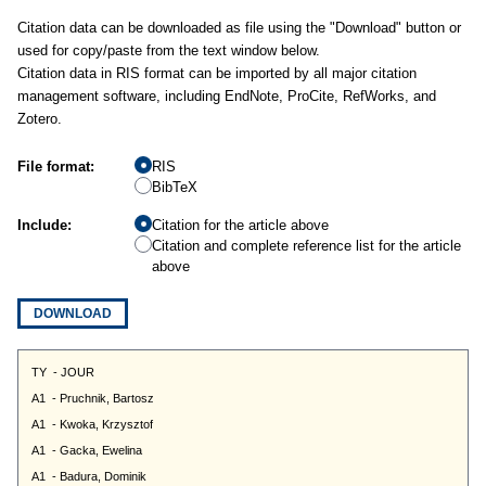
Citation data can be downloaded as file using the "Download" button or
used for copy/paste from the text window below.
Citation data in RIS format can be imported by all major citation
management software, including EndNote, ProCite, RefWorks, and
Zotero.
File format:
RIS
BibTeX
Include:
Citation for the article above
Citation and complete reference list for the article
above
DOWNLOAD