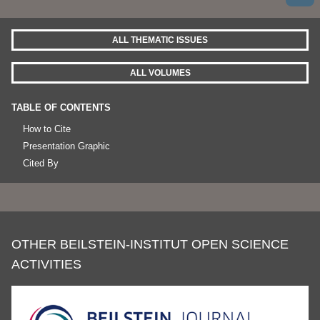
ALL THEMATIC ISSUES
ALL VOLUMES
TABLE OF CONTENTS
How to Cite
Presentation Graphic
Cited By
OTHER BEILSTEIN-INSTITUT OPEN SCIENCE
ACTIVITIES