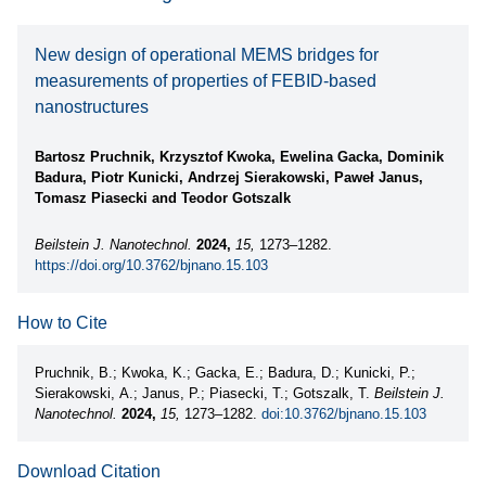
New design of operational MEMS bridges for
measurements of properties of FEBID-based
nanostructures
Bartosz Pruchnik, Krzysztof Kwoka, Ewelina Gacka, Dominik
Badura, Piotr Kunicki, Andrzej Sierakowski, Paweł Janus,
Tomasz Piasecki and Teodor Gotszalk
Beilstein J. Nanotechnol.
2024,
15,
1273–1282.
https://doi.org/10.3762/bjnano.15.103
How to Cite
Pruchnik, B.; Kwoka, K.; Gacka, E.; Badura, D.; Kunicki, P.;
Sierakowski, A.; Janus, P.; Piasecki, T.; Gotszalk, T.
Beilstein J.
Nanotechnol.
2024,
15,
1273–1282.
doi:10.3762/bjnano.15.103
Download Citation