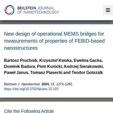
Op
New design of operational MEMS bridges for
measurements of properties of FEBID-based
nanostructures
Bartosz Pruchnik, Krzysztof Kwoka, Ewelina Gacka,
Dominik Badura, Piotr Kunicki, Andrzej Sierakowski,
Paweł Janus, Tomasz Piasecki and Teodor Gotszalk
Beilstein J. Nanotechnol.
2024,
15,
1273–1282.
https://doi.org/10.3762/bjnano.15.103
Cite the Following Article