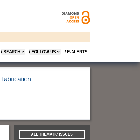
/ SEARCH
/ FOLLOW US
/ E-ALERTS
fabrication
ALL THEMATIC ISSUES