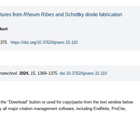
ctures from
Rheum Ribes
and Schottky diode fabrication
kurt
375.
https://doi.org/10.3762/bjnano.15.110
notechnol.
2024,
15,
1369–1375.
doi:10.3762/bjnano.15.110
 the "Download" button or used for copy/paste from the text window below.
y all major citation management software, including EndNote, ProCite,