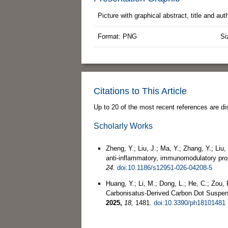
Picture with graphical abstract, title and au
Format: PNG
Si
Citations to This Article
Up to 20 of the most recent references are di
Scholarly Works
Zheng, Y.; Liu, J.; Ma, Y.; Zhang, Y.; Li
anti-inflammatory, immunomodulatory prop
24
.
doi:10.1186/s12951-026-04208-5
Huang, Y.; Li, M.; Dong, L.; He, C.; Zou, 
Carbonisatus-Derived Carbon Dot Suspen
2025,
18,
1481.
doi:10.3390/ph18101481