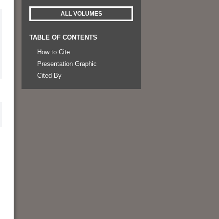
ALL VOLUMES
TABLE OF CONTENTS
How to Cite
Presentation Graphic
Cited By