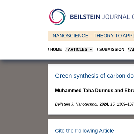
NANOSCIENCE – THEORY TO APPL
/ HOME
/ ARTICLES
/ SUBMISSION
/ 
Green synthesis of carbon do
Muhammed Taha Durmus and Ebru
Beilstein J. Nanotechnol.
2024,
15,
1369–137
Cite the Following Article