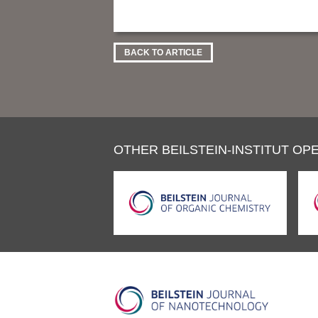
BACK TO ARTICLE
OTHER BEILSTEIN-INSTITUT OPE