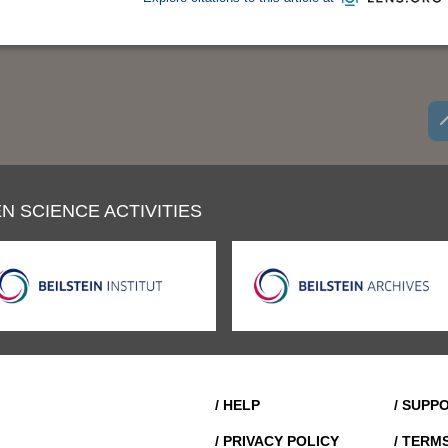
N SCIENCE ACTIVITIES
/ HELP
/ SUPP
/ PRIVACY POLICY
/ TERM