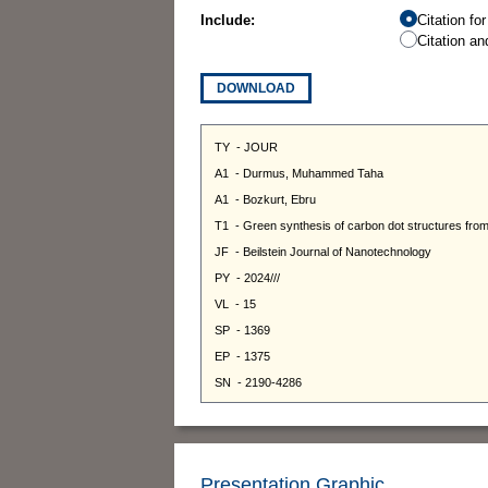
Include:
Citation fo
Citation an
DOWNLOAD
Presentation Graphic