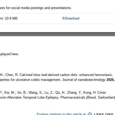
thors for social media postings and presentations.
ze: 10.9 MB
Download
splayed here.
u, H.; Chen, R. Calcined lotus leaf-derived carbon dots: enhanced hemostasis,
erties for ulcerative colitis management.
Journal of nanobiotechnology
2026,
P.; Xia, M.; Jin, B.; Wang, S.; Lu, Z.; Qu, H.; Zhang, Y.; Kong, H. Crinis
sion Alleviates Temporal Lobe Epilepsy.
Pharmaceuticals (Basel, Switzerland
Explore citations to this article at