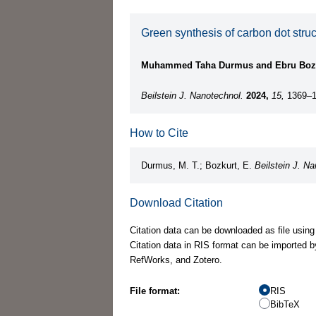
Green synthesis of carbon dot stru
Muhammed Taha Durmus and Ebru Boz
Beilstein J. Nanotechnol.
2024,
15,
1369–1
How to Cite
Durmus, M. T.; Bozkurt, E.
Beilstein J. Na
Download Citation
Citation data can be downloaded as file using
Citation data in RIS format can be imported b
RefWorks, and Zotero.
File format:
RIS
BibTeX