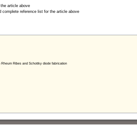
r the article above
d complete reference list for the article above