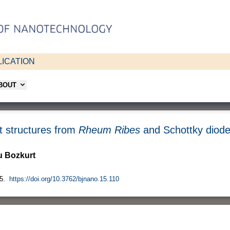
ICATION
ABOUT
t structures from
Rheum Ribes
and Schottky diode 
 Bozkurt
5.
https://doi.org/10.3762/bjnano.15.110