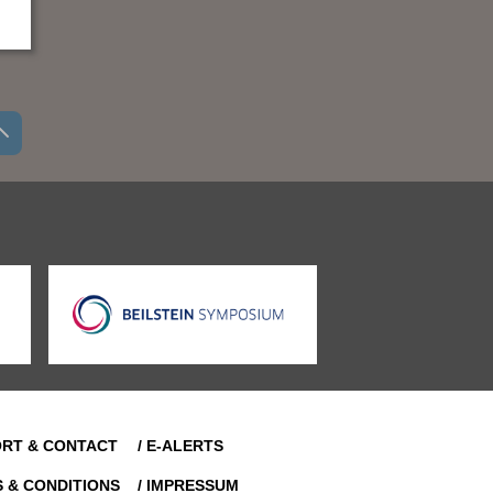
ORT & CONTACT
/ E-ALERTS
S & CONDITIONS
/ IMPRESSUM