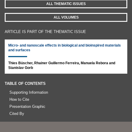
ALL THEMATIC ISSUES
ALL VOLUMES
ARTICLE IS PART OF THE THEMATIC ISSUE
Micro- and nanoscale effects in biological and bioinspired materials
and surfaces
Thies Büscher, Rhainer Guillermo Ferreira, Manuela Rebora and
Stanislav Gorb
TABLE OF CONTENTS
Supporting Information
How to Cite
Presentation Graphic
Cited By