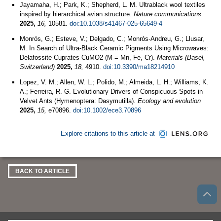
Jayamaha, H.; Park, K.; Shepherd, L. M. Ultrablack wool textiles
inspired by hierarchical avian structure.
Nature communications
2025,
16,
10581.
doi:10.1038/s41467-025-65649-4
Monrós, G.; Esteve, V.; Delgado, C.; Monrós-Andreu, G.; Llusar,
M. In Search of Ultra-Black Ceramic Pigments Using Microwaves:
Delafossite Cuprates CuMO2 (M = Mn, Fe, Cr).
Materials (Basel,
Switzerland)
2025,
18,
4910.
doi:10.3390/ma18214910
Lopez, V. M.; Allen, W. L.; Polido, M.; Almeida, L. H.; Williams, K.
A.; Ferreira, R. G. Evolutionary Drivers of Conspicuous Spots in
Velvet Ants (Hymenoptera: Dasymutilla).
Ecology and evolution
2025,
15,
e70896.
doi:10.1002/ece3.70896
Explore citations to this article at
BACK TO ARTICLE