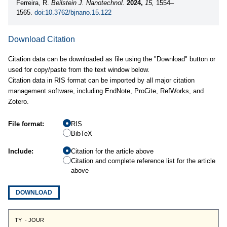
Ferreira, R.
Beilstein J. Nanotechnol.
2024,
15,
1554–
1565.
doi:10.3762/bjnano.15.122
Download Citation
Citation data can be downloaded as file using the "Download" button or
used for copy/paste from the text window below.
Citation data in RIS format can be imported by all major citation
management software, including EndNote, ProCite, RefWorks, and
Zotero.
File format:
RIS
BibTeX
Include:
Citation for the article above
Citation and complete reference list for the article
above
DOWNLOAD