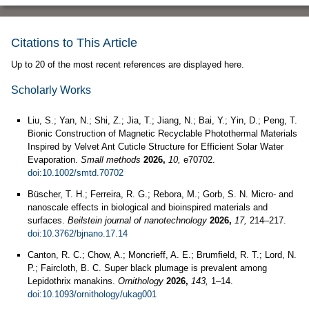
Citations to This Article
Up to 20 of the most recent references are displayed here.
Scholarly Works
Liu, S.; Yan, N.; Shi, Z.; Jia, T.; Jiang, N.; Bai, Y.; Yin, D.; Peng, T.
Bionic Construction of Magnetic Recyclable Photothermal Materials
Inspired by Velvet Ant Cuticle Structure for Efficient Solar Water
Evaporation.
Small methods
2026,
10,
e70702.
doi:10.1002/smtd.70702
Büscher, T. H.; Ferreira, R. G.; Rebora, M.; Gorb, S. N. Micro- and
nanoscale effects in biological and bioinspired materials and
surfaces.
Beilstein journal of nanotechnology
2026,
17,
214–217.
doi:10.3762/bjnano.17.14
Canton, R. C.; Chow, A.; Moncrieff, A. E.; Brumfield, R. T.; Lord, N.
P.; Faircloth, B. C. Super black plumage is prevalent among
Lepidothrix manakins.
Ornithology
2026,
143,
1–14.
doi:10.1093/ornithology/ukag001