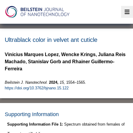
Op
Ultrablack color in velvet ant cuticle
Vinicius Marques Lopez, Wencke Krings, Juliana Reis
Machado, Stanislav Gorb and Rhainer Guillermo-
Ferreira
Beilstein J. Nanotechnol.
2024,
15,
1554–1565.
https://doi.org/10.3762/bjnano.15.122
Supporting Information
Supporting Information File 1:
Spectrum obtained from females of