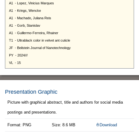
Presentation Graphic
Picture with graphical abstract, title and authors for social media
postings and presentations.
Format: PNG
Size: 8.6 MB
Download