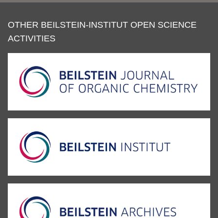
OTHER BEILSTEIN-INSTITUT OPEN SCIENCE
ACTIVITIES