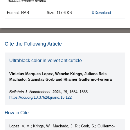
Traumatomutilla bifurca
.
Format: RAR
Size: 117.6 KB
Download
Cite the Following Article
Ultrablack color in velvet ant cuticle
Vinicius Marques Lopez, Wencke Krings, Juliana Reis
Machado, Stanislav Gorb and Rhainer Guillermo-Ferreira
Beilstein J. Nanotechnol.
2024,
15,
1554–1565.
https://doi.org/10.3762/bjnano.15.122
How to Cite
Lopez, V. M.; Krings, W.; Machado, J. R.; Gorb, S.; Guillermo-