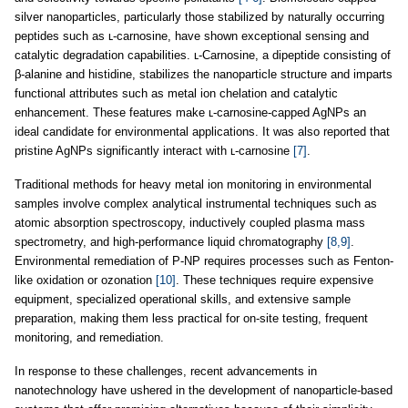
silver nanoparticles, particularly those stabilized by naturally occurring
peptides such as ʟ-carnosine, have shown exceptional sensing and
catalytic degradation capabilities. ʟ-Carnosine, a dipeptide consisting of
β-alanine and histidine, stabilizes the nanoparticle structure and imparts
functional attributes such as metal ion chelation and catalytic
enhancement. These features make ʟ-carnosine-capped AgNPs an
ideal candidate for environmental applications. It was also reported that
pristine AgNPs significantly interact with ʟ-carnosine
[7]
.
Traditional methods for heavy metal ion monitoring in environmental
samples involve complex analytical instrumental techniques such as
atomic absorption spectroscopy, inductively coupled plasma mass
spectrometry, and high-performance liquid chromatography
[8,9]
.
Environmental remediation of P-NP requires processes such as Fenton-
like oxidation or ozonation
[10]
. These techniques require expensive
equipment, specialized operational skills, and extensive sample
preparation, making them less practical for on-site testing, frequent
monitoring, and remediation.
In response to these challenges, recent advancements in
nanotechnology have ushered in the development of nanoparticle-based