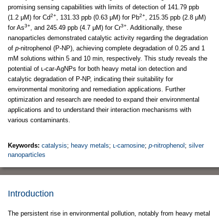
promising sensing capabilities with limits of detection of 141.79 ppb
2+
2+
(1.2 μM) for Cd
, 131.33 ppb (0.63 μM) for Pb
, 215.35 ppb (2.8 μM)
3+
3+
for As
, and 245.49 ppb (4.7 μM) for Cr
. Additionally, these
nanoparticles demonstrated catalytic activity regarding the degradation
of
p
-nitrophenol (P-NP), achieving complete degradation of 0.25 and 1
mM solutions within 5 and 10 min, respectively. This study reveals the
potential of ʟ-car-AgNPs for both heavy metal ion detection and
catalytic degradation of P-NP, indicating their suitability for
environmental monitoring and remediation applications. Further
optimization and research are needed to expand their environmental
applications and to understand their interaction mechanisms with
various contaminants.
Keywords:
catalysis
;
heavy metals
;
ʟ-carnosine
;
p
-nitrophenol
;
silver
nanoparticles
Introduction
The persistent rise in environmental pollution, notably from heavy metal