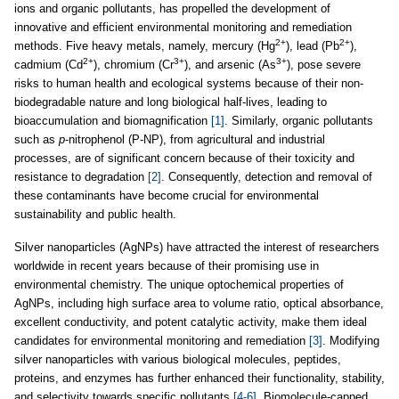
ions and organic pollutants, has propelled the development of
innovative and efficient environmental monitoring and remediation
2+
2+
methods. Five heavy metals, namely, mercury (Hg
), lead (Pb
),
2+
3+
3+
cadmium (Cd
), chromium (Cr
), and arsenic (As
), pose severe
risks to human health and ecological systems because of their non-
biodegradable nature and long biological half-lives, leading to
bioaccumulation and biomagnification
[1]
. Similarly, organic pollutants
such as
p
-nitrophenol (P-NP), from agricultural and industrial
processes, are of significant concern because of their toxicity and
resistance to degradation
[2]
. Consequently, detection and removal of
these contaminants have become crucial for environmental
sustainability and public health.
Silver nanoparticles (AgNPs) have attracted the interest of researchers
worldwide in recent years because of their promising use in
environmental chemistry. The unique optochemical properties of
AgNPs, including high surface area to volume ratio, optical absorbance,
excellent conductivity, and potent catalytic activity, make them ideal
candidates for environmental monitoring and remediation
[3]
. Modifying
silver nanoparticles with various biological molecules, peptides,
proteins, and enzymes has further enhanced their functionality, stability,
and selectivity towards specific pollutants
[4-6]
. Biomolecule-capped