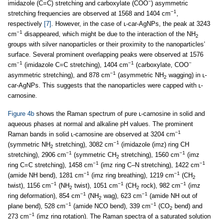
−
imidazole (C=C) stretching and carboxylate (COO
) asymmetric
−1
stretching frequencies are observed at 1568 and 1404 cm
,
respectively
[7]
. However, in the case of ʟ-car-AgNPs, the peak at 3243
−1
cm
disappeared, which might be due to the interaction of the NH
2
groups with silver nanoparticles or their proximity to the nanoparticles’
surface. Several prominent overlapping peaks were observed at 1576
−1
−1
−
cm
(imidazole C=C stretching), 1404 cm
(carboxylate, COO
−1
asymmetric stretching), and 878 cm
(asymmetric NH
wagging) in ʟ-
2
car-AgNPs. This suggests that the nanoparticles were capped with ʟ-
carnosine.
Figure 4b
shows the Raman spectrum of pure ʟ-carnosine in solid and
aqueous phases at normal and alkaline pH values. The prominent
−1
Raman bands in solid ʟ-carnosine are observed at 3204 cm
−1
(symmetric NH
stretching), 3082 cm
(imidazole (imz) ring CH
2
−1
−1
stretching), 2906 cm
(symmetric CH
stretching), 1560 cm
(imz
2
−1
−1
ring C=C stretching), 1458 cm
(imz ring C–N stretching), 1422 cm
−1
−1
(amide NH bend), 1281 cm
(imz ring breathing), 1219 cm
(CH
2
−1
−1
−1
twist), 1156 cm
(NH
twist), 1051 cm
(CH
rock), 982 cm
(imz
2
2
−1
−1
ring deformation), 854 cm
(NH
wag), 623 cm
(amide NH out of
2
−1
−1
plane bend), 528 cm
(amide NCO bend), 339 cm
(CO
bend) and
2
−1
273 cm
(imz ring rotation). The Raman spectra of a saturated solution