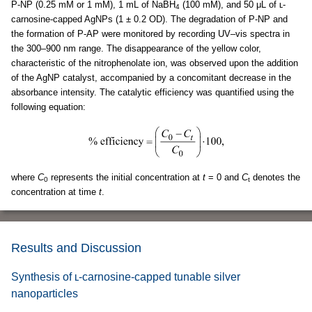
P-NP (0.25 mM or 1 mM), 1 mL of NaBH
(100 mM), and 50 μL of ʟ-
4
carnosine-capped AgNPs (1 ± 0.2 OD). The degradation of P-NP and
the formation of P-AP were monitored by recording UV–vis spectra in
the 300–900 nm range. The disappearance of the yellow color,
characteristic of the nitrophenolate ion, was observed upon the addition
of the AgNP catalyst, accompanied by a concomitant decrease in the
absorbance intensity. The catalytic efficiency was quantified using the
following equation:
where
C
represents the initial concentration at
t
= 0 and
C
denotes the
0
t
concentration at time
t
.
Results and Discussion
Synthesis of ʟ-carnosine-capped tunable silver
nanoparticles