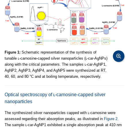
Figure 1:
Schematic representation of the synthesis of
tunable ʟ-carnosine-capped silver nanoparticles (ʟ-car-AgNPs)
along with the critical parameters. The samples ʟ-car-AgNP1,
AgNP2, AgNP3, AgNP4, and AgNP5 were synthesized at RT,
40, 60, and 80 °C and at boiling temperature, respectively.
Optical spectroscopy of ʟ-carnosine-capped silver
nanoparticles
The synthesized silver nanoparticles capped with ʟ-carnosine were
assessed regarding their absorption peaks, as illustrated in
Figure 2
.
The sample ʟ-car-AgNP1 exhibited a single absorption peak at 410 nm