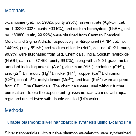
Materials
ʟ-Carnosine (cat. no. 29825, purity ≥95%), silver nitrate (AgNO
, cat.
3
no. 1.93200.0027, purity ≥99.5%), and sodium borohydride (NaBH
, cat.
4
no. 480886, purity 99.99%) were obtained from Cayman Chemical,
Merck, and Sigma Aldrich, respectively.
p
-Nitrophenol (P-NP, cat. no.
144956, purity 99.5%) and sodium chloride (NaCl, cat. no. 41721, purity
99.9%) were purchased from SRL Chemicals, India. Sodium hydroxide
(NaOH, cat. no. TC1460, purity 99.0%), along with a NIST-grade metal
3+
3+
2+
standard including arsenic (As
), aluminum (Al
), cadmium (Cd
),
2+
2+
2+
2+
zinc (Zn
), mercury (Hg
), nickel (Ni
), copper (Cu
), chromium
3+
3+
2+
2+
(Cr
), iron (Fe
), molybdenum (Mo
), and lead (Pb
) were acquired
from CDH Fine Chemicals. The chemicals were used without further
purification. Before the experiment, glassware was cleaned with aqua
regia and rinsed twice with double distilled (DD) water.
Methods
Tunable plasmonic silver nanoparticle synthesis using ʟ-carnosine
Silver nanoparticles with tunable plasmon wavelength were synthesized