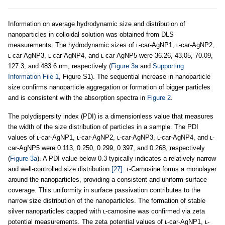
Information on average hydrodynamic size and distribution of
nanoparticles in colloidal solution was obtained from DLS
measurements. The hydrodynamic sizes of ʟ-car-AgNP1, ʟ-car-AgNP2,
ʟ-car-AgNP3, ʟ-car-AgNP4, and ʟ-car-AgNP5 were 36.26, 43.05, 70.09,
127.3, and 483.6 nm, respectively (
Figure 3a
and
Supporting
Information File 1
, Figure S1). The sequential increase in nanoparticle
size confirms nanoparticle aggregation or formation of bigger particles
and is consistent with the absorption spectra in
Figure 2
.
The polydispersity index (PDI) is a dimensionless value that measures
the width of the size distribution of particles in a sample. The PDI
values of ʟ-car-AgNP1, ʟ-car-AgNP2, ʟ-car-AgNP3, ʟ-car-AgNP4, and ʟ-
car-AgNP5 were 0.113, 0.250, 0.299, 0.397, and 0.268, respectively
(
Figure 3a
). A PDI value below 0.3 typically indicates a relatively narrow
and well-controlled size distribution
[27]
. ʟ-Carnosine forms a monolayer
around the nanoparticles, providing a consistent and uniform surface
coverage. This uniformity in surface passivation contributes to the
narrow size distribution of the nanoparticles. The formation of stable
silver nanoparticles capped with ʟ-carnosine was confirmed via zeta
potential measurements. The zeta potential values of ʟ-car-AgNP1, ʟ-