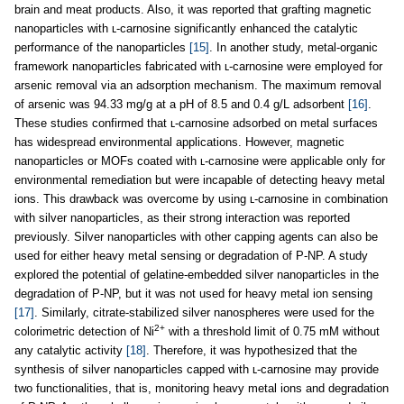
brain and meat products. Also, it was reported that grafting magnetic
nanoparticles with ʟ-carnosine significantly enhanced the catalytic
performance of the nanoparticles
[15]
. In another study, metal-organic
framework nanoparticles fabricated with ʟ-carnosine were employed for
arsenic removal via an adsorption mechanism. The maximum removal
of arsenic was 94.33 mg/g at a pH of 8.5 and 0.4 g/L adsorbent
[16]
.
These studies confirmed that ʟ-carnosine adsorbed on metal surfaces
has widespread environmental applications. However, magnetic
nanoparticles or MOFs coated with ʟ-carnosine were applicable only for
environmental remediation but were incapable of detecting heavy metal
ions. This drawback was overcome by using ʟ-carnosine in combination
with silver nanoparticles, as their strong interaction was reported
previously. Silver nanoparticles with other capping agents can also be
used for either heavy metal sensing or degradation of P-NP. A study
explored the potential of gelatine-embedded silver nanoparticles in the
degradation of P-NP, but it was not used for heavy metal ion sensing
[17]
. Similarly, citrate-stabilized silver nanospheres were used for the
2+
colorimetric detection of Ni
with a threshold limit of 0.75 mM without
any catalytic activity
[18]
. Therefore, it was hypothesized that the
synthesis of silver nanoparticles capped with ʟ-carnosine may provide
two functionalities, that is, monitoring heavy metal ions and degradation