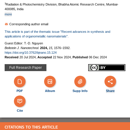
3
Radiation & Photochemistry Division, Bhabha Atomic Research Centre, Mumbai-
400085, India
more
Corresponding author email
This article is part of the thematic issue "Recent advances in synthesis and
applications of organometallic nanomaterials".
Guest Editor: T.-D. Nguyen
Beilstein J. Nanotechnol.
2024,
15,
1576–1592.
https://doi.org/10.3762/bjnano.15.124
Received
20 Jul 2024
,
Accepted
22 Nov 2024
,
Published
06 Dec 2024
Full Research Paper
PDF
Album
Supp Info
Share
Cite
CITATIONS TO THIS ARTICLE