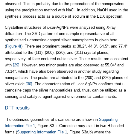
observed. This is probably due to the preparation of the nanopowders
using the precipitation method with NaCl. In addition, NaOH used in the
synthesis process acts as a source of sodium in the EDX spectrum.
Crystalline structures of ʟ-car-AgNPs were analyzed using X-ray
diffraction. The XRD pattern of one sample representative of all
synthesized ʟ-carnosine-capped silver nanospheres is given here
(
Figure 4f
). There are prominent peaks at 38.2°, 44.3°, 64.5°, and 77.4°,
attribtuted to the (111), (200), (220), and (311) crystal planes,
respectively, of face-centered cubic silver. These results are consistent
with
[29]
. However, two minor peaks are also observed at 55.04° and
73.14°, which have also been observed in another study regarding
nanoparticles. The peaks are attributed to the (200) and (220) planes of
silver oxide
[30]
. The characterization of ʟ-car-AgNPs confirms that ʟ-
carnosine caps the silver nanoparticles and, thus, can be utilized as a
sensing and catalytic agent against environmental contaminants.
DFT results
The optimized geometries of ʟ-carnosine are shown in
Supporting
Information File 1
, Figure S3. ʟ-Carnosine may exist in two H-bonded
forms (
Supporting Information File 1
, Figure S3a,b) where the