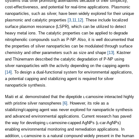
systems that offer promising alternatives because of their simplicity,
cost-effectiveness, and potential for real-time applications. Plasmonic
nanoparticles, such as silver, have been widely explored for their unique
plasmonic and catalytic properties
[3,11,12]
. These include localized
surface plasmon resonance (LSPR), which can be utilized to detect
heavy metal ions. The catalytic properties can be applied to degrade
nitrophenolic compounds such as P-NP. Also, it is well documented that
the properties of silver nanoparticles can be modulated through surface
chemistry and other parameters such as size and shape
[13]
. Kästner
and Thünemann described the catalytic degradation of P-NP using
silver nanoparticles with the activity depending on the capping agents
[14]
. To design a dual-functional system for environmental applications,
a potential capping and stabilizing agent is required for silver
nanoparticle synthesis.
Maiti et al. demonstrated that the dipeptide ʟ-carnosine interacted highly
with pristine silver nanospheres
[6]
. However, its role as a
stabilizing/capping agent was never explored for nanoparticle synthesis
and advanced environmental applications. Current research has paved
the way for developing ʟ-carnosine-capped AgNPs (ʟ-car-AgNPs)
enabling environmental monitoring and remediation applications. In
addition, ʟ-carnosine is a natural compound widely present in the human