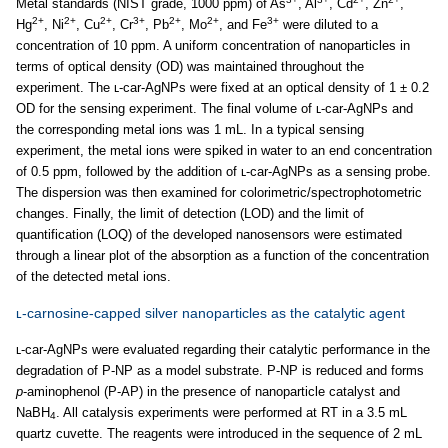
Metal standards (NIST grade, 1000 ppm) of As
, Al
, Cd
, Zn
,
2+
2+
2+
3+
2+
2+
3+
Hg
, Ni
, Cu
, Cr
, Pb
, Mo
, and Fe
were diluted to a
concentration of 10 ppm. A uniform concentration of nanoparticles in
terms of optical density (OD) was maintained throughout the
experiment. The ʟ-car-AgNPs were fixed at an optical density of 1 ± 0.2
OD for the sensing experiment. The final volume of ʟ-car-AgNPs and
the corresponding metal ions was 1 mL. In a typical sensing
experiment, the metal ions were spiked in water to an end concentration
of 0.5 ppm, followed by the addition of ʟ-car-AgNPs as a sensing probe.
The dispersion was then examined for colorimetric/spectrophotometric
changes. Finally, the limit of detection (LOD) and the limit of
quantification (LOQ) of the developed nanosensors were estimated
through a linear plot of the absorption as a function of the concentration
of the detected metal ions.
ʟ-carnosine-capped silver nanoparticles as the catalytic agent
ʟ-car-AgNPs were evaluated regarding their catalytic performance in the
degradation of P-NP as a model substrate. P-NP is reduced and forms
p
-aminophenol (P-AP) in the presence of nanoparticle catalyst and
NaBH
. All catalysis experiments were performed at RT in a 3.5 mL
4
quartz cuvette. The reagents were introduced in the sequence of 2 mL