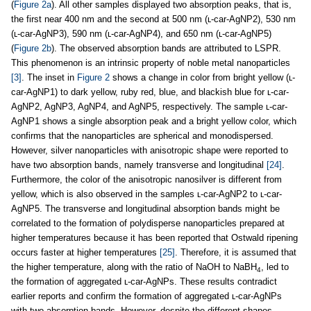
(
Figure 2a
). All other samples displayed two absorption peaks, that is,
the first near 400 nm and the second at 500 nm (ʟ-car-AgNP2), 530 nm
(ʟ-car-AgNP3), 590 nm (ʟ-car-AgNP4), and 650 nm (ʟ-car-AgNP5)
(
Figure 2b
). The observed absorption bands are attributed to LSPR.
This phenomenon is an intrinsic property of noble metal nanoparticles
[3]
. The inset in
Figure 2
shows a change in color from bright yellow (ʟ-
car-AgNP1) to dark yellow, ruby red, blue, and blackish blue for ʟ-car-
AgNP2, AgNP3, AgNP4, and AgNP5, respectively. The sample ʟ-car-
AgNP1 shows a single absorption peak and a bright yellow color, which
confirms that the nanoparticles are spherical and monodispersed.
However, silver nanoparticles with anisotropic shape were reported to
have two absorption bands, namely transverse and longitudinal
[24]
.
Furthermore, the color of the anisotropic nanosilver is different from
yellow, which is also observed in the samples ʟ-car-AgNP2 to ʟ-car-
AgNP5. The transverse and longitudinal absorption bands might be
correlated to the formation of polydisperse nanoparticles prepared at
higher temperatures because it has been reported that Ostwald ripening
occurs faster at higher temperatures
[25]
. Therefore, it is assumed that
the higher temperature, along with the ratio of NaOH to NaBH
, led to
4
the formation of aggregated ʟ-car-AgNPs. These results contradict
earlier reports and confirm the formation of aggregated ʟ-car-AgNPs
with two absorption bands. However, despite the different shapes,