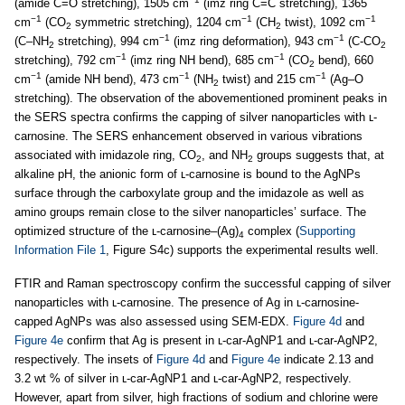
(amide C=O stretching), 1505 cm
(imz ring C=C stretching), 1365
−1
−1
−1
cm
(CO
symmetric stretching), 1204 cm
(CH
twist), 1092 cm
2
2
−1
−1
(C–NH
stretching), 994 cm
(imz ring deformation), 943 cm
(C-CO
2
2
−1
−1
stretching), 792 cm
(imz ring NH bend), 685 cm
(CO
bend), 660
2
−1
−1
−1
cm
(amide NH bend), 473 cm
(NH
twist) and 215 cm
(Ag–O
2
stretching). The observation of the abovementioned prominent peaks in
the SERS spectra confirms the capping of silver nanoparticles with ʟ-
carnosine. The SERS enhancement observed in various vibrations
associated with imidazole ring, CO
, and NH
groups suggests that, at
2
2
alkaline pH, the anionic form of ʟ-carnosine is bound to the AgNPs
surface through the carboxylate group and the imidazole as well as
amino groups remain close to the silver nanoparticles’ surface. The
optimized structure of the ʟ-carnosine–(Ag)
complex (
Supporting
4
Information File 1
, Figure S4c) supports the experimental results well.
FTIR and Raman spectroscopy confirm the successful capping of silver
nanoparticles with ʟ-carnosine. The presence of Ag in ʟ-carnosine-
capped AgNPs was also assessed using SEM-EDX.
Figure 4d
and
Figure 4e
confirm that Ag is present in ʟ-car-AgNP1 and ʟ-car-AgNP2,
respectively. The insets of
Figure 4d
and
Figure 4e
indicate 2.13 and
3.2 wt % of silver in ʟ-car-AgNP1 and ʟ-car-AgNP2, respectively.
However, apart from silver, high fractions of sodium and chlorine were