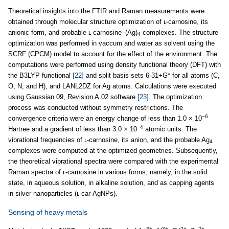
Theoretical insights into the FTIR and Raman measurements were
obtained through molecular structure optimization of ʟ-carnosine, its
anionic form, and probable ʟ-carnosine–(Ag)
complexes. The structure
4
optimization was performed in vaccum and water as solvent using the
SCRF (CPCM) model to account for the effect of the environment. The
computations were performed using density functional theory (DFT) with
the B3LYP functional
[22]
and split basis sets 6-31+G* for all atoms (C,
O, N, and H), and LANL2DZ for Ag atoms. Calculations were executed
using Gaussian 09, Revision A.02 software
[23]
. The optimization
process was conducted without symmetry restrictions. The
−6
convergence criteria were an energy change of less than 1.0 × 10
−4
Hartree and a gradient of less than 3.0 × 10
atomic units. The
vibrational frequencies of ʟ-carnosine, its anion, and the probable Ag
4
complexes were computed at the optimized geometries. Subsequently,
the theoretical vibrational spectra were compared with the experimental
Raman spectra of ʟ-carnosine in various forms, namely, in the solid
state, in aqueous solution, in alkaline solution, and as capping agents
in silver nanoparticles (ʟ-car-AgNPs).
Sensing of heavy metals
3+
3+
2+
2+