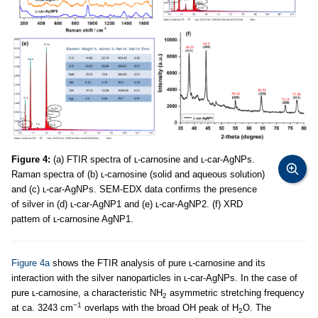
Figure 4:
(a) FTIR spectra of ʟ-carnosine and ʟ-car-AgNPs.
Raman spectra of (b) ʟ-carnosine (solid and aqueous solution)
and (c) ʟ-car-AgNPs. SEM-EDX data confirms the presence
of silver in (d) ʟ-car-AgNP1 and (e) ʟ-car-AgNP2. (f) XRD
pattern of ʟ-carnosine AgNP1.
Figure 4a
shows the FTIR analysis of pure ʟ-carnosine and its
interaction with the silver nanoparticles in ʟ-car-AgNPs. In the case of
pure ʟ-carnosine, a characteristic NH
asymmetric stretching frequency
2
−1
at ca. 3243 cm
overlaps with the broad OH peak of H
O. The
2