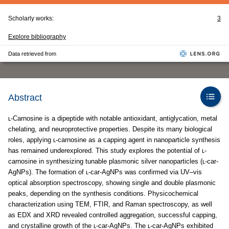
Scholarly works:
3
Explore bibliography
Data retrieved from
Abstract
ʟ-Carnosine is a dipeptide with notable antioxidant, antiglycation, metal
chelating, and neuroprotective properties. Despite its many biological
roles, applying ʟ-carnosine as a capping agent in nanoparticle synthesis
has remained underexplored. This study explores the potential of ʟ-
carnosine in synthesizing tunable plasmonic silver nanoparticles (ʟ-car-
AgNPs). The formation of ʟ-car-AgNPs was confirmed via UV–vis
optical absorption spectroscopy, showing single and double plasmonic
peaks, depending on the synthesis conditions. Physicochemical
characterization using TEM, FTIR, and Raman spectroscopy, as well
as EDX and XRD revealed controlled aggregation, successful capping,
and crystalline growth of the ʟ-car-AgNPs. The ʟ-car-AgNPs exhibited