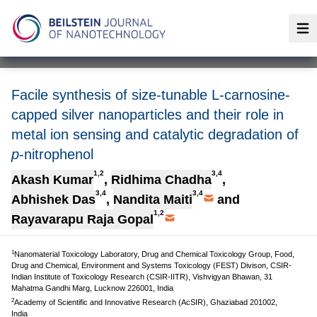
Op
Facile synthesis of size-tunable L-carnosine-
capped silver nanoparticles and their role in
metal ion sensing and catalytic degradation of
p
-nitrophenol
1,2
3,4
Akash Kumar
,
Ridhima Chadha
,
3,4
3,4
Abhishek Das
,
Nandita Maiti
and
1,2
Rayavarapu Raja Gopal
1
Nanomaterial Toxicology Laboratory, Drug and Chemical Toxicology Group, Food,
Drug and Chemical, Environment and Systems Toxicology (FEST) Divison, CSIR-
Indian Institute of Toxicology Research (CSIR-IITR), Vishvigyan Bhawan, 31
Mahatma Gandhi Marg, Lucknow 226001, India
2
Academy of Scientific and Innovative Research (AcSIR), Ghaziabad 201002,
India