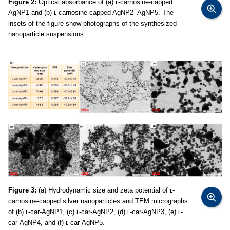
Figure 2:
Optical absorbance of (a) ʟ-carnosine-capped
AgNP1 and (b) ʟ-carnosine-capped AgNP2–AgNP5. The
insets of the figure show photographs of the synthesized
nanoparticle suspensions.
Figure 3:
(a) Hydrodynamic size and zeta potential of ʟ-
carnosine-capped silver nanoparticles and TEM micrographs
of (b) ʟ-car-AgNP1, (c) ʟ-car-AgNP2, (d) ʟ-car-AgNP3, (e) ʟ-
car-AgNP4, and (f) ʟ-car-AgNP5.