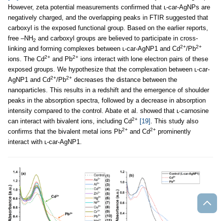
However, zeta potential measurements confirmed that ʟ-car-AgNPs are
negatively charged, and the overlapping peaks in FTIR suggested that
carboxyl is the exposed functional group. Based on the earlier reports,
free –NH
and carboxyl groups are believed to participate in cross-
2
2+
2+
linking and forming complexes between ʟ-car-AgNP1 and Cd
/Pb
2+
2+
ions. The Cd
and Pb
ions interact with lone electron pairs of these
exposed groups. We hypothesize that the complexation between ʟ-car-
2+
2+
AgNP1 and Cd
/Pb
decreases the distance between the
nanoparticles. This results in a redshift and the emergence of shoulder
peaks in the absorption spectra, followed by a decrease in absorption
intensity compared to the control. Abate et al. showed that ʟ-carnosine
2+
can interact with bivalent ions, including Cd
[19]
. This study also
2+
2+
confirms that the bivalent metal ions Pb
and Cd
prominently
interact with ʟ-car-AgNP1.