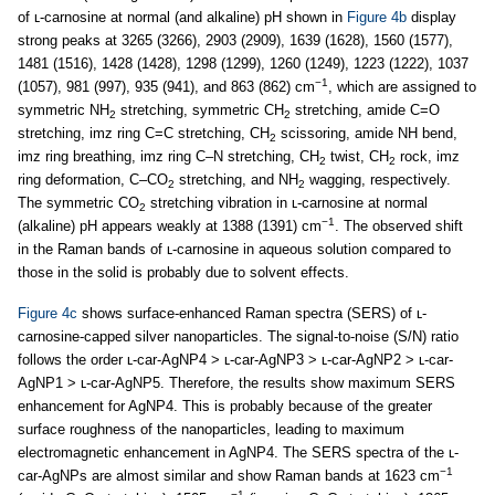
of ʟ-carnosine at normal (and alkaline) pH shown in
Figure 4b
display
strong peaks at 3265 (3266), 2903 (2909), 1639 (1628), 1560 (1577),
1481 (1516), 1428 (1428), 1298 (1299), 1260 (1249), 1223 (1222), 1037
−1
(1057), 981 (997), 935 (941), and 863 (862) cm
, which are assigned to
symmetric NH
stretching, symmetric CH
stretching, amide C=O
2
2
stretching, imz ring C=C stretching, CH
scissoring, amide NH bend,
2
imz ring breathing, imz ring C–N stretching, CH
twist, CH
rock, imz
2
2
ring deformation, C–CO
stretching, and NH
wagging, respectively.
2
2
The symmetric CO
stretching vibration in ʟ-carnosine at normal
2
−1
(alkaline) pH appears weakly at 1388 (1391) cm
. The observed shift
in the Raman bands of ʟ-carnosine in aqueous solution compared to
those in the solid is probably due to solvent effects.
Figure 4c
shows surface-enhanced Raman spectra (SERS) of ʟ-
carnosine-capped silver nanoparticles. The signal-to-noise (S/N) ratio
follows the order ʟ-car-AgNP4 > ʟ-car-AgNP3 > ʟ-car-AgNP2 > ʟ-car-
AgNP1 > ʟ-car-AgNP5. Therefore, the results show maximum SERS
enhancement for AgNP4. This is probably because of the greater
surface roughness of the nanoparticles, leading to maximum
electromagnetic enhancement in AgNP4. The SERS spectra of the ʟ-
−1
car-AgNPs are almost similar and show Raman bands at 1623 cm
−1