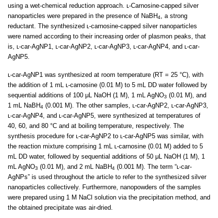
using a wet-chemical reduction approach. ʟ-Carnosine-capped silver
nanoparticles were prepared in the presence of NaBH
, a strong
4
reductant. The synthesized ʟ-carnosine-capped silver nanoparticles
were named according to their increasing order of plasmon peaks, that
is, ʟ-car-AgNP1, ʟ-car-AgNP2, ʟ-car-AgNP3, ʟ-car-AgNP4, and ʟ-car-
AgNP5.
ʟ-car-AgNP1 was synthesized at room temperature (RT = 25 °C), with
the addition of 1 mL ʟ-carnosine (0.01 M) to 5 mL DD water followed by
sequential additions of 100 μL NaOH (1 M), 1 mL AgNO
(0.01 M), and
3
1 mL NaBH
(0.001 M). The other samples, ʟ-car-AgNP2, ʟ-car-AgNP3,
4
ʟ-car-AgNP4, and ʟ-car-AgNP5, were synthesized at temperatures of
40, 60, and 80 °C and at boiling temperature, respectively. The
synthesis procedure for ʟ-car-AgNP2 to ʟ-car-AgNP5 was similar, with
the reaction mixture comprising 1 mL ʟ-carnosine (0.01 M) added to 5
mL DD water, followed by sequential additions of 50 μL NaOH (1 M), 1
mL AgNO
(0.01 M), and 2 mL NaBH
(0.001 M). The term “ʟ-car-
3
4
AgNPs” is used throughout the article to refer to the synthesized silver
nanoparticles collectively. Furthermore, nanopowders of the samples
were prepared using 1 M NaCl solution via the precipitation method, and
the obtained precipitate was air-dried.