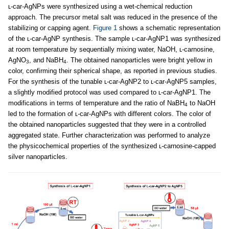
ʟ-car-AgNPs were synthesized using a wet-chemical reduction
approach. The precursor metal salt was reduced in the presence of the
stabilizing or capping agent.
Figure 1
shows a schematic representation
of the ʟ-car-AgNP synthesis. The sample ʟ-car-AgNP1 was synthesized
at room temperature by sequentially mixing water, NaOH, ʟ-carnosine,
AgNO
, and NaBH
. The obtained nanoparticles were bright yellow in
3
4
color, confirming their spherical shape, as reported in previous studies.
For the synthesis of the tunable ʟ-car-AgNP2 to ʟ-car-AgNP5 samples,
a slightly modified protocol was used compared to ʟ-car-AgNP1. The
modifications in terms of temperature and the ratio of NaBH
to NaOH
4
led to the formation of ʟ-car-AgNPs with different colors. The color of
the obtained nanoparticles suggested that they were in a controlled
aggregated state. Further characterization was performed to analyze
the physicochemical properties of the synthesized ʟ-carnosine-capped
silver nanoparticles.