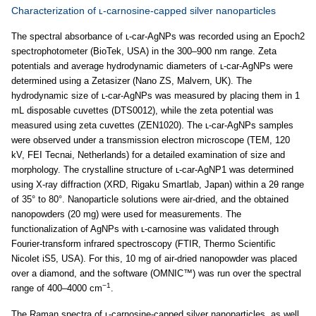
Characterization of ʟ-carnosine-capped silver nanoparticles
The spectral absorbance of ʟ-car-AgNPs was recorded using an Epoch2
spectrophotometer (BioTek, USA) in the 300–900 nm range. Zeta
potentials and average hydrodynamic diameters of ʟ-car-AgNPs were
determined using a Zetasizer (Nano ZS, Malvern, UK). The
hydrodynamic size of ʟ-car-AgNPs was measured by placing them in 1
mL disposable cuvettes (DTS0012), while the zeta potential was
measured using zeta cuvettes (ZEN1020). The ʟ-car-AgNPs samples
were observed under a transmission electron microscope (TEM, 120
kV, FEI Tecnai, Netherlands) for a detailed examination of size and
morphology. The crystalline structure of ʟ-car-AgNP1 was determined
using X-ray diffraction (XRD, Rigaku Smartlab, Japan) within a 2θ range
of 35° to 80°. Nanoparticle solutions were air-dried, and the obtained
nanopowders (20 mg) were used for measurements. The
functionalization of AgNPs with ʟ-carnosine was validated through
Fourier-transform infrared spectroscopy (FTIR, Thermo Scientific
Nicolet iS5, USA). For this, 10 mg of air-dried nanopowder was placed
over a diamond, and the software (OMNIC™) was run over the spectral
−1
range of 400–4000 cm
.
The Raman spectra of ʟ-carnosine-capped silver nanoparticles, as well