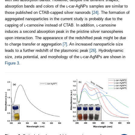
absorption bands and colors of the ʟ-car-AgNPs samples are similar to
those published on CTAB-capped silver nanorods
[24]
. The formation of
aggregated nanoparticles in the current study is probably due to the
capping of ʟ-carnosine instead of CTAB. In addition, ʟ-carnosine
induces a second absorption peak in the pristine silver nanospheres
upon interaction. The appearance of the redshifted peak might be due
to charge transfer or aggregation
[7]
. An increased nanoparticle size
leads to a further redshift of the plasmonic peak
[26]
. Hydrodynamic
size, zeta potential, and morphology of the ʟ-car-AgNPs are shown in
Figure 3
.