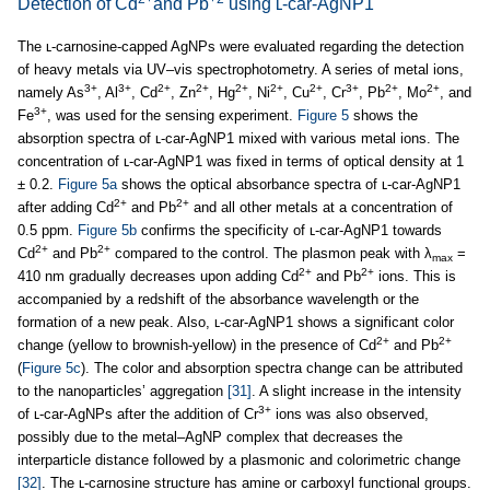
Detection of Cd
and Pb
using ʟ-car-AgNP1
The ʟ-carnosine-capped AgNPs were evaluated regarding the detection
of heavy metals via UV–vis spectrophotometry. A series of metal ions,
3+
3+
2+
2+
2+
2+
2+
3+
2+
2+
namely As
, Al
, Cd
, Zn
, Hg
, Ni
, Cu
, Cr
, Pb
, Mo
, and
3+
Fe
, was used for the sensing experiment.
Figure 5
shows the
absorption spectra of ʟ-car-AgNP1 mixed with various metal ions. The
concentration of ʟ-car-AgNP1 was fixed in terms of optical density at 1
± 0.2.
Figure 5a
shows the optical absorbance spectra of ʟ-car-AgNP1
2+
2+
after adding Cd
and Pb
and all other metals at a concentration of
0.5 ppm.
Figure 5b
confirms the specificity of ʟ-car-AgNP1 towards
2+
2+
Cd
and Pb
compared to the control. The plasmon peak with λ
=
max
2+
2+
410 nm gradually decreases upon adding Cd
and Pb
ions. This is
accompanied by a redshift of the absorbance wavelength or the
formation of a new peak. Also, ʟ-car-AgNP1 shows a significant color
2+
2+
change (yellow to brownish-yellow) in the presence of Cd
and Pb
(
Figure 5c
). The color and absorption spectra change can be attributed
to the nanoparticles’ aggregation
[31]
. A slight increase in the intensity
3+
of ʟ-car-AgNPs after the addition of Cr
ions was also observed,
possibly due to the metal–AgNP complex that decreases the
interparticle distance followed by a plasmonic and colorimetric change
[32]
. The ʟ-carnosine structure has amine or carboxyl functional groups.