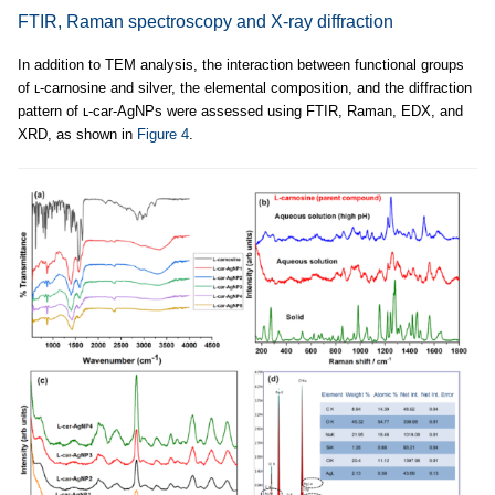
FTIR, Raman spectroscopy and X-ray diffraction
In addition to TEM analysis, the interaction between functional groups
of ʟ-carnosine and silver, the elemental composition, and the diffraction
pattern of ʟ-car-AgNPs were assessed using FTIR, Raman, EDX, and
XRD, as shown in
Figure 4
.