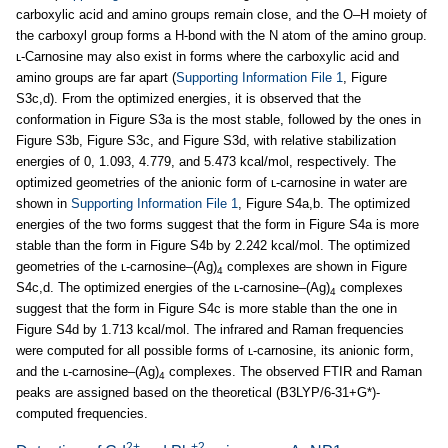
carboxylic acid and amino groups remain close, and the O–H moiety of
the carboxyl group forms a H-bond with the N atom of the amino group.
ʟ-Carnosine may also exist in forms where the carboxylic acid and
amino groups are far apart (
Supporting Information File 1
, Figure
S3c,d). From the optimized energies, it is observed that the
conformation in Figure S3a is the most stable, followed by the ones in
Figure S3b, Figure S3c, and Figure S3d, with relative stabilization
energies of 0, 1.093, 4.779, and 5.473 kcal/mol, respectively. The
optimized geometries of the anionic form of ʟ-carnosine in water are
shown in
Supporting Information File 1
, Figure S4a,b. The optimized
energies of the two forms suggest that the form in Figure S4a is more
stable than the form in Figure S4b by 2.242 kcal/mol. The optimized
geometries of the ʟ-carnosine–(Ag)
complexes are shown in Figure
4
S4c,d. The optimized energies of the ʟ-carnosine–(Ag)
complexes
4
suggest that the form in Figure S4c is more stable than the one in
Figure S4d by 1.713 kcal/mol. The infrared and Raman frequencies
were computed for all possible forms of ʟ-carnosine, its anionic form,
and the ʟ-carnosine–(Ag)
complexes. The observed FTIR and Raman
4
peaks are assigned based on the theoretical (B3LYP/6-31+G*)-
computed frequencies.
2+
+2