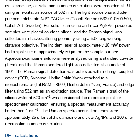
as ʟ-carnosine, as solid and in aqueous solution, were recorded at RT
using an excitation source of 532 nm. The light source was a diode-
3+
pumped solid-state Nd
:YAG laser (Cobolt Samba 0532-01-0500-500,
Cobolt AB, Sweden). For solid ʟ-carnosine and ʟ-car-AgNPs, powdered
samples were placed on glass slides, and the Raman signal was
collected in a backscattering geometry using a 50× long working
distance objective. The incident laser of approximately 10 mW power
had a spot size of approximately 50 μm on the sample surface.
Aqueous ʟ-carnosine solutions were analyzed using a standard cuvette
(1 cm), and the Raman-scattered light was collected at an angle of
180°. The Raman signal detection was achieved with a charge-coupled
device (CCD, Synapse, Horiba Jobin Yvon) attached to a
monochromator (LabRAM HR800, Horiba Jobin Yvon, France) and edge
filter using 532 nm as an excitation source. The Raman signal of the
−1
silicon wafer at 520 cm
was considered the reference point for
spectrometer calibration, ensuring a spectral measurement accuracy
−1
better than 1 cm
. The Raman spectra acquisition times were
approximately 25 s for solid ʟ-carnosine and ʟ-car-AgNPs and 100 s for
ʟ-carnosine in aqueous solution.
DFT calculations