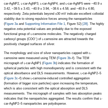
car-AgNP2, ʟ-car-AgNP3, ʟ-car-AgNP4, and ʟ-car-AgNP5 were −40.9 ±
3.42, −39.5 ± 3.43, −40.9 ± 3.94, −38.6 ± 4.58, and −40.9 ± 4.80,
respectively. Zeta potentials beyond ±30 mV indicate excellent colloidal
stability due to strong repulsive forces among the nanoparticles
(
Figure 3a
and
Supporting Information File 1
, Figure S2)
[28]
. The highly
negative zeta potential values are probably due to the exposed
functional group of ʟ-carnosine molecules. The negatively charged
−
carboxyl groups (COO
) of ʟ-carnosine are attracted towards the
positively charged surfaces of silver.
The morphology and size of silver nanoparticles capped with ʟ-
carnosine were measured using TEM (
Figure 3b
–f). The TEM
micrograph of ʟ-car-AgNP1 (
Figure 3b
) indicates the formation of
spherical particles with high monodispersity and is consistent with the
optical absorbance and DLS measurements. However, ʟ-car-AgNP2–5
(
Figure 3c
–f) show ʟ-carnosine-induced controlled aggregation
(formation of bigger size particles) upon increasing the temperature,
which is also consistent with the optical absorption and DLS
measurements. The micrograph of samples with two absorption peaks
indicates that the nanoparticles aggregated. The results confirm that ʟ-
car-AgNP2–5 nanoparticles are polydisperse.