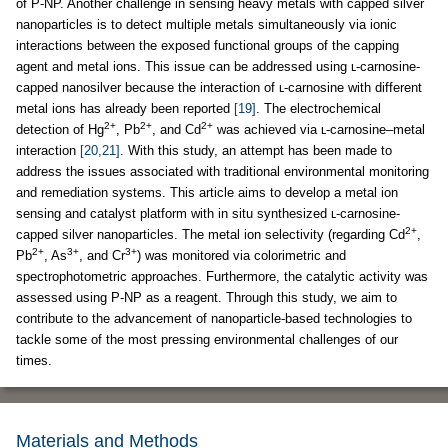
of P-NP. Another challenge in sensing heavy metals with capped silver
nanoparticles is to detect multiple metals simultaneously via ionic
interactions between the exposed functional groups of the capping
agent and metal ions. This issue can be addressed using ʟ-carnosine-
capped nanosilver because the interaction of ʟ-carnosine with different
metal ions has already been reported
[19]
. The electrochemical
2+
2+
2+
detection of Hg
, Pb
, and Cd
was achieved via ʟ-carnosine–metal
interaction
[20,21]
. With this study, an attempt has been made to
address the issues associated with traditional environmental monitoring
and remediation systems. This article aims to develop a metal ion
sensing and catalyst platform with in situ synthesized ʟ-carnosine-
2+
capped silver nanoparticles. The metal ion selectivity (regarding Cd
,
2+
3+
3+
Pb
, As
, and Cr
) was monitored via colorimetric and
spectrophotometric approaches. Furthermore, the catalytic activity was
assessed using P-NP as a reagent. Through this study, we aim to
contribute to the advancement of nanoparticle-based technologies to
tackle some of the most pressing environmental challenges of our
times.
Materials and Methods