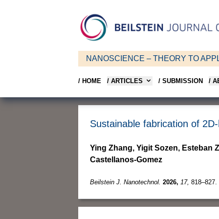
NANOSCIENCE – THEORY TO APPL
/ HOME
/ ARTICLES
/ SUBMISSION
/ 
Sustainable fabrication of 2D
Ying Zhang, Yigit Sozen, Esteban
Castellanos-Gomez
Beilstein J. Nanotechnol.
2026,
17,
818–827.