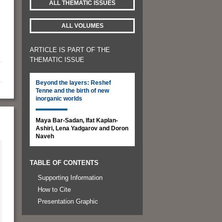
ALL THEMATIC ISSUES
ALL VOLUMES
ARTICLE IS PART OF THE
THEMATIC ISSUE
Beyond the layers: Reshef
Tenne and the birth of new
inorganic worlds
Maya Bar-Sadan, Ifat Kaplan-
Ashiri, Lena Yadgarov and Doron
Naveh
TABLE OF CONTENTS
Supporting Information
How to Cite
Presentation Graphic