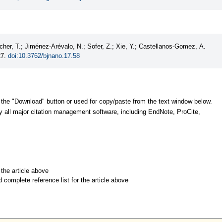
her, T.; Jiménez-Arévalo, N.; Sofer, Z.; Xie, Y.; Castellanos-Gomez, A.
27.
doi:10.3762/bjnano.17.58
 the "Download" button or used for copy/paste from the text window below.
y all major citation management software, including EndNote, ProCite,
r the article above
d complete reference list for the article above