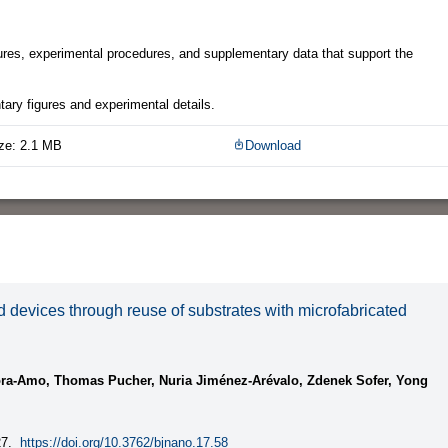
gures, experimental procedures, and supplementary data that support the
ary figures and experimental details.
ze: 2.1 MB
Download
d devices through reuse of substrates with microfabricated
ra-Amo, Thomas Pucher, Nuria Jiménez-Arévalo, Zdenek Sofer, Yong
7.
https://doi.org/10.3762/bjnano.17.58