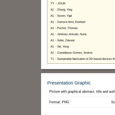
Presentation Graphic
Picture with graphical abstract, title and au
Format: PNG
Si