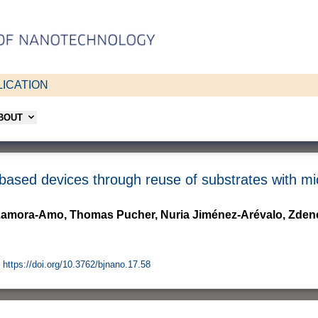
ICATION
ABOUT
-based devices through reuse of substrates with mi
 Zamora-Amo, Thomas Pucher, Nuria Jiménez-Arévalo, Zden
https://doi.org/10.3762/bjnano.17.58