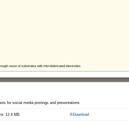
thors for social media postings and presentations.
ze: 12.4 MB
Download