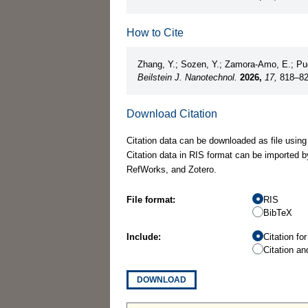
How to Cite
Zhang, Y.; Sozen, Y.; Zamora-Amo, E.; Puc
Beilstein J. Nanotechnol.
2026,
17,
818–8
Download Citation
Citation data can be downloaded as file using
Citation data in RIS format can be imported b
RefWorks, and Zotero.
File format:
RIS
BibTeX
Include:
Citation fo
Citation an
DOWNLOAD