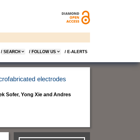
/ SEARCH
/ FOLLOW US
/ E-ALERTS
crofabricated electrodes
ek Sofer, Yong Xie and Andres