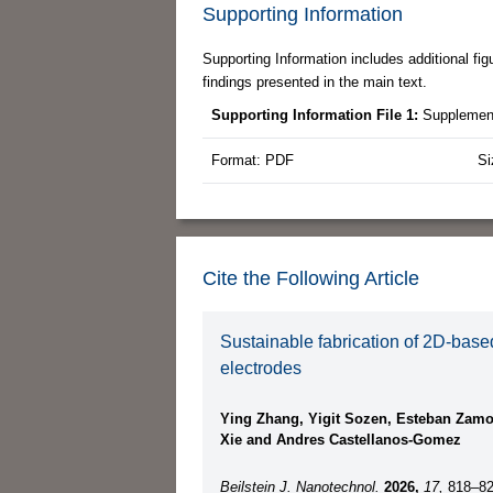
Supporting Information
Supporting Information includes additional fi
findings presented in the main text.
Supporting Information File 1:
Supplement
Format: PDF
Si
Cite the Following Article
Sustainable fabrication of 2D-base
electrodes
Ying Zhang, Yigit Sozen, Esteban Zamo
Xie and Andres Castellanos-Gomez
Beilstein J. Nanotechnol.
2026,
17,
818–82