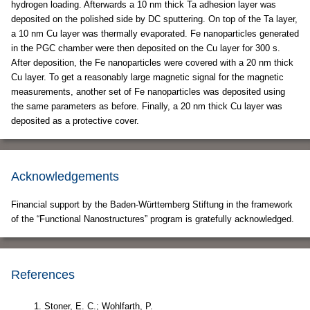
hydrogen loading. Afterwards a 10 nm thick Ta adhesion layer was
deposited on the polished side by DC sputtering. On top of the Ta layer,
a 10 nm Cu layer was thermally evaporated. Fe nanoparticles generated
in the PGC chamber were then deposited on the Cu layer for 300 s.
After deposition, the Fe nanoparticles were covered with a 20 nm thick
Cu layer. To get a reasonably large magnetic signal for the magnetic
measurements, another set of Fe nanoparticles was deposited using
the same parameters as before. Finally, a 20 nm thick Cu layer was
deposited as a protective cover.
Acknowledgements
Financial support by the Baden-Württemberg Stiftung in the framework
of the “Functional Nanostructures” program is gratefully acknowledged.
References
Stoner, E. C.; Wohlfarth, P.