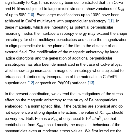
significantly to
K
. It has recently been demonstrated that thin CoFe
eff
and Ni films subjected to large biaxial stresses show variations of
K
eff
of up to 50%
[10]
. Even larger modifications up to 100% have been
achieved in Co/Pd multilayers with perpendicular anisotropy
[11]
. In
these materials, which are interesting as potential perpendicular
recording media, the interface anisotropy energy may exceed the shape
anisotropy for short multilayer periodicities and cause the magnetization
to align perpendicular to the plane of the film in the absence of an
external field. The modification of the magnetic anisotropy by large
lattice distortions and the generation of additional perpendicular
anisotropies has also been demonstrated in the case of CoFe alloys,
which show large increases in magnetic anisotropy when subjected to
tetragonal distortions by incorporation of the material into CoFe/Pt
superlattices
[12]
or growth on Pd(001) surfaces
[13]
.
In the present contribution, we extend the investigations of the stress
effect on the magnetic anisotropy to the study of Fe nanoparticles
embedded in a nonmagnetic film. If the particles are spherical and do
not experience a strong dipolar interaction, the value of
K
should
shape
4
3
be very low. Bulk Fe has a
K
of only about 5·10
J/m
, so that
mc
contributions from
K
should modify the magnetic behaviour of the
me
nanoparticles even at moderate stress values. We first introduce the