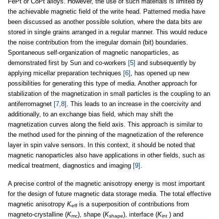
FePt or CoPt alloys. However, the use of such materials is limited by
the achievable magnetic field of the write head. Patterned media have
been discussed as another possible solution, where the data bits are
stored in single grains arranged in a regular manner. This would reduce
the noise contribution from the irregular domain (bit) boundaries.
Spontaneous self-organization of magnetic nanoparticles, as
demonstrated first by Sun and co-workers
[5]
and subsequently by
applying micellar preparation techniques
[6]
, has opened up new
possibilities for generating this type of media. Another approach for
stabilization of the magnetization in small particles is the coupling to an
antiferromagnet
[7,8]
. This leads to an increase in the coercivity and
additionally, to an exchange bias field, which may shift the
magnetization curves along the field axis. This approach is similar to
the method used for the pinning of the magnetization of the reference
layer in spin valve sensors. In this context, it should be noted that
magnetic nanoparticles also have applications in other fields, such as
medical treatment, diagnostics and imaging
[9]
.
A precise control of the magnetic anisotropy energy is most important
for the design of future magnetic data storage media. The total effective
magnetic anisotropy
K
is a superposition of contributions from
eff
magneto-crystalline (
K
), shape (
K
), interface (
K
) and
mc
shape
int