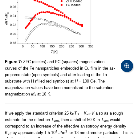
Figure 7:
ZFC (circles) and FC (squares) magnetization
curves of the Fe nanoparticles embedded in Cu film in the as-
prepared state (open symbols) and after loading of the Ta
substrate with H (filled red symbols) at
H
= 100 Oe. The
magnetization values have been normalized to the saturation
magnetization
M
at 10 K.
s
If we apply the standard criterion 25
k
T
=
K
·
V
also as a rough
B
B
eff
estimate for the effect on
T
, then a shift of 50 K in
T
would
con
con
correspond to an increase of the effective anisotropy energy density
4
3
K
by approximately 1.5·10
J/m
for 13 nm diameter particles. This is
eff