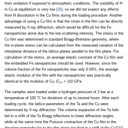
from oxidation if exposed to atmospheric conditions. The solubility of H
in Cu at equilibrium is very low
[25]
, so we did not expect any effects
from H dissolution in the Cu films during the loading procedure. Another
advantage of using a Cu film is that the strain in the film can be directly
measured by X-ray diffraction, which would be difficult for the Fe
nanoparticles alone due to the low scattering intensity. The stress in the
Cu film was determined in standard Bragg–Brentano geometry, where
the in-plane stress can be calculated from the measured variation of the
interplanar distance of the lattice planes parallel to the film plane. For
calculation of the stress, an average elastic constant of the Cu film and
the embedded Fe nanoparticles should be used. However, since the
volume fraction of the Fe nanoparticles was only 0.04%, the average
elastic modulus of the film with the nanoparticles was practically
identical to the modulus of Cu,
E
= 110 GPa.
Cu
The samples were loaded under a hydrogen pressure of 2 bar at a
temperature of 100 °C for durations of up to several hours. After each
loading cycle, the lattice parameters of the Ta and the Cu were
determined by X-ray diffraction. The volume expansion of the Ta foils
led to a shift of the Ta Bragg reflections to lower diffraction angles,
while at the same time the Poisson contraction of the Cu film in the
direction perpendicular to the film plane resulted in a shift of the Cu(111)