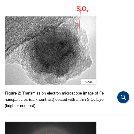
Figure 2:
Transmission electron microscope image of Fe
nanoparticles (dark contrast) coated with a thin SiO
layer
x
(brighter contrast).