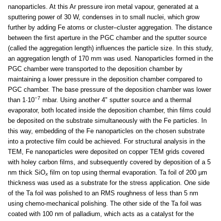
nanoparticles. At this Ar pressure iron metal vapour, generated at a
sputtering power of 30 W, condenses in to small nuclei, which grow
further by adding Fe atoms or cluster–cluster aggregation. The distance
between the first aperture in the PGC chamber and the sputter source
(called the aggregation length) influences the particle size. In this study,
an aggregation length of 170 mm was used. Nanoparticles formed in the
PGC chamber were transported to the deposition chamber by
maintaining a lower pressure in the deposition chamber compared to
PGC chamber. The base pressure of the deposition chamber was lower
−7
than 1·10
mbar. Using another 4" sputter source and a thermal
evaporator, both located inside the deposition chamber, thin films could
be deposited on the substrate simultaneously with the Fe particles. In
this way, embedding of the Fe nanoparticles on the chosen substrate
into a protective film could be achieved. For structural analysis in the
TEM, Fe nanoparticles were deposited on copper TEM grids covered
with holey carbon films, and subsequently covered by deposition of a 5
nm thick SiO
film on top using thermal evaporation. Ta foil of 200 µm
x
thickness was used as a substrate for the stress application. One side
of the Ta foil was polished to an RMS roughness of less than 5 nm
using chemo-mechanical polishing. The other side of the Ta foil was
coated with 100 nm of palladium, which acts as a catalyst for the