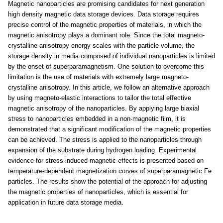
Magnetic nanoparticles are promising candidates for next generation
high density magnetic data storage devices. Data storage requires
precise control of the magnetic properties of materials, in which the
magnetic anisotropy plays a dominant role. Since the total magneto-
crystalline anisotropy energy scales with the particle volume, the
storage density in media composed of individual nanoparticles is limited
by the onset of superparamagnetism. One solution to overcome this
limitation is the use of materials with extremely large magneto-
crystalline anisotropy. In this article, we follow an alternative approach
by using magneto-elastic interactions to tailor the total effective
magnetic anisotropy of the nanoparticles. By applying large biaxial
stress to nanoparticles embedded in a non-magnetic film, it is
demonstrated that a significant modification of the magnetic properties
can be achieved. The stress is applied to the nanoparticles through
expansion of the substrate during hydrogen loading. Experimental
evidence for stress induced magnetic effects is presented based on
temperature-dependent magnetization curves of superparamagnetic Fe
particles. The results show the potential of the approach for adjusting
the magnetic properties of nanoparticles, which is essential for
application in future data storage media.