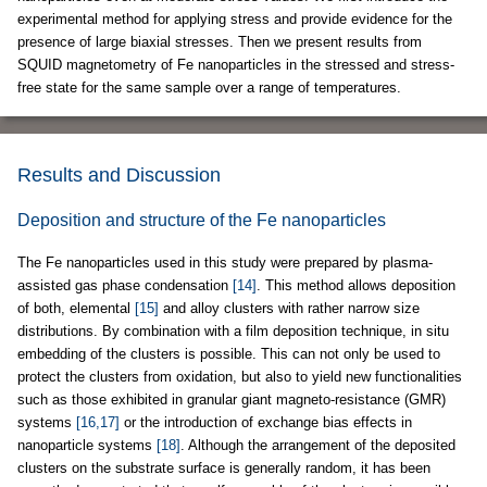
experimental method for applying stress and provide evidence for the
presence of large biaxial stresses. Then we present results from
SQUID magnetometry of Fe nanoparticles in the stressed and stress-
free state for the same sample over a range of temperatures.
Results and Discussion
Deposition and structure of the Fe nanoparticles
The Fe nanoparticles used in this study were prepared by plasma-
assisted gas phase condensation
[14]
. This method allows deposition
of both, elemental
[15]
and alloy clusters with rather narrow size
distributions. By combination with a film deposition technique, in situ
embedding of the clusters is possible. This can not only be used to
protect the clusters from oxidation, but also to yield new functionalities
such as those exhibited in granular giant magneto-resistance (GMR)
systems
[16,17]
or the introduction of exchange bias effects in
nanoparticle systems
[18]
. Although the arrangement of the deposited
clusters on the substrate surface is generally random, it has been