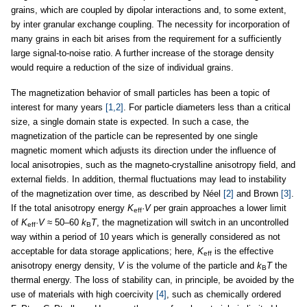
grains, which are coupled by dipolar interactions and, to some extent,
by inter granular exchange coupling. The necessity for incorporation of
many grains in each bit arises from the requirement for a sufficiently
large signal-to-noise ratio. A further increase of the storage density
would require a reduction of the size of individual grains.
The magnetization behavior of small particles has been a topic of
interest for many years
[1,2]
. For particle diameters less than a critical
size, a single domain state is expected. In such a case, the
magnetization of the particle can be represented by one single
magnetic moment which adjusts its direction under the influence of
local anisotropies, such as the magneto-crystalline anisotropy field, and
external fields. In addition, thermal fluctuations may lead to instability
of the magnetization over time, as described by Néel
[2]
and Brown
[3]
.
If the total anisotropy energy
K
·
V
per grain approaches a lower limit
eff
of
K
·
V
≈ 50–60
k
T
, the magnetization will switch in an uncontrolled
eff
B
way within a period of 10 years which is generally considered as not
acceptable for data storage applications; here,
K
is the effective
eff
anisotropy energy density,
V
is the volume of the particle and
k
T
the
B
thermal energy. The loss of stability can, in principle, be avoided by the
use of materials with high coercivity
[4]
, such as chemically ordered