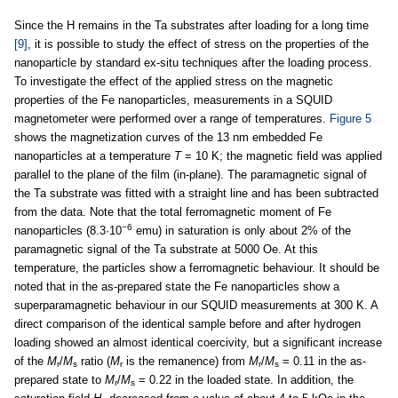
Since the H remains in the Ta substrates after loading for a long time
[9]
, it is possible to study the effect of stress on the properties of the
nanoparticle by standard ex-situ techniques after the loading process.
To investigate the effect of the applied stress on the magnetic
properties of the Fe nanoparticles, measurements in a SQUID
magnetometer were performed over a range of temperatures.
Figure 5
shows the magnetization curves of the 13 nm embedded Fe
nanoparticles at a temperature
T
= 10 K; the magnetic field was applied
parallel to the plane of the film (in-plane). The paramagnetic signal of
the Ta substrate was fitted with a straight line and has been subtracted
from the data. Note that the total ferromagnetic moment of Fe
−6
nanoparticles (8.3·10
emu) in saturation is only about 2% of the
paramagnetic signal of the Ta substrate at 5000 Oe. At this
temperature, the particles show a ferromagnetic behaviour. It should be
noted that in the as-prepared state the Fe nanoparticles show a
superparamagnetic behaviour in our SQUID measurements at 300 K. A
direct comparison of the identical sample before and after hydrogen
loading showed an almost identical coercivity, but a significant increase
of the
M
/
M
ratio (
M
is the remanence) from
M
/
M
= 0.11 in the as-
r
s
r
r
s
prepared state to
M
/
M
= 0.22 in the loaded state. In addition, the
r
s