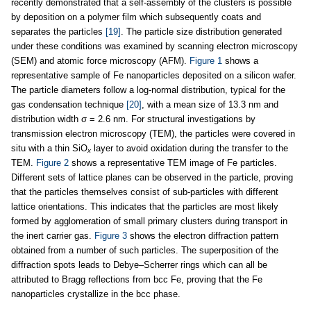
recently demonstrated that a self-assembly of the clusters is possible
by deposition on a polymer film which subsequently coats and
separates the particles
[19]
. The particle size distribution generated
under these conditions was examined by scanning electron microscopy
(SEM) and atomic force microscopy (AFM).
Figure 1
shows a
representative sample of Fe nanoparticles deposited on a silicon wafer.
The particle diameters follow a log-normal distribution, typical for the
gas condensation technique
[20]
, with a mean size of 13.3 nm and
distribution width σ = 2.6 nm. For structural investigations by
transmission electron microscopy (TEM), the particles were covered in
situ with a thin SiO
layer to avoid oxidation during the transfer to the
x
TEM.
Figure 2
shows a representative TEM image of Fe particles.
Different sets of lattice planes can be observed in the particle, proving
that the particles themselves consist of sub-particles with different
lattice orientations. This indicates that the particles are most likely
formed by agglomeration of small primary clusters during transport in
the inert carrier gas.
Figure 3
shows the electron diffraction pattern
obtained from a number of such particles. The superposition of the
diffraction spots leads to Debye–Scherrer rings which can all be
attributed to Bragg reflections from bcc Fe, proving that the Fe
nanoparticles crystallize in the bcc phase.