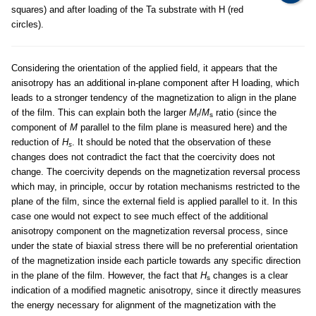
squares) and after loading of the Ta substrate with H (red
circles).
Considering the orientation of the applied field, it appears that the
anisotropy has an additional in-plane component after H loading, which
leads to a stronger tendency of the magnetization to align in the plane
of the film. This can explain both the larger
M
/
M
ratio (since the
r
s
component of
M
parallel to the film plane is measured here) and the
reduction of
H
. It should be noted that the observation of these
s
changes does not contradict the fact that the coercivity does not
change. The coercivity depends on the magnetization reversal process
which may, in principle, occur by rotation mechanisms restricted to the
plane of the film, since the external field is applied parallel to it. In this
case one would not expect to see much effect of the additional
anisotropy component on the magnetization reversal process, since
under the state of biaxial stress there will be no preferential orientation
of the magnetization inside each particle towards any specific direction
in the plane of the film. However, the fact that
H
changes is a clear
s
indication of a modified magnetic anisotropy, since it directly measures
the energy necessary for alignment of the magnetization with the