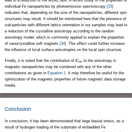
lead to a reduction of the
M
/
M
ratio. A recent study of the properties of
r
s
individual Fe nanoparticles by photoemission spectroscopy
[33]
indicates that, depending on the size of the nanoparticles, different spin
structures may result. It should be mentioned here that the presence of
sub-particles with different lattice orientation in our samples may lead to
a reduction of the crystalline anisotropy according to the random
anisotropy model, which is commonly applied to explain the properties
of nanocrystalline soft magnets
[34]
. This effect could further increase
the influence of local surface anisotropies on the local spin structure.
Finally, it is noted that the contribution of
K
to the anisotropy in
me
magnetic nanoparticles may be combined with any of the other
contributions as given in
Equation 1
. It may therefore be useful for the
optimization of the magnetic properties of future magnetic data storage
media.
Conclusion
In conclusion, it has been demonstrated that large biaxial stress, as a
result of hydrogen loading of the substrate of embedded Fe