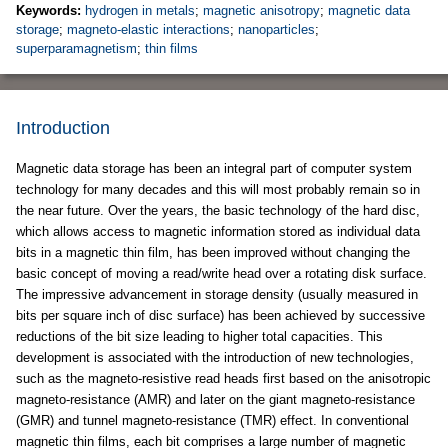
Keywords:
hydrogen in metals
;
magnetic anisotropy
;
magnetic data
storage
;
magneto-elastic interactions
;
nanoparticles
;
superparamagnetism
;
thin films
Introduction
Magnetic data storage has been an integral part of computer system
technology for many decades and this will most probably remain so in
the near future. Over the years, the basic technology of the hard disc,
which allows access to magnetic information stored as individual data
bits in a magnetic thin film, has been improved without changing the
basic concept of moving a read/write head over a rotating disk surface.
The impressive advancement in storage density (usually measured in
bits per square inch of disc surface) has been achieved by successive
reductions of the bit size leading to higher total capacities. This
development is associated with the introduction of new technologies,
such as the magneto-resistive read heads first based on the anisotropic
magneto-resistance (AMR) and later on the giant magneto-resistance
(GMR) and tunnel magneto-resistance (TMR) effect. In conventional
magnetic thin films, each bit comprises a large number of magnetic