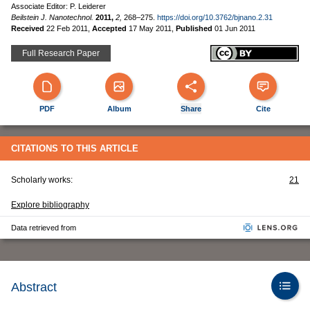
Associate Editor: P. Leiderer
Beilstein J. Nanotechnol.
2011,
2,
268–275.
https://doi.org/10.3762/bjnano.2.31
Received
22 Feb 2011
,
Accepted
17 May 2011
,
Published
01 Jun 2011
Full Research Paper
PDF
Album
Share
Cite
CITATIONS TO THIS ARTICLE
Scholarly works:
21
Explore bibliography
Data retrieved from
Abstract