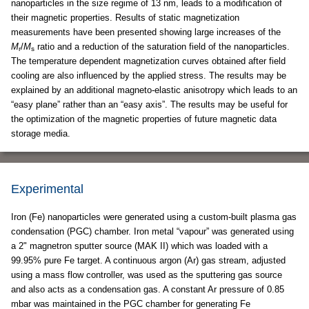
nanoparticles in the size regime of 13 nm, leads to a modification of
their magnetic properties. Results of static magnetization
measurements have been presented showing large increases of the
M
/
M
ratio and a reduction of the saturation field of the nanoparticles.
r
s
The temperature dependent magnetization curves obtained after field
cooling are also influenced by the applied stress. The results may be
explained by an additional magneto-elastic anisotropy which leads to an
“easy plane” rather than an “easy axis”. The results may be useful for
the optimization of the magnetic properties of future magnetic data
storage media.
Experimental
Iron (Fe) nanoparticles were generated using a custom-built plasma gas
condensation (PGC) chamber. Iron metal “vapour” was generated using
a 2" magnetron sputter source (MAK II) which was loaded with a
99.95% pure Fe target. A continuous argon (Ar) gas stream, adjusted
using a mass flow controller, was used as the sputtering gas source
and also acts as a condensation gas. A constant Ar pressure of 0.85
mbar was maintained in the PGC chamber for generating Fe