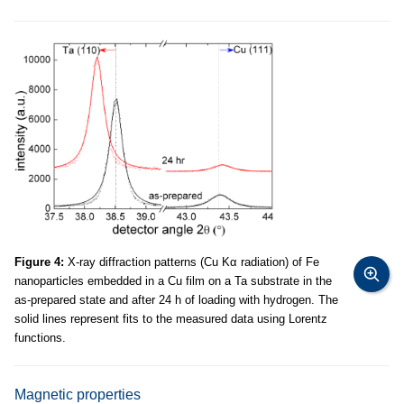
Figure 4:
X-ray diffraction patterns (Cu Kα radiation) of Fe
nanoparticles embedded in a Cu film on a Ta substrate in the
as-prepared state and after 24 h of loading with hydrogen. The
solid lines represent fits to the measured data using Lorentz
functions.
Magnetic properties