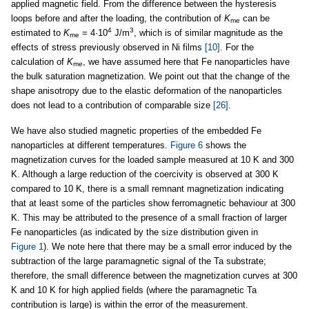
applied magnetic field. From the difference between the hysteresis
loops before and after the loading, the contribution of
K
can be
me
4
3
estimated to
K
= 4·10
J/m
, which is of similar magnitude as the
me
effects of stress previously observed in Ni films
[10]
. For the
calculation of
K
, we have assumed here that Fe nanoparticles have
me
the bulk saturation magnetization. We point out that the change of the
shape anisotropy due to the elastic deformation of the nanoparticles
does not lead to a contribution of comparable size
[26]
.
We have also studied magnetic properties of the embedded Fe
nanoparticles at different temperatures.
Figure 6
shows the
magnetization curves for the loaded sample measured at 10 K and 300
K. Although a large reduction of the coercivity is observed at 300 K
compared to 10 K, there is a small remnant magnetization indicating
that at least some of the particles show ferromagnetic behaviour at 300
K. This may be attributed to the presence of a small fraction of larger
Fe nanoparticles (as indicated by the size distribution given in
Figure 1
). We note here that there may be a small error induced by the
subtraction of the large paramagnetic signal of the Ta substrate;
therefore, the small difference between the magnetization curves at 300
K and 10 K for high applied fields (where the paramagnetic Ta
contribution is large) is within the error of the measurement.