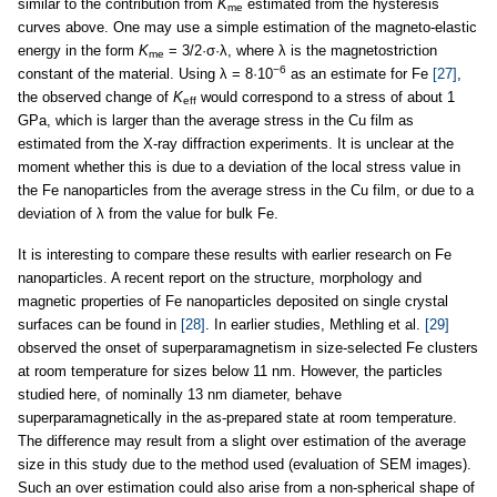
similar to the contribution from
K
estimated from the hysteresis
me
curves above. One may use a simple estimation of the magneto-elastic
energy in the form
K
= 3/2·σ·λ, where λ is the magnetostriction
me
−6
constant of the material. Using λ = 8·10
as an estimate for Fe
[27]
,
the observed change of
K
would correspond to a stress of about 1
eff
GPa, which is larger than the average stress in the Cu film as
estimated from the X-ray diffraction experiments. It is unclear at the
moment whether this is due to a deviation of the local stress value in
the Fe nanoparticles from the average stress in the Cu film, or due to a
deviation of λ from the value for bulk Fe.
It is interesting to compare these results with earlier research on Fe
nanoparticles. A recent report on the structure, morphology and
magnetic properties of Fe nanoparticles deposited on single crystal
surfaces can be found in
[28]
. In earlier studies, Methling et al.
[29]
observed the onset of superparamagnetism in size-selected Fe clusters
at room temperature for sizes below 11 nm. However, the particles
studied here, of nominally 13 nm diameter, behave
superparamagnetically in the as-prepared state at room temperature.
The difference may result from a slight over estimation of the average
size in this study due to the method used (evaluation of SEM images).
Such an over estimation could also arise from a non-spherical shape of