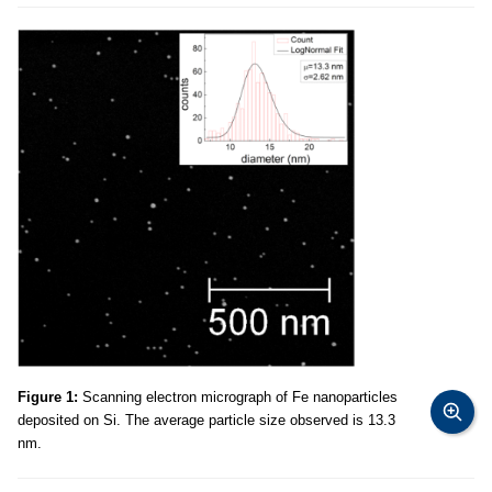
Figure 1:
Scanning electron micrograph of Fe nanoparticles
deposited on Si. The average particle size observed is 13.3
nm.