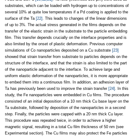
substrates, which can be loaded with hydrogen up to concentrations of
several 10% at quite low temperatures if a Pd coating is applied to the
surface of the Ta
[22]
. This leads to changes of the linear dimensions
of up to 3%. The actual stress generated in the films depends on the
transfer of the elastic strain in the substrate to the particle embedding
film. This transfer depends crucially on the interface properties and is
also limited by the onset of plastic deformation. Previous computer
simulations of Co nanoparticles deposited on a Cu substrate
[23]
showed that strain transfer from substrate to particles depends on the
structure of the interface, and that the strain is also limited to the part
of the nanoparticle adjacent to the interface. To achieve large and
uniform elastic deformation of the nanoparticles, it is more appropriate
to embed them into a continuous film. In addition, an adhesion layer of
Ta has previously been used to improve the strain transfer
[24]
. In this
study, the Fe nanoparticles were embedded in Cu films. The procedure
consisted of an initial deposition of a 10 nm thick Cu base layer on the
Ta substrate, followed by deposition of the nanoparticles in a second
step. Finally, the particles were capped with a 20 nm thick Cu layer.
This procedure was repeated twice, in order to achieve a higher
magnetic signal, resulting in a total Cu film thickness of 50 nm (see
Experimental section). The Cu films may also protect the Fe particles