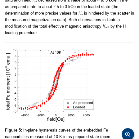
saturation field
H
decreased from a value of about 4 to 5 kOe in the
s
as-prepared state to about 2.5 to 3 kOe in the loaded state (the
determination of more precise values for
H
is hindered by the scatter in
s
the measured magnetization data). Both observations indicate a
modification of the total effective magnetic anisotropy
K
by the H
eff
loading procedure.
Figure 5:
In-plane hysteresis curves of the embedded Fe
nanoparticles measured at 10 K in as-prepared state (open