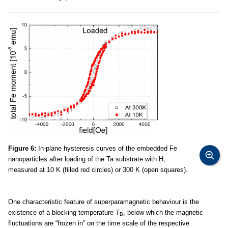
Figure 6:
In-plane hysteresis curves of the embedded Fe
nanoparticles after loading of the Ta substrate with H,
measured at 10 K (filled red circles) or 300 K (open squares).
One characteristic feature of superparamagnetic behaviour is the
existence of a blocking temperature
T
, below which the magnetic
B
fluctuations are “frozen in” on the time scale of the respective