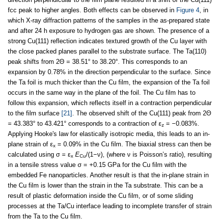
fcc peak to higher angles. Both effects can be observed in
Figure 4
, in
which X-ray diffraction patterns of the samples in the as-prepared state
and after 24 h exposure to hydrogen gas are shown. The presence of a
strong Cu(111) reflection indicates textured growth of the Cu layer with
the close packed planes parallel to the substrate surface. The Ta(110)
peak shifts from 2Θ = 38.51° to 38.20°. This corresponds to an
expansion by 0.78% in the direction perpendicular to the surface. Since
the Ta foil is much thicker than the Cu film, the expansion of the Ta foil
occurs in the same way in the plane of the foil. The Cu film has to
follow this expansion, which reflects itself in a contraction perpendicular
to the film surface
[21]
. The observed shift of the Cu(111) peak from 2Θ
= 43.383° to 43.421° corresponds to a contraction of ε
= −0.083%.
z
Applying Hooke's law for elastically isotropic media, this leads to an in-
plane strain of ε
= 0.09% in the Cu film. The biaxial stress can then be
x
calculated using σ = ε
E
/(1−ν), (where ν is Poisson’s ratio), resulting
x
Cu
in a tensile stress value σ = +0.15 GPa for the Cu film with the
embedded Fe nanoparticles. Another result is that the in-plane strain in
the Cu film is lower than the strain in the Ta substrate. This can be a
result of plastic deformation inside the Cu film, or of some sliding
processes at the Ta/Cu interface leading to incomplete transfer of strain
from the Ta to the Cu film.