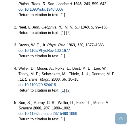
Philos. Trans. R. Soc. London A
1948,
240,
599–642.
doi:10.1098/rsta.1948.0007
Return to citation in text: [
1
]
Néel, L.
Ann. Geophys. (C. N. R. S.)
1949,
5,
99–136.
Return to citation in text: [
1
] [
2
]
Brown, W. F., Jr.
Phys. Rev.
1963,
130,
1677–1686.
doi:10.1103/PhysRev.130.1677
Return to citation in text: [
1
]
Weller, D.; Moser, A.; Folks, L.; Best, M. E.; Lee, W.;
Toney, M. F.; Schwickert, M.; Thiele, J.-U.; Doerner, M. F.
IEEE Trans. Magn.
2000,
36,
10–15.
doi:10.1109/20.824418
Return to citation in text: [
1
] [
2
]
Sun, S.; Murray, C. B.; Weller, D.; Folks, L.; Moser, A.
Science
2000,
287,
1989–1992.
doi:10.1126/science.287.5460.1989
Return to citation in text: [
1
]