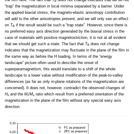
B
“trap” the magnetization in local minima separated by a barrier. Under
the applied biaxial stress, the magneto-elastic anisotropy contribution
will add to the other anisotropies present, and we will only see an effect
on
T
if the result would be such a “trap state”. However, since there is
B
no preferred easy axis direction generated by the biaxial stress in the
case of materials with positive magnetostriction, it is not at all evident
that we should get such a state. The fact that
T
does not change
B
indicates that the magnetization may fluctuate in the plane of the film in
the same way as before the H loading. In terms of the “energy
landscape” picture often used to describe the onset of
superparamagnetism, this would translate to a shift of the whole
landscape to a lower value without modification of the peak-to-valley
differences (as far as only in-plane rotations of the magnetization are
concerned). It does not, however, contradict the observed changes of
H
and the
M
/
M
ratio which result from a preferred orientation of the
s
r
s
magnetization in the plane of the film without any special easy axis
direction.