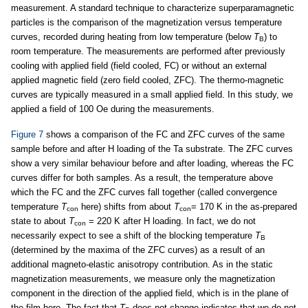
measurement. A standard technique to characterize superparamagnetic
particles is the comparison of the magnetization versus temperature
curves, recorded during heating from low temperature (below
T
) to
B
room temperature. The measurements are performed after previously
cooling with applied field (field cooled, FC) or without an external
applied magnetic field (zero field cooled, ZFC). The thermo-magnetic
curves are typically measured in a small applied field. In this study, we
applied a field of 100 Oe during the measurements.
Figure 7
shows a comparison of the FC and ZFC curves of the same
sample before and after H loading of the Ta substrate. The ZFC curves
show a very similar behaviour before and after loading, whereas the FC
curves differ for both samples. As a result, the temperature above
which the FC and the ZFC curves fall together (called convergence
temperature
T
here) shifts from about
T
= 170 K in the as-prepared
con
con
state to about
T
= 220 K after H loading. In fact, we do not
con
necessarily expect to see a shift of the blocking temperature
T
B
(determined by the maxima of the ZFC curves) as a result of an
additional magneto-elastic anisotropy contribution. As in the static
magnetization measurements, we measure only the magnetization
component in the direction of the applied field, which is in the plane of
the film here. The fact that
T
does not change indicates that we do not