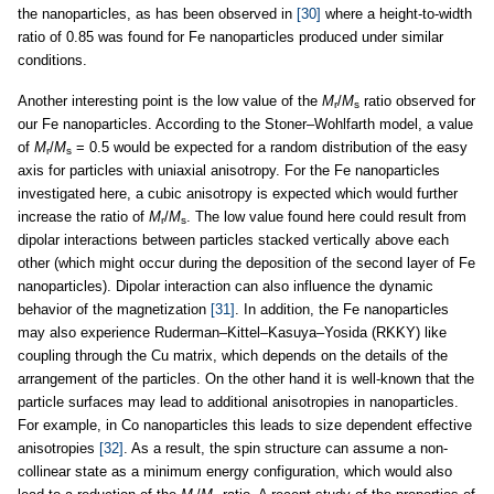
the nanoparticles, as has been observed in
[30]
where a height-to-width
ratio of 0.85 was found for Fe nanoparticles produced under similar
conditions.
Another interesting point is the low value of the
M
/
M
ratio observed for
r
s
our Fe nanoparticles. According to the Stoner–Wohlfarth model, a value
of
M
/
M
= 0.5 would be expected for a random distribution of the easy
r
s
axis for particles with uniaxial anisotropy. For the Fe nanoparticles
investigated here, a cubic anisotropy is expected which would further
increase the ratio of
M
/
M
. The low value found here could result from
r
s
dipolar interactions between particles stacked vertically above each
other (which might occur during the deposition of the second layer of Fe
nanoparticles). Dipolar interaction can also influence the dynamic
behavior of the magnetization
[31]
. In addition, the Fe nanoparticles
may also experience Ruderman–Kittel–Kasuya–Yosida (RKKY) like
coupling through the Cu matrix, which depends on the details of the
arrangement of the particles. On the other hand it is well-known that the
particle surfaces may lead to additional anisotropies in nanoparticles.
For example, in Co nanoparticles this leads to size dependent effective
anisotropies
[32]
. As a result, the spin structure can assume a non-
collinear state as a minimum energy configuration, which would also