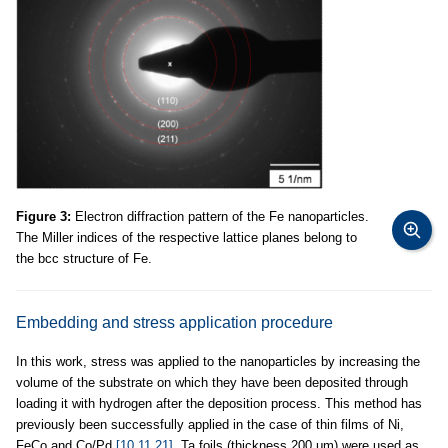
Figure 3:
Electron diffraction pattern of the Fe nanoparticles.
The Miller indices of the respective lattice planes belong to
the bcc structure of Fe.
Embedding and stress application procedure
In this work, stress was applied to the nanoparticles by increasing the
volume of the substrate on which they have been deposited through
loading it with hydrogen after the deposition process. This method has
previously been successfully applied in the case of thin films of Ni,
FeCo and Co/Pd
[10,11,21]
. Ta foils (thickness 200 μm) were used as