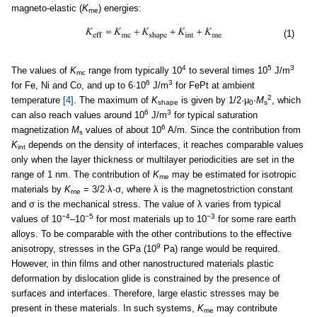
magneto-elastic (
K
) energies:
me
(1)
4
5
3
The values of
K
range from typically 10
to several times 10
J/m
mc
6
3
for Fe, Ni and Co, and up to 6·10
J/m
for FePt at ambient
2
temperature
[4]
. The maximum of
K
is given by 1/2·μ
·
M
, which
shape
0
s
6
3
can also reach values around 10
J/m
for typical saturation
6
magnetization
M
values of about 10
A/m. Since the contribution from
s
K
depends on the density of interfaces, it reaches comparable values
int
only when the layer thickness or multilayer periodicities are set in the
range of 1 nm. The contribution of
K
may be estimated for isotropic
me
materials by
K
= 3/2·λ·σ, where λ is the magnetostriction constant
me
and σ is the mechanical stress. The value of λ varies from typical
−4
−5
−3
values of 10
–10
for most materials up to 10
for some rare earth
alloys. To be comparable with the other contributions to the effective
9
anisotropy, stresses in the GPa (10
Pa) range would be required.
However, in thin films and other nanostructured materials plastic
deformation by dislocation glide is constrained by the presence of
surfaces and interfaces. Therefore, large elastic stresses may be
present in these materials. In such systems,
K
may contribute
me