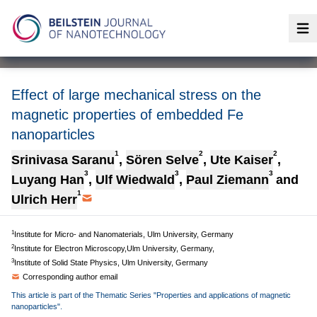
Op
Effect of large mechanical stress on the
magnetic properties of embedded Fe
nanoparticles
1
2
2
Srinivasa Saranu
,
Sören Selve
,
Ute Kaiser
,
3
3
3
Luyang Han
,
Ulf Wiedwald
,
Paul Ziemann
and
1
Ulrich Herr
1
Institute for Micro- and Nanomaterials, Ulm University, Germany
2
Institute for Electron Microscopy,Ulm University, Germany,
3
Institute of Solid State Physics, Ulm University, Germany
Corresponding author email
This article is part of the Thematic Series "Properties and applications of magnetic
nanoparticles".