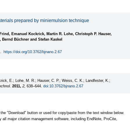
aterials prepared by miniemulsion technique
Frind, Emanuel Kockrick, Martin R. Lohe, Christoph P. Hauser,
, Bernd Büchner and Stefan Kaskel
.
https://doi.org/10.3762/bjnano.2.67
rick, E.; Lohe, M. R.; Hauser, C. P.; Weiss, C. K.; Landfester, K.;
echnol.
2011,
2,
638–644.
doi:10.3762/bjnano.2.67
 the "Download" button or used for copy/paste from the text window below.
y all major citation management software, including EndNote, ProCite,