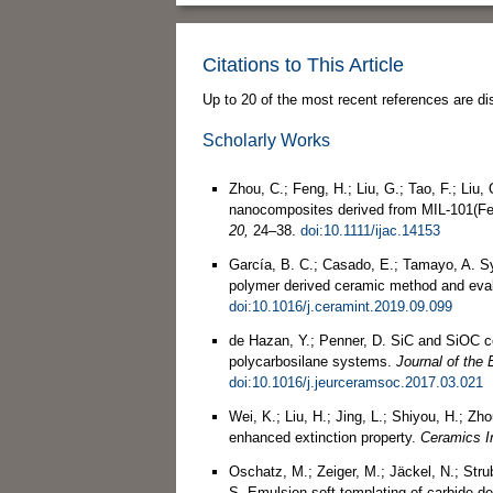
Citations to This Article
Up to 20 of the most recent references are di
Scholarly Works
Zhou, C.; Feng, H.; Liu, G.; Tao, F.; Liu
nanocomposites derived from MIL‐101(F
20,
24–38.
doi:10.1111/ijac.14153
García, B. C.; Casado, E.; Tamayo, A. S
polymer derived ceramic method and evalua
doi:10.1016/j.ceramint.2019.09.099
de Hazan, Y.; Penner, D. SiC and SiOC ce
polycarbosilane systems.
Journal of the
doi:10.1016/j.jeurceramsoc.2017.03.021
Wei, K.; Liu, H.; Jing, L.; Shiyou, H.; Z
enhanced extinction property.
Ceramics In
Oschatz, M.; Zeiger, M.; Jäckel, N.; Strub
S. Emulsion soft templating of carbide-de