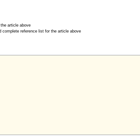
r the article above
d complete reference list for the article above