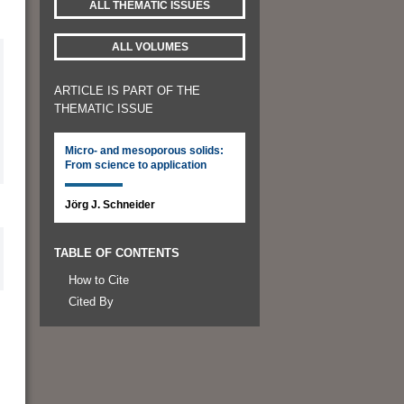
ALL THEMATIC ISSUES
ALL VOLUMES
ARTICLE IS PART OF THE
THEMATIC ISSUE
Micro- and mesoporous solids:
From science to application
Jörg J. Schneider
TABLE OF CONTENTS
How to Cite
Cited By