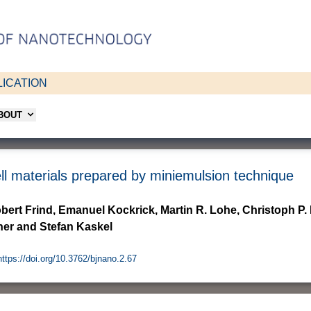
ICATION
ABOUT
ell materials prepared by miniemulsion technique
bert Frind, Emanuel Kockrick, Martin R. Lohe, Christoph P.
ner and Stefan Kaskel
https://doi.org/10.3762/bjnano.2.67