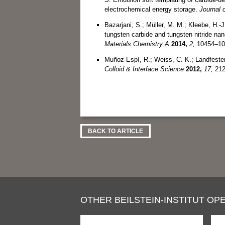
electrochemical energy storage.
Journal 
Bazarjani, S.; Müller, M. M.; Kleebe, H.-J
tungsten carbide and tungsten nitride na
Materials Chemistry A
2014,
2,
10454–10
Muñoz-Espí, R.; Weiss, C. K.; Landfester
Colloid & Interface Science
2012,
17,
212
BACK TO ARTICLE
OTHER BEILSTEIN-INSTITUT OPE