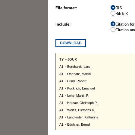
File format:
RIS
BibTeX
Include:
Citation fo
Citation an
DOWNLOAD