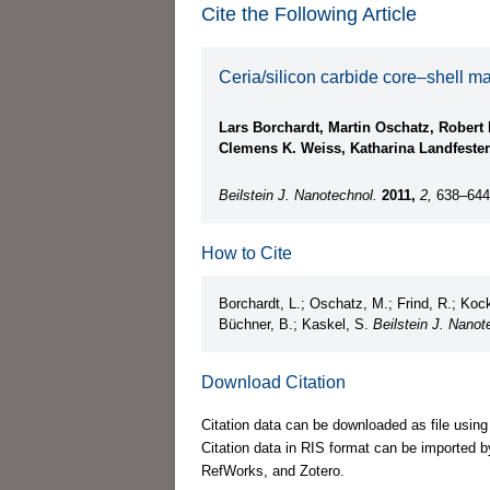
Cite the Following Article
Ceria/silicon carbide core–shell m
Lars Borchardt, Martin Oschatz, Robert 
Clemens K. Weiss, Katharina Landfester
Beilstein J. Nanotechnol.
2011,
2,
638–644
How to Cite
Borchardt, L.; Oschatz, M.; Frind, R.; Kock
Büchner, B.; Kaskel, S.
Beilstein J. Nanot
Download Citation
Citation data can be downloaded as file using
Citation data in RIS format can be imported b
RefWorks, and Zotero.