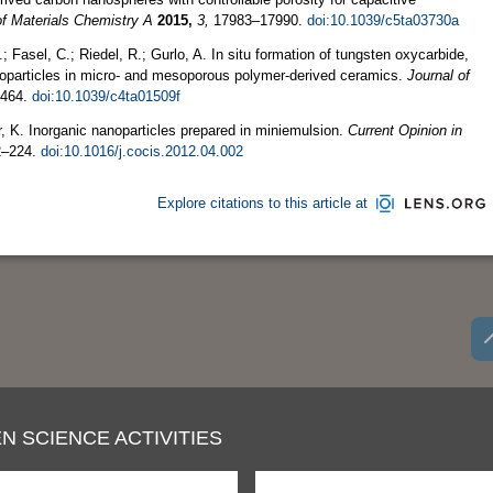
of Materials Chemistry A
2015,
3,
17983–17990.
doi:10.1039/c5ta03730a
.; Fasel, C.; Riedel, R.; Gurlo, A. In situ formation of tungsten oxycarbide,
noparticles in micro- and mesoporous polymer-derived ceramics.
Journal of
464.
doi:10.1039/c4ta01509f
, K. Inorganic nanoparticles prepared in miniemulsion.
Current Opinion in
–224.
doi:10.1016/j.cocis.2012.04.002
Explore citations to this article at
N SCIENCE ACTIVITIES