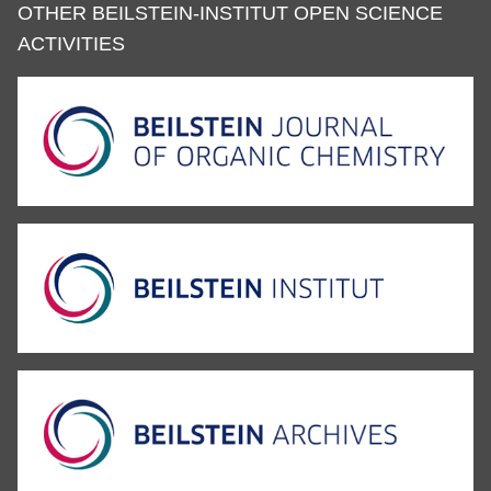
OTHER BEILSTEIN-INSTITUT OPEN SCIENCE
ACTIVITIES