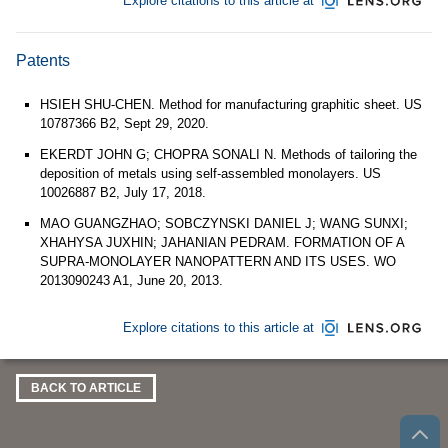
Explore citations to this article at
Patents
HSIEH SHU-CHEN. Method for manufacturing graphitic sheet. US
10787366 B2, Sept 29, 2020.
EKERDT JOHN G; CHOPRA SONALI N. Methods of tailoring the
deposition of metals using self-assembled monolayers. US
10026887 B2, July 17, 2018.
MAO GUANGZHAO; SOBCZYNSKI DANIEL J; WANG SUNXI;
XHAHYSA JUXHIN; JAHANIAN PEDRAM. FORMATION OF A
SUPRA-MONOLAYER NANOPATTERN AND ITS USES. WO
2013090243 A1, June 20, 2013.
Explore citations to this article at
BACK TO ARTICLE