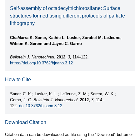
Self-assembly of octadecyltrichlorosilane: Surface
structures formed using different protocols of particle
lithography
ChaMarra K. Saner, Kathie L. Lusker, Zorabel M. LeJeune,
Wilson K. Serem and Jayne C. Garno
Beilstein J. Nanotechnol.
2012,
3,
114–122.
https://doi.org/10.3762/bjnano.3.12
How to Cite
Saner, C. K.; Lusker, K. L.; LeJeune, Z. M.; Serem, W. K.;
Garno, J. C.
Beilstein J. Nanotechnol.
2012,
3,
114–
122.
doi:10.3762/bjnano.3.12
Download Citation
Citation data can be downloaded as file using the "Download" button or