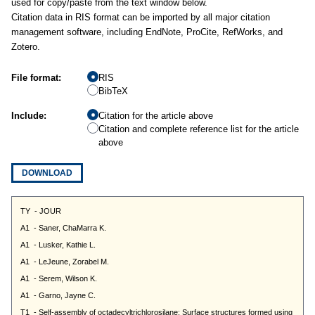
used for copy/paste from the text window below.
Citation data in RIS format can be imported by all major citation
management software, including EndNote, ProCite, RefWorks, and
Zotero.
File format:
RIS
BibTeX
Include:
Citation for the article above
Citation and complete reference list for the article
above
DOWNLOAD