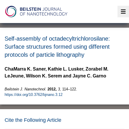
Op
Self-assembly of octadecyltrichlorosilane:
Surface structures formed using different
protocols of particle lithography
ChaMarra K. Saner, Kathie L. Lusker, Zorabel M.
LeJeune, Wilson K. Serem and Jayne C. Garno
Beilstein J. Nanotechnol.
2012,
3,
114–122.
https://doi.org/10.3762/bjnano.3.12
Cite the Following Article