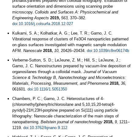
phthalocyanines prepared with colloidal lithography: Evaluation of
surface orientation and dimensions using scanning probe
microscopy.
Colloids and Surfaces A: Physicochemical and
Engineering Aspects
2019,
563,
370–382.
doi:10.1016/j.colsurfa.2018.12.027
Kulkarni, S. A.; Kolhatkar, A. G.; Lee, T. R.; Garno, J. C.
Vibrational response of clusters of Fe3O4 nanoparticles patterned
on glass surfaces investigated with magnetic sample modulation
AFM.
Nanoscale
2018,
10,
20426–20434.
doi:10.1039/c8nr06174b
Verberne-Sutton, S. D.; LeJeune, Z. M.; Hill, S.; LeJeune, J.;
Garno, J. C. Nanostructures prepared by vacuum-line deposition of
organosilanes through a colloidal mask.
Journal of Vacuum
Science & Technology B, Nanotechnology and Microelectronics:
Materials, Processing, Measurement, and Phenomena
2018,
36,
061601.
doi:10.1116/1.5051350
Chambers, P. C.; Garno, J. C. Heterostuctures of 4-
(chloromethyl)phenyltrichlorosilane and 5,10,15,20-tetra(4-
pyridyl)-21H,23H-porphine prepared on Si(111) using particle
lithography: Nanoscale characterization of the main steps of
nanopatterning.
Beilstein journal of nanotechnology
2018,
9,
1211–
1219.
doi:10.3762/bjnano.9.112