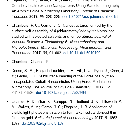
Highland, Z. L.; Saner, C. K.; Garno, J. C. Preparation of
Octadecyltrichlorosilane Nanopatterns Using Particle Lithography:
An Atomic Force Microscopy Laboratory.
Journal of Chemical
Education
2017,
95,
320–325.
doi:10.1021/acs.jchemed.7b00158
Chambers, P. C.; Garno, J. C. Nanostructures formed by the
surface self-assembly of 4-(chloromethyl)phenyltrichlorosilane
studied with selected solvents and temperatures.
Journal of
Vacuum Science & Technology B, Nanotechnology and
Microelectronics: Materials, Processing, Measurement, and
Phenomena
2017,
36,
011602.
doi:10.1116/1.5010199
Chambers; Charles, P.
Deese, S. M.; Englade-Franklin, L. E.; Hill, L. J.; Pyun, J.; Chan, J.
Y.; Garno, J. C. Subsurface Imaging of the Cores of Polymer-
Encapsulated Cobalt Nanoparticles Using Force Modulation
Microscopy.
The Journal of Physical Chemistry C
2017,
121,
23498–23504.
doi:10.1021/acs.jpcc.7b07994
Quarels, R. D.; Zhai, X.; Kuruppu, N.; Hedlund, J. K.; Ellsworth, A.
A.; Walker, A. V.; Garno, J. C.; Ragains, J. R. Application of
visible-light photosensitization to form alkyl-radical-derived thin
films on gold.
Beilstein journal of nanotechnology
2017,
8,
1863–
1877.
doi:10.3762/bjnano.8.187