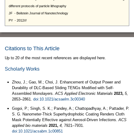
Citations to This Article
Up to 20 of the most recent references are displayed here.
Scholarly Works
Zhou, J.; Gao, M.; Choi, J. Enhancement of Output Power and
Durability of DLC-Based Sliding TENGs Modified with Self-
Assembled Monolayers.
ACS Applied Electronic Materials
2023,
5,
2853–2861.
doi:10.1021/acsaelm.3c00340
Gogoi, P.; Singh, S. K.; Pandey, A.; Chattopadhyay, A.; Pattader, P.
S. G. Nanometer-Thick Superhydrophobic Coating Renders Cloth
Mask Potentially Effective against Aerosol-Driven Infections.
ACS
applied bio materials
2021,
4,
7921–7931.
doi:10.1021/acsabm.1c00851