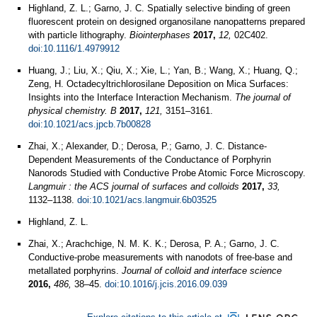
Highland, Z. L.; Garno, J. C. Spatially selective binding of green
fluorescent protein on designed organosilane nanopatterns prepared
with particle lithography.
Biointerphases
2017,
12,
02C402.
doi:10.1116/1.4979912
Huang, J.; Liu, X.; Qiu, X.; Xie, L.; Yan, B.; Wang, X.; Huang, Q.;
Zeng, H. Octadecyltrichlorosilane Deposition on Mica Surfaces:
Insights into the Interface Interaction Mechanism.
The journal of
physical chemistry. B
2017,
121,
3151–3161.
doi:10.1021/acs.jpcb.7b00828
Zhai, X.; Alexander, D.; Derosa, P.; Garno, J. C. Distance-
Dependent Measurements of the Conductance of Porphyrin
Nanorods Studied with Conductive Probe Atomic Force Microscopy.
Langmuir : the ACS journal of surfaces and colloids
2017,
33,
1132–1138.
doi:10.1021/acs.langmuir.6b03525
Highland, Z. L.
Zhai, X.; Arachchige, N. M. K. K.; Derosa, P. A.; Garno, J. C.
Conductive-probe measurements with nanodots of free-base and
metallated porphyrins.
Journal of colloid and interface science
2016,
486,
38–45.
doi:10.1016/j.jcis.2016.09.039