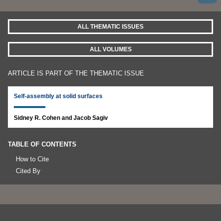
ALL THEMATIC ISSUES
ALL VOLUMES
ARTICLE IS PART OF THE THEMATIC ISSUE
Self-assembly at solid surfaces
Sidney R. Cohen and Jacob Sagiv
TABLE OF CONTENTS
How to Cite
Cited By