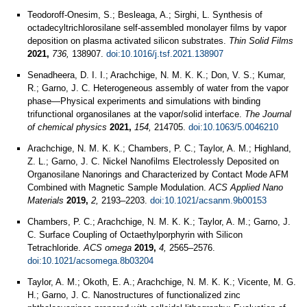
Teodoroff-Onesim, S.; Besleaga, A.; Sirghi, L. Synthesis of
octadecyltrichlorosilane self-assembled monolayer films by vapor
deposition on plasma activated silicon substrates.
Thin Solid Films
2021,
736,
138907.
doi:10.1016/j.tsf.2021.138907
Senadheera, D. I. I.; Arachchige, N. M. K. K.; Don, V. S.; Kumar,
R.; Garno, J. C. Heterogeneous assembly of water from the vapor
phase—Physical experiments and simulations with binding
trifunctional organosilanes at the vapor/solid interface.
The Journal
of chemical physics
2021,
154,
214705.
doi:10.1063/5.0046210
Arachchige, N. M. K. K.; Chambers, P. C.; Taylor, A. M.; Highland,
Z. L.; Garno, J. C. Nickel Nanofilms Electrolessly Deposited on
Organosilane Nanorings and Characterized by Contact Mode AFM
Combined with Magnetic Sample Modulation.
ACS Applied Nano
Materials
2019,
2,
2193–2203.
doi:10.1021/acsanm.9b00153
Chambers, P. C.; Arachchige, N. M. K. K.; Taylor, A. M.; Garno, J.
C. Surface Coupling of Octaethylporphyrin with Silicon
Tetrachloride.
ACS omega
2019,
4,
2565–2576.
doi:10.1021/acsomega.8b03204
Taylor, A. M.; Okoth, E. A.; Arachchige, N. M. K. K.; Vicente, M. G.
H.; Garno, J. C. Nanostructures of functionalized zinc