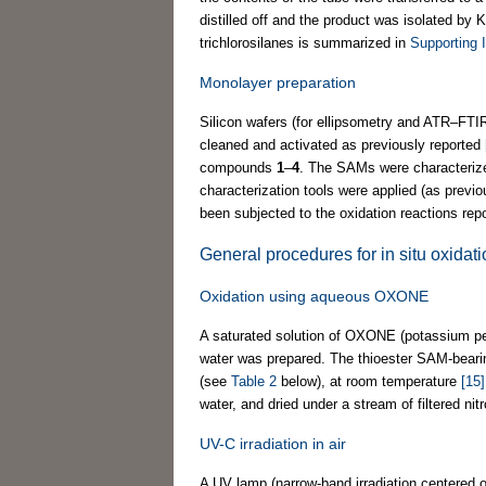
distilled off and the product was isolated by 
trichlorosilanes is summarized in
Supporting I
Monolayer preparation
Silicon wafers (for ellipsometry and ATR–F
cleaned and activated as previously reported
compounds
1
–
4
. The SAMs were characteriz
characterization tools were applied (as previ
been subjected to the oxidation reactions repo
General procedures for in situ oxidat
Oxidation using aqueous OXONE
A saturated solution of OXONE (potassium pe
water was prepared. The thioester SAM-beari
(see
Table 2
below), at room temperature
[15]
water, and dried under a stream of filtered nit
UV-C irradiation in air
A UV lamp (narrow-band irradiation centered 