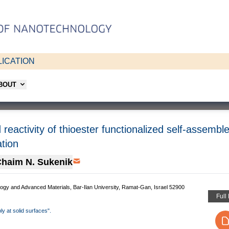
ICATION
ABOUT
d reactivity of thioester functionalized self-assemb
ation
haim N. Sukenik
logy and Advanced Materials, Bar-Ilan University, Ramat-Gan, Israel 52900
Full
ly at solid surfaces".