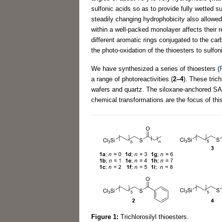
sulfonic acids so as to provide fully wetted s
steadily changing hydrophobicity also allowed
within a well-packed monolayer affects their re
different aromatic rings conjugated to the car
the photo-oxidation of the thioesters to sulf
We have synthesized a series of thioesters (
a range of photoreactivities (
2–4
). These tric
wafers and quartz. The siloxane-anchored SAMs
chemical transformations are the focus of this
Figure 1:
Trichlorosilyl thioesters.