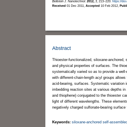
Beilstein J. Nanotechnol.
2012,
3,
213–220.
https://do
Received
01 Dec 2011
,
Accepted
10 Feb 2012
,
Publ
Abstract
Thioester-functionalized, siloxane-anchored, 
and physical properties of surfaces. The thioe
systematically varied so as to provide a well-
with different-chain-length acyl groups allows
acid-bearing, surfaces. Systematic variation 
imbedding reaction sites at various depths i
and thiophene) conjugated to the thioester car
light of different wavelengths. These elements 
negatively charged sulfonate-bearing surface 
Keywords:
siloxane-anchored self-assemble