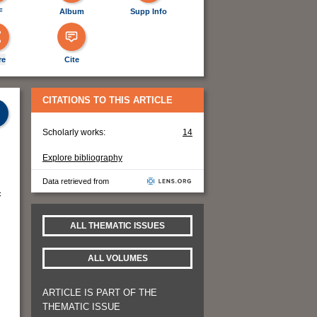
F
Album
Supp Info
re
Cite
CITATIONS TO THIS ARTICLE
Scholarly works:
14
Explore bibliography
Data retrieved from
c
ALL THEMATIC ISSUES
ALL VOLUMES
ARTICLE IS PART OF THE
THEMATIC ISSUE