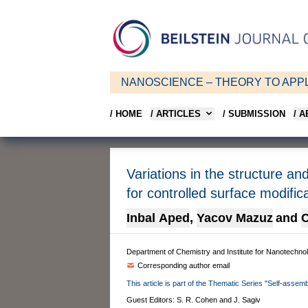
NANOSCIENCE – THEORY TO APPL
/ HOME
/ ARTICLES
/ SUBMISSION
/ 
Variations in the structure an
for controlled surface modific
Inbal Aped
,
Yacov Mazuz
and
C
Department of Chemistry and Institute for Nanotechno
Corresponding author email
This article is part of the Thematic Series "Self-assemb
Guest Editors: S. R. Cohen and J. Sagiv