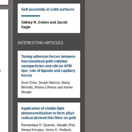
Self-assembly at solid surfaces
Sidney R. Cohen and Jacob
Sagiv
INTERESTING ARTICLES
Tuning adhesion forces between
functionalized gold colloidal
nanoparticles and silicon AFM
o
tips: role of ligands and capillary
forces
Sven Oras, Sergei Vlassov, Marta
Berholts, Rünno Lõhmus and Karine
Mougin
Application of visible-light
s
photosensitization to form alkyl-
radical-derived thin films on gold
Rashanique D. Quarels, Xianglin Zhai,
Neepa Kuruppu, Jenny K. Hedlund,