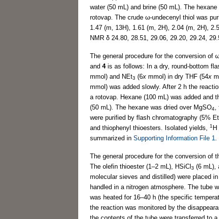
water (50 mL) and brine (50 mL). The hexan
rotovap. The crude ω-undecenyl thiol was pur
1.47 (m, 13H), 1.61 (m, 2H), 2.04 (m, 2H), 2.
NMR δ 24.80, 28.51, 29.06, 29.20, 29.24, 29.
The general procedure for the conversion of ω
and
4
is as follows: In a dry, round-bottom fl
mmol) and NEt
(6
x
mmol) in dry THF (54
x
mm
3
mmol) was added slowly. After 2 h the react
a rotovap. Hexane (100 mL) was added and t
(50 mL). The hexane was dried over MgSO
,
4
were purified by flash chromatography (5% Et
1
and thiophenyl thioesters. Isolated yields,
H
summarized in
Supporting Information File 1
.
The general procedure for the conversion of th
The olefin thioester (1–2 mL), HSiCl
(6 mL), 
3
molecular sieves and distilled) were placed in
handled in a nitrogen atmosphere. The tube wa
was heated for 16–40 h (the specific tempera
the reaction was monitored by the disappearan
the contents of the tube were transferred to