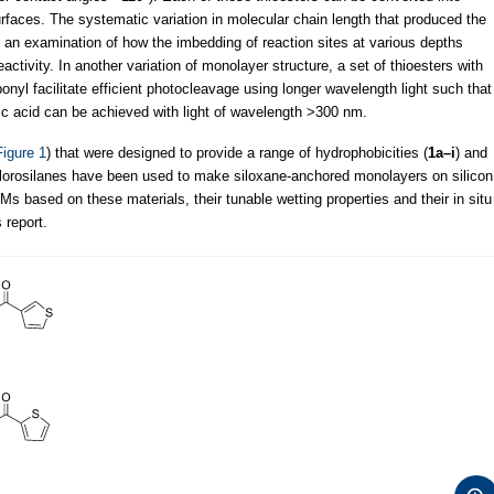
urfaces. The systematic variation in molecular chain length that produced the
 an examination of how the imbedding of reaction sites at various depths
activity. In another variation of monolayer structure, a set of thioesters with
bonyl facilitate efficient photocleavage using longer wavelength light such that
onic acid can be achieved with light of wavelength >300 nm.
Figure 1
) that were designed to provide a range of hydrophobicities (
1a–i
) and
hlorosilanes have been used to make siloxane-anchored monolayers on silicon
 based on these materials, their tunable wetting properties and their in situ
 report.