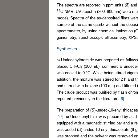
The spectra are reported in ppm units (δ) an
13
C NMR. UV spectra (200–800 nm) were mea
mode). Spectra of the as-deposited films were
sample of the same quartz without the depos
spectrometer, by using chemical ionization (
goniometry, spectroscopic ellipsometry, XPS,
Syntheses
ω-Undecenylbromide was prepared as follows: 
placed CH
Cl
(100 mL), commercial undecen-1
2
2
was cooled to 0 °C. While being stirred vigor
addition, the mixture was stirred for 2 h and 
and stirred with hexane (100 mL) and filtere
The crude product was purified by flash chr
reported previously in the literature
[6]
.
The preparation of (
S
)-undec-10-enyl thioace
[17]
. ω-Undecenyl thiol was prepared by acid 
equipped with a magnetic stirring bar and a 
was added (
S
)-undec-10-enyl thioacetate (9 
was stopped and the solvent was removed on 