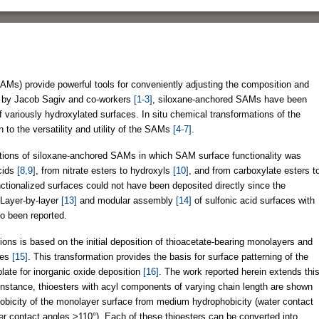
Ms) provide powerful tools for conveniently adjusting the composition and
ced by Jacob Sagiv and co-workers
[1-3]
, siloxane-anchored SAMs have been
 variously hydroxylated surfaces. In situ chemical transformations of the
to the versatility and utility of the SAMs
[4-7]
.
mations of siloxane-anchored SAMs in which SAM surface functionality was
cids
[8,9]
, from nitrate esters to hydroxyls
[10]
, and from carboxylate esters t
unctionalized surfaces could not have been deposited directly since the
 Layer-by-layer
[13]
and modular assembly
[14]
of sulfonic acid surfaces with
so been reported.
ions is based on the initial deposition of thioacetate-bearing monolayers and
aces
[15]
. This transformation provides the basis for surface patterning of the
late for inorganic oxide deposition
[16]
. The work reported herein extends thi
 instance, thioesters with acyl components of varying chain length are shown
ophobicity of the monolayer surface from medium hydrophobicity (water contact
er contact angles >110°). Each of these thioesters can be converted into