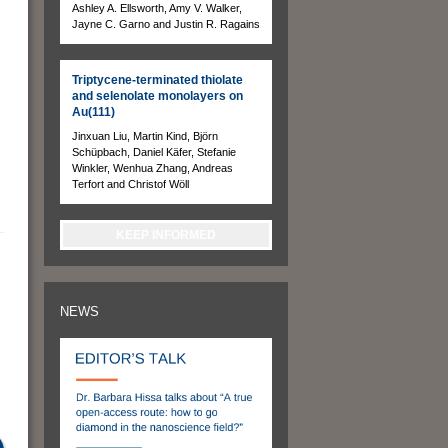
Ashley A. Ellsworth, Amy V. Walker,
Jayne C. Garno and Justin R. Ragains
Triptycene-terminated thiolate
and selenolate monolayers on
Au(111)
Jinxuan Liu, Martin Kind, Björn
Schüpbach, Daniel Käfer, Stefanie
Winkler, Wenhua Zhang, Andreas
Terfort and Christof Wöll
KEEP INFORMED
NEWS