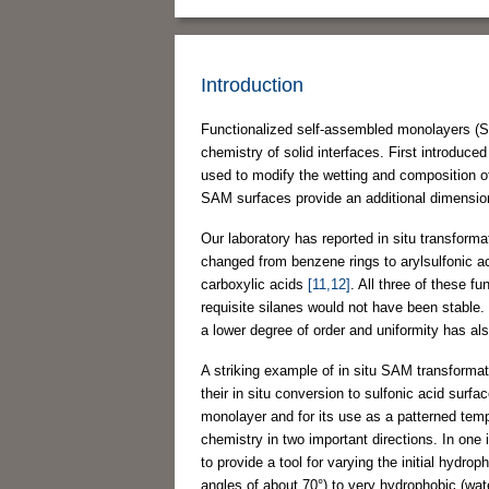
Introduction
Functionalized self-assembled monolayers (SA
chemistry of solid interfaces. First introdu
used to modify the wetting and composition of
SAM surfaces provide an additional dimension 
Our laboratory has reported in situ transfor
changed from benzene rings to arylsulfonic a
carboxylic acids
[11,12]
. All three of these f
requisite silanes would not have been stable.
a lower degree of order and uniformity has al
A striking example of in situ SAM transformat
their in situ conversion to sulfonic acid surf
monolayer and for its use as a patterned temp
chemistry in two important directions. In one
to provide a tool for varying the initial hydr
angles of about 70°) to very hydrophobic (wat