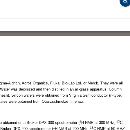
ma-Aldrich, Acros Organics, Fluka, Bio-Lab Ltd. or Merck. They were all
Water was deionized and then distilled in an all-glass apparatus. Column
esh). Silicon wafers were obtained from Virginia Semiconductor (n-type;
ates were obtained from Quarzschmelze Ilmenau.
1
13
e obtained on a Bruker DPX 300 spectrometer (
H NMR at 300 MHz;
C
1
13
Bruker DPX 200 spectrometer (
H NMR at 200 MHz;
C NMR at 50 MHz).