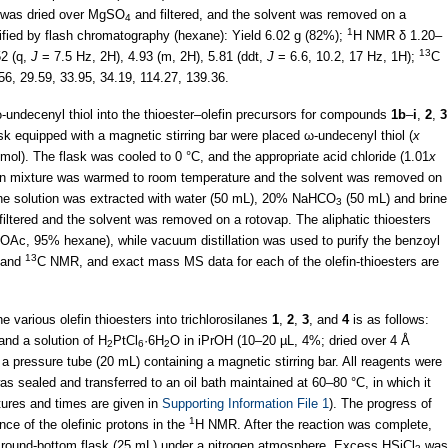
e was dried over MgSO
and filtered, and the solvent was removed on a
4
1
ified by flash chromatography (hexane): Yield 6.02 g (82%);
H NMR δ 1.20–
13
52 (q,
J
= 7.5 Hz, 2H), 4.93 (m, 2H), 5.81 (ddt,
J
= 6.6, 10.2, 17 Hz, 1H);
C
56, 29.59, 33.95, 34.19, 114.27, 139.36.
-undecenyl thiol into the thioester–olefin precursors for compounds
1b
–
i
,
2
,
3
ask equipped with a magnetic stirring bar were placed ω-undecenyl thiol (
x
ol). The flask was cooled to 0 °C, and the appropriate acid chloride (1.01
x
ion mixture was warmed to room temperature and the solvent was removed on
he solution was extracted with water (50 mL), 20% NaHCO
(50 mL) and brine
3
 filtered and the solvent was removed on a rotovap. The aliphatic thioesters
OAc, 95% hexane), while vacuum distillation was used to purify the benzoyl
13
 and
C NMR, and exact mass MS data for each of the olefin-thioesters are
e various olefin thioesters into trichlorosilanes
1
,
2
,
3
, and
4
is as follows:
and a solution of H
PtCl
·6H
O in iPrOH (10–20 µL, 4%; dried over 4 Å
2
6
2
 a pressure tube (20 mL) containing a magnetic stirring bar. All reagents were
s sealed and transferred to an oil bath maintained at 60–80 °C, in which it
tures and times are given in
Supporting Information File 1
). The progress of
1
ce of the olefinic protons in the
H NMR. After the reaction was complete,
 a round-bottom flask (25 mL) under a nitrogen atmosphere. Excess HSiCl
was