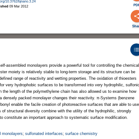
i.org/10.3762/bjnano.3.24
PD
ished
09 Mar 2012
Sha
self-assembled monolayers provide a powerful tool for controlling the chemical
ster moiety is relatively stable to long-term storage and its structure can be
defined range of reactivity and wetting properties. The oxidation of thioesters
 for very hydrophobic surfaces to be transformed into very hydrophilic, sulfoni
in the length of the polymethylene chain has also allowed us to examine how
n a densely packed monolayer changes their reactivity. π-Systems (benzene
bonyl enable the facile creation of photoreactive surfaces that are able to use
of structural diversity combine with the utility of the hydrophilic, strongly
to constitute an important approach to systematic surface modification.
d monolayers
;
sulfonated interfaces
;
surface chemistry