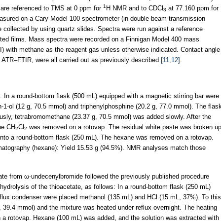
1
d are referenced to TMS at 0 ppm for
H NMR and to CDCl
at 77.160 ppm for
3
sured on a Cary Model 100 spectrometer (in double-beam transmission
 collected by using quartz slides. Spectra were run against a reference
ited films. Mass spectra were recorded on a Finnigan Model 400 mass
CI) with methane as the reagent gas unless otherwise indicated. Contact angle
 ATR–FTIR, were all carried out as previously described
[11,12]
.
In a round-bottom flask (500 mL) equipped with a magnetic stirring bar were
-ol (12 g, 70.5 mmol) and triphenylphosphine (20.2 g, 77.0 mmol). The flas
ously, tetrabromomethane (23.37 g, 70.5 mmol) was added slowly. After the
the CH
Cl
was removed on a rotovap. The residual white paste was broken u
2
2
d into a round-bottom flask (250 mL). The hexane was removed on a rotovap.
omatography (hexane): Yield 15.53 g (94.5%). NMR analyses match those
tate from ω-undecenylbromide followed the previously published procedure
hydrolysis of the thioacetate, as follows: In a round-bottom flask (250 mL)
reflux condenser were placed methanol (135 mL) and HCl (15 mL, 37%). To this
g, 39.4 mmol) and the mixture was heated under reflux overnight. The heating
a rotovap. Hexane (100 mL) was added, and the solution was extracted with