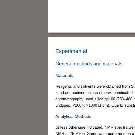
Experimental
General methods and materials
Materials
Reagents and solvents were obtained from Sig
used as received unless otherwise indicated. 
chromatography used silica gel 60 (230
–
400 m
undoped, <100>, >1000 Ω·cm). Quartz substr
Analytical Methods
Unless otherwise indicated, NMR spectra wer
NMR at 75 MHz). Some were performed on a 