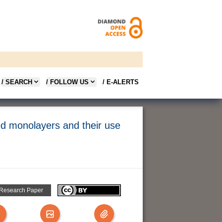
/ SEARCH
/ FOLLOW US
/ E-ALERTS
led monolayers and their use
 Research Paper