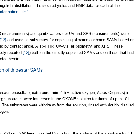
3
Kugelrohr distillation. The isolated yields and NMR data for each of the
nformation File 1
.
TIR measurements) and quartz wafers (for UV and XPS measurements) were
[12]
and used as substrates for depositing siloxane-anchored SAMs based o
ed by contact angle, ATR–FTIR, UV–vis, ellipsometry, and XPS. These
ously reported
[12]
) both on the directly deposited SAMs and on those that had
rted herein.
ion of thioester SAMs
roxomonosulfate, extra pure, min. 4.5% active oxygen; Acros Organics) in
ng substrates were immersed in the OXONE solution for times of up to 10 h
. The substrates were withdrawn from the solution, rinsed with doubly distilled
rogen.
on 254 nm, 6 W lamp) was held 2 cm from the surface of the substrate for 1 h