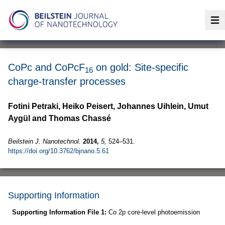
Op
CoPc and CoPcF
on gold: Site-specific
16
charge-transfer processes
Fotini Petraki, Heiko Peisert, Johannes Uihlein, Umut
Aygül and Thomas Chassé
Beilstein J. Nanotechnol.
2014,
5,
524–531.
https://doi.org/10.3762/bjnano.5.61
Supporting Information
Supporting Information File 1:
Co 2p core-level photoemission