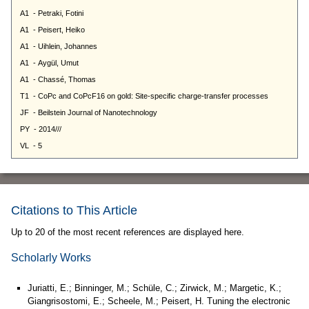
Citations to This Article
Up to 20 of the most recent references are displayed here.
Scholarly Works
Juriatti, E.; Binninger, M.; Schüle, C.; Zirwick, M.; Margetic, K.;
Giangrisostomi, E.; Scheele, M.; Peisert, H. Tuning the electronic