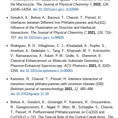
the Macrocycle.
The Journal of Physical Chemistry C
2022,
126,
14245–14254.
doi:10.1021/acs.jpcc.2c02694
Greulich, K.; Belser, A.; Basova, T.; Chassé, T.; Peisert, H.
Interfaces between Different Iron Phthalocyanines and Au(111):
Influence of the Fluorination on Structure and Interfacial
Interactions.
The Journal of Physical Chemistry C
2021,
126,
716–
727.
doi:10.1021/acs.jpcc.1c08826
Rodriguez, R. D.; Villagómez, C. J.; Khodadadi, A.; Kupfer, S.;
Averkiev, A.; Dedelaite, L.; Tang, F.; Khaywah, M. Y.; Kolchuzhin,
V.; Ramanavicius, A.; Adam, P.-M.; Gräfe, S.; Sheremet, E.
Chemical Enhancement vs Molecule–Substrate Geometry in
Plasmon-Enhanced Spectroscopy.
ACS Photonics
2021,
8,
2243–
2255.
doi:10.1021/acsphotonics.1c00001
Karstens, R.; Chassé, T.; Peisert, H. Interface interaction of
transition metal phthalocyanines with strontium titanate (100).
Beilstein journal of nanotechnology
2021,
12,
485–496.
doi:10.3762/bjnano.12.39
Belser, A.; Greulich, K.; Grüninger, P.; Karstens, R.; Ovsyannikov,
R.; Giangrisostomi, E.; Nagel, P.; Merz, M.; Schuppler, S.; Chassé,
T.; Peisert, H. Perfluorinated Phthalocyanines on Cu(110) and
Cu(110)-(2 × 1)O: The Special Role of the Central Cobalt Atom.
The