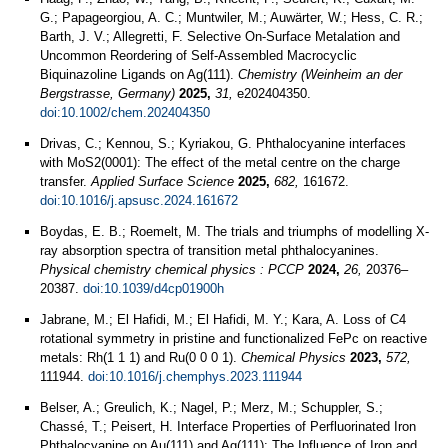
G.; Papageorgiou, A. C.; Muntwiler, M.; Auwärter, W.; Hess, C. R.;
Barth, J. V.; Allegretti, F. Selective On-Surface Metalation and
Uncommon Reordering of Self-Assembled Macrocyclic
Biquinazoline Ligands on Ag(111).
Chemistry (Weinheim an der
Bergstrasse, Germany)
2025,
31,
e202404350.
doi:10.1002/chem.202404350
Drivas, C.; Kennou, S.; Kyriakou, G. Phthalocyanine interfaces
with MoS2(0001): The effect of the metal centre on the charge
transfer.
Applied Surface Science
2025,
682,
161672.
doi:10.1016/j.apsusc.2024.161672
Boydas, E. B.; Roemelt, M. The trials and triumphs of modelling X-
ray absorption spectra of transition metal phthalocyanines.
Physical chemistry chemical physics : PCCP
2024,
26,
20376–
20387.
doi:10.1039/d4cp01900h
Jabrane, M.; El Hafidi, M.; El Hafidi, M. Y.; Kara, A. Loss of C4
rotational symmetry in pristine and functionalized FePc on reactive
metals: Rh(1 1 1) and Ru(0 0 0 1).
Chemical Physics
2023,
572,
111944.
doi:10.1016/j.chemphys.2023.111944
Belser, A.; Greulich, K.; Nagel, P.; Merz, M.; Schuppler, S.;
Chassé, T.; Peisert, H. Interface Properties of Perfluorinated Iron
Phthalocyanine on Au(111) and Ag(111): The Influence of Iron and