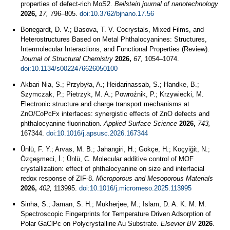
properties of defect-rich MoS2.
Beilstein journal of nanotechnology
2026,
17,
796–805.
doi:10.3762/bjnano.17.56
Bonegardt, D. V.; Basova, T. V. Cocrystals, Mixed Films, and
Heterostructures Based on Metal Phthalocyanines: Structures,
Intermolecular Interactions, and Functional Properties (Review).
Journal of Structural Chemistry
2026,
67,
1054–1074.
doi:10.1134/s0022476626050100
Akbari Nia, S.; Przybyła, A.; Heidarinassab, S.; Handke, B.;
Szymczak, P.; Pietrzyk, M. A.; Powroźnik, P.; Krzywiecki, M.
Electronic structure and charge transport mechanisms at
ZnO/CoPcFx interfaces: synergistic effects of ZnO defects and
phthalocyanine fluorination.
Applied Surface Science
2026,
743,
167344.
doi:10.1016/j.apsusc.2026.167344
Ünlü, F. Y.; Arvas, M. B.; Jahangiri, H.; Gökçe, H.; Koçyiğit, N.;
Özçeşmeci, İ.; Ünlü, C. Molecular additive control of MOF
crystallization: effect of phthalocyanine on size and interfacial
redox response of ZIF-8.
Microporous and Mesoporous Materials
2026,
402,
113995.
doi:10.1016/j.micromeso.2025.113995
Sinha, S.; Jaman, S. H.; Mukherjee, M.; Islam, D. A. K. M. M.
Spectroscopic Fingerprints for Temperature Driven Adsorption of
Polar GaClPc on Polycrystalline Au Substrate.
Elsevier BV
2026
.