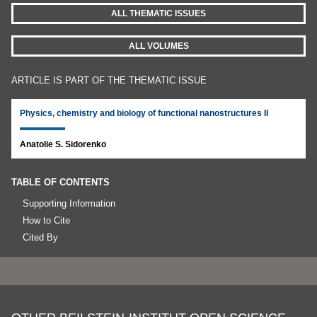
ALL THEMATIC ISSUES
ALL VOLUMES
ARTICLE IS PART OF THE THEMATIC ISSUE
Physics, chemistry and biology of functional nanostructures II
Anatolie S. Sidorenko
TABLE OF CONTENTS
Supporting Information
How to Cite
Cited By