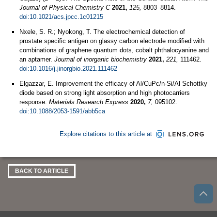
Journal of Physical Chemistry C
2021,
125,
8803–8814.
doi:10.1021/acs.jpcc.1c01215
Nxele, S. R.; Nyokong, T. The electrochemical detection of
prostate specific antigen on glassy carbon electrode modified with
combinations of graphene quantum dots, cobalt phthalocyanine and
an aptamer.
Journal of inorganic biochemistry
2021,
221,
111462.
doi:10.1016/j.jinorgbio.2021.111462
Elgazzar, E. Improvement the efficacy of Al/CuPc/n-Si/Al Schottky
diode based on strong light absorption and high photocarriers
response.
Materials Research Express
2020,
7,
095102.
doi:10.1088/2053-1591/abb5ca
Explore citations to this article at
BACK TO ARTICLE