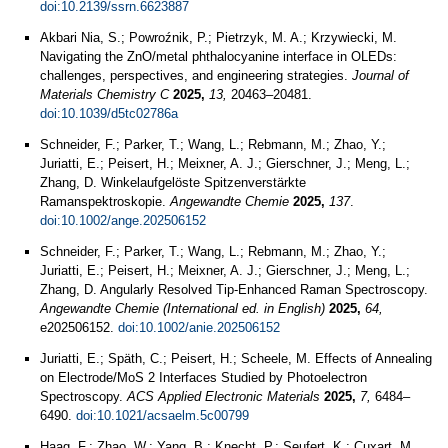
doi:10.2139/ssrn.6623887
Akbari Nia, S.; Powroźnik, P.; Pietrzyk, M. A.; Krzywiecki, M.
Navigating the ZnO/metal phthalocyanine interface in OLEDs:
challenges, perspectives, and engineering strategies.
Journal of
Materials Chemistry C
2025,
13,
20463–20481.
doi:10.1039/d5tc02786a
Schneider, F.; Parker, T.; Wang, L.; Rebmann, M.; Zhao, Y.;
Juriatti, E.; Peisert, H.; Meixner, A. J.; Gierschner, J.; Meng, L.;
Zhang, D. Winkelaufgelöste Spitzenverstärkte
Ramanspektroskopie.
Angewandte Chemie
2025,
137
.
doi:10.1002/ange.202506152
Schneider, F.; Parker, T.; Wang, L.; Rebmann, M.; Zhao, Y.;
Juriatti, E.; Peisert, H.; Meixner, A. J.; Gierschner, J.; Meng, L.;
Zhang, D. Angularly Resolved Tip-Enhanced Raman Spectroscopy.
Angewandte Chemie (International ed. in English)
2025,
64,
e202506152.
doi:10.1002/anie.202506152
Juriatti, E.; Späth, C.; Peisert, H.; Scheele, M. Effects of Annealing
on Electrode/MoS 2 Interfaces Studied by Photoelectron
Spectroscopy.
ACS Applied Electronic Materials
2025,
7,
6484–
6490.
doi:10.1021/acsaelm.5c00799
Haag, F.; Zhao, W.; Yang, B.; Knecht, P.; Seufert, K.; Cuxart, M.