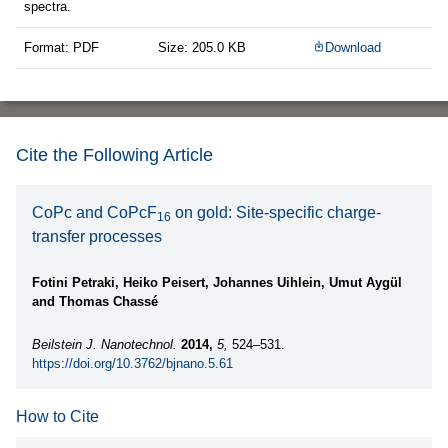
spectra.
Format: PDF
Size: 205.0 KB
Download
Cite the Following Article
CoPc and CoPcF
on gold: Site-specific charge-
16
transfer processes
Fotini Petraki, Heiko Peisert, Johannes Uihlein, Umut Aygül
and Thomas Chassé
Beilstein J. Nanotechnol.
2014,
5,
524–531.
https://doi.org/10.3762/bjnano.5.61
How to Cite