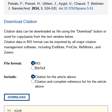
Petraki, F.; Peisert, H.; Uihlein, J.; Aygül, U.; Chassé, T.
Beilstein
J. Nanotechnol.
2014,
5,
524–531.
doi:10.3762/bjnano.5.61
Download Citation
Citation data can be downloaded as file using the "Download" button or
used for copy/paste from the text window below.
Citation data in RIS format can be imported by all major citation
management software, including EndNote, ProCite, RefWorks, and
Zotero.
File format:
RIS
BibTeX
Include:
Citation for the article above
Citation and complete reference list for the article
above
DOWNLOAD