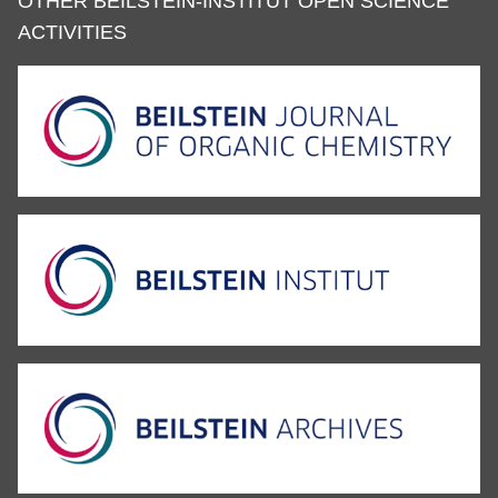
OTHER BEILSTEIN-INSTITUT OPEN SCIENCE
ACTIVITIES