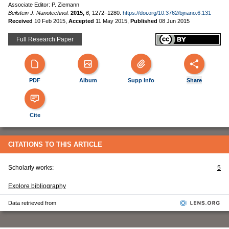
Associate Editor: P. Ziemann
Beilstein J. Nanotechnol.
2015,
6,
1272–1280.
https://doi.org/10.3762/bjnano.6.131
Received
10 Feb 2015
,
Accepted
11 May 2015
,
Published
08 Jun 2015
Full Research Paper
PDF
Album
Supp Info
Share
Cite
CITATIONS TO THIS ARTICLE
Scholarly works:
5
Explore bibliography
Data retrieved from