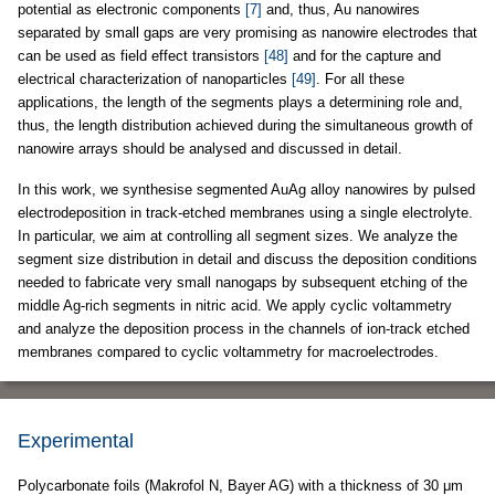
potential as electronic components
[7]
and, thus, Au nanowires
separated by small gaps are very promising as nanowire electrodes that
can be used as field effect transistors
[48]
and for the capture and
electrical characterization of nanoparticles
[49]
. For all these
applications, the length of the segments plays a determining role and,
thus, the length distribution achieved during the simultaneous growth of
nanowire arrays should be analysed and discussed in detail.
In this work, we synthesise segmented AuAg alloy nanowires by pulsed
electrodeposition in track-etched membranes using a single electrolyte.
In particular, we aim at controlling all segment sizes. We analyze the
segment size distribution in detail and discuss the deposition conditions
needed to fabricate very small nanogaps by subsequent etching of the
middle Ag-rich segments in nitric acid. We apply cyclic voltammetry
and analyze the deposition process in the channels of ion-track etched
membranes compared to cyclic voltammetry for macroelectrodes.
Experimental
Polycarbonate foils (Makrofol N, Bayer AG) with a thickness of 30 μm