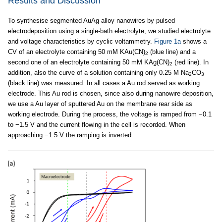
Results and Discussion
To synthesise segmented AuAg alloy nanowires by pulsed
electrodeposition using a single-bath electrolyte, we studied electrolyte
and voltage characteristics by cyclic voltammetry.
Figure 1a
shows a
CV of an electrolyte containing 50 mM KAu(CN)
(blue line) and a
2
second one of an electrolyte containing 50 mM KAg(CN)
(red line). In
2
addition, also the curve of a solution containing only 0.25 M Na
CO
2
3
(black line) was measured. In all cases a Au rod served as working
electrode. This Au rod is chosen, since also during nanowire deposition,
we use a Au layer of sputtered Au on the membrane rear side as
working electrode. During the process, the voltage is ramped from −0.1
to −1.5 V and the current flowing in the cell is recorded. When
approaching −1.5 V the ramping is inverted.