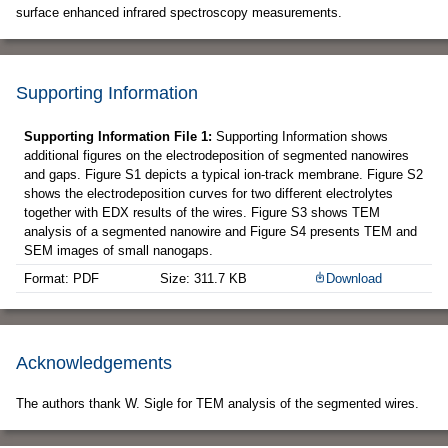
surface enhanced infrared spectroscopy measurements.
Supporting Information
Supporting Information File 1:
Supporting Information shows
additional figures on the electrodeposition of segmented nanowires
and gaps. Figure S1 depicts a typical ion-track membrane. Figure S2
shows the electrodeposition curves for two different electrolytes
together with EDX results of the wires. Figure S3 shows TEM
analysis of a segmented nanowire and Figure S4 presents TEM and
SEM images of small nanogaps.
Format: PDF
Size: 311.7 KB
Download
Acknowledgements
The authors thank W. Sigle for TEM analysis of the segmented wires.