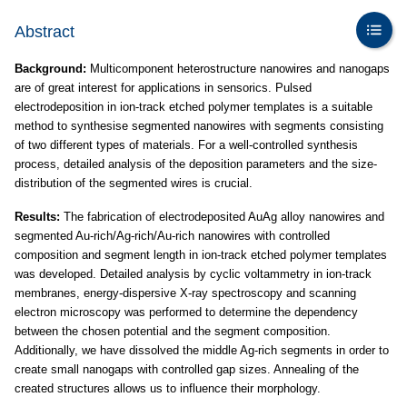
Abstract
Background:
Multicomponent heterostructure nanowires and nanogaps
are of great interest for applications in sensorics. Pulsed
electrodeposition in ion-track etched polymer templates is a suitable
method to synthesise segmented nanowires with segments consisting
of two different types of materials. For a well-controlled synthesis
process, detailed analysis of the deposition parameters and the size-
distribution of the segmented wires is crucial.
Results:
The fabrication of electrodeposited AuAg alloy nanowires and
segmented Au-rich/Ag-rich/Au-rich nanowires with controlled
composition and segment length in ion-track etched polymer templates
was developed. Detailed analysis by cyclic voltammetry in ion-track
membranes, energy-dispersive X-ray spectroscopy and scanning
electron microscopy was performed to determine the dependency
between the chosen potential and the segment composition.
Additionally, we have dissolved the middle Ag-rich segments in order to
create small nanogaps with controlled gap sizes. Annealing of the
created structures allows us to influence their morphology.