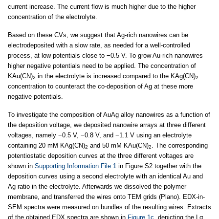
current increase. The current flow is much higher due to the higher
concentration of the electrolyte.
Based on these CVs, we suggest that Ag-rich nanowires can be
electrodeposited with a slow rate, as needed for a well-controlled
process, at low potentials close to −0.5 V. To grow Au-rich nanowires
higher negative potentials need to be applied. The concentration of
KAu(CN)
in the electrolyte is increased compared to the KAg(CN)
2
2
concentration to counteract the co-deposition of Ag at these more
negative potentials.
To investigate the composition of AuAg alloy nanowires as a function of
the deposition voltage, we deposited nanowire arrays at three different
voltages, namely −0.5 V, −0.8 V, and −1.1 V using an electrolyte
containing 20 mM KAg(CN)
and 50 mM KAu(CN)
. The corresponding
2
2
potentiostatic deposition curves at the three different voltages are
shown in
Supporting Information File 1
in Figure S2 together with the
deposition curves using a second electrolyte with an identical Au and
Ag ratio in the electrolyte. Afterwards we dissolved the polymer
membrane, and transferred the wires onto TEM grids (Plano). EDX-in-
SEM spectra were measured on bundles of the resulting wires. Extracts
of the obtained EDX spectra are shown in
Figure 1c
, depicting the Lα