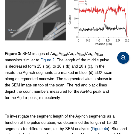
Figure 3:
SEM images of Au
Ag
/Au
Ag
/Au
Ag
60
40
15
85
60
40
nanowires similar to
Figure 2
. The length of the middle pulse
is decreased form 25 s (a), to 18 s (b) and 10 s (c). In the
insets the Ag-rich segments are marked in blue. (d) EDX scan
along a segmented nanowire. The segmented wire is shown in
the SEM image on top of the scan. The red and black lines
depict the count numbers measured for the Au-Mα peak and
for the Ag-Lα peak, respectively.
To investigate the segment length of the Ag-rich segments as a
function of the pulse duration, we determined the length of 15–30
segments for different samples by SEM analysis (
Figure 4a
). Blue and