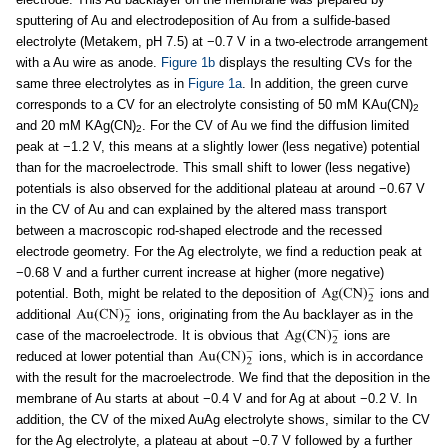
sputtering of Au and electrodeposition of Au from a sulfide-based
electrolyte (Metakem, pH 7.5) at −0.7 V in a two-electrode arrangement
with a Au wire as anode.
Figure 1b
displays the resulting CVs for the
same three electrolytes as in
Figure 1a
. In addition, the green curve
corresponds to a CV for an electrolyte consisting of 50 mM KAu(CN)
2
and 20 mM KAg(CN)
. For the CV of Au we find the diffusion limited
2
peak at −1.2 V, this means at a slightly lower (less negative) potential
than for the macroelectrode. This small shift to lower (less negative)
potentials is also observed for the additional plateau at around −0.67 V
in the CV of Au and can explained by the altered mass transport
between a macroscopic rod-shaped electrode and the recessed
electrode geometry. For the Ag electrolyte, we find a reduction peak at
−0.68 V and a further current increase at higher (more negative)
potential. Both, might be related to the deposition of
ions and
additional
ions, originating from the Au backlayer as in the
case of the macroelectrode. It is obvious that
ions are
reduced at lower potential than
ions, which is in accordance
with the result for the macroelectrode. We find that the deposition in the
membrane of Au starts at about −0.4 V and for Ag at about −0.2 V. In
addition, the CV of the mixed AuAg electrolyte shows, similar to the CV
for the Ag electrolyte, a plateau at about −0.7 V followed by a further