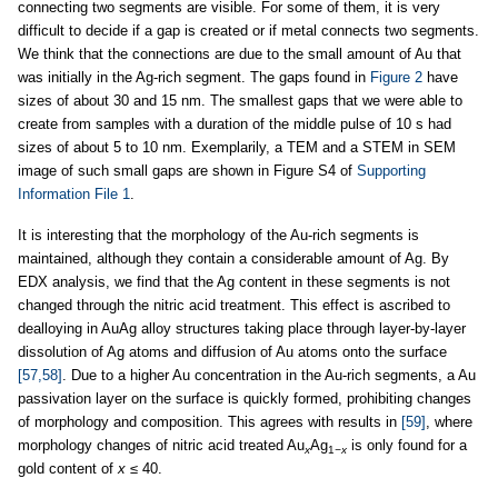
connecting two segments are visible. For some of them, it is very
difficult to decide if a gap is created or if metal connects two segments.
We think that the connections are due to the small amount of Au that
was initially in the Ag-rich segment. The gaps found in
Figure 2
have
sizes of about 30 and 15 nm. The smallest gaps that we were able to
create from samples with a duration of the middle pulse of 10 s had
sizes of about 5 to 10 nm. Exemplarily, a TEM and a STEM in SEM
image of such small gaps are shown in Figure S4 of
Supporting
Information File 1
.
It is interesting that the morphology of the Au-rich segments is
maintained, although they contain a considerable amount of Ag. By
EDX analysis, we find that the Ag content in these segments is not
changed through the nitric acid treatment. This effect is ascribed to
dealloying in AuAg alloy structures taking place through layer-by-layer
dissolution of Ag atoms and diffusion of Au atoms onto the surface
[57,58]
. Due to a higher Au concentration in the Au-rich segments, a Au
passivation layer on the surface is quickly formed, prohibiting changes
of morphology and composition. This agrees with results in
[59]
, where
morphology changes of nitric acid treated Au
Ag
is only found for a
x
1
−x
gold content of
x
≤ 40.