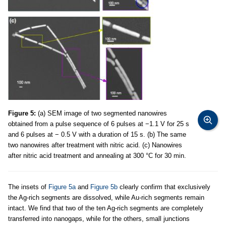
Figure 5:
(a) SEM image of two segmented nanowires
obtained from a pulse sequence of 6 pulses at −1.1 V for 25 s
and 6 pulses at − 0.5 V with a duration of 15 s. (b) The same
two nanowires after treatment with nitric acid. (c) Nanowires
after nitric acid treatment and annealing at 300 °C for 30 min.
The insets of
Figure 5a
and
Figure 5b
clearly confirm that exclusively
the Ag-rich segments are dissolved, while Au-rich segments remain
intact. We find that two of the ten Ag-rich segments are completely
transferred into nanogaps, while for the others, small junctions