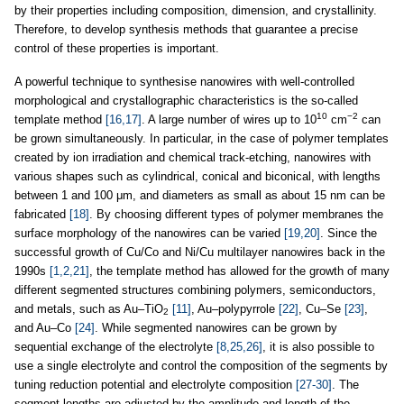
by their properties including composition, dimension, and crystallinity.
Therefore, to develop synthesis methods that guarantee a precise
control of these properties is important.
A powerful technique to synthesise nanowires with well-controlled
morphological and crystallographic characteristics is the so-called
10
−2
template method
[16,17]
. A large number of wires up to 10
cm
can
be grown simultaneously. In particular, in the case of polymer templates
created by ion irradiation and chemical track-etching, nanowires with
various shapes such as cylindrical, conical and biconical, with lengths
between 1 and 100 μm, and diameters as small as about 15 nm can be
fabricated
[18]
. By choosing different types of polymer membranes the
surface morphology of the nanowires can be varied
[19,20]
. Since the
successful growth of Cu/Co and Ni/Cu multilayer nanowires back in the
1990s
[1,2,21]
, the template method has allowed for the growth of many
different segmented structures combining polymers, semiconductors,
and metals, such as Au–TiO
[11]
, Au–polypyrrole
[22]
, Cu–Se
[23]
,
2
and Au–Co
[24]
. While segmented nanowires can be grown by
sequential exchange of the electrolyte
[8,25,26]
, it is also possible to
use a single electrolyte and control the composition of the segments by
tuning reduction potential and electrolyte composition
[27-30]
. The
segment lengths are adjusted by the amplitude and length of the