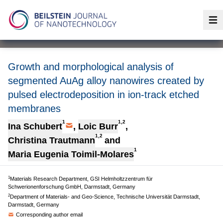
Op
Growth and morphological analysis of
segmented AuAg alloy nanowires created by
pulsed electrodeposition in ion-track etched
membranes
1
1,2
Ina Schubert
,
Loic Burr
,
1,2
Christina Trautmann
and
1
Maria Eugenia Toimil-Molares
1
Materials Research Department, GSI Helmholtzzentrum für
Schwerionenforschung GmbH, Darmstadt, Germany
2
Department of Materials- and Geo-Science, Technische Universität Darmstadt,
Darmstadt, Germany
Corresponding author email