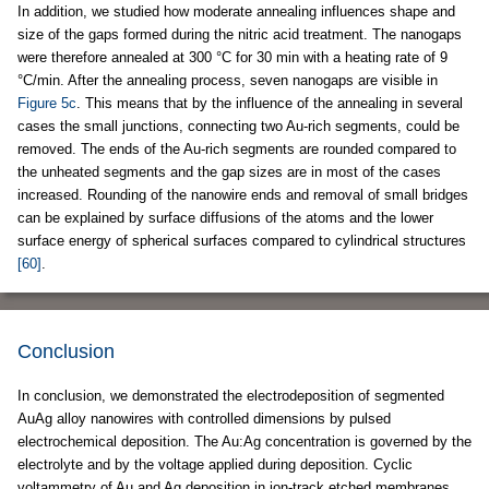
In addition, we studied how moderate annealing influences shape and
size of the gaps formed during the nitric acid treatment. The nanogaps
were therefore annealed at 300 °C for 30 min with a heating rate of 9
°C/min. After the annealing process, seven nanogaps are visible in
Figure 5c
. This means that by the influence of the annealing in several
cases the small junctions, connecting two Au-rich segments, could be
removed. The ends of the Au-rich segments are rounded compared to
the unheated segments and the gap sizes are in most of the cases
increased. Rounding of the nanowire ends and removal of small bridges
can be explained by surface diffusions of the atoms and the lower
surface energy of spherical surfaces compared to cylindrical structures
[60]
.
Conclusion
In conclusion, we demonstrated the electrodeposition of segmented
AuAg alloy nanowires with controlled dimensions by pulsed
electrochemical deposition. The Au:Ag concentration is governed by the
electrolyte and by the voltage applied during deposition. Cyclic
voltammetry of Au and Ag deposition in ion-track etched membranes