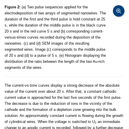
Figure 2:
(a) Two pulse sequences applied for the
electrodeposition of two arrays of segmented nanowires. The
duration of the first and the third pulse is hold constant at 25
s, while the duration of the middle pulse is in the black curve
20 s and in the red curve 5 s and (b) corresponding current-
versus-times curves recorded during the deposition of the
nanowires. (c) and (d) SEM images of the resulting
segmented wires. Image (c) corresponds to the middle pulse
of 20 s and (d) to a pulse of 5 s. (e) Histogram displaying the
distribution of the ratio between the length of the two Au-rich
segments of the wires.
The current-vs-time curves display a strong decrease of the absolute
value of the current over about 20 s. After that, a constant cathodic
current value is approached for the last five seconds of the first pulse.
The decrease is due to the reduction of ions in the vicinity of the
cathode and the formation of a depletion zone growing into the bulk
solution. An approximately constant current is flowing during the growth
of cylindrical wires. When the voltage is switched to
U
an immediate
2
change to an anodic current is recorded, followed by a further decrease