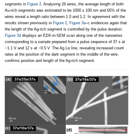
segments in
Figure 2
. Analysing 26 wires, the average length of both
Au-rich segments was estimated to be 1000 ± 100 nm and 65% of the
wires reveal a length ratio between 1.0 and 1.2. In agreement with the
results shown previously in
Figure 2
,
Figure 3a
–c evidences again that
the length of the Ag-rich segment is controlled by the pulse duration.
Figure 3d
displays an EDX-in-SEM scan along one of the nanowires
corresponding to a sample prepared from a pulse sequence of 37 s at
−1.1 V and 12 s at −0.5 V. The Ag Lα line, revealing increased count
rates at the position of the dark segment in the middle of the wire,
confirms position and length of the Ag-rich segment.