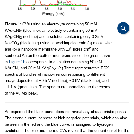
Figure 1:
CVs using an electrolyte containing 50 mM
KAu(CN)
(blue line), an electrolyte containing 50 mM
2
KAg(CN)
(red line) and a solution containing only 0.25 M
2
Na
CO
(black line) using as working electrode (a) a gold wire
2
3
9
2
and (b) a nanopore membrane with 10
pores/cm
and
sputtered Au on the bottom membrane side. The green curve
in
Figure 1b
corresponds to a solution containing 50 mM
KAuCN
and 20 mM KAgCN
. (c) Three representative EDX
2
2
spectra of bundles of nanowires corresponding to different
arrays deposited at −0.5 V (red line), −0.8V (black line), and
−1.1 V (green line). The spectra are normalized to the energy
of the Au Mα peak.
As expected the black curve does not reveal any characteristic peaks.
The strong current increase at high negative potentials, which can also
be seen in the red and the blue curve, is assigned to hydrogen
evolution. The blue and the red CVs reveal that the current onset for the