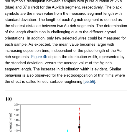
red symbols distinguish between samples with pulse duration of 25 s
(blue) and 37 s (red) for the Au-rich segment, respectively. The black
symbols are the mean value from the measured segment length with
standard deviation. The length of each Ag-rich segment is defined as
the shortest distance between two Au-rich segments. The determination
of the length distribution is challenging due to the different crystal
orientations. In addition, only few selected wires could be measured for
each sample. As expected, the mean value becomes larger with
increasing deposition time, independent of the pulse length of the Au-
rich segments.
Figure 4b
depicts the distribution width, represented by
the standard deviation, versus the average value of the Ag-rich
segment length. The increase in distribution width is evident. Similar
behaviour is also observed for the electrodeposition of thin films where
the effect is called kinetic surface roughening
[55,56]
.