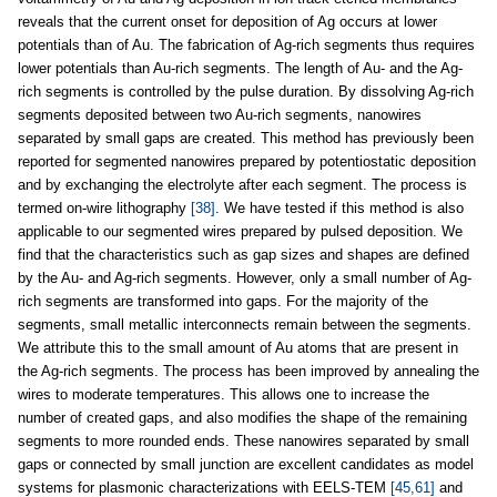
reveals that the current onset for deposition of Ag occurs at lower
potentials than of Au. The fabrication of Ag-rich segments thus requires
lower potentials than Au-rich segments. The length of Au- and the Ag-
rich segments is controlled by the pulse duration. By dissolving Ag-rich
segments deposited between two Au-rich segments, nanowires
separated by small gaps are created. This method has previously been
reported for segmented nanowires prepared by potentiostatic deposition
and by exchanging the electrolyte after each segment. The process is
termed on-wire lithography
[38]
. We have tested if this method is also
applicable to our segmented wires prepared by pulsed deposition. We
find that the characteristics such as gap sizes and shapes are defined
by the Au- and Ag-rich segments. However, only a small number of Ag-
rich segments are transformed into gaps. For the majority of the
segments, small metallic interconnects remain between the segments.
We attribute this to the small amount of Au atoms that are present in
the Ag-rich segments. The process has been improved by annealing the
wires to moderate temperatures. This allows one to increase the
number of created gaps, and also modifies the shape of the remaining
segments to more rounded ends. These nanowires separated by small
gaps or connected by small junction are excellent candidates as model
systems for plasmonic characterizations with EELS-TEM
[45,61]
and