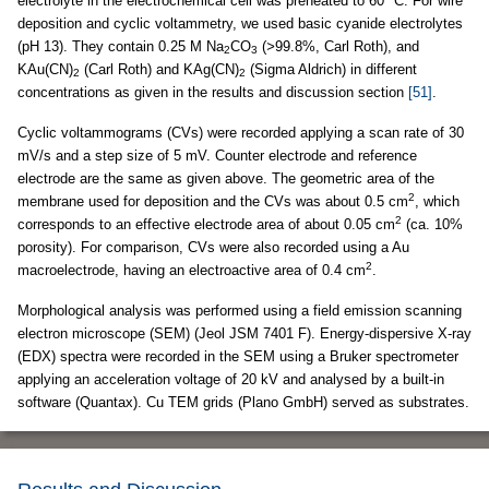
electrolyte in the electrochemical cell was preheated to 60 °C. For wire
deposition and cyclic voltammetry, we used basic cyanide electrolytes
(pH 13). They contain 0.25 M Na
CO
(
>
99.8%, Carl Roth), and
2
3
KAu(CN)
(Carl Roth) and KAg(CN)
(Sigma Aldrich) in different
2
2
concentrations as given in the results and discussion section
[51]
.
Cyclic voltammograms (CVs) were recorded applying a scan rate of 30
mV/s and a step size of 5 mV. Counter electrode and reference
electrode are the same as given above. The geometric area of the
2
membrane used for deposition and the CVs was about 0.5 cm
, which
2
corresponds to an effective electrode area of about 0.05 cm
(ca. 10%
porosity). For comparison, CVs were also recorded using a Au
2
macroelectrode, having an electroactive area of 0.4 cm
.
Morphological analysis was performed using a field emission scanning
electron microscope (SEM) (Jeol JSM 7401 F). Energy-dispersive X-ray
(EDX) spectra were recorded in the SEM using a Bruker spectrometer
applying an acceleration voltage of 20 kV and analysed by a built-in
software (Quantax). Cu TEM grids (Plano GmbH) served as substrates.