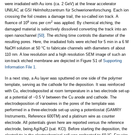
were irradiated with Au ions (ca. 2 GeV) at the linear accelerator
UNILAC at GSI Helmholtzzentrum für Schwerionenforschung. Each ion
crossing the foil creates a damage trail, the so-called ion track. A
9
2
fluence of 10
ions per cm
was applied. By chemical etching, the
damaged material is selectively dissolved converting the track into an
open nanochannel
[50]
. The etching time controls the diameter of the
resulting pores. Here, the irradiated foils were etched for 5 min in a 6 M
NaOH solution at 50 °C to fabricate channels with diameters of about
110 nm. A low resolution and a high resolution SEM image of such an
ion-track etched membrane are depicted in Figure S1 of
Supporting
Information File 1
.
In a next step, a Au layer was sputtered on one side of the polymer
template, serving as the cathode for the deposition. It was reinforced
with Cu, electrodeposited at room temperature in a two electrode set-up
at a potential of −0.5 V between the Cu anode and cathode. The
electrodeposition of nanowires in the pores of the template was
performed in a three-electrode set-up using a potentiostat (GAMRY
Instruments, Reference 600TM) and a platinum wire as counter
electrode. All potentials given here are reported versus the reference
electrode, being Ag/AgCl (sat. KCl). Before starting the deposition, the