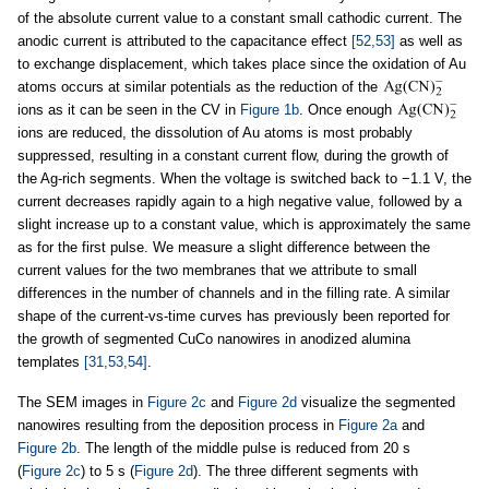
of the absolute current value to a constant small cathodic current. The
anodic current is attributed to the capacitance effect
[52,53]
as well as
to exchange displacement, which takes place since the oxidation of Au
atoms occurs at similar potentials as the reduction of the
ions as it can be seen in the CV in
Figure 1b
. Once enough
ions are reduced, the dissolution of Au atoms is most probably
suppressed, resulting in a constant current flow, during the growth of
the Ag-rich segments. When the voltage is switched back to −1.1 V, the
current decreases rapidly again to a high negative value, followed by a
slight increase up to a constant value, which is approximately the same
as for the first pulse. We measure a slight difference between the
current values for the two membranes that we attribute to small
differences in the number of channels and in the filling rate. A similar
shape of the current-vs-time curves has previously been reported for
the growth of segmented CuCo nanowires in anodized alumina
templates
[31,53,54]
.
The SEM images in
Figure 2c
and
Figure 2d
visualize the segmented
nanowires resulting from the deposition process in
Figure 2a
and
Figure 2b
. The length of the middle pulse is reduced from 20 s
(
Figure 2c
) to 5 s (
Figure 2d
). The three different segments with