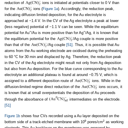
reduction of
ions is initiated at potentials closer to 0 V than
for the
ions (
Figure 1a
). Accordingly, the reduction peak,
indicating diffusion limited deposition, for the Au electrolyte is
approached at −1.4 V. In the CV of the Ag electrolyte a peak at lower
(less negative) potential of −1.1 V can be seen. While the equilibrium
+
+
potential for Au
/Au is more positive than for Ag
/Ag, it is known that
the equilibrium potential for the
/Ag couple is more positive
than that of the
/Ag couple
[51]
. Thus, it is possible that Au
atoms from the Au working electrode are oxidised during the preheating
to 60 °C for 30 min and displaced by Ag. Therefore, the reduction peak
in the CV of the Ag electrolyte might result not only from Ag deposition
but also from Au deposition. For the blue curve corresponding to the Au
electrolyte an additional plateau is found at around −0.75 V, which is
assigned to a different deposition route of
ions. While in the
diffusion-limited regime direct reduction of the
ions occurs, it
is known that at small overpotentials the deposition of Au proceeds
through the absorbance of
intermediates on the electrode.
[51]
Figure 1b
shows four CVs recorded using a Au layer deposited on the
9
2
bottom side of a track-etched membrane with 10
pores/cm
as working
electrode. This Au backlayer on the membrane was prepared by