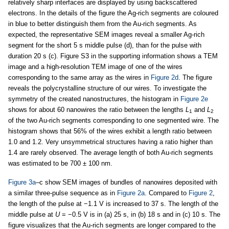
relatively sharp interfaces are displayed by using backscattered
electrons. In the details of the figure the Ag-rich segments are coloured
in blue to better distinguish them from the Au-rich segments. As
expected, the representative SEM images reveal a smaller Ag-rich
segment for the short 5 s middle pulse (d), than for the pulse with
duration 20 s (c). Figure S3 in the supporting information shows a TEM
image and a high-resolution TEM image of one of the wires
corresponding to the same array as the wires in
Figure 2d
. The figure
reveals the polycrystalline structure of our wires. To investigate the
symmetry of the created nanostructures, the histogram in
Figure 2e
shows for about 60 nanowires the ratio between the lengths
L
and
L
1
2
of the two Au-rich segments corresponding to one segmented wire. The
histogram shows that 56% of the wires exhibit a length ratio between
1.0 and 1.2. Very unsymmetrical structures having a ratio higher than
1.4 are rarely observed. The average length of both Au-rich segments
was estimated to be 700 ± 100 nm.
Figure 3a
–c show SEM images of bundles of nanowires deposited with
a similar three-pulse sequence as in
Figure 2a
. Compared to
Figure 2
,
the length of the pulse at −1.1 V is increased to 37 s. The length of the
middle pulse at
U
= −0.5 V is in (a) 25 s, in (b) 18 s and in (c) 10 s. The
figure visualizes that the Au-rich segments are longer compared to the