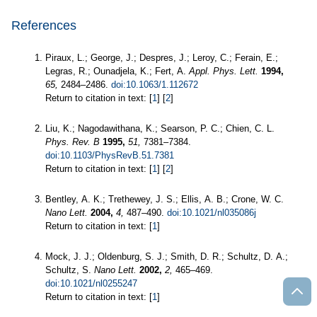
References
Piraux, L.; George, J.; Despres, J.; Leroy, C.; Ferain, E.;
Legras, R.; Ounadjela, K.; Fert, A.
Appl. Phys. Lett.
1994,
65,
2484–2486.
doi:10.1063/1.112672
Return to citation in text: [
1
] [
2
]
Liu, K.; Nagodawithana, K.; Searson, P. C.; Chien, C. L.
Phys. Rev. B
1995,
51,
7381–7384.
doi:10.1103/PhysRevB.51.7381
Return to citation in text: [
1
] [
2
]
Bentley, A. K.; Trethewey, J. S.; Ellis, A. B.; Crone, W. C.
Nano Lett.
2004,
4,
487–490.
doi:10.1021/nl035086j
Return to citation in text: [
1
]
Mock, J. J.; Oldenburg, S. J.; Smith, D. R.; Schultz, D. A.;
Schultz, S.
Nano Lett.
2002,
2,
465–469.
doi:10.1021/nl0255247
Return to citation in text: [
1
]