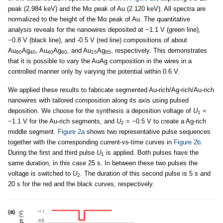
peak (2.984 keV) and the Mα peak of Au (2.120 keV). All spectra are
normalized to the height of the Mα peak of Au. The quantitative
analysis reveals for the nanowires deposited at −1.1 V (green line),
−0.8 V (black line), and -0.5 V (red line) compositions of about
Au
Ag
, Au
Ag
, and Au
Ag
, respectively. This demonstrates
60
40
40
60
15
85
that it is possible to vary the AuAg composition in the wires in a
controlled manner only by varying the potential within 0.6 V.
We applied these results to fabricate segmented Au-rich/Ag-rich/Au-rich
nanowires with tailored composition along its axis using pulsed
deposition. We choose for the synthesis a deposition voltage of
U
=
1
−1.1 V for the Au-rich segments, and
U
= −0.5 V to create a Ag-rich
2
middle segment.
Figure 2a
shows two representative pulse sequences
together with the corresponding current-vs-time curves in
Figure 2b
.
During the first and third pulse
U
is applied. Both pulses have the
1
same duration, in this case 25 s. In between these two pulses the
voltage is switched to
U
. The duration of this second pulse is 5 s and
2
20 s for the red and the black curves, respectively.