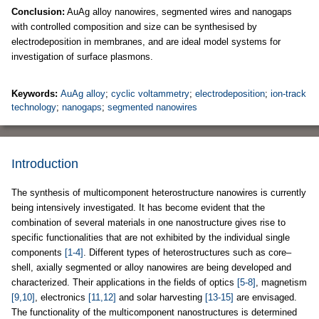
Conclusion:
AuAg alloy nanowires, segmented wires and nanogaps
with controlled composition and size can be synthesised by
electrodeposition in membranes, and are ideal model systems for
investigation of surface plasmons.
Keywords:
AuAg alloy
;
cyclic voltammetry
;
electrodeposition
;
ion-track
technology
;
nanogaps
;
segmented nanowires
Introduction
The synthesis of multicomponent heterostructure nanowires is currently
being intensively investigated. It has become evident that the
combination of several materials in one nanostructure gives rise to
specific functionalities that are not exhibited by the individual single
components
[1-4]
. Different types of heterostructures such as core–
shell, axially segmented or alloy nanowires are being developed and
characterized. Their applications in the fields of optics
[5-8]
, magnetism
[9,10]
, electronics
[11,12]
and solar harvesting
[13-15]
are envisaged.
The functionality of the multicomponent nanostructures is determined