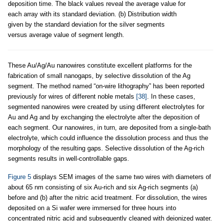
deposition time. The black values reveal the average value for
each array with its standard deviation. (b) Distribution width
given by the standard deviation for the silver segments
versus average value of segment length.
These Au/Ag/Au nanowires constitute excellent platforms for the
fabrication of small nanogaps, by selective dissolution of the Ag
segment. The method named “on-wire lithography” has been reported
previously for wires of different noble metals
[38]
. In these cases,
segmented nanowires were created by using different electrolytes for
Au and Ag and by exchanging the electrolyte after the deposition of
each segment. Our nanowires, in turn, are deposited from a single-bath
electrolyte, which could influence the dissolution process and thus the
morphology of the resulting gaps. Selective dissolution of the Ag-rich
segments results in well-controllable gaps.
Figure 5
displays SEM images of the same two wires with diameters of
about 65 nm consisting of six Au-rich and six Ag-rich segments (a)
before and (b) after the nitric acid treatment. For dissolution, the wires
deposited on a Si wafer were immersed for three hours into
concentrated nitric acid and subsequently cleaned with deionized water.