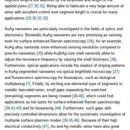
applied pulse
[27,30,31]
. Being able to fabricate a very large amount of
wires with excellent control over segment length is crucial for many
applications
[28,30,32,33]
.
AuAg nanowires are particularly investigated in the fields of optics and
electronics. Bimetallic AuAg nanowires are very promising as sensing
tools for surface enhanced Raman spectroscopy
[34]
. As an example,
AuAg alloy nanorods show enhanced sensing resolution compared to
pure Au nanowires
[35]
while Au@Ag core shell nanorods allow to
adjust the resonance frequency by varying the shell thickness
[36]
.
Furthermore, optical applications include the readout of striping patterns
in AuAg segmented nanowires via optical brightfield microscopy
[37]
and fluorescence spectroscopy for bioanalysis, such as biological
multiplexing
[7]
. Finally, by etching one elemental type of segments in
metallic barcoded wires, small gaps separating the unetched
(remaining) segments are being created
[38-40]
, which could find
applications as hot spots for surface enhanced Raman spectroscopy
[38,41-43]
and for biosensing
[44]
. Furthermore, such gaps with
precisely controlled dimensions allow for the systematic investigation of
multipole surface plasmon modes
[39,45,46]
. Because of their high
electrical conductivity
[47]
, Au and Ag metallic wires have also great