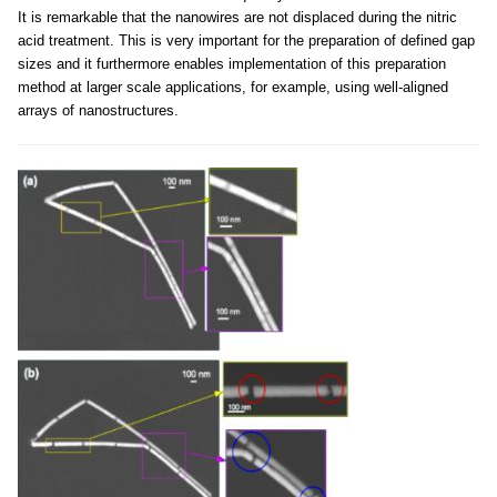
It is remarkable that the nanowires are not displaced during the nitric
acid treatment. This is very important for the preparation of defined gap
sizes and it furthermore enables implementation of this preparation
method at larger scale applications, for example, using well-aligned
arrays of nanostructures.