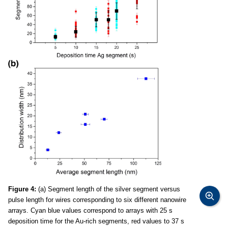
Figure 4:
(a) Segment length of the silver segment versus
pulse length for wires corresponding to six different nanowire
arrays. Cyan blue values correspond to arrays with 25 s
deposition time for the Au-rich segments, red values to 37 s