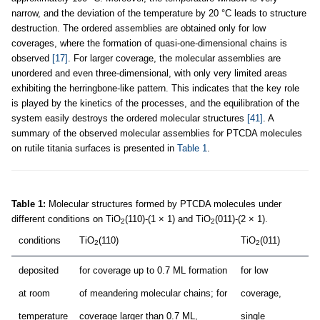
narrow, and the deviation of the temperature by 20 °C leads to structure
destruction. The ordered assemblies are obtained only for low
coverages, where the formation of quasi-one-dimensional chains is
observed
[17]
. For larger coverage, the molecular assemblies are
unordered and even three-dimensional, with only very limited areas
exhibiting the herringbone-like pattern. This indicates that the key role
is played by the kinetics of the processes, and the equilibration of the
system easily destroys the ordered molecular structures
[41]
. A
summary of the observed molecular assemblies for PTCDA molecules
on rutile titania surfaces is presented in
Table 1
.
Table 1:
Molecular structures formed by PTCDA molecules under
different conditions on TiO
(110)-(1 × 1) and TiO
(011)-(2 × 1).
2
2
conditions
TiO
(110)
TiO
(011)
2
2
deposited
for coverage up to 0.7 ML formation
for low
at room
of meandering molecular chains; for
coverage,
temperature
coverage larger than 0.7 ML,
single