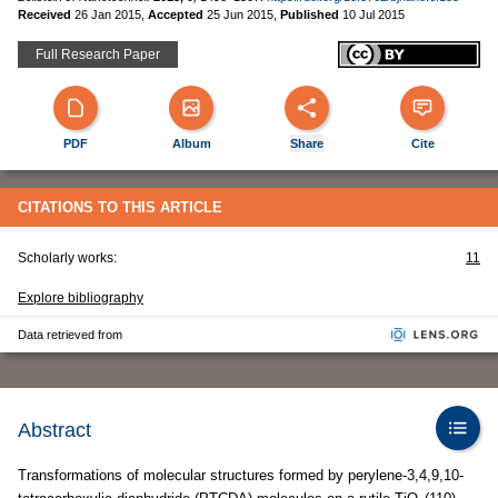
Received
26 Jan 2015
,
Accepted
25 Jun 2015
,
Published
10 Jul 2015
Full Research Paper
PDF
Album
Share
Cite
CITATIONS TO THIS ARTICLE
Scholarly works:
11
Explore bibliography
Data retrieved from
Abstract
Transformations of molecular structures formed by perylene-3,4,9,10-