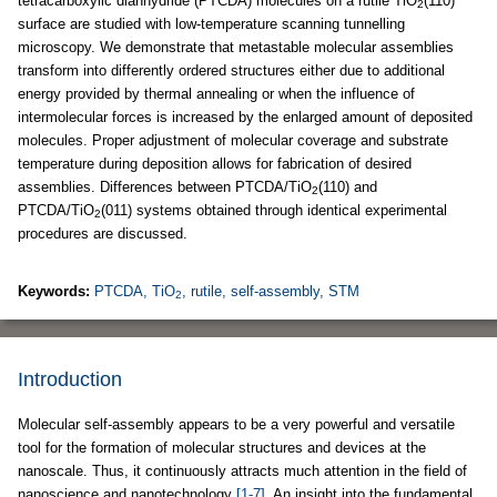
tetracarboxylic dianhydride (PTCDA) molecules on a rutile TiO
(110)
2
surface are studied with low-temperature scanning tunnelling
microscopy. We demonstrate that metastable molecular assemblies
transform into differently ordered structures either due to additional
energy provided by thermal annealing or when the influence of
intermolecular forces is increased by the enlarged amount of deposited
molecules. Proper adjustment of molecular coverage and substrate
temperature during deposition allows for fabrication of desired
assemblies. Differences between PTCDA/TiO
(110) and
2
PTCDA/TiO
(011) systems obtained through identical experimental
2
procedures are discussed.
Keywords:
PTCDA, TiO
, rutile, self-assembly, STM
2
Introduction
Molecular self-assembly appears to be a very powerful and versatile
tool for the formation of molecular structures and devices at the
nanoscale. Thus, it continuously attracts much attention in the field of
nanoscience and nanotechnology
[1-7]
. An insight into the fundamental