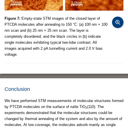
Figure 7:
Empty-state STM images of the closed layer of
PTCDA molecules after annealing to 150 °C: (a) 100 nm × 100
nm scan and (b) 25 nm × 25 nm scan. The layer is
completely disordered, and the black circles in (b) indicate
single molecules exhibiting typical two-lobe contrast. All
images acquired with 2 pA tunnelling current and 2.0 V bias
voltage.
Conclusion
We have performed STM measurements of molecular structures formed
by PTCDA molecules on the surface of rutile TiO
(110). The
2
experiments demonstrated that the molecular structures could be
changed by thermal annealing of the system and also by the amount of
molecules. At low coverage, the molecules adsorb mainly as single