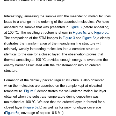
tunnelling current and 2.0 V bias voltage.
Interestingly, annealing the sample with the meandering molecular lines
leads to a change in the ordering of the adsorbed molecules. We have
annealed the sample that was presented in
Figure 3
(before annealing)
at 100 °C. The resulting structure is shown in
Figure 5c
and
Figure 5d
.
The comparison of the STM images in
Figure 3
and
Figure 5c
,d clearly
illustrates the transformation of the meandering line structure with
relatively weakly interacting molecules into a complex structure
identical to the one for a closed layer. The observation proves that
thermal annealing at 100 °C provides enough energy to overcome the
energy barrier associated with the transformation into an ordered
structure.
Formation of the densely packed regular structure is also observed
when the molecules are adsorbed on the sample kept at elevated
temperature.
Figure 6
demonstrates the well-ordered molecular layer
obtained when the substrate temperature during deposition was
maintained at 100 °C. We see that the ordered layer is formed for a
closed layer (
Figure 6a
,b) as well as for sub-monolayer coverage
(
Figure 6c
, coverage of approx. 0.6 ML).