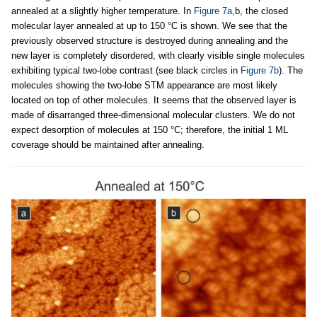
annealed at a slightly higher temperature. In
Figure 7a
,b, the closed
molecular layer annealed at up to 150 °C is shown. We see that the
previously observed structure is destroyed during annealing and the
new layer is completely disordered, with clearly visible single molecules
exhibiting typical two-lobe contrast (see black circles in
Figure 7b
). The
molecules showing the two-lobe STM appearance are most likely
located on top of other molecules. It seems that the observed layer is
made of disarranged three-dimensional molecular clusters. We do not
expect desorption of molecules at 150 °C; therefore, the initial 1 ML
coverage should be maintained after annealing.