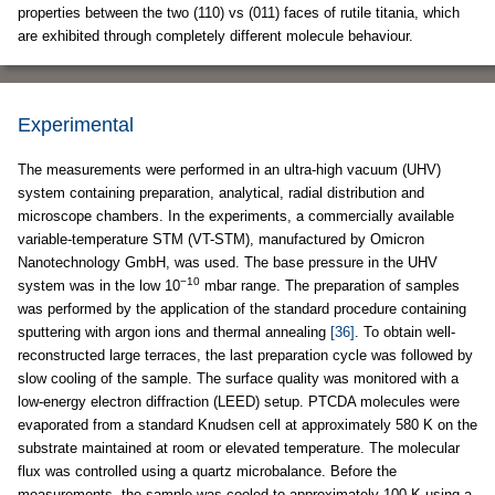
properties between the two (110) vs (011) faces of rutile titania, which
are exhibited through completely different molecule behaviour.
Experimental
The measurements were performed in an ultra-high vacuum (UHV)
system containing preparation, analytical, radial distribution and
microscope chambers. In the experiments, a commercially available
variable-temperature STM (VT-STM), manufactured by Omicron
Nanotechnology GmbH, was used. The base pressure in the UHV
−10
system was in the low 10
mbar range. The preparation of samples
was performed by the application of the standard procedure containing
sputtering with argon ions and thermal annealing
[36]
. To obtain well-
reconstructed large terraces, the last preparation cycle was followed by
slow cooling of the sample. The surface quality was monitored with a
low-energy electron diffraction (LEED) setup. PTCDA molecules were
evaporated from a standard Knudsen cell at approximately 580 K on the
substrate maintained at room or elevated temperature. The molecular
flux was controlled using a quartz microbalance. Before the
measurements, the sample was cooled to approximately 100 K using a