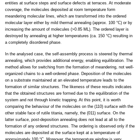
entities at surface steps and surface defects at terraces. At moderate
coverage, the molecules deposited at room temperature form
meandering molecular lines, which are transformed into the ordered
molecular layer either by mild thermal annealing (approx. 100 °C) or by
increasing the amount of molecules (>0.85 ML). The ordered layer is
destroyed by annealing at higher temperatures (ca. 150 °C) resulting in
a completely disordered phase.
In the analysed case, the self-assembly process is steered by thermal
annealing, which provides additional energy, enabling equilibration. The
method allows for switching from the formation of meandering, not well-
organized chains to a well-ordered phase. Deposition of the molecules
on a substrate maintained at an elevated temperature leads to the
formation of similar structures. The likeness of these results indicates
that the obtained structures are formed due to the equilibration of the
system and not through kinetic trapping. At this point, it is worth
comparing the behaviour of the molecules on the (110) surface with the
other stable face of rutile titania, namely, the (011) surface. On the
latter surface, post-deposition annealing does not lead at all to the
formation of any ordered structures. The ordering is observed only if the
molecules are deposited at the surface kept at a temperature of
approximately 100 °C. Moreover, the temperature window is very