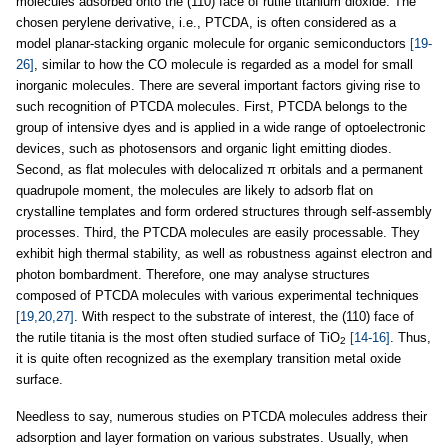
molecules adsorbed onto the (110) face of rutile titanium dioxide. The
chosen perylene derivative, i.e., PTCDA, is often considered as a
model planar-stacking organic molecule for organic semiconductors
[19-
26]
, similar to how the CO molecule is regarded as a model for small
inorganic molecules. There are several important factors giving rise to
such recognition of PTCDA molecules. First, PTCDA belongs to the
group of intensive dyes and is applied in a wide range of optoelectronic
devices, such as photosensors and organic light emitting diodes.
Second, as flat molecules with delocalized π orbitals and a permanent
quadrupole moment, the molecules are likely to adsorb flat on
crystalline templates and form ordered structures through self-assembly
processes. Third, the PTCDA molecules are easily processable. They
exhibit high thermal stability, as well as robustness against electron and
photon bombardment. Therefore, one may analyse structures
composed of PTCDA molecules with various experimental techniques
[19,20,27]
. With respect to the substrate of interest, the (110) face of
the rutile titania is the most often studied surface of TiO
[14-16]
. Thus,
2
it is quite often recognized as the exemplary transition metal oxide
surface.
Needless to say, numerous studies on PTCDA molecules address their
adsorption and layer formation on various substrates. Usually, when