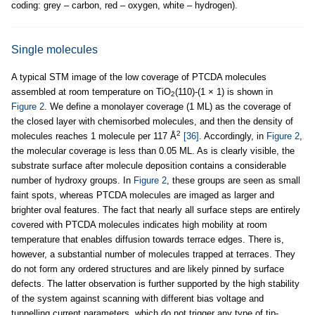
coding: grey – carbon, red – oxygen, white – hydrogen).
Single molecules
A typical STM image of the low coverage of PTCDA molecules
assembled at room temperature on TiO
(110)-(1 × 1) is shown in
2
Figure 2
. We define a monolayer coverage (1 ML) as the coverage of
the closed layer with chemisorbed molecules, and then the density of
2
molecules reaches 1 molecule per 117 Å
[36]
. Accordingly, in
Figure 2
,
the molecular coverage is less than 0.05 ML. As is clearly visible, the
substrate surface after molecule deposition contains a considerable
number of hydroxy groups. In
Figure 2
, these groups are seen as small
faint spots, whereas PTCDA molecules are imaged as larger and
brighter oval features. The fact that nearly all surface steps are entirely
covered with PTCDA molecules indicates high mobility at room
temperature that enables diffusion towards terrace edges. There is,
however, a substantial number of molecules trapped at terraces. They
do not form any ordered structures and are likely pinned by surface
defects. The latter observation is further supported by the high stability
of the system against scanning with different bias voltage and
tunnelling current parameters, which do not trigger any type of tip-