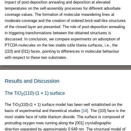
impact of post-deposition annealing and deposition at elevated
temperatures on the self-assembly processes for different adsorbate
coverage values. The formation of molecular meandering lines at
moderate coverage and the creation of ordered brick-wall-like structures
of the closed layer are presented. The role of post-deposition annealing
in triggering transformations between the obtained structures is
discussed. In conclusion, we compare experiments on adsorption of
PTCDA molecules on the two stable rutile titania surfaces, i.e., the
(110) and (011) faces, pointing to differences in molecular behaviour
with respect to these two substrates.
Results and Discussion
The TiO
(110)-(1 × 1) surface
2
The TiO
(110)-(1 × 1) surface model has been well established on the
2
basis of experimental and theoretical studies
[14]
. The (110) face is the
most stable face of rutile titanium dioxide. The surface is composed of
protruding oxygen rows running along the [001] crystallographic
direction separated by approximately 0.649 nm. The structural model of