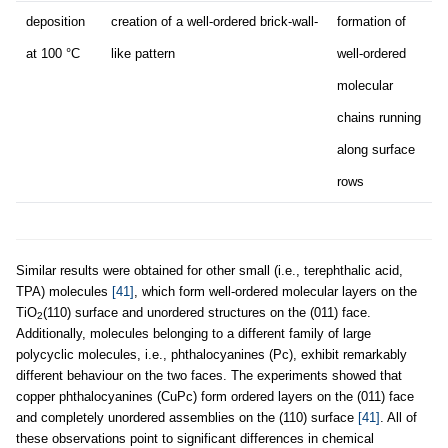
deposition
creation of a well-ordered brick-wall-
formation of
at 100 °C
like pattern
well-ordered
molecular
chains running
along surface
rows
Similar results were obtained for other small (i.e., terephthalic acid,
TPA) molecules
[41]
, which form well-ordered molecular layers on the
TiO
(110) surface and unordered structures on the (011) face.
2
Additionally, molecules belonging to a different family of large
polycyclic molecules, i.e., phthalocyanines (Pc), exhibit remarkably
different behaviour on the two faces. The experiments showed that
copper phthalocyanines (CuPc) form ordered layers on the (011) face
and completely unordered assemblies on the (110) surface
[41]
. All of
these observations point to significant differences in chemical