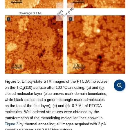
Figure 5:
Empty-state STM images of the PTCDA molecules
on the TiO
(110) surface after 100 °C annealing. (a) and (b):
2
closed molecular layer (blue arrows mark domain boundaries,
while black circles and a green rectangle mark admolecules
on the top of the first layer); (c) and (d): 0.7 ML of PTCDA
molecules. Well-ordered structures were obtained by the
transformation of the meandering molecular lines shown in
Figure 3
by thermal annealing; all images acquired with 2 pA