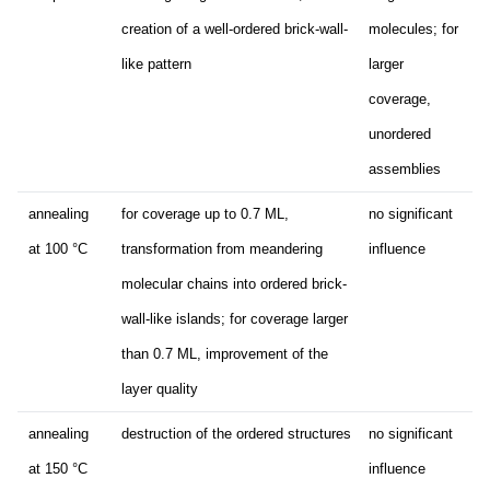
creation of a well-ordered brick-wall-
molecules; for
like pattern
larger
coverage,
unordered
assemblies
annealing
for coverage up to 0.7 ML,
no significant
at 100 °C
transformation from meandering
influence
molecular chains into ordered brick-
wall-like islands; for coverage larger
than 0.7 ML, improvement of the
layer quality
annealing
destruction of the ordered structures
no significant
at 150 °C
influence