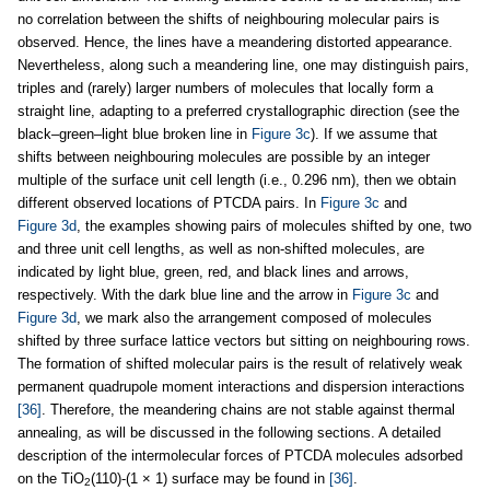
no correlation between the shifts of neighbouring molecular pairs is
observed. Hence, the lines have a meandering distorted appearance.
Nevertheless, along such a meandering line, one may distinguish pairs,
triples and (rarely) larger numbers of molecules that locally form a
straight line, adapting to a preferred crystallographic direction (see the
black–green–light blue broken line in
Figure 3c
). If we assume that
shifts between neighbouring molecules are possible by an integer
multiple of the surface unit cell length (i.e., 0.296 nm), then we obtain
different observed locations of PTCDA pairs. In
Figure 3c
and
Figure 3d
, the examples showing pairs of molecules shifted by one, two
and three unit cell lengths, as well as non-shifted molecules, are
indicated by light blue, green, red, and black lines and arrows,
respectively. With the dark blue line and the arrow in
Figure 3c
and
Figure 3d
, we mark also the arrangement composed of molecules
shifted by three surface lattice vectors but sitting on neighbouring rows.
The formation of shifted molecular pairs is the result of relatively weak
permanent quadrupole moment interactions and dispersion interactions
[36]
. Therefore, the meandering chains are not stable against thermal
annealing, as will be discussed in the following sections. A detailed
description of the intermolecular forces of PTCDA molecules adsorbed
on the TiO
(110)-(1 × 1) surface may be found in
[36]
.
2