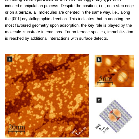
induced manipulation process. Despite the position, i.e., on a step-edge
or on a terrace, all molecules are oriented in the same way, i.e., along
the [001] crystallographic direction. This indicates that in adopting the
most favoured geometry upon adsorption, the key role is played by the
molecule–substrate interactions. For on-terrace species, immobilization
is reached by additional interactions with surface defects.