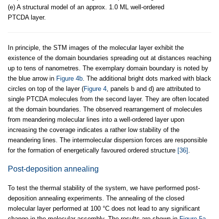
(e) A structural model of an approx. 1.0 ML well-ordered
PTCDA layer.
In principle, the STM images of the molecular layer exhibit the
existence of the domain boundaries spreading out at distances reaching
up to tens of nanometres. The exemplary domain boundary is noted by
the blue arrow in
Figure 4b
. The additional bright dots marked with black
circles on top of the layer (
Figure 4
, panels b and d) are attributed to
single PTCDA molecules from the second layer. They are often located
at the domain boundaries. The observed rearrangement of molecules
from meandering molecular lines into a well-ordered layer upon
increasing the coverage indicates a rather low stability of the
meandering lines. The intermolecular dispersion forces are responsible
for the formation of energetically favoured ordered structure
[36]
.
Post-deposition annealing
To test the thermal stability of the system, we have performed post-
deposition annealing experiments. The annealing of the closed
molecular layer performed at 100 °C does not lead to any significant
change in the molecular assembly. The results are shown in
Figure 5a