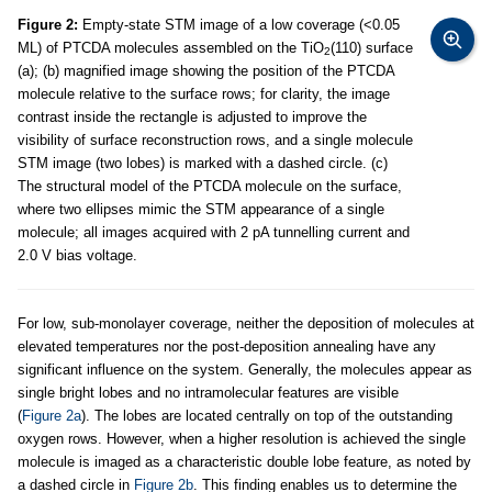
Figure 2:
Empty-state STM image of a low coverage (<0.05
ML) of PTCDA molecules assembled on the TiO
(110) surface
2
(a); (b) magnified image showing the position of the PTCDA
molecule relative to the surface rows; for clarity, the image
contrast inside the rectangle is adjusted to improve the
visibility of surface reconstruction rows, and a single molecule
STM image (two lobes) is marked with a dashed circle. (c)
The structural model of the PTCDA molecule on the surface,
where two ellipses mimic the STM appearance of a single
molecule; all images acquired with 2 pA tunnelling current and
2.0 V bias voltage.
For low, sub-monolayer coverage, neither the deposition of molecules at
elevated temperatures nor the post-deposition annealing have any
significant influence on the system. Generally, the molecules appear as
single bright lobes and no intramolecular features are visible
(
Figure 2a
). The lobes are located centrally on top of the outstanding
oxygen rows. However, when a higher resolution is achieved the single
molecule is imaged as a characteristic double lobe feature, as noted by
a dashed circle in
Figure 2b
. This finding enables us to determine the