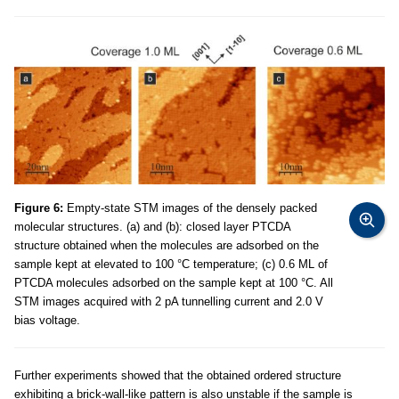
Figure 6:
Empty-state STM images of the densely packed
molecular structures. (a) and (b): closed layer PTCDA
structure obtained when the molecules are adsorbed on the
sample kept at elevated to 100 °C temperature; (c) 0.6 ML of
PTCDA molecules adsorbed on the sample kept at 100 °C. All
STM images acquired with 2 pA tunnelling current and 2.0 V
bias voltage.
Further experiments showed that the obtained ordered structure
exhibiting a brick-wall-like pattern is also unstable if the sample is