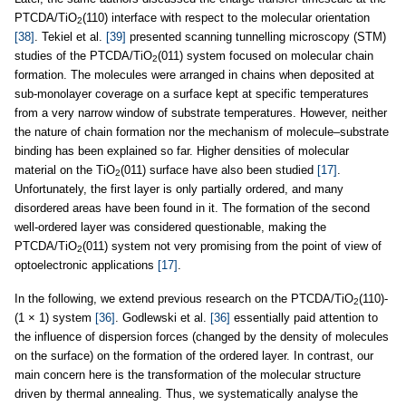
PTCDA/TiO
(110) interface with respect to the molecular orientation
2
[38]
. Tekiel et al.
[39]
presented scanning tunnelling microscopy (STM)
studies of the PTCDA/TiO
(011) system focused on molecular chain
2
formation. The molecules were arranged in chains when deposited at
sub-monolayer coverage on a surface kept at specific temperatures
from a very narrow window of substrate temperatures. However, neither
the nature of chain formation nor the mechanism of molecule–substrate
binding has been explained so far. Higher densities of molecular
material on the TiO
(011) surface have also been studied
[17]
.
2
Unfortunately, the first layer is only partially ordered, and many
disordered areas have been found in it. The formation of the second
well-ordered layer was considered questionable, making the
PTCDA/TiO
(011) system not very promising from the point of view of
2
optoelectronic applications
[17]
.
In the following, we extend previous research on the PTCDA/TiO
(110)-
2
(1 × 1) system
[36]
. Godlewski et al.
[36]
essentially paid attention to
the influence of dispersion forces (changed by the density of molecules
on the surface) on the formation of the ordered layer. In contrast, our
main concern here is the transformation of the molecular structure
driven by thermal annealing. Thus, we systematically analyse the