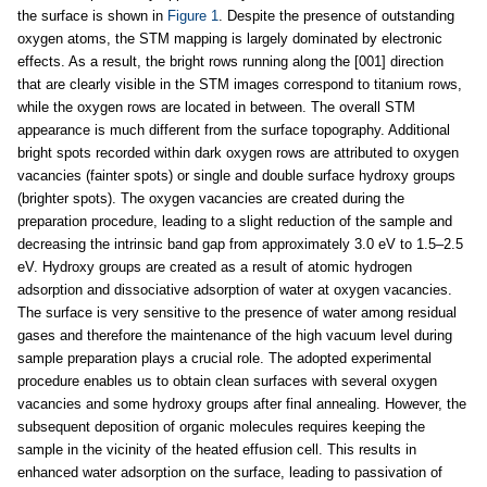
the surface is shown in
Figure 1
. Despite the presence of outstanding
oxygen atoms, the STM mapping is largely dominated by electronic
effects. As a result, the bright rows running along the [001] direction
that are clearly visible in the STM images correspond to titanium rows,
while the oxygen rows are located in between. The overall STM
appearance is much different from the surface topography. Additional
bright spots recorded within dark oxygen rows are attributed to oxygen
vacancies (fainter spots) or single and double surface hydroxy groups
(brighter spots). The oxygen vacancies are created during the
preparation procedure, leading to a slight reduction of the sample and
decreasing the intrinsic band gap from approximately 3.0 eV to 1.5–2.5
eV. Hydroxy groups are created as a result of atomic hydrogen
adsorption and dissociative adsorption of water at oxygen vacancies.
The surface is very sensitive to the presence of water among residual
gases and therefore the maintenance of the high vacuum level during
sample preparation plays a crucial role. The adopted experimental
procedure enables us to obtain clean surfaces with several oxygen
vacancies and some hydroxy groups after final annealing. However, the
subsequent deposition of organic molecules requires keeping the
sample in the vicinity of the heated effusion cell. This results in
enhanced water adsorption on the surface, leading to passivation of