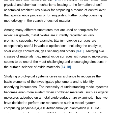
physical and chemical mechanisms leading to the formation of self-
assembled architectures allows for proposing a means of control over
that spontaneous process or for suggesting further post-processing
methodology in the search of desired material.
Among many different substrates that are used as templates for
molecular growth, metal oxides are currently regarded as very
promising supports. For example, titanium dioxide surfaces are
exceptionally useful in various applications, including the catalysis,
solar energy conversion, gas sensing and others
[8-15]
. Merging two
classes of materials, i.e., metal oxide surfaces with organic molecules,
seems to be one of the most challenging and encouraging directions in
the surface science of oxide materials
[14-18]
.
Studying prototypical systems gives us a chance to recognize the
basic elements of the investigated phenomena and to identify
underlying interactions. The necessity of understanding model systems
becomes even more evident when combined materials, such as organic
molecules adsorbed on a metal oxide surface, are examined. Thus, we
have decided to perform our research on such a model system,
comprising perylene-3,4,9,10-tetracarboxylic dianhydride (PTCDA)