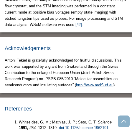
flow cryostat, and the STM imaging was performed in a constant
current mode at positive bias voltages (empty state imaging) with
etched tungsten tips used as probes. For image processing and STM
data analysis, WSxM software was used
[42]
.
Acknowledgements
Antoni Tekiel is gratefully acknowledged for fruitful discussions. This
work was supported by a grant from Switzerland through the Swiss
Contribution to the enlarged European Union (Joint Polish-Swiss
Research Program) no. PSPB-085/2010 “Molecular assemblies on
semiconductors and insulating surfaces” (
http://www.molSurf.eu
).
References
Whitesides, G. M.; Mathias, J. P.; Seto, C. T.
Science
1991,
254,
1312–1319.
doi:10.1126/science.1962191