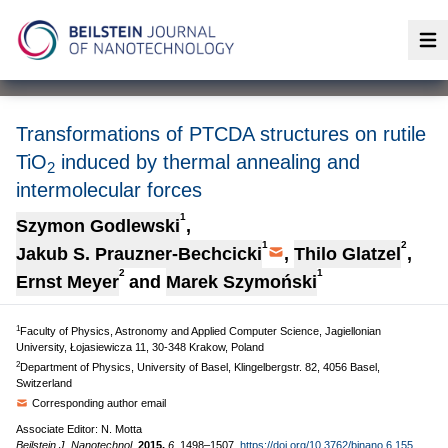
Op
Transformations of PTCDA structures on rutile
TiO
induced by thermal annealing and
2
intermolecular forces
1
Szymon Godlewski
,
1
2
Jakub S. Prauzner-Bechcicki
,
Thilo Glatzel
,
2
1
Ernst Meyer
and
Marek Szymoński
1
Faculty of Physics, Astronomy and Applied Computer Science, Jagiellonian
University, Łojasiewicza 11, 30-348 Krakow, Poland
2
Department of Physics, University of Basel, Klingelbergstr. 82, 4056 Basel,
Switzerland
Corresponding author email
Associate Editor: N. Motta
Beilstein J. Nanotechnol.
2015,
6,
1498–1507.
https://doi.org/10.3762/bjnano.6.155