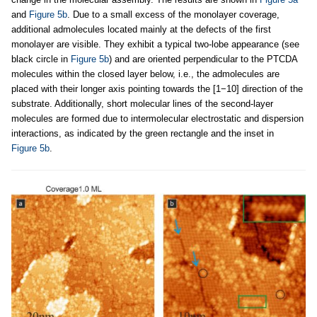
and
Figure 5b
. Due to a small excess of the monolayer coverage,
additional admolecules located mainly at the defects of the first
monolayer are visible. They exhibit a typical two-lobe appearance (see
black circle in
Figure 5b
) and are oriented perpendicular to the PTCDA
molecules within the closed layer below, i.e., the admolecules are
placed with their longer axis pointing towards the [1−10] direction of the
substrate. Additionally, short molecular lines of the second-layer
molecules are formed due to intermolecular electrostatic and dispersion
interactions, as indicated by the green rectangle and the inset in
Figure 5b
.