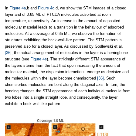
In
Figure 4a
,b and
Figure 4c
,d, we show the STM images of a closed
layer and of 0.85 ML of PTCDA molecules adsorbed at room
temperature, respectively. An increase in the amount of deposited
molecular material leads to a transition in the behaviour of adsorbed
molecules. At a coverage of 0.85 ML, we observe the formation of
structures exhibiting the brick-wall-like pattern. The STM pattern is
preserved also for a closed layer. As discussed by Godlewski et al.
[36]
, the actual arrangement of molecules in the layer is a herringbone
structure (see
Figure 4e
). The strikingly different STM appearance of
the layers stems from the fact that upon increasing the amount of
molecular material, the dispersion interactions emerge as decisive and
the molecules within the layer become chemisorbed
[36]
. Such
chemisorbed molecules are bent along the diagonal axis. In turn, the
bending changes the STM appearance of each individual molecule from
two lobes into a single straight lobe, and consequently, the layer
exhibits a brick-wall-like pattern.