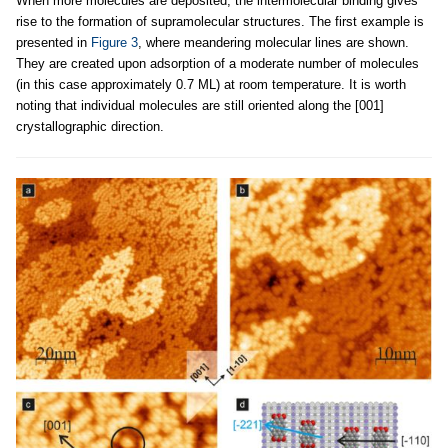
When more molecules are deposited, the intermolecular binding gives
rise to the formation of supramolecular structures. The first example is
presented in
Figure 3
, where meandering molecular lines are shown.
They are created upon adsorption of a moderate number of molecules
(in this case approximately 0.7 ML) at room temperature. It is worth
noting that individual molecules are still oriented along the [001]
crystallographic direction.