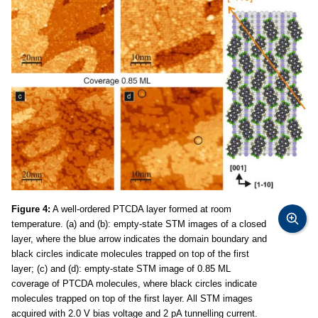
Figure 4:
A well-ordered PTCDA layer formed at room
temperature. (a) and (b): empty-state STM images of a closed
layer, where the blue arrow indicates the domain boundary and
black circles indicate molecules trapped on top of the first
layer; (c) and (d): empty-state STM image of 0.85 ML
coverage of PTCDA molecules, where black circles indicate
molecules trapped on top of the first layer. All STM images
acquired with 2.0 V bias voltage and 2 pA tunnelling current.