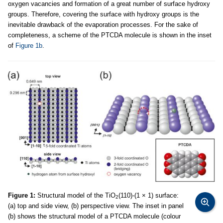
oxygen vacancies and formation of a great number of surface hydroxy
groups. Therefore, covering the surface with hydroxy groups is the
inevitable drawback of the evaporation processes. For the sake of
completeness, a scheme of the PTCDA molecule is shown in the inset
of
Figure 1b
.
Figure 1:
Structural model of the TiO
(110)-(1 × 1) surface:
2
(a) top and side view, (b) perspective view. The inset in panel
(b) shows the structural model of a PTCDA molecule (colour