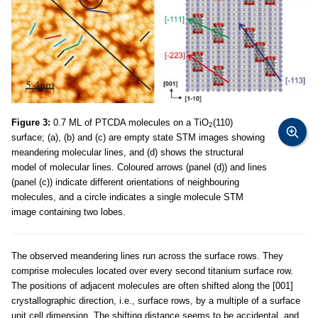
Figure 3:
0.7 ML of PTCDA molecules on a TiO
(110)
2
surface; (a), (b) and (c) are empty state STM images showing
meandering molecular lines, and (d) shows the structural
model of molecular lines. Coloured arrows (panel (d)) and lines
(panel (c)) indicate different orientations of neighbouring
molecules, and a circle indicates a single molecule STM
image containing two lobes.
The observed meandering lines run across the surface rows. They
comprise molecules located over every second titanium surface row.
The positions of adjacent molecules are often shifted along the [001]
crystallographic direction, i.e., surface rows, by a multiple of a surface
unit cell dimension. The shifting distance seems to be accidental, and