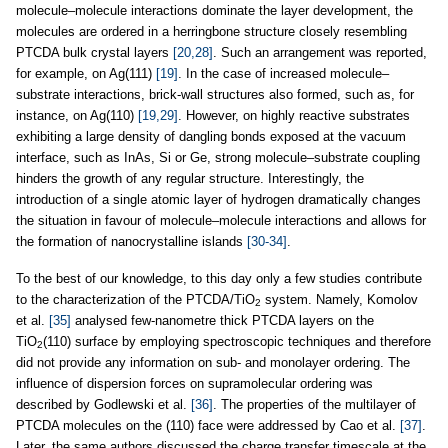
molecule–molecule interactions dominate the layer development, the
molecules are ordered in a herringbone structure closely resembling
PTCDA bulk crystal layers
[20,28]
. Such an arrangement was reported,
for example, on Ag(111)
[19]
. In the case of increased molecule–
substrate interactions, brick-wall structures also formed, such as, for
instance, on Ag(110)
[19,29]
. However, on highly reactive substrates
exhibiting a large density of dangling bonds exposed at the vacuum
interface, such as InAs, Si or Ge, strong molecule–substrate coupling
hinders the growth of any regular structure. Interestingly, the
introduction of a single atomic layer of hydrogen dramatically changes
the situation in favour of molecule–molecule interactions and allows for
the formation of nanocrystalline islands
[30-34]
.
To the best of our knowledge, to this day only a few studies contribute
to the characterization of the PTCDA/TiO
system. Namely, Komolov
2
et al.
[35]
analysed few-nanometre thick PTCDA layers on the
TiO
(110) surface by employing spectroscopic techniques and therefore
2
did not provide any information on sub- and monolayer ordering. The
influence of dispersion forces on supramolecular ordering was
described by Godlewski et al.
[36]
. The properties of the multilayer of
PTCDA molecules on the (110) face were addressed by Cao et al.
[37]
.
Later, the same authors discussed the charge transfer timescale at the