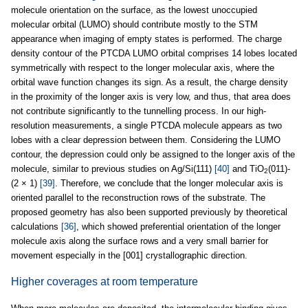
molecule orientation on the surface, as the lowest unoccupied
molecular orbital (LUMO) should contribute mostly to the STM
appearance when imaging of empty states is performed. The charge
density contour of the PTCDA LUMO orbital comprises 14 lobes located
symmetrically with respect to the longer molecular axis, where the
orbital wave function changes its sign. As a result, the charge density
in the proximity of the longer axis is very low, and thus, that area does
not contribute significantly to the tunnelling process. In our high-
resolution measurements, a single PTCDA molecule appears as two
lobes with a clear depression between them. Considering the LUMO
contour, the depression could only be assigned to the longer axis of the
molecule, similar to previous studies on Ag/Si(111)
[40]
and TiO
(011)-
2
(2 × 1)
[39]
. Therefore, we conclude that the longer molecular axis is
oriented parallel to the reconstruction rows of the substrate. The
proposed geometry has also been supported previously by theoretical
calculations
[36]
, which showed preferential orientation of the longer
molecule axis along the surface rows and a very small barrier for
movement especially in the [001] crystallographic direction.
Higher coverages at room temperature