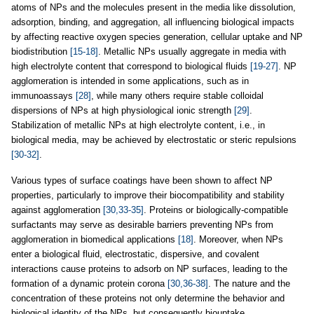
atoms of NPs and the molecules present in the media like dissolution,
adsorption, binding, and aggregation, all influencing biological impacts
by affecting reactive oxygen species generation, cellular uptake and NP
biodistribution
[15-18]
. Metallic NPs usually aggregate in media with
high electrolyte content that correspond to biological fluids
[19-27]
. NP
agglomeration is intended in some applications, such as in
immunoassays
[28]
, while many others require stable colloidal
dispersions of NPs at high physiological ionic strength
[29]
.
Stabilization of metallic NPs at high electrolyte content, i.e., in
biological media, may be achieved by electrostatic or steric repulsions
[30-32]
.
Various types of surface coatings have been shown to affect NP
properties, particularly to improve their biocompatibility and stability
against agglomeration
[30,33-35]
. Proteins or biologically-compatible
surfactants may serve as desirable barriers preventing NPs from
agglomeration in biomedical applications
[18]
. Moreover, when NPs
enter a biological fluid, electrostatic, dispersive, and covalent
interactions cause proteins to adsorb on NP surfaces, leading to the
formation of a dynamic protein corona
[30,36-38]
. The nature and the
concentration of these proteins not only determine the behavior and
biological identity of the NPs, but consequently biouptake,