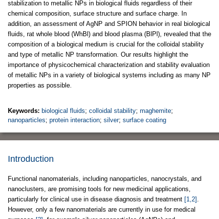
stabilization to metallic NPs in biological fluids regardless of their
chemical composition, surface structure and surface charge. In
addition, an assessment of AgNP and SPION behavior in real biological
fluids, rat whole blood (WhBl) and blood plasma (BlPl), revealed that the
composition of a biological medium is crucial for the colloidal stability
and type of metallic NP transformation. Our results highlight the
importance of physicochemical characterization and stability evaluation
of metallic NPs in a variety of biological systems including as many NP
properties as possible.
Keywords:
biological fluids
;
colloidal stability
;
maghemite
;
nanoparticles
;
protein interaction
;
silver
;
surface coating
Introduction
Functional nanomaterials, including nanoparticles, nanocrystals, and
nanoclusters, are promising tools for new medicinal applications,
particularly for clinical use in disease diagnosis and treatment
[1,2]
.
However, only a few nanomaterials are currently in use for medical