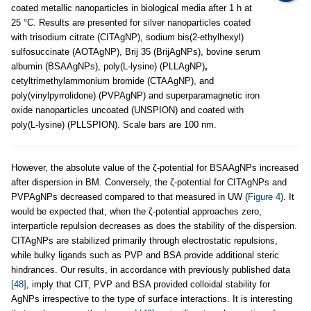
coated metallic nanoparticles in biological media after 1 h at
25 °C. Results are presented for silver nanoparticles coated
with trisodium citrate (CITAgNP), sodium bis(2-ethylhexyl)
sulfosuccinate (AOTAgNP), Brij 35 (BrijAgNPs), bovine serum
albumin (BSAAgNPs), poly(L-lysine) (PLLAgNP)
,
cetyltrimethylammonium bromide (CTAAgNP), and
poly(vinylpyrrolidone) (PVPAgNP) and superparamagnetic iron
oxide nanoparticles uncoated (UNSPION) and coated with
poly(L-lysine) (PLLSPION). Scale bars are 100 nm.
However, the absolute value of the ζ-potential for BSAAgNPs increased
after dispersion in BM. Conversely, the ζ-potential for CITAgNPs and
PVPAgNPs decreased compared to that measured in UW (
Figure 4
). It
would be expected that, when the ζ-potential approaches zero,
interparticle repulsion decreases as does the stability of the dispersion.
CITAgNPs are stabilized primarily through electrostatic repulsions,
while bulky ligands such as PVP and BSA provide additional steric
hindrances. Our results, in accordance with previously published data
[48]
, imply that CIT, PVP and BSA provided colloidal stability for
AgNPs irrespective to the type of surface interactions. It is interesting