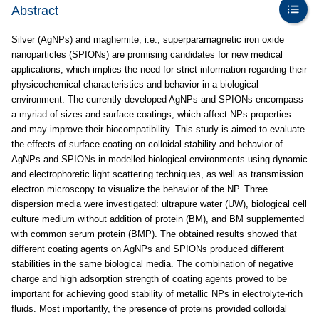
Abstract
Silver (AgNPs) and maghemite, i.e., superparamagnetic iron oxide
nanoparticles (SPIONs) are promising candidates for new medical
applications, which implies the need for strict information regarding their
physicochemical characteristics and behavior in a biological
environment. The currently developed AgNPs and SPIONs encompass
a myriad of sizes and surface coatings, which affect NPs properties
and may improve their biocompatibility. This study is aimed to evaluate
the effects of surface coating on colloidal stability and behavior of
AgNPs and SPIONs in modelled biological environments using dynamic
and electrophoretic light scattering techniques, as well as transmission
electron microscopy to visualize the behavior of the NP. Three
dispersion media were investigated: ultrapure water (UW), biological cell
culture medium without addition of protein (BM), and BM supplemented
with common serum protein (BMP). The obtained results showed that
different coating agents on AgNPs and SPIONs produced different
stabilities in the same biological media. The combination of negative
charge and high adsorption strength of coating agents proved to be
important for achieving good stability of metallic NPs in electrolyte-rich
fluids. Most importantly, the presence of proteins provided colloidal