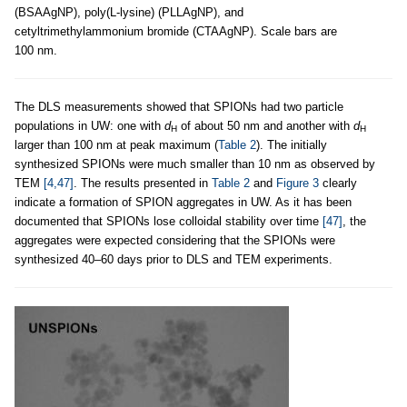
(BSAAgNP), poly(L-lysine) (PLLAgNP), and
cetyltrimethylammonium bromide (CTAAgNP). Scale bars are
100 nm.
The DLS measurements showed that SPIONs had two particle
populations in UW: one with
d
of about 50 nm and another with
d
H
H
larger than 100 nm at peak maximum (
Table 2
). The initially
synthesized SPIONs were much smaller than 10 nm as observed by
TEM
[4,47]
. The results presented in
Table 2
and
Figure 3
clearly
indicate a formation of SPION aggregates in UW. As it has been
documented that SPIONs lose colloidal stability over time
[47]
, the
aggregates were expected considering that the SPIONs were
synthesized 40–60 days prior to DLS and TEM experiments.