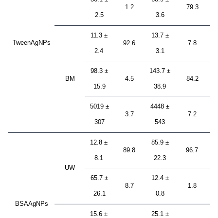
1.2
79.3
2.5
3.6
11.3 ±
13.7 ±
TweenAgNPs
92.6
7.8
2.4
3.1
98.3 ±
143.7 ±
BM
4.5
84.2
15.9
38.9
5019 ±
4448 ±
3.7
7.2
307
543
12.8 ±
85.9 ±
89.8
96.7
8.1
22.3
UW
65.7 ±
12.4 ±
8.7
1.8
26.1
0.8
BSAAgNPs
15.6 ±
25.1 ±