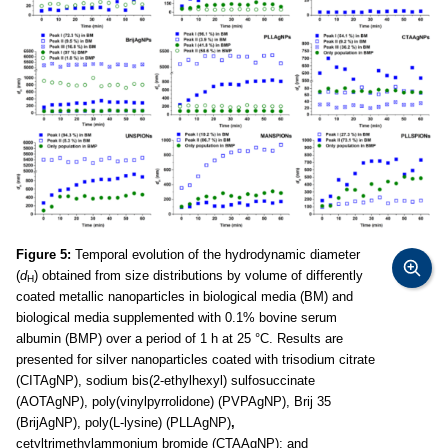
Figure 5:
Temporal evolution of the hydrodynamic diameter
(
d
) obtained from size distributions by volume of differently
H
coated metallic nanoparticles in biological media (BM) and
biological media supplemented with 0.1% bovine serum
albumin (BMP) over a period of 1 h at 25 °C. Results are
presented for silver nanoparticles coated with trisodium citrate
(CITAgNP), sodium bis(2-ethylhexyl) sulfosuccinate
(AOTAgNP), poly(vinylpyrrolidone) (PVPAgNP), Brij 35
(BrijAgNP), poly(L-lysine) (PLLAgNP)
,
cetyltrimethylammonium bromide (CTAAgNP); and