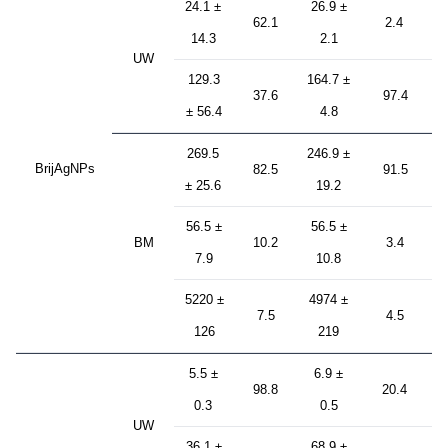
24.1 ±
26.9 ±
62.1
2.4
14.3
2.1
UW
129.3
164.7 ±
37.6
97.4
± 56.4
4.8
269.5
246.9 ±
BrijAgNPs
82.5
91.5
± 25.6
19.2
56.5 ±
56.5 ±
BM
10.2
3.4
7.9
10.8
5220 ±
4974 ±
7.5
4.5
126
219
5.5 ±
6.9 ±
98.8
20.4
0.3
0.5
UW
36.1 ±
68.9 ±