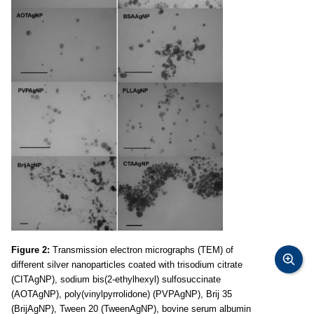
Figure 2:
Transmission electron micrographs (TEM) of
different silver nanoparticles coated with trisodium citrate
(CITAgNP), sodium bis(2-ethylhexyl) sulfosuccinate
(AOTAgNP), poly(vinylpyrrolidone) (PVPAgNP), Brij 35
(BrijAgNP), Tween 20 (TweenAgNP), bovine serum albumin