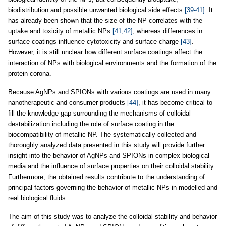
biodistribution and possible unwanted biological side effects
[39-41]
. It
has already been shown that the size of the NP correlates with the
uptake and toxicity of metallic NPs
[41,42]
, whereas differences in
surface coatings influence cytotoxicity and surface charge
[43]
.
However, it is still unclear how different surface coatings affect the
interaction of NPs with biological environments and the formation of the
protein corona.
Because AgNPs and SPIONs with various coatings are used in many
nanotherapeutic and consumer products
[44]
, it has become critical to
fill the knowledge gap surrounding the mechanisms of colloidal
destabilization including the role of surface coating in the
biocompatibility of metallic NP. The systematically collected and
thoroughly analyzed data presented in this study will provide further
insight into the behavior of AgNPs and SPIONs in complex biological
media and the influence of surface properties on their colloidal stability.
Furthermore, the obtained results contribute to the understanding of
principal factors governing the behavior of metallic NPs in modelled and
real biological fluids.
The aim of this study was to analyze the colloidal stability and behavior