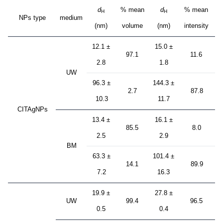
d
% mean
d
% mean
H
H
NPs type
medium
(nm)
volume
(nm)
intensity
12.1 ±
15.0 ±
97.1
11.6
2.8
1.8
UW
96.3 ±
144.3 ±
2.7
87.8
10.3
11.7
CITAgNPs
13.4 ±
16.1 ±
85.5
8.0
2.5
2.9
BM
63.3 ±
101.4 ±
14.1
89.9
7.2
16.3
19.9 ±
27.8 ±
UW
99.4
96.5
0.5
0.4