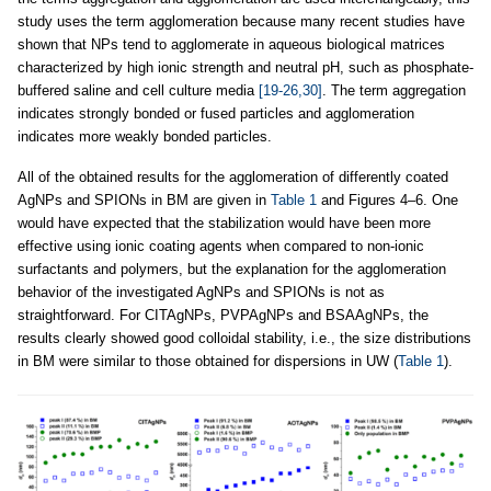
study uses the term agglomeration because many recent studies have
shown that NPs tend to agglomerate in aqueous biological matrices
characterized by high ionic strength and neutral pH, such as phosphate-
buffered saline and cell culture media
[19-26,30]
. The term aggregation
indicates strongly bonded or fused particles and agglomeration
indicates more weakly bonded particles.
All of the obtained results for the agglomeration of differently coated
AgNPs and SPIONs in BM are given in
Table 1
and Figures 4–6. One
would have expected that the stabilization would have been more
effective using ionic coating agents when compared to non-ionic
surfactants and polymers, but the explanation for the agglomeration
behavior of the investigated AgNPs and SPIONs is not as
straightforward. For CITAgNPs, PVPAgNPs and BSAAgNPs, the
results clearly showed good colloidal stability, i.e., the size distributions
in BM were similar to those obtained for dispersions in UW (
Table 1
).