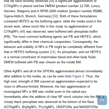
that we have recently observed
[49]
a significant agglomeration of
CITAgNPs in phenol red-free DMEM (product number 12-709, Lonza,
Verviers, Belgium) and in RPMI-1640 medium (product number R5886,
Sigma-Aldrich, Munich, Germany)
[50]
. Both of these formulations
contained HEPES as the buffering agent, while the media used in the
recent work, where much like in this study no agglomeration of
CITAgNPs
[48]
was observed, were buffered with phosphate buffer
(PB). The most common buffering agents are PB and HEPES, which
significantly differ in their chemical composition. Consequently, the
behavior and stability of NPs in PB might be completely different from
that in HEPES buffering system
[21]
. As phosphate, and not HEPES,
is a normal constituent of mammalian blood and other body fluids,
DMEM buffered with PB was chosen as the model BM.
Other AgNPs and all of the SPIONs agglomerated almost immediately
after addition to the media, as can be seen from
Figure 5
. Thus, the
high ionic strength of BM caused an agglomeration expected to be
close to diffusion-limited. Moreover, the fast agglomeration of
investigated NPs in BM was visible even to the naked eye.
Immediately after the addition of clear NP stock solution into the BM, a
cloudy black precipitate was observed at the bottom of the flask.
AOTAgNPs, BrijAgNPs, PLLAgNPs, UNSPIONs and MANSPIONs