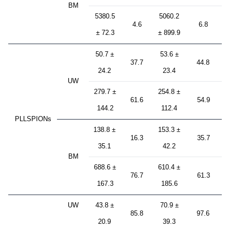
BM
5380.5
5060.2
4.6
6.8
± 72.3
± 899.9
50.7 ±
53.6 ±
37.7
44.8
24.2
23.4
UW
279.7 ±
254.8 ±
61.6
54.9
144.2
112.4
PLLSPIONs
138.8 ±
153.3 ±
16.3
35.7
35.1
42.2
BM
688.6 ±
610.4 ±
76.7
61.3
167.3
185.6
UW
43.8 ±
70.9 ±
85.8
97.6
20.9
39.3