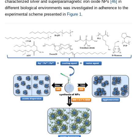
characterized silver and superparamagnetic iron oxide NPs
[46]
in
different biological environments was investigated in adherence to the
experimental scheme presented in
Figure 1
.