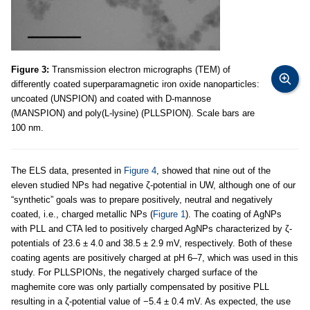
Figure 3:
Transmission electron micrographs (TEM) of
differently coated superparamagnetic iron oxide nanoparticles:
uncoated (UNSPION) and coated with D-mannose
(MANSPION) and poly(L-lysine) (PLLSPION). Scale bars are
100 nm.
The ELS data, presented in
Figure 4
, showed that nine out of the
eleven studied NPs had negative ζ-potential in UW, although one of our
“synthetic” goals was to prepare positively, neutral and negatively
coated, i.e., charged metallic NPs (
Figure 1
). The coating of AgNPs
with PLL and CTA led to positively charged AgNPs characterized by ζ-
potentials of 23.6 ± 4.0 and 38.5 ± 2.9 mV, respectively. Both of these
coating agents are positively charged at pH 6–7, which was used in this
study. For PLLSPIONs, the negatively charged surface of the
maghemite core was only partially compensated by positive PLL
resulting in a ζ-potential value of −5.4 ± 0.4 mV. As expected, the use