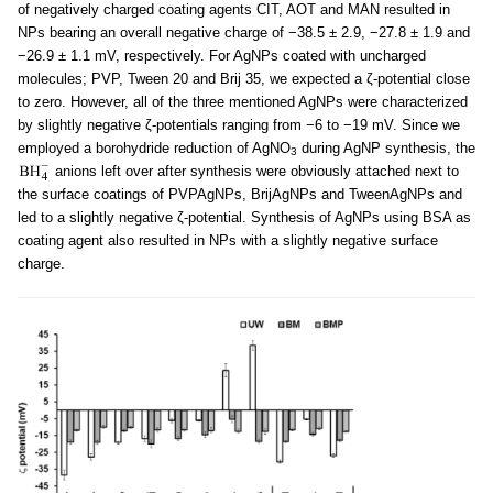
of negatively charged coating agents CIT, AOT and MAN resulted in
NPs bearing an overall negative charge of −38.5 ± 2.9, −27.8 ± 1.9 and
−26.9 ± 1.1 mV, respectively. For AgNPs coated with uncharged
molecules; PVP, Tween 20 and Brij 35, we expected a ζ-potential close
to zero. However, all of the three mentioned AgNPs were characterized
by slightly negative ζ-potentials ranging from −6 to −19 mV. Since we
employed a borohydride reduction of AgNO
during AgNP synthesis, the
3
anions left over after synthesis were obviously attached next to
the surface coatings of PVPAgNPs, BrijAgNPs and TweenAgNPs and
led to a slightly negative ζ-potential. Synthesis of AgNPs using BSA as
coating agent also resulted in NPs with a slightly negative surface
charge.