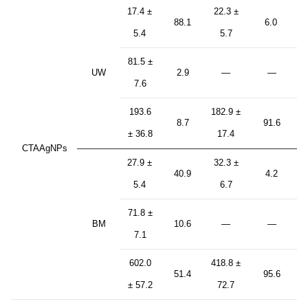
17.4 ±
22.3 ±
88.1
6.0
5.4
5.7
81.5 ±
UW
2.9
—
—
7.6
193.6
182.9 ±
8.7
91.6
± 36.8
17.4
CTAAgNPs
27.9 ±
32.3 ±
40.9
4.2
5.4
6.7
71.8 ±
BM
10.6
—
—
7.1
602.0
418.8 ±
51.4
95.6
± 57.2
72.7