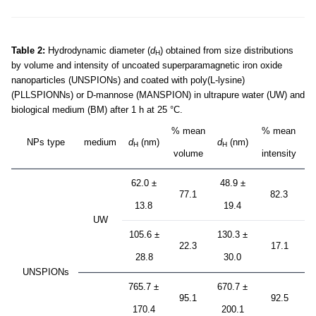
Table 2:
Hydrodynamic diameter (
d
) obtained from size distributions
H
by volume and intensity of uncoated superparamagnetic iron oxide
nanoparticles (UNSPIONs) and coated with poly(L-lysine)
(PLLSPIONNs) or D-mannose (MANSPION) in ultrapure water (UW) and
biological medium (BM) after 1 h at 25 °C.
% mean
% mean
NPs type
medium
d
(nm)
d
(nm)
H
H
volume
intensity
62.0 ±
48.9 ±
77.1
82.3
13.8
19.4
UW
105.6 ±
130.3 ±
22.3
17.1
28.8
30.0
UNSPIONs
765.7 ±
670.7 ±
95.1
92.5
170.4
200.1