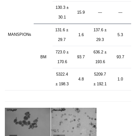
130.3 ±
15.9
—
—
30.1
131.6 ±
137.6 ±
MANSPIONs
1.6
5.3
29.7
29.3
723.0 ±
636.2 ±
BM
93.7
93.7
170.6
193.6
5322.4
5209.7
4.8
1.0
± 198.3
± 192.1