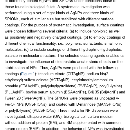
of differently coated AgNPs and SPIONs under conditions close to
those found in biological fluids. A systematic investigation was
performed using a set of eight kinds of AgNPs and three kinds of
SPIONs, each of similar size but stabilized with different surface
coatings. For the purpose of systematic investigation, surface coatings
were chosen following several criteria: (a) to include non-ionic as well
as positively and negatively charged coatings, (b) to employ coatings of
different chemical functionality, i.e., polymers, surfactants, small ionic
molecules, (c) to include coatings of different hydrophilic–hydrophobic
balance in molecular structure. The selected coating agents enabled us
to investigate the influence of electrostatic and/or steric effects on the
stabilization of NPs. Thus, AgNPs were produced with the following
coatings (
Figure 1
): trisodium citrate (CITAgNP), sodium bis(2-
ethylhexyl) sulfosuccinate (AOTAgNP), cetyltrimethylammonium
bromide (CTAAgNP), poly(vinylpyrrolidone) (PVPAgNP), poly(L-lysine)
(PLLAgNP), bovine serum albumin (BSAAgNPs), Brij 35
(
BrijAgNP) and
Tween 20 (TweenAgNP). The SPIONs were prepared as uncoated γ-
Fe
O
NPs (UNSPIONs), and coated with D-mannose (MANSPIONs)
2
3
or poly(L-lysine) (PLLSPIONs). Three media for NP dispersion were
investigated: ultrapure water (UW), biological cell culture medium
without addition of protein (BM), and BM supplemented with common
serum protein (BMP). In addition, the behavior of NPs was investigated