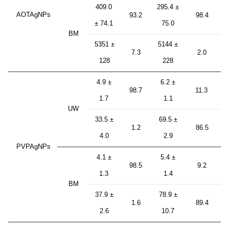
409.0
295.4 ±
AOTAgNPs
93.2
98.4
± 74.1
75.0
BM
5351 ±
5144 ±
7.3
2.0
128
228
4.9 ±
6.2 ±
98.7
11.3
1.7
1.1
UW
33.5 ±
69.5 ±
1.2
86.5
4.0
2.9
PVPAgNPs
4.1 ±
5.4 ±
98.5
9.2
1.3
1.4
BM
37.9 ±
78.9 ±
1.6
89.4
2.6
10.7