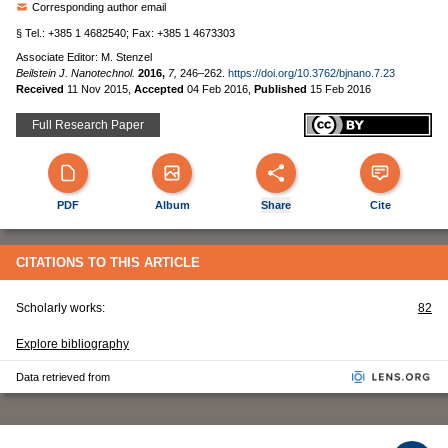
Corresponding author email
§ Tel.: +385 1 4682540; Fax: +385 1 4673303
Associate Editor: M. Stenzel
Beilstein J. Nanotechnol.
2016,
7,
246–262.
https://doi.org/10.3762/bjnano.7.23
Received
11 Nov 2015
,
Accepted
04 Feb 2016
,
Published
15 Feb 2016
Full Research Paper
PDF
Album
Share
Cite
CITATIONS TO THIS ARTICLE
Scholarly works:
82
Explore bibliography
Data retrieved from