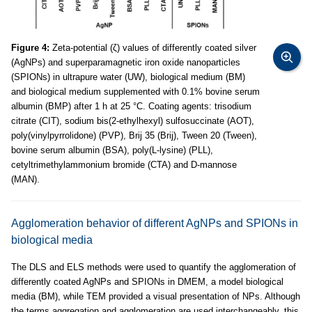
Figure 4:
Zeta-potential (ζ) values of differently coated silver
(AgNPs) and superparamagnetic iron oxide nanoparticles
(SPIONs) in ultrapure water (UW), biological medium (BM)
and biological medium supplemented with 0.1% bovine serum
albumin (BMP) after 1 h at 25 °C. Coating agents: trisodium
citrate (CIT), sodium bis(2-ethylhexyl) sulfosuccinate (AOT),
poly(vinylpyrrolidone) (PVP), Brij 35 (Brij), Tween 20 (Tween),
bovine serum albumin (BSA), poly(L-lysine) (PLL),
cetyltrimethylammonium bromide (CTA) and D-mannose
(MAN).
Agglomeration behavior of different AgNPs and SPIONs in
biological media
The DLS and ELS methods were used to quantify the agglomeration of
differently coated AgNPs and SPIONs in DMEM, a model biological
media (BM), while TEM provided a visual presentation of NPs. Although
the terms aggregation and agglomeration are used interchangeably, this