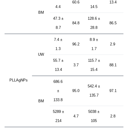
60.6
13.4
4.4
14.5
BM
47.3 ±
128.6 ±
84.8
86.5
8.7
28.8
7.4 ±
8.9 ±
96.2
2.9
1.3
1.7
UW
55.7 ±
115.7 ±
3.7
88.1
13.4
15.4
PLLAgNPs
686.6
542.4 ±
±
95.0
97.1
135.7
133.8
BM
5289 ±
5038 ±
4.7
2.8
214
105