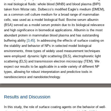
in real biological fluids: whole blood (WhBl) and blood plasma (BlPl)
taken from Wistar rats. Dulbecco’s modified Eagle’s medium (DMEM),
as a common cell culture medium for a broad range of mammalian
cells, was used as a model biological fluid. Bovine serum albumin
(BSA) served as a model serum protein due to its biological relevance
and high significance in biomedical applications. Albumin is the most
abundant protein in mammalian blood plasma and has outstanding
buffering ability
[3,45]
. In addressing the effects of surface coating on
the stability and behavior of NPs in selected model biological
environments, three types of widely used measurement techniques
were employed: dynamic light scattering (DLS), electrophoretic light
scattering (ELS) and transmission electron microscopy (TEM). We
expect our results to be applicable in a wide variety of different NP
types, allowing for robust interpretation and predictive tools in
nanobioscience and nanobiotechnology.
Results and Discussion
In this study, the role of surface coating agents on the behavior of well-