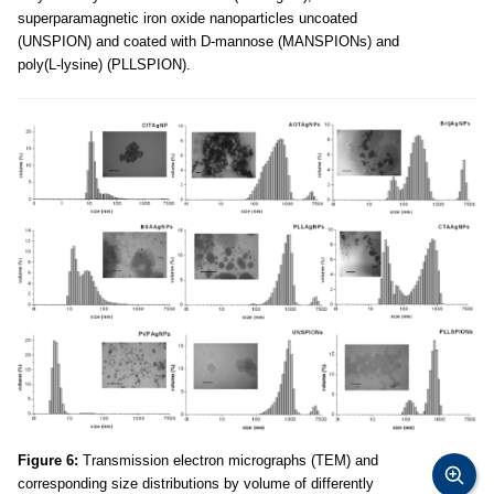
superparamagnetic iron oxide nanoparticles uncoated
(UNSPION) and coated with D-mannose (MANSPIONs) and
poly(L-lysine) (PLLSPION).
Figure 6:
Transmission electron micrographs (TEM) and
corresponding size distributions by volume of differently