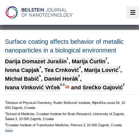
Op
Surface coating affects behavior of metallic
nanoparticles in a biological environment
1
2
Darija Domazet Jurašin
,
Marija Ćurlin
,
3
4
2
Ivona Capjak
,
Tea Crnković
,
Marija Lovrić
,
5
5
Michal Babič
,
Daniel Horák
,
6,§
2
Ivana Vinković Vrček
and
Srećko Gajović
1
Division of Physical Chemistry, Ruđer Bošković Institute, Bijenička cesta 54, 10
000 Zagreb, Croatia
2
School of Medicine, Croatian Institute for Brain Research, University of Zagreb,
Šalata 3, 10 000 Zagreb, Croatia
3
Croatian Institute of Transfusion Medicine, Petrova 3, 10 000 Zagreb, Croatia
more