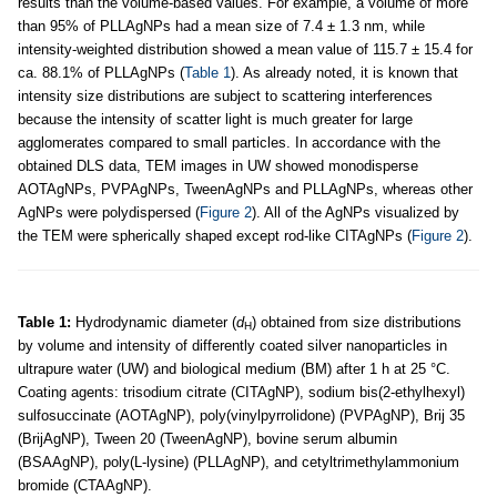
results than the volume-based values. For example, a volume of more
than 95% of PLLAgNPs had a mean size of 7.4 ± 1.3 nm, while
intensity-weighted distribution showed a mean value of 115.7 ± 15.4 for
ca. 88.1% of PLLAgNPs (
Table 1
). As already noted, it is known that
intensity size distributions are subject to scattering interferences
because the intensity of scatter light is much greater for large
agglomerates compared to small particles. In accordance with the
obtained DLS data, TEM images in UW showed monodisperse
AOTAgNPs, PVPAgNPs, TweenAgNPs and PLLAgNPs, whereas other
AgNPs were polydispersed (
Figure 2
). All of the AgNPs visualized by
the TEM were spherically shaped except rod-like CITAgNPs (
Figure 2
).
Table 1:
Hydrodynamic diameter (
d
) obtained from size distributions
H
by volume and intensity of differently coated silver nanoparticles in
ultrapure water (UW) and biological medium (BM) after 1 h at 25 °C.
Coating agents: trisodium citrate (CITAgNP), sodium bis(2-ethylhexyl)
sulfosuccinate (AOTAgNP), poly(vinylpyrrolidone) (PVPAgNP), Brij 35
(BrijAgNP), Tween 20 (TweenAgNP), bovine serum albumin
(BSAAgNP), poly(L-lysine) (PLLAgNP), and cetyltrimethylammonium
bromide (CTAAgNP).