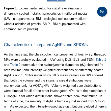
Figure 1:
Experimental setup for stability evaluation of
differently coated metallic nanoparticles in different media
(UW - ultrapure water, BM - biological cell culture medium
without addition of protein, BMP - BM supplemented with
common serum protein).
Characteristics of prepared AgNPs and SPIONs
As the first step, the physicochemical properties of freshly synthesized
NPs were carefully evaluated in UW using DLS, ELS and TEM.
Table 1
and
Table 2
summarize the hydrodynamic diameters (
d
) obtained for
H
both volume- and intensity-weighted distributions of differently coated
AgNPs and SPIONs under study. DLS measurements in UW showed
that both the volume and the intensity size distributions were
monomodal only for AOTAgNPs. Volume-weighted size distributions
were bimodal for all of the other investigated NPs, with the exception of
CTAAgNPs for which distributions showed three peak maximums. In
terms of size, the majority of AgNPs had a
d
that ranged from 5 to 25
H
nm. As expected, the intensity-based size distributions yielded different