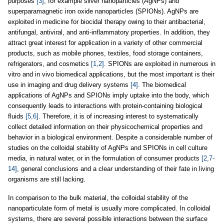
purposes
[3]
, for example silver nanoparticles (AgNPs) and
superparamagnetic iron oxide nanoparticles (SPIONs). AgNPs are
exploited in medicine for biocidal therapy owing to their antibacterial,
antifungal, antiviral, and anti-inflammatory properties. In addition, they
attract great interest for application in a variety of other commercial
products, such as mobile phones, textiles, food storage containers,
refrigerators, and cosmetics
[1,2]
. SPIONs are exploited in numerous in
vitro and in vivo biomedical applications, but the most important is their
use in imaging and drug delivery systems
[4]
. The biomedical
applications of AgNPs and SPIONs imply uptake into the body, which
consequently leads to interactions with protein-containing biological
fluids
[5,6]
. Therefore, it is of increasing interest to systematically
collect detailed information on their physicochemical properties and
behavior in a biological environment. Despite a considerable number of
studies on the colloidal stability of AgNPs and SPIONs in cell culture
media, in natural water, or in the formulation of consumer products
[2,7-
14]
, general conclusions and a clear understanding of their fate in living
organisms are still lacking.
In comparison to the bulk material, the colloidal stability of the
nanoparticulate form of metal is usually more complicated. In colloidal
systems, there are several possible interactions between the surface