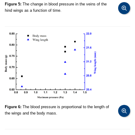
Figure 5:
The change in blood pressure in the veins of the
hind wings as a function of time.
Figure 6:
The blood pressure is proportional to the length of
the wings and the body mass.