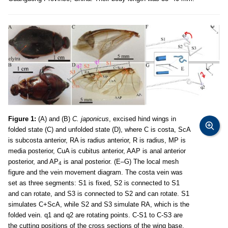
Figure 1:
(A) and (B)
C. japonicus
, excised hind wings in
folded state (C) and unfolded state (D), where C is costa, ScA
is subcosta anterior, RA is radius anterior, R is radius, MP is
media posterior, CuA is cubitus anterior, AAP is anal anterior
posterior, and AP
is anal posterior. (E–G) The local mesh
4
figure and the vein movement diagram. The costa vein was
set as three segments: S1 is fixed, S2 is connected to S1
and can rotate, and S3 is connected to S2 and can rotate. S1
simulates C+ScA, while S2 and S3 simulate RA, which is the
folded vein. q1 and q2 are rotating points. C-S1 to C-S3 are
the cutting positions of the cross sections of the wing base,