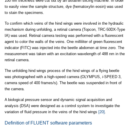
100 nm thickness were cut out by an ultrathin slicing machine. In order
to easily view the sample structure, dye (hematoxylin eosin) was used
to stain the specimens.
To confirm which veins of the hind wings were involved in the hydraulic
mechanism during unfolding, a retinal camera (Topcon, TRC-50DX-Type
IA) was used. Retinal camera testing was performed with a fluorescent
agent to color the walls of the veins. One milliliter of green fluorescent
indicator (FITC) was injected into the beetle abdomen at time zero. The
measurement was taken with an excitation wavelength of 488 nm in the
retinal camera.
The unfolding hind wings process of the hind wings of a flying beetle
was photographed with a high-speed camera (OLYMPUS,
i
-SPEED 3,
camera speed of 400 frames/s). The beetle was suspended in front of
the camera.
A biological pressure sensor and dynamic signal acquisition and
analysis (DSA) were designed as a control system to investigate the
variation of fluid pressure in the veins of the hind wings
[20]
.
Definition of FLUENT software parameters