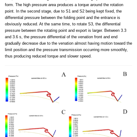
form. The high pressure area produces a torque around the rotation
point. In the second stage, due to S1 and S2 being kept fixed, the
differential pressure between the folding point and the entrance is
obviously reduced. At the same time, to rotate S3, the differential
pressure between the rotating point and export is larger. Between 3.3
and 3.6 s, the pressure differential of the venation front and end
gradually decrease due to the venation almost having motion toward the
limit position and the pressure transmission occurring more smoothly,
thus producing reduced torque and slower speed.