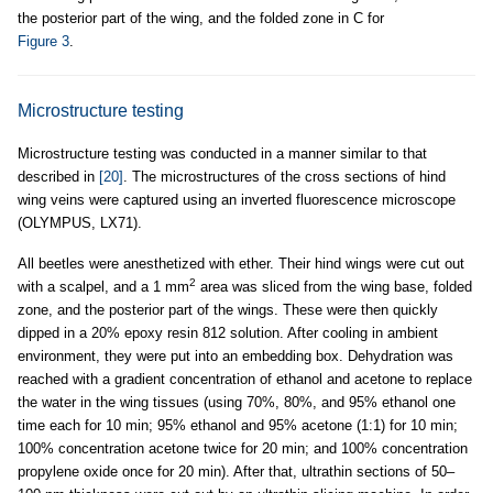
the posterior part of the wing, and the folded zone in C for
Figure 3
.
Microstructure testing
Microstructure testing was conducted in a manner similar to that
described in
[20]
. The microstructures of the cross sections of hind
wing veins were captured using an inverted fluorescence microscope
(OLYMPUS, LX71).
All beetles were anesthetized with ether. Their hind wings were cut out
2
with a scalpel, and a 1 mm
area was sliced from the wing base, folded
zone, and the posterior part of the wings. These were then quickly
dipped in a 20% epoxy resin 812 solution. After cooling in ambient
environment, they were put into an embedding box. Dehydration was
reached with a gradient concentration of ethanol and acetone to replace
the water in the wing tissues (using 70%, 80%, and 95% ethanol one
time each for 10 min; 95% ethanol and 95% acetone (1:1) for 10 min;
100% concentration acetone twice for 20 min; and 100% concentration
propylene oxide once for 20 min). After that, ultrathin sections of 50–