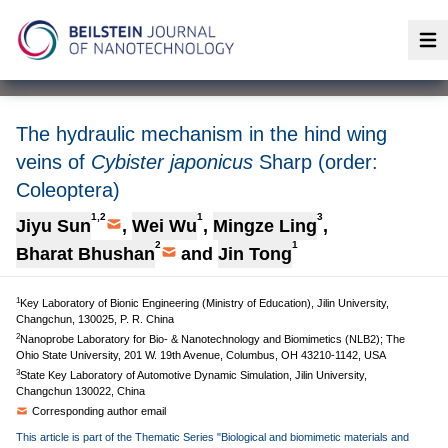
Op
The hydraulic mechanism in the hind wing
veins of
Cybister japonicus
Sharp (order:
Coleoptera)
1,2
1
3
Jiyu Sun
,
Wei Wu
,
Mingze Ling
,
2
1
Bharat Bhushan
and
Jin Tong
1
Key Laboratory of Bionic Engineering (Ministry of Education), Jilin University,
Changchun, 130025, P. R. China
2
Nanoprobe Laboratory for Bio- & Nanotechnology and Biomimetics (NLB2); The
Ohio State University, 201 W. 19th Avenue, Columbus, OH 43210-1142, USA
3
State Key Laboratory of Automotive Dynamic Simulation, Jilin University,
Changchun 130022, China
Corresponding author email
This article is part of the Thematic Series "Biological and biomimetic materials and