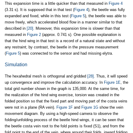
This expansion time is a little quicker than that measured in
Figure 4
(3.31 s). It is supposed that in that test (
Figure 4
), the beetle was fully
expanded and fixed, while in this test (
Figure 5
), the beetle was able to
move freely, which accelerated blood flow in a manner similar to that
described in
[20]
. Moreover, this expansion time is slower than that
measured in
Figure 2
(approx. 0.741 s). One possible explanation is
that the hind wing in that test is a record of a natural state and without
any restraint; by contrast, the beetle in the pressure measurement
(
Figure 5
) was connected to the sensor and had missing elytra.
Simulation
The hexahedral mesh is orthogonal and gridded
[28]
. Thus, it will speed
up convergence and improve the calculation accuracy. In
Figure 1E
, the
total grid number shown in the graph is 135,000. At the same time, for
the realization of the hind wing exercise, torsion was created in the
folded position so that the fixed part and moving part of the costa veins
were not in a plane (RA vein).
Figure 1F
and
Figure 1G
show the vein
movement diagram. By using a high-speed camera to observe the
folding/unfolding process of the beetle hind wings, it can be seen that
the beetle costa vein root to the fold points is fixed (S1), and from the
fold point to the end of the vein, where around their folds, inward folding