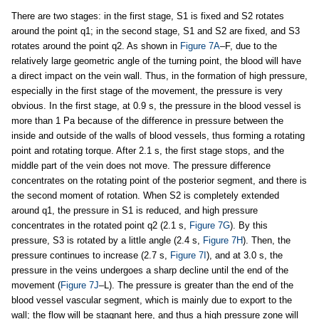
There are two stages: in the first stage, S1 is fixed and S2 rotates
around the point q1; in the second stage, S1 and S2 are fixed, and S3
rotates around the point q2. As shown in
Figure 7A
–F, due to the
relatively large geometric angle of the turning point, the blood will have
a direct impact on the vein wall. Thus, in the formation of high pressure,
especially in the first stage of the movement, the pressure is very
obvious. In the first stage, at 0.9 s, the pressure in the blood vessel is
more than 1 Pa because of the difference in pressure between the
inside and outside of the walls of blood vessels, thus forming a rotating
point and rotating torque. After 2.1 s, the first stage stops, and the
middle part of the vein does not move. The pressure difference
concentrates on the rotating point of the posterior segment, and there is
the second moment of rotation. When S2 is completely extended
around q1, the pressure in S1 is reduced, and high pressure
concentrates in the rotated point q2 (2.1 s,
Figure 7G
). By this
pressure, S3 is rotated by a little angle (2.4 s,
Figure 7H
). Then, the
pressure continues to increase (2.7 s,
Figure 7I
), and at 3.0 s, the
pressure in the veins undergoes a sharp decline until the end of the
movement (
Figure 7J
–L). The pressure is greater than the end of the
blood vessel vascular segment, which is mainly due to export to the
wall; the flow will be stagnant here, and thus a high pressure zone will