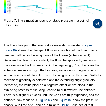
Figure 7:
The simulation results of static pressure in a vein of
a hind wing.
The flow changes in the vasculature were also simulated (
Figure 8
).
Figure 8A
shows the change of flow as a function of the time (minus
denotes outflow) in the wing base of the C vein (entrance point).
Because the density is constant, the flow change directly responds to
the variation in the flow velocity. At the beginning (0.1 s), because the
entrance pressure is high, the hind wing venation just begins to unfold,
with a great deal of blood flow from the wing base to the veins. With the
movement gradually accelerated and the extending angle gradually
increased, the veins produce a negative effect on the blood in the
extending process of the wing, leading to outflow from the entrance.
There is a slight fluctuation until the veins are fully expanded, and the
entrance flow tends to 0;
Figure 8B
and
Figure 8C
show the pressure
change with time at q1 and q2, similar to
Figure 5
(the actual test