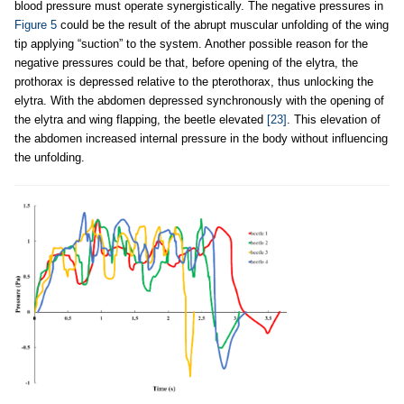
blood pressure must operate synergistically. The negative pressures in
Figure 5
could be the result of the abrupt muscular unfolding of the wing
tip applying “suction” to the system. Another possible reason for the
negative pressures could be that, before opening of the elytra, the
prothorax is depressed relative to the pterothorax, thus unlocking the
elytra. With the abdomen depressed synchronously with the opening of
the elytra and wing flapping, the beetle elevated
[23]
. This elevation of
the abdomen increased internal pressure in the body without influencing
the unfolding.