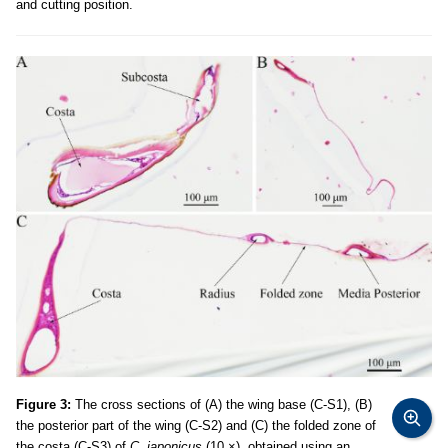
and cutting position.
Figure 3:
The cross sections of (A) the wing base (C-S1), (B)
the posterior part of the wing (C-S2) and (C) the folded zone of
the costa (C-S3) of
C. japonicus
(10 ×), obtained using an