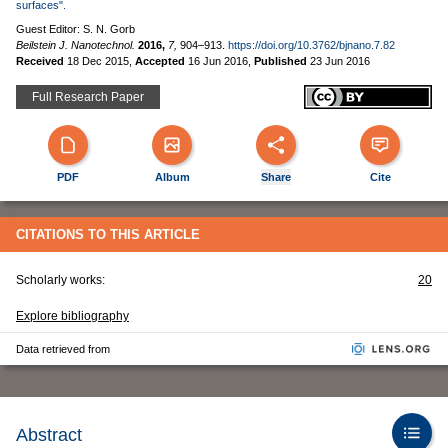
surfaces".
Guest Editor: S. N. Gorb
Beilstein J. Nanotechnol.
2016,
7,
904–913.
https://doi.org/10.3762/bjnano.7.82
Received
18 Dec 2015
,
Accepted
16 Jun 2016
,
Published
23 Jun 2016
Full Research Paper
PDF
Album
Share
Cite
CITATIONS TO THIS ARTICLE
Scholarly works:
20
Explore bibliography
Data retrieved from
Abstract