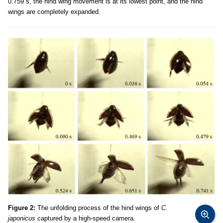
0.759 s, the hind wing movement is at its lowest point, and the hind
wings are completely expanded.
Figure 2:
The unfolding process of the hind wings of
C.
japonicus
captured by a high-speed camera.