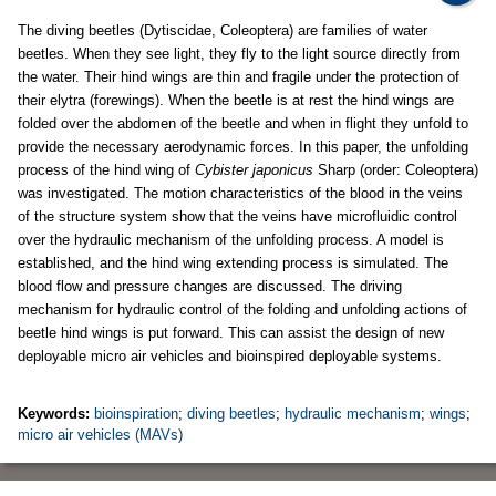
The diving beetles (Dytiscidae, Coleoptera) are families of water
beetles. When they see light, they fly to the light source directly from
the water. Their hind wings are thin and fragile under the protection of
their elytra (forewings). When the beetle is at rest the hind wings are
folded over the abdomen of the beetle and when in flight they unfold to
provide the necessary aerodynamic forces. In this paper, the unfolding
process of the hind wing of
Cybister japonicus
Sharp (order: Coleoptera)
was investigated. The motion characteristics of the blood in the veins
of the structure system show that the veins have microfluidic control
over the hydraulic mechanism of the unfolding process. A model is
established, and the hind wing extending process is simulated. The
blood flow and pressure changes are discussed. The driving
mechanism for hydraulic control of the folding and unfolding actions of
beetle hind wings is put forward. This can assist the design of new
deployable micro air vehicles and bioinspired deployable systems.
Keywords:
bioinspiration
;
diving beetles
;
hydraulic mechanism
;
wings
;
micro air vehicles (MAVs)