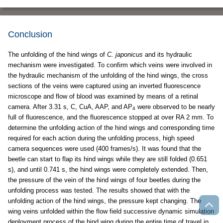
Conclusion
The unfolding of the hind wings of
C. japonicus
and its hydraulic
mechanism were investigated. To confirm which veins were involved in
the hydraulic mechanism of the unfolding of the hind wings, the cross
sections of the veins were captured using an inverted fluorescence
microscope and flow of blood was examined by means of a retinal
camera. After 3.31 s, C, CuA, AAP, and AP
were observed to be nearly
4
full of fluorescence, and the fluorescence stopped at over RA 2 mm. To
determine the unfolding action of the hind wings and corresponding time
required for each action during the unfolding process, high speed
camera sequences were used (400 frames/s). It was found that the
beetle can start to flap its hind wings while they are still folded (0.651
s), and until 0.741 s, the hind wings were completely extended. Then,
the pressure of the vein of the hind wings of four beetles during the
unfolding process was tested. The results showed that with the
unfolding action of the hind wings, the pressure kept changing. The
wing veins unfolded within the flow field successive dynamic simulation
deployment process of the hind wing during the entire time of travel in