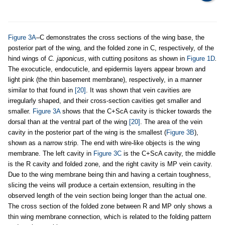
Figure 3A
–C demonstrates the cross sections of the wing base, the
posterior part of the wing, and the folded zone in C, respectively, of the
hind wings of
C. japonicus
, with cutting positons as shown in
Figure 1D
.
The exocuticle, endocuticle, and epidermis layers appear brown and
light pink (the thin basement membrane), respectively, in a manner
similar to that found in
[20]
. It was shown that vein cavities are
irregularly shaped, and their cross-section cavities get smaller and
smaller.
Figure 3A
shows that the C+ScA cavity is thicker towards the
dorsal than at the ventral part of the wing
[20]
. The area of the vein
cavity in the posterior part of the wing is the smallest (
Figure 3B
),
shown as a narrow strip. The end with wire-like objects is the wing
membrane. The left cavity in
Figure 3C
is the C+ScA cavity, the middle
is the R cavity and folded zone, and the right cavity is MP vein cavity.
Due to the wing membrane being thin and having a certain toughness,
slicing the veins will produce a certain extension, resulting in the
observed length of the vein section being longer than the actual one.
The cross section of the folded zone between R and MP only shows a
thin wing membrane connection, which is related to the folding pattern