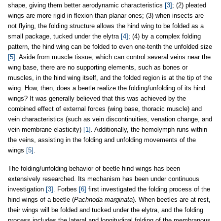
shape, giving them better aerodynamic characteristics
[3]
; (2) pleated
wings are more rigid in flexion than planar ones; (3) when insects are
not flying, the folding structure allows the hind wing to be folded as a
small package, tucked under the elytra
[4]
; (4) by a complex folding
pattern, the hind wing can be folded to even one-tenth the unfolded size
[5]
. Aside from muscle tissue, which can control several veins near the
wing base, there are no supporting elements, such as bones or
muscles, in the hind wing itself, and the folded region is at the tip of the
wing. How, then, does a beetle realize the folding/unfolding of its hind
wings? It was generally believed that this was achieved by the
combined effect of external forces (wing base, thoracic muscle) and
vein characteristics (such as vein discontinuities, venation change, and
vein membrane elasticity)
[1]
. Additionally, the hemolymph runs within
the veins, assisting in the folding and unfolding movements of the
wings
[5]
.
The folding/unfolding behavior of beetle hind wings has been
extensively researched. Its mechanism has been under continuous
investigation
[3]
. Forbes
[6]
first investigated the folding process of the
hind wings of a beetle (
Pachnoda marginata
). When beetles are at rest,
their wings will be folded and tucked under the elytra, and the folding
process includes the lateral and longitudinal folding of the membranous