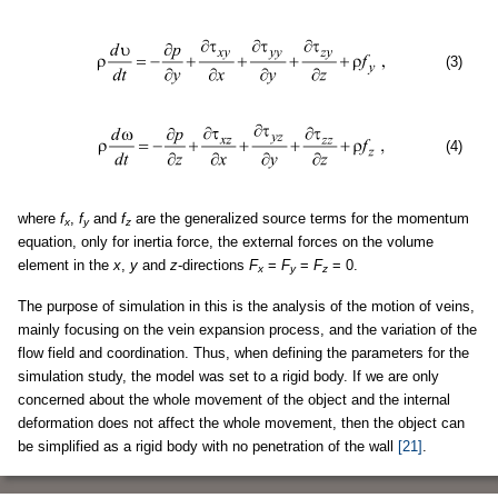
(3)
(4)
where
f
,
f
and
f
are the generalized source terms for the momentum
x
y
z
equation, only for inertia force, the external forces on the volume
element in the
x
,
y
and
z
-directions
F
=
F
=
F
= 0.
x
y
z
The purpose of simulation in this is the analysis of the motion of veins,
mainly focusing on the vein expansion process, and the variation of the
flow field and coordination. Thus, when defining the parameters for the
simulation study, the model was set to a rigid body. If we are only
concerned about the whole movement of the object and the internal
deformation does not affect the whole movement, then the object can
be simplified as a rigid body with no penetration of the wall
[21]
.