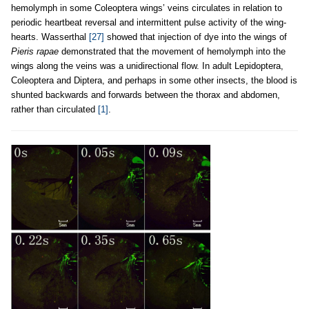
hemolymph in some Coleoptera wings’ veins circulates in relation to
periodic heartbeat reversal and intermittent pulse activity of the wing-
hearts. Wasserthal
[27]
showed that injection of dye into the wings of
Pieris rapae
demonstrated that the movement of hemolymph into the
wings along the veins was a unidirectional flow. In adult Lepidoptera,
Coleoptera and Diptera, and perhaps in some other insects, the blood is
shunted backwards and forwards between the thorax and abdomen,
rather than circulated
[1]
.