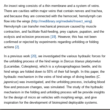
An insect wing consists of a thin membrane and a system of veins.
There are cavities within major veins that contain nerves and trachea,
and because they are connected with the hemocoel, hemolymph can
flow into the wings (
http://medlibrary.org/medwiki/Insect_wing
).
Hemolymph can transfer mechanical pressure caused by muscle
contraction, and facilitate fluid-feeding, prey capture, pupation, and the
ecdysis and eclosion processes
[19]
. However, this has not been
confirmed or rejected by experiments regarding unfolding or folding
actions
[2]
.
In a previous work
[20]
, we investigated the various hydraulic forces for
the unfolding process of the hind wings in
Dorcus titanus platymelus
(Lucanidae, Coleoptera), which is a xylosaprophagous beetle, and its
hind wings are folded down to 55% of their full length. In this paper, the
hydraulic mechanism in the veins of hind wings of diving beetles (
C.
japonicus
) was investigated, and the unfolding process, including blood
flow and pressure changes, was simulated. The study of the hydraulic
mechanism in the folding and unfolding process will be provide insights
for the design of micro air vehicles with morphing wings, and give
inspiration for the development of bioinspired deployable systems.