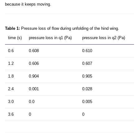
because it keeps moving.
Table 1:
Pressure loss of flow during unfolding of the hind wing.
time (s)
pressure loss in q1 (Pa)
pressure loss in q2 (Pa)
0.6
0.608
0.610
1.2
0.606
0.607
1.8
0.904
0.905
2.4
0.001
0.028
3.0
0.0
0.005
3.6
0
0