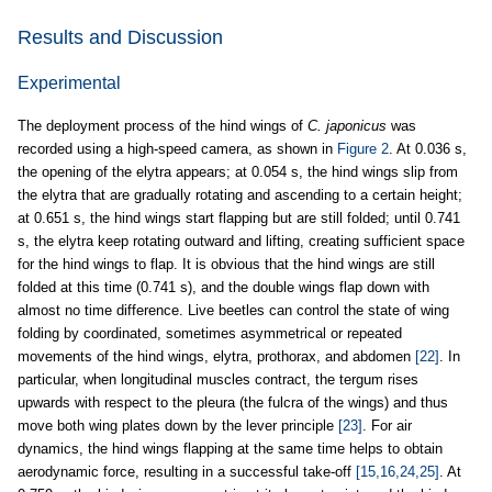
Results and Discussion
Experimental
The deployment process of the hind wings of
C. japonicus
was
recorded using a high-speed camera, as shown in
Figure 2
. At 0.036 s,
the opening of the elytra appears; at 0.054 s, the hind wings slip from
the elytra that are gradually rotating and ascending to a certain height;
at 0.651 s, the hind wings start flapping but are still folded; until 0.741
s, the elytra keep rotating outward and lifting, creating sufficient space
for the hind wings to flap. It is obvious that the hind wings are still
folded at this time (0.741 s), and the double wings flap down with
almost no time difference. Live beetles can control the state of wing
folding by coordinated, sometimes asymmetrical or repeated
movements of the hind wings, elytra, prothorax, and abdomen
[22]
. In
particular, when longitudinal muscles contract, the tergum rises
upwards with respect to the pleura (the fulcra of the wings) and thus
move both wing plates down by the lever principle
[23]
. For air
dynamics, the hind wings flapping at the same time helps to obtain
aerodynamic force, resulting in a successful take-off
[15,16,24,25]
. At