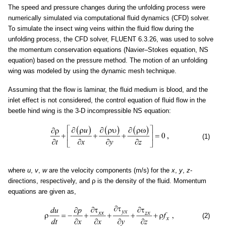
The speed and pressure changes during the unfolding process were
numerically simulated via computational fluid dynamics (CFD) solver.
To simulate the insect wing veins within the fluid flow during the
unfolding process, the CFD solver, FLUENT 6.3.26, was used to solve
the momentum conservation equations (Navier–Stokes equation, NS
equation) based on the pressure method. The motion of an unfolding
wing was modeled by using the dynamic mesh technique.
Assuming that the flow is laminar, the fluid medium is blood, and the
inlet effect is not considered, the control equation of fluid flow in the
beetle hind wing is the 3-D incompressible NS equation:
(1)
where
u
,
v
,
w
are the velocity components (m/s) for the
x
,
y
,
z
-
directions, respectively, and ρ is the density of the fluid. Momentum
equations are given as,
(2)