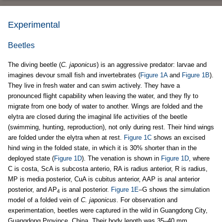
Experimental
Beetles
The diving beetle (
C. japonicus
) is an aggressive predator: larvae and
imagines devour small fish and invertebrates (
Figure 1A
and
Figure 1B
).
They live in fresh water and can swim actively. They have a
pronounced flight capability when leaving the water, and they fly to
migrate from one body of water to another. Wings are folded and the
elytra are closed during the imaginal life activities of the beetle
(swimming, hunting, reproduction), not only during rest. Their hind wings
are folded under the elytra when at rest.
Figure 1C
shows an excised
hind wing in the folded state, in which it is 30% shorter than in the
deployed state (
Figure 1D
). The venation is shown in
Figure 1D
, where
C is costa, ScA is subcosta anterio, RA is radius anterior, R is radius,
MP is media posterior, CuA is cubitus anterior, AAP is anal anterior
posterior, and AP
is anal posterior.
Figure 1E
–G shows the simulation
4
model of a folded vein of
C. japonicus
. For observation and
experimentation, beetles were captured in the wild in Guangdong City,
Guangdong Province, China. Their body length was 35–40 mm.