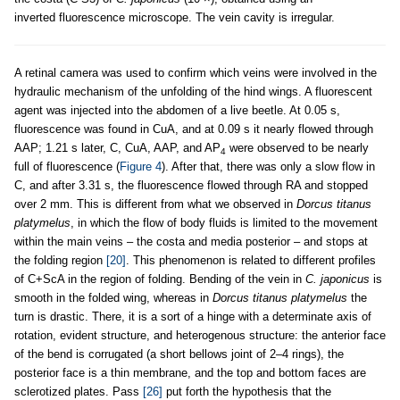
inverted fluorescence microscope. The vein cavity is irregular.
A retinal camera was used to confirm which veins were involved in the
hydraulic mechanism of the unfolding of the hind wings. A fluorescent
agent was injected into the abdomen of a live beetle. At 0.05 s,
fluorescence was found in CuA, and at 0.09 s it nearly flowed through
AAP; 1.21 s later, C, CuA, AAP, and AP
were observed to be nearly
4
full of fluorescence (
Figure 4
). After that, there was only a slow flow in
C, and after 3.31 s, the fluorescence flowed through RA and stopped
over 2 mm. This is different from what we observed in
Dorcus titanus
platymelus
, in which the flow of body fluids is limited to the movement
within the main veins – the costa and media posterior – and stops at
the folding region
[20]
. This phenomenon is related to different profiles
of C+ScA in the region of folding. Bending of the vein in
C. japonicus
is
smooth in the folded wing, whereas in
Dorcus titanus platymelus
the
turn is drastic. There, it is a sort of a hinge with a determinate axis of
rotation, evident structure, and heterogenous structure: the anterior face
of the bend is corrugated (a short bellows joint of 2–4 rings), the
posterior face is a thin membrane, and the top and bottom faces are
sclerotized plates. Pass
[26]
put forth the hypothesis that the