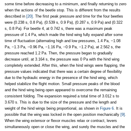
some time before decreasing to a minimum, and finally returning to zero
when the actions of the beetle stop. This is different from the results
described in
[20]
. The first peak pressure and time for the four beetles
were (0.238 s, 0.8 Pa), (0.539 s, 0.9 Pa), (0.287 s, 0.9 Pa) and (0.322
s, 0.8 Pa). For beetle 4, at 0.742 s, there was a maximum peak
pressure of 1.4 Pa, which made the hind wing fully expand after some
time of fluctuation (alternating high and low pressures, 1.4 Pa, −1.08
Pa, −1.3 Pa, −0.96 Pa, −1.16 Pa, −0.9 Pa, −1.2 Pa), at 2.562 s, the
pressure reached 1.2 Pa. Then, the pressure began to gradually
decrease until, at 3.164 s, the pressure was 0 Pa with the hind wing
completely extended. After this, when the hind wings were flapping, the
pressure values indicated that there was a certain degree of flexibility
due to the hydraulic energy in the presence of the hind wing, which
helped stabilize the flight motion. Small pressure peaks of the blood
and the hind wing being open appeared to overcome the remaining
consistent folding. The expansion required a total time of 3.012 s to
3.670 s. This is due to the size of the pressure and the length and
weight of the hind wings being proportional, as shown in
Figure 6
. It is
possible that the wing was locked in the open position mechanically
[9]
.
When the wing extensor or flexor muscles relax or contract, levers
simultaneously open or close the wing, and surely the muscles and the