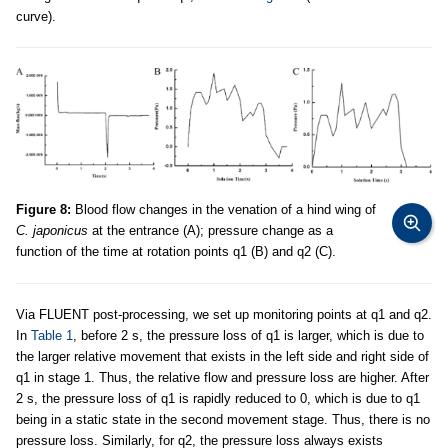
curve).
Figure 8:
Blood flow changes in the venation of a hind wing of
C. japonicus
at the entrance (A); pressure change as a
function of the time at rotation points q1 (B) and q2 (C).
Via FLUENT post-processing, we set up monitoring points at q1 and q2.
In
Table 1
, before 2 s, the pressure loss of q1 is larger, which is due to
the larger relative movement that exists in the left side and right side of
q1 in stage 1. Thus, the relative flow and pressure loss are higher. After
2 s, the pressure loss of q1 is rapidly reduced to 0, which is due to q1
being in a static state in the second movement stage. Thus, there is no
pressure loss. Similarly, for q2, the pressure loss always exists