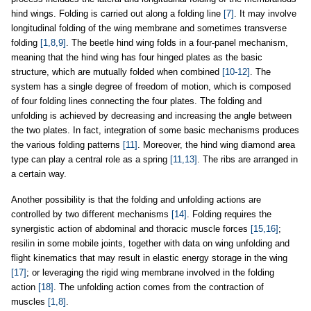
hind wings. Folding is carried out along a folding line
[7]
. It may involve
longitudinal folding of the wing membrane and sometimes transverse
folding
[1,8,9]
. The beetle hind wing folds in a four-panel mechanism,
meaning that the hind wing has four hinged plates as the basic
structure, which are mutually folded when combined
[10-12]
. The
system has a single degree of freedom of motion, which is composed
of four folding lines connecting the four plates. The folding and
unfolding is achieved by decreasing and increasing the angle between
the two plates. In fact, integration of some basic mechanisms produces
the various folding patterns
[11]
. Moreover, the hind wing diamond area
type can play a central role as a spring
[11,13]
. The ribs are arranged in
a certain way.
Another possibility is that the folding and unfolding actions are
controlled by two different mechanisms
[14]
. Folding requires the
synergistic action of abdominal and thoracic muscle forces
[15,16]
;
resilin in some mobile joints, together with data on wing unfolding and
flight kinematics that may result in elastic energy storage in the wing
[17]
; or leveraging the rigid wing membrane involved in the folding
action
[18]
. The unfolding action comes from the contraction of
muscles
[1,8]
.