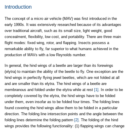
Introduction
The concept of a micro air vehicle (MAV) was first introduced in the
early 1990s. It was extensively researched because of its advantages
over traditional aircraft, such as its small size, light weight, good
concealment, flexibility, low cost, and portability. There are three main
flight modes: fixed wing, rotor, and flapping. Insects possess a
remarkable ability to fly, far superior to what humans achieved in the
production of MAVs with a low Reynolds number.
In general, the hind wings of a beetle are larger than its forewings
(elytra) to maintain the ability of the beetle to fly. One exception are the
hind wings in perfectly flying jewel beetles, which are not folded at all
and are smaller than its elytra. The hind wings of a beetle are
membranous and folded under the elytra while at rest
[1]
. In order to be
completely covered by the elytra, the hind wings have to be folded
under them, even insofar as to be folded four times. The folding lines
found covering the hind wings allow them to be folded in a particular
direction. The folding line intersection points and the angle between the
folding lines determine the folding pattern
[2]
. The folding of the hind
wings provides the following functionality: (1) flapping wings can change