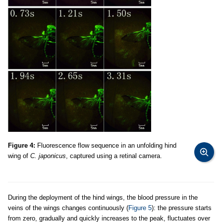
Figure 4:
Fluorescence flow sequence in an unfolding hind
wing of
C. japonicus
, captured using a retinal camera.
During the deployment of the hind wings, the blood pressure in the
veins of the wings changes continuously (
Figure 5
): the pressure starts
from zero, gradually and quickly increases to the peak, fluctuates over