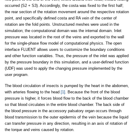
occurred (S2 + S3). Accordingly, the costa was fixed to the first half;
the rear section of the rotation movement around the respective rotation
point, and specifically defined costa and RA vein of the center of
rotation are the fold points. Unstructured meshes were used in the
simulation; the computational domain was the internal domain. Inlet
pressure was located in the root of the veins and exported to the wall
for the single-phase flow model of computational physics. The open
interface FLUENT allows users to customize the boundary conditions
and other function variables. Thus, the pressure of the inlet was applied
by the pressure boundary in this simulation, and a user-defined function
(UDF) was used to apply the changing pressure implemented by the
user program.
The blood circulation of insects is pumped by the heart in the abdomen,
with arteries flowing to the head
[1]
. Because the front of the blood
pressure is higher, it forces blood flow to the back of the blood chamber
so that blood circulates in the entire blood chamber. The back side of
the blood pressure in the accessory palsatory organ occurs through
blood transmission to the outer epidermis of the vein because the liquid
can transfer pressure in any direction, resulting in an axis of rotation of
the torque and veins caused by rotation.