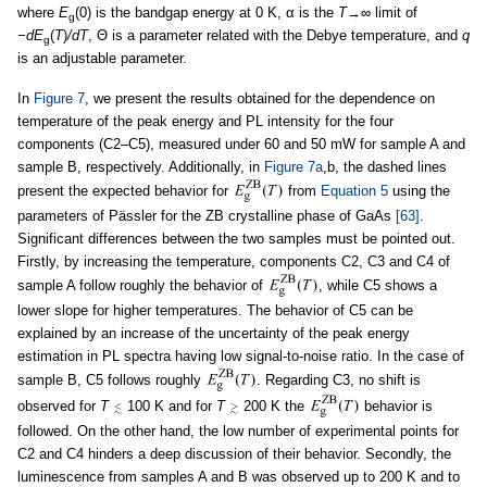
where
E
(0) is the bandgap energy at 0 K, α is the
T
→∞ limit of
g
−dE
(
T
)
/dT
, Θ is a parameter related with the Debye temperature, and
q
g
is an adjustable parameter.
In
Figure 7
, we present the results obtained for the dependence on
temperature of the peak energy and PL intensity for the four
components (C2–C5), measured under 60 and 50 mW for sample A and
sample B, respectively. Additionally, in
Figure 7a
,b, the dashed lines
present the expected behavior for
from
Equation 5
using the
parameters of Pässler for the ZB crystalline phase of GaAs
[63]
.
Significant differences between the two samples must be pointed out.
Firstly, by increasing the temperature, components C2, C3 and C4 of
sample A follow roughly the behavior of
, while C5 shows a
lower slope for higher temperatures. The behavior of C5 can be
explained by an increase of the uncertainty of the peak energy
estimation in PL spectra having low signal-to-noise ratio. In the case of
sample B, C5 follows roughly
. Regarding C3, no shift is
observed for
T
100 K and for
T
200 K the
behavior is
followed. On the other hand, the low number of experimental points for
C2 and C4 hinders a deep discussion of their behavior. Secondly, the
luminescence from samples A and B was observed up to 200 K and to