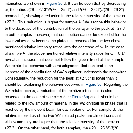
intensities are shown in
Figure 3c
,d. It can be seen that by decreasing
ω, the ratios
I
(2θ = 27.3°)/
I
(2θ = 25.8°) and
I
(2θ = 27.3°)/
I
(2θ = 29.2°)
approach 1, showing a reduction in the relative intensity of the peak at
≈27.3°. This reduction is higher for sample A. We ascribe this behavior
to the decrease of the contribution of the epilayer to the peak at ≈27.3°
in both samples. However, that contribution cannot be excluded for the
lower values of ω because no plateau is observed for the two above
mentioned relative intensity ratios with the decrease of ω. In the case
of sample A, the above mentioned relative intensity ratios for ω = 0.1°
reveal an increase that does not follow the global trend of this sample.
We relate this behavior with a misalignment that can lead to an
increase of the contribution of GaAs epilayer underneath the nanowires.
Consequently, the reduction for the peak at ≈27.3° is lower than it
should be, explaining the behavior observed in
Figure 3c
. Regarding the
WZ-related peaks, a reduction of the relative intensities is also
observed in the case of sample A (see
Figure 3a
) and it should be
related to the low amount of material in the WZ crystalline phase that is
reached by the incident beam for each value of ω. For sample B, the
relative intensities of the two WZ-related peaks are almost constant
with ω and they are higher than the relative intensity of the peak at
≈27.3°. On the other hand, for both samples, the
I
(2θ = 25.8°)/
I
(2θ =