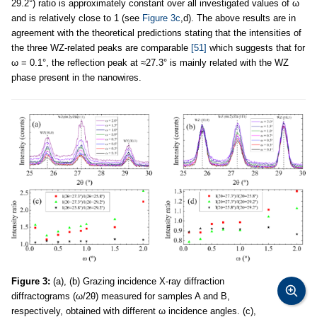
29.2°) ratio is approximately constant over all investigated values of ω
and is relatively close to 1 (see
Figure 3c
,d). The above results are in
agreement with the theoretical predictions stating that the intensities of
the three WZ-related peaks are comparable
[51]
which suggests that for
ω = 0.1°, the reflection peak at ≈27.3° is mainly related with the WZ
phase present in the nanowires.
Figure 3:
(a), (b) Grazing incidence X-ray diffraction
diffractograms (ω/2θ) measured for samples A and B,
respectively, obtained with different ω incidence angles. (c),