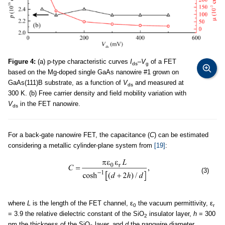
Figure 4:
(a) p-type characteristic curves
I
–
V
of a FET
ds
g
based on the Mg-doped single GaAs nanowire #1 grown on
GaAs(111)B substrate, as a function of
V
and measured at
ds
300 K. (b) Free carrier density and field mobility variation with
V
in the FET nanowire.
ds
For a back-gate nanowire FET, the capacitance (
C
) can be estimated
considering a metallic cylinder-plane system from
[19]
:
(3)
where
L
is the length of the FET channel, ε
the vacuum permittivity, ε
0
r
= 3.9 the relative dielectric constant of the SiO
insulator layer,
h
= 300
2
nm the thickness of the SiO
layer, and
d
the nanowire diameter.