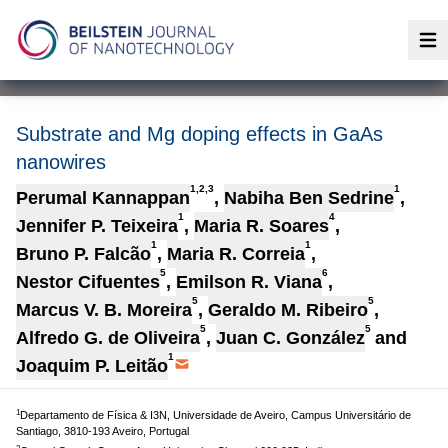
Op
Substrate and Mg doping effects in GaAs
nanowires
1,2,3
1
Perumal Kannappan
,
Nabiha Ben Sedrine
,
1
4
Jennifer P. Teixeira
,
Maria R. Soares
,
1
1
Bruno P. Falcão
,
Maria R. Correia
,
5
6
Nestor Cifuentes
,
Emilson R. Viana
,
5
5
Marcus V. B. Moreira
,
Geraldo M. Ribeiro
,
5
5
Alfredo G. de Oliveira
,
Juan C. González
and
1
Joaquim P. Leitão
1
Departamento de Física & I3N, Universidade de Aveiro, Campus Universitário de
Santiago, 3810-193 Aveiro, Portugal