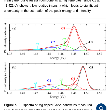
mainly the four Gaussian components at high energies, since C1 at
≈1.421 eV shows a low relative intensity which leads to significant
uncertainty in the estimation of the peak energy and intensity.
Figure 5:
PL spectra of Mg-doped GaAs nanowires measured