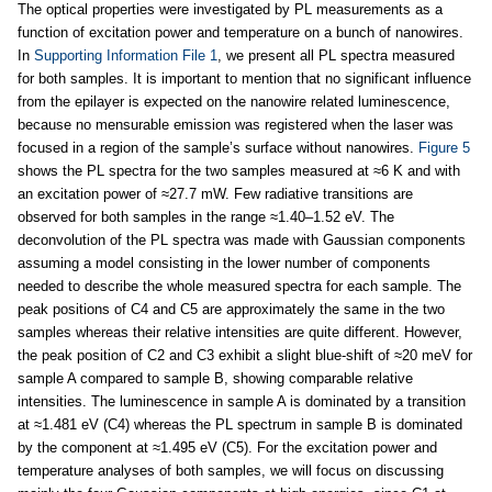
The optical properties were investigated by PL measurements as a
function of excitation power and temperature on a bunch of nanowires.
In
Supporting Information File 1
, we present all PL spectra measured
for both samples. It is important to mention that no significant influence
from the epilayer is expected on the nanowire related luminescence,
because no mensurable emission was registered when the laser was
focused in a region of the sample’s surface without nanowires.
Figure 5
shows the PL spectra for the two samples measured at ≈6 K and with
an excitation power of ≈27.7 mW. Few radiative transitions are
observed for both samples in the range ≈1.40–1.52 eV. The
deconvolution of the PL spectra was made with Gaussian components
assuming a model consisting in the lower number of components
needed to describe the whole measured spectra for each sample. The
peak positions of C4 and C5 are approximately the same in the two
samples whereas their relative intensities are quite different. However,
the peak position of C2 and C3 exhibit a slight blue-shift of ≈20 meV for
sample A compared to sample B, showing comparable relative
intensities. The luminescence in sample A is dominated by a transition
at ≈1.481 eV (C4) whereas the PL spectrum in sample B is dominated
by the component at ≈1.495 eV (C5). For the excitation power and
temperature analyses of both samples, we will focus on discussing