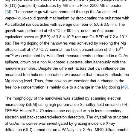
Si(111) (sample B) substrates by MBE in a Riber 2300 MBE reactor
[14]
. The nanowire growth was promoted through the Au-assisted
vapor–liquid–solid growth mechanism by drop-coating the substrate with
Au colloidal nanoparticles with average diameter of 5.0 ± 0.5 nm. The
growth was performed at 615 °C for 90 min, under an As
beam
4
−5
−7
equivalent pressure (BEP) of 3.8 × 10
torr and Ga BEP of 7.2 × 10
torr. The Mg doping of the nanowires was achieved by keeping the Mg
17
effusion cell at 240 °C. A nominal free hole concentration of 3 × 10
−3
cm
was estimated by Hall effect measurements performed in a GaAs
epilayer, grown on a non Au-coated substrate, simultaneously with the
nanowire samples. Despite the different factors that can influence the
measured free hole concentration, we assume that it mainly reflects the
Mg doping level. Thus, from now on we consider that a change in the
free hole concentration is mainly due to a change in the Mg doping
[46]
.
The morphology of the nanowires was studied by scanning electron
microscopy (SEM) using high performance Schottky field emission HR-
FESEM Hitachi SU-70 microscope equipped with in-lens secondary-
electron and backscattered-electron detectors. The crystalline structure
of GaAs nanowires was investigated by grazing incidence X-ray
diffraction (GID) carried out on a PANalytical X’Pert MRD diffractometer