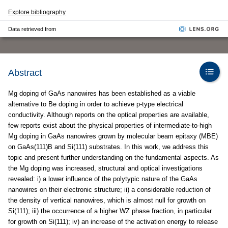
Explore bibliography
Data retrieved from
Abstract
Mg doping of GaAs nanowires has been established as a viable
alternative to Be doping in order to achieve p-type electrical
conductivity. Although reports on the optical properties are available,
few reports exist about the physical properties of intermediate-to-high
Mg doping in GaAs nanowires grown by molecular beam epitaxy (MBE)
on GaAs(111)B and Si(111) substrates. In this work, we address this
topic and present further understanding on the fundamental aspects. As
the Mg doping was increased, structural and optical investigations
revealed: i) a lower influence of the polytypic nature of the GaAs
nanowires on their electronic structure; ii) a considerable reduction of
the density of vertical nanowires, which is almost null for growth on
Si(111); iii) the occurrence of a higher WZ phase fraction, in particular
for growth on Si(111); iv) an increase of the activation energy to release