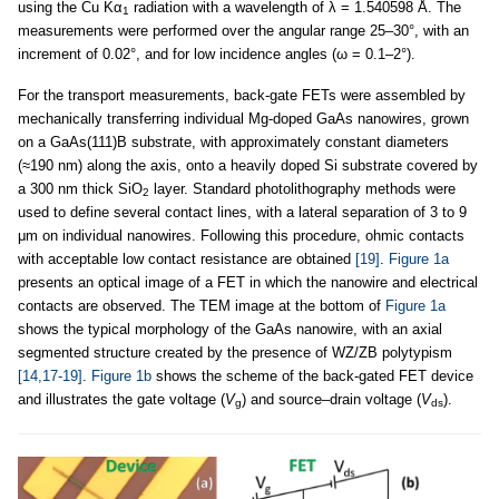
using the Cu Kα
radiation with a wavelength of λ = 1.540598 Å. The
1
measurements were performed over the angular range 25–30°, with an
increment of 0.02°, and for low incidence angles (ω = 0.1–2°).
For the transport measurements, back-gate FETs were assembled by
mechanically transferring individual Mg-doped GaAs nanowires, grown
on a GaAs(111)B substrate, with approximately constant diameters
(≈190 nm) along the axis, onto a heavily doped Si substrate covered by
a 300 nm thick SiO
layer. Standard photolithography methods were
2
used to define several contact lines, with a lateral separation of 3 to 9
μm on individual nanowires. Following this procedure, ohmic contacts
with acceptable low contact resistance are obtained
[19]
.
Figure 1a
presents an optical image of a FET in which the nanowire and electrical
contacts are observed. The TEM image at the bottom of
Figure 1a
shows the typical morphology of the GaAs nanowire, with an axial
segmented structure created by the presence of WZ/ZB polytypism
[14,17-19]
.
Figure 1b
shows the scheme of the back-gated FET device
and illustrates the gate voltage (
V
) and source–drain voltage (
V
).
g
ds