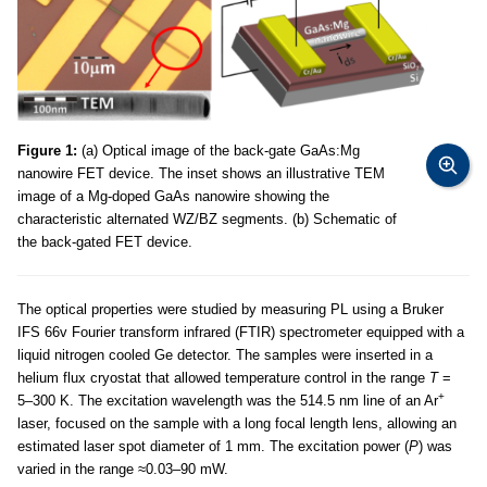
Figure 1:
(a) Optical image of the back-gate GaAs:Mg
nanowire FET device. The inset shows an illustrative TEM
image of a Mg-doped GaAs nanowire showing the
characteristic alternated WZ/BZ segments. (b) Schematic of
the back-gated FET device.
The optical properties were studied by measuring PL using a Bruker
IFS 66v Fourier transform infrared (FTIR) spectrometer equipped with a
liquid nitrogen cooled Ge detector. The samples were inserted in a
helium flux cryostat that allowed temperature control in the range
T
=
+
5–300 K. The excitation wavelength was the 514.5 nm line of an Ar
laser, focused on the sample with a long focal length lens, allowing an
estimated laser spot diameter of 1 mm. The excitation power (
P
) was
varied in the range ≈0.03–90 mW.