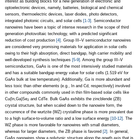
interest as building blocks for a new generation of electronic and
optoelectronic devices, namely, batteries, biological and chemical
sensors, thermoelectric devices, laser diodes, photo detectors,
integrated photonic circuits, and solar cells
[1-3]
. Semiconductor
nanowires have been a topic of intense research in the scope of third
generation photovoltaic technology, with a predicted significant
reduction of cost production
[4]
. Group III–V semiconductor nanowires
are considered very promising materials for application in solar cells
owing to their high absorption, direct bandgap, high carrier mobility and
well-developed synthesis techniques
[5-9]
. Among the group III–V
semiconductors, GaAs is one of the most intensively studied materials
and has a suitable bandgap energy value for solar cells (1.519 eV for
GaAs bulk at low temperature). Additionally, Ga is more abundant and
less toxic than other elements (e.g., In and Cd, respectively) involved
in other compounds commonly used in thin film-based solar cells like
Cu(In,Ga)Se
and CdTe. Bulk GaAs exhibits the zincblende (ZB)
2
crystal structure, but when scaled down to the nanowire form, the
occurrence of the wurtzite (WZ) crystalline phase is more prevalent due
to a high surface-to-volume ratio and a low surface energy
[10-12]
. The
WZ phase is more favorable for nanowires with small diameters,
whereas for larger diameters, the ZB phase is favored
[2]
. In general,
GaAs nanowires show a polytypic structure along the gowth axis that is