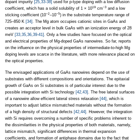
dopant impurity
[25,33-38]
used for p-type doping with a low diffusion
19
−3
coefficient, which has a solid solubility of 1 × 10
cm
and a low
−2
−5
sticking coefficient (10
–10
) in the substrate temperature range of
725–850 K
[34]
. The Mg atom occupies cationic sites in GaAs and
creates an acceptor level in bulk GaAs with an ionization energy of 28
meV
[33,35,36,39-41]
. Only a few studies have focused on the optical
and electrical properties of Mg-doped GaAs nanowires. So far, reports
on the influence on the physical properties of intermediate-to-high Mg
doping levels are scarce in the literature, with more relevance placed on
the optical properties.
The envisaged applications of GaAs nanowires depend on the use of
substrates with different compositions and orientations. The epitaxial
growth of GaAs on Si substrates is of particular interest due to the
possible integration with Si technology
[42,43]
. The free lateral surfaces
of a nanowire allow efficient lateral stress relaxation
[44]
, which is
important to adjust lattice mismatched materials without the formation
of a high density of structural defects
[42,44]
. However, the integration
with Si requires overcoming a number of specific problems inherent to
the dissimilarities in the physical properties of both materials, namely,
lattice mismatch, significant differences in thermal expansion
coefficients, and formation of antiphase domains due to the fact that