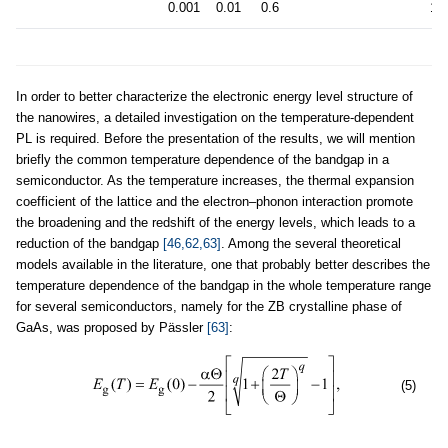
0.001
0.01
0.6
19
In order to better characterize the electronic energy level structure of
the nanowires, a detailed investigation on the temperature-dependent
PL is required. Before the presentation of the results, we will mention
briefly the common temperature dependence of the bandgap in a
semiconductor. As the temperature increases, the thermal expansion
coefficient of the lattice and the electron–phonon interaction promote
the broadening and the redshift of the energy levels, which leads to a
reduction of the bandgap
[46,62,63]
. Among the several theoretical
models available in the literature, one that probably better describes the
temperature dependence of the bandgap in the whole temperature range
for several semiconductors, namely for the ZB crystalline phase of
GaAs, was proposed by Pässler
[63]
:
(5)