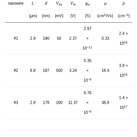
nanowire
L
d
V
V
g
μ
p
ds
th
m
2
−3
(μm)
(nm)
(mV)
(V)
(S)
(cm
/Vs)
(cm
)
2.97
2.4 ×
#1
2.9
190
50
2.37
×
0.33
16
10
−11
10
5.35
3.8 ×
#2
8.8
187
500
3.24
×
18.4
16
10
−9
10
6.76
1.4 ×
#3
2.9
179
100
11.37
×
38.8
17
10
−9
10