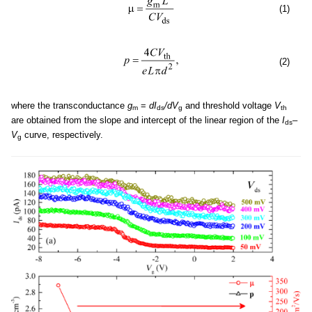
(1)
(2)
where the transconductance
g
=
dI
/dV
and threshold voltage
V
m
ds
g
th
are obtained from the slope and intercept of the linear region of the
I
–
ds
V
curve, respectively.
g