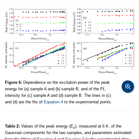
Figure 6:
Dependence on the excitation power of the peak
energy for (a) sample A and (b) sample B, and of the PL
intensity for (c) sample A and (d) sample B. The lines in (c)
and (d) are the fits of
Equation 4
to the experimental points.
Table 2:
Values of the peak energy (
E
), measured at 6 K, of the
p
Gaussian components for the two samples, and parameters estimated