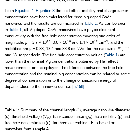
2
From
Equation 1
–
Equation 3
the field-effect mobility and charge carrier
concentration have been calculated for three Mg-doped GaAs
nanowires and the results are summarized in
Table 1
. As can be seen
in
Table 1
, all Mg-doped GaAs nanowires have p-type electrical
conductivity with the free hole concentration covering one order of
16
16
17
−3
magnitude,
p
= 2.7 × 10
, 3.8 × 10
and 1.4 × 10
cm
, and the
2
mobilities are μ = 0.33, 18.4 and 38.8 cm
/Vs, for the nanowires #1, #2
and #3, respectively. The free hole concentration values (
Table 1
) are
lower than the nominal Mg concentrations obtained by Hall effect
measurements on the epilayer. The difference between the free hole
concentration and the nominal Mg concentration can be related to some
degree of compensation or to the change of ionization energy of
dopants close to the nanowire surface
[57-59]
.
Table 1:
Summary of the channel length (
L
), average nanowire diameter
(
d
), threshold voltage (
V
), transconductance (
g
), hole mobility (μ) and
th
m
free hole concentration (
p
), for three assembled FETs based on
nanowires from sample A.