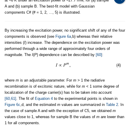
at ≈6 K under an excitation power of ≈27.7 mW, for (a) sample
A and (b) sample B. The best-fit model with Gaussian
components C# (# = 1, 2, …, 5) is illustrated.
By increasing the excitation power, no significant shift of any of the four
components is observed (see
Figure 6a
,b) whereas their relative
intensities (
I
) increase. The dependence on the excitation power was
performed through a wide range of approximately four orders of
magnitude. The
I
(
P
) dependence can be described by
[60]
:
(4)
where
m
is an adjustable parameter. For
m >
1 the radiative
recombination is of excitonic nature, while for
m <
1 some degree of
localization of the charge carrier(s) has to be taken into account
[60,61]
. The fit of
Equation 4
to the experimental points is shown in
Figure 6c
,d, and the estimated
m
values are summarized in
Table 2
. In
the case of sample A and with the exception of C5, we obtained
m
values close to 1, whereas for sample B the values of
m
are lower than
1 for all components.