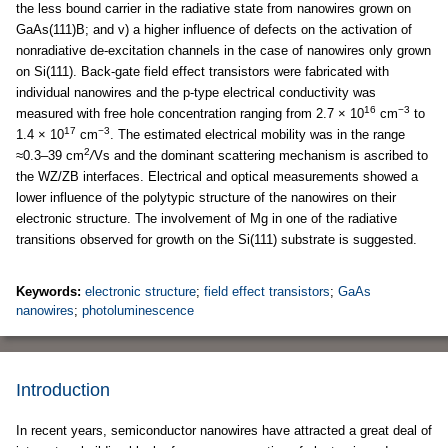
the less bound carrier in the radiative state from nanowires grown on
GaAs(111)B; and v) a higher influence of defects on the activation of
nonradiative de-excitation channels in the case of nanowires only grown
on Si(111). Back-gate field effect transistors were fabricated with
individual nanowires and the p-type electrical conductivity was
16
−3
measured with free hole concentration ranging from 2.7 × 10
cm
to
17
−3
1.4 × 10
cm
. The estimated electrical mobility was in the range
2
≈0.3–39 cm
/
Vs and the dominant scattering mechanism is ascribed to
the WZ/ZB interfaces. Electrical and optical measurements showed a
lower influence of the polytypic structure of the nanowires on their
electronic structure. The involvement of Mg in one of the radiative
transitions observed for growth on the Si(111) substrate is suggested.
Keywords:
electronic structure
;
field effect transistors
;
GaAs
nanowires
;
photoluminescence
Introduction
In recent years, semiconductor nanowires have attracted a great deal of