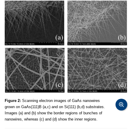
Figure 2:
Scanning electron images of GaAs nanowires
grown on GaAs(111)B (a,c) and on Si(111) (b,d) substrates.
Images (a) and (b) show the border regions of bunches of
nanowires, whereas (c) and (d) show the inner regions.