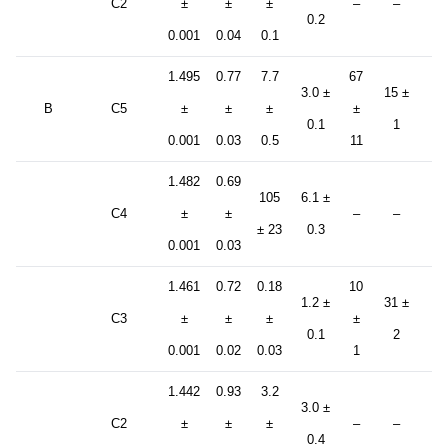
C2
±
±
±
–
–
±
0.2
0.001
0.04
0.1
5.
1.495
0.77
7.7
67
3.0 ±
15 ±
B
C5
±
±
±
±
–
0.1
1
0.001
0.03
0.5
11
1.482
0.69
105
6.1 ±
C4
±
±
–
–
–
± 23
0.3
0.001
0.03
1.461
0.72
0.18
10
1.2 ±
31 ±
C3
±
±
±
±
–
0.1
2
0.001
0.02
0.03
1
1.442
0.93
3.2
82
3.0 ±
C2
±
±
±
–
–
±
0.4