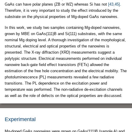
GaAs can have polar planes (ZB or WZ) whereas Si has not
[43,45]
.
Therefore, it is very important to study the effect introduced by the
substrate on the physical properties of Mg-doped GaAs nanowires.
In this work, we study two samples containing Mg-doped nanowires,
grown by MBE on GaAs(111)B and Si(111) substrates, with the same
nominal Mg doping level. A thorough investigation of the morphological,
structural, electrical and optical properties of the nanowires is
presented. The X-ray diffraction (XRD) measurements suggest a
polytypic structure. Electrical measurements performed on individual
nanowire back-gate field effect transistors (FETs) allowed the
estimation of the free hole concentration and the electrical mobility. The
photoluminescence (PL) measurements revealed a few radiative
transitions. The PL dependence on the excitation power and
temperature was performed. The non-radiative de-excitation channels
as well as the role of defects on the optical properties are discussed.
Experimental
Mg-doped GaAs nanowires were grown on GaAs(111)B (sample A) and