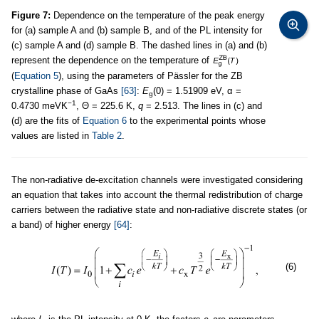
Figure 7:
Dependence on the temperature of the peak energy
for (a) sample A and (b) sample B, and of the PL intensity for
(c) sample A and (d) sample B. The dashed lines in (a) and (b)
represent the dependence on the temperature of
(
Equation 5
), using the parameters of Pässler for the ZB
crystalline phase of GaAs
[63]
:
E
(0) = 1.51909 eV, α =
g
−1
0.4730 meVK
, Θ = 225.6 K,
q
= 2.513. The lines in (c) and
(d) are the fits of
Equation 6
to the experimental points whose
values are listed in
Table 2
.
The non-radiative de-excitation channels were investigated considering
an equation that takes into account the thermal redistribution of charge
carriers between the radiative state and non-radiative discrete states (or
a band) of higher energy
[64]
:
(6)