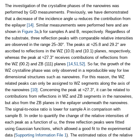
The investigation of the crystalline phases of the nanowires was
performed by GID measurements. Previously, we have demonstrated
that a decrease of the incidence angle ω reduces the contribution from
the epilayer
[14]
. Similar measurements were performed here and are
shown in
Figure 3a
,b for samples A and B, respectively. Regardless of
the substrate, three reflection peaks with comparable relative intensities
are observed in the range 25–30°. The peaks at ≈25.8 and 29.2° are
ascribed to reflections in the WZ (10.0) and (10.1) planes, respectively,
whereas the peak at ≈27.3° receives contributions of reflections from
the WZ (00.2) and ZB (111) planes
[14,51,52]
. So far, the growth of the
WZ crystalline phase was only observed in a reproducible way for low
dimensional structures such as nanowires. For this reason, the WZ
related peaks can only be assigned to WZ segments along the axis of
the nanowires
[10]
. Concerning the peak at ≈27.3°, it can be related to
contributions from reflections in WZ and ZB segments in the nanowires,
but also from the ZB planes in the epilayer underneath the nanowires.
The signal-to-noise ratio is lower for sample A in comparison with
sample B. In order to quantify the change of the relative intensities of
each peak as a function of ω, the three reflection peaks were fitted
using Gaussian functions, which allowed a good fit to the experimental
data (
Supporting Information File 1
). The estimated ratios of the relative