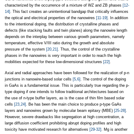
characterized by the occurrence of a mixture of WZ and ZB phases
[12-
14]
. This fact creates an unintentional bandgap that critically influences
the optical and electrical properties of the nanowires
[11-19]
. In addition
to the intentional doping, the distribution of crystalline phases and
defects (like stacking faults and twin planes) along the nanowire length
depends on the interplay between various growth parameters, namely
temperature, effective V/III ratio during the growth and absolute
pressure of the system
[20,21]
. Thus, the control of the crystalline
phases in the nanowires is very important in order to reach the high
mobilities expected for these low-dimensional structures
[22]
.
Axial and radial approaches have been followed for the realization of p-n
junctions in nanowire-based solar cells
[5,6]
. The control of the doping
in GaAs is a fundamental issue. This is particularly true regarding the p-
type doping if one intends to follow traditional architectures based on
the use of n-type buffer layers, as is the case of thin film based solar
cells
[23,24]
. Be has been the main choice to produce p-type GaAs
layers and nanowires grown by molecular beam epitaxy (MBE)
[25-28]
.
However, severe drawbacks like segregation at high concentration, a
large diffusion coefficient prohibiting abrupt doping profiles and high
toxicity have motivated research for alternatives
[29-32]
. Mg is another