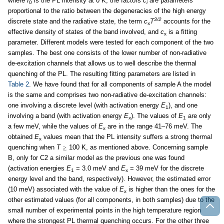
where
I
is the PL intensity at 0 K, the factors
c
are parameters
0
i
proportional to the ratio between the degeneracies of the high energy
3/2
discrete state and the radiative state, the term
c
T
accounts for the
x
effective density of states of the band involved, and
c
is a fitting
x
parameter. Different models were tested for each component of the two
samples. The best one consists of the lower number of non-radiative
de-excitation channels that allows us to well describe the thermal
quenching of the PL. The resulting fitting parameters are listed in
Table 2
. We have found that for all components of sample A the model
is the same and comprises two non-radiative de-excitation channels:
one involving a discrete level (with activation energy
E
), and one
1
involving a band (with activation energy
E
). The values of
E
are only
x
1
a few meV, while the values of
E
are in the range 41–76 meV. The
x
obtained
E
values mean that the PL intensity suffers a strong thermal
x
quenching when
T
100 K, as mentioned above. Concerning sample
B, only for C2 a similar model as the previous one was found
(activation energies
E
= 3.0 meV and
E
= 39 meV for the discrete
1
x
energy level and the band, respectively). However, the estimated error
(10 meV) associated with the value of
E
is higher than the ones for the
x
other estimated values (for all components, in both samples) due to the
small number of experimental points in the high temperature region
where the strongest PL thermal quenching occurs. For the other three