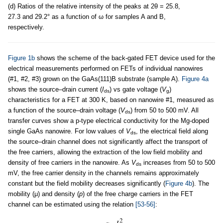
(d) Ratios of the relative intensity of the peaks at 2θ = 25.8,
27.3 and 29.2° as a function of ω for samples A and B,
respectively.
Figure 1b
shows the scheme of the back-gated FET device used for the
electrical measurements performed on FETs of individual nanowires
(#1, #2, #3) grown on the GaAs(111)B substrate (sample A).
Figure 4a
shows the source–drain current (
I
) vs gate voltage (
V
)
ds
g
characteristics for a FET at 300 K, based on nanowire #1, measured as
a function of the source–drain voltage (
V
) from 50 to 500 mV. All
ds
transfer curves show a p-type electrical conductivity for the Mg-doped
single GaAs nanowire. For low values of
V
, the electrical field along
ds
the source–drain channel does not significantly affect the transport of
the free carriers, allowing the extraction of the low field mobility and
density of free carriers in the nanowire. As
V
increases from 50 to 500
ds
mV, the free carrier density in the channels remains approximately
constant but the field mobility decreases significantly (
Figure 4b
). The
mobility (μ) and density (
p
) of the free charge carriers in the FET
channel can be estimated using the relation
[53-56]
: