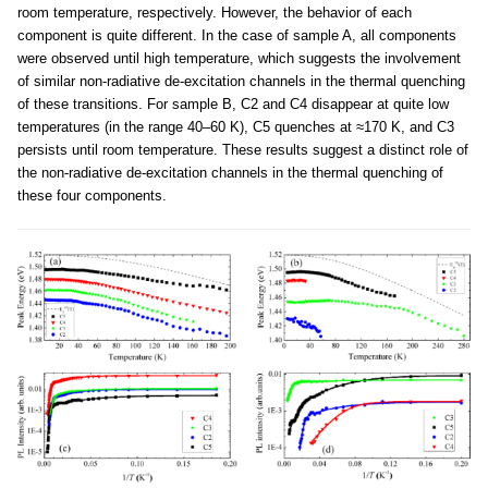
room temperature, respectively. However, the behavior of each
component is quite different. In the case of sample A, all components
were observed until high temperature, which suggests the involvement
of similar non-radiative de-excitation channels in the thermal quenching
of these transitions. For sample B, C2 and C4 disappear at quite low
temperatures (in the range 40–60 K), C5 quenches at ≈170 K, and C3
persists until room temperature. These results suggest a distinct role of
the non-radiative de-excitation channels in the thermal quenching of
these four components.