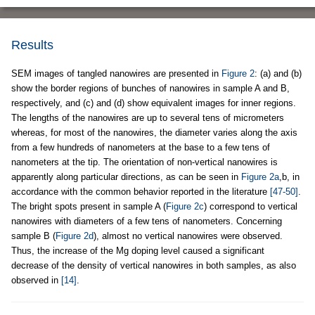
Results
SEM images of tangled nanowires are presented in
Figure 2
: (a) and (b)
show the border regions of bunches of nanowires in sample A and B,
respectively, and (c) and (d) show equivalent images for inner regions.
The lengths of the nanowires are up to several tens of micrometers
whereas, for most of the nanowires, the diameter varies along the axis
from a few hundreds of nanometers at the base to a few tens of
nanometers at the tip. The orientation of non-vertical nanowires is
apparently along particular directions, as can be seen in
Figure 2a
,b, in
accordance with the common behavior reported in the literature
[47-50]
.
The bright spots present in sample A (
Figure 2c
) correspond to vertical
nanowires with diameters of a few tens of nanometers. Concerning
sample B (
Figure 2d
), almost no vertical nanowires were observed.
Thus, the increase of the Mg doping level caused a significant
decrease of the density of vertical nanowires in both samples, as also
observed in
[14]
.