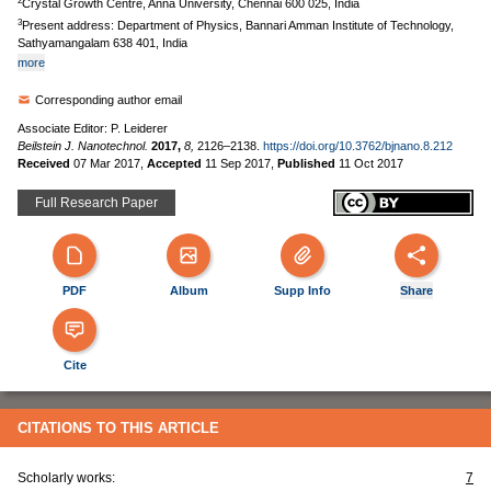
2
Crystal Growth Centre, Anna University, Chennai 600 025, India
3
Present address: Department of Physics, Bannari Amman Institute of Technology,
Sathyamangalam 638 401, India
more
Corresponding author email
Associate Editor: P. Leiderer
Beilstein J. Nanotechnol.
2017,
8,
2126–2138.
https://doi.org/10.3762/bjnano.8.212
Received
07 Mar 2017
,
Accepted
11 Sep 2017
,
Published
11 Oct 2017
Full Research Paper
PDF
Album
Supp Info
Share
Cite
CITATIONS TO THIS ARTICLE
Scholarly works:
7