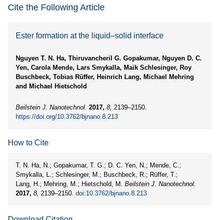
Cite the Following Article
Ester formation at the liquid–solid interface
Nguyen T. N. Ha, Thiruvancheril G. Gopakumar, Nguyen D. C.
Yen, Carola Mende, Lars Smykalla, Maik Schlesinger, Roy
Buschbeck, Tobias Rüffer, Heinrich Lang, Michael Mehring
and Michael Hietschold
Beilstein J. Nanotechnol.
2017,
8,
2139–2150.
https://doi.org/10.3762/bjnano.8.213
How to Cite
T. N. Ha, N.; Gopakumar, T. G.; D. C. Yen, N.; Mende, C.;
Smykalla, L.; Schlesinger, M.; Buschbeck, R.; Rüffer, T.;
Lang, H.; Mehring, M.; Hietschold, M.
Beilstein J. Nanotechnol.
2017,
8,
2139–2150.
doi:10.3762/bjnano.8.213
Download Citation