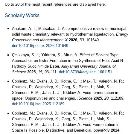
Up to 20 of the most recent references are displayed here.
Scholarly Works
Anukam, A. I.; Matsakas, L. A comprehensive review of municipal
solid waste chemistry relevant to hydrothermal liquefaction.
Energy
Conversion and Management: X
2026,
30,
101649.
doi:10.1016/j.ecmx.2026.101649
Çelikkaya, S. İ.; Yıldırım, Ş.; Altun, A. Effect of Solvent Type
Approaches on Ester Formation in the Synthesis of Folic Acid N-
Hydroxy Succinimide Ester.
Adıyaman University Journal of
Science
2025,
15,
93–111.
doi:10.37094/adyujsci.1661151
Coblentz, M.; Evans, J. D.; Kothe, C. I.; Mak, T.; Valerón, N. R.;
Chwalek, P.; Wejendorp, K.; Garg, S.; Pless, L.; Mak, S.;
Sörensen, P. M.; Jahn, L. J.; Ekblaw, A. Food fermentation in
space: Opportunities and challenges.
iScience
2025,
28,
112189.
doi:10.1016/j.isci.2025.112189
Coblentz, M.; Evans, J. D.; Kothe, C. I.; Mak, T.; Valeron, N. R.;
Chwalek, P.; Wejendorp, K.; Garg, S.; Pless, L.; Mak, S.;
Sörensen, P. M.; Jahn, L. J.; Ekblaw, A. Food Fermentation in
Space Is Possible, Distinctive, and Beneficial.
openRxiv
2024
.