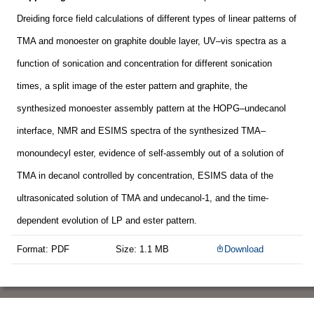
Dreiding force field calculations of different types of linear patterns of
TMA and monoester on graphite double layer, UV–vis spectra as a
function of sonication and concentration for different sonication
times, a split image of the ester pattern and graphite, the
synthesized monoester assembly pattern at the HOPG–undecanol
interface, NMR and ESIMS spectra of the synthesized TMA–
monoundecyl ester, evidence of self-assembly out of a solution of
TMA in decanol controlled by concentration, ESIMS data of the
ultrasonicated solution of TMA and undecanol-1, and the time-
dependent evolution of LP and ester pattern.
Format: PDF
Size: 1.1 MB
Download