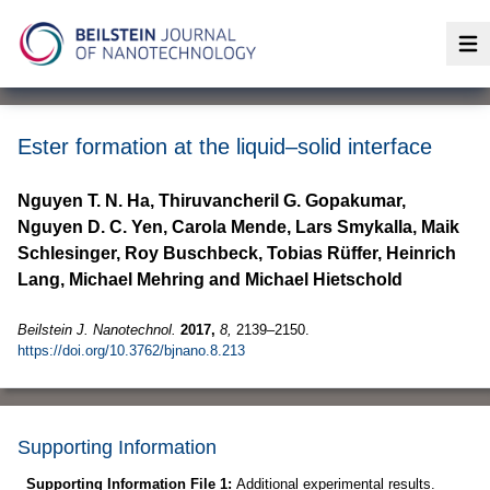
Op
Ester formation at the liquid–solid interface
Nguyen T. N. Ha, Thiruvancheril G. Gopakumar,
Nguyen D. C. Yen, Carola Mende, Lars Smykalla, Maik
Schlesinger, Roy Buschbeck, Tobias Rüffer, Heinrich
Lang, Michael Mehring and Michael Hietschold
Beilstein J. Nanotechnol.
2017,
8,
2139–2150.
https://doi.org/10.3762/bjnano.8.213
Supporting Information
Supporting Information File 1:
Additional experimental results.