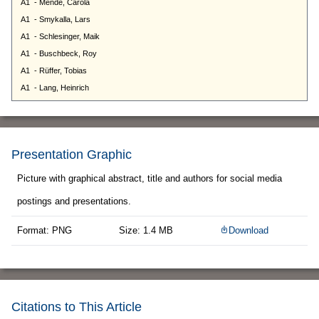
Presentation Graphic
Picture with graphical abstract, title and authors for social media
postings and presentations.
Format: PNG
Size: 1.4 MB
Download
Citations to This Article