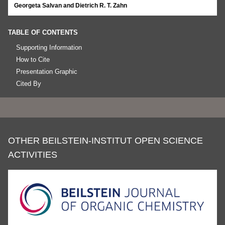
Georgeta Salvan and Dietrich R. T. Zahn
TABLE OF CONTENTS
Supporting Information
How to Cite
Presentation Graphic
Cited By
OTHER BEILSTEIN-INSTITUT OPEN SCIENCE
ACTIVITIES