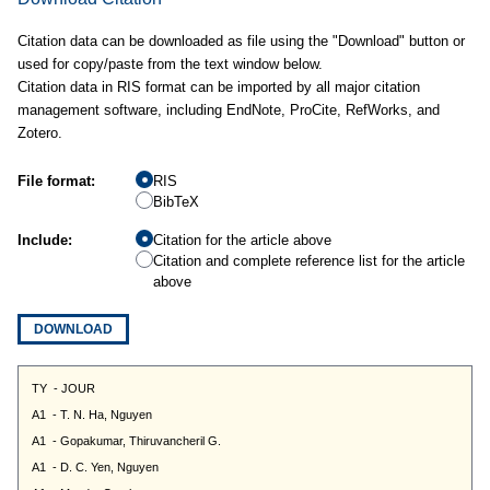
Citation data can be downloaded as file using the "Download" button or
used for copy/paste from the text window below.
Citation data in RIS format can be imported by all major citation
management software, including EndNote, ProCite, RefWorks, and
Zotero.
File format:
RIS
BibTeX
Include:
Citation for the article above
Citation and complete reference list for the article
above
DOWNLOAD