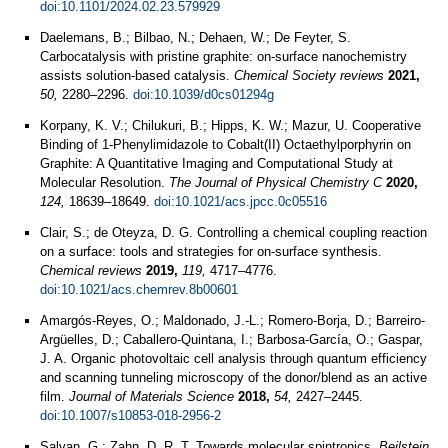
doi:10.1101/2024.02.23.579929
Daelemans, B.; Bilbao, N.; Dehaen, W.; De Feyter, S.
Carbocatalysis with pristine graphite: on-surface nanochemistry
assists solution-based catalysis.
Chemical Society reviews
2021,
50,
2280–2296.
doi:10.1039/d0cs01294g
Korpany, K. V.; Chilukuri, B.; Hipps, K. W.; Mazur, U. Cooperative
Binding of 1-Phenylimidazole to Cobalt(II) Octaethylporphyrin on
Graphite: A Quantitative Imaging and Computational Study at
Molecular Resolution.
The Journal of Physical Chemistry C
2020,
124,
18639–18649.
doi:10.1021/acs.jpcc.0c05516
Clair, S.; de Oteyza, D. G. Controlling a chemical coupling reaction
on a surface: tools and strategies for on-surface synthesis.
Chemical reviews
2019,
119,
4717–4776.
doi:10.1021/acs.chemrev.8b00601
Amargós-Reyes, O.; Maldonado, J.-L.; Romero-Borja, D.; Barreiro-
Argüelles, D.; Caballero-Quintana, I.; Barbosa-García, O.; Gaspar,
J. A. Organic photovoltaic cell analysis through quantum efficiency
and scanning tunneling microscopy of the donor/blend as an active
film.
Journal of Materials Science
2018,
54,
2427–2445.
doi:10.1007/s10853-018-2956-2
Salvan, G.; Zahn, D. R. T. Towards molecular spintronics.
Beilstein