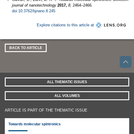
journal of nanotechnology
2017,
8,
2464–2466.
doi:10.3762/bjnano.8.245
Explore citations to this article at
BACK TO ARTICLE
ALL THEMATIC ISSUES
ALL VOLUMES
ARTICLE IS PART OF THE THEMATIC ISSUE
Towards molecular spintronics