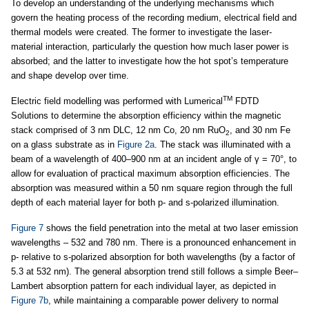
To develop an understanding of the underlying mechanisms which
govern the heating process of the recording medium, electrical field and
thermal models were created. The former to investigate the laser-
material interaction, particularly the question how much laser power is
absorbed; and the latter to investigate how the hot spot’s temperature
and shape develop over time.
TM
Electric field modelling was performed with Lumerical
FDTD
Solutions to determine the absorption efficiency within the magnetic
stack comprised of 3 nm DLC, 12 nm Co, 20 nm RuO
, and 30 nm Fe
2
on a glass substrate as in
Figure 2a
. The stack was illuminated with a
beam of a wavelength of 400–900 nm at an incident angle of γ = 70°, to
allow for evaluation of practical maximum absorption efficiencies. The
absorption was measured within a 50 nm square region through the full
depth of each material layer for both p- and s-polarized illumination.
Figure 7
shows the field penetration into the metal at two laser emission
wavelengths – 532 and 780 nm. There is a pronounced enhancement in
p- relative to s-polarized absorption for both wavelengths (by a factor of
5.3 at 532 nm). The general absorption trend still follows a simple Beer–
Lambert absorption pattern for each individual layer, as depicted in
Figure 7b
, while maintaining a comparable power delivery to normal