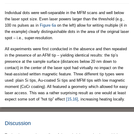
Individual dots were well-separable in the MFM scans and well below
the laser spot size. Even laser powers larger than the threshold (e.g.,
100 ns pulses as in
Figure 6a
on the left) allow for writing multiple (4 in
the example) clearly distinguishable dots in the area of the original laser
spot – i.e., super-resolution.
All experiments were first conducted in the absence and then repeated
in the presence of an AFM tip – yielding identical results: the tip’s
presence at the sample surface (distances below 20 nm down to
contact) in the center of the laser spot had virtually no impact on the
heat-assisted written magnetic feature. Three different tip types were
used: plain Si tips, Au-coated Si tips and MFM tips with low magnetic
moment (CoCr coating). All featured a geometry which allowed for easy
laser access. This was a rather surprising result as one would at least
expect some sort of “hot tip” effect
[15,16]
, increasing heating locally.
Discussion