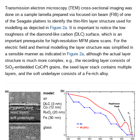
Transmission electron microscopy (TEM) cross-sectional imaging was
done on a sample lamella prepared via focused ion beam (FIB) of one
of the Seagate platters to identify the thin-film layer structure used for
modelling as depicted in
Figure 2a
. It is important to notice the low
roughness of the diamond-like carbon (DLC) surface, which is an
important prerequisite for high-resolution MFM plane scans. For the
electric field and thermal modelling the layer structure was simplified in
a sensible manner as indicated in
Figure 2a
, although the actual layer
structure is much more complex, e.g., the recording layer consists of
SiO
-embedded CoCrPt grains, the seed layer stack contains multiple
2
layers, and the soft underlayer consists of a Fe-rich alloy.