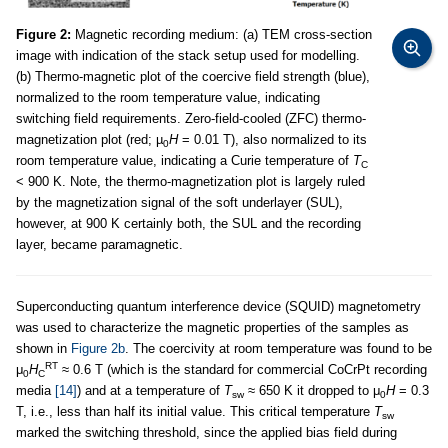
Figure 2:
Magnetic recording medium: (a) TEM cross-section
image with indication of the stack setup used for modelling.
(b) Thermo-magnetic plot of the coercive field strength (blue),
normalized to the room temperature value, indicating
switching field requirements. Zero-field-cooled (ZFC) thermo-
magnetization plot (red; µ
H
= 0.01 T), also normalized to its
0
room temperature value, indicating a Curie temperature of
T
C
< 900 K. Note, the thermo-magnetization plot is largely ruled
by the magnetization signal of the soft underlayer (SUL),
however, at 900 K certainly both, the SUL and the recording
layer, became paramagnetic.
Superconducting quantum interference device (SQUID) magnetometry
was used to characterize the magnetic properties of the samples as
shown in
Figure 2b
. The coercivity at room temperature was found to be
RT
μ
H
≈ 0.6 T (which is the standard for commercial CoCrPt recording
0
C
media
[14]
) and at a temperature of
T
≈ 650 K it dropped to μ
H
= 0.3
sw
0
T, i.e., less than half its initial value. This critical temperature
T
sw
marked the switching threshold, since the applied bias field during