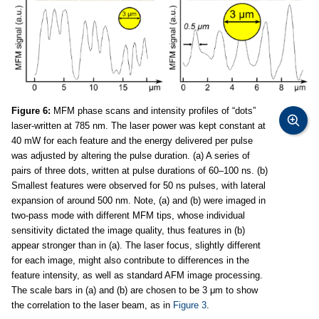
Figure 6:
MFM phase scans and intensity profiles of “dots”
laser-written at 785 nm. The laser power was kept constant at
40 mW for each feature and the energy delivered per pulse
was adjusted by altering the pulse duration. (a) A series of
pairs of three dots, written at pulse durations of 60–100 ns. (b)
Smallest features were observed for 50 ns pulses, with lateral
expansion of around 500 nm. Note, (a) and (b) were imaged in
two-pass mode with different MFM tips, whose individual
sensitivity dictated the image quality, thus features in (b)
appear stronger than in (a). The laser focus, slightly different
for each image, might also contribute to differences in the
feature intensity, as well as standard AFM image processing.
The scale bars in (a) and (b) are chosen to be 3 μm to show
the correlation to the laser beam, as in
Figure 3
.