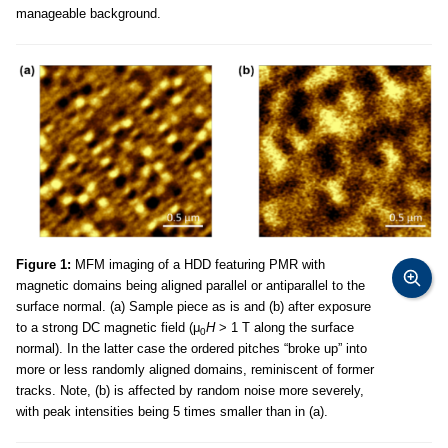
manageable background.
Figure 1:
MFM imaging of a HDD featuring PMR with
magnetic domains being aligned parallel or antiparallel to the
surface normal. (a) Sample piece as is and (b) after exposure
to a strong DC magnetic field (μ
H
> 1 T along the surface
0
normal). In the latter case the ordered pitches “broke up” into
more or less randomly aligned domains, reminiscent of former
tracks. Note, (b) is affected by random noise more severely,
with peak intensities being 5 times smaller than in (a).