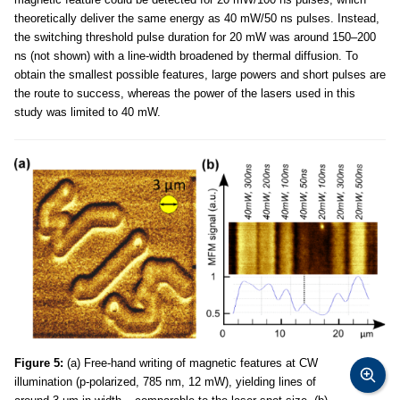
theoretically deliver the same energy as 40 mW/50 ns pulses. Instead,
the switching threshold pulse duration for 20 mW was around 150–200
ns (not shown) with a line-width broadened by thermal diffusion. To
obtain the smallest possible features, large powers and short pulses are
the route to success, whereas the power of the lasers used in this
study was limited to 40 mW.
Figure 5:
(a) Free-hand writing of magnetic features at CW
illumination (p-polarized, 785 nm, 12 mW), yielding lines of