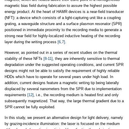
magnetic bias field during fabrication to assure the highest possible
energy product. At the heart of HAMR devices is a near-field transducer
(NFT): a device which consists of a light-capturing unit like a coupling
grating, a waveguide structure and a surface plasmon resonator (SPR)
positioned in immediate proximity to the recording media to generate a
strong near field for highly-localized inductive heating of the recording
layer during the writing process
[6,7]
.
However, as pointed out in a series of recent studies on the thermal
stability of these NFTs
[8-11]
, they are inherently sensitive to thermal
degradation under the suggested operating conditions, and current SPR
designs might not be able to satisfy the requirement of highly reliable
HDDs which have to operate for several years under high load. In
addition, current designs feature a magnetic writing tip being laterally
displaced by several nanometers from the SPR due to implementation
requirements
[12]
, i.e., the recording medium is heated first and only
subsequently magnetized. That way, the large thermal gradient due to a
SPR cannot be fully exploited.
In this study, we present an alternative design for light delivery, namely
by grazing-incidence illumination: the laser is focused on the medium