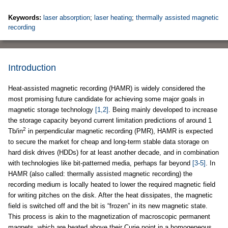
Keywords:
laser absorption
;
laser heating
;
thermally assisted magnetic
recording
Introduction
Heat-assisted magnetic recording (HAMR) is widely considered the
most promising future candidate for achieving some major goals in
magnetic storage technology
[1,2]
. Being mainly developed to increase
the storage capacity beyond current limitation predictions of around 1
2
Tb/in
in perpendicular magnetic recording (PMR), HAMR is expected
to secure the market for cheap and long-term stable data storage on
hard disk drives (HDDs) for at least another decade, and in combination
with technologies like bit-patterned media, perhaps far beyond
[3-5]
. In
HAMR (also called: thermally assisted magnetic recording) the
recording medium is locally heated to lower the required magnetic field
for writing pitches on the disk. After the heat dissipates, the magnetic
field is switched off and the bit is “frozen” in its new magnetic state.
This process is akin to the magnetization of macroscopic permanent
magnets, which are heated above their Curie point in a homogeneous