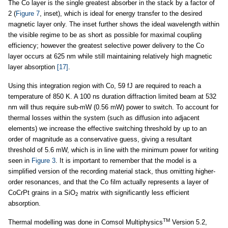
The Co layer is the single greatest absorber in the stack by a factor of
2 (
Figure 7
, inset), which is ideal for energy transfer to the desired
magnetic layer only. The inset further shows the ideal wavelength within
the visible regime to be as short as possible for maximal coupling
efficiency; however the greatest selective power delivery to the Co
layer occurs at 625 nm while still maintaining relatively high magnetic
layer absorption
[17]
.
Using this integration region with Co, 59 fJ are required to reach a
temperature of 850 K. A 100 ns duration diffraction limited beam at 532
nm will thus require sub-mW (0.56 mW) power to switch. To account for
thermal losses within the system (such as diffusion into adjacent
elements) we increase the effective switching threshold by up to an
order of magnitude as a conservative guess, giving a resultant
threshold of 5.6 mW, which is in line with the minimum power for writing
seen in
Figure 3
. It is important to remember that the model is a
simplified version of the recording material stack, thus omitting higher-
order resonances, and that the Co film actually represents a layer of
CoCrPt grains in a SiO
matrix with significantly less efficient
2
absorption.
TM
Thermal modelling was done in Comsol Multiphysics
Version 5.2,