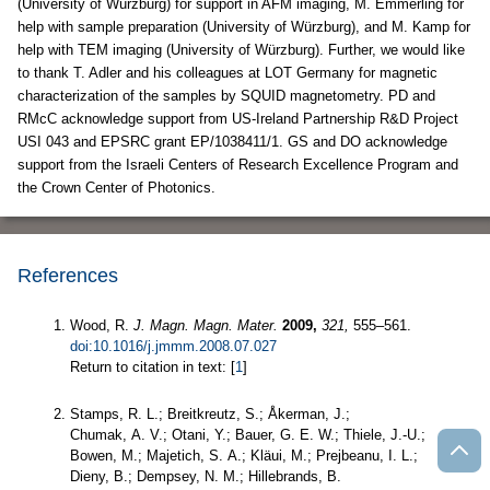
(University of Würzburg) for support in AFM imaging, M. Emmerling for
help with sample preparation (University of Würzburg), and M. Kamp for
help with TEM imaging (University of Würzburg). Further, we would like
to thank T. Adler and his colleagues at LOT Germany for magnetic
characterization of the samples by SQUID magnetometry. PD and
RMcC acknowledge support from US-Ireland Partnership R&D Project
USI 043 and EPSRC grant EP/1038411/1. GS and DO acknowledge
support from the Israeli Centers of Research Excellence Program and
the Crown Center of Photonics.
References
Wood, R.
J. Magn. Magn. Mater.
2009,
321,
555–561.
doi:10.1016/j.jmmm.2008.07.027
Return to citation in text: [
1
]
Stamps, R. L.; Breitkreutz, S.; Åkerman, J.;
Chumak, A. V.; Otani, Y.; Bauer, G. E. W.; Thiele, J.-U.;
Bowen, M.; Majetich, S. A.; Kläui, M.; Prejbeanu, I. L.;
Dieny, B.; Dempsey, N. M.; Hillebrands, B.