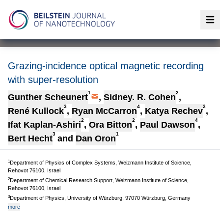
Op
Grazing-incidence optical magnetic recording
with super-resolution
1
2
Gunther Scheunert
,
Sidney. R. Cohen
,
3
4
2
René Kullock
,
Ryan McCarron
,
Katya Rechev
,
2
2
4
Ifat Kaplan-Ashiri
,
Ora Bitton
,
Paul Dawson
,
3
1
Bert Hecht
and
Dan Oron
1
Department of Physics of Complex Systems, Weizmann Institute of Science,
Rehovot 76100, Israel
2
Department of Chemical Research Support, Weizmann Institute of Science,
Rehovot 76100, Israel
3
Department of Physics, University of Würzburg, 97070 Würzburg, Germany
more