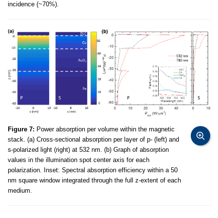
incidence (~70%).
Figure 7:
Power absorption per volume within the magnetic
stack. (a) Cross-sectional absorption per layer of p- (left) and
s-polarized light (right) at 532 nm. (b) Graph of absorption
values in the illumination spot center axis for each
polarization. Inset: Spectral absorption efficiency within a 50
nm square window integrated through the full z-extent of each
medium.