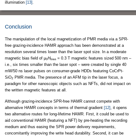
illumination
[13]
.
Conclusion
The manipulation of the local magnetization of PMR media via a SPR-
free grazing-incidence HAMR approach has been demonstrated at a
resolution several times lower than the laser spot size. In a moderate
magnetic bias field of μ
H
= 0.3 T magnetic features sized 500 nm –
0
bias
i.e., six times smaller than the laser spot – were created by single 40
mW/50 ns laser pulses on consumer-grade HDDs featuring CoCrPt-
SiO
PMR media. The presence of an AFM tip in the laser focus, a
2
paradigm for other nanoscopic objects such as NFTs, did not impact on
the written magnetic features at all.
Although grazing-incidence SPR-free HAMR cannot compete with
alternative HAMR concepts in terms of thermal gradient
[12]
, it opens
two alternative routes for long-lifetime HAMR. First, it could be used to
aid conventional HAMR (featuring a NFT) by pre-heating the recording
medium and thus easing the SPR power delivery requirements,
concomitantly improving the write head durability. Second, it can be