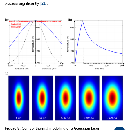
process significantly
[21]
.
Figure 8:
Comsol thermal modelling of a Gaussian laser