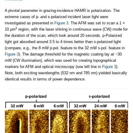
A pivotal parameter in grazing-incidence HAMR is polarization. The
extreme cases of p- and s-polarized incident laser light were
investigated as presented in
Figure 3
. The AFM was set to scan a 1 ×
2
10 µm
region, with the laser shining in continuous wave (CW) mode for
the duration of the scan, which took around 20 seconds. p-Polarized
light got absorbed around 3.5 to 4 times better than s-polarized light
(compare, e.g., the 8 mW p-pol. feature to the 32 mW s-pol. feature in
Figure 3
). The damage threshold for the magnetic coating lay at ~30
mW (CW illumination), which was used for creating topographical
markers for AFM and optical microscopy (see left line in
Figure 3
).
Note, both exciting wavelengths (532 nm and 785 nm) yielded basically
identical results in terms of power dependence.