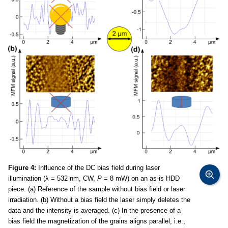
Figure 4:
Influence of the DC bias field during laser
illumination (λ = 532 nm, CW,
P
= 8 mW) on an as-is HDD
piece. (a) Reference of the sample without bias field or laser
irradiation. (b) Without a bias field the laser simply deletes the
data and the intensity is averaged. (c) In the presence of a
bias field the magnetization of the grains aligns parallel, i.e.,