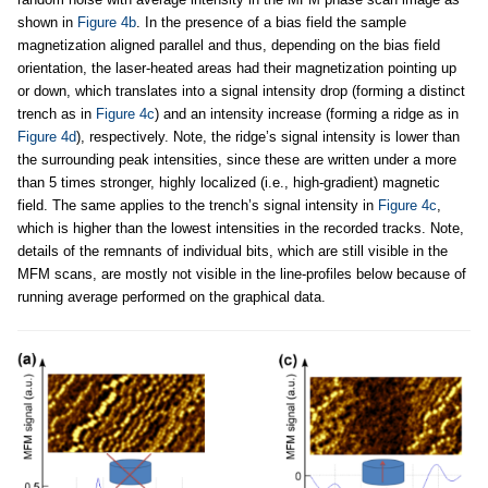
shown in
Figure 4b
. In the presence of a bias field the sample
magnetization aligned parallel and thus, depending on the bias field
orientation, the laser-heated areas had their magnetization pointing up
or down, which translates into a signal intensity drop (forming a distinct
trench as in
Figure 4c
) and an intensity increase (forming a ridge as in
Figure 4d
), respectively. Note, the ridge’s signal intensity is lower than
the surrounding peak intensities, since these are written under a more
than 5 times stronger, highly localized (i.e., high-gradient) magnetic
field. The same applies to the trench’s signal intensity in
Figure 4c
,
which is higher than the lowest intensities in the recorded tracks. Note,
details of the remnants of individual bits, which are still visible in the
MFM scans, are mostly not visible in the line-profiles below because of
running average performed on the graphical data.