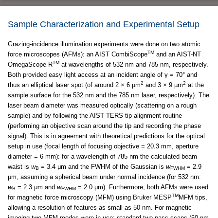
Sample Characterization and Experimental Setup
Grazing-incidence illumination experiments were done on two atomic
TM
force microscopes (AFMs): an AIST CombiScope
and an AIST-NT
TM
OmegaScope R
at wavelengths of 532 nm and 785 nm, respectively.
Both provided easy light access at an incident angle of γ = 70° and
2
2
thus an elliptical laser spot (of around 2 × 6 µm
and 3 × 9 µm
at the
sample surface for the 532 nm and the 785 nm laser, respectively). The
laser beam diameter was measured optically (scattering on a rough
sample) and by following the AIST TERS tip alignment routine
(performing an objective scan around the tip and recording the phase
signal). This is in agreement with theoretical predictions for the optical
setup in use (focal length of focusing objective = 20.3 mm, aperture
diameter = 6 mm): for a wavelength of 785 nm the calculated beam
waist is
w
= 3.4 μm and the FWHM of the Gaussian is
w
= 2.9
B
FWHM
μm, assuming a spherical beam under normal incidence (for 532 nm:
w
= 2.3 μm and
w
= 2.0 μm). Furthermore, both AFMs were used
B
FWHM
TM
for magnetic force microscopy (MFM) using Bruker MESP
MFM tips,
allowing a resolution of features as small as 50 nm. For magnetic
imaging two MFM modes were in use: standard two-pass scans (50 nm