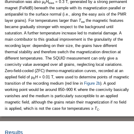
illumination was also μ
H
= 0.3 T, generated by a strong permanent
0
bias
magnet (FeNdB) beneath the sample with its magnetization parallel or
antiparallel to the surface normal (i.e., along the easy axis of the PMR
layer grains). For temperatures larger than
T
the magnetic features
sw
became gradually stronger with respect to the background until
saturation. A further temperature increase led to material damage. A
main contributor to this gradual improvement is the granularity of the
recording layer: depending on their size, the grains have different
thermal stability and therefore switch the magnetization direction at
different temperatures. The SQUID measurement can only give a
coercivity value averaged over all grains, neglecting local variations.
Zero-field-cooled (ZFC) thermo-magnetization curves, recorded at an
applied field of µ
H
= 0.01 T, were used to determine points of magnetic
0
transition of the recording medium (red line in
Figure 2b
). A good
working point would be around 850–900 K where the coercivity basically
vanishes and the medium is particularly susceptible to an applied
magnetic field, although the grains retain their magnetization if no field
is applied, which is not the case for temperatures ≥
T
.
C
Results