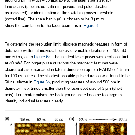
around 3 μm in width – comparable to the laser spot size. (b)
Line scans (p-polarized, 785 nm, powers and pulse duration
as indicated) for identification of the switching power threshold
(dotted line). The scale bar in (a) is chosen to be 3 μm to
show the correlation to the laser beam, as in
Figure 3
.
To determine the resolution limit, discrete magnetic features in form of
dots were written at individual pulses of variable durations
τ
= 100, 80
and 60 ns, as in
Figure 6a
. The incident laser power was kept constant
at 40 mW. For longer pulse durations the magnetic features were
clearer but also increased in lateral dimension up to a FWHM of 1.5 μm
for 100 ns pulses. The shortest possible pulse duration was found to be
50 ns, shown in
Figure 6b
, producing features of around 500 nm in
diameter – six times smaller than the laser spot size of 3 μm (short
axis). For shorter pulses the background noise became too large to
identify individual features clearly.