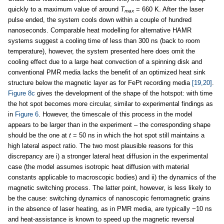
quickly to a maximum value of around
T
= 660 K. After the laser
max
pulse ended, the system cools down within a couple of hundred
nanoseconds. Comparable heat modelling for alternative HAMR
systems suggest a cooling time of less than 300 ns (back to room
temperature), however, the system presented here does omit the
cooling effect due to a large heat convection of a spinning disk and
conventional PMR media lacks the benefit of an optimized heat sink
structure below the magnetic layer as for FePt recording media
[19,20]
.
Figure 8c
gives the development of the shape of the hotspot: with time
the hot spot becomes more circular, similar to experimental findings as
in
Figure 6
. However, the timescale of this process in the model
appears to be larger than in the experiment – the corresponding shape
should be the one at
t
= 50 ns in which the hot spot still maintains a
high lateral aspect ratio. The two most plausible reasons for this
discrepancy are i) a stronger lateral heat diffusion in the experimental
case (the model assumes isotropic heat diffusion with material
constants applicable to macroscopic bodies) and ii) the dynamics of the
magnetic switching process. The latter point, however, is less likely to
be the cause: switching dynamics of nanoscopic ferromagnetic grains
in the absence of laser heating, as in PMR media, are typically ~10 ns
and heat-assistance is known to speed up the magnetic reversal