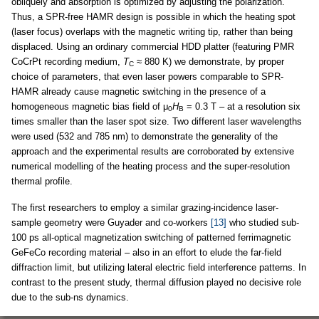
obliquely and absorption is optimized by adjusting the polarization.
Thus, a SPR-free HAMR design is possible in which the heating spot
(laser focus) overlaps with the magnetic writing tip, rather than being
displaced. Using an ordinary commercial HDD platter (featuring PMR
CoCrPt recording medium,
T
≈ 880 K) we demonstrate, by proper
C
choice of parameters, that even laser powers comparable to SPR-
HAMR already cause magnetic switching in the presence of a
homogeneous magnetic bias field of μ
H
= 0.3 T – at a resolution six
0
B
times smaller than the laser spot size. Two different laser wavelengths
were used (532 and 785 nm) to demonstrate the generality of the
approach and the experimental results are corroborated by extensive
numerical modelling of the heating process and the super-resolution
thermal profile.
The first researchers to employ a similar grazing-incidence laser-
sample geometry were Guyader and co-workers
[13]
who studied sub-
100 ps all-optical magnetization switching of patterned ferrimagnetic
GeFeCo recording material – also in an effort to elude the far-field
diffraction limit, but utilizing lateral electric field interference patterns. In
contrast to the present study, thermal diffusion played no decisive role
due to the sub-ns dynamics.