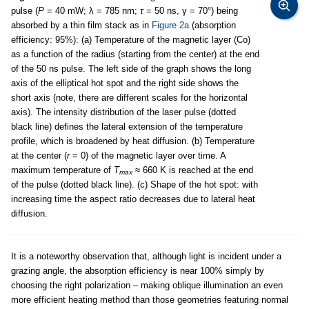
pulse (
P
= 40 mW; λ = 785 nm;
τ
= 50 ns, γ = 70°) being
absorbed by a thin film stack as in
Figure 2a
(absorption
efficiency: 95%): (a) Temperature of the magnetic layer (Co)
as a function of the radius (starting from the center) at the end
of the 50 ns pulse. The left side of the graph shows the long
axis of the elliptical hot spot and the right side shows the
short axis (note, there are different scales for the horizontal
axis). The intensity distribution of the laser pulse (dotted
black line) defines the lateral extension of the temperature
profile, which is broadened by heat diffusion. (b) Temperature
at the center (
r
= 0) of the magnetic layer over time. A
maximum temperature of
T
≈ 660 K is reached at the end
max
of the pulse (dotted black line). (c) Shape of the hot spot: with
increasing time the aspect ratio decreases due to lateral heat
diffusion.
It is a noteworthy observation that, although light is incident under a
grazing angle, the absorption efficiency is near 100% simply by
choosing the right polarization – making oblique illumination an even
more efficient heating method than those geometries featuring normal