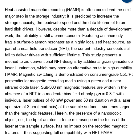
Heat-assisted magnetic recording (HAMR) is often considered the next
major step in the storage industry: it is predicted to increase the
storage capacity, the read/write speed and the data lifetime of future
hard disk drives. However, despite more than a decade of development
work, the reliability is still a prime concern. Featuring an inherently
fragile surface-plasmon resonator as a highly localized heat source, as
part of a near-field transducer (NFT), the current industry concepts still
fail to deliver drives with sufficient lifetime. This study presents a
method to aid conventional NFT-designs by additional grazing-incidence
laser illumination, which may open an alternative route to high-durability
HAMR. Magnetic switching is demonstrated on consumer-grade CoCrPt
perpendicular magnetic recording media using a green and a near-
infrared diode laser. Sub-500 nm magnetic features are written in the
absence of a NFT in a moderate bias field of only μ
H
= 0.3 T with
0
individual laser pulses of 40 mW power and 50 ns duration with a laser
spot size of 3 μm (short axis) at the sample surface – six times larger
than the magnetic features. Herein, the presence of a nanoscopic
object, i.e., the tip of an atomic force microscope in the focus of the
laser at the sample surface, has no impact on the recorded magnetic
features – thus suggesting full compatibility with NFT-HAMR.