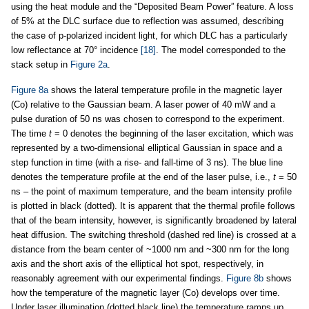
using the heat module and the “Deposited Beam Power” feature. A loss
of 5% at the DLC surface due to reflection was assumed, describing
the case of p-polarized incident light, for which DLC has a particularly
low reflectance at 70° incidence
[18]
. The model corresponded to the
stack setup in
Figure 2a
.
Figure 8a
shows the lateral temperature profile in the magnetic layer
(Co) relative to the Gaussian beam. A laser power of 40 mW and a
pulse duration of 50 ns was chosen to correspond to the experiment.
The time
t
= 0 denotes the beginning of the laser excitation, which was
represented by a two-dimensional elliptical Gaussian in space and a
step function in time (with a rise- and fall-time of 3 ns). The blue line
denotes the temperature profile at the end of the laser pulse, i.e.,
t
= 50
ns – the point of maximum temperature, and the beam intensity profile
is plotted in black (dotted). It is apparent that the thermal profile follows
that of the beam intensity, however, is significantly broadened by lateral
heat diffusion. The switching threshold (dashed red line) is crossed at a
distance from the beam center of ~1000 nm and ~300 nm for the long
axis and the short axis of the elliptical hot spot, respectively, in
reasonably agreement with our experimental findings.
Figure 8b
shows
how the temperature of the magnetic layer (Co) develops over time.
Under laser illumination (dotted black line) the temperature ramps up