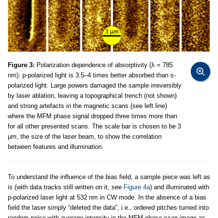
Figure 3:
Polarization dependence of absorptivity (λ = 785
nm): p-polarized light is 3.5–4 times better absorbed than s-
polarized light. Large powers damaged the sample irreversibly
by laser ablation, leaving a topographical trench (not shown)
and strong artefacts in the magnetic scans (see left line)
where the MFM phase signal dropped three times more than
for all other presented scans. The scale bar is chosen to be 3
μm, the size of the laser beam, to show the correlation
between features and illumination.
To understand the influence of the bias field, a sample piece was left as
is (with data tracks still written on it, see
Figure 4a
) and illuminated with
p-polarized laser light at 532 nm in CW mode. In the absence of a bias
field the laser simply “deleted the data”, i.e., ordered pitches turned into
random noise with average intensity in the MFM phase scan image as