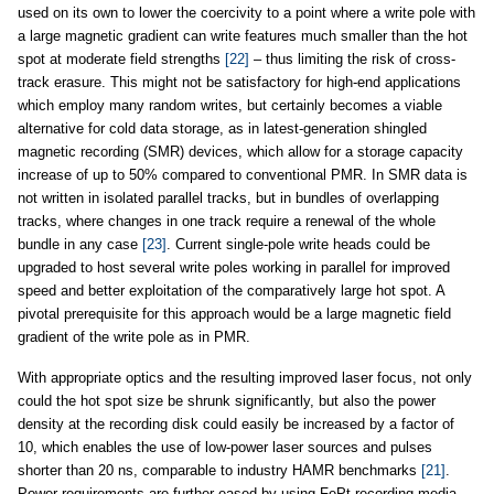
used on its own to lower the coercivity to a point where a write pole with
a large magnetic gradient can write features much smaller than the hot
spot at moderate field strengths
[22]
– thus limiting the risk of cross-
track erasure. This might not be satisfactory for high-end applications
which employ many random writes, but certainly becomes a viable
alternative for cold data storage, as in latest-generation shingled
magnetic recording (SMR) devices, which allow for a storage capacity
increase of up to 50% compared to conventional PMR. In SMR data is
not written in isolated parallel tracks, but in bundles of overlapping
tracks, where changes in one track require a renewal of the whole
bundle in any case
[23]
. Current single-pole write heads could be
upgraded to host several write poles working in parallel for improved
speed and better exploitation of the comparatively large hot spot. A
pivotal prerequisite for this approach would be a large magnetic field
gradient of the write pole as in PMR.
With appropriate optics and the resulting improved laser focus, not only
could the hot spot size be shrunk significantly, but also the power
density at the recording disk could easily be increased by a factor of
10, which enables the use of low-power laser sources and pulses
shorter than 20 ns, comparable to industry HAMR benchmarks
[21]
.
Power requirements are further eased by using FePt recording media