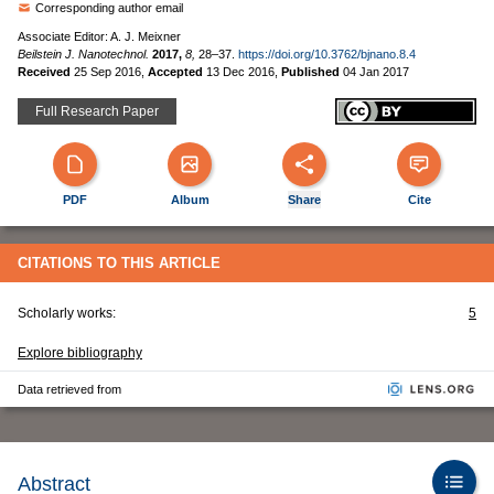
Corresponding author email
Associate Editor: A. J. Meixner
Beilstein J. Nanotechnol.
2017,
8,
28–37.
https://doi.org/10.3762/bjnano.8.4
Received
25 Sep 2016
,
Accepted
13 Dec 2016
,
Published
04 Jan 2017
Full Research Paper
PDF
Album
Share
Cite
CITATIONS TO THIS ARTICLE
Scholarly works:
5
Explore bibliography
Data retrieved from
Abstract