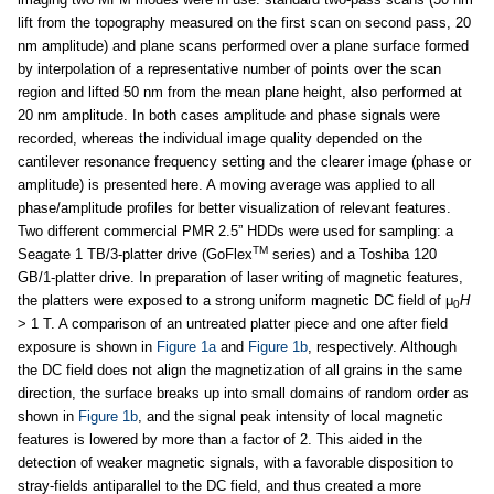
lift from the topography measured on the first scan on second pass, 20
nm amplitude) and plane scans performed over a plane surface formed
by interpolation of a representative number of points over the scan
region and lifted 50 nm from the mean plane height, also performed at
20 nm amplitude. In both cases amplitude and phase signals were
recorded, whereas the individual image quality depended on the
cantilever resonance frequency setting and the clearer image (phase or
amplitude) is presented here. A moving average was applied to all
phase/amplitude profiles for better visualization of relevant features.
Two different commercial PMR 2.5” HDDs were used for sampling: a
TM
Seagate 1 TB/3-platter drive (GoFlex
series) and a Toshiba 120
GB/1-platter drive. In preparation of laser writing of magnetic features,
the platters were exposed to a strong uniform magnetic DC field of μ
H
0
> 1 T. A comparison of an untreated platter piece and one after field
exposure is shown in
Figure 1a
and
Figure 1b
, respectively. Although
the DC field does not align the magnetization of all grains in the same
direction, the surface breaks up into small domains of random order as
shown in
Figure 1b
, and the signal peak intensity of local magnetic
features is lowered by more than a factor of 2. This aided in the
detection of weaker magnetic signals, with a favorable disposition to
stray-fields antiparallel to the DC field, and thus created a more