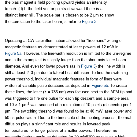
the bias magnet’s field pointing upward yields an intensity
trench. (d) If the field vector points downward there is a
distinct inner hill. The scale bar is chosen to be 2 μm to show
the correlation to the laser beam, similar to
Figure 3
.
Operating at CW laser illumination allowed for “free-hand” writing of
magnetic features as demonstrated at laser powers of 12 mW in
Figure 5a
. However, the line-width resolution is limited to the μm-regime
and in the example it is slightly larger than the short axis laser beam
diameter. And even for lower powers (as in
Figure 3
) the line width is
still at least 2–3 μm due to lateral heat diffusion. To find the switching
power threshold, individual magnetic features in form of lines were
written at variable pulse durations as depicted in
Figure 5b
. To create
these lines, the laser (λ = 785 nm) was focused next to the AFM tip and
was triggered to fire one pulse for each tip descent and a sample area
2
of 10 × 1 μm
was scanned at a resolution of 10 pixels (descents) per 1
μm. The switching threshold was found to be at 40 mW laser power and
50 ns pulse width. Due to the timescale of the heating process, thermal
diffusion plays a significant role and results in lowered peak
temperatures for longer pulses at smaller powers. Therefore, no
magnetic feature could be detected for 20 mW/100 ns pulses, which