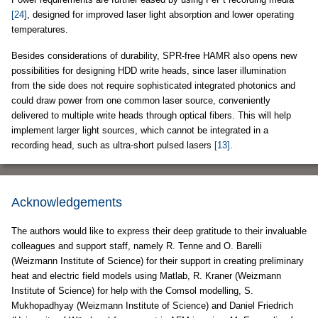
[24]
, designed for improved laser light absorption and lower operating
temperatures.
Besides considerations of durability, SPR-free HAMR also opens new
possibilities for designing HDD write heads, since laser illumination
from the side does not require sophisticated integrated photonics and
could draw power from one common laser source, conveniently
delivered to multiple write heads through optical fibers. This will help
implement larger light sources, which cannot be integrated in a
recording head, such as ultra-short pulsed lasers
[13]
.
Acknowledgements
The authors would like to express their deep gratitude to their invaluable
colleagues and support staff, namely R. Tenne and O. Barelli
(Weizmann Institute of Science) for their support in creating preliminary
heat and electric field models using Matlab, R. Kraner (Weizmann
Institute of Science) for help with the Comsol modelling, S.
Mukhopadhyay (Weizmann Institute of Science) and Daniel Friedrich