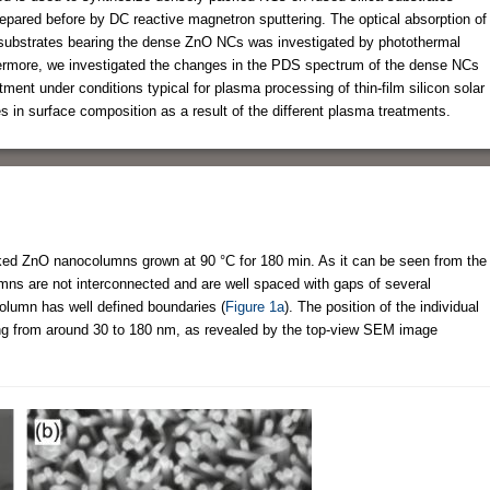
epared before by DC reactive magnetron sputtering. The optical absorption of
he substrates bearing the dense ZnO NCs was investigated by photothermal
ermore, we investigated the changes in the PDS spectrum of the dense NCs
nt under conditions typical for plasma processing of thin-film silicon solar
 in surface composition as a result of the different plasma treatments.
d ZnO nanocolumns grown at 90 °C for 180 min. As it can be seen from the
ns are not interconnected and are well spaced with gaps of several
column has well defined boundaries (
Figure 1a
). The position of the individual
ng from around 30 to 180 nm, as revealed by the top-view SEM image