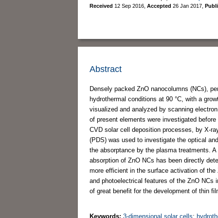
Received
12 Sep 2016
,
Accepted
26 Jan 2017
,
Publ
Abstract
Densely packed ZnO nanocolumns (NCs), perpen
hydrothermal conditions at 90 °C, with a gro
visualized and analyzed by scanning electro
of present elements were investigated before 
CVD solar cell deposition processes, by X-r
(PDS) was used to investigate the optical an
the absorptance by the plasma treatments. A 
absorption of ZnO NCs has been directly det
more efficient in the surface activation of t
and photoelectrical features of the ZnO NCs 
of great benefit for the development of thin f
Keywords:
3-dimensional solar cells
;
hydroth