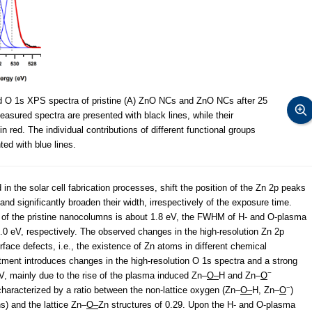
nd O 1s XPS spectra of pristine (A) ZnO NCs and ZnO NCs after 25
asured spectra are presented with black lines, while their
n red. The individual contributions of different functional groups
ed with blue lines.
in the solar cell fabrication processes, shift the position of the Zn 2p peaks
nd significantly broaden their width, irrespectively of the exposure time.
 of the pristine nanocolumns is about 1.8 eV, the FWHM of H- and O-plasma
.0 eV, respectively. The observed changes in the high-resolution Zn 2p
face defects, i.e., the existence of Zn atoms in different chemical
tment introduces changes in the high-resolution O 1s spectra and a strong
−
eV, mainly due to the rise of the plasma induced Zn–
O–
H and Zn–
O
−
haracterized by a ratio between the non-lattice oxygen (Zn–
O–
H, Zn–
O
)
s) and the lattice Zn–
O–
Zn structures of 0.29. Upon the H- and O-plasma