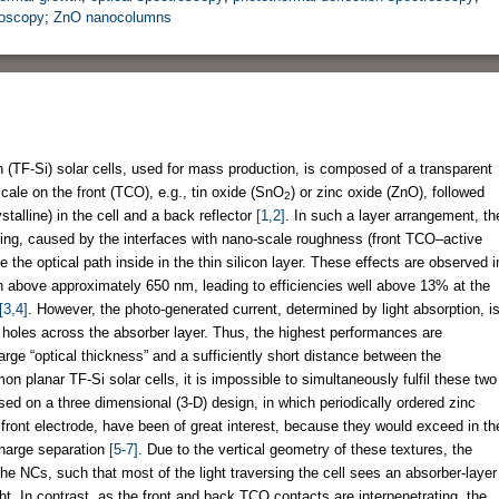
roscopy
;
ZnO nanocolumns
on (TF-Si) solar cells, used for mass production, is composed of a transparent
ale on the front (TCO), e.g., tin oxide (SnO
) or zinc oxide (ZnO), followed
2
talline) in the cell and a back reflector
[1,2]
. In such a layer arrangement, th
pping, caused by the interfaces with nano-scale roughness (front TCO–active
e the optical path inside in the thin silicon layer. These effects are observed i
on above approximately 650 nm, leading to efficiencies well above 13% at the
[3,4]
. However, the photo-generated current, determined by light absorption, i
nd holes across the absorber layer. Thus, the highest performances are
large “optical thickness” and a sufficiently short distance between the
on planar TF-Si solar cells, it is impossible to simultaneously fulfil these two
sed on a three dimensional (3-D) design, in which periodically ordered zinc
ont electrode, have been of great interest, because they would exceed in th
 charge separation
[5-7]
. Due to the vertical geometry of these textures, the
 the NCs, such that most of the light traversing the cell sees an absorber-layer
t. In contrast, as the front and back TCO contacts are interpenetrating, the