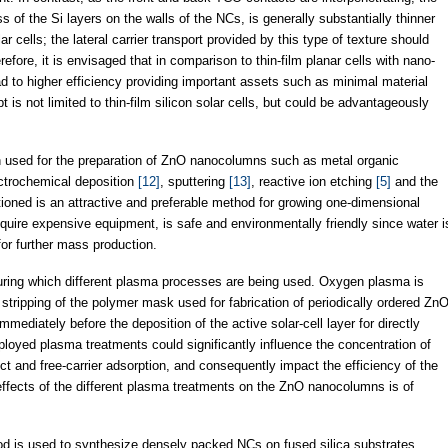
s of the Si layers on the walls of the NCs, is generally substantially thinner
lar cells; the lateral carrier transport provided by this type of texture should
efore, it is envisaged that in comparison to thin-film planar cells with nano-
ad to higher efficiency providing important assets such as minimal material
is not limited to thin-film silicon solar cells, but could be advantageously
n used for the preparation of ZnO nanocolumns such as metal organic
ectrochemical deposition
[12]
, sputtering
[13]
, reactive ion etching
[5]
and the
tioned is an attractive and preferable method for growing one-dimensional
equire expensive equipment, is safe and environmentally friendly since water i
for further mass production.
 during which different plasma processes are being used. Oxygen plasma is
d stripping of the polymer mask used for fabrication of periodically ordered Zn
ediately before the deposition of the active solar-cell layer for directly
mployed plasma treatments could significantly influence the concentration of
ect and free-carrier adsorption, and consequently impact the efficiency of the
e effects of the different plasma treatments on the ZnO nanocolumns is of
od is used to synthesize densely packed NCs on fused silica substrates