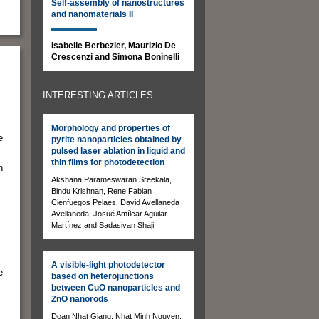
Self-assembly of nanostructures
and nanomaterials II
Isabelle Berbezier, Maurizio De
Crescenzi and Simona Boninelli
INTERESTING ARTICLES
Morphology and properties of
e
pyrite nanoparticles obtained by
pulsed laser ablation in liquid and
thin films for photodetection
n
Akshana Parameswaran Sreekala,
Bindu Krishnan, Rene Fabian
s
Cienfuegos Pelaes, David Avellaneda
Avellaneda, Josué Amílcar Aguilar-
Martínez and Sadasivan Shaji
A visible-light photodetector
e
based on heterojunctions
between CuO nanoparticles and
ZnO nanorods
Doan Nhat Giang, Nhat Minh Nguyen,