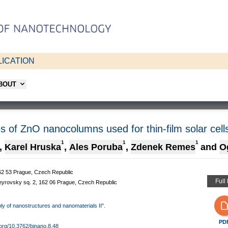
ICATION
ABOUT
es of ZnO nanocolumns used for thin-film solar cell
1
1
1
,
Karel Hruska
,
Ales Poruba
,
Zdenek Remes
and
O
 162 53 Prague, Czech Republic
Full
Heyrovsky sq. 2, 162 06 Prague, Czech Republic
bly of nanostructures and nanomaterials II".
PD
i.org/10.3762/bjnano.8.48