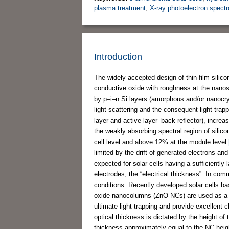
plasma treatment
;
X-ray photoelectron spect
Introduction
The widely accepted design of thin-film silic
conductive oxide with roughness at the nanosc
by p–i–n Si layers (amorphous and/or nanocrys
light scattering and the consequent light tra
layer and active layer–back reflector), increas
the weakly absorbing spectral region of silic
cell level and above 12% at the module level
limited by the drift of generated electrons a
expected for solar cells having a sufficiently 
electrodes, the “electrical thickness”. In comm
conditions. Recently developed solar cells ba
oxide nanocolumns (ZnO NCs) are used as a fr
ultimate light trapping and provide excellent
optical thickness is dictated by the height of
thickness approximately equal to the NC heigh