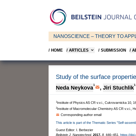
NANOSCIENCE – THEORY TO APPL
/ HOME
/ ARTICLES
/ SUBMISSION
/ 
Study of the surface properti
1
1
Neda Neykova
,
Jiri Stuchlik
1
Institute of Physics AS CR v.v.i., Cukrovarnicka 10,
2
Institute of Macromolecular Chemistry AS CR v.v.i., 
Corresponding author email
This article is part of the Thematic Series "Self-assem
Guest Editor: I. Berbezier
Beilstein J. Nanotechnol.
2017,
8,
446–451.
https://do