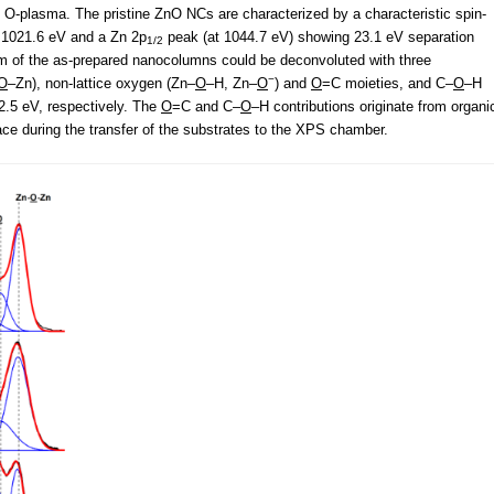
d O-plasma. The pristine ZnO NCs are characterized by a characteristic spin-
 1021.6 eV and a Zn 2p
peak (at 1044.7 eV) showing 23.1 eV separation
1/2
um of the as-prepared nanocolumns could be deconvoluted with three
−
O
–Zn), non-lattice oxygen (Zn–
O
–H, Zn–
O
) and
O
=C moieties, and C–
O
–H
2.5 eV, respectively. The
O
=C and C–
O
–H contributions originate from organi
e during the transfer of the substrates to the XPS chamber.