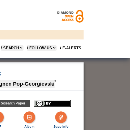
/ SEARCH
/ FOLLOW US
/ E-ALERTS
s
2
gnen Pop-Georgievski
 Research Paper
F
Album
Supp Info