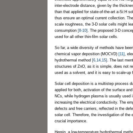
inter-electrode distance, given by the thicknes
than that applied for state-of-the-art a-Si:H so
thus ensure an optimal current collection. Ther
scale roughness, the 3-D solar cells might le
consumption
[8-10]
. The proposed 3-D concept 
used for all other thin-film solar cells.
So far, a wide diversity of methods have bee
chemical vapor deposition (MOCVD)
[11]
, el
hydrothermal method
[6,14,15]
. The last men
structures of ZnO, as it is simple, does not r
used as a solvent, and it is easy to scale-up 
Solar cell deposition is a multistep process
applied for both, activation of the surface an
NCs, while hydrogen plasma is usually used imm
increasing the electrical conductivity. The e
defects and free carriers, reflected in the def
solar cell. Therefore, the investigation of th
crucial importance.
Herein, a low-temperature hydrothermal meth