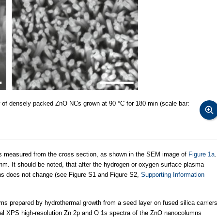
w of densely packed ZnO NCs grown at 90 °C for 180 min (scale bar:
 measured from the cross section, as shown in the SEM image of
Figure 1a
.
nm. It should be noted, that after the hydrogen or oxygen surface plasma
ns does not change (see Figure S1 and Figure S2,
Supporting Information
ms prepared by hydrothermal growth from a seed layer on fused silica carrier
cal XPS high-resolution Zn 2p and O 1s spectra of the ZnO nanocolumns