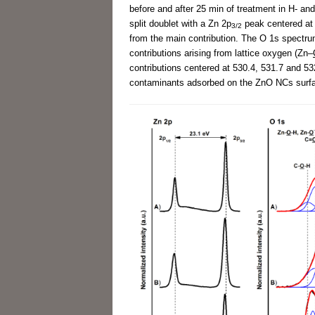
before and after 25 min of treatment in H- an
split doublet with a Zn 2p
peak centered at
3/2
from the main contribution. The O 1s spectr
contributions arising from lattice oxygen (Zn–
contributions centered at 530.4, 531.7 and 53
contaminants adsorbed on the ZnO NCs surfac