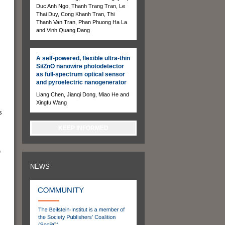
Duc Anh Ngo, Thanh Trang Tran, Le
Thai Duy, Cong Khanh Tran, Thi
Thanh Van Tran, Phan Phuong Ha La
and Vinh Quang Dang
A self-powered, flexible ultra-thin
Si/ZnO nanowire photodetector
as full-spectrum optical sensor
and pyroelectric nanogenerator
Liang Chen, Jianqi Dong, Miao He and
Xingfu Wang
s
KEEP INFORMED
O
NEWS