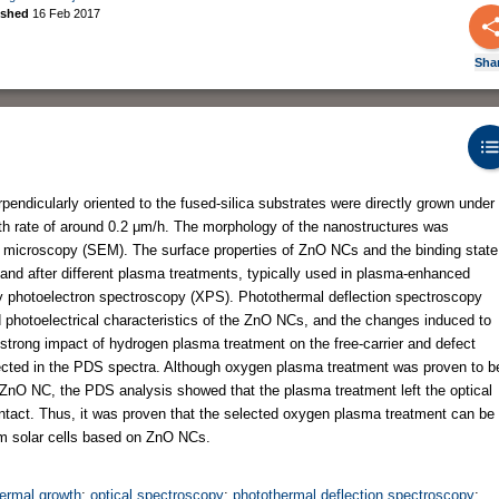
ished
16 Feb 2017
Sha
dicularly oriented to the fused-silica substrates were directly grown under
wth rate of around 0.2 μm/h. The morphology of the nanostructures was
n microscopy (SEM). The surface properties of ZnO NCs and the binding state
and after different plasma treatments, typically used in plasma-enhanced
ay photoelectron spectroscopy (XPS). Photothermal deflection spectroscopy
d photoelectrical characteristics of the ZnO NCs, and the changes induced to
strong impact of hydrogen plasma treatment on the free-carrier and defect
ected in the PDS spectra. Although oxygen plasma treatment was proven to b
he ZnO NC, the PDS analysis showed that the plasma treatment left the optical
intact. Thus, it was proven that the selected oxygen plasma treatment can be
ilm solar cells based on ZnO NCs.
ermal growth
;
optical spectroscopy
;
photothermal deflection spectroscopy
;