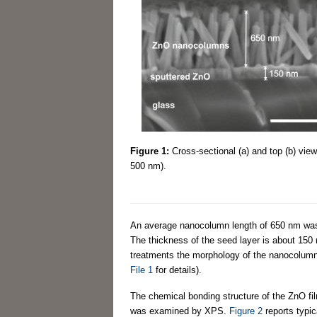
Figure 1:
Cross-sectional (a) and top (b) vie
500 nm).
An average nanocolumn length of 650 nm was
The thickness of the seed layer is about 150 
treatments the morphology of the nanocolum
File 1
for details).
The chemical bonding structure of the ZnO fil
was examined by XPS.
Figure 2
reports typi