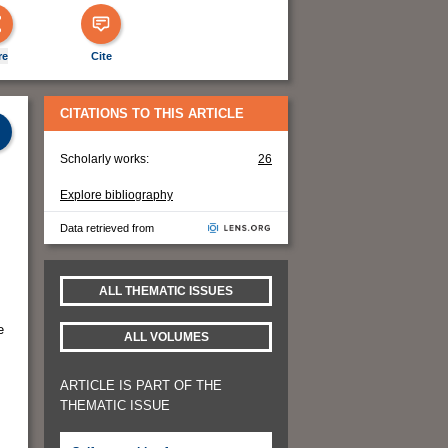
re
Cite
CITATIONS TO THIS ARTICLE
Scholarly works:
26
Explore bibliography
Data retrieved from
ALL THEMATIC ISSUES
e
ALL VOLUMES
ARTICLE IS PART OF THE
THEMATIC ISSUE