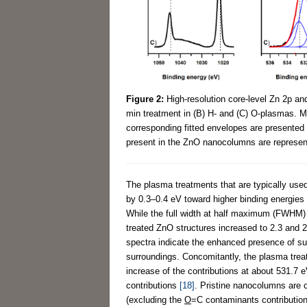
Figure 2:
High-resolution core-level Zn 2p a
min treatment in (B) H- and (C) O-plasmas. Me
corresponding fitted envelopes are presented i
present in the ZnO nanocolumns are represent
The plasma treatments that are typically used 
by 0.3–0.4 eV toward higher binding energies a
While the full width at half maximum (FWHM)
treated ZnO structures increased to 2.3 and 2
spectra indicate the enhanced presence of sur
surroundings. Concomitantly, the plasma trea
increase of the contributions at about 531.7 
contributions
[18]
. Pristine nanocolumns are c
(excluding the
O
=C contaminants contribution