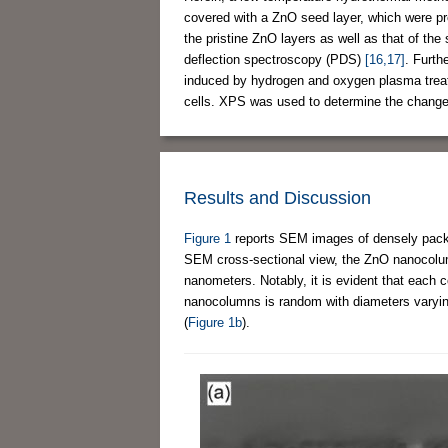
covered with a ZnO seed layer, which were pr
the pristine ZnO layers as well as that of t
deflection spectroscopy (PDS)
[16,17]
. Furth
induced by hydrogen and oxygen plasma treatme
cells. XPS was used to determine the changes
Results and Discussion
Figure 1
reports SEM images of densely packe
SEM cross-sectional view, the ZnO nanocolum
nanometers. Notably, it is evident that each 
nanocolumns is random with diameters varyi
(
Figure 1b
).