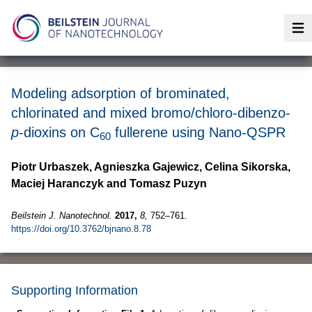
Op
Modeling adsorption of brominated,
chlorinated and mixed bromo/chloro-dibenzo-
p
-dioxins on C
fullerene using Nano-QSPR
60
Piotr Urbaszek, Agnieszka Gajewicz, Celina Sikorska,
Maciej Haranczyk and Tomasz Puzyn
Beilstein J. Nanotechnol.
2017,
8,
752–761.
https://doi.org/10.3762/bjnano.8.78
Supporting Information