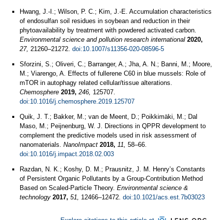
Hwang, J.-I.; Wilson, P. C.; Kim, J.-E. Accumulation characteristics
of endosulfan soil residues in soybean and reduction in their
phytoavailability by treatment with powdered activated carbon.
Environmental science and pollution research international
2020,
27,
21260–21272.
doi:10.1007/s11356-020-08596-5
Sforzini, S.; Oliveri, C.; Barranger, A.; Jha, A. N.; Banni, M.; Moore,
M.; Viarengo, A. Effects of fullerene C60 in blue mussels: Role of
mTOR in autophagy related cellular/tissue alterations.
Chemosphere
2019,
246,
125707.
doi:10.1016/j.chemosphere.2019.125707
Quik, J. T.; Bakker, M.; van de Meent, D.; Poikkimäki, M.; Dal
Maso, M.; Peijnenburg, W. J. Directions in QPPR development to
complement the predictive models used in risk assessment of
nanomaterials.
NanoImpact
2018,
11,
58–66.
doi:10.1016/j.impact.2018.02.003
Razdan, N. K.; Koshy, D. M.; Prausnitz, J. M. Henry’s Constants
of Persistent Organic Pollutants by a Group-Contribution Method
Based on Scaled-Particle Theory.
Environmental science &
technology
2017,
51,
12466–12472.
doi:10.1021/acs.est.7b03023