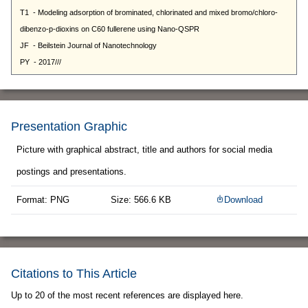
Presentation Graphic
Picture with graphical abstract, title and authors for social media
postings and presentations.
Format: PNG
Size: 566.6 KB
Download
Citations to This Article
Up to 20 of the most recent references are displayed here.