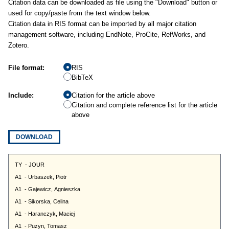
Citation data can be downloaded as file using the "Download" button or
used for copy/paste from the text window below.
Citation data in RIS format can be imported by all major citation
management software, including EndNote, ProCite, RefWorks, and
Zotero.
File format:
RIS
BibTeX
Include:
Citation for the article above
Citation and complete reference list for the article
above
DOWNLOAD