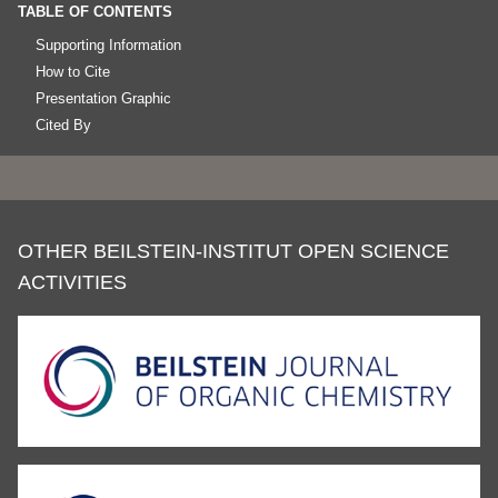
TABLE OF CONTENTS
Supporting Information
How to Cite
Presentation Graphic
Cited By
OTHER BEILSTEIN-INSTITUT OPEN SCIENCE
ACTIVITIES