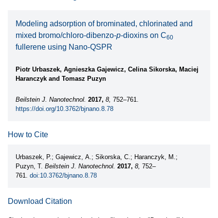
Modeling adsorption of brominated, chlorinated and
mixed bromo/chloro-dibenzo-
p
-dioxins on C
60
fullerene using Nano-QSPR
Piotr Urbaszek, Agnieszka Gajewicz, Celina Sikorska, Maciej
Haranczyk and Tomasz Puzyn
Beilstein J. Nanotechnol.
2017,
8,
752–761.
https://doi.org/10.3762/bjnano.8.78
How to Cite
Urbaszek, P.; Gajewicz, A.; Sikorska, C.; Haranczyk, M.;
Puzyn, T.
Beilstein J. Nanotechnol.
2017,
8,
752–
761.
doi:10.3762/bjnano.8.78
Download Citation