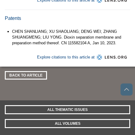
Explore citations to this article at
Patents
CHEN SHANLIANG; XU SHAOLIANG; DENG WEI; ZHANG
SHUANGMENG; LIU YONG. Dioxin separation membrane and
preparation method thereof. CN 115582104 A, Jan 10, 2023.
Explore citations to this article at
BACK TO ARTICLE
ALL THEMATIC ISSUES
ALL VOLUMES