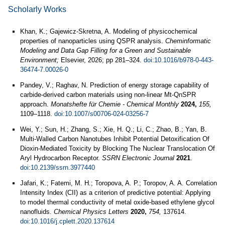
Scholarly Works
Khan, K.; Gajewicz-Skretna, A. Modeling of physicochemical
properties of nanoparticles using QSPR analysis.
Cheminformatic
Modeling and Data Gap Filling for a Green and Sustainable
Environment;
Elsevier, 2026; pp 281–324.
doi:10.1016/b978-0-443-
36474-7.00026-0
Pandey, V.; Raghav, N. Prediction of energy storage capability of
carbide-derived carbon materials using non-linear Mt-QnSPR
approach.
Monatshefte für Chemie - Chemical Monthly
2024,
155,
1109–1118.
doi:10.1007/s00706-024-03256-7
Wei, Y.; Sun, H.; Zhang, S.; Xie, H. Q.; Li, C.; Zhao, B.; Yan, B.
Multi-Walled Carbon Nanotubes Inhibit Potential Detoxification Of
Dioxin-Mediated Toxicity by Blocking The Nuclear Translocation Of
Aryl Hydrocarbon Receptor.
SSRN Electronic Journal
2021
.
doi:10.2139/ssrn.3977440
Jafari, K.; Fatemi, M. H.; Toropova, A. P.; Toropov, A. A. Correlation
Intensity Index (CII) as a criterion of predictive potential: Applying
to model thermal conductivity of metal oxide-based ethylene glycol
nanofluids.
Chemical Physics Letters
2020,
754,
137614.
doi:10.1016/j.cplett.2020.137614