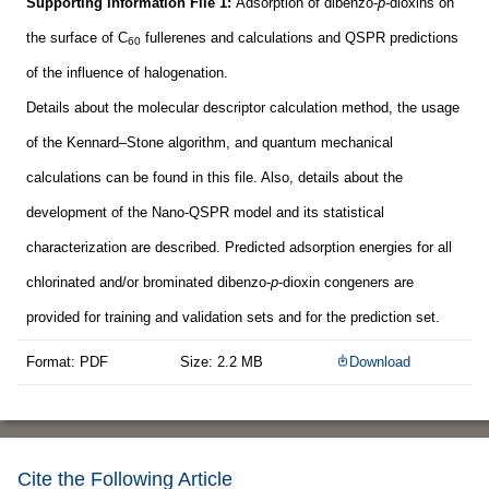
Supporting Information File 1:
Adsorption of dibenzo-
p
-dioxins on
the surface of C
fullerenes and calculations and QSPR predictions
60
of the influence of halogenation.
Details about the molecular descriptor calculation method, the usage
of the Kennard–Stone algorithm, and quantum mechanical
calculations can be found in this file. Also, details about the
development of the Nano-QSPR model and its statistical
characterization are described. Predicted adsorption energies for all
chlorinated and/or brominated dibenzo-
p
-dioxin congeners are
provided for training and validation sets and for the prediction set.
Format: PDF
Size: 2.2 MB
Download
Cite the Following Article