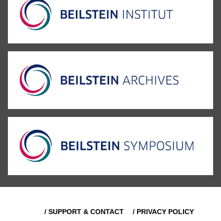
/ SUPPORT & CONTACT
/ PRIVACY POLICY