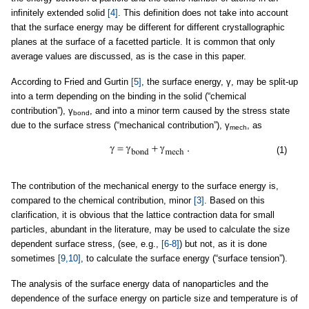
infinitely extended solid
[4]
. This definition does not take into account
that the surface energy may be different for different crystallographic
planes at the surface of a facetted particle. It is common that only
average values are discussed, as is the case in this paper.
According to Fried and Gurtin
[5]
, the surface energy, γ, may be split-up
into a term depending on the binding in the solid (“chemical
contribution”), γ
, and into a minor term caused by the stress state
bond
due to the surface stress (“mechanical contribution”), γ
, as
mech
(1)
The contribution of the mechanical energy to the surface energy is,
compared to the chemical contribution, minor
[3]
. Based on this
clarification, it is obvious that the lattice contraction data for small
particles, abundant in the literature, may be used to calculate the size
dependent surface stress, (see, e.g.,
[6-8]
) but not, as it is done
sometimes
[9,10]
, to calculate the surface energy (“surface tension”).
The analysis of the surface energy data of nanoparticles and the
dependence of the surface energy on particle size and temperature is of