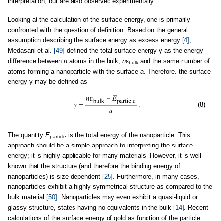
interpretation, but are also observed experimentally.
Looking at the calculation of the surface energy, one is primarily
confronted with the question of definition. Based on the general
assumption describing the surface energy as excess energy
[4]
,
Medasani et al.
[49]
defined the total surface energy γ as the energy
difference between
n
atoms in the bulk,
n
ε
and the same number of
bulk
atoms forming a nanoparticle with the surface
a
. Therefore, the surface
energy γ may be defined as
(8)
The quantity
E
is the total energy of the nanoparticle. This
particle
approach should be a simple approach to interpreting the surface
energy; it is highly applicable for many materials. However, it is well
known that the structure (and therefore the binding energy of
nanoparticles) is size-dependent
[25]
. Furthermore, in many cases,
nanoparticles exhibit a highly symmetrical structure as compared to the
bulk material
[50]
. Nanoparticles may even exhibit a quasi-liquid or
glassy structure, states having no equivalents in the bulk
[14]
. Recent
calculations of the surface energy of gold as function of the particle