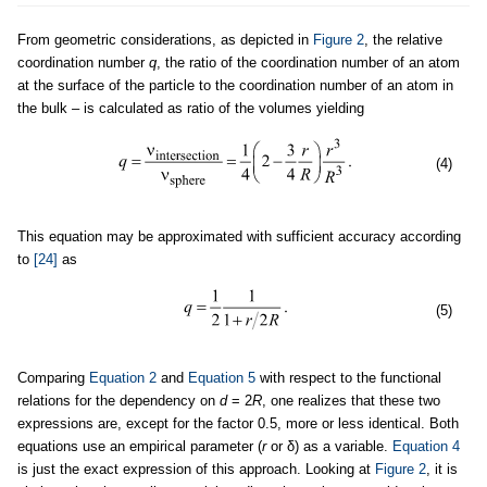
From geometric considerations, as depicted in
Figure 2
, the relative
coordination number
q
, the ratio of the coordination number of an atom
at the surface of the particle to the coordination number of an atom in
the bulk – is calculated as ratio of the volumes yielding
(4)
This equation may be approximated with sufficient accuracy according
to
[24]
as
(5)
Comparing
Equation 2
and
Equation 5
with respect to the functional
relations for the dependency on
d
= 2
R
, one realizes that these two
expressions are, except for the factor 0.5, more or less identical. Both
equations use an empirical parameter (
r
or δ) as a variable.
Equation 4
is just the exact expression of this approach. Looking at
Figure 2
, it is