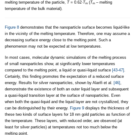
melting temperature of the particle,
T
= 0.62·
T
(
T
– melting
m
m
temperature of the bulk material).
Figure 8
demonstrates that the nanoparticle surface becomes liquid-like
in the vicinity of the melting temperature. Therefore, one may assume a
decreasing surface energy close to the melting point. Such a
phenomenon may not be expected at low temperatures.
In most cases, molecular dynamic simulations of the melting process
of small nanoparticles show, at significantly lower temperatures
compared to the melting point, a liquid or quasi-liquid surface
[43-47]
.
Certainly, this finding promotes the expectation of a reduced surface
energy. Results for silver nanoparticles, shown by Alarifi et al.
[46]
,
demonstrate the existence of both an outer liquid layer and subsequent
a quasi-liquid transition layer at the surface of nanoparticles. Even
when both the quasi-liquid and the liquid layer are not crystallized, they
can be distinguished by their energy.
Figure 9
displays the thickness of
these two kinds of surface layers for 18 nm gold particles as function of
the temperature. These layers, with reduced order, are observed (at
least for silver particles) at temperatures not too much below the
melting point.