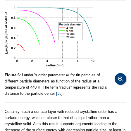
Figure 6:
Landau’s order parameter
M
for tin particles of
different particle diameters as function of the radius at a
temperature of 440 K. The term “radius” represents the radial
distance to the particle center
[35]
.
Certainly, such a surface layer with reduced crystalline order has a
surface energy, which is closer to that of a liquid rather than a
crystalline solid. Also this result supports arguments leading to the
decrease of the surface energy with decreasing particle size, at least in