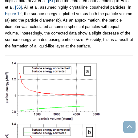
original data of Ali et al.
[51]
and the corrected data according to Holec
et al.
[53]
. Ali et al. assumed highly crystalline icosahedral particles. In
Figure 12
, the surface energy is plotted versus both the particle volume
(a) and the particle diameter (b). As an approximation, the particle
diameter was calculated assuming spherical particles with equal
volume. Interestingly, the corrected data show a slight decrease of the
surface energy with decreasing particle size. Possibly, this is a result of
the formation of a liquid-like layer at the surface.