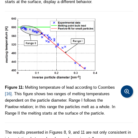
starts at the surface, display a different behavior.
Figure 11:
Melting temperature of lead according to Coombes
[16]
. This figure shows two ranges of melting temperatures
dependent on the particle diameter. Range I follows the
Pawlow relation; in this range the particles melt as a whole. In
Range II the melting starts at the surface of the particle.
The results presented in Figures 8, 9, and 11 are not only consistent in