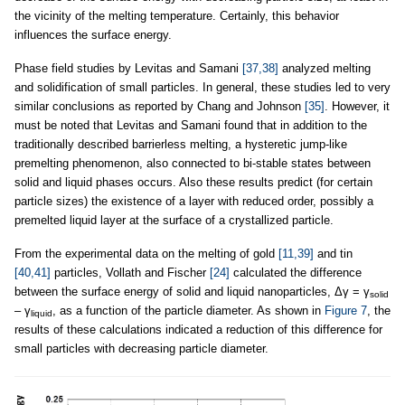
the vicinity of the melting temperature. Certainly, this behavior
influences the surface energy.
Phase field studies by Levitas and Samani
[37,38]
analyzed melting
and solidification of small particles. In general, these studies led to very
similar conclusions as reported by Chang and Johnson
[35]
. However, it
must be noted that Levitas and Samani found that in addition to the
traditionally described barrierless melting, a hysteretic jump-like
premelting phenomenon, also connected to bi-stable states between
solid and liquid phases occurs. Also these results predict (for certain
particle sizes) the existence of a layer with reduced order, possibly a
premelted liquid layer at the surface of a crystallized particle.
From the experimental data on the melting of gold
[11,39]
and tin
[40,41]
particles, Vollath and Fischer
[24]
calculated the difference
between the surface energy of solid and liquid nanoparticles, Δγ = γ
solid
– γ
, as a function of the particle diameter. As shown in
Figure 7
, the
liquid
results of these calculations indicated a reduction of this difference for
small particles with decreasing particle diameter.