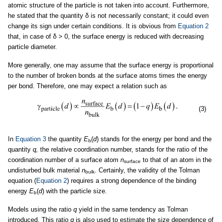
atomic structure of the particle is not taken into account. Furthermore,
he stated that the quantity δ is not necessarily constant; it could even
change its sign under certain conditions. It is obvious from
Equation 2
that, in case of δ > 0, the surface energy is reduced with decreasing
particle diameter.
More generally, one may assume that the surface energy is proportional
to the number of broken bonds at the surface atoms times the energy
per bond. Therefore, one may expect a relation such as
(3)
In
Equation 3
the quantity
E
(
d
) stands for the energy per bond and the
b
quantity
q,
the relative coordination number, stands for the ratio of the
coordination number of a surface atom
n
to that of an atom in the
surface
undisturbed bulk material
n
. Certainly, the validity of the Tolman
bulk
equation (
Equation 2
) requires a strong dependence of the binding
energy
E
(
d
) with the particle size.
b
Models using the ratio
q
yield in the same tendency as Tolman
introduced. This ratio
q
is also used to estimate the size dependence of