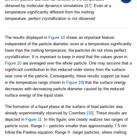
obtained by molecular dynamics simulations
[47]
. Even at a
temperature significantly different from the melting
temperature, perfect crystallization is not observed.
The results displayed in
Figure 10
shows an important feature:
independent of the particle diameter, even at a temperature significantly
lower than the melting temperature, the particles do not show perfect
crystallization. It is important to keep in mind that the values given in
Figure 10
are averaged over the whole particle. One may assume that a
significant contribution to this reduced order stems from the surface-
near zone of the particle. Consequently, these results support (at least
in the temperature range shown in
Figure 10
) that the surface energy
decreases with decreasing particle diameter caused by the reduced
surface energy of the liquid state.
The formation of a liquid phase at the surface of lead particles was
already experimentally observed by Coombes
[16]
. These results are
depicted in
Figure 11
. In this figure, one clearly realizes two ranges of
particle sizes: Range I – particles smaller than approximately 7.5 nm
follow the Pawlow equation; Range II –larger particles, where melting