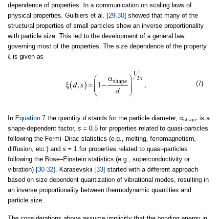
dependence of properties. In a communication on scaling laws of
physical properties, Guibiers et al.
[29,30]
showed that many of the
structural properties of small particles show an inverse proportionality
with particle size. This led to the development of a general law
governing most of the properties. The size dependence of the property
ξ is given as
(7)
In
Equation 7
the quantity
d
stands for the particle diameter, α
is a
shape
shape-dependent factor,
s
= 0.5 for properties related to quasi-particles
following the Fermi–Dirac statistics (e.g., melting, ferromagnetism,
diffusion, etc.) and
s
= 1 for properties related to quasi-particles
following the Bose–Einstein statistics (e.g., superconductivity or
vibration)
[30-32]
. Karasevskii
[33]
started with a different approach
based on size dependent quantization of vibrational modes, resulting in
an inverse proportionality between thermodynamic quantities and
particle size.
The considerations above assume implicitly that the bonding energy in