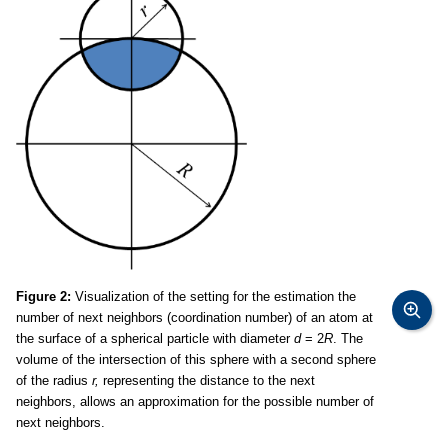
Figure 2:
Visualization of the setting for the estimation the
number of next neighbors (coordination number) of an atom at
the surface of a spherical particle with diameter
d
= 2
R
. The
volume of the intersection of this sphere with a second sphere
of the radius
r,
representing the distance to the next
neighbors, allows an approximation for the possible number of
next neighbors.