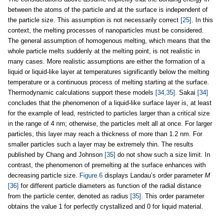
between the atoms of the particle and at the surface is independent of
the particle size. This assumption is not necessarily correct
[25]
. In this
context, the melting processes of nanoparticles must be considered.
The general assumption of homogenous melting, which means that the
whole particle melts suddenly at the melting point, is not realistic in
many cases. More realistic assumptions are either the formation of a
liquid or liquid-like layer at temperatures significantly below the melting
temperature or a continuous process of melting starting at the surface.
Thermodynamic calculations support these models
[34,35]
. Sakai
[34]
concludes that the phenomenon of a liquid-like surface layer is, at least
for the example of lead, restricted to particles larger than a critical size
in the range of 4 nm; otherwise, the particles melt all at once. For larger
particles, this layer may reach a thickness of more than 1.2 nm. For
smaller particles such a layer may be extremely thin. The results
published by Chang and Johnson
[35]
do not show such a size limit. In
contrast, the phenomenon of premelting at the surface enhances with
decreasing particle size.
Figure 6
displays Landau’s order parameter
M
[36]
for different particle diameters as function of the radial distance
from the particle center, denoted as radius
[35]
. This order parameter
obtains the value 1 for perfectly crystallized and 0 for liquid material.