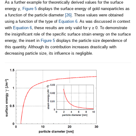
As a further example for theoretically derived values for the surface
energy γ,
Figure 5
displays the surface energy of gold nanoparticles as
a function of the particle diameter
[26]
. These values were obtained
using a function of the type of
Equation 6
. As was discussed in context
with
Equation 6
, these results are only valid for γ ≥ 0. To demonstrate
the insignificant role of the specific surface strain energy on the surface
energy, the insert in
Figure 5
displays the particle size dependence of
this quantity. Although its contribution increases drastically with
decreasing particle size, its influence is negligible.