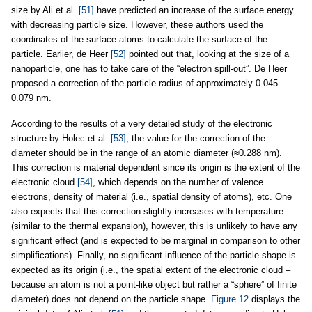
size by Ali et al.
[51]
have predicted an increase of the surface energy
with decreasing particle size. However, these authors used the
coordinates of the surface atoms to calculate the surface of the
particle. Earlier, de Heer
[52]
pointed out that, looking at the size of a
nanoparticle, one has to take care of the “electron spill-out”. De Heer
proposed a correction of the particle radius of approximately 0.045–
0.079 nm.
According to the results of a very detailed study of the electronic
structure by Holec et al.
[53]
, the value for the correction of the
diameter should be in the range of an atomic diameter (≈0.288 nm).
This correction is material dependent since its origin is the extent of the
electronic cloud
[54]
, which depends on the number of valence
electrons, density of material (i.e., spatial density of atoms), etc. One
also expects that this correction slightly increases with temperature
(similar to the thermal expansion), however, this is unlikely to have any
significant effect (and is expected to be marginal in comparison to other
simplifications). Finally, no significant influence of the particle shape is
expected as its origin (i.e., the spatial extent of the electronic cloud –
because an atom is not a point-like object but rather a “sphere” of finite
diameter) does not depend on the particle shape.
Figure 12
displays the