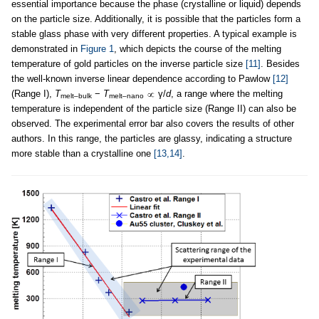
essential importance because the phase (crystalline or liquid) depends
on the particle size. Additionally, it is possible that the particles form a
stable glass phase with very different properties. A typical example is
demonstrated in
Figure 1
, which depicts the course of the melting
temperature of gold particles on the inverse particle size
[11]
. Besides
the well-known inverse linear dependence according to Pawlow
[12]
(Range I),
T
−
T
γ/
d
, a range where the melting
melt–bulk
melt–nano
temperature is independent of the particle size (Range II) can also be
observed. The experimental error bar also covers the results of other
authors. In this range, the particles are glassy, indicating a structure
more stable than a crystalline one
[13,14]
.