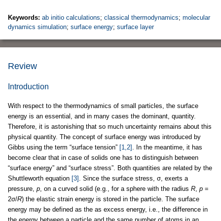
Keywords:
ab initio calculations
;
classical thermodynamics
;
molecular
dynamics simulation
;
surface energy
;
surface layer
Review
Introduction
With respect to the thermodynamics of small particles, the surface
energy is an essential, and in many cases the dominant, quantity.
Therefore, it is astonishing that so much uncertainty remains about this
physical quantity. The concept of surface energy was introduced by
Gibbs using the term “surface tension”
[1,2]
. In the meantime, it has
become clear that in case of solids one has to distinguish between
“surface energy” and “surface stress”. Both quantities are related by the
Shuttleworth equation
[3]
. Since the surface stress, σ, exerts a
pressure,
p
, on a curved solid (e.g., for a sphere with the radius
R
,
p
=
2σ/
R
) the elastic strain energy is stored in the particle. The surface
energy may be defined as the as excess energy, i.e., the difference in
the energy between a particle and the same number of atoms in an