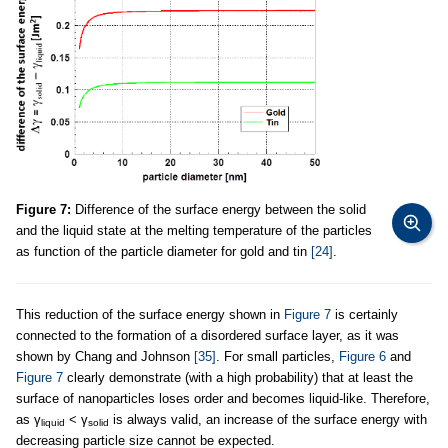
Figure 7:
Difference of the surface energy between the solid
and the liquid state at the melting temperature of the particles
as function of the particle diameter for gold and tin
[24]
.
This reduction of the surface energy shown in
Figure 7
is certainly
connected to the formation of a disordered surface layer, as it was
shown by Chang and Johnson
[35]
. For small particles,
Figure 6
and
Figure 7
clearly demonstrate (with a high probability) that at least the
surface of nanoparticles loses order and becomes liquid-like. Therefore,
as γ
< γ
is always valid, an increase of the surface energy with
liquid
solid
decreasing particle size cannot be expected.