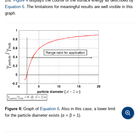
2/α.
Figure 4
displays the course of the surface energy as described by
Equation 6
. The limitations for meaningful results are well visible in this
graph.
Figure 4:
Graph of
Equation 6
. Also in this case, a lower limit
for the particle diameter exists (α = β = 1).