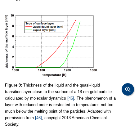
Figure 9:
Thickness of the liquid and the quasi-liquid
transition layer close to the surface of a 18 nm gold particle
calculated by molecular dynamics
[46]
. The phenomenon of a
layer with reduced order is restricted to temperatures not too
much below the melting point of the particles. Adapted with
permission from
[46]
, copyright 2013 American Chemical
Society.