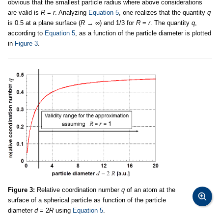
obvious that the smallest particle radius where above considerations
are valid is
R
=
r
. Analyzing
Equation 5
, one realizes that the quantity
q
is 0.5 at a plane surface (
R
→ ∞) and 1/3 for
R
=
r
. The quantity
q
,
according to
Equation 5
, as a function of the particle diameter is plotted
in
Figure 3
.
Figure 3:
Relative coordination number
q
of an atom at the
surface of a spherical particle as function of the particle
diameter
d
= 2
R
using
Equation 5
.