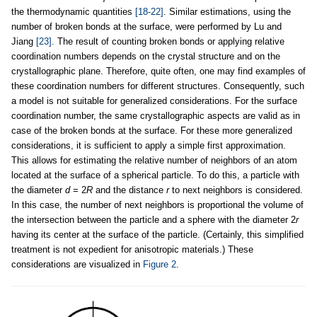
the thermodynamic quantities
[18-22]
. Similar estimations, using the
number of broken bonds at the surface, were performed by Lu and
Jiang
[23]
. The result of counting broken bonds or applying relative
coordination numbers depends on the crystal structure and on the
crystallographic plane. Therefore, quite often, one may find examples of
these coordination numbers for different structures. Consequently, such
a model is not suitable for generalized considerations. For the surface
coordination number, the same crystallographic aspects are valid as in
case of the broken bonds at the surface. For these more generalized
considerations, it is sufficient to apply a simple first approximation.
This allows for estimating the relative number of neighbors of an atom
located at the surface of a spherical particle. To do this, a particle with
the diameter
d
= 2
R
and the distance
r
to next neighbors is considered.
In this case, the number of next neighbors is proportional the volume of
the intersection between the particle and a sphere with the diameter 2
r
having its center at the surface of the particle. (Certainly, this simplified
treatment is not expedient for anisotropic materials.) These
considerations are visualized in
Figure 2
.