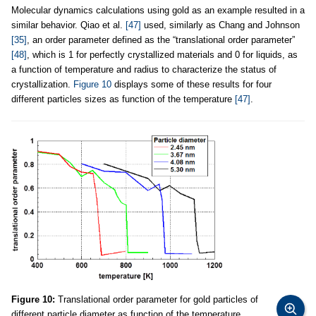
Molecular dynamics calculations using gold as an example resulted in a
similar behavior. Qiao et al.
[47]
used, similarly as Chang and Johnson
[35]
, an order parameter defined as the “translational order parameter”
[48]
, which is 1 for perfectly crystallized materials and 0 for liquids, as
a function of temperature and radius to characterize the status of
crystallization.
Figure 10
displays some of these results for four
different particles sizes as function of the temperature
[47]
.
Figure 10:
Translational order parameter for gold particles of
different particle diameter as function of the temperature