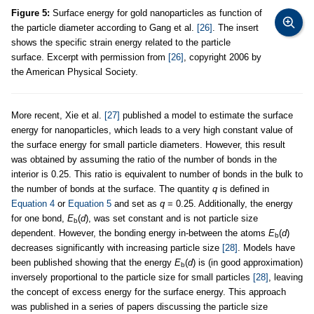
Figure 5:
Surface energy for gold nanoparticles as function of
the particle diameter according to Gang et al.
[26]
. The insert
shows the specific strain energy related to the particle
surface. Excerpt with permission from
[26]
, copyright 2006 by
the American Physical Society.
More recent, Xie et al.
[27]
published a model to estimate the surface
energy for nanoparticles, which leads to a very high constant value of
the surface energy for small particle diameters. However, this result
was obtained by assuming the ratio of the number of bonds in the
interior is 0.25. This ratio is equivalent to number of bonds in the bulk to
the number of bonds at the surface. The quantity
q
is defined in
Equation 4
or
Equation 5
and set as
q
= 0.25. Additionally, the energy
for one bond,
E
(
d
), was set constant and is not particle size
b
dependent. However, the bonding energy in-between the atoms
E
(
d
)
b
decreases significantly with increasing particle size
[28]
. Models have
been published showing that the energy
E
(
d
) is (in good approximation)
b
inversely proportional to the particle size for small particles
[28]
, leaving
the concept of excess energy for the surface energy. This approach
was published in a series of papers discussing the particle size