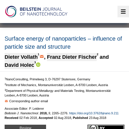
Op
Surface energy of nanoparticles – influence of
particle size and structure
1
2
Dieter Vollath
,
Franz Dieter Fischer
and
3
David Holec
1
NanoConsulting, Primelweg 3, D-76297 Stutensee, Germany
2
Institute of Mechanics, Montanuniversität Leoben, A-8700 Leoben, Austria
3
Department of Physical Metallurgy and Materials Testing, Montanuniversität
Leoben, A-8700 Leoben, Austria
Corresponding author email
Associate Editor: P. Leiderer
Beilstein J. Nanotechnol.
2018,
9,
2265–2276.
https://doi.org/10.3762/bjnano.9.211
Received
02 Feb 2018
,
Accepted
02 Aug 2018
,
Published
23 Aug 2018
Review