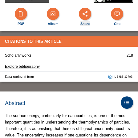
PDF
Album
Share
Cite
CITATIONS TO THIS ARTICLE
Scholarly works:
218
Explore bibliography
Data retrieved from
Abstract
The surface energy, particularly for nanoparticles, is one of the most
important quantities in understanding the thermodynamics of particles.
Therefore, it is astonishing that there is still great uncertainty about its
value. The uncertainty increases if one questions its dependence on