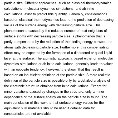
particle size. Different approaches, such as classical thermodynamics
calculations, molecular dynamics simulations, and ab initio
calculations, exist to predict this quantity. Generally, considerations
based on classical thermodynamics lead to the prediction of decreasing
values of the surface energy with decreasing particle size. This
phenomenon is caused by the reduced number of next neighbors of
surface atoms with decreasing particle size, a phenomenon that is
partly compensated by the reduction of the binding energy between the
atoms with decreasing particle size. Furthermore, this compensating
effect may be expected by the formation of a disordered or quasi-liquid
layer at the surface. The atomistic approach, based either on molecular
dynamics simulations or ab initio calculations, generally leads to values
with an opposite tendency. However, it is shown that this result is
based on an insufficient definition of the particle size. A more realistic
definition of the particle size is possible only by a detailed analysis of
the electronic structure obtained from initio calculations. Except for
minor variations caused by changes in the structure, only a minor
dependence of the surface energy on the particle size is found. The
main conclusion of this work is that surface energy values for the
equivalent bulk materials should be used if detailed data for
nanoparticles are not available.