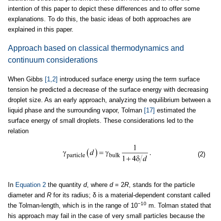
intention of this paper to depict these differences and to offer some
explanations. To do this, the basic ideas of both approaches are
explained in this paper.
Approach based on classical thermodynamics and
continuum considerations
When Gibbs
[1,2]
introduced surface energy using the term surface
tension he predicted a decrease of the surface energy with decreasing
droplet size. As an early approach, analyzing the equilibrium between a
liquid phase and the surrounding vapor, Tolman
[17]
estimated the
surface energy of small droplets. These considerations led to the
relation
(2)
In
Equation 2
the quantity
d
, where
d
= 2
R
, stands for the particle
diameter and
R
for its radius; δ is a material-dependent constant called
−10
the Tolman-length, which is in the range of 10
m. Tolman stated that
his approach may fail in the case of very small particles because the