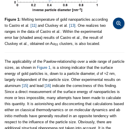
Figure 1:
Melting temperature of gold nanoparticles according
to Castro et al.
[11]
and Cluskey et al.
[13]
. One realizes two
ranges in the data of Castro et al.: Within the experimental
error bar (shaded area) results of Castro et al., the result of
Cluskey et al., obtained on Au
clusters, is also located.
55
The applicability of the Pawlow-relationship over a wide range of particle
sizes, as shown in
Figure 1
, is a strong indicator that the surface
energy of gold particles is, down to a particle diameter,
d
of ≈2 nm,
largely independent of the particle size. Other experimental results on
aluminum
[15]
and lead
[16]
indicate the correctness of this finding.
Since a direct measurement of the surface energy of nanoparticles is
more or less impossible, many attempts have been made to calculate
this quantity. It is astonishing and disconcerting that calculations based
either on classical thermodynamics or on molecular dynamics and ab
initio methods have generally resulted in an opposite tendency with
respect to the influence of the particle size. Obviously, there are
additional structural phenomena not taken into account. It is the