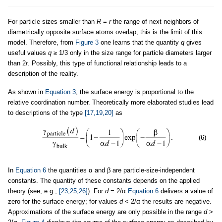
For particle sizes smaller than
R
=
r
the range of next neighbors of
diametrically opposite surface atoms overlap; this is the limit of this
model. Therefore, from
Figure 3
one learns that the quantity
q
gives
useful values
q
≥ 1/3 only in the size range for particle diameters larger
than 2
r.
Possibly, this type of functional relationship leads to a
description of the reality.
As shown in
Equation 3
, the surface energy is proportional to the
relative coordination number. Theoretically more elaborated studies lead
to descriptions of the type
[17,19,20]
as
(6)
In
Equation 6
the quantities α and β are particle-size-independent
constants. The quantity of these constants depends on the applied
theory (see, e.g.,
[23,25,26]
). For
d
= 2/α
Equation 6
delivers a value of
zero for the surface energy; for values
d
< 2/α the results are negative.
Approximations of the surface energy are only possible in the range
d
>