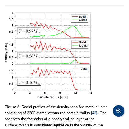
Figure 8:
Radial profiles of the density for a fcc metal cluster
consisting of 3302 atoms versus the particle radius
[43]
. One
observes the formation of a noncrystalline layer at the
surface, which is considered liquid-like in the vicinity of the