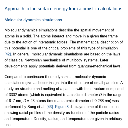
Approach to the surface energy from atomistic calculations
Molecular dynamics simulations
Molecular dynamics simulations describe the spatial movement of
atoms in a solid. The atoms interact and move in a given time frame
due to the action of interatomic forces. The mathematical description of
this potential is one of the critical problems of this type of simulation
[42]
. In general, molecular dynamic simulations are based on the laws
of classical Newtonian mechanics of multibody systems. Later
developments apply potentials derived from quantum-mechanical laws.
Compared to continuum thermodynamics, molecular dynamic
calculations give a deeper insight into the structure of small particles. A
study on structure and melting of a particle with fcc structure composed
of 3302 atoms (which is equivalent to a particle diameter
D
in the range
of 6–7 nm;
D
= 23 atoms times an atomic diameter of 0.288 nm) was
performed by Sang et al.
[43]
.
Figure 8
displays some of these results
showing radial profiles of the density as function of the particle radius
and temperature. Density, radius, and temperature are given in arbitrary
units.