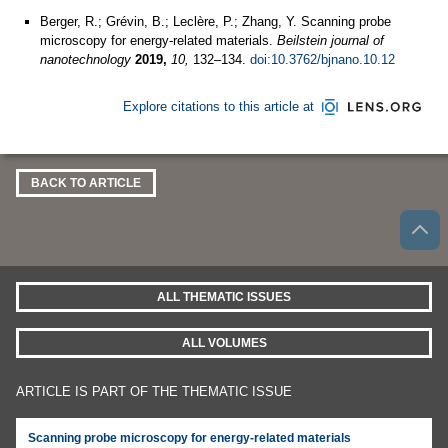
Berger, R.; Grévin, B.; Leclère, P.; Zhang, Y. Scanning probe
microscopy for energy-related materials.
Beilstein journal of
nanotechnology
2019,
10,
132–134.
doi:10.3762/bjnano.10.12
Explore citations to this article at
BACK TO ARTICLE
ALL THEMATIC ISSUES
ALL VOLUMES
ARTICLE IS PART OF THE THEMATIC ISSUE
Scanning probe microscopy for energy-related materials