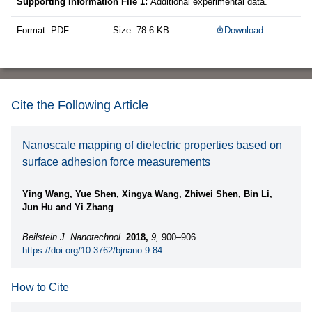
Supporting Information File 1:
Additional experimental data.
Format: PDF
Size: 78.6 KB
Download
Cite the Following Article
Nanoscale mapping of dielectric properties based on
surface adhesion force measurements
Ying Wang, Yue Shen, Xingya Wang, Zhiwei Shen, Bin Li,
Jun Hu and Yi Zhang
Beilstein J. Nanotechnol.
2018,
9,
900–906.
https://doi.org/10.3762/bjnano.9.84
How to Cite