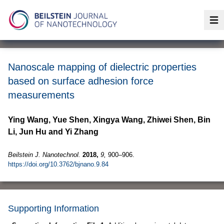
Op
Nanoscale mapping of dielectric properties
based on surface adhesion force
measurements
Ying Wang, Yue Shen, Xingya Wang, Zhiwei Shen, Bin
Li, Jun Hu and Yi Zhang
Beilstein J. Nanotechnol.
2018,
9,
900–906.
https://doi.org/10.3762/bjnano.9.84
Supporting Information