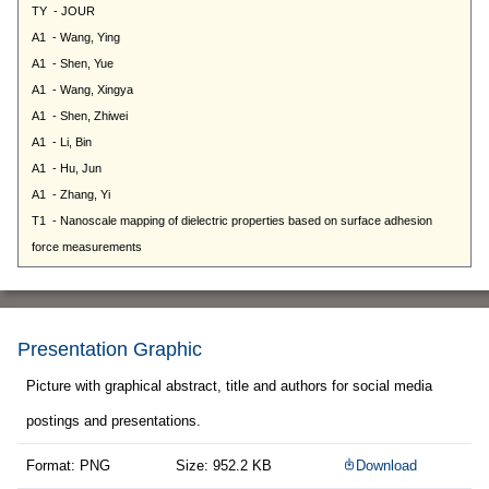
Presentation Graphic
Picture with graphical abstract, title and authors for social media
postings and presentations.
Format: PNG
Size: 952.2 KB
Download