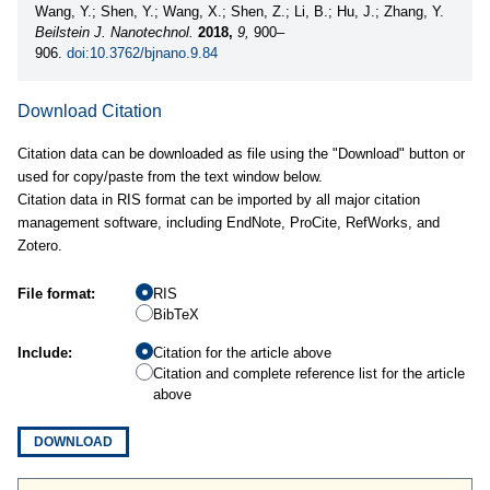
Wang, Y.; Shen, Y.; Wang, X.; Shen, Z.; Li, B.; Hu, J.; Zhang, Y.
Beilstein J. Nanotechnol.
2018,
9,
900–
906.
doi:10.3762/bjnano.9.84
Download Citation
Citation data can be downloaded as file using the "Download" button or
used for copy/paste from the text window below.
Citation data in RIS format can be imported by all major citation
management software, including EndNote, ProCite, RefWorks, and
Zotero.
File format:
RIS
BibTeX
Include:
Citation for the article above
Citation and complete reference list for the article
above
DOWNLOAD