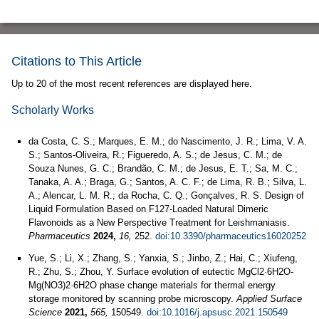
Citations to This Article
Up to 20 of the most recent references are displayed here.
Scholarly Works
da Costa, C. S.; Marques, E. M.; do Nascimento, J. R.; Lima, V. A.
S.; Santos-Oliveira, R.; Figueredo, A. S.; de Jesus, C. M.; de
Souza Nunes, G. C.; Brandão, C. M.; de Jesus, E. T.; Sa, M. C.;
Tanaka, A. A.; Braga, G.; Santos, A. C. F.; de Lima, R. B.; Silva, L.
A.; Alencar, L. M. R.; da Rocha, C. Q.; Gonçalves, R. S. Design of
Liquid Formulation Based on F127-Loaded Natural Dimeric
Flavonoids as a New Perspective Treatment for Leishmaniasis.
Pharmaceutics
2024,
16,
252.
doi:10.3390/pharmaceutics16020252
Yue, S.; Li, X.; Zhang, S.; Yanxia, S.; Jinbo, Z.; Hai, C.; Xiufeng,
R.; Zhu, S.; Zhou, Y. Surface evolution of eutectic MgCl2·6H2O-
Mg(NO3)2·6H2O phase change materials for thermal energy
storage monitored by scanning probe microscopy.
Applied Surface
Science
2021,
565,
150549.
doi:10.1016/j.apsusc.2021.150549