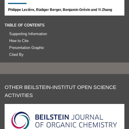
Philippe Leclère, Rüdiger Berger, Benjamin Grévin and Yi Zhang
TABLE OF CONTENTS
Supporting Information
How to Cite
Presentation Graphic
Cited By
OTHER BEILSTEIN-INSTITUT OPEN SCIENCE
ACTIVITIES