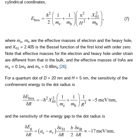
cylindrical coordinates,
(7)
where
m
,
m
are the effective masses of electron and the heavy hole,
e
h
and
X
= 2.405 is the Bessel function of the first kind with order zero.
01
Note that effective masses for the electron and heavy hole under strain
are different from that in the bulk, and the effective masses of InAs are
m
= 0.1
m
and
m
= 0.48
m
[26]
.
e
0
h
0
For a quantum dot of
D
= 20 nm and
H
= 5 nm, the sensitivity of the
confinement energy to the dot radius is
and the sensitivity of the energy gap to the dot radius is