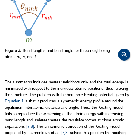
Figure 3:
Bond lengths and bond angle for three neighboring
atoms
m
,
n
, and
k
.
The summation includes nearest neighbors only and the total energy is
minimized with respect to the individual atomic positions, thus relaxing
the structure. The problem with the harmonic Keating potential given by
Equation 1
is that it produces a symmetric energy profile around the
equilibrium interatomic distance and angle. Thus, the Keating model
fails to reproduce the weakening of the strain energy with increasing
bond length and underestimates the repulsive forces at close atomic
separations
[7,8]
. The anharmonic correction of the Keating model
proposed by Lazarenkova et al.
[7,8]
solves this problem by modifying