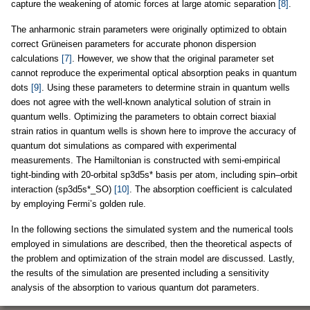
capture the weakening of atomic forces at large atomic separation
[8]
.
The anharmonic strain parameters were originally optimized to obtain
correct Grüneisen parameters for accurate phonon dispersion
calculations
[7]
. However, we show that the original parameter set
cannot reproduce the experimental optical absorption peaks in quantum
dots
[9]
. Using these parameters to determine strain in quantum wells
does not agree with the well-known analytical solution of strain in
quantum wells. Optimizing the parameters to obtain correct biaxial
strain ratios in quantum wells is shown here to improve the accuracy of
quantum dot simulations as compared with experimental
measurements. The Hamiltonian is constructed with semi-empirical
tight-binding with 20-orbital sp3d5s* basis per atom, including spin–orbit
interaction (sp3d5s*_SO)
[10]
. The absorption coefficient is calculated
by employing Fermi’s golden rule.
In the following sections the simulated system and the numerical tools
employed in simulations are described, then the theoretical aspects of
the problem and optimization of the strain model are discussed. Lastly,
the results of the simulation are presented including a sensitivity
analysis of the absorption to various quantum dot parameters.