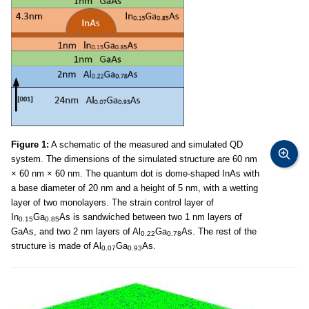
Figure 1:
A schematic of the measured and simulated QD
system. The dimensions of the simulated structure are 60 nm
× 60 nm × 60 nm. The quantum dot is dome-shaped InAs with
a base diameter of 20 nm and a height of 5 nm, with a wetting
layer of two monolayers. The strain control layer of
In
Ga
As is sandwiched between two 1 nm layers of
0.15
0.85
GaAs, and two 2 nm layers of Al
Ga
As. The rest of the
0.22
0.78
structure is made of Al
Ga
As.
0.07
0.93