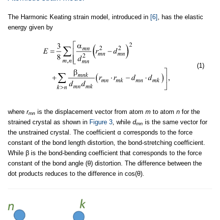
The Harmonic Keating strain model, introduced in
[6]
, has the elastic
energy given by
(1)
where
r
is the displacement vector from atom
m
to atom
n
for the
mn
strained crystal as shown in
Figure 3
, while
d
is the same vector for
mn
the unstrained crystal. The coefficient α corresponds to the force
constant of the bond length distortion, the bond-stretching coefficient.
While β is the bond-bending coefficient that corresponds to the force
constant of the bond angle (θ) distortion. The difference between the
dot products reduces to the difference in cos(θ).