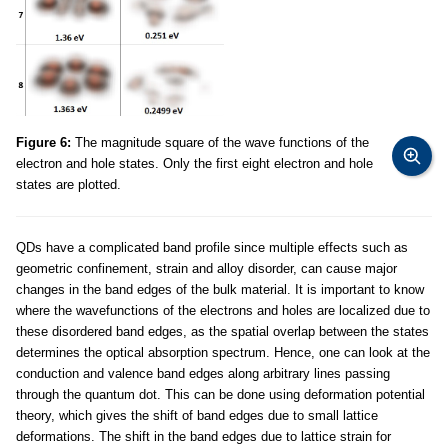
Figure 6:
The magnitude square of the wave functions of the
electron and hole states. Only the first eight electron and hole
states are plotted.
QDs have a complicated band profile since multiple effects such as
geometric confinement, strain and alloy disorder, can cause major
changes in the band edges of the bulk material. It is important to know
where the wavefunctions of the electrons and holes are localized due to
these disordered band edges, as the spatial overlap between the states
determines the optical absorption spectrum. Hence, one can look at the
conduction and valence band edges along arbitrary lines passing
through the quantum dot. This can be done using deformation potential
theory, which gives the shift of band edges due to small lattice
deformations. The shift in the band edges due to lattice strain for