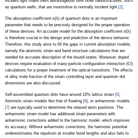
incident light make them advantageous over other nanostructures, such
as quantum wells, that are insensitive to normally incident light
[2]
.
The absorption coefficient α(λ) of quantum dots is an important
parameter that needs to be precisely designed for the proper operation
of these devices. An accurate model for the absorption coefficient α(λ)
is therefore crucial in the design and prediction of the device behavior.
Therefore, this study aims to fill the gaps in current absorption models,
namely the atomistic strain and band structure calculations that are
needed for accurate description of the bound states. Moreover, doped
devices require evaluation of many-particle configuration interaction (CI)
calculations for a proper treatment of the optical transitions. The effects
of alloy mole fraction of the strain controlling layer and quantum dot
dimensions are also discussed.
Self-assembled quantum dots have around 10% lattice strain
[5]
.
Atomistic strain models like that of Keating
[6]
, or anharmonic models
[7]
are typically used to determine the relaxed atom positions. The
anharmonic strain model has additional strain parameters with
anharmonic corrections added to the harmonic model, which improves
its accuracy. Without anharmonic corrections, the harmonic potential
underestimates the repulsion at smaller bond lengths and also fails to