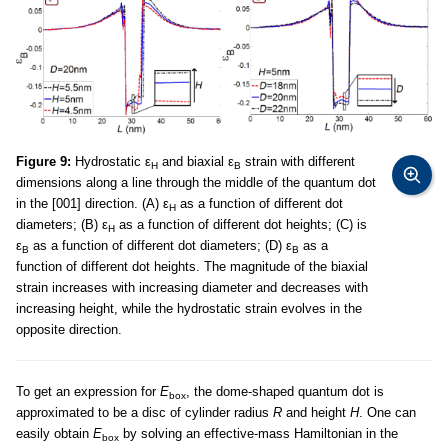
Figure 9:
Hydrostatic ε
and biaxial ε
strain with different
H
B
dimensions along a line through the middle of the quantum dot
in the [001] direction. (A) ε
as a function of different dot
H
diameters; (B) ε
as a function of different dot heights; (C) is
H
ε
as a function of different dot diameters; (D) ε
as a
B
B
function of different dot heights. The magnitude of the biaxial
strain increases with increasing diameter and decreases with
increasing height, while the hydrostatic strain evolves in the
opposite direction.
To get an expression for
E
, the dome-shaped quantum dot is
box
approximated to be a disc of cylinder radius
R
and height
H
. One can
easily obtain
E
by solving an effective-mass Hamiltonian in the
box