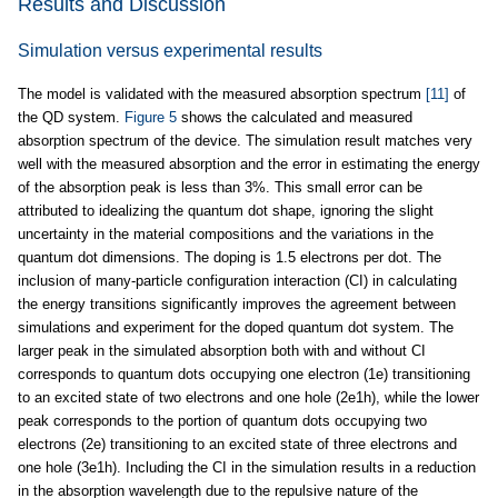
Results and Discussion
Simulation versus experimental results
The model is validated with the measured absorption spectrum
[11]
of
the QD system.
Figure 5
shows the calculated and measured
absorption spectrum of the device. The simulation result matches very
well with the measured absorption and the error in estimating the energy
of the absorption peak is less than 3%. This small error can be
attributed to idealizing the quantum dot shape, ignoring the slight
uncertainty in the material compositions and the variations in the
quantum dot dimensions. The doping is 1.5 electrons per dot. The
inclusion of many-particle configuration interaction (CI) in calculating
the energy transitions significantly improves the agreement between
simulations and experiment for the doped quantum dot system. The
larger peak in the simulated absorption both with and without CI
corresponds to quantum dots occupying one electron (1e) transitioning
to an excited state of two electrons and one hole (2e1h), while the lower
peak corresponds to the portion of quantum dots occupying two
electrons (2e) transitioning to an excited state of three electrons and
one hole (3e1h). Including the CI in the simulation results in a reduction
in the absorption wavelength due to the repulsive nature of the