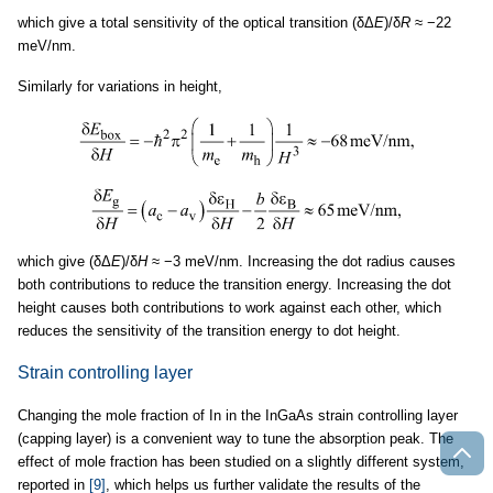
which give a total sensitivity of the optical transition (δΔ
E
)/δ
R
≈ −22
meV/nm.
Similarly for variations in height,
which give (δΔ
E
)/δ
H
≈ −3 meV/nm. Increasing the dot radius causes
both contributions to reduce the transition energy. Increasing the dot
height causes both contributions to work against each other, which
reduces the sensitivity of the transition energy to dot height.
Strain controlling layer
Changing the mole fraction of In in the InGaAs strain controlling layer
(capping layer) is a convenient way to tune the absorption peak. The
effect of mole fraction has been studied on a slightly different system,
reported in
[9]
, which helps us further validate the results of the