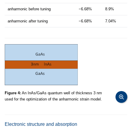
anharmonic before tuning
−6.68%
8.9%
anharmonic after tuning
−6.68%
7.04%
Figure 4:
An InAs/GaAs quantum well of thickness 3 nm
used for the optimization of the anharmonic strain model.
Electronic structure and absorption