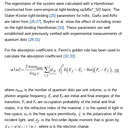
The eigenstates of the system were calculated with a Hamiltonian
constructed from semi-empirical tight-binding sp3d5s*_SO basis. The
Slater–Koster tight-binding
[25]
parameters for InAs, GaAs and AlAs
are taken from
[26,27]
. Boykin et al. show the effect of including strain
on the tight-binding Hamiltonian
[10]
. These parameters are well
established and previously verified with experimental measurements of
quantum dots
[28-31]
.
For the absorption coefficient α, Fermi’s golden rule has been used to
calculate the absorption coefficient
[32,33]
,
(3)
where
n
is the number of quantum dots per unit volume, ω is the
dots
photon angular frequency,
E
and
E
are initial and final energies of the
i
f
transition,
F
and
F
are occupation probability of the initial and final
i
f
states, ń is the refractive index of the material,
c
is the speed of light in
free space, ε
is the free space permittivity,
is the polarization of the
0
incident light, and
is the first-order dipole moment that is given by
, where
q
is the electron charge.