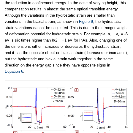
the reduction in confinement energy. In the case of varying height, this
compensation results in almost the same optical transition energy.
Although the variations in the hydrostatic strain are smaller than
variations in the biaxial strain, as shown in
Figure 9
, the hydrostatic
strain variations cannot be neglected. This is due to the stronger weight
of deformation potential for hydrostatic strain. For example,
a
−
a
= -6
c
v
eV is six times higher than
b
/2 = −1 eV for InAs. Also, changing one of
the dimensions either increases or decreases the hydrostatic strain,
and it has the opposite effect on biaxial strain (decreases or increases),
but the hydrostatic and biaxial strain work together in the same
direction on the energy gap since they have opposite signs in
Equation 6
.