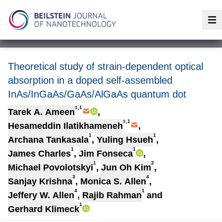
Op
Theoretical study of strain-dependent optical
absorption in a doped self-assembled
InAs/InGaAs/GaAs/AlGaAs quantum dot
‡,1
Tarek A. Ameen
,
‡,1
Hesameddin Ilatikhameneh
,
1
1
Archana Tankasala
,
Yuling Hsueh
,
1
1
James Charles
,
Jim Fonseca
,
1
2
Michael Povolotskyi
,
Jun Oh Kim
,
3
4
Sanjay Krishna
,
Monica S. Allen
,
4
1
Jeffery W. Allen
,
Rajib Rahman
and
1
Gerhard Klimeck