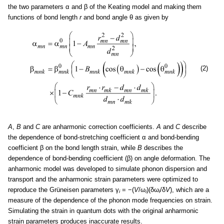
the two parameters α and β of the Keating model and making them
functions of bond length
r
and bond angle θ as given by
(2)
A
,
B
and
C
are anharmonic correction coefficients.
A
and
C
describe
the dependence of bond-stretching coefficient α and bond-bending
coefficient β on the bond length strain, while
B
describes the
dependence of bond-bending coefficient (β) on angle deformation. The
anharmonic model was developed to simulate phonon dispersion and
transport and the anharmonic strain parameters were optimized to
reproduce the Grüneisen parameters γ
= −(
V
/ω
)(δω
/δ
V
), which are a
i
i
i
measure of the dependence of the phonon mode frequencies on strain.
Simulating the strain in quantum dots with the original anharmonic
strain parameters produces inaccurate results.