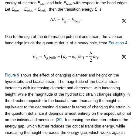
energy of electron
E
and hole
E
with respect to the band edges.
elec
hole
Let
E
=
E
+
E
, then the transition energy
E
is
box
elec
hole
(5)
Due to the sign of the deformation potential and strain, the valence
band edge inside the quantum dot is of a heavy hole, from
Equation 4
(6)
Figure 9
shows the effect of changing diameter and height on the
hydrostatic and biaxial strain. The magnitude of the biaxial strain
increases with increasing diameter and decreases with increasing
height, while the magnitude of the hydrostatic strain changes slightly in
the direction opposite to the biaxial strain. Increasing the height is
equivalent to the decreasing diameter in terms of changing the strain in
the quantum dot since it depends almost entirely on the aspect ratio not
on the individual dimensions
[39]
. Increasing the diameter reduces the
energy gap, which further reduces the optical transition energy, while
increasing the height increases the energy gap, which works against