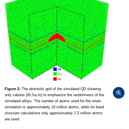
Figure 2:
The atomistic grid of the simulated QD showing
only cations (Al,Ga,In) to emphasize the randomness of the
simulated alloys. The number of atoms used for the strain
simulation is approximately 10 million atoms, while for band
structure calculations only approximately 1.5 million atoms
are used.