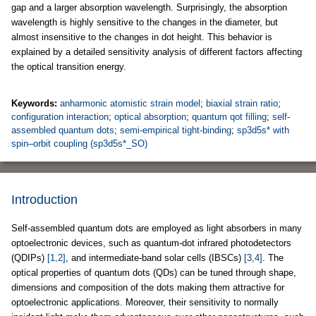
gap and a larger absorption wavelength. Surprisingly, the absorption
wavelength is highly sensitive to the changes in the diameter, but
almost insensitive to the changes in dot height. This behavior is
explained by a detailed sensitivity analysis of different factors affecting
the optical transition energy.
Keywords:
anharmonic atomistic strain model
;
biaxial strain ratio
;
configuration interaction
;
optical absorption
;
quantum qot filling
;
self-
assembled quantum dots
;
semi-empirical tight-binding
;
sp3d5s* with
spin–orbit coupling (sp3d5s*_SO)
Introduction
Self-assembled quantum dots are employed as light absorbers in many
optoelectronic devices, such as quantum-dot infrared photodetectors
(QDIPs)
[1,2]
, and intermediate-band solar cells (IBSCs)
[3,4]
. The
optical properties of quantum dots (QDs) can be tuned through shape,
dimensions and composition of the dots making them attractive for
optoelectronic applications. Moreover, their sensitivity to normally