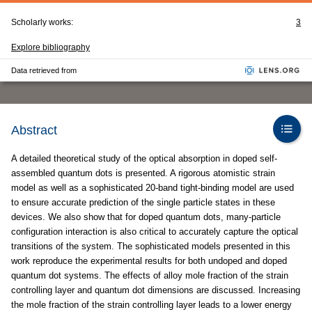
Scholarly works:
3
Explore bibliography
Data retrieved from
Abstract
A detailed theoretical study of the optical absorption in doped self-
assembled quantum dots is presented. A rigorous atomistic strain
model as well as a sophisticated 20-band tight-binding model are used
to ensure accurate prediction of the single particle states in these
devices. We also show that for doped quantum dots, many-particle
configuration interaction is also critical to accurately capture the optical
transitions of the system. The sophisticated models presented in this
work reproduce the experimental results for both undoped and doped
quantum dot systems. The effects of alloy mole fraction of the strain
controlling layer and quantum dot dimensions are discussed. Increasing
the mole fraction of the strain controlling layer leads to a lower energy