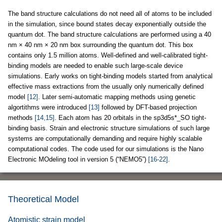
The band structure calculations do not need all of atoms to be included
in the simulation, since bound states decay exponentially outside the
quantum dot. The band structure calculations are performed using a 40
nm × 40 nm × 20 nm box surrounding the quantum dot. This box
contains only 1.5 million atoms. Well-defined and well-calibrated tight-
binding models are needed to enable such large-scale device
simulations. Early works on tight-binding models started from analytical
effective mass extractions from the usually only numerically defined
model
[12]
. Later semi-automatic mapping methods using genetic
algortithms were introduced
[13]
followed by DFT-based projection
methods
[14,15]
. Each atom has 20 orbitals in the sp3d5s*_SO tight-
binding basis. Strain and electronic structure simulations of such large
systems are computationally demanding and require highly scalable
computational codes. The code used for our simulations is the Nano
Electronic MOdeling tool in version 5 (“NEMO5”)
[16-22]
.
Theoretical Model
Atomistic strain model