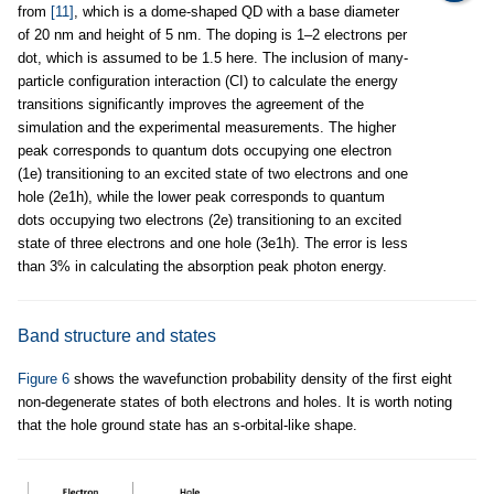
from
[11]
, which is a dome-shaped QD with a base diameter
of 20 nm and height of 5 nm. The doping is 1–2 electrons per
dot, which is assumed to be 1.5 here. The inclusion of many-
particle configuration interaction (CI) to calculate the energy
transitions significantly improves the agreement of the
simulation and the experimental measurements. The higher
peak corresponds to quantum dots occupying one electron
(1e) transitioning to an excited state of two electrons and one
hole (2e1h), while the lower peak corresponds to quantum
dots occupying two electrons (2e) transitioning to an excited
state of three electrons and one hole (3e1h). The error is less
than 3% in calculating the absorption peak photon energy.
Band structure and states
Figure 6
shows the wavefunction probability density of the first eight
non-degenerate states of both electrons and holes. It is worth noting
that the hole ground state has an s-orbital-like shape.