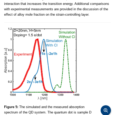
interaction that increases the transition energy. Additional comparisons
with experimental measurements are provided in the discussion of the
effect of alloy mole fraction on the strain-controlling layer.
Figure 5:
The simulated and the measured absorption
spectrum of the QD system. The quantum dot is sample D