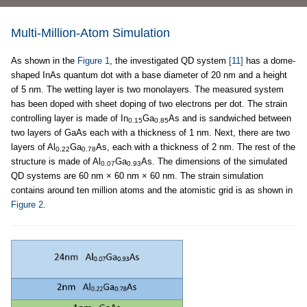
Multi-Million-Atom Simulation
As shown in the
Figure 1
, the investigated QD system
[11]
has a dome-
shaped InAs quantum dot with a base diameter of 20 nm and a height
of 5 nm. The wetting layer is two monolayers. The measured system
has been doped with sheet doping of two electrons per dot. The strain
controlling layer is made of In
Ga
As and is sandwiched between
0.15
0.85
two layers of GaAs each with a thickness of 1 nm. Next, there are two
layers of Al
Ga
As, each with a thickness of 2 nm. The rest of the
0.22
0.78
structure is made of Al
Ga
As. The dimensions of the simulated
0.07
0.93
QD systems are 60 nm × 60 nm × 60 nm. The strain simulation
contains around ten million atoms and the atomistic grid is as shown in
Figure 2
.