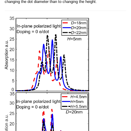
changing the dot diameter than to changing the height.