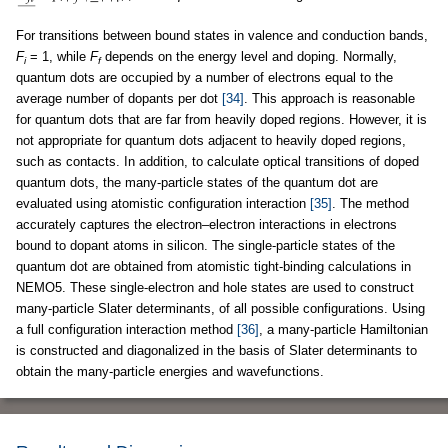
For transitions between bound states in valence and conduction bands,
F
= 1, while
F
depends on the energy level and doping. Normally,
i
f
quantum dots are occupied by a number of electrons equal to the
average number of dopants per dot
[34]
. This approach is reasonable
for quantum dots that are far from heavily doped regions. However, it is
not appropriate for quantum dots adjacent to heavily doped regions,
such as contacts. In addition, to calculate optical transitions of doped
quantum dots, the many-particle states of the quantum dot are
evaluated using atomistic configuration interaction
[35]
. The method
accurately captures the electron–electron interactions in electrons
bound to dopant atoms in silicon. The single-particle states of the
quantum dot are obtained from atomistic tight-binding calculations in
NEMO5. These single-electron and hole states are used to construct
many-particle Slater determinants, of all possible configurations. Using
a full configuration interaction method
[36]
, a many-particle Hamiltonian
is constructed and diagonalized in the basis of Slater determinants to
obtain the many-particle energies and wavefunctions.