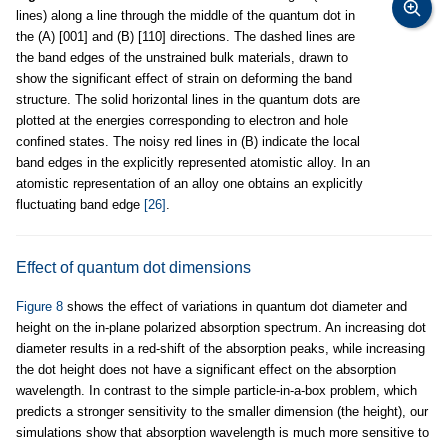
lines) along a line through the middle of the quantum dot in
the (A) [001] and (B) [110] directions. The dashed lines are
the band edges of the unstrained bulk materials, drawn to
show the significant effect of strain on deforming the band
structure. The solid horizontal lines in the quantum dots are
plotted at the energies corresponding to electron and hole
confined states. The noisy red lines in (B) indicate the local
band edges in the explicitly represented atomistic alloy. In an
atomistic representation of an alloy one obtains an explicitly
fluctuating band edge
[26]
.
Effect of quantum dot dimensions
Figure 8
shows the effect of variations in quantum dot diameter and
height on the in-plane polarized absorption spectrum. An increasing dot
diameter results in a red-shift of the absorption peaks, while increasing
the dot height does not have a significant effect on the absorption
wavelength. In contrast to the simple particle-in-a-box problem, which
predicts a stronger sensitivity to the smaller dimension (the height), our
simulations show that absorption wavelength is much more sensitive to