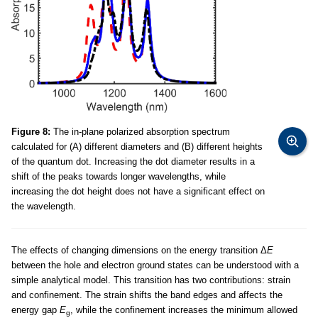
Figure 8:
The in-plane polarized absorption spectrum
calculated for (A) different diameters and (B) different heights
of the quantum dot. Increasing the dot diameter results in a
shift of the peaks towards longer wavelengths, while
increasing the dot height does not have a significant effect on
the wavelength.
The effects of changing dimensions on the energy transition Δ
E
between the hole and electron ground states can be understood with a
simple analytical model. This transition has two contributions: strain
and confinement. The strain shifts the band edges and affects the
energy gap
E
, while the confinement increases the minimum allowed
g