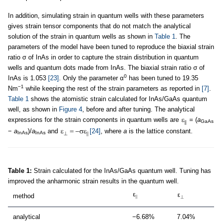
In addition, simulating strain in quantum wells with these parameters
gives strain tensor components that do not match the analytical
solution of the strain in quantum wells as shown in
Table 1
. The
parameters of the model have been tuned to reproduce the biaxial strain
ratio σ of InAs in order to capture the strain distribution in quantum
wells and quantum dots made from InAs. The biaxial strain ratio σ of
0
InAs is 1.053
[23]
. Only the parameter α
has been tuned to 19.35
−1
Nm
while keeping the rest of the strain parameters as reported in
[7]
.
Table 1
shows the atomistic strain calculated for InAs/GaAs quantum
well, as shown in
Figure 4
, before and after tuning. The analytical
expressions for the strain components in quantum wells are
= (
a
GaAs
−
a
)/
a
and
[24]
, where
a
is the lattice constant.
InAs
InAs
Table 1:
Strain calculated for the InAs/GaAs quantum well. Tuning has
improved the anharmonic strain results in the quantum well.
method
analytical
−6.68%
7.04%