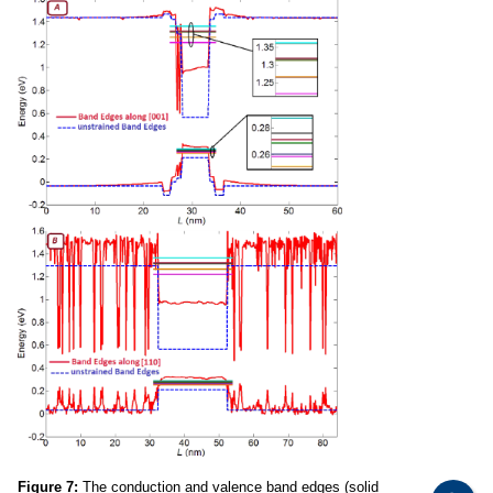
Figure 7:
The conduction and valence band edges (solid