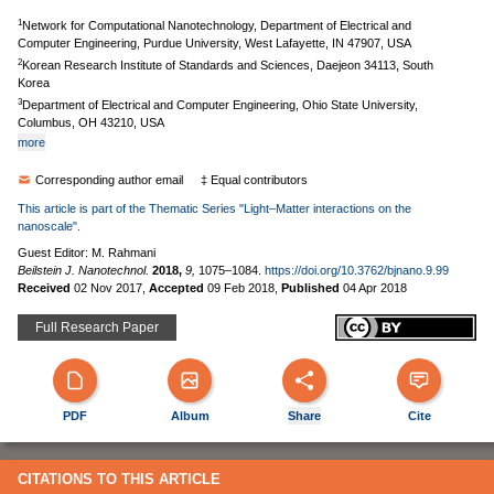
1
Network for Computational Nanotechnology, Department of Electrical and
Computer Engineering, Purdue University, West Lafayette, IN 47907, USA
2
Korean Research Institute of Standards and Sciences, Daejeon 34113, South
Korea
3
Department of Electrical and Computer Engineering, Ohio State University,
Columbus, OH 43210, USA
more
Corresponding author email
‡ Equal contributors
This article is part of the Thematic Series "Light–Matter interactions on the
nanoscale".
Guest Editor: M. Rahmani
Beilstein J. Nanotechnol.
2018,
9,
1075–1084.
https://doi.org/10.3762/bjnano.9.99
Received
02 Nov 2017
,
Accepted
09 Feb 2018
,
Published
04 Apr 2018
Full Research Paper
PDF
Album
Share
Cite
CITATIONS TO THIS ARTICLE