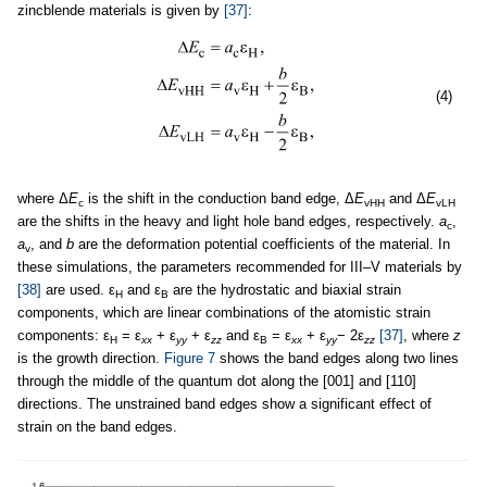
zincblende materials is given by
[37]
:
(4)
where Δ
E
is the shift in the conduction band edge, Δ
E
and Δ
E
c
vHH
vLH
are the shifts in the heavy and light hole band edges, respectively.
a
,
c
a
, and
b
are the deformation potential coefficients of the material. In
v
these simulations, the parameters recommended for III–V materials by
[38]
are used. ε
and ε
are the hydrostatic and biaxial strain
H
B
components, which are linear combinations of the atomistic strain
components: ε
= ε
+ ε
+ ε
and ε
= ε
+ ε
− 2ε
[37]
, where
z
H
xx
yy
zz
B
xx
yy
zz
is the growth direction.
Figure 7
shows the band edges along two lines
through the middle of the quantum dot along the [001] and [110]
directions. The unstrained band edges show a significant effect of
strain on the band edges.