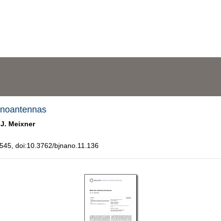
nanoantennas
 J. Meixner
45, doi:10.3762/bjnano.11.136