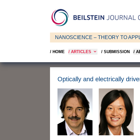
NANOSCIENCE – THEORY TO APPL
/ HOME
/ ARTICLES
/ SUBMISSION
/ 
Optically and electrically dr