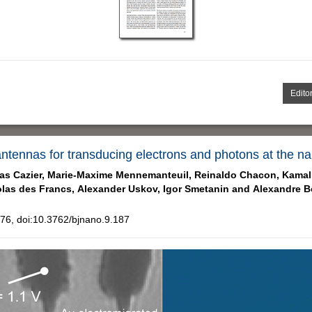
Editor
 antennas for transducing electrons and photons at the n
as Cazier,
Marie-Maxime Mennemanteuil,
Reinaldo Chacon,
Kamal
las des Francs,
Alexander Uskov,
Igor Smetanin and
Alexandre B
6, doi:10.3762/bjnano.9.187