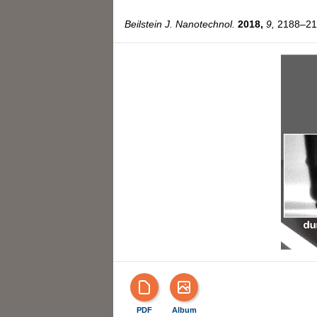
Beilstein J. Nanotechnol.
2018,
9,
2188–219
PDF
Album