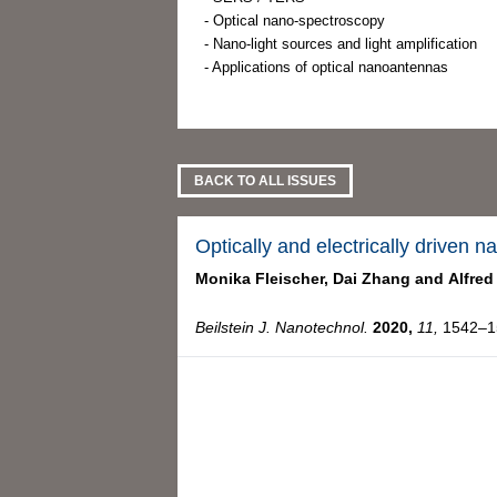
- Optical nano-spectroscopy
- Nano-light sources and light amplification
- Applications of optical nanoantennas
BACK TO ALL ISSUES
Optically and electrically driven 
Monika Fleischer,
Dai Zhang and
Alfred
Beilstein J. Nanotechnol.
2020,
11,
1542–15