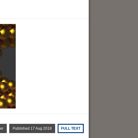
er
Published 17 Aug 2018
FULL TEXT