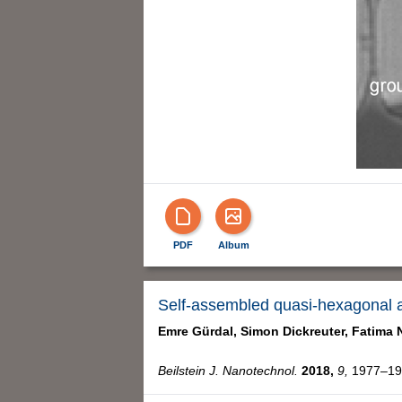
PDF
Album
Self-assembled quasi-hexagonal a
Emre Gürdal,
Simon Dickreuter,
Fatima 
Beilstein J. Nanotechnol.
2018,
9,
1977–198