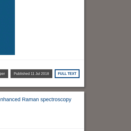
per
Published 11 Jul 2018
FULL TEXT
ce-enhanced Raman spectroscopy