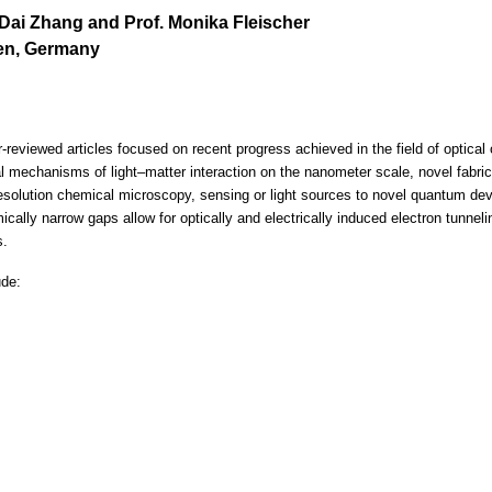
r. Dai Zhang and Prof. Monika Fleischer
gen, Germany
reviewed articles focused on recent progress achieved in the field of optical or
l mechanisms of light–matter interaction on the nanometer scale, novel fabri
esolution chemical microscopy, sensing or light sources to novel quantum devi
cally narrow gaps allow for optically and electrically induced electron tunnel
s.
ude: