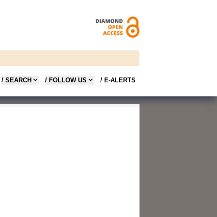
/ SEARCH
/ FOLLOW US
/ E-ALERTS