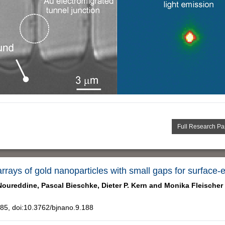
Full Research Pa
rrays of gold nanoparticles with small gaps for surfa
Noureddine,
Pascal Bieschke,
Dieter P. Kern and
Monika Fleischer
5, doi:10.3762/bjnano.9.188