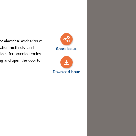
 electrical excitation of
cation methods, and
Share Issue
ces for optoelectronics.
ing and open the door to
Download Issue