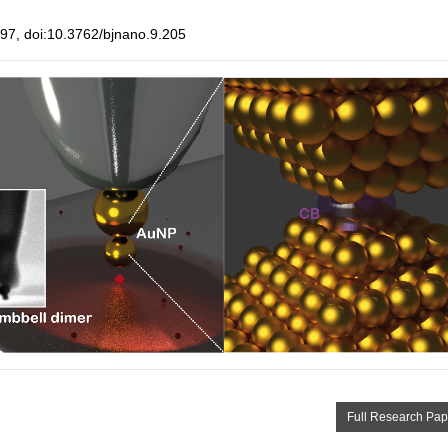
7, doi:10.3762/bjnano.9.205
Full Research Pap