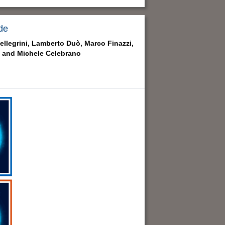
de
llegrini,
Lamberto Duò,
Marco Finazzi,
 and
Michele Celebrano