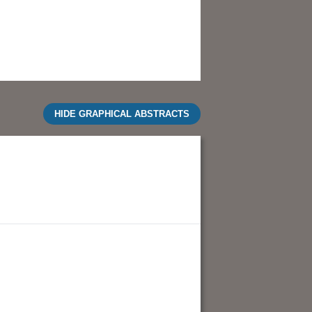
HIDE GRAPHICAL ABSTRACTS