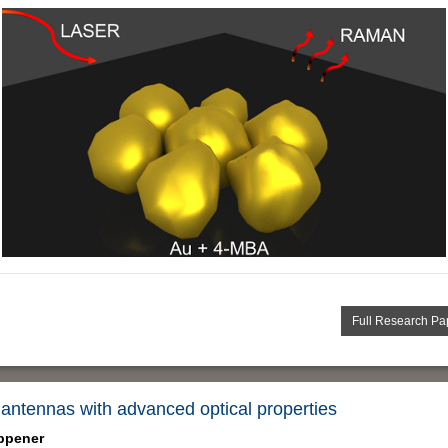
Full Research Pa
antennas with advanced optical properties
ppener