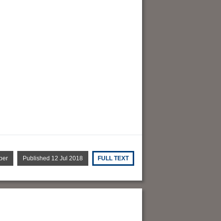
per
Published 12 Jul 2018
FULL TEXT