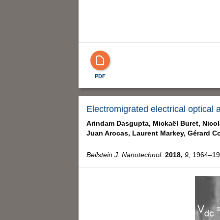
PDF
Electromigrated electrical optical
Arindam Dasgupta,
Mickaël Buret,
Nicol
Juan Arocas,
Laurent Markey,
Gérard Co
Beilstein J. Nanotechnol.
2018,
9,
1964–197