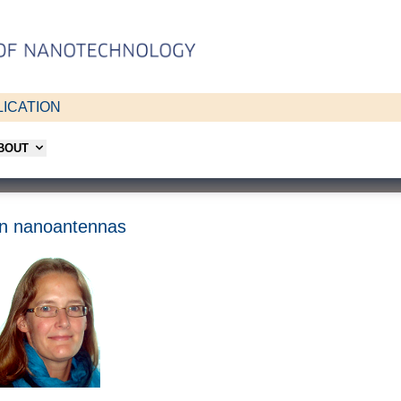
ICATION
ABOUT
iven nanoantennas