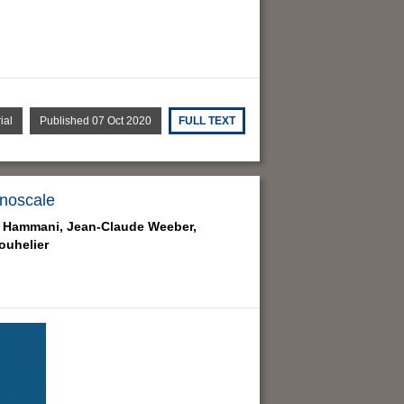
ial
Published 07 Oct 2020
FULL TEXT
anoscale
 Hammani,
Jean-Claude Weeber,
ouhelier