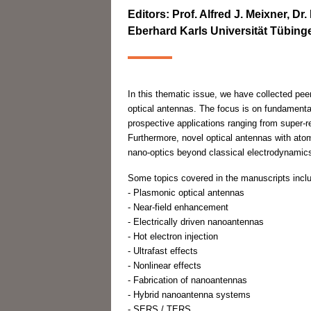
Editors: Prof. Alfred J. Meixner, D
Eberhard Karls Universität Tübin
In this thematic issue, we have collected peer-
optical antennas. The focus is on fundamenta
prospective applications ranging from super-r
Furthermore, novel optical antennas with atomi
nano-optics beyond classical electrodynamic
Some topics covered in the manuscripts incl
- Plasmonic optical antennas
- Near-field enhancement
- Electrically driven nanoantennas
- Hot electron injection
- Ultrafast effects
- Nonlinear effects
- Fabrication of nanoantennas
- Hybrid nanoantenna systems
- SERS / TERS