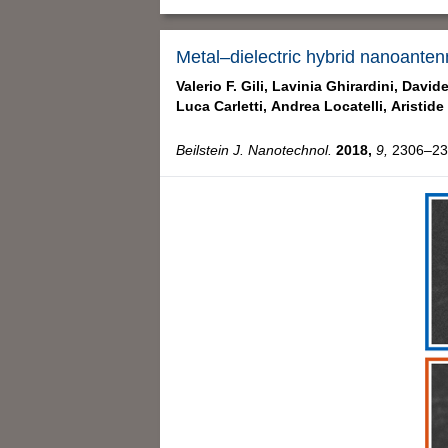
Metal–dielectric hybrid nanoanten
Valerio F. Gili,
Lavinia Ghirardini,
Davide
Luca Carletti,
Andrea Locatelli,
Aristide
Beilstein J. Nanotechnol.
2018,
9,
2306–231