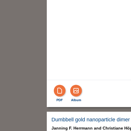
PDF
Album
Dumbbell gold nanoparticle dimer 
Janning F. Herrmann and
Christiane Hö