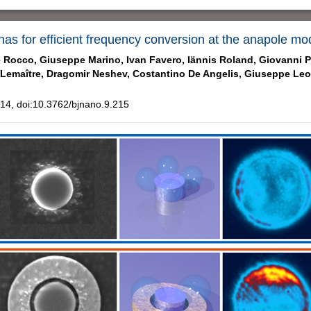
nas for efficient frequency conversion at the anapole mo
 Rocco,
Giuseppe Marino,
Ivan Favero,
Iännis Roland,
Giovanni Pe
 Lemaître,
Dragomir Neshev,
Costantino De Angelis,
Giuseppe Leo
4, doi:10.3762/bjnano.9.215