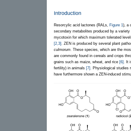
Introduction
Resorcylic acid lactones (RALs,
Figure 1
), a
secondary metabolites produced by a variety 
mycotoxin for which maximum tolerated level
[2,3]
. ZEN is produced by several plant path
culmorum
. These species, which are the most
are commonly found in cereals and crops thr
grains such as maize, wheat, and rice
[6]
. It
fertility) in animals
[7]
. Physiological studies
have furthermore shown a ZEN-induced stimul