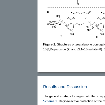
Figure 2:
Structures of zearalenone conjugat
16-β,D-glucoside (
7
) and ZEN-16-sulfate (
8
).
Results and Discussion
The general strategy for regiocontrolled conju
Scheme 1
. Regioselective protection of the 