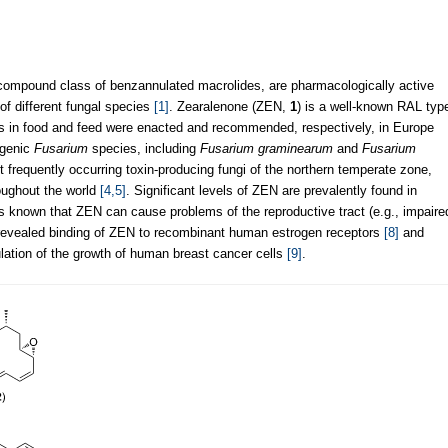
 compound class of benzannulated macrolides, are pharmacologically active
of different fungal species
[1]
. Zearalenone (ZEN,
1
) is a well-known RAL typ
s in food and feed were enacted and recommended, respectively, in Europe
ogenic
Fusarium
species, including
Fusarium graminearum
and
Fusarium
 frequently occurring toxin-producing fungi of the northern temperate zone,
oughout the world
[4,5]
. Significant levels of ZEN are prevalently found in
 is known that ZEN can cause problems of the reproductive tract (e.g., impaire
 revealed binding of ZEN to recombinant human estrogen receptors
[8]
and
ation of the growth of human breast cancer cells
[9]
.