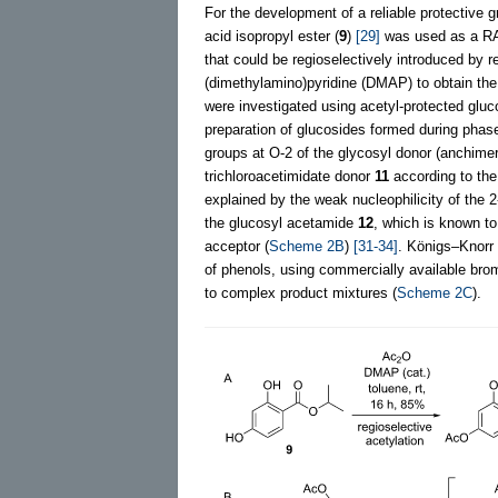
For the development of a reliable protective 
acid isopropyl ester (
9
)
[29]
was used as a RAL
that could be regioselectively introduced by r
(dimethylamino)pyridine (DMAP) to obtain th
were investigated using acetyl-protected gluc
preparation of glucosides formed during phase
groups at O-2 of the glycosyl donor (anchimer
trichloroacetimidate donor
11
according to th
explained by the weak nucleophilicity of the
the glucosyl acetamide
12
, which is known t
acceptor (
Scheme 2B
)
[31-34]
. Königs–Knorr 
of phenols, using commercially available br
to complex product mixtures (
Scheme 2C
).