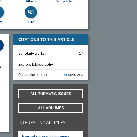
F
Album
Supp Info
re
Cite
CITATIONS TO THIS ARTICLE
Scholarly works:
17
Explore bibliography
e
Data retrieved from
ALL THEMATIC ISSUES
ALL VOLUMES
INTERESTING ARTICLES
Natural resorcylic lactones