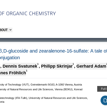
ABOUT
,D-glucoside and zearalenone-16-sulfate: A tale of 
onjugation
1
1
1
,
Dennis Svatunek
,
Philipp Skrinjar
,
Gerhard Adam
1
nes Fröhlich
ersity of Technology (VUT), Getreidemarkt 9/163, A-1060 Vienna, Austria
Full
versity of Natural Resources and Life Sciences, Vienna (BOKU), Konrad
iotechnology (IFA-Tulln), University of Natural Resources and Life Sciences,
tria