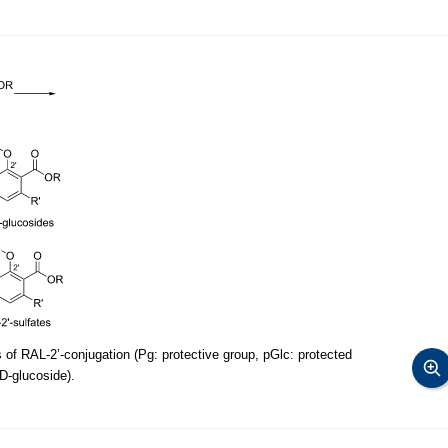
 of RAL-2’-conjugation (Pg: protective group, pGlc: protected
,D-glucoside).