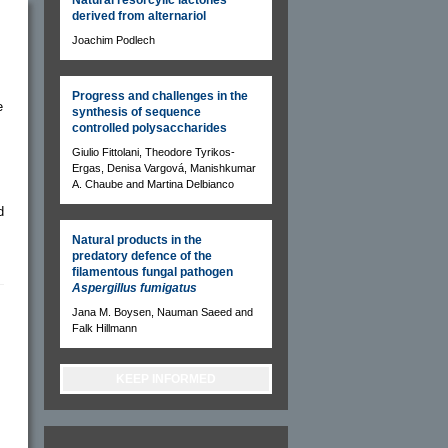
derived from alternariol
Joachim Podlech
Progress and challenges in the
e
synthesis of sequence
controlled polysaccharides
Giulio Fittolani, Theodore Tyrikos-
Ergas, Denisa Vargová, Manishkumar
A. Chaube and Martina Delbianco
d
Natural products in the
predatory defence of the
filamentous fungal pathogen
Aspergillus fumigatus
Jana M. Boysen, Nauman Saeed and
Falk Hillmann
KEEP INFORMED