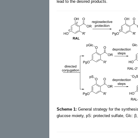
lead to the desired products.
Scheme 1:
General strategy for the synthesis
glucose moiety, pS: protected sulfate, Glc: β