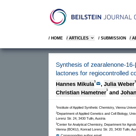
/ HOME
/ ARTICLES
/ SUBMISSION
/ 
Synthesis of zearalenone-16-β
lactones for regiocontrolled c
1
Hannes Mikula
,
Julia Weber
1
Christian Hametner
and
Johan
1
Institute of Applied Synthetic Chemistry, Vienna Univ
2
Department of Applied Genetics and Cell Biology, Uni
Lorenz Str. 24, 3430 Tulln, Austria
3
Center for Analytical Chemistry, Department for Agrob
Vienna (BOKU), Konrad Lorenz Str. 20, 3430 Tulln, Aus
Corresponding author email