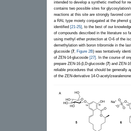
intended to develop a synthetic method for r
contains two possible sites for glycosylation/s
reactions at this site are strongly favored 
a RAL type moiety conjugated at the phenol gr
identified
[21-25]
, to the best of our knowledg
of compounds described in the literature so 
using methyl ether protection at O-6 of the i
demethylation with boron tribromide in the la
glucoside (
7
,
Figure 2B
) was tentatively iden
of ZEN-14-glucoside
[27]
. In the course of o
prepare ZEN-16-β,D-glucoside (
7
) and ZEN-16
reliable procedures that should be generally ap
of the ZEN-derivative 14-O-acetylzearaleno