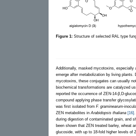
Figure 1:
Structure of selected RAL type fun
Additionally, masked mycotoxins, especially a
emerge after metabolization by living plants
mycotoxins, these conjugates can usually not
biochemical transformations are catalyzed us
reported the occurrence of ZEN-14-β,D-glucos
compound applying phase transfer glycosylati
was first isolated from
F. graminearum
-inocul
ZEN metabolites in
Arabidopsis thaliana
[16]
.
during digestion of contaminated grain, and
been shown that ZEN treated barley, wheat 
glucoside, with up to 18-fold higher levels o