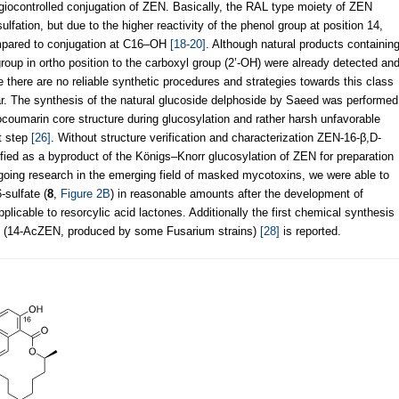
egiocontrolled conjugation of ZEN. Basically, the RAL type moiety of ZEN
ulfation, but due to the higher reactivity of the phenol group at position 14,
compared to conjugation at C16–OH
[18-20]
. Although natural products containin
oup in ortho position to the carboxyl group (2’-OH) were already detected an
e there are no reliable synthetic procedures and strategies towards this class
far. The synthesis of the natural glucoside delphoside by Saeed was performed
socoumarin core structure during glucosylation and rather harsh unfavorable
st step
[26]
. Without structure verification and characterization ZEN-16-β,D-
tified as a byproduct of the Königs–Knorr glucosylation of ZEN for preparation
ngoing research in the emerging field of masked mycotoxins, we were able to
-sulfate (
8
,
Figure 2B
) in reasonable amounts after the development of
plicable to resorcylic acid lactones. Additionally the first chemical synthesis
ne (14-AcZEN, produced by some Fusarium strains)
[28]
is reported.