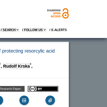
/ SEARCH
/ FOLLOW US
/ E-ALERTS
protecting resorcylic acid
2
3
,
Rudolf Krska
,
 Research Paper