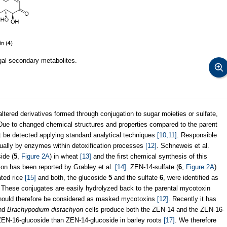
gal secondary metabolites.
ltered derivatives formed through conjugation to sugar moieties or sulfate,
. Due to changed chemical structures and properties compared to the parent
 be detected applying standard analytical techniques
[10,11]
. Responsible
ually by enzymes within detoxification processes
[12]
. Schneweis et al.
ide (
5
,
Figure 2A
) in wheat
[13]
and the first chemical synthesis of this
on has been reported by Grabley et al.
[14]
. ZEN-14-sulfate (
6
,
Figure 2A
)
ated rice
[15]
and both, the glucoside
5
and the sulfate
6
, were identified as
 These conjugates are easily hydrolyzed back to the parental mycotoxin
 should therefore be considered as masked mycotoxins
[12]
. Recently it has
and
Brachypodium distachyon
cells produce both the ZEN-14 and the ZEN-16-
f ZEN-16-glucoside than ZEN-14-glucoside in barley roots
[17]
. We therefore