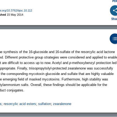
PD
oi.org/10.3762/bjoc.10.112
ished
15 May 2014
Sha
e synthesis of the 16-glucoside and 16-sulfate of the resorcylic acid lactone
. Different protective group strategies were considered and applied to enabl
t are difficult to access up to now. Acetyl and
p
-methoxybenzyl protection led
propriate. Finally, triisopropylsilyl-protected zearalenone was successfully
f the corresponding mycotoxin glucoside and sulfate that are highly valuable
 the emerging field of masked mycotoxins. Furthermore, high stability was
utylammonium salts. Overall, these findings should be applicable for the
duct conjugates.
s
;
resorcylic acid esters
;
sulfation
;
zearalenone