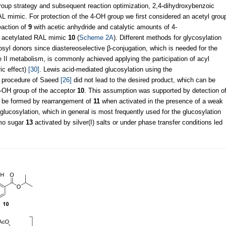
group strategy and subsequent reaction optimization, 2,4-dihydroxybenzoic
 mimic. For protection of the 4-OH group we first considered an acetyl grou
eaction of
9
with acetic anhydride and catalytic amounts of 4-
e acetylated RAL mimic
10
(
Scheme 2A
). Different methods for glycosylation
osyl donors since diastereoselective β-conjugation, which is needed for the
 II metabolism, is commonly achieved applying the participation of acyl
ic effect)
[30]
. Lewis acid-mediated glucosylation using the
e procedure of Saeed
[26]
did not lead to the desired product, which can be
 2-OH group of the acceptor
10
. This assumption was supported by detection o
o be formed by rearrangement of
11
when activated in the presence of a weak
glucosylation, which in general is most frequently used for the glucosylation
omo sugar
13
activated by silver(I) salts or under phase transfer conditions led