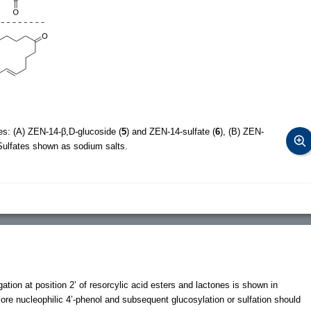
es: (A) ZEN-14-β,D-glucoside (
5
) and ZEN-14-sulfate (
6
), (B) ZEN-
 Sulfates shown as sodium salts.
gation at position 2’ of resorcylic acid esters and lactones is shown in
more nucleophilic 4’-phenol and subsequent glucosylation or sulfation should