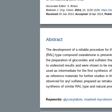
Associate Editor: S. Bräse
Beilstein J. Org. Chem.
2014,
10,
1129–1134.
https://d
Received
03 Jan 2014
,
Accepted
18 Apr 2014
,
Publ
Abstract
The development of a reliable procedure for th
(RAL) type compound zearalenone is presented
the preparation of glucosides and sulfates tha
to undesired results and were shown to be inap
used as intermediate for the first synthesis o
as reference materials for further studies in
observed for aryl sulfates prepared as tetrab
synthesis of similar RAL type and natural pro
Keywords:
glycosylation
;
masked mycotoxin