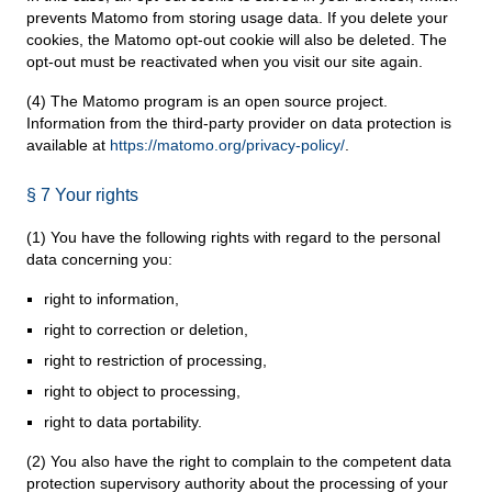
prevents Matomo from storing usage data. If you delete your
cookies, the Matomo opt-out cookie will also be deleted. The
opt-out must be reactivated when you visit our site again.
(4) The Matomo program is an open source project.
Information from the third-party provider on data protection is
available at
https://matomo.org/privacy-policy/
.
§ 7 Your rights
(1) You have the following rights with regard to the personal
data concerning you:
right to information,
right to correction or deletion,
right to restriction of processing,
right to object to processing,
right to data portability.
(2) You also have the right to complain to the competent data
protection supervisory authority about the processing of your