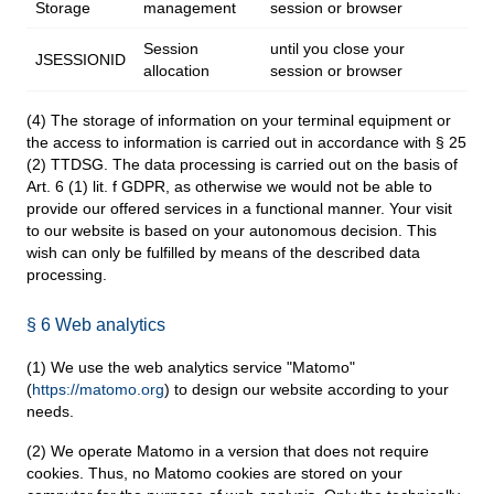
Storage
management
session or browser
Session
until you close your
JSESSIONID
allocation
session or browser
(4) The storage of information on your terminal equipment or
the access to information is carried out in accordance with § 25
(2) TTDSG. The data processing is carried out on the basis of
Art. 6 (1) lit. f GDPR, as otherwise we would not be able to
provide our offered services in a functional manner. Your visit
to our website is based on your autonomous decision. This
wish can only be fulfilled by means of the described data
processing.
§ 6 Web analytics
(1) We use the web analytics service "Matomo"
(
https://matomo.org
) to design our website according to your
needs.
(2) We operate Matomo in a version that does not require
cookies. Thus, no Matomo cookies are stored on your