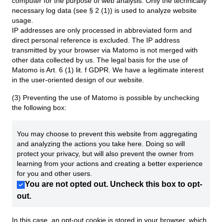
computer for the purpose of web analysis. Only the technically
necessary log data (see § 2 (1)) is used to analyze website
usage.
IP addresses are only processed in abbreviated form and
direct personal reference is excluded. The IP address
transmitted by your browser via Matomo is not merged with
other data collected by us. The legal basis for the use of
Matomo is Art. 6 (1) lit. f GDPR. We have a legitimate interest
in the user-oriented design of our website.
(3) Preventing the use of Matomo is possible by unchecking
the following box:
You may choose to prevent this website from aggregating
and analyzing the actions you take here. Doing so will
protect your privacy, but will also prevent the owner from
learning from your actions and creating a better experience
for you and other users.
You are not opted out. Uncheck this box to opt-
out.
In this case, an opt-out cookie is stored in your browser, which