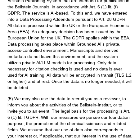
Beilstein Publishing System that are intended for publication in
the Beilstein Journals, in accordance with Art. 6 (1) lit. (f)
GDPR. The service is AI-based. To this end, we have entered
into a Data Processing Addendum pursuant to Art. 28 GDPR.
All data is processed within the UK or the European Economic
Area (EEA). An adequacy decision has been issued by the
European Union for the UK. The GDPR applies within the EEA.
Data processing takes place within Grounded AI’s private,
access-controlled environment. Manuscripts and derived
metadata do not leave this environment, and the system
utilizes private AI/LLM models for processing. Only data
necessary for citation checking is used and no data is ever
used for AI training. All data will be encrypted in transit (TLS 1.2
or higher) and at rest. Once the data is no longer needed, it will
be deleted.
(5) We may also use the data to recruit you as a reviewer, to
inform you about the activities of the Beilstein-Institut, or to
invite you to an event. The legal basis for the processing is Art.
6 (1) lit. f GDPR. With our measures we pursue our foundation
purpose, the promotion of the chemical sciences and related
fields. We assume that our use of data also corresponds to
your interest or, if applicable, that our interest in the use of data