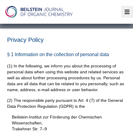
Op
Privacy Policy
§ 1 Information on the collection of personal data
(1) In the following, we inform you about the processing of
personal data when using this website and related services as
well as about further processing procedures by us. Personal
data are all data that can be related to you personally, such as
name, address, e-mail address or user behavior.
(2) The responsible party pursuant to Art. 4 (7) of the General
Data Protection Regulation (GDPR) is the
Beilstein-Institut zur Förderung der Chemischen
Wissenschaften,
Trakehner Str. 7–9