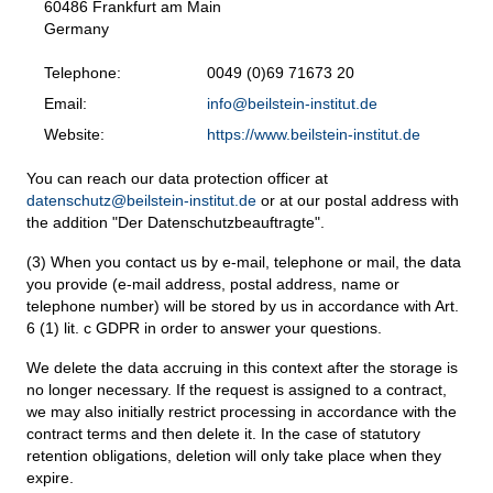
60486 Frankfurt am Main
Germany
Telephone:
0049 (0)69 71673 20
Email:
info@beilstein-institut.de
Website:
https://www.beilstein-institut.de
You can reach our data protection officer at
datenschutz@beilstein-institut.de
or at our postal address with
the addition "Der Datenschutzbeauftragte".
(3) When you contact us by e-mail, telephone or mail, the data
you provide (e-mail address, postal address, name or
telephone number) will be stored by us in accordance with Art.
6 (1) lit. c GDPR in order to answer your questions.
We delete the data accruing in this context after the storage is
no longer necessary. If the request is assigned to a contract,
we may also initially restrict processing in accordance with the
contract terms and then delete it. In the case of statutory
retention obligations, deletion will only take place when they
expire.