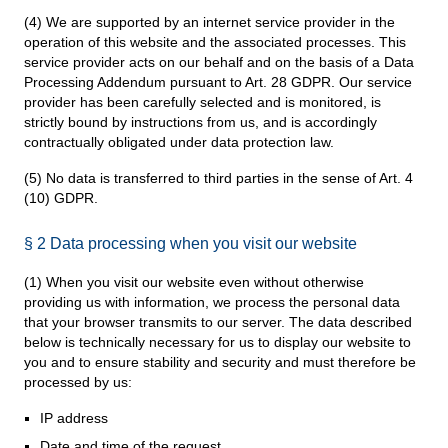
(4) We are supported by an internet service provider in the
operation of this website and the associated processes. This
service provider acts on our behalf and on the basis of a Data
Processing Addendum pursuant to Art. 28 GDPR. Our service
provider has been carefully selected and is monitored, is
strictly bound by instructions from us, and is accordingly
contractually obligated under data protection law.
(5) No data is transferred to third parties in the sense of Art. 4
(10) GDPR.
§ 2 Data processing when you visit our website
(1) When you visit our website even without otherwise
providing us with information, we process the personal data
that your browser transmits to our server. The data described
below is technically necessary for us to display our website to
you and to ensure stability and security and must therefore be
processed by us:
IP address
Date and time of the request