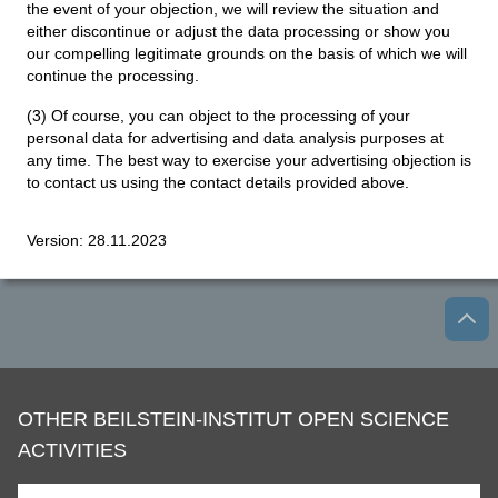
the event of your objection, we will review the situation and
either discontinue or adjust the data processing or show you
our compelling legitimate grounds on the basis of which we will
continue the processing.
(3) Of course, you can object to the processing of your
personal data for advertising and data analysis purposes at
any time. The best way to exercise your advertising objection is
to contact us using the contact details provided above.
Version: 28.11.2023
OTHER BEILSTEIN-INSTITUT OPEN SCIENCE
ACTIVITIES