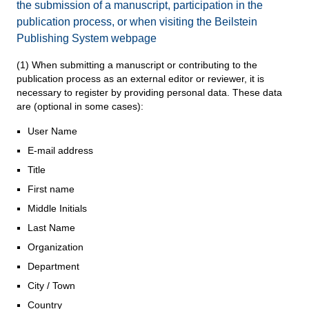
the submission of a manuscript, participation in the
publication process, or when visiting the Beilstein
Publishing System webpage
(1) When submitting a manuscript or contributing to the
publication process as an external editor or reviewer, it is
necessary to register by providing personal data. These data
are (optional in some cases):
User Name
E-mail address
Title
First name
Middle Initials
Last Name
Organization
Department
City / Town
Country