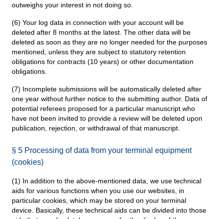
outweighs your interest in not doing so.
(6) Your log data in connection with your account will be
deleted after 8 months at the latest. The other data will be
deleted as soon as they are no longer needed for the purposes
mentioned, unless they are subject to statutory retention
obligations for contracts (10 years) or other documentation
obligations.
(7) Incomplete submissions will be automatically deleted after
one year without further notice to the submitting author. Data of
potential referees proposed for a particular manuscript who
have not been invited to provide a review will be deleted upon
publication, rejection, or withdrawal of that manuscript.
§ 5 Processing of data from your terminal equipment
(cookies)
(1) In addition to the above-mentioned data, we use technical
aids for various functions when you use our websites, in
particular cookies, which may be stored on your terminal
device. Basically, these technical aids can be divided into those