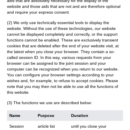
aids that are absolutely necessary for the display of the
website and those aids that are not and are therefore optional
and require your express consent.
(2) We only use technically essential tools to display the
website. Without the use of these technologies, our website
cannot be displayed completely and correctly, or the support
functions cannot be enabled. These are exclusively transient
cookies that are deleted after the end of your website visit, at
the latest when you close your browser. They contain a so-
called session ID. In this way, various requests from your
browser can be assigned to the joint session and your
computer can be recognized when you return to our website.
You can configure your browser settings according to your
wishes and, for example, to refuse to accept cookies. Please
note that you may then not be able to use all the functions of
this website.
(3) The functions we use are described below:
Name
Purpose
Duration
Session
article list
until you close your