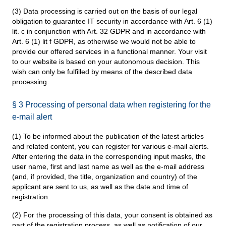
(3) Data processing is carried out on the basis of our legal
obligation to guarantee IT security in accordance with Art. 6 (1)
lit. c in conjunction with Art. 32 GDPR and in accordance with
Art. 6 (1) lit f GDPR, as otherwise we would not be able to
provide our offered services in a functional manner. Your visit
to our website is based on your autonomous decision. This
wish can only be fulfilled by means of the described data
processing.
§ 3 Processing of personal data when registering for the
e-mail alert
(1) To be informed about the publication of the latest articles
and related content, you can register for various e-mail alerts.
After entering the data in the corresponding input masks, the
user name, first and last name as well as the e-mail address
(and, if provided, the title, organization and country) of the
applicant are sent to us, as well as the date and time of
registration.
(2) For the processing of this data, your consent is obtained as
part of the registration process, as well as notification of our