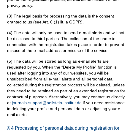
privacy policy.
(3) The legal basis for processing the data is the consent
granted to us (see Art. 6 (1) lit. a GDPR).
(4) The data will only be used to send e-mail alerts and will not
be disclosed to third parties. The collection of the name in
connection with the registration takes place in order to prevent
misuse of the e-mail address or misuse of the service.
(5) The data will be stored as long as e-mail alerts are
requested by you. When the “Delete My Profile” function is
used after logging into any of our websites, you will be
unsubscribed from all e-mail alerts and all personal data
collected during the registration process will be deleted, unless
they need to be retained as part of an extended registration for
contractual purposes. Alternatively, you may contact us directly
at
journals-support@beilstein-institut.de
if you need assistance
in deleting your profile and personal data or adjusting your e-
mail alerts.
§ 4 Processing of personal data during registration for