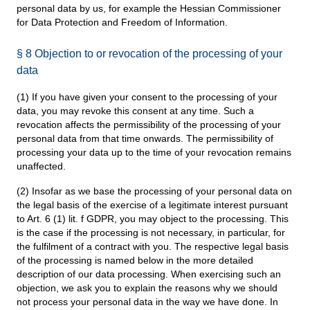
personal data by us, for example the Hessian Commissioner
for Data Protection and Freedom of Information.
§ 8 Objection to or revocation of the processing of your
data
(1) If you have given your consent to the processing of your
data, you may revoke this consent at any time. Such a
revocation affects the permissibility of the processing of your
personal data from that time onwards. The permissibility of
processing your data up to the time of your revocation remains
unaffected.
(2) Insofar as we base the processing of your personal data on
the legal basis of the exercise of a legitimate interest pursuant
to Art. 6 (1) lit. f GDPR, you may object to the processing. This
is the case if the processing is not necessary, in particular, for
the fulfilment of a contract with you. The respective legal basis
of the processing is named below in the more detailed
description of our data processing. When exercising such an
objection, we ask you to explain the reasons why we should
not process your personal data in the way we have done. In