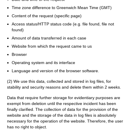
Time zone difference to Greenwich Mean Time (GMT)
Content of the request (specific page)
Access status/HTTP status code (e.g. file found, file not
found)
Amount of data transferred in each case
Website from which the request came to us
Browser
Operating system and its interface
Language and version of the browser software.
(2) We use this data, collected and stored in log files, for
stability and security reasons and delete them within 2 weeks.
Data that require further storage for evidentiary purposes are
exempt from deletion until the respective incident has been
finally clarified. The collection of data for the provision of the
website and the storage of the data in log files is absolutely
necessary for the operation of the website. Therefore, the user
has no right to object.