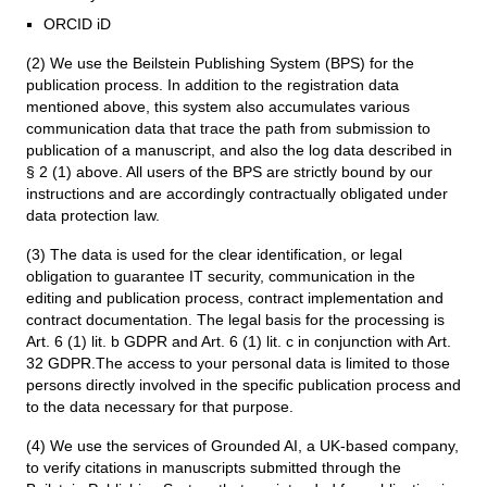
ORCID iD
(2) We use the Beilstein Publishing System (BPS) for the
publication process. In addition to the registration data
mentioned above, this system also accumulates various
communication data that trace the path from submission to
publication of a manuscript, and also the log data described in
§ 2 (1) above. All users of the BPS are strictly bound by our
instructions and are accordingly contractually obligated under
data protection law.
(3) The data is used for the clear identification, or legal
obligation to guarantee IT security, communication in the
editing and publication process, contract implementation and
contract documentation. The legal basis for the processing is
Art. 6 (1) lit. b GDPR and Art. 6 (1) lit. c in conjunction with Art.
32 GDPR.The access to your personal data is limited to those
persons directly involved in the specific publication process and
to the data necessary for that purpose.
(4) We use the services of Grounded AI, a UK-based company,
to verify citations in manuscripts submitted through the