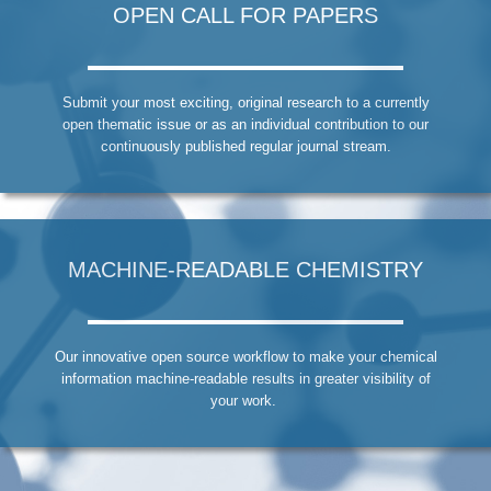
OPEN CALL FOR PAPERS
Submit your most exciting, original research to a currently
open thematic issue or as an individual contribution to our
continuously published regular journal stream.
MACHINE-READABLE CHEMISTRY
Our innovative open source workflow to make your chemical
information machine-readable results in greater visibility of
your work.