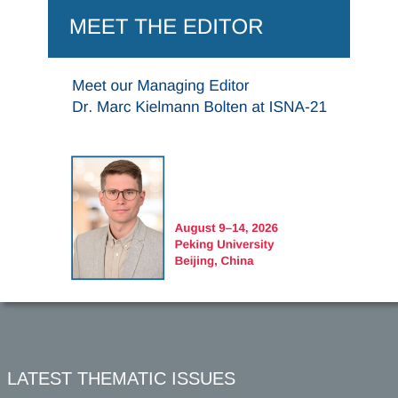
LATEST THEMATIC ISSUES