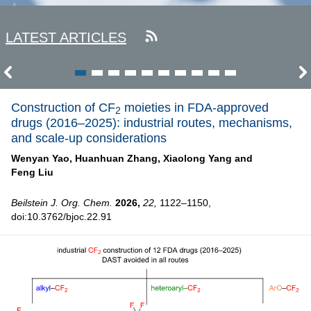
LATEST ARTICLES
Construction of CF
moieties in FDA-approved
2
drugs (2016–2025): industrial routes, mechanisms,
and scale-up considerations
Wenyan Yao,
Huanhuan Zhang,
Xiaolong Yang and
Feng Liu
Beilstein J. Org. Chem.
2026,
22,
1122–1150,
doi:10.3762/bjoc.22.91