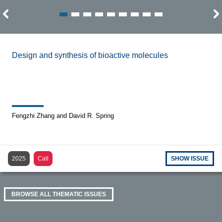
Design and synthesis of bioactive molecules
Fengzhi Zhang and David R. Spring
2025
Call
SHOW ISSUE
BROWSE ALL THEMATIC ISSUES