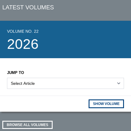
LATEST VOLUMES
VOLUME NO. 22
2026
JUMP TO
SHOW VOLUME
BROWSE ALL VOLUMES