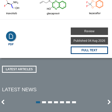
Review
Published 04 Aug 2026
PDF
FULL TEXT
LATEST ARTICLES
LATEST NEWS