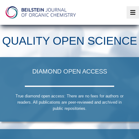
Op
QUALITY OPEN SCIENCE
DIAMOND OPEN ACCESS
True diamond open access: There are no fees for authors or
readers. All publications are peer-reviewed and archived in
public repositories.