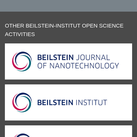
OTHER BEILSTEIN-INSTITUT OPEN SCIENCE
ACTIVITIES