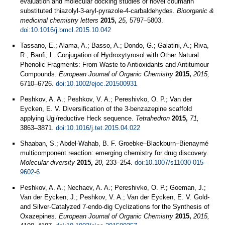
evaluation and molecular docking studies of novel coumarin
substituted thiazolyl-3-aryl-pyrazole-4-carbaldehydes.
Bioorganic &
medicinal chemistry letters
2015,
25,
5797–5803.
doi:10.1016/j.bmcl.2015.10.042
Tassano, E.; Alama, A.; Basso, A.; Dondo, G.; Galatini, A.; Riva,
R.; Banfi, L. Conjugation of Hydroxytyrosol with Other Natural
Phenolic Fragments: From Waste to Antioxidants and Antitumour
Compounds.
European Journal of Organic Chemistry
2015,
2015,
6710–6726.
doi:10.1002/ejoc.201500931
Peshkov, A. A.; Peshkov, V. A.; Pereshivko, O. P.; Van der
Eycken, E. V. Diversification of the 3-benzazepine scaffold
applying Ugi/reductive Heck sequence.
Tetrahedron
2015,
71,
3863–3871.
doi:10.1016/j.tet.2015.04.022
Shaaban, S.; Abdel-Wahab, B. F. Groebke–Blackburn–Bienaymé
multicomponent reaction: emerging chemistry for drug discovery.
Molecular diversity
2015,
20,
233–254.
doi:10.1007/s11030-015-
9602-6
Peshkov, A. A.; Nechaev, A. A.; Pereshivko, O. P.; Goeman, J.;
Van der Eycken, J.; Peshkov, V. A.; Van der Eycken, E. V. Gold-
and Silver-Catalyzed 7-endo-dig Cyclizations for the Synthesis of
Oxazepines.
European Journal of Organic Chemistry
2015,
2015,