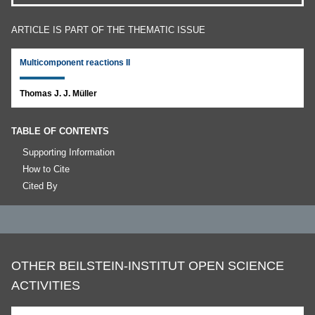
ARTICLE IS PART OF THE THEMATIC ISSUE
Multicomponent reactions II
Thomas J. J. Müller
TABLE OF CONTENTS
Supporting Information
How to Cite
Cited By
OTHER BEILSTEIN-INSTITUT OPEN SCIENCE
ACTIVITIES