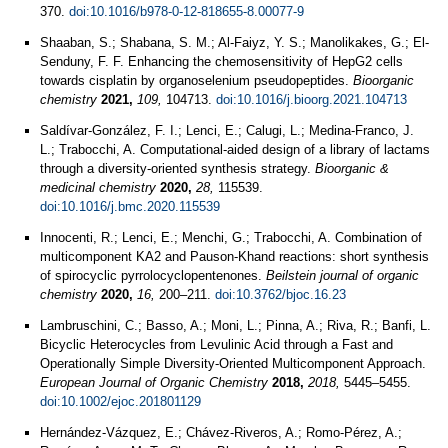
370.
doi:10.1016/b978-0-12-818655-8.00077-9
Shaaban, S.; Shabana, S. M.; Al-Faiyz, Y. S.; Manolikakes, G.; El-
Senduny, F. F. Enhancing the chemosensitivity of HepG2 cells
towards cisplatin by organoselenium pseudopeptides.
Bioorganic
chemistry
2021,
109,
104713.
doi:10.1016/j.bioorg.2021.104713
Saldívar-González, F. I.; Lenci, E.; Calugi, L.; Medina-Franco, J.
L.; Trabocchi, A. Computational-aided design of a library of lactams
through a diversity-oriented synthesis strategy.
Bioorganic &
medicinal chemistry
2020,
28,
115539.
doi:10.1016/j.bmc.2020.115539
Innocenti, R.; Lenci, E.; Menchi, G.; Trabocchi, A. Combination of
multicomponent KA2 and Pauson-Khand reactions: short synthesis
of spirocyclic pyrrolocyclopentenones.
Beilstein journal of organic
chemistry
2020,
16,
200–211.
doi:10.3762/bjoc.16.23
Lambruschini, C.; Basso, A.; Moni, L.; Pinna, A.; Riva, R.; Banfi, L.
Bicyclic Heterocycles from Levulinic Acid through a Fast and
Operationally Simple Diversity-Oriented Multicomponent Approach.
European Journal of Organic Chemistry
2018,
2018,
5445–5455.
doi:10.1002/ejoc.201801129
Hernández-Vázquez, E.; Chávez-Riveros, A.; Romo-Pérez, A.;