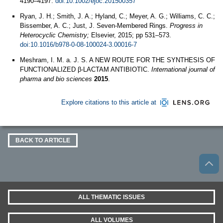
4190–4197.
doi:10.1002/ejoc.201500357
Ryan, J. H.; Smith, J. A.; Hyland, C.; Meyer, A. G.; Williams, C. C.;
Bissember, A. C.; Just, J. Seven-Membered Rings.
Progress in
Heterocyclic Chemistry;
Elsevier, 2015; pp 531–573.
doi:10.1016/b978-0-08-100024-3.00016-7
Meshram, I. M. a. J. S. A NEW ROUTE FOR THE SYNTHESIS OF
FUNCTIONALIZED β-LACTAM ANTIBIOTIC.
International journal of
pharma and bio sciences
2015
.
Explore citations to this article at
BACK TO ARTICLE
ALL THEMATIC ISSUES
ALL VOLUMES