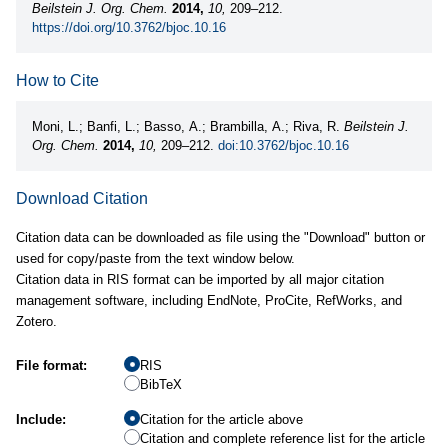
Beilstein J. Org. Chem.
2014,
10,
209–212.
https://doi.org/10.3762/bjoc.10.16
How to Cite
Moni, L.; Banfi, L.; Basso, A.; Brambilla, A.; Riva, R.
Beilstein J.
Org. Chem.
2014,
10,
209–212.
doi:10.3762/bjoc.10.16
Download Citation
Citation data can be downloaded as file using the "Download" button or
used for copy/paste from the text window below.
Citation data in RIS format can be imported by all major citation
management software, including EndNote, ProCite, RefWorks, and
Zotero.
File format:
RIS
BibTeX
Include:
Citation for the article above
Citation and complete reference list for the article