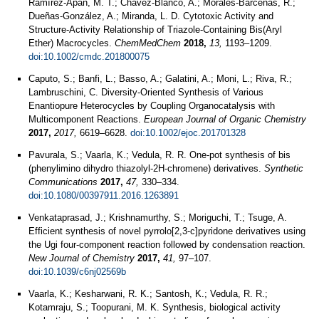
Ramírez-Apan, M. T.; Chavez-Blanco, A.; Morales-Barcenas, R.;
Dueñas-González, A.; Miranda, L. D. Cytotoxic Activity and
Structure-Activity Relationship of Triazole-Containing Bis(Aryl
Ether) Macrocycles.
ChemMedChem
2018,
13,
1193–1209.
doi:10.1002/cmdc.201800075
Caputo, S.; Banfi, L.; Basso, A.; Galatini, A.; Moni, L.; Riva, R.;
Lambruschini, C. Diversity‐Oriented Synthesis of Various
Enantiopure Heterocycles by Coupling Organocatalysis with
Multicomponent Reactions.
European Journal of Organic Chemistry
2017,
2017,
6619–6628.
doi:10.1002/ejoc.201701328
Pavurala, S.; Vaarla, K.; Vedula, R. R. One-pot synthesis of bis
(phenylimino dihydro thiazolyl-2H-chromene) derivatives.
Synthetic
Communications
2017,
47,
330–334.
doi:10.1080/00397911.2016.1263891
Venkataprasad, J.; Krishnamurthy, S.; Moriguchi, T.; Tsuge, A.
Efficient synthesis of novel pyrrolo[2,3-c]pyridone derivatives using
the Ugi four-component reaction followed by condensation reaction.
New Journal of Chemistry
2017,
41,
97–107.
doi:10.1039/c6nj02569b
Vaarla, K.; Kesharwani, R. K.; Santosh, K.; Vedula, R. R.;
Kotamraju, S.; Toopurani, M. K. Synthesis, biological activity