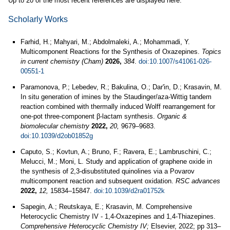
Up to 20 of the most recent references are displayed here.
Scholarly Works
Farhid, H.; Mahyari, M.; Abdolmaleki, A.; Mohammadi, Y.
Multicomponent Reactions for the Synthesis of Oxazepines.
Topics
in current chemistry (Cham)
2026,
384
.
doi:10.1007/s41061-026-
00551-1
Paramonova, P.; Lebedev, R.; Bakulina, O.; Dar'in, D.; Krasavin, M.
In situ generation of imines by the Staudinger/aza-Wittig tandem
reaction combined with thermally induced Wolff rearrangement for
one-pot three-component β-lactam synthesis.
Organic &
biomolecular chemistry
2022,
20,
9679–9683.
doi:10.1039/d2ob01852g
Caputo, S.; Kovtun, A.; Bruno, F.; Ravera, E.; Lambruschini, C.;
Melucci, M.; Moni, L. Study and application of graphene oxide in
the synthesis of 2,3-disubstituted quinolines via a Povarov
multicomponent reaction and subsequent oxidation.
RSC advances
2022,
12,
15834–15847.
doi:10.1039/d2ra01752k
Sapegin, A.; Reutskaya, E.; Krasavin, M. Comprehensive
Heterocyclic Chemistry IV - 1,4-Oxazepines and 1,4-Thiazepines.
Comprehensive Heterocyclic Chemistry IV;
Elsevier, 2022; pp 313–