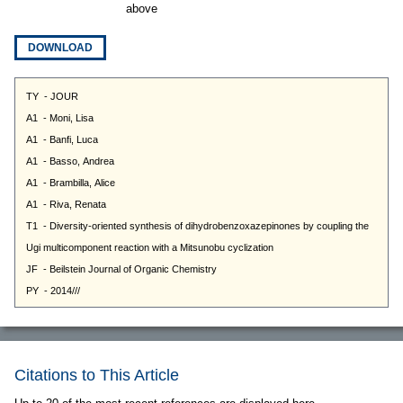
above
DOWNLOAD
Citations to This Article