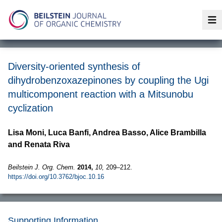
Op
Diversity-oriented synthesis of
dihydrobenzoxazepinones by coupling the Ugi
multicomponent reaction with a Mitsunobu
cyclization
Lisa Moni, Luca Banfi, Andrea Basso, Alice Brambilla
and Renata Riva
Beilstein J. Org. Chem.
2014,
10,
209–212.
https://doi.org/10.3762/bjoc.10.16
Supporting Information