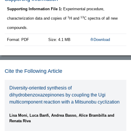
Supporting Information File 1:
Experimental procedure,
1
13
characterization data and copies of
H and
C spectra of all new
compounds.
Format: PDF
Size: 4.1 MB
Download
Cite the Following Article
Diversity-oriented synthesis of
dihydrobenzoxazepinones by coupling the Ugi
multicomponent reaction with a Mitsunobu cyclization
Lisa Moni, Luca Banfi, Andrea Basso, Alice Brambilla and
Renata Riva