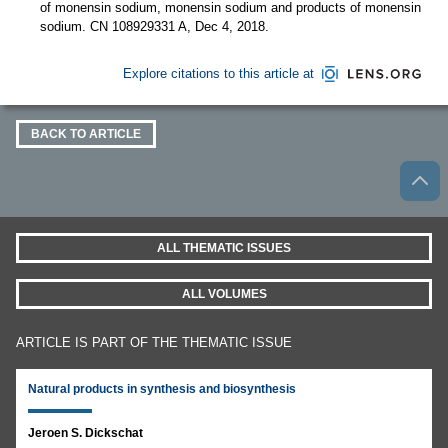
of monensin sodium, monensin sodium and products of monensin
sodium. CN 108929331 A, Dec 4, 2018.
Explore citations to this article at
BACK TO ARTICLE
ALL THEMATIC ISSUES
ALL VOLUMES
ARTICLE IS PART OF THE THEMATIC ISSUE
Natural products in synthesis and biosynthesis
Jeroen S. Dickschat