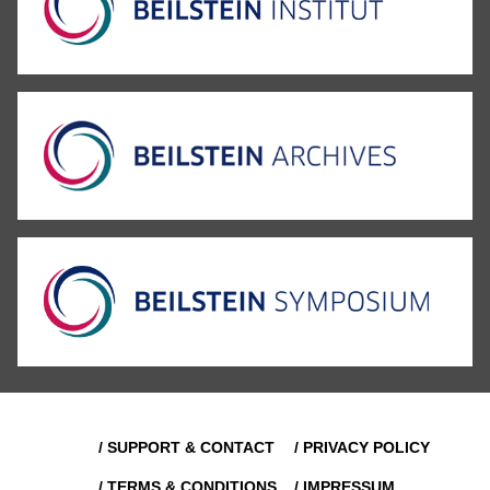
/ SUPPORT & CONTACT
/ PRIVACY POLICY
/ TERMS & CONDITIONS
/ IMPRESSUM