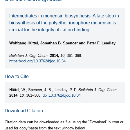
Intermediates in monensin biosynthesis: A late step in
biosynthesis of the polyether ionophore monensin is
crucial for the integrity of cation binding
Wolfgang Hüttel, Jonathan B. Spencer and Peter F. Leadlay
Beilstein J. Org. Chem.
2014,
10,
361–368.
https://doi.org/10.3762/bjoc.10.34
How to Cite
Hüttel, W.; Spencer, J. B.; Leadlay, P. F.
Beilstein J. Org. Chem.
2014,
10,
361–368.
doi:10.3762/bjoc.10.34
Download Citation
Citation data can be downloaded as file using the "Download" button or
used for copy/paste from the text window below.