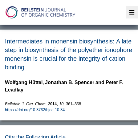
Op
Intermediates in monensin biosynthesis: A late
step in biosynthesis of the polyether ionophore
monensin is crucial for the integrity of cation
binding
Wolfgang Hüttel, Jonathan B. Spencer and Peter F.
Leadlay
Beilstein J. Org. Chem.
2014,
10,
361–368.
https://doi.org/10.3762/bjoc.10.34
Cite the Following Article