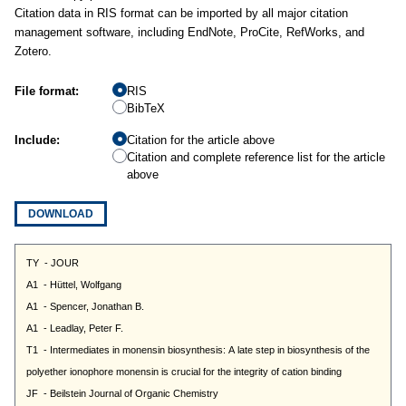
Citation data in RIS format can be imported by all major citation
management software, including EndNote, ProCite, RefWorks, and
Zotero.
File format:
RIS
BibTeX
Include:
Citation for the article above
Citation and complete reference list for the article
above
DOWNLOAD