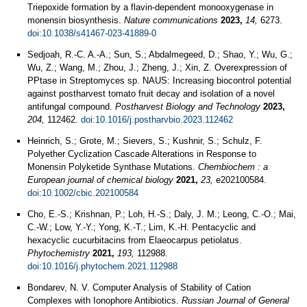
Triepoxide formation by a flavin-dependent monooxygenase in
monensin biosynthesis.
Nature communications
2023,
14,
6273.
doi:10.1038/s41467-023-41889-0
Sedjoah, R.-C. A.-A.; Sun, S.; Abdalmegeed, D.; Shao, Y.; Wu, G.;
Wu, Z.; Wang, M.; Zhou, J.; Zheng, J.; Xin, Z. Overexpression of
PPtase in Streptomyces sp. NAUS: Increasing biocontrol potential
against postharvest tomato fruit decay and isolation of a novel
antifungal compound.
Postharvest Biology and Technology
2023,
204,
112462.
doi:10.1016/j.postharvbio.2023.112462
Heinrich, S.; Grote, M.; Sievers, S.; Kushnir, S.; Schulz, F.
Polyether Cyclization Cascade Alterations in Response to
Monensin Polyketide Synthase Mutations.
Chembiochem : a
European journal of chemical biology
2021,
23,
e202100584.
doi:10.1002/cbic.202100584
Cho, E.-S.; Krishnan, P.; Loh, H.-S.; Daly, J. M.; Leong, C.-O.; Mai,
C.-W.; Low, Y.-Y.; Yong, K.-T.; Lim, K.-H. Pentacyclic and
hexacyclic cucurbitacins from Elaeocarpus petiolatus.
Phytochemistry
2021,
193,
112988.
doi:10.1016/j.phytochem.2021.112988
Bondarev, N. V. Computer Analysis of Stability of Cation
Complexes with Ionophore Antibiotics.
Russian Journal of General