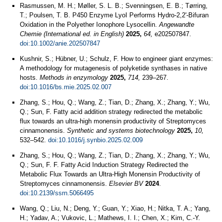
Rasmussen, M. H.; Møller, S. L. B.; Svenningsen, E. B.; Tørring,
T.; Poulsen, T. B. P450 Enzyme LyoI Performs Hydro-2,2'-Bifuran
Oxidation in the Polyether Ionophore Lysocellin.
Angewandte
Chemie (International ed. in English)
2025,
64,
e202507847.
doi:10.1002/anie.202507847
Kushnir, S.; Hübner, U.; Schulz, F. How to engineer giant enzymes:
A methodology for mutagenesis of polyketide synthases in native
hosts.
Methods in enzymology
2025,
714,
239–267.
doi:10.1016/bs.mie.2025.02.007
Zhang, S.; Hou, Q.; Wang, Z.; Tian, D.; Zhang, X.; Zhang, Y.; Wu,
Q.; Sun, F. Fatty acid addition strategy redirected the metabolic
flux towards an ultra-high monensin productivity of Streptomyces
cinnamonensis.
Synthetic and systems biotechnology
2025,
10,
532–542.
doi:10.1016/j.synbio.2025.02.009
Zhang, S.; Hou, Q.; Wang, Z.; Tian, D.; Zhang, X.; Zhang, Y.; Wu,
Q.; Sun, F. F. Fatty Acid Induction Strategy Redirected the
Metabolic Flux Towards an Ultra-High Monensin Productivity of
Streptomyces cinnamonensis.
Elsevier BV
2024
.
doi:10.2139/ssrn.5066495
Wang, Q.; Liu, N.; Deng, Y.; Guan, Y.; Xiao, H.; Nitka, T. A.; Yang,
H.; Yadav, A.; Vukovic, L.; Mathews, I. I.; Chen, X.; Kim, C.-Y.