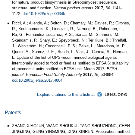
for natural product biosynthesis in Streptomyces: sequence,
structure, and function.
Natural product reports
2017,
34,
1141–
1172.
doi:10.1039/c7np00034k
Ricci, A.; Allende, A.; Bolton, D.; Chemaly, M.; Davies, R.; Girones,
R.; Koutsoumanis, K.; Lindqvist, R.; Nørrung, B.; Robertson, L.;
Ru, G.; Fernandez Escamez, P. S.; Sanaa, M.; Simmons, M.;
Skandamis, P.; Snary, E.; Speybroeck, N.; Ter Kuile, B.; Threlfall,
J.; Wahlström, H.; Cocconcelli, P. S.; Peixe, L.; Maradona, M. P.;
Querol, A.; Suarez, J. E.; Sundh, I.; Vlak, J.; Correia, S.; Herman,
L. Update of the list of QPS-recommended biological agents
intentionally added to food or feed as notified to EFSA 6: suitability
of taxonomic units notified to EFSA until March 2017.
EFSA
journal. European Food Safety Authority
2017,
15,
e04884.
doi:10.2903/j.efsa.2017.4884
Explore citations to this article at
Patents
ZHANG XIAOJUN; WANG SHOUKUI; TANG SHOUZHONG; CHEN
JINGJING; GENG YINGMING; DING XINREN. Preparation method