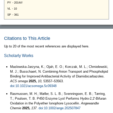
Citations to This Article
Up to 20 of the most recent references are displayed here.
Scholarly Works
Maslowska-Jarzyna, K.; Ojah, E. O.; Korczak, M. L.; Chmielewski,
M. J.; Busschaert, N. Combining Anion Transport and Phospholipid
Binding for Improved Antibacterial Activity of Diamidocarbazoles.
ACS omega
2025,
10,
53557–53563.
doi:10.1021/acsomega.5c09348
Rasmussen, M. H.; Møller, S. L. B.; Svenningsen, E. B.; Tørring,
T.; Poulsen, T. B. P450 Enzyme LyoI Performs Hydro‐2,2′‐Bifuran
Oxidation in the Polyether Ionophore Lysocellin.
Angewandte
Chemie
2025,
137
.
doi:10.1002/ange.202507847