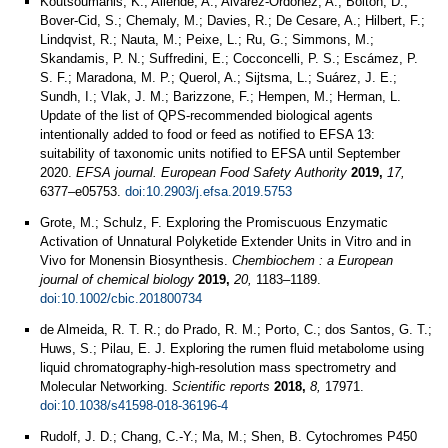
Koutsoumanis, K.; Allende, A.; Alvarez-Ordóñez, A.; Bolton, D.;
Bover-Cid, S.; Chemaly, M.; Davies, R.; De Cesare, A.; Hilbert, F.;
Lindqvist, R.; Nauta, M.; Peixe, L.; Ru, G.; Simmons, M.;
Skandamis, P. N.; Suffredini, E.; Cocconcelli, P. S.; Escámez, P.
S. F.; Maradona, M. P.; Querol, A.; Sijtsma, L.; Suárez, J. E.;
Sundh, I.; Vlak, J. M.; Barizzone, F.; Hempen, M.; Herman, L.
Update of the list of QPS-recommended biological agents
intentionally added to food or feed as notified to EFSA 13:
suitability of taxonomic units notified to EFSA until September
2020.
EFSA journal. European Food Safety Authority
2019,
17,
6377–e05753.
doi:10.2903/j.efsa.2019.5753
Grote, M.; Schulz, F. Exploring the Promiscuous Enzymatic
Activation of Unnatural Polyketide Extender Units in Vitro and in
Vivo for Monensin Biosynthesis.
Chembiochem : a European
journal of chemical biology
2019,
20,
1183–1189.
doi:10.1002/cbic.201800734
de Almeida, R. T. R.; do Prado, R. M.; Porto, C.; dos Santos, G. T.;
Huws, S.; Pilau, E. J. Exploring the rumen fluid metabolome using
liquid chromatography-high-resolution mass spectrometry and
Molecular Networking.
Scientific reports
2018,
8,
17971.
doi:10.1038/s41598-018-36196-4
Rudolf, J. D.; Chang, C.-Y.; Ma, M.; Shen, B. Cytochromes P450