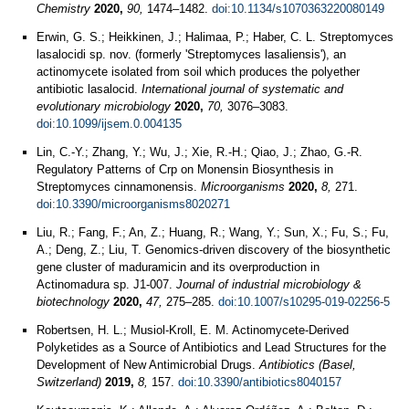
Chemistry
2020,
90,
1474–1482.
doi:10.1134/s1070363220080149
Erwin, G. S.; Heikkinen, J.; Halimaa, P.; Haber, C. L. Streptomyces
lasalocidi sp. nov. (formerly 'Streptomyces lasaliensis'), an
actinomycete isolated from soil which produces the polyether
antibiotic lasalocid.
International journal of systematic and
evolutionary microbiology
2020,
70,
3076–3083.
doi:10.1099/ijsem.0.004135
Lin, C.-Y.; Zhang, Y.; Wu, J.; Xie, R.-H.; Qiao, J.; Zhao, G.-R.
Regulatory Patterns of Crp on Monensin Biosynthesis in
Streptomyces cinnamonensis.
Microorganisms
2020,
8,
271.
doi:10.3390/microorganisms8020271
Liu, R.; Fang, F.; An, Z.; Huang, R.; Wang, Y.; Sun, X.; Fu, S.; Fu,
A.; Deng, Z.; Liu, T. Genomics-driven discovery of the biosynthetic
gene cluster of maduramicin and its overproduction in
Actinomadura sp. J1-007.
Journal of industrial microbiology &
biotechnology
2020,
47,
275–285.
doi:10.1007/s10295-019-02256-5
Robertsen, H. L.; Musiol-Kroll, E. M. Actinomycete-Derived
Polyketides as a Source of Antibiotics and Lead Structures for the
Development of New Antimicrobial Drugs.
Antibiotics (Basel,
Switzerland)
2019,
8,
157.
doi:10.3390/antibiotics8040157