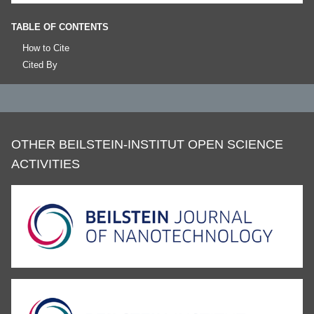
TABLE OF CONTENTS
How to Cite
Cited By
OTHER BEILSTEIN-INSTITUT OPEN SCIENCE
ACTIVITIES