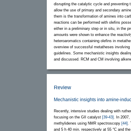
disrupting the catalytic cycle and preventing
allow the use of primary and secondary amine
them is the transformation of amines into c
reactions can be performed with olefins pos
either in a preliminary step or in situ, in the 
amounts were shown to enhance the reactivi
heteroaromatics containing olefins in metathe
overview of successful metatheses involving
guidelines. Some mechanistic insights dealing
and discussed. RCM and CM involving alke
Review
Mechanistic insights into amine-induc
Recently, intensive studies dealing with ruth
focusing on the GII catalyst
[39-43]
. In 2007
methylidenes using NMR spectroscopy
[44]
.
and 5 h 40 min, respectively at 55 °C and th