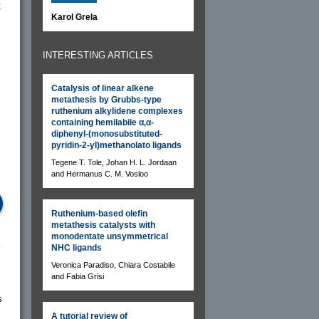
t
Karol Grela
INTERESTING ARTICLES
Catalysis of linear alkene
metathesis by Grubbs-type
ruthenium alkylidene complexes
containing hemilabile α,α-
diphenyl-(monosubstituted-
pyridin-2-yl)methanolato ligands
Tegene T. Tole, Johan H. L. Jordaan
and Hermanus C. M. Vosloo
Ruthenium-based olefin
metathesis catalysts with
monodentate unsymmetrical
NHC ligands
Veronica Paradiso, Chiara Costabile
and Fabia Grisi
s
A tutorial review of