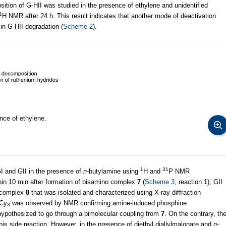
sition of G-HII was studied in the presence of ethylene and unidentified
1
H NMR after 24 h. This result indicates that another mode of deactivation
in G-HII degradation (
Scheme 2
).
nce of ethylene.
1
31
 GI and GII in the presence of
n
-butylamine using
H and
P NMR
in 10 min after formation of bisamino complex
7
(
Scheme 3
, reaction 1), GII
m complex
8
that was isolated and characterized using X-ray diffraction
PCy
was observed by NMR confirming amine-induced phosphine
3
ypothesized to go through a bimolecular coupling from
7
. On the contrary, th
his side reaction. However, in the presence of diethyl diallylmalonate and
n
-