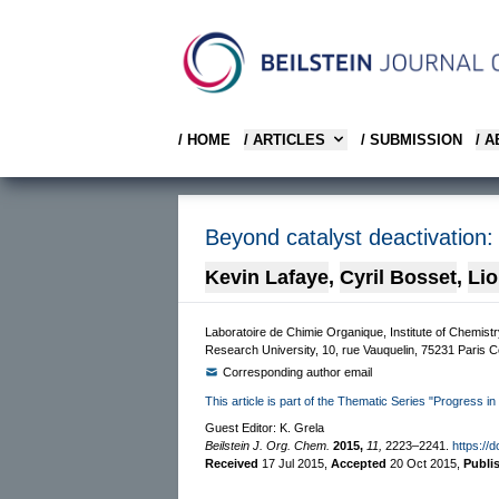
/ HOME
/ ARTICLES
/ SUBMISSION
/ 
Beyond catalyst deactivation:
Kevin Lafaye
,
Cyril Bosset
,
Lio
Laboratoire de Chimie Organique, Institute of Chemi
Research University, 10, rue Vauquelin, 75231 Paris 
Corresponding author email
This article is part of the Thematic Series "Progress in
Guest Editor: K. Grela
Beilstein J. Org. Chem.
2015,
11,
2223–2241.
https://
Received
17 Jul 2015
,
Accepted
20 Oct 2015
,
Publi