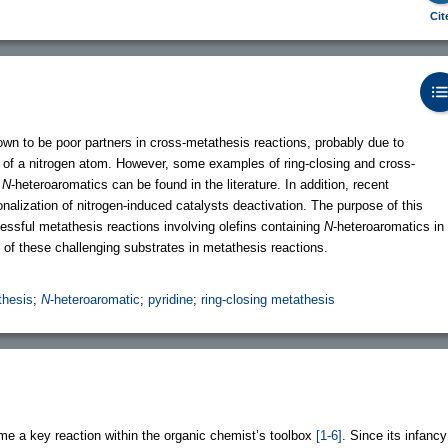
Cit
wn to be poor partners in cross-metathesis reactions, probably due to
 of a nitrogen atom. However, some examples of ring-closing and cross-
e
N
-heteroaromatics can be found in the literature. In addition, recent
nalization of nitrogen-induced catalysts deactivation. The purpose of this
cessful metathesis reactions involving olefins containing
N
-heteroaromatics in
e of these challenging substrates in metathesis reactions.
thesis
;
N
-heteroaromatic
;
pyridine
;
ring-closing metathesis
e a key reaction within the organic chemist’s toolbox
[1-6]
. Since its infancy