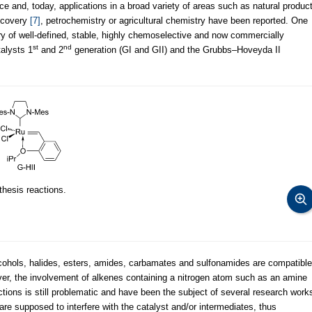
ce and, today, applications in a broad variety of areas such as natural produc
iscovery
[7]
, petrochemistry or agricultural chemistry have been reported. One
ry of well-defined, stable, highly chemoselective and now commercially
st
nd
talysts 1
and 2
generation (GI and GII) and the Grubbs–Hoveyda II
hesis reactions.
alcohols, halides, esters, amides, carbamates and sulfonamides are compatible
er, the involvement of alkenes containing a nitrogen atom such as an amine
ctions is still problematic and have been the subject of several research work
are supposed to interfere with the catalyst and/or intermediates, thus