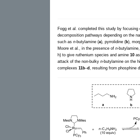
Fogg et al. completed this study by focusing 
decomposition pathways depending on the na
such as
n
-butylamine (
a
), pyrrolidine (
b
), mor
Moore et al., in the presence of
n
-butylamine,
h) to give ruthenium species and amine
10
as
attack of the non-bulky
n
-butylamine on the h
complexes
11b
–
d
, resulting from phosphine d