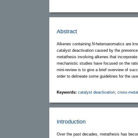
Abstract
Alkenes containing
N
-heteroaromatics are kno
catalyst deactivation caused by the presence
metathesis involving alkenes that incorporat
mechanistic studies have focused on the ratio
mini-review is to give a brief overview of suc
order to delineate some guidelines for the us
Keywords:
catalyst deactivation
;
cross-meta
Introduction
Over the past decades, metathesis has becom