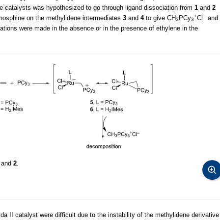
e catalysts was hypothesized to go through ligand dissociation from
1
and
2
+
−
 phosphine on the methylidene intermediates
3
and
4
to give CH
PCy
Cl
and
3
3
ations were made in the absence or in the presence of ethylene in the
and
2
.
II catalyst were difficult due to the instability of the methylidene derivative