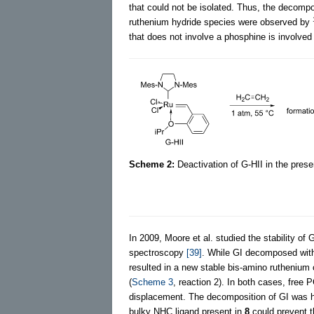
that could not be isolated. Thus, the decompo
ruthenium hydride species were observed by
that does not involve a phosphine is involved 
Scheme 2:
Deactivation of G-HII in the prese
In 2009, Moore et al. studied the stability of
spectroscopy
[39]
. While GI decomposed with
resulted in a new stable bis-amino rutheniu
(
Scheme 3
, reaction 2). In both cases, free 
displacement. The decomposition of GI was h
bulky NHC ligand present in
8
could prevent t