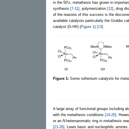
in the 50’s, metathesis has grown in importan
synthesis
[7-11]
, polymerization
[12]
, drug d
of the reasons of this success is the discove
available catalysts particularly the Grubbs ca
catalyst (G-HII) (
Figure 1
)
[13]
.
Figure 1:
Some ruthenium catalysts for metat
A large array of functional groups including 
with the metathesis conditions
[14-20]
. Howev
or an
N
-heteroaromatic ring in metathesis rea
[21-26]
. Lewis basic and nucleophilic amines 