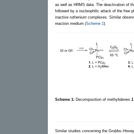
as well as HRMS data. The deactivation of th
followed by a nucleophilic attack of the free
inactive ruthenium complexes. Similar observ
reaction medium (
Scheme 1
).
Scheme 1:
Decomposition of methylidenes
1
Similar studies concerning the Grubbs–Hoveyda 