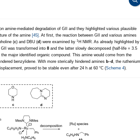
on amine-mediated degradation of GII and they highlighted various plausible
ture of the amine
[45]
. At first, the reaction between GII and various amines
1
pholine (
c
) and DBU (
d
) were examined by
H NMR. As already highlighted by
 GII was transformed into
8
and the latter slowly decomposed (half-life = 3.5
 the major identified organic compound. This amine would come from the
indered benzylidene. With more sterically hindered amines
b
–
d
, the rutheniu
isplacement, proved to be stable even after 24 h at 60 °C (
Scheme 4
).