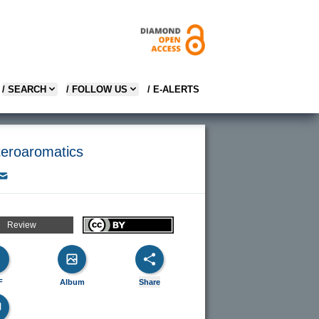
/ SEARCH
/ FOLLOW US
/ E-ALERTS
teroaromatics
Review
F
Album
Share