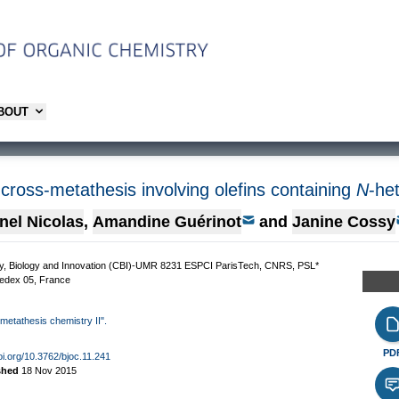
ABOUT
 cross-metathesis involving olefins containing
N
-he
nel Nicolas
,
Amandine Guérinot
and
Janine Cossy
stry, Biology and Innovation (CBI)-UMR 8231 ESPCI ParisTech, CNRS, PSL*
Cedex 05, France
 metathesis chemistry II".
PD
doi.org/10.3762/bjoc.11.241
shed
18 Nov 2015