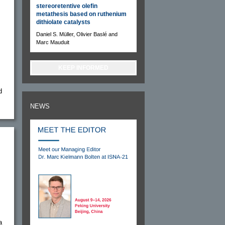
stereoretentive olefin
metathesis based on ruthenium
dithiolate catalysts
Daniel S. Müller, Olivier Baslé and
Marc Mauduit
KEEP INFORMED
d
NEWS
a