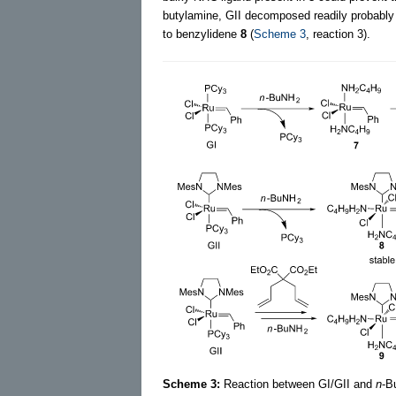
butylamine, GII decomposed readily probably 
to benzylidene
8
(
Scheme 3
, reaction 3).
Scheme 3:
Reaction between GI/GII and
n
-B