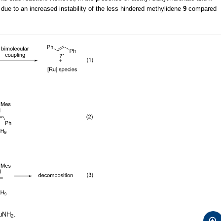
due to an increased instability of the less hindered methylidene
9
compared
uNH
.
2