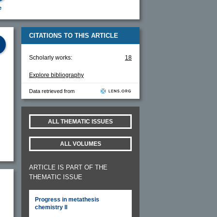
e
CITATIONS TO THIS ARTICLE
Scholarly works:
18
Explore bibliography
Data retrieved from
ALL THEMATIC ISSUES
ALL VOLUMES
ARTICLE IS PART OF THE
THEMATIC ISSUE
Progress in metathesis
chemistry II