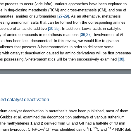
 the process to occur (vide infra). Various approaches have been explored to
s in ring-closing metathesis (RCM) and cross-metathesis (CM), and one of
arbamates, amides or sulfonamides
[27-29]
. As an alternative, metathesis
sessing ammonium salts that can be formed from the corresponding amines
presence of an acidic additive
[30-35]
. In addition, Lewis acids in catalytic
ty of amino compounds in metathesis reactions
[36,37]
. Involvement of
N
-
sis has been less documented. In this review, we would like to give an
 alkenes that possess
N
-heteroaromatics in order to delineate some
 with catalyst deactivation caused by amino derivatives will be first presente
nes possessing
N
-heteroaromatics will be then successively examined
[38]
.
ed catalyst deactivation
enium catalyst deactivation in metathesis have been published, most of them
, Grubbs et al. examined the decomposition pathways of various ruthenium
 The methylidenes
1
and
2
derived from GI and GII had a half-life of 40 min
+
−
1
13
31
e main byproduct CH
PCy
Cl
was identified using
H,
C and
P NMR dat
3
3