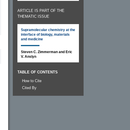
ARTICLE IS PART OF THE
THEMATIC ISSUE
Supramolecular chemistry at the
interface of biology, materials
and medicine
Steven C. Zimmerman and Eric
V. Anslyn
TABLE OF CONTENTS
How to Cite
Cited By