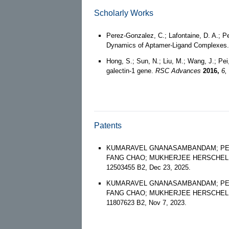
Scholarly Works
Perez-Gonzalez, C.; Lafontaine, D. A.; P
Dynamics of Aptamer-Ligand Complexes
Hong, S.; Sun, N.; Liu, M.; Wang, J.; Pei
galectin-1 gene.
RSC Advances
2016,
6,
Patents
KUMARAVEL GNANASAMBANDAM; PETT
FANG CHAO; MUKHERJEE HERSCHEL; KUBI
12503455 B2, Dec 23, 2025.
KUMARAVEL GNANASAMBANDAM; PETT
FANG CHAO; MUKHERJEE HERSCHEL; KUBI
11807623 B2, Nov 7, 2023.