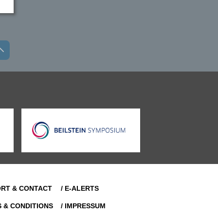
ORT & CONTACT
/ E-ALERTS
S & CONDITIONS
/ IMPRESSUM