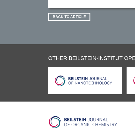
BACK TO ARTICLE
OTHER BEILSTEIN-INSTITUT OPE