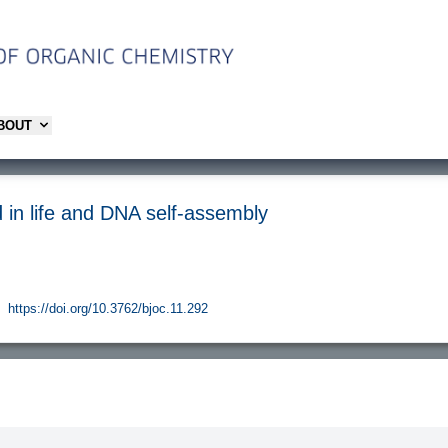
ABOUT
 in life and DNA self-assembly
https://doi.org/10.3762/bjoc.11.292