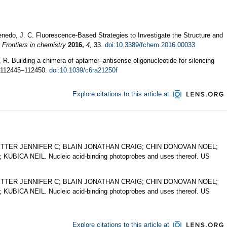
enedo, J. C. Fluorescence-Based Strategies to Investigate the Structure and
.
Frontiers in chemistry
2016,
4,
33.
doi:10.3389/fchem.2016.00033
, R. Building a chimera of aptamer–antisense oligonucleotide for silencing
112445–112450.
doi:10.1039/c6ra21250f
Explore citations to this article at
ER JENNIFER C; BLAIN JONATHAN CRAIG; CHIN DONOVAN NOEL;
CA NEIL. Nucleic acid-binding photoprobes and uses thereof. US
ER JENNIFER C; BLAIN JONATHAN CRAIG; CHIN DONOVAN NOEL;
CA NEIL. Nucleic acid-binding photoprobes and uses thereof. US
Explore citations to this article at