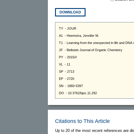
DOWNLOAD
Citations to This Article
Up to 20 of the most recent references are di