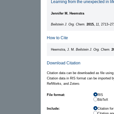
Learning from the unexpected in l
Jennifer M. Heemstra
Beilstein J. Org. Chem.
2015,
11,
2713–27
How to Cite
Heemstra, J. M.
Beilstein J. Org. Chem.
2
Download Citation
Citation data can be downloaded as file using
Citation data in RIS format can be imported b
RefWorks, and Zotero.
File format:
RIS
BibTeX
Include:
Citation fo
Citation an