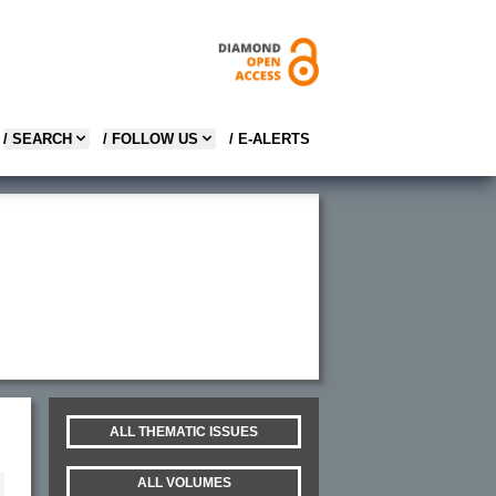
/ SEARCH
/ FOLLOW US
/ E-ALERTS
ALL THEMATIC ISSUES
ALL VOLUMES