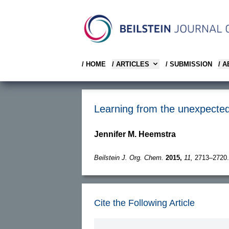
/ HOME
/ ARTICLES
/ SUBMISSION
/ 
Learning from the unexpected
Jennifer M. Heemstra
Beilstein J. Org. Chem.
2015,
11,
2713–2720.
Cite the Following Article