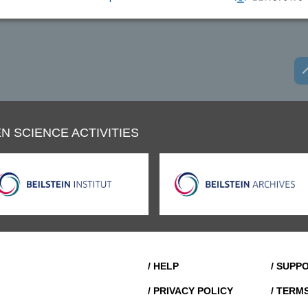
N SCIENCE ACTIVITIES
/ HELP
/ SUPP
/ PRIVACY POLICY
/ TERM