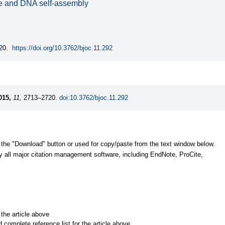
ife and DNA self-assembly
20.
https://doi.org/10.3762/bjoc.11.292
015,
11,
2713–2720.
doi:10.3762/bjoc.11.292
 the "Download" button or used for copy/paste from the text window below.
y all major citation management software, including EndNote, ProCite,
r the article above
d complete reference list for the article above