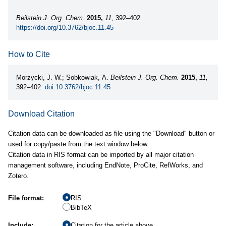
Beilstein J. Org. Chem.
2015,
11,
392–402.
https://doi.org/10.3762/bjoc.11.45
How to Cite
Morzycki, J. W.; Sobkowiak, A.
Beilstein J. Org. Chem.
2015,
11,
392–402.
doi:10.3762/bjoc.11.45
Download Citation
Citation data can be downloaded as file using the "Download" button or
used for copy/paste from the text window below.
Citation data in RIS format can be imported by all major citation
management software, including EndNote, ProCite, RefWorks, and
Zotero.
File format:
RIS
BibTeX
Include:
Citation for the article above