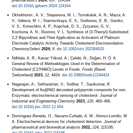
pharmaceutics
2024,
657,
124164.
doi:10.1016/j.ijpharm.2024.124164
Okhokhonin., A. V.; Stepanova, M. I.; Tsmokaluk, A. N.; Mazur, A.
V.; Valieva, M. I.; Starnovskaya, E. S.; Gorbunov, E. B.; Gaviko,
V. S.; Krinochkin, A. P.; Kopchuk, D. S.; Zyryanov, G. V.;
Kozitsina, A. N.; Rusinov, V. L. Synthesis of (3‐Thienyl)‐Substituted
2,2'‐Bipyridines and Their Application as Activators of Platinum
Electrode Catalytic Activity Towards Cholesterol Electrooxidation.
ChemistrySelect
2024,
9
.
doi:10.1002/slct.202304520
Ndhlala, A. R.; Kavaz Yüksel, A.; Çelebi, N.; Doğan, H. Ö. A
General Review of Methodologies Used in the Determination of
Cholesterol (C27H46O) Levels in Foods.
Foods (Basel,
Switzerland)
2023,
12,
4424.
doi:10.3390/foods12244424
Nagarajan, A.; Sethuraman, V.; Sridhar, T.; Sasikumar, R.
Development of Au@NiO decorated polypyrrole composite for non-
Enzymatic electrochemical sensing of cholesterol.
Journal of
Industrial and Engineering Chemistry
2023,
120,
460–466.
doi:10.1016/j.jiec.2022.12.054
Domínguez-Renedo, O.; Navarro-Cuñado, A. M.; Alonso-Lomillo, M.
A. Electrochemical devices for cholesterol detection.
Journal of
pharmaceutical and biomedical analysis
2022,
224,
115195.
doi:10.1016/j.jpba.2022.115195