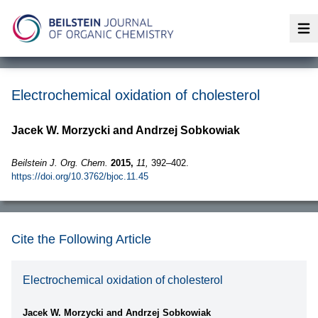
Op
Electrochemical oxidation of cholesterol
Jacek W. Morzycki and Andrzej Sobkowiak
Beilstein J. Org. Chem.
2015,
11,
392–402.
https://doi.org/10.3762/bjoc.11.45
Cite the Following Article
Electrochemical oxidation of cholesterol
Jacek W. Morzycki and Andrzej Sobkowiak