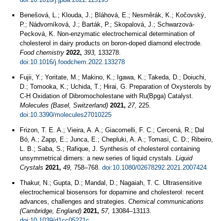
Benešová, L.; Klouda, J.; Bláhová, E.; Nesměrák, K.; Kočovský,
P.; Nádvorníková, J.; Barták, P.; Skopalová, J.; Schwarzová-
Pecková, K. Non-enzymatic electrochemical determination of
cholesterol in dairy products on boron-doped diamond electrode.
Food chemistry
2022,
393,
133278.
doi:10.1016/j.foodchem.2022.133278
Fujii, Y.; Yoritate, M.; Makino, K.; Igawa, K.; Takeda, D.; Doiuchi,
D.; Tomooka, K.; Uchida, T.; Hirai, G. Preparation of Oxysterols by
C-H Oxidation of Dibromocholestane with Ru(Bpga) Catalyst.
Molecules (Basel, Switzerland)
2021,
27,
225.
doi:10.3390/molecules27010225
Frizon, T. E. A.; Vieira, A. A.; Giacomelli, F. C.; Cercená, R.; Dal
Bó, A.; Zapp, E.; Junca, E.; Chepluki, A. A.; Tomasi, C. D.; Ribeiro,
L. B.; Saba, S.; Rafique, J. Synthesis of cholesterol containing
unsymmetrical dimers: a new series of liquid crystals.
Liquid
Crystals
2021,
49,
758–768.
doi:10.1080/02678292.2021.2007424
Thakur, N.; Gupta, D.; Mandal, D.; Nagaiah, T. C. Ultrasensitive
electrochemical biosensors for dopamine and cholesterol: recent
advances, challenges and strategies.
Chemical communications
(Cambridge, England)
2021,
57,
13084–13113.
doi:10.1039/d1cc05271c