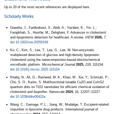
Up to 20 of the most recent references are displayed here.
Scholarly Works
Giaretta, J.; Fardindoost, S.; Abdi, A.; Yazdani, K.; Yin, L.;
Farajikhah, S.; Hoorfar, M.; Dehghani, F. Advances in cholesterol
and lipoproteins detection for healthcare: A review.
VIEW
2026,
7
.
doi:10.1002/viw.20250169
Ko, C.; Kim, S.; Lee, T.; Lee, G.; Lee, W. Non-enzymatic
multiplexed detection of glucose and high-density lipoprotein
cholesterol using the nanocomposites-based electrochemical
microfluidic platform.
Microchemical Journal
2025,
218,
115154.
doi:10.1016/j.microc.2025.115154
Khaliq, N.; Ali, G.; Rasheed, M. A.; Khan, M.; Xie, Y.; Schmuki, P.;
Cho, S. O.; Karim, S. Multifunctional tunable Cu2O and CuInS2
quantum dots on TiO2 nanotubes for efficient chemical oxidation of
cholesterol and ibuprofen.
Nanoscale
2024,
16,
12207–12227.
doi:10.1039/d4nr00422a
Wang, C.; Gamage, P. L.; Jiang, W.; Mudalige, T. Excipient-related
impurities in liposome drug products.
International journal of