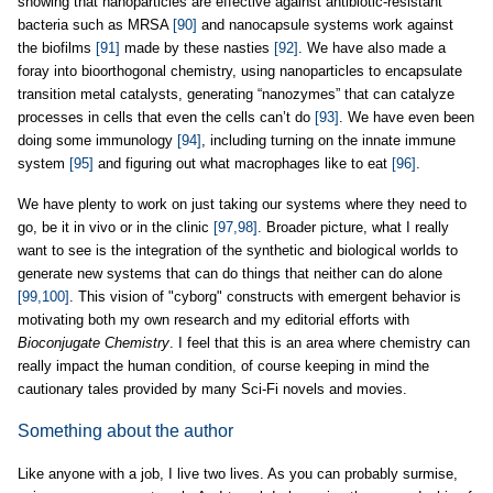
showing that nanoparticles are effective against antibiotic-resistant
bacteria such as MRSA
[90]
and nanocapsule systems work against
the biofilms
[91]
made by these nasties
[92]
. We have also made a
foray into bioorthogonal chemistry, using nanoparticles to encapsulate
transition metal catalysts, generating “nanozymes” that can catalyze
processes in cells that even the cells can’t do
[93]
. We have even been
doing some immunology
[94]
, including turning on the innate immune
system
[95]
and figuring out what macrophages like to eat
[96]
.
We have plenty to work on just taking our systems where they need to
go, be it in vivo or in the clinic
[97,98]
. Broader picture, what I really
want to see is the integration of the synthetic and biological worlds to
generate new systems that can do things that neither can do alone
[99,100]
. This vision of "cyborg" constructs with emergent behavior is
motivating both my own research and my editorial efforts with
Bioconjugate Chemistry
. I feel that this is an area where chemistry can
really impact the human condition, of course keeping in mind the
cautionary tales provided by many Sci-Fi novels and movies.
Something about the author
Like anyone with a job, I live two lives. As you can probably surmise,