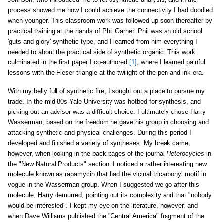
process showed me how I could achieve the connectivity I had doodled
when younger. This classroom work was followed up soon thereafter by
practical training at the hands of Phil Garner. Phil was an old school
'guts and glory' synthetic type, and I learned from him everything I
needed to about the practical side of synthetic organic. This work
culminated in the first paper I co-authored
[1]
, where I learned painful
lessons with the Fieser triangle at the twilight of the pen and ink era.
With my belly full of synthetic fire, I sought out a place to pursue my
trade. In the mid-80s Yale University was hotbed for synthesis, and
picking out an advisor was a difficult choice. I ultimately chose Harry
Wasserman, based on the freedom he gave his group in choosing and
attacking synthetic and physical challenges. During this period I
developed and finished a variety of syntheses. My break came,
however, when looking in the back pages of the journal
Heterocycles
in
the "New Natural Products" section. I noticed a rather interesting new
molecule known as rapamycin that had the vicinal tricarbonyl motif in
vogue in the Wasserman group. When I suggested we go after this
molecule, Harry demurred, pointing out its complexity and that "nobody
would be interested". I kept my eye on the literature, however, and
when Dave Williams published the "Central America" fragment of the