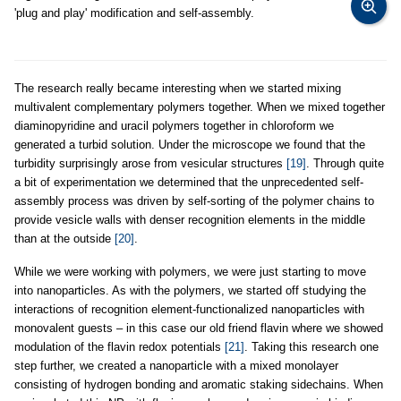
'plug and play' modification and self-assembly.
The research really became interesting when we started mixing
multivalent complementary polymers together. When we mixed together
diaminopyridine and uracil polymers together in chloroform we
generated a turbid solution. Under the microscope we found that the
turbidity surprisingly arose from vesicular structures
[19]
. Through quite
a bit of experimentation we determined that the unprecedented self-
assembly process was driven by self-sorting of the polymer chains to
provide vesicle walls with denser recognition elements in the middle
than at the outside
[20]
.
While we were working with polymers, we were just starting to move
into nanoparticles. As with the polymers, we started off studying the
interactions of recognition element-functionalized nanoparticles with
monovalent guests – in this case our old friend flavin where we showed
modulation of the flavin redox potentials
[21]
. Taking this research one
step further, we created a nanoparticle with a mixed monolayer
consisting of hydrogen bonding and aromatic staking sidechains. When