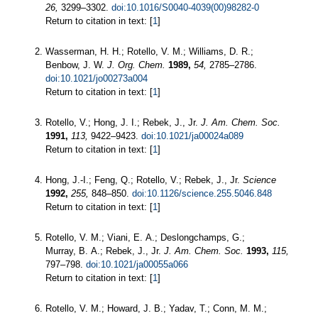
26,
3299–3302.
doi:10.1016/S0040-4039(00)98282-0
Return to citation in text: [
1
]
Wasserman, H. H.; Rotello, V. M.; Williams, D. R.;
Benbow, J. W.
J. Org. Chem.
1989,
54,
2785–2786.
doi:10.1021/jo00273a004
Return to citation in text: [
1
]
Rotello, V.; Hong, J. I.; Rebek, J., Jr.
J. Am. Chem. Soc.
1991,
113,
9422–9423.
doi:10.1021/ja00024a089
Return to citation in text: [
1
]
Hong, J.-I.; Feng, Q.; Rotello, V.; Rebek, J., Jr.
Science
1992,
255,
848–850.
doi:10.1126/science.255.5046.848
Return to citation in text: [
1
]
Rotello, V. M.; Viani, E. A.; Deslongchamps, G.;
Murray, B. A.; Rebek, J., Jr.
J. Am. Chem. Soc.
1993,
115,
797–798.
doi:10.1021/ja00055a066
Return to citation in text: [
1
]
Rotello, V. M.; Howard, J. B.; Yadav, T.; Conn, M. M.;