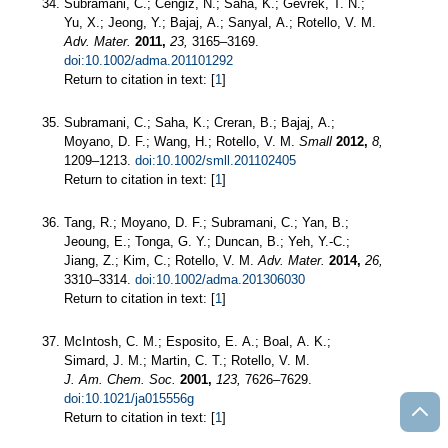
Subramani, C.; Cengiz, N.; Saha, K.; Gevrek, T. N.;
Yu, X.; Jeong, Y.; Bajaj, A.; Sanyal, A.; Rotello, V. M.
Adv. Mater.
2011,
23,
3165–3169.
doi:10.1002/adma.201101292
Return to citation in text: [
1
]
Subramani, C.; Saha, K.; Creran, B.; Bajaj, A.;
Moyano, D. F.; Wang, H.; Rotello, V. M.
Small
2012,
8,
1209–1213.
doi:10.1002/smll.201102405
Return to citation in text: [
1
]
Tang, R.; Moyano, D. F.; Subramani, C.; Yan, B.;
Jeoung, E.; Tonga, G. Y.; Duncan, B.; Yeh, Y.-C.;
Jiang, Z.; Kim, C.; Rotello, V. M.
Adv. Mater.
2014,
26,
3310–3314.
doi:10.1002/adma.201306030
Return to citation in text: [
1
]
McIntosh, C. M.; Esposito, E. A.; Boal, A. K.;
Simard, J. M.; Martin, C. T.; Rotello, V. M.
J. Am. Chem. Soc.
2001,
123,
7626–7629.
doi:10.1021/ja015556g
Return to citation in text: [
1
]