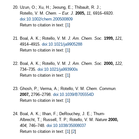
Uzun, O.; Xu, H.; Jeoung, E.; Thibault, R. J.;
Rotello, V. M.
Chem. – Eur. J.
2005,
11,
6916–6920.
doi:10.1002/chem.200500809
Return to citation in text: [
1
]
Boal, A. K.; Rotello, V. M.
J. Am. Chem. Soc.
1999,
121,
4914–4915.
doi:10.1021/ja9905288
Return to citation in text: [
1
]
Boal, A. K.; Rotello, V. M.
J. Am. Chem. Soc.
2000,
122,
734–735.
doi:10.1021/ja993900s
Return to citation in text: [
1
]
Ghosh, P.; Verma, A.; Rotello, V. M.
Chem. Commun.
2007,
2796–2798.
doi:10.1039/B705554D
Return to citation in text: [
1
]
Boal, A. K.; Ilhan, F.; DeRouchey, J. E.; Thurn-
Albrecht, T.; Russell, T. P.; Rotello, V. M.
Nature
2000,
404,
746–748.
doi:10.1038/35008037
Return to citation in text: [
1
] [
2
]