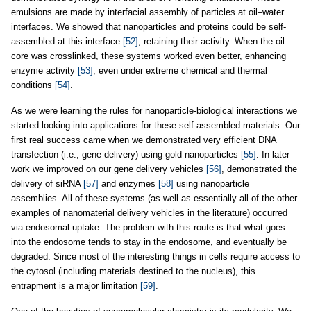
emulsions are made by interfacial assembly of particles at oil–water
interfaces. We showed that nanoparticles and proteins could be self-
assembled at this interface
[52]
, retaining their activity. When the oil
core was crosslinked, these systems worked even better, enhancing
enzyme activity
[53]
, even under extreme chemical and thermal
conditions
[54]
.
As we were learning the rules for nanoparticle-biological interactions we
started looking into applications for these self-assembled materials. Our
first real success came when we demonstrated very efficient DNA
transfection (i.e., gene delivery) using gold nanoparticles
[55]
. In later
work we improved on our gene delivery vehicles
[56]
, demonstrated the
delivery of siRNA
[57]
and enzymes
[58]
using nanoparticle
assemblies. All of these systems (as well as essentially all of the other
examples of nanomaterial delivery vehicles in the literature) occurred
via endosomal uptake. The problem with this route is that what goes
into the endosome tends to stay in the endosome, and eventually be
degraded. Since most of the interesting things in cells require access to
the cytosol (including materials destined to the nucleus), this
entrapment is a major limitation
[59]
.