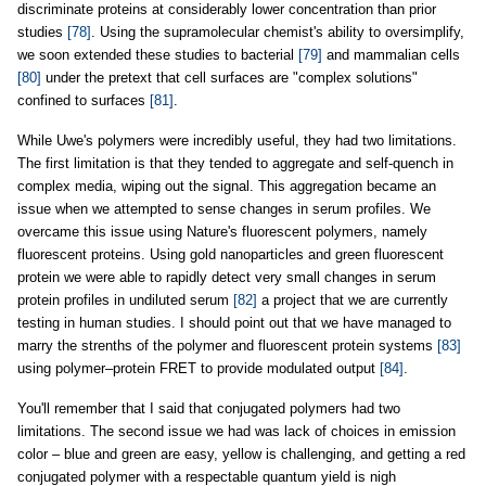
discriminate proteins at considerably lower concentration than prior
studies
[78]
. Using the supramolecular chemist's ability to oversimplify,
we soon extended these studies to bacterial
[79]
and mammalian cells
[80]
under the pretext that cell surfaces are "complex solutions"
confined to surfaces
[81]
.
While Uwe's polymers were incredibly useful, they had two limitations.
The first limitation is that they tended to aggregate and self-quench in
complex media, wiping out the signal. This aggregation became an
issue when we attempted to sense changes in serum profiles. We
overcame this issue using Nature's fluorescent polymers, namely
fluorescent proteins. Using gold nanoparticles and green fluorescent
protein we were able to rapidly detect very small changes in serum
protein profiles in undiluted serum
[82]
a project that we are currently
testing in human studies. I should point out that we have managed to
marry the strenths of the polymer and fluorescent protein systems
[83]
using polymer–protein FRET to provide modulated output
[84]
.
You'll remember that I said that conjugated polymers had two
limitations. The second issue we had was lack of choices in emission
color – blue and green are easy, yellow is challenging, and getting a red
conjugated polymer with a respectable quantum yield is nigh