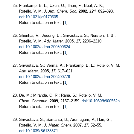
Frankamp, B. L.; Uzun, O.; Ilhan, F.; Boal, A. K.;
Rotello, V. M.
J. Am. Chem. Soc.
2002,
124,
892–893.
doi:10.1021/ja0170605
Return to citation in text: [
1
]
Shenhar, R.; Jeoung, E.; Srivastava, S.; Norsten, T. B.;
Rotello, V. M.
Adv. Mater.
2005,
17,
2206–2210.
doi:10.1002/adma.200500624
Return to citation in text: [
1
]
Srivastava, S.; Verma, A.; Frankamp, B. L.; Rotello, V. M.
Adv. Mater.
2005,
17,
617–621.
doi:10.1002/adma.200400776
Return to citation in text: [
1
]
De, M.; Miranda, O. R.; Rana, S.; Rotello, V. M.
Chem. Commun.
2009,
2157–2159.
doi:10.1039/b900552h
Return to citation in text: [
1
]
Srivastava, S.; Samanta, B.; Arumugam, P.; Han, G.;
Rotello, V. M.
J. Mater. Chem.
2007,
17,
52–55.
doi:10.1039/B613887J