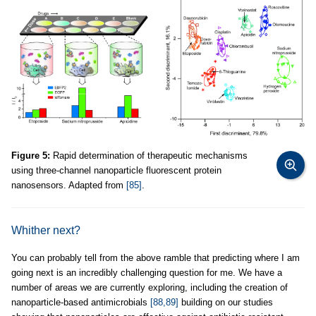
Figure 5:
Rapid determination of therapeutic mechanisms
using three-channel nanoparticle fluorescent protein
nanosensors. Adapted from
[85]
.
Whither next?
You can probably tell from the above ramble that predicting where I am
going next is an incredibly challenging question for me. We have a
number of areas we are currently exploring, including the creation of
nanoparticle-based antimicrobials
[88,89]
building on our studies