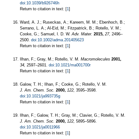
doi:10.1039/b926746h
Return to citation in text: [
1
]
Ward, A. J.; Ruseckas, A.; Kareem, M. M.; Ebenhoch, B.;
Serrano, L. A.; Al-Eid, M.; Fitzpatrick, B.; Rotello, V. M.;
Cooke, G.; Samuel, I. D. W.
Adv. Mater.
2015,
27,
2496–
2500.
doi:10.1002/adma.201405623
Return to citation in text: [
1
]
Ilhan, F.; Gray, M.; Rotello, V. M.
Macromolecules
2001,
34,
2597–2601.
doi:10.1021/ma001700r
Return to citation in text: [
1
]
Galow, T. H.; Ilhan, F.; Cooke, G.; Rotello, V. M.
J. Am. Chem. Soc.
2000,
122,
3595–3598.
doi:10.1021/ja993735g
Return to citation in text: [
1
]
Ilhan, F.; Galow, T. H.; Gray, M.; Clavier, G.; Rotello, V. M.
J. Am. Chem. Soc.
2000,
122,
5895–5896.
doi:10.1021/ja0011966
Return to citation in text: [
1
]