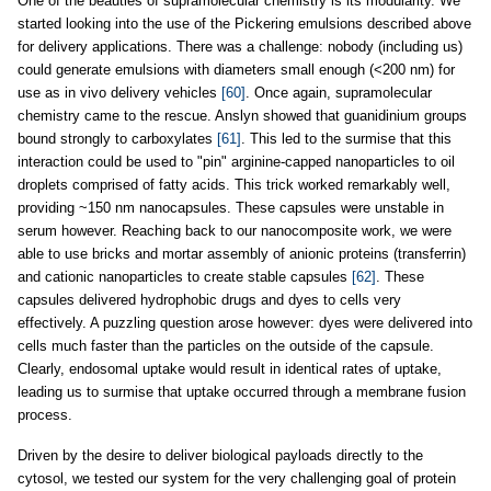
One of the beauties of supramolecular chemistry is its modularity. We
started looking into the use of the Pickering emulsions described above
for delivery applications. There was a challenge: nobody (including us)
could generate emulsions with diameters small enough (<200 nm) for
use as in vivo delivery vehicles
[60]
. Once again, supramolecular
chemistry came to the rescue. Anslyn showed that guanidinium groups
bound strongly to carboxylates
[61]
. This led to the surmise that this
interaction could be used to "pin" arginine-capped nanoparticles to oil
droplets comprised of fatty acids. This trick worked remarkably well,
providing ~150 nm nanocapsules. These capsules were unstable in
serum however. Reaching back to our nanocomposite work, we were
able to use bricks and mortar assembly of anionic proteins (transferrin)
and cationic nanoparticles to create stable capsules
[62]
. These
capsules delivered hydrophobic drugs and dyes to cells very
effectively. A puzzling question arose however: dyes were delivered into
cells much faster than the particles on the outside of the capsule.
Clearly, endosomal uptake would result in identical rates of uptake,
leading us to surmise that uptake occurred through a membrane fusion
process.
Driven by the desire to deliver biological payloads directly to the
cytosol, we tested our system for the very challenging goal of protein