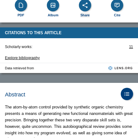
PDF
Album
Share
Cite
CITATIONS TO THIS ARTICLE
Scholarly works:
11
Explore bibliography
Data retrieved from
Abstract
The atom-by-atom control provided by synthetic organic chemistry
presents a means of generating new functional nanomaterials with great
precision. Bringing together these two very disparate skill sets is,
however, quite uncommon. This autobiographical review provides some
insight into how my program evolved, as well as giving some idea of