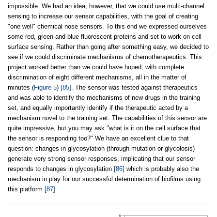
impossible. We had an idea, however, that we could use multi-channel
sensing to increase our sensor capabilities, with the goal of creating
"one well" chemical nose sensors. To this end we expressed ourselves
some red, green and blue fluorescent proteins and set to work on cell
surface sensing. Rather than going after something easy, we decided to
see if we could discriminate mechanisms of chemotherapeutics. This
project worked better than we could have hoped, with complete
discrimination of eight different mechanisms, all in the matter of
minutes (
Figure 5
)
[85]
. The sensor was tested against therapeutics
and was able to identify the mechanisms of new drugs in the training
set, and equally importantly identify if the therapeutic acted by a
mechanism novel to the training set. The capabilities of this sensor are
quite impressive, but you may ask "what is it on the cell surface that
the sensor is responding too?" We have an excellent clue to that
question: changes in glycosylation (through mutation or glycolosis)
generate very strong sensor responses, implicating that our sensor
responds to changes in glycosylation
[86]
which is probably also the
mechanism in play for our successful determination of biofilms using
this platform
[87]
.