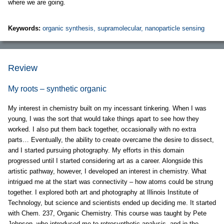
where we are going.
Keywords:
organic synthesis, supramolecular, nanoparticle sensing
Review
My roots – synthetic organic
My interest in chemistry built on my incessant tinkering. When I was
young, I was the sort that would take things apart to see how they
worked. I also put them back together, occasionally with no extra
parts… Eventually, the ability to create overcame the desire to dissect,
and I started pursuing photography. My efforts in this domain
progressed until I started considering art as a career. Alongside this
artistic pathway, however, I developed an interest in chemistry. What
intrigued me at the start was connectivity – how atoms could be strung
together. I explored both art and photography at Illinois Institute of
Technology, but science and scientists ended up deciding me. It started
with Chem. 237, Organic Chemistry. This course was taught by Pete
Johnson, who introduced me to retrosynthetic analysis, and in the