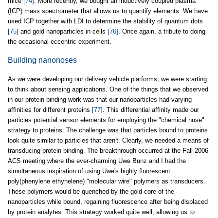
mice
[74]
. More recently, we bought an inductively coupled plasma
(ICP) mass spectrometer that allows us to quantify elements. We have
used ICP together with LDI to determine the stability of quantum dots
[75]
and gold nanoparticles in cells
[76]
. Once again, a tribute to doing
the occasional eccentric experiment.
Building nanonoses
As we were developing our delivery vehicle platforms, we were starting
to think about sensing applications. One of the things that we observed
in our protein binding work was that our nanoparticles had varying
affinities for different proteins
[77]
. This differential affinity made our
particles potential sensor elements for employing the "chemical nose"
strategy to proteins. The challenge was that particles bound to proteins
look quite similar to particles that aren't. Clearly, we needed a means of
transducing protein binding. The breakthrough occurred at the Fall 2006
ACS meeting where the ever-charming Uwe Bunz and I had the
simultaneous inspiration of using Uwe's highly fluorescent
poly(phenylene ethynelene) "molecular wire" polymers as transducers.
These polymers would be quenched by the gold core of the
nanoparticles while bound, regaining fluorescence after being displaced
by protein analytes. This strategy worked quite well, allowing us to