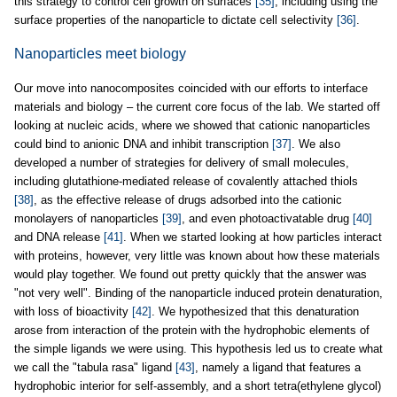
this strategy to control cell growth on surfaces
[35]
, including using the
surface properties of the nanoparticle to dictate cell selectivity
[36]
.
Nanoparticles meet biology
Our move into nanocomposites coincided with our efforts to interface
materials and biology – the current core focus of the lab. We started off
looking at nucleic acids, where we showed that cationic nanoparticles
could bind to anionic DNA and inhibit transcription
[37]
. We also
developed a number of strategies for delivery of small molecules,
including glutathione-mediated release of covalently attached thiols
[38]
, as the effective release of drugs adsorbed into the cationic
monolayers of nanoparticles
[39]
, and even photoactivatable drug
[40]
and DNA release
[41]
. When we started looking at how particles interact
with proteins, however, very little was known about how these materials
would play together. We found out pretty quickly that the answer was
"not very well". Binding of the nanoparticle induced protein denaturation,
with loss of bioactivity
[42]
. We hypothesized that this denaturation
arose from interaction of the protein with the hydrophobic elements of
the simple ligands we were using. This hypothesis led us to create what
we call the "tabula rasa" ligand
[43]
, namely a ligand that features a
hydrophobic interior for self-assembly, and a short tetra(ethylene glycol)