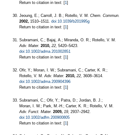
Return to citation in text: [
1
]
Jeoung, E.; Carroll, J. B.; Rotello, V. M.
Chem. Commun.
2002,
1510–1511.
doi:10.1039/b201995g
Return to citation in text: [
1
]
Subramani, C.; Bajaj, A.; Miranda, O. R.; Rotello, V. M.
Adv. Mater.
2010,
22,
5420–5423.
doi:10.1002/adma.201002851
Return to citation in text: [
1
]
Ofir, Y.; Moran, I. W.; Subramani, C.; Carter, K. R.;
Rotello, V. M.
Adv. Mater.
2010,
22,
3608–3614.
doi:10.1002/adma.200904396
Return to citation in text: [
1
]
Subramani, C.; Ofir, Y.; Patra, D.; Jordan, B. J.;
Moran, I. W.; Park, M.-H.; Carter, K. R.; Rotello, V. M.
Adv. Funct. Mater.
2009,
19,
2937–2942.
doi:10.1002/adfm.200900805
Return to citation in text: [
1
]