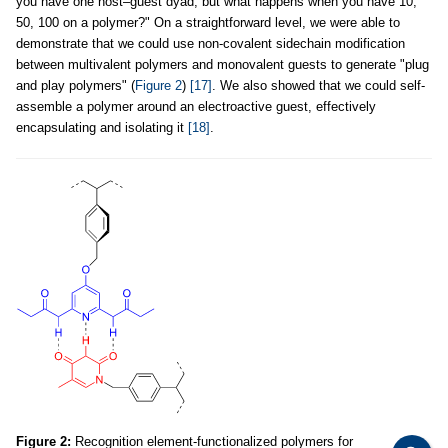
you have one host–guest dyad, but what happens when you have 10,
50, 100 on a polymer?" On a straightforward level, we were able to
demonstrate that we could use non-covalent sidechain modification
between multivalent polymers and monovalent guests to generate "plug
and play polymers" (
Figure 2
)
[17]
. We also showed that we could self-
assemble a polymer around an electroactive guest, effectively
encapsulating and isolating it
[18]
.
Figure 2:
Recognition element-functionalized polymers for