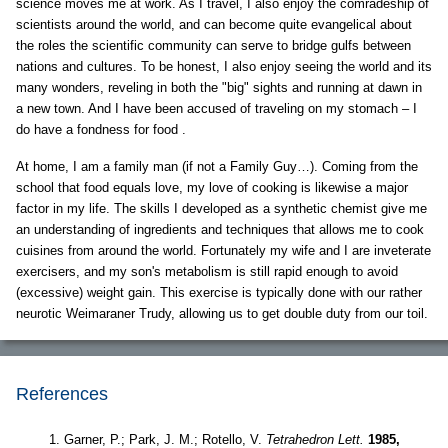
science moves me at work. As I travel, I also enjoy the comradeship of
scientists around the world, and can become quite evangelical about
the roles the scientific community can serve to bridge gulfs between
nations and cultures. To be honest, I also enjoy seeing the world and its
many wonders, reveling in both the "big" sights and running at dawn in
a new town. And I have been accused of traveling on my stomach – I
do have a fondness for food .
At home, I am a family man (if not a Family Guy…). Coming from the
school that food equals love, my love of cooking is likewise a major
factor in my life. The skills I developed as a synthetic chemist give me
an understanding of ingredients and techniques that allows me to cook
cuisines from around the world. Fortunately my wife and I are inveterate
exercisers, and my son's metabolism is still rapid enough to avoid
(excessive) weight gain. This exercise is typically done with our rather
neurotic Weimaraner Trudy, allowing us to get double duty from our toil.
References
Garner, P.; Park, J. M.; Rotello, V.
Tetrahedron Lett.
1985,