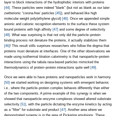
layer to block interactions of the hydrophobic interiors with proteins
[44]
. These particles were indeed "blank" (but not as blank as our later
zwitterionic “corona-free’ particles
[45]
), and behaved like high
molecular weight poly(ethylene glycol)
[46]
. Once we appended simple
anionic and cationic recognition elements to the surface these system
bound proteins with high affinity
[47]
and some degree of selectivity
[48]
. What was surprising is that not only did the particle–protein
binding process not denature the proteins, it actually stabilizes them
[46]
! This result stills surprises researchers who follow the dogma that
proteins must denature at interfaces. One of the other observations we
made using isothermal titration calorimetry is that nanoparticle–protein
interactions using the tabula rasa-based particles mimicked the
thermodynamics of protein–protein interactions quite well
[49]
.
Once we were able to have proteins and nanoparticles work in harmony
[50]
we started working on designing systems with emergent behavior,
i.e., where the particle–protein complex behaves differently than either
of the two components. A prime example of this synergy is when we
showed that nanoparticle–enzyme complexes showed altered substrate
selectivity
[51]
, with the particle dictating the enzyme kinetics by acting
as a "filter" for substrate and product
[47]
. Another area where we
demonstrated synergy is in the area of Pickering emulsions. These