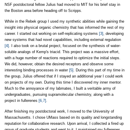
NSF postdoctoral fellow Julius had moved to MIT for his brief stay in
the Boston area before heading off to Scripps.
While in the Rebek group I used my synthetic abilities while gaining the
insight into physical organic chemistry that has informed the rest of my
career. I started out working on self-replicating systems
[3]
, developing
new systems that had novel capabilities, including external regulation
[4]
. I also took on a brutal project, focused on the synthesis of water-
soluble analogs of Kemp's triacid. This project was a massive effort,
with a huge number of reactions required to optimize the initial steps.
We did, however, obtain the desired receptors and observe some
interesting binding processes in water
[5]
. During this part of my time in
the group, Julius offered that if I stayed an additional year I could work
on projects of my own. During this time I discovered my inner mentor.
Much to the annoyance of my labmates, I built a veritable army of
undergraduates, pursuing supramolecular chemistry, along with a
project in fullerenes
[6,7]
.
After finishing my postdoctoral work, I moved to the University of
Massachusetts. I chose UMass based on its quality and longstanding
reputation for collaborative research. Upon arrival, I collected a fired up
group of graduate students and went to it. I maintained my fullerenes