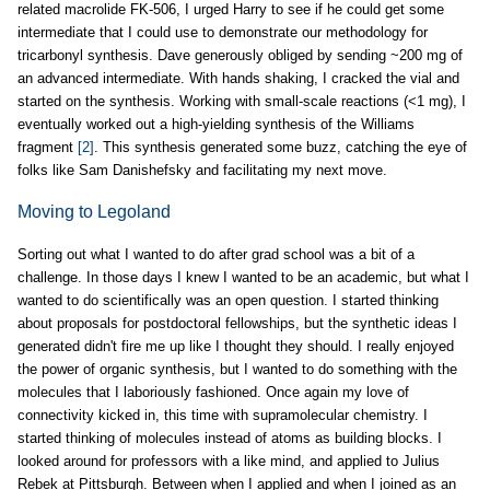
related macrolide FK-506, I urged Harry to see if he could get some
intermediate that I could use to demonstrate our methodology for
tricarbonyl synthesis. Dave generously obliged by sending ~200 mg of
an advanced intermediate. With hands shaking, I cracked the vial and
started on the synthesis. Working with small-scale reactions (<1 mg), I
eventually worked out a high-yielding synthesis of the Williams
fragment
[2]
. This synthesis generated some buzz, catching the eye of
folks like Sam Danishefsky and facilitating my next move.
Moving to Legoland
Sorting out what I wanted to do after grad school was a bit of a
challenge. In those days I knew I wanted to be an academic, but what I
wanted to do scientifically was an open question. I started thinking
about proposals for postdoctoral fellowships, but the synthetic ideas I
generated didn't fire me up like I thought they should. I really enjoyed
the power of organic synthesis, but I wanted to do something with the
molecules that I laboriously fashioned. Once again my love of
connectivity kicked in, this time with supramolecular chemistry. I
started thinking of molecules instead of atoms as building blocks. I
looked around for professors with a like mind, and applied to Julius
Rebek at Pittsburgh. Between when I applied and when I joined as an