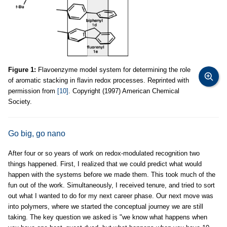
Figure 1:
Flavoenzyme model system for determining the role
of aromatic stacking in flavin redox processes. Reprinted with
permission from
[10]
. Copyright (1997) American Chemical
Society.
Go big, go nano
After four or so years of work on redox-modulated recognition two
things happened. First, I realized that we could predict what would
happen with the systems before we made them. This took much of the
fun out of the work. Simultaneously, I received tenure, and tried to sort
out what I wanted to do for my next career phase. Our next move was
into polymers, where we started the conceptual journey we are still
taking. The key question we asked is "we know what happens when