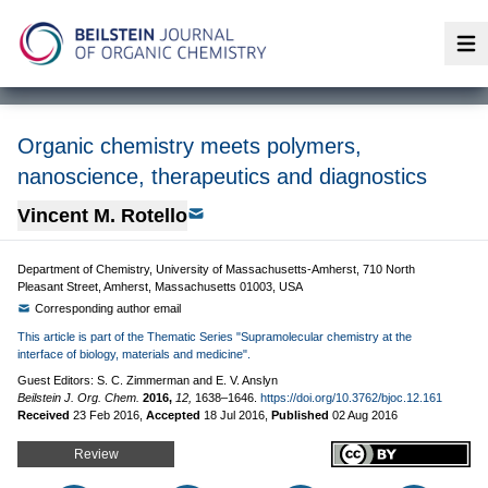
Op
Organic chemistry meets polymers,
nanoscience, therapeutics and diagnostics
Vincent M. Rotello
Department of Chemistry, University of Massachusetts-Amherst, 710 North
Pleasant Street, Amherst, Massachusetts 01003, USA
Corresponding author email
This article is part of the Thematic Series "Supramolecular chemistry at the
interface of biology, materials and medicine".
Guest Editors: S. C. Zimmerman and E. V. Anslyn
Beilstein J. Org. Chem.
2016,
12,
1638–1646.
https://doi.org/10.3762/bjoc.12.161
Received
23 Feb 2016
,
Accepted
18 Jul 2016
,
Published
02 Aug 2016
Review