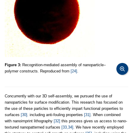
Figure 3:
Recognition-mediated assembly of nanoparticle–
polymer constructs. Reproduced from
[24]
.
Concurrently with our 3D self-assembly, we pursued the use of
nanoparticles for surface modification. This research has focused on
the use of these particles to efficiently impart functional properties to
surfaces
[30]
. including anti-fouling properties
[31]
. When combined
with nanoimprint lithography
[32]
this process gives us access to nano-
textured nanopatterned surfaces
[33,34]
. We have recently employed