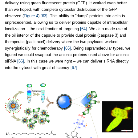
delivery using green fluorescent protein (GFP). It worked even better
than we hoped, with complete cytosolar distribution of the GFP
observed (
Figure 4
)
[63]
. This ability to "dump" proteins into cells is
unprecedented, allowing us to deliver proteins capable of intracellular
localization – the next frontier of targeting
[64]
. We also made use of
the oil interior of the capsule to provide dual protein (caspase 3) and
therapeutic (paclitaxel) delivery where the two payloads worked
synergistically for chemotherapy
[65]
. Being supramolecular types, we
figured we could swap out the anionic proteins used above for anionic
siRNA
[66]
. In this case we were right – we can deliver siRNA directly
into the cytosol with great efficiency
[67]
.