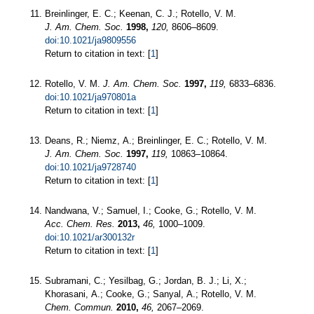
Breinlinger, E. C.; Keenan, C. J.; Rotello, V. M.
J. Am. Chem. Soc.
1998,
120,
8606–8609.
doi:10.1021/ja9809556
Return to citation in text: [
1
]
Rotello, V. M.
J. Am. Chem. Soc.
1997,
119,
6833–6836.
doi:10.1021/ja970801a
Return to citation in text: [
1
]
Deans, R.; Niemz, A.; Breinlinger, E. C.; Rotello, V. M.
J. Am. Chem. Soc.
1997,
119,
10863–10864.
doi:10.1021/ja9728740
Return to citation in text: [
1
]
Nandwana, V.; Samuel, I.; Cooke, G.; Rotello, V. M.
Acc. Chem. Res.
2013,
46,
1000–1009.
doi:10.1021/ar300132r
Return to citation in text: [
1
]
Subramani, C.; Yesilbag, G.; Jordan, B. J.; Li, X.;
Khorasani, A.; Cooke, G.; Sanyal, A.; Rotello, V. M.
Chem. Commun.
2010,
46,
2067–2069.