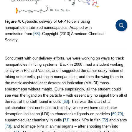
Figure 4:
Cytosolic delivery of GFP to cells using
nanoparticle-stabilized nanocapsules. Adapted with
permission from
[63]
. Copyright (2013) American Chemical
Society.
Concurrent with our delivery efforts, we were working on ways to track
nanoparticles in living systems. Back in 2008 I had a student working
jointly with Richard Vachet, and I suggested the rather crazy notion of
taking some cells, putting in nanoparticles, and then throwing them in
the matrix-assisted laser desorption ionization (MALDI) mass
spectrometer without matrix. Quite surprisingly, all the student could
see was the ligand on the particle – with essentially no signal from all of
the rest of the stuff found in cells
[68]
. This was the start of a
collaboration that continues to this day, where we have used laser
desorption ionization (LDI) to characterize ligands on particles
[69,70]
,
supramolecular chemistry in cells
[71]
, track NPs in fish
[72]
and plants
[73]
, and to image NPs in animal organs – after shooting them into