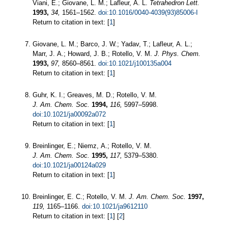
Viani, E.; Giovane, L. M.; Lafleur, A. L.
Tetrahedron Lett.
1993,
34,
1561–1562.
doi:10.1016/0040-4039(93)85006-I
Return to citation in text: [
1
]
Giovane, L. M.; Barco, J. W.; Yadav, T.; Lafleur, A. L.;
Marr, J. A.; Howard, J. B.; Rotello, V. M.
J. Phys. Chem.
1993,
97,
8560–8561.
doi:10.1021/j100135a004
Return to citation in text: [
1
]
Guhr, K. I.; Greaves, M. D.; Rotello, V. M.
J. Am. Chem. Soc.
1994,
116,
5997–5998.
doi:10.1021/ja00092a072
Return to citation in text: [
1
]
Breinlinger, E.; Niemz, A.; Rotello, V. M.
J. Am. Chem. Soc.
1995,
117,
5379–5380.
doi:10.1021/ja00124a029
Return to citation in text: [
1
]
Breinlinger, E. C.; Rotello, V. M.
J. Am. Chem. Soc.
1997,
119,
1165–1166.
doi:10.1021/ja9612110
Return to citation in text: [
1
] [
2
]