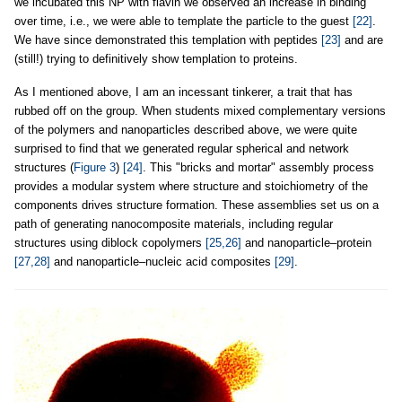
we incubated this NP with flavin we observed an increase in binding
over time, i.e., we were able to template the particle to the guest
[22]
.
We have since demonstrated this templation with peptides
[23]
and are
(still!) trying to definitively show templation to proteins.
As I mentioned above, I am an incessant tinkerer, a trait that has
rubbed off on the group. When students mixed complementary versions
of the polymers and nanoparticles described above, we were quite
surprised to find that we generated regular spherical and network
structures (
Figure 3
)
[24]
. This "bricks and mortar" assembly process
provides a modular system where structure and stoichiometry of the
components drives structure formation. These assemblies set us on a
path of generating nanocomposite materials, including regular
structures using diblock copolymers
[25,26]
and nanoparticle–protein
[27,28]
and nanoparticle–nucleic acid composites
[29]
.