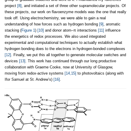
project
[8]
, and initiated a set of three other supramolecular projects. Of
these projects, our work on flavoenzyme models was the one that really
took off. Using electrochemistry, we were able to gain a real
understanding of how forces such as hydrogen bonding
[9]
, aromatic
stacking (
Figure 1
)
[10]
and donor atom–π interactions
[11]
influence
the energetics of redox processes. We also used integrated
experimental and computational techniques to actually establish what
hydrogen bonding does to the electrons in hydrogen-bonded complexes
[12]
. Finally, we put this all together to generate molecular switches and
devices
[13]
. This work has continued through our long productive
collaboration with Graeme Cooke, now at University of Glasgow,
moving from redox-active systems
[14,15]
to photovoltaics (along with
Ifor Samuel at St. Andrew’s)
[16]
.