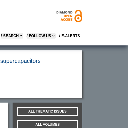
/ SEARCH
/ FOLLOW US
/ E-ALERTS
 supercapacitors
ALL THEMATIC ISSUES
ALL VOLUMES