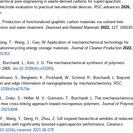
rarchical pore engineering in waste-derived carbons for supercapacitors:
lectrode evaluation to practical two-electrode devices.
RSC advances
2026,
e
. Production of functionalized graphitic carbon materials via solvent-free
tors and water treatment.
Diamond and Related Materials
2022,
127,
109193
Wang, T.; Wang, J.; Gao, W. Application of mechanochemical technology for
ration/recycling energy storage materials.
Journal of Cleaner Production
2022,
131351
.; Borchardt, L.; Kim, J. G. The mechanochemical synthesis of polymers.
–2905.
doi:10.1039/d1cs01093j
Hellmann, S.; Bergheim, K.; Pickhardt, W.; Schmid, R.; Borchardt, L. Beyond
tion and edge chlorination of nanographenes by mechanochemistry.
RSC
.1039/d1ra07679e
 L.; Grätz, S.; Höfler, M. V.; Gutmann, T.; Borchardt, L. The mechanochemica
nt-free cross-linking approach toward microporous polymers.
Journal of Polyme
l.20210606
, F.; Wang, Y.; Deng, H.; Zhou, Z. Gill inspired hierarchical wrinkles of reduced
tubes with significantly boosted supercapacitor performance.
Ceramics
:10.1016/j.ceramint.2021.06.078