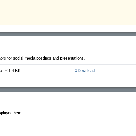
thors for social media postings and presentations.
e: 761.4 KB
Download
splayed here.