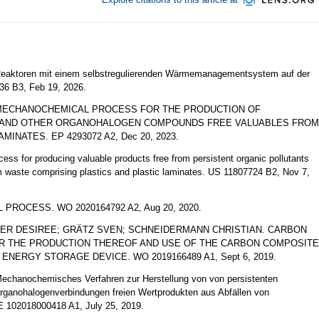
toren mit einem selbstregulierenden Wärmemanagementsystem auf der
6 B3, Feb 19, 2026.
MECHANOCHEMICAL PROCESS FOR THE PRODUCTION OF
S AND OTHER ORGANOHALOGEN COMPOUNDS FREE VALUABLES FROM
INATES. EP 4293072 A2, Dec 20, 2023.
for producing valuable products free from persistent organic pollutants
waste comprising plastics and plastic laminates. US 11807724 B2, Nov 7,
OCESS. WO 2020164792 A2, Aug 20, 2020.
ER DESIREE; GRÄTZ SVEN; SCHNEIDERMANN CHRISTIAN. CARBON
R THE PRODUCTION THEREOF AND USE OF THE CARBON COMPOSITE
NERGY STORAGE DEVICE. WO 2019166489 A1, Sept 6, 2019.
ochemisches Verfahren zur Herstellung von von persistenten
rganohalogenverbindungen freien Wertprodukten aus Abfällen von
E 102018000418 A1, July 25, 2019.