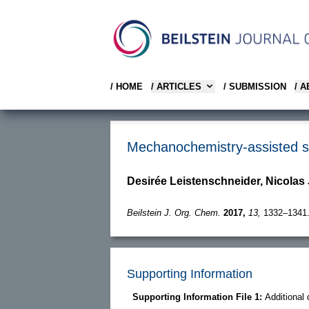
/ HOME
/ ARTICLES
/ SUBMISSION
/ 
Mechanochemistry-assisted sy
Desirée Leistenschneider, Nicolas 
Beilstein J. Org. Chem.
2017,
13,
1332–1341
Supporting Information
Supporting Information File 1:
Additional 