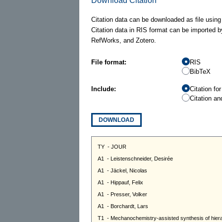
Download Citation
Citation data can be downloaded as file using
Citation data in RIS format can be imported b
RefWorks, and Zotero.
File format:
RIS
BibTeX
Include:
Citation fo
Citation an
DOWNLOAD