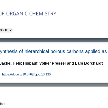
ABOUT
nthesis of hierarchical porous carbons applied as
Jäckel, Felix Hippauf, Volker Presser and Lars Borchardt
.
https://doi.org/10.3762/bjoc.13.130
data.