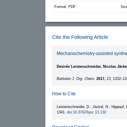
Format: PDF
Siz
Cite the Following Article
Mechanochemistry-assisted synthes
Desirée Leistenschneider, Nicolas Jäcke
Beilstein J. Org. Chem.
2017,
13,
1332–13
How to Cite
Leistenschneider, D.; Jäckel, N.; Hippauf, 
1341.
doi:10.3762/bjoc.13.130