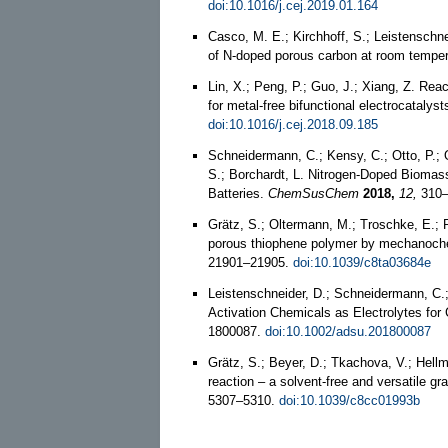
doi:10.1016/j.cej.2019.01.164
Casco, M. E.; Kirchhoff, S.; Leistenschn
of N-doped porous carbon at room tempe
Lin, X.; Peng, P.; Guo, J.; Xiang, Z. Rea
for metal-free bifunctional electrocatalyst
doi:10.1016/j.cej.2018.09.185
Schneidermann, C.; Kensy, C.; Otto, P.; Os
S.; Borchardt, L. Nitrogen-Doped Bioma
Batteries.
ChemSusChem
2018,
12,
310–
Grätz, S.; Oltermann, M.; Troschke, E.; P
porous thiophene polymer by mechanoche
21901–21905.
doi:10.1039/c8ta03684e
Leistenschneider, D.; Schneidermann, C.; 
Activation Chemicals as Electrolytes fo
1800087.
doi:10.1002/adsu.201800087
Grätz, S.; Beyer, D.; Tkachova, V.; Hell
reaction – a solvent-free and versatile gra
5307–5310.
doi:10.1039/c8cc01993b