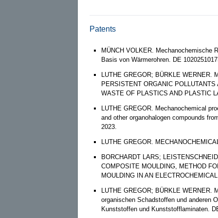
Patents
MÜNCH VOLKER. Mechanochemische Reak
Basis von Wärmerohren. DE 10202510173
LUTHE GREGOR; BÜRKLE WERNER. 
PERSISTENT ORGANIC POLLUTANT
WASTE OF PLASTICS AND PLASTIC LAM
LUTHE GREGOR. Mechanochemical process 
and other organohalogen compounds from 
2023.
LUTHE GREGOR. MECHANOCHEMICAL PR
BORCHARDT LARS; LEISTENSCHNEID
COMPOSITE MOULDING, METHOD FO
MOULDING IN AN ELECTROCHEMICAL E
LUTHE GREGOR; BÜRKLE WERNER. Mechan
organischen Schadstoffen und anderen O
Kunststoffen und Kunststofflaminaten. D