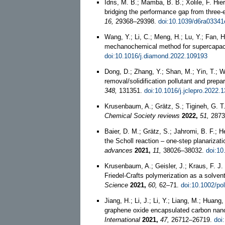
Idris, M. B.; Mamba, B. B.; Xolile, F. Hie
bridging the performance gap from three-e
16,
29368–29398.
doi:10.1039/d6ra03341
Wang, Y.; Li, C.; Meng, H.; Lu, Y.; Fan, H
mechanochemical method for supercapaci
doi:10.1016/j.diamond.2022.109193
Dong, D.; Zhang, Y.; Shan, M.; Yin, T.; 
removal/solidification pollutant and prepa
348,
131351.
doi:10.1016/j.jclepro.2022.
Krusenbaum, A.; Grätz, S.; Tigineh, G. T
Chemical Society reviews
2022,
51,
2873
Baier, D. M.; Grätz, S.; Jahromi, B. F.; 
the Scholl reaction – one-step planariza
advances
2021,
11,
38026–38032.
doi:10
Krusenbaum, A.; Geisler, J.; Kraus, F. J.
Friedel-Crafts polymerization as a solve
Science
2021,
60,
62–71.
doi:10.1002/po
Jiang, H.; Li, J.; Li, Y.; Liang, M.; Huang
graphene oxide encapsulated carbon nano
International
2021,
47,
26712–26719.
doi