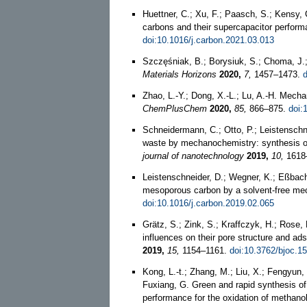
Huettner, C.; Xu, F.; Paasch, S.; Kensy, C
carbons and their supercapacitor perform
doi:10.1016/j.carbon.2021.03.013
Szczęśniak, B.; Borysiuk, S.; Choma, J.
Materials Horizons
2020,
7,
1457–1473.
Zhao, L.-Y.; Dong, X.-L.; Lu, A.-H. Mech
ChemPlusChem
2020,
85,
866–875.
doi:
Schneidermann, C.; Otto, P.; Leistenschne
waste by mechanochemistry: synthesis of
journal of nanotechnology
2019,
10,
1618
Leistenschneider, D.; Wegner, K.; Eßbach,
mesoporous carbon by a solvent-free m
doi:10.1016/j.carbon.2019.02.065
Grätz, S.; Zink, S.; Kraffczyk, H.; Rose
influences on their pore structure and ad
2019,
15,
1154–1161.
doi:10.3762/bjoc.1
Kong, L.-t.; Zhang, M.; Liu, X.; Fengyun, 
Fuxiang, G. Green and rapid synthesis of
performance for the oxidation of methano