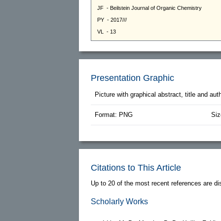
Presentation Graphic
Picture with graphical abstract, title and au
Format: PNG
Siz
Citations to This Article
Up to 20 of the most recent references are di
Scholarly Works