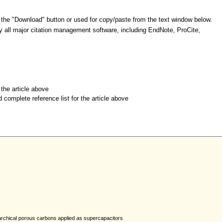
 the "Download" button or used for copy/paste from the text window below.
y all major citation management software, including EndNote, ProCite,
r the article above
d complete reference list for the article above