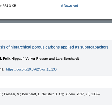
e: 364.3 KB
Download
is of hierarchical porous carbons applied as supercapacitors
l, Felix Hippauf, Volker Presser and Lars Borchardt
41.
https://doi.org/10.3762/bjoc.13.130
F.; Presser, V.; Borchardt, L.
Beilstein J. Org. Chem.
2017,
13,
1332–