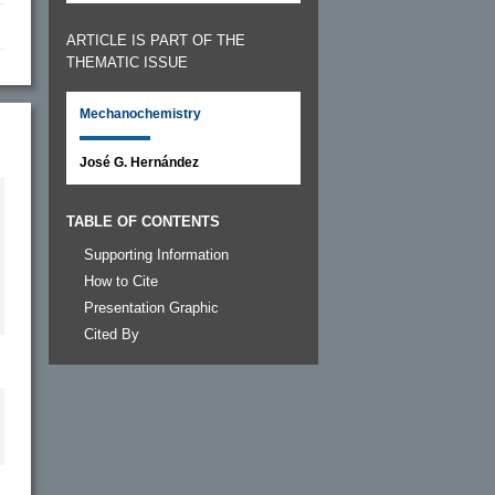
ARTICLE IS PART OF THE
THEMATIC ISSUE
Mechanochemistry
José G. Hernández
TABLE OF CONTENTS
Supporting Information
How to Cite
Presentation Graphic
Cited By