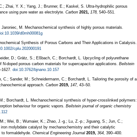
.; Zhai, Y. X.; Yang, J.; Brunner, E.; Kaskel, S. Ultra-hydrophilic porous
ance using pure water as electrolyte.
Carbon
2021,
178,
540–551.
; Jaroniec, M. Mechanochemical synthesis of highly porous materials.
doi:10.1039/d0mh00081g
anochemical Synthesis of Porous Carbons and Their Applications in Catalysis.
10.1002/cplu.202000191
ider, D.; Grätz, S.; Eßbach, C.; Borchardt, L. Upcycling of polyurethane
 N-doped porous carbon materials for supercapacitor applications.
Beilstein
–1627.
doi:10.3762/bjnano.10.157
 C.; Sander, M.; Schneidermann, C.; Borchardt, L. Tailoring the porosity of a
echanochemical approach.
Carbon
2019,
147,
43–50.
, M.; Borchardt, L. Mechanochemical synthesis of hyper-crosslinked polymers:
sorption behaviour for organic vapors.
Beilstein journal of organic chemistry
5.112
M.; Wei, B.; Wumaier, K.; Zhao, J.-g.; Lu, Z.-p.; Jiguang, S.; Jun, C.;
 iron molybdate catalyst by mechanochemistry and their catalytic
l to formaldehyde.
Chemical Engineering Journal
2019,
364,
390–400.