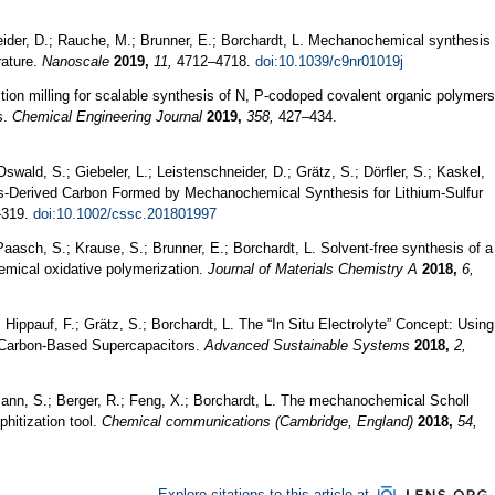
eider, D.; Rauche, M.; Brunner, E.; Borchardt, L. Mechanochemical synthesis
rature.
Nanoscale
2019,
11,
4712–4718.
doi:10.1039/c9nr01019j
ction milling for scalable synthesis of N, P-codoped covalent organic polymers
s.
Chemical Engineering Journal
2019,
358,
427–434.
wald, S.; Giebeler, L.; Leistenschneider, D.; Grätz, S.; Dörfler, S.; Kaskel,
ss-Derived Carbon Formed by Mechanochemical Synthesis for Lithium-Sulfur
319.
doi:10.1002/cssc.201801997
aasch, S.; Krause, S.; Brunner, E.; Borchardt, L. Solvent-free synthesis of a
mical oxidative polymerization.
Journal of Materials Chemistry A
2018,
6,
Hippauf, F.; Grätz, S.; Borchardt, L. The “In Situ Electrolyte” Concept: Using
r Carbon‐Based Supercapacitors.
Advanced Sustainable Systems
2018,
2,
mann, S.; Berger, R.; Feng, X.; Borchardt, L. The mechanochemical Scholl
phitization tool.
Chemical communications (Cambridge, England)
2018,
54,
Explore citations to this article at