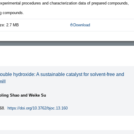
 experimental procedures and characterization data of prepared compounds,
ng compounds.
ze: 2.7 MB
Download
uble hydroxide: A sustainable catalyst for solvent-free and
ill
aoling Shao and Weike Su
68.
https://doi.org/10.3762/bjoc.13.160