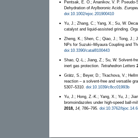
Pentsak, E. O.; Ananikov, V. P. Pseudo‐
Dehydration of Arylboronic Acids.
Europea
doi:10.1002/ejoc.201900410
Yu, J.; Zhang, C.; Yang, X.; Su, W. Decar
catalyst and liquid-assisted grinding.
Orga
Zheng, K.; Shen, C.; Qiao, J.; Tong, J.;
NPs for Suzuki–Miyaura Coupling and Thei
doi:10.3390/catal8100443
Shao, Q.-L.; Jiang, Z.; Su, W. Solvent-f
inert gas protection.
Tetrahedron Letters
Grätz, S.; Beyer, D.; Tkachova, V.; Hell
reaction – a solvent-free and versatile gra
5307–5310.
doi:10.1039/c8cc01993b
Yu, J.; Hong, Z.-K.; Yang, X.; Yu, J.; Ji
bromoindazoles under high-speed ball-mill
2018,
14,
786–795.
doi:10.3762/bjoc.14.