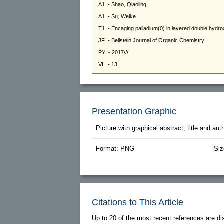
Presentation Graphic
Picture with graphical abstract, title and au
Format: PNG
Siz
Citations to This Article
Up to 20 of the most recent references are di