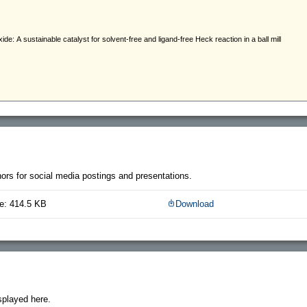
thors for social media postings and presentations.
e: 414.5 KB
Download
splayed here.