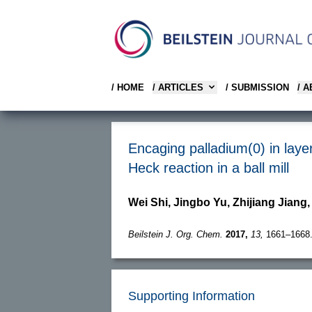
/ HOME
/ ARTICLES
/ SUBMISSION
/ 
Encaging palladium(0) in layer
Heck reaction in a ball mill
Wei Shi, Jingbo Yu, Zhijiang Jiang
Beilstein J. Org. Chem.
2017,
13,
1661–1668
Supporting Information