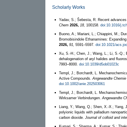
Scholarly Works
Yadav, S.; Šebesta, R. Recent advances
Chem
2026,
18,
100158.
doi:10.1016/j.t
Buono, A.; Mariani, L.; Chiappini, M.; Dura
Bromobisindole Ethanamines: Expanding 
2026,
91,
5591–5597.
doi:10.1021/acs.jo
Xu, S.-H.; Chen, J.; Wang, L.; Li, S.-Q.; 
dehalogenation of aryl halides and fluoro
7993–8000.
doi:10.1039/d5ob01023c
Templ, J.; Borchardt, L. Mechanochemical
Active Compounds.
Angewandte Chemie (I
doi:10.1002/anie.202503061
Templ, J.; Borchardt, L. Mechanochemis
Wirksamer Verbindungen.
Angewandte C
Liang, Y.; Wang, Q.; Shen, X.-X.; Yang, J
polyionic liquids with palladium nanopart
carbon dioxide.
Journal of colloid and int
Kumari, S.; Sharma, A.; Kumar, S.; Thakur