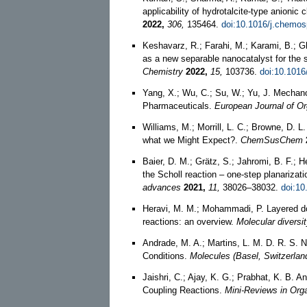
applicability of hydrotalcite-type anionic
2022,
306,
135464.
doi:10.1016/j.chemo
Keshavarz, R.; Farahi, M.; Karami, B.; 
as a new separable nanocatalyst for the s
Chemistry
2022,
15,
103736.
doi:10.1016
Yang, X.; Wu, C.; Su, W.; Yu, J. Mechan
Pharmaceuticals.
European Journal of O
Williams, M.; Morrill, L. C.; Browne, D.
what we Might Expect?.
ChemSusChem
Baier, D. M.; Grätz, S.; Jahromi, B. F.; 
the Scholl reaction – one-step planariza
advances
2021,
11,
38026–38032.
doi:10
Heravi, M. M.; Mohammadi, P. Layered do
reactions: an overview.
Molecular diversi
Andrade, M. A.; Martins, L. M. D. R. S.
Conditions.
Molecules (Basel, Switzerlan
Jaishri, C.; Ajay, K. G.; Prabhat, K. B. 
Coupling Reactions.
Mini-Reviews in Org