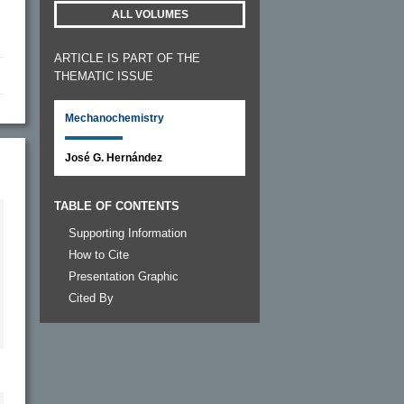
ALL VOLUMES
ARTICLE IS PART OF THE
THEMATIC ISSUE
Mechanochemistry
José G. Hernández
TABLE OF CONTENTS
Supporting Information
How to Cite
Presentation Graphic
Cited By