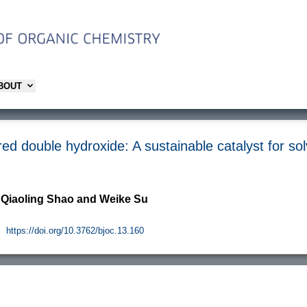
ABOUT
ed double hydroxide: A sustainable catalyst for sol
, Qiaoling Shao and Weike Su
.
https://doi.org/10.3762/bjoc.13.160