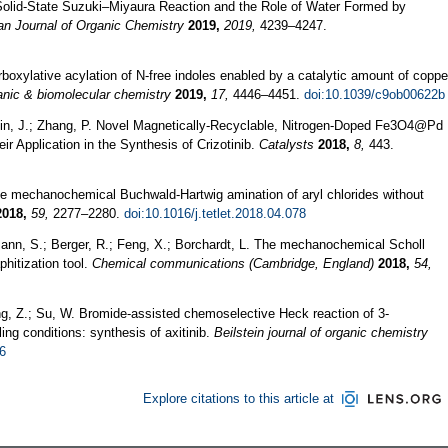
Solid‐State Suzuki–Miyaura Reaction and the Role of Water Formed by
n Journal of Organic Chemistry
2019,
2019,
4239–4247.
boxylative acylation of N-free indoles enabled by a catalytic amount of coppe
nic & biomolecular chemistry
2019,
17,
4446–4451.
doi:10.1039/c9ob00622b
 Jin, J.; Zhang, P. Novel Magnetically-Recyclable, Nitrogen-Doped Fe3O4@Pd
r Application in the Synthesis of Crizotinib.
Catalysts
2018,
8,
443.
ree mechanochemical Buchwald-Hartwig amination of aryl chlorides without
2018,
59,
2277–2280.
doi:10.1016/j.tetlet.2018.04.078
mann, S.; Berger, R.; Feng, X.; Borchardt, L. The mechanochemical Scholl
phitization tool.
Chemical communications (Cambridge, England)
2018,
54,
ang, Z.; Su, W. Bromide-assisted chemoselective Heck reaction of 3-
ing conditions: synthesis of axitinib.
Beilstein journal of organic chemistry
66
Explore citations to this article at