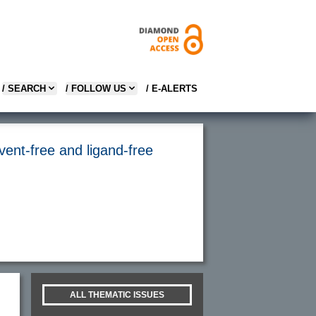
/ SEARCH
/ FOLLOW US
/ E-ALERTS
vent-free and ligand-free
ALL THEMATIC ISSUES