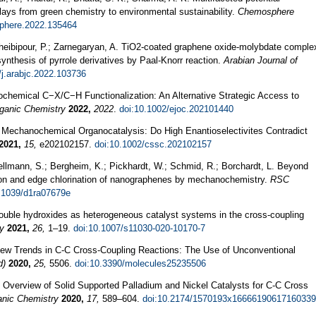
 clays from green chemistry to environmental sustainability.
Chemosphere
sphere.2022.135464
Gheibipour, P.; Zarnegaryan, A. TiO2-coated graphene oxide-molybdate comple
ynthesis of pyrrole derivatives by Paal-Knorr reaction.
Arabian Journal of
/j.arabjc.2022.103736
ochemical C−X/C−H Functionalization: An Alternative Strategic Access to
rganic Chemistry
2022,
2022
.
doi:10.1002/ejoc.202101440
 L. Mechanochemical Organocatalysis: Do High Enantioselectivites Contradict
2021,
15,
e202102157.
doi:10.1002/cssc.202102157
Hellmann, S.; Bergheim, K.; Pickhardt, W.; Schmid, R.; Borchardt, L. Beyond
tion and edge chlorination of nanographenes by mechanochemistry.
RSC
.1039/d1ra07679e
uble hydroxides as heterogeneous catalyst systems in the cross-coupling
ty
2021,
26,
1–19.
doi:10.1007/s11030-020-10170-7
 New Trends in C-C Cross-Coupling Reactions: The Use of Unconventional
d)
2020,
25,
5506.
doi:10.3390/molecules25235506
An Overview of Solid Supported Palladium and Nickel Catalysts for C-C Cross
anic Chemistry
2020,
17,
589–604.
doi:10.2174/1570193x16666190617160339