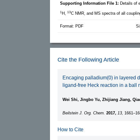
Supporting Information File 1:
Details of
1
13
H,
C NMR, and MS spectra of all coupli
Format: PDF
Si
Cite the Following Article
Encaging palladium(0) in layered do
ligand-free Heck reaction in a ball m
Wei Shi, Jingbo Yu, Zhijiang Jiang, Qi
Beilstein J. Org. Chem.
2017,
13,
1661–16
How to Cite