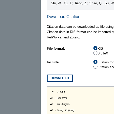
Shi, W.; Yu, J.; Jiang, Z.; Shao, Q.; Su, 
Download Citation
Citation data can be downloaded as file using
Citation data in RIS format can be imported b
RefWorks, and Zotero.
File format:
RIS
BibTeX
Include:
Citation fo
Citation an
DOWNLOAD