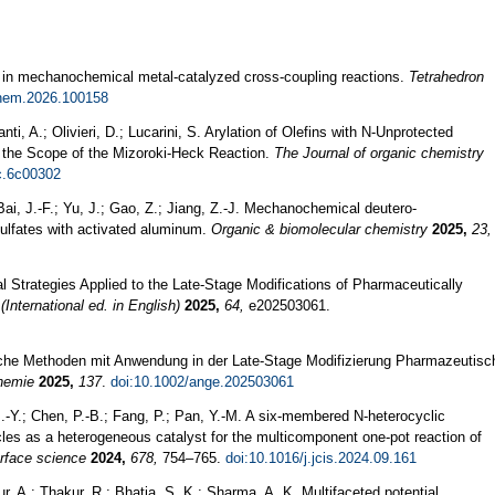
 in mechanochemical metal-catalyzed cross-coupling reactions.
Tetrahedron
chem.2026.100158
nti, A.; Olivieri, D.; Lucarini, S. Arylation of Olefins with N-Unprotected
the Scope of the Mizoroki-Heck Reaction.
The Journal of organic chemistry
c.6c00302
Bai, J.-F.; Yu, J.; Gao, Z.; Jiang, Z.-J. Mechanochemical deutero-
sulfates with activated aluminum.
Organic & biomolecular chemistry
2025,
23,
 Strategies Applied to the Late-Stage Modifications of Pharmaceutically
nternational ed. in English)
2025,
64,
e202503061.
che Methoden mit Anwendung in der Late‐Stage Modifizierung Pharmazeutisc
hemie
2025,
137
.
doi:10.1002/ange.202503061
.-Y.; Chen, P.-B.; Fang, P.; Pan, Y.-M. A six-membered N-heterocyclic
icles as a heterogeneous catalyst for the multicomponent one-pot reaction of
erface science
2024,
678,
754–765.
doi:10.1016/j.jcis.2024.09.161
, A.; Thakur, R.; Bhatia, S. K.; Sharma, A. K. Multifaceted potential