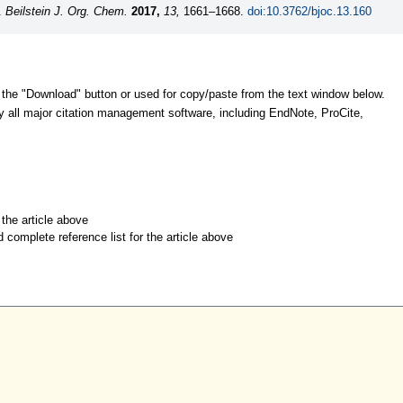
W.
Beilstein J. Org. Chem.
2017,
13,
1661–1668.
doi:10.3762/bjoc.13.160
 the "Download" button or used for copy/paste from the text window below.
y all major citation management software, including EndNote, ProCite,
r the article above
d complete reference list for the article above