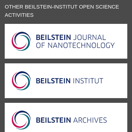
OTHER BEILSTEIN-INSTITUT OPEN SCIENCE
ACTIVITIES