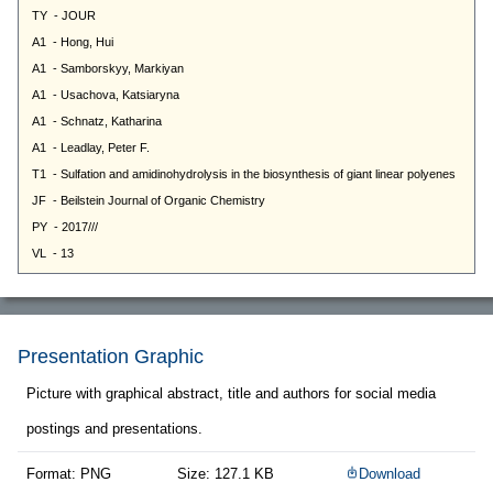
Presentation Graphic
Picture with graphical abstract, title and authors for social media
postings and presentations.
Format: PNG
Size: 127.1 KB
Download