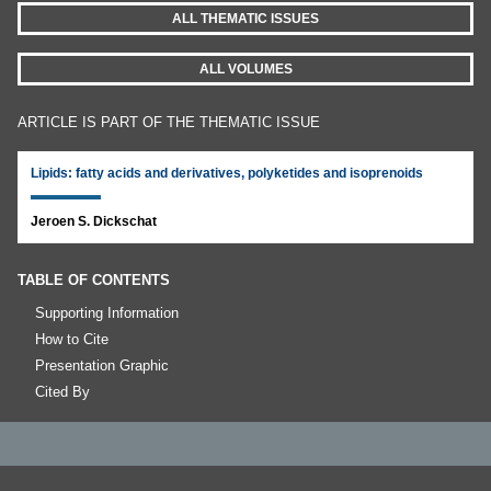
ALL THEMATIC ISSUES
ALL VOLUMES
ARTICLE IS PART OF THE THEMATIC ISSUE
Lipids: fatty acids and derivatives, polyketides and isoprenoids
Jeroen S. Dickschat
TABLE OF CONTENTS
Supporting Information
How to Cite
Presentation Graphic
Cited By