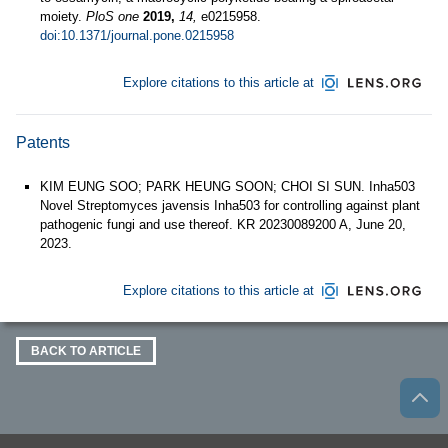
moiety.
PloS one
2019,
14,
e0215958.
doi:10.1371/journal.pone.0215958
Explore citations to this article at
Patents
KIM EUNG SOO; PARK HEUNG SOON; CHOI SI SUN. Inha503
Novel Streptomyces javensis Inha503 for controlling against plant
pathogenic fungi and use thereof. KR 20230089200 A, June 20,
2023.
Explore citations to this article at
BACK TO ARTICLE