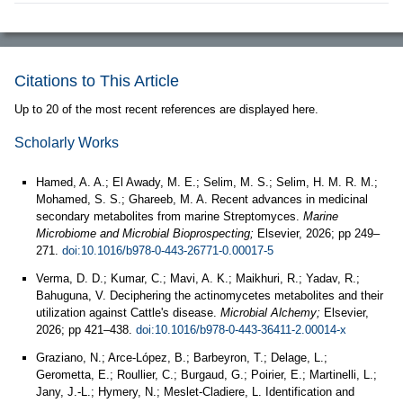
Citations to This Article
Up to 20 of the most recent references are displayed here.
Scholarly Works
Hamed, A. A.; El Awady, M. E.; Selim, M. S.; Selim, H. M. R. M.;
Mohamed, S. S.; Ghareeb, M. A. Recent advances in medicinal
secondary metabolites from marine Streptomyces.
Marine
Microbiome and Microbial Bioprospecting;
Elsevier, 2026; pp 249–
271.
doi:10.1016/b978-0-443-26771-0.00017-5
Verma, D. D.; Kumar, C.; Mavi, A. K.; Maikhuri, R.; Yadav, R.;
Bahuguna, V. Deciphering the actinomycetes metabolites and their
utilization against Cattle's disease.
Microbial Alchemy;
Elsevier,
2026; pp 421–438.
doi:10.1016/b978-0-443-36411-2.00014-x
Graziano, N.; Arce-López, B.; Barbeyron, T.; Delage, L.;
Gerometta, E.; Roullier, C.; Burgaud, G.; Poirier, E.; Martinelli, L.;
Jany, J.-L.; Hymery, N.; Meslet-Cladiere, L. Identification and