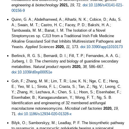
engineering & biotechnology
2021,
19,
72.
doi:10.1186/s43141-021-
00156-9
Quinn, G. A.; Abdelhameed, A.; Alharbi, N. K.; Cobice, D.; Adu, S.
A.; Swain, M. T.; Castro, H. C.; Facey, P. D.; Bakshi, H. A.;
Tambuwala, M. M.; Banat, I. M. The Isolation of a Novel
Streptomyces sp. CJ13 from a Traditional Irish Folk Medicine
Alkaline Grassland Soil that Inhibits Multiresistant Pathogens and
Yeasts.
Applied Sciences
2020,
11,
173.
doi:10.3390/app11010173
Berlinck, R. G. S.; Bernardi, D. I.; Fill, T. P.; Fernandes, A. A. G.;
Jurberg, I. D. The chemistry and biology of guanidine secondary
metabolites.
Natural product reports
2020,
38,
586–667.
doi:10.1039/d0np00051e
Goh, F.; Zhang, M. M.; Lim, T. R.; Low, K. N.; Nge, C. E.; Heng,
E.; Yeo, W. L.; Sirota, F. L.; Crasta, S.; Tan, Z.; Ng, V.; Leong, C.
Y.; Zhang, H.; Lezhava, A.; Chen, S. L.; Hoon, S.; Eisenhaber, F.;
Eisenhaber, B.; Kanagasundaram, Y.; Wong, F. T.; Ng, S. B.
Identification and engineering of 32 membered antifungal
macrolactone notonesomycins.
Microbial cell factories
2020,
19,
71.
doi:10.1186/s12934-020-01328-x
Bilyk, O.; Samborskyy, M.; Leadlay, P. F. The biosynthetic pathway
to ossamycin, a macrocyclic polyketide bearing a spiroacetal