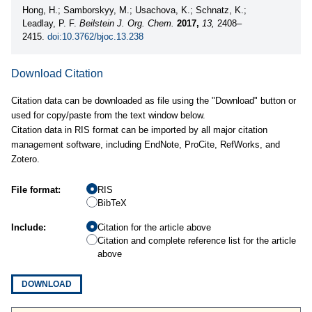
Hong, H.; Samborskyy, M.; Usachova, K.; Schnatz, K.;
Leadlay, P. F.
Beilstein J. Org. Chem.
2017,
13,
2408–
2415.
doi:10.3762/bjoc.13.238
Download Citation
Citation data can be downloaded as file using the "Download" button or
used for copy/paste from the text window below.
Citation data in RIS format can be imported by all major citation
management software, including EndNote, ProCite, RefWorks, and
Zotero.
File format:
RIS
BibTeX
Include:
Citation for the article above
Citation and complete reference list for the article
above
DOWNLOAD