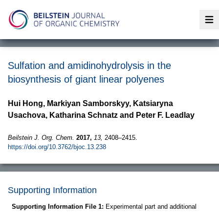
Op
Sulfation and amidinohydrolysis in the
biosynthesis of giant linear polyenes
Hui Hong, Markiyan Samborskyy, Katsiaryna
Usachova, Katharina Schnatz and Peter F. Leadlay
Beilstein J. Org. Chem.
2017,
13,
2408–2415.
https://doi.org/10.3762/bjoc.13.238
Supporting Information
Supporting Information File 1:
Experimental part and additional