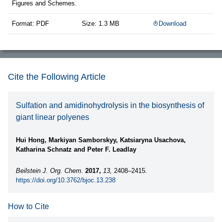
Figures and Schemes.
Format: PDF
Size: 1.3 MB
Download
Cite the Following Article
Sulfation and amidinohydrolysis in the biosynthesis of
giant linear polyenes
Hui Hong, Markiyan Samborskyy, Katsiaryna Usachova,
Katharina Schnatz and Peter F. Leadlay
Beilstein J. Org. Chem.
2017,
13,
2408–2415.
https://doi.org/10.3762/bjoc.13.238
How to Cite