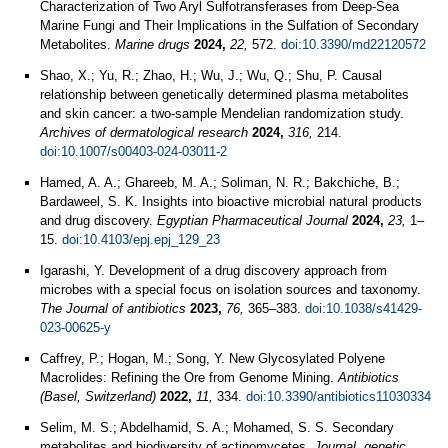
Characterization of Two Aryl Sulfotransferases from Deep-Sea
Marine Fungi and Their Implications in the Sulfation of Secondary
Metabolites.
Marine drugs
2024,
22,
572.
doi:10.3390/md22120572
Shao, X.; Yu, R.; Zhao, H.; Wu, J.; Wu, Q.; Shu, P. Causal
relationship between genetically determined plasma metabolites
and skin cancer: a two-sample Mendelian randomization study.
Archives of dermatological research
2024,
316,
214.
doi:10.1007/s00403-024-03011-2
Hamed, A. A.; Ghareeb, M. A.; Soliman, N. R.; Bakchiche, B.;
Bardaweel, S. K. Insights into bioactive microbial natural products
and drug discovery.
Egyptian Pharmaceutical Journal
2024,
23,
1–
15.
doi:10.4103/epj.epj_129_23
Igarashi, Y. Development of a drug discovery approach from
microbes with a special focus on isolation sources and taxonomy.
The Journal of antibiotics
2023,
76,
365–383.
doi:10.1038/s41429-
023-00625-y
Caffrey, P.; Hogan, M.; Song, Y. New Glycosylated Polyene
Macrolides: Refining the Ore from Genome Mining.
Antibiotics
(Basel, Switzerland)
2022,
11,
334.
doi:10.3390/antibiotics11030334
Selim, M. S.; Abdelhamid, S. A.; Mohamed, S. S. Secondary
metabolites and biodiversity of actinomycetes.
Journal, genetic