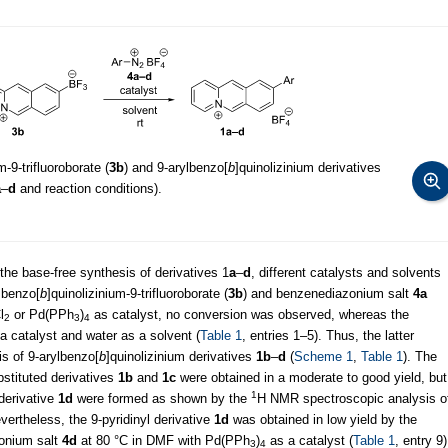
m-9-trifluoroborate (
3b
) and 9-arylbenzo[
b
]quinolizinium derivatives
a
–
d
and reaction conditions).
 the base-free synthesis of derivatives 1
a
–
d
, different catalysts and solvents
 benzo[
b
]quinolizinium-9-trifluoroborate (
3b
) and benzenediazonium salt
4a
l
or Pd(PPh
)
as catalyst, no conversion was observed, whereas the
2
3
4
a catalyst and water as a solvent (
Table 1
, entries 1–5). Thus, the latter
is of 9-arylbenzo[
b
]quinolizinium derivatives
1b
–
d
(
Scheme 1
,
Table 1
). The
stituted derivatives
1b
and
1c
were obtained in a moderate to good yield, but
1
 derivative
1d
were formed as shown by the
H NMR spectroscopic analysis o
evertheless, the 9-pyridinyl derivative
1d
was obtained in low yield by the
zonium salt
4d
at 80 °C in DMF with Pd(PPh
)
as a catalyst (
Table 1
, entry 9)
3
4