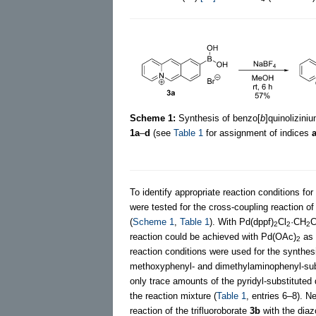
Scheme 1:
Synthesis of benzo[
b
]quinoliziniu
1a
–
d
(see
Table 1
for assignment of indices
To identify appropriate reaction conditions for
were tested for the cross-coupling reaction of
(
Scheme 1
,
Table 1
). With Pd(dppf)
Cl
·CH
C
2
2
2
reaction could be achieved with Pd(OAc)
as 
2
reaction conditions were used for the synthes
methoxyphenyl- and dimethylaminophenyl-sub
only trace amounts of the pyridyl-substituted
the reaction mixture (
Table 1
, entries 6–8). N
reaction of the trifluoroborate
3b
with the dia