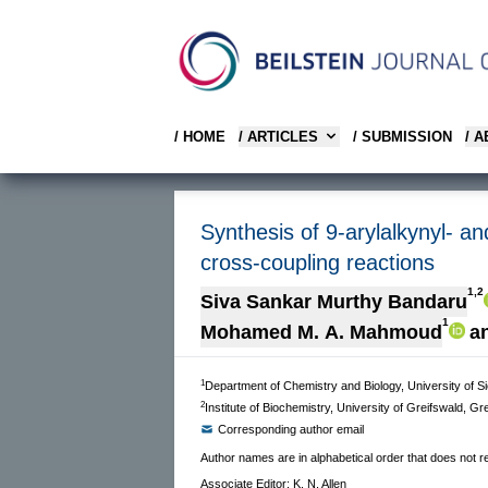
/ HOME
/ ARTICLES
/ SUBMISSION
/ 
Synthesis of 9-arylalkynyl- an
cross-coupling reactions
1,2
Siva Sankar Murthy Bandaru
1
Mohamed M. A. Mahmoud
a
1
Department of Chemistry and Biology, University of 
2
Institute of Biochemistry, University of Greifswald, 
Corresponding author email
Author names are in alphabetical order that does not ref
Associate Editor: K. N. Allen