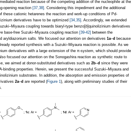
d-mediated reaction because of the competing addition of the nucleophile at the
ng-opening reaction
[37,38]
. Considering this impediment and the additional
n of these cationic hetarenes the reaction and work-up conditions of Pd-
lizinium derivatives have to be optimized
[34,35]
. Accordingly, we extended
Suzuki–Miyaura coupling towards biaryl-type benzo[
b
]quinolizinium derivatives
tive base-free Suzuki–Miyaura coupling reaction
[39-42]
between the
nd aryldiazonium salts. We focused our attention on derivatives
1a
–
d
because
lready reported synthesis with a Suzuki–Miyaura reaction is possible. As we
inium derivatives with a large extension of the π-system, which should provide
so focused our attention on the Sonogashira reaction as synthetic route to
case, we aimed at donor-substituted derivatives such as
2b
–
d
since they were
A-binding properties. Herein, we present the successful Suzuki–Miyaura and
inolizinium substrates. In addition, the absorption and emission properties of
rivatives
2a
–
d
are reported (
Figure 1
), along with preliminary studies of their
s.