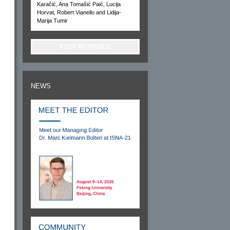
Karačić, Ana Tomašić Paić, Lucija
Horvat, Robert Vianello and Lidija-
Marija Tumir
KEEP INFORMED
NEWS