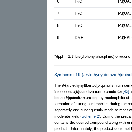
6
H
O
Pd(OAc
2
7
H
O
Pd(OAc
2
8
H
O
Pd(OAc
2
9
DMF
Pd(PPh
a
dppf = 1,1’-bis(diphenylphosphino)ferrocene
Synthesis of 9-(arylethynyl)benzo[
b
]quino
The 9-(arylethynyl)benzo[
b
]quinolizinium deri
9-iodobenzo[
b
]quinolizinium bromide (
5
)
[43]
w
benzo[
b
]quinolizinium ring by nucleophilic att
formation of strong nucleophiles during the re
separately and subsequently made to react w
moderate yield (
Scheme 2
). During the prepa
contains the desired compound along with uni
product. Unfortunately, the product could not b