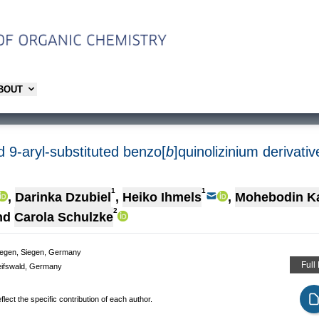
ABOUT
d 9-aryl-substituted benzo[
b
]quinolizinium derivat
1
1
,
Darinka Dzubiel
,
Heiko Ihmels
,
Mohebodin K
2
nd
Carola Schulzke
Siegen, Siegen, Germany
Full
Greifswald, Germany
lect the specific contribution of each author.