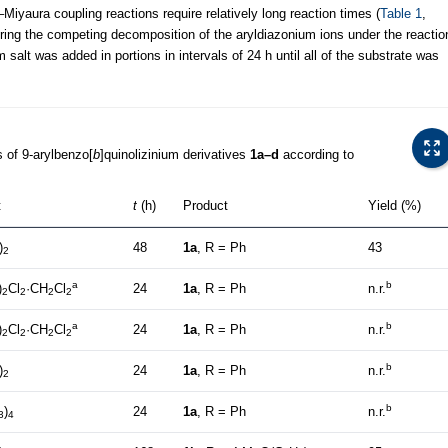
Miyaura coupling reactions require relatively long reaction times (
Table 1
,
ering the competing decomposition of the aryldiazonium ions under the reactio
salt was added in portions in intervals of 24 h until all of the substrate was
 of 9-arylbenzo[
b
]quinolizinium derivatives
1a–d
according to
t
t
(h)
Product
Yield (%)
)
48
1a
, R = Ph
43
2
a
b
)
Cl
·CH
Cl
24
1a
, R = Ph
n.r.
2
2
2
2
a
b
)
Cl
·CH
Cl
24
1a
, R = Ph
n.r.
2
2
2
2
b
)
24
1a
, R = Ph
n.r.
2
b
)
24
1a
, R = Ph
n.r.
3
4