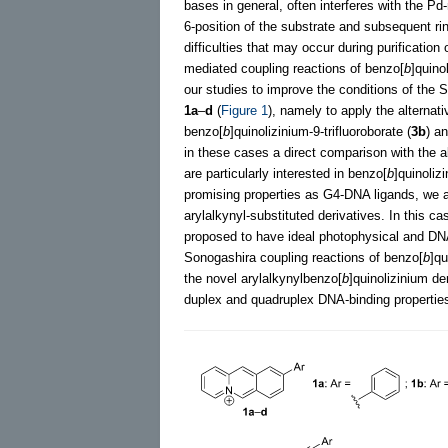
bases in general, often interferes with the P
6-position of the substrate and subsequent ri
difficulties that may occur during purificatio
mediated coupling reactions of benzo[
b
]quino
our studies to improve the conditions of the 
1a
–
d
(
Figure 1
), namely to apply the alterna
benzo[
b
]quinolizinium-9-trifluoroborate (
3b
) a
in these cases a direct comparison with the a
are particularly interested in benzo[
b
]quinoliz
promising properties as G4-DNA ligands, we al
arylalkynyl-substituted derivatives. In this 
proposed to have ideal photophysical and DN
Sonogashira coupling reactions of benzo[
b
]qu
the novel arylalkynylbenzo[
b
]quinolizinium de
duplex and quadruplex DNA-binding propertie