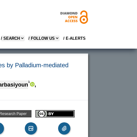
/ SEARCH
/ FOLLOW US
/ E-ALERTS
ives by Palladium-mediated
1
arbasiyoun
,
 Research Paper