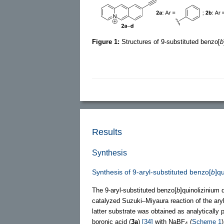
Figure 1:
Structures of 9-substituted benzo[
b
Results
Synthesis
Synthesis of 9-aryl-substituted benzo[
b
]q
The 9-aryl-substituted benzo[
b
]quinolizinium 
catalyzed Suzuki–Miyaura reaction of the ary
latter substrate was obtained as analytically 
boronic acid (
3a
)
[34]
with NaBF
(
Scheme 1
)
4