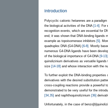
Introduction
Polycyclic cationic hetarenes are a paradigm
the biological activities of the DNA
[1-4]
. For
recognition events, which are essential for DN
end, it was shown that DNA-binding ligands ma
example as topoisomerase inhibitors
[5]
. Mor
quadruplex DNA (G4-DNA)
[6-8]
. Mostly base
numerous G4-DNA ligands have been developed
of the biological importance of G4-DNA
[9-13]
quinolizinium derivatives as versatile ligand
size
[14-18]
and whose interaction with the nuc
To further exploit the DNA-binding properties o
derivatives with the desired substitution patt
cross-coupling reactions provide a powerful t
demonstrated to be very useful for the introdu
[34,35]
and naphthoquinolizinium
[36]
derivati
Unfortunately, in the case of benzo[
b
]quinoli