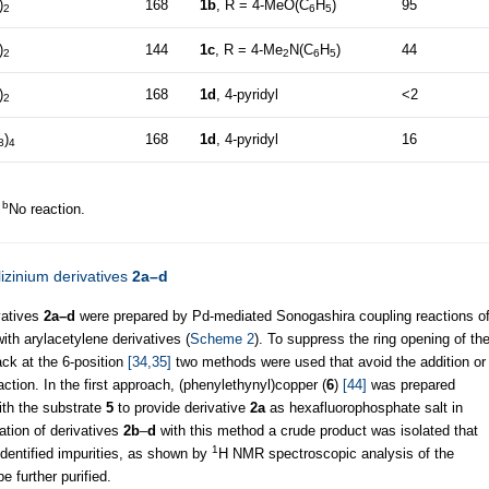
)
168
1b
, R = 4-MeO(C
H
)
95
2
6
5
)
144
1c
, R = 4-Me
N(C
H
)
44
2
2
6
5
)
168
1d
, 4-pyridyl
<2
2
)
168
1d
, 4-pyridyl
16
3
4
b
.
No reaction.
lizinium derivatives
2a–d
vatives
2a–d
were prepared by Pd-mediated Sonogashira coupling reactions o
ith arylacetylene derivatives (
Scheme 2
). To suppress the ring opening of th
ack at the 6-position
[34,35]
two methods were used that avoid the addition or
action. In the first approach, (phenylethynyl)copper (
6
)
[44]
was prepared
ith the substrate
5
to provide derivative
2a
as hexafluorophosphate salt in
ration of derivatives
2b
–
d
with this method a crude product was isolated that
1
dentified impurities, as shown by
H NMR spectroscopic analysis of the
e further purified.