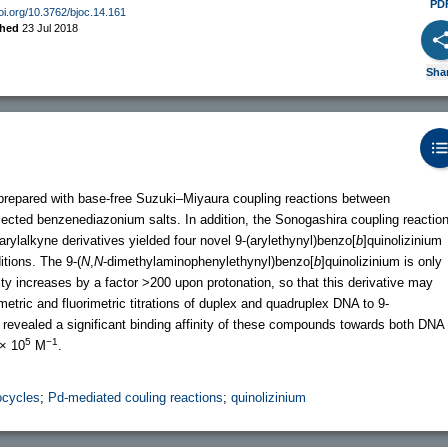
PD
doi.org/10.3762/bjoc.14.161
shed
23 Jul 2018
Sha
 prepared with base-free Suzuki–Miyaura coupling reactions between
selected benzenediazonium salts. In addition, the Sonogashira coupling reactio
arylalkyne derivatives yielded four novel 9-(arylethynyl)benzo[
b
]quinolizinium
itions. The 9-(
N
,
N
-dimethylaminophenylethynyl)benzo[
b
]quinolizinium is only
ity increases by a factor >200 upon protonation, so that this derivative may
etric and fluorimetric titrations of duplex and quadruplex DNA to 9-
s revealed a significant binding affinity of these compounds towards both DNA
5
−1
× 10
M
.
ocycles
;
Pd-mediated couling reactions
;
quinolizinium