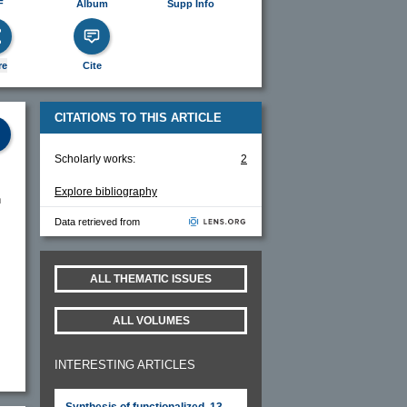
F
Album
Supp Info
re
Cite
CITATIONS TO THIS ARTICLE
Scholarly works:
2
Explore bibliography
n
Data retrieved from
ALL THEMATIC ISSUES
ALL VOLUMES
INTERESTING ARTICLES
Synthesis of functionalized, 13-