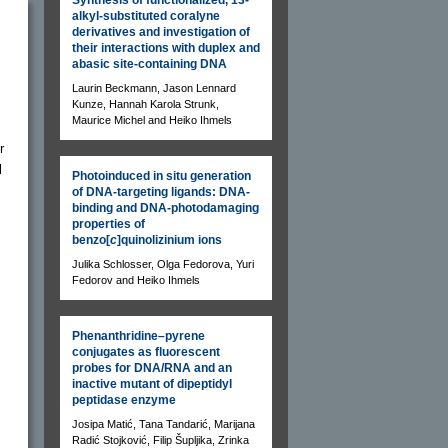
alkyl-substituted coralyne
derivatives and investigation of
their interactions with duplex and
abasic site-containing DNA
Laurin Beckmann, Jason Lennard
Kunze, Hannah Karola Strunk,
Maurice Michel and Heiko Ihmels
r
l
Photoinduced in situ generation
of DNA-targeting ligands: DNA-
binding and DNA-photodamaging
properties of
benzo[
c
]quinolizinium ions
Julika Schlosser, Olga Fedorova, Yuri
Fedorov and Heiko Ihmels
Phenanthridine–pyrene
conjugates as fluorescent
probes for DNA/RNA and an
inactive mutant of dipeptidyl
peptidase enzyme
Josipa Matić, Tana Tandarić, Marijana
Radić Stojković, Filip Šupljika, Zrinka