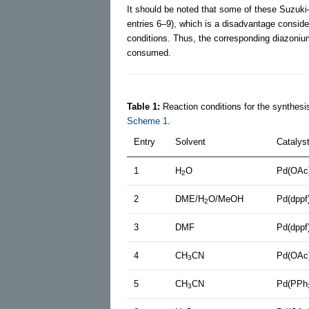
It should be noted that some of these Suzuki–
entries 6–9), which is a disadvantage consid
conditions. Thus, the corresponding diazonium 
consumed.
Table 1:
Reaction conditions for the synthesis
Scheme 1
.
Entry
Solvent
Catalys
1
H
O
Pd(OAc
2
2
DME/H
O/MeOH
Pd(dppf
2
3
DMF
Pd(dppf
4
CH
CN
Pd(OAc
3
5
CH
CN
Pd(PPh
3