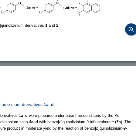
]quinolizinium derivatives
1
and
2
.
uinolizinium derivatives
1a–d
derivatives
1a–d
were prepared under base-free conditions by the Pd-
ldiazonium salts
4a–d
with benzo[
b
]quinolizinium-9-trifluoroborate (
3b
). The
pure product in moderate yield by the reaction of benzo[
b
]quinolizinium-9-
.