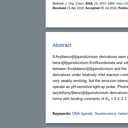
Beilstein J. Org. Chem.
2018,
14,
1871–1884.
https://
Received
21 Apr 2018
,
Accepted
05 Jul 2018
,
Publi
Abstract
9-Arylbenzo[
b
]quinolizinium derivatives were
benzo[
b
]quinolizinium-9-trifluoroborate and 
between 9-iodobenzo[
b
]quinolizinium and the 
derivatives under relatively mild reaction cond
very weakly emitting, but the emission intens
operate as pH-sensitive light-up probe. Photom
(arylethynyl)benzo[
b
]quinolizinium derivative
forms with binding constants of
K
= 0.2–2.2 
b
Keywords:
DNA ligands
;
fluorescence
;
heter