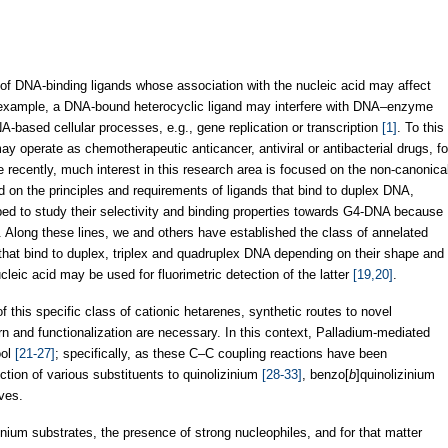
 of DNA-binding ligands whose association with the nucleic acid may affect
 example, a DNA-bound heterocyclic ligand may interfere with DNA–enzyme
A-based cellular processes, e.g., gene replication or transcription
[1]
. To this
y operate as chemotherapeutic anticancer, antiviral or antibacterial drugs, fo
e recently, much interest in this research area is focused on the non-canonica
d on the principles and requirements of ligands that bind to duplex DNA,
 to study their selectivity and binding properties towards G4-DNA because
. Along these lines, we and others have established the class of annelated
s that bind to duplex, triplex and quadruplex DNA depending on their shape and
leic acid may be used for fluorimetric detection of the latter
[19,20]
.
f this specific class of cationic hetarenes, synthetic routes to novel
ern and functionalization are necessary. In this context, Palladium-mediated
ool
[21-27]
; specifically, as these C–C coupling reactions have been
ction of various substituents to quinolizinium
[28-33]
, benzo[
b
]quinolizinium
ves.
zinium substrates, the presence of strong nucleophiles, and for that matter