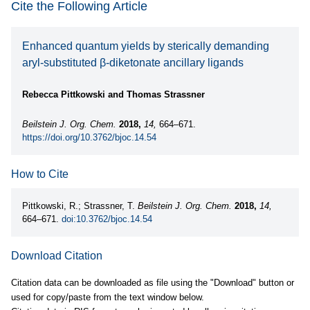
Cite the Following Article
Enhanced quantum yields by sterically demanding
aryl-substituted β-diketonate ancillary ligands
Rebecca Pittkowski and Thomas Strassner
Beilstein J. Org. Chem.
2018,
14,
664–671.
https://doi.org/10.3762/bjoc.14.54
How to Cite
Pittkowski, R.; Strassner, T.
Beilstein J. Org. Chem.
2018,
14,
664–671.
doi:10.3762/bjoc.14.54
Download Citation
Citation data can be downloaded as file using the "Download" button or
used for copy/paste from the text window below.