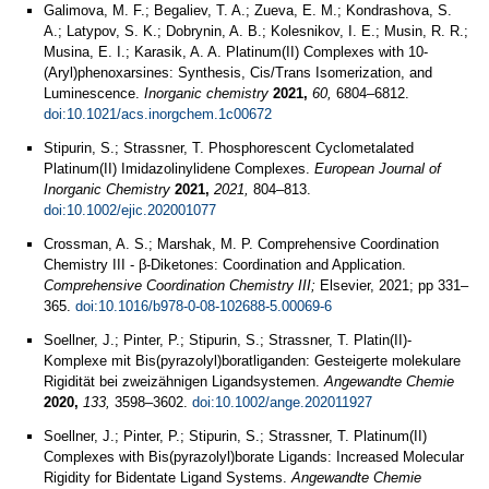
Galimova, M. F.; Begaliev, T. A.; Zueva, E. M.; Kondrashova, S.
A.; Latypov, S. K.; Dobrynin, A. B.; Kolesnikov, I. E.; Musin, R. R.;
Musina, E. I.; Karasik, A. A. Platinum(II) Complexes with 10-
(Aryl)phenoxarsines: Synthesis, Cis/Trans Isomerization, and
Luminescence.
Inorganic chemistry
2021,
60,
6804–6812.
doi:10.1021/acs.inorgchem.1c00672
Stipurin, S.; Strassner, T. Phosphorescent Cyclometalated
Platinum(II) Imidazolinylidene Complexes.
European Journal of
Inorganic Chemistry
2021,
2021,
804–813.
doi:10.1002/ejic.202001077
Crossman, A. S.; Marshak, M. P. Comprehensive Coordination
Chemistry III - β-Diketones: Coordination and Application.
Comprehensive Coordination Chemistry III;
Elsevier, 2021; pp 331–
365.
doi:10.1016/b978-0-08-102688-5.00069-6
Soellner, J.; Pinter, P.; Stipurin, S.; Strassner, T. Platin(II)-
Komplexe mit Bis(pyrazolyl)boratliganden: Gesteigerte molekulare
Rigidität bei zweizähnigen Ligandsystemen.
Angewandte Chemie
2020,
133,
3598–3602.
doi:10.1002/ange.202011927
Soellner, J.; Pinter, P.; Stipurin, S.; Strassner, T. Platinum(II)
Complexes with Bis(pyrazolyl)borate Ligands: Increased Molecular
Rigidity for Bidentate Ligand Systems.
Angewandte Chemie