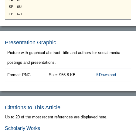
Presentation Graphic
Picture with graphical abstract, title and authors for social media
postings and presentations.
Format: PNG
Size: 956.8 KB
Download
Citations to This Article
Up to 20 of the most recent references are displayed here.
Scholarly Works