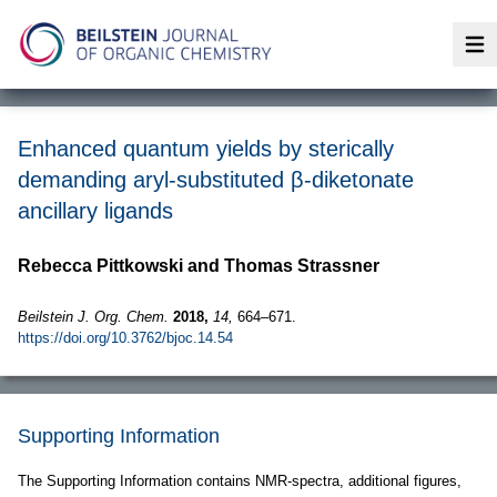
Op
Enhanced quantum yields by sterically
demanding aryl-substituted β-diketonate
ancillary ligands
Rebecca Pittkowski and Thomas Strassner
Beilstein J. Org. Chem.
2018,
14,
664–671.
https://doi.org/10.3762/bjoc.14.54
Supporting Information
The Supporting Information contains NMR-spectra, additional figures,