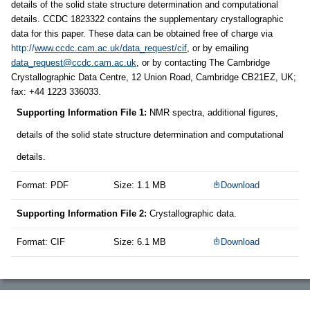
details of the solid state structure determination and computational
details. CCDC 1823322 contains the supplementary crystallographic
data for this paper. These data can be obtained free of charge via
http://
www.ccdc.cam.ac.uk/data_request/cif
, or by emailing
data_request@ccdc.cam.ac.uk
, or by contacting The Cambridge
Crystallographic Data Centre, 12 Union Road, Cambridge CB21EZ, UK;
fax: +44 1223 336033.
Supporting Information File 1:
NMR spectra, additional figures,
details of the solid state structure determination and computational
details.
Format: PDF
Size: 1.1 MB
Download
Supporting Information File 2:
Crystallographic data.
Format: CIF
Size: 6.1 MB
Download