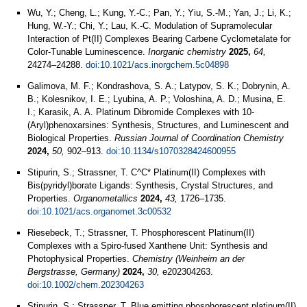
Wu, Y.; Cheng, L.; Kung, Y.-C.; Pan, Y.; Yiu, S.-M.; Yan, J.; Li, K.;
Hung, W.-Y.; Chi, Y.; Lau, K.-C. Modulation of Supramolecular
Interaction of Pt(II) Complexes Bearing Carbene Cyclometalate for
Color-Tunable Luminescence.
Inorganic chemistry
2025,
64,
24274–24288.
doi:10.1021/acs.inorgchem.5c04898
Galimova, M. F.; Kondrashova, S. A.; Latypov, S. K.; Dobrynin, A.
B.; Kolesnikov, I. E.; Lyubina, A. P.; Voloshina, A. D.; Musina, E.
I.; Karasik, A. A. Platinum Dibromide Complexes with 10-
(Aryl)phenoxarsines: Synthesis, Structures, and Luminescent and
Biological Properties.
Russian Journal of Coordination Chemistry
2024,
50,
902–913.
doi:10.1134/s1070328424600955
Stipurin, S.; Strassner, T. C^C* Platinum(II) Complexes with
Bis(pyridyl)borate Ligands: Synthesis, Crystal Structures, and
Properties.
Organometallics
2024,
43,
1726–1735.
doi:10.1021/acs.organomet.3c00532
Riesebeck, T.; Strassner, T. Phosphorescent Platinum(II)
Complexes with a Spiro-fused Xanthene Unit: Synthesis and
Photophysical Properties.
Chemistry (Weinheim an der
Bergstrasse, Germany)
2024,
30,
e202304263.
doi:10.1002/chem.202304263
Stipurin, S.; Strassner, T. Blue emitting phosphorescent platinum(II)