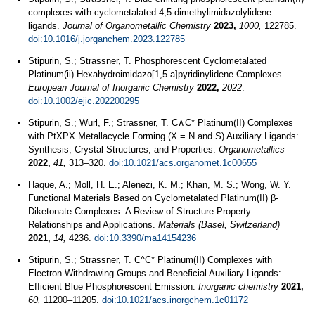
complexes with cyclometalated 4,5-dimethylimidazolylidene
ligands.
Journal of Organometallic Chemistry
2023,
1000,
122785.
doi:10.1016/j.jorganchem.2023.122785
Stipurin, S.; Strassner, T. Phosphorescent Cyclometalated
Platinum(ii) Hexahydroimidazo[1,5‐a]pyridinylidene Complexes.
European Journal of Inorganic Chemistry
2022,
2022
.
doi:10.1002/ejic.202200295
Stipurin, S.; Wurl, F.; Strassner, T. C∧C* Platinum(II) Complexes
with PtXPX Metallacycle Forming (X = N and S) Auxiliary Ligands:
Synthesis, Crystal Structures, and Properties.
Organometallics
2022,
41,
313–320.
doi:10.1021/acs.organomet.1c00655
Haque, A.; Moll, H. E.; Alenezi, K. M.; Khan, M. S.; Wong, W. Y.
Functional Materials Based on Cyclometalated Platinum(II) β-
Diketonate Complexes: A Review of Structure-Property
Relationships and Applications.
Materials (Basel, Switzerland)
2021,
14,
4236.
doi:10.3390/ma14154236
Stipurin, S.; Strassner, T. C^C* Platinum(II) Complexes with
Electron-Withdrawing Groups and Beneficial Auxiliary Ligands:
Efficient Blue Phosphorescent Emission.
Inorganic chemistry
2021,
60,
11200–11205.
doi:10.1021/acs.inorgchem.1c01172