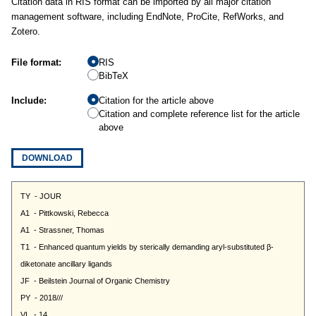
Citation data in RIS format can be imported by all major citation
management software, including EndNote, ProCite, RefWorks, and
Zotero.
File format:
RIS
BibTeX
Include:
Citation for the article above
Citation and complete reference list for the article
above
DOWNLOAD