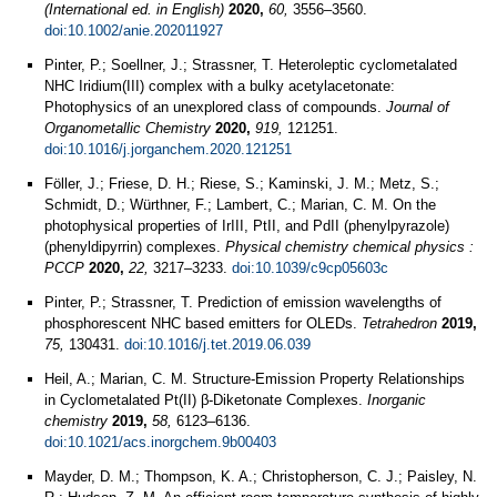
(International ed. in English)
2020,
60,
3556–3560.
doi:10.1002/anie.202011927
Pinter, P.; Soellner, J.; Strassner, T. Heteroleptic cyclometalated
NHC Iridium(III) complex with a bulky acetylacetonate:
Photophysics of an unexplored class of compounds.
Journal of
Organometallic Chemistry
2020,
919,
121251.
doi:10.1016/j.jorganchem.2020.121251
Föller, J.; Friese, D. H.; Riese, S.; Kaminski, J. M.; Metz, S.;
Schmidt, D.; Würthner, F.; Lambert, C.; Marian, C. M. On the
photophysical properties of IrIII, PtII, and PdII (phenylpyrazole)
(phenyldipyrrin) complexes.
Physical chemistry chemical physics :
PCCP
2020,
22,
3217–3233.
doi:10.1039/c9cp05603c
Pinter, P.; Strassner, T. Prediction of emission wavelengths of
phosphorescent NHC based emitters for OLEDs.
Tetrahedron
2019,
75,
130431.
doi:10.1016/j.tet.2019.06.039
Heil, A.; Marian, C. M. Structure-Emission Property Relationships
in Cyclometalated Pt(II) β-Diketonate Complexes.
Inorganic
chemistry
2019,
58,
6123–6136.
doi:10.1021/acs.inorgchem.9b00403
Mayder, D. M.; Thompson, K. A.; Christopherson, C. J.; Paisley, N.