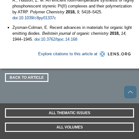
R.; Hudson, Z. M. An efficient room-temperature synthesis of highly
phosphorescent styrenic Pt(II) complexes and their polymerization
by ATRP.
Polymer Chemistry
2018,
9,
5418–5425.
doi:10.1039/c8py01337c
Zysman-Colman, E. Recent advances in materials for organic light
emitting diodes.
Beilstein journal of organic chemistry
2018,
14,
1944–1945.
doi:10.3762/bjoc.14.168
Explore citations to this article at
BACK TO ARTICLE
ALL THEMATIC ISSUES
ALL VOLUMES