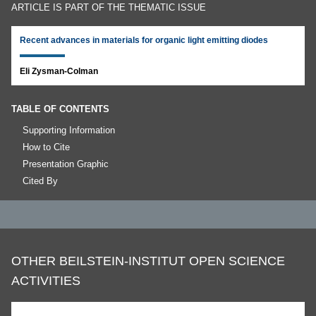
ARTICLE IS PART OF THE THEMATIC ISSUE
Recent advances in materials for organic light emitting diodes
Eli Zysman-Colman
TABLE OF CONTENTS
Supporting Information
How to Cite
Presentation Graphic
Cited By
OTHER BEILSTEIN-INSTITUT OPEN SCIENCE
ACTIVITIES